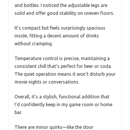
and bottles. I noticed the adjustable legs are
solid and offer good stability on uneven floors.
It’s compact but feels surprisingly spacious
inside, fitting a decent amount of drinks
without cramping.
Temperature control is precise, maintaining a
consistent chill that’s perfect for beer or soda.
The quiet operation means it won’t disturb your
movie nights or conversations.
Overall, it’s a stylish, functional addition that
I’d confidently keep in my game room or home
bar.
There are minor quirks—like the door