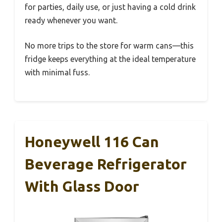
for parties, daily use, or just having a cold drink
ready whenever you want.
No more trips to the store for warm cans—this
fridge keeps everything at the ideal temperature
with minimal fuss.
Honeywell 116 Can
Beverage Refrigerator
With Glass Door