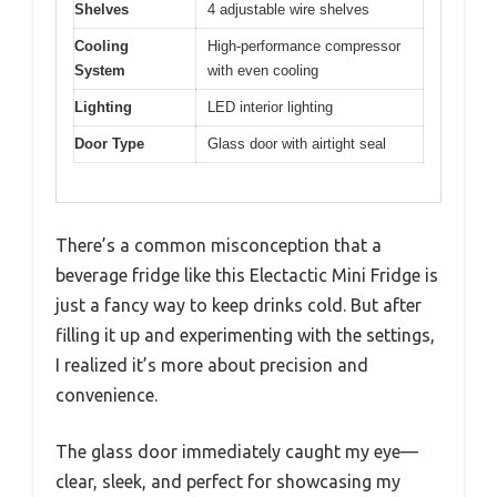
Shelves
4 adjustable wire shelves
Cooling
High-performance compressor
System
with even cooling
Lighting
LED interior lighting
Door Type
Glass door with airtight seal
There’s a common misconception that a
beverage fridge like this Electactic Mini Fridge is
just a fancy way to keep drinks cold. But after
filling it up and experimenting with the settings,
I realized it’s more about precision and
convenience.
The glass door immediately caught my eye—
clear, sleek, and perfect for showcasing my