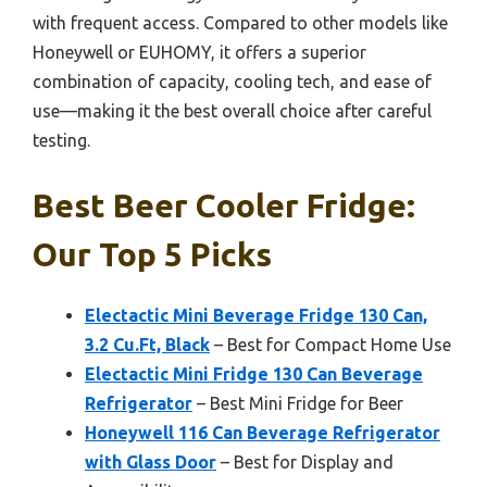
with frequent access. Compared to other models like
Honeywell or EUHOMY, it offers a superior
combination of capacity, cooling tech, and ease of
use—making it the best overall choice after careful
testing.
Best Beer Cooler Fridge:
Our Top 5 Picks
Electactic Mini Beverage Fridge 130 Can,
3.2 Cu.Ft, Black
– Best for Compact Home Use
Electactic Mini Fridge 130 Can Beverage
Refrigerator
– Best Mini Fridge for Beer
Honeywell 116 Can Beverage Refrigerator
with Glass Door
– Best for Display and