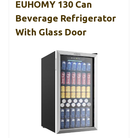
EUHOMY 130 Can
Beverage Refrigerator
With Glass Door