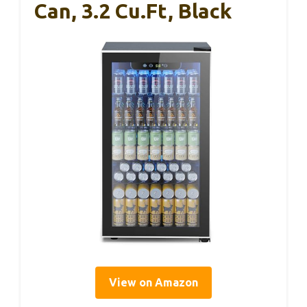
Can, 3.2 Cu.Ft, Black
View on Amazon