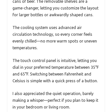
cans of beer. The removable shelves are a
game-changer, letting you customize the layout
for larger bottles or awkwardly shaped cans.
The cooling system uses advanced air
circulation technology, so every corner feels
evenly chilled—no more warm spots or uneven
temperatures.
The touch control panel is intuitive, letting you
dial in your preferred temperature between 35°F
and 65°F. Switching between Fahrenheit and
Celsius is simple with a quick press of a button.
I also appreciated the quiet operation, barely
making a whisper—perfect if you plan to keep it
in your bedroom or living room.