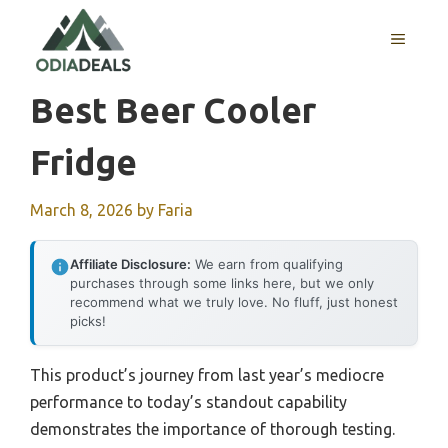
Skip
to
MENU
content
Best Beer Cooler
Fridge
March 8, 2026
by
Faria
Affiliate Disclosure:
We earn from qualifying
purchases through some links here, but we only
recommend what we truly love. No fluff, just honest
picks!
This product’s journey from last year’s mediocre
performance to today’s standout capability
demonstrates the importance of thorough testing.