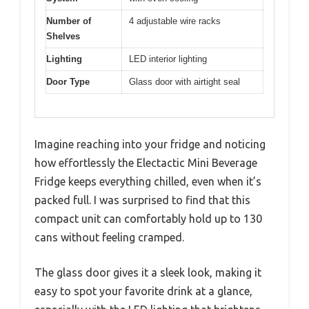
Number of
4 adjustable wire racks
Shelves
Lighting
LED interior lighting
Door Type
Glass door with airtight seal
Imagine reaching into your fridge and noticing
how effortlessly the Electactic Mini Beverage
Fridge keeps everything chilled, even when it’s
packed full. I was surprised to find that this
compact unit can comfortably hold up to 130
cans without feeling cramped.
The glass door gives it a sleek look, making it
easy to spot your favorite drink at a glance,