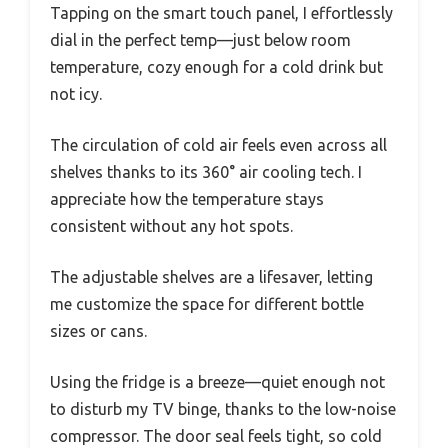
Tapping on the smart touch panel, I effortlessly
dial in the perfect temp—just below room
temperature, cozy enough for a cold drink but
not icy.
The circulation of cold air feels even across all
shelves thanks to its 360° air cooling tech. I
appreciate how the temperature stays
consistent without any hot spots.
The adjustable shelves are a lifesaver, letting
me customize the space for different bottle
sizes or cans.
Using the fridge is a breeze—quiet enough not
to disturb my TV binge, thanks to the low-noise
compressor. The door seal feels tight, so cold