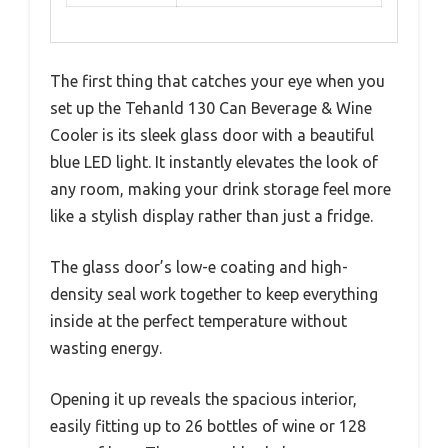
The first thing that catches your eye when you
set up the Tehanld 130 Can Beverage & Wine
Cooler is its sleek glass door with a beautiful
blue LED light. It instantly elevates the look of
any room, making your drink storage feel more
like a stylish display rather than just a fridge.
The glass door’s low-e coating and high-
density seal work together to keep everything
inside at the perfect temperature without
wasting energy.
Opening it up reveals the spacious interior,
easily fitting up to 26 bottles of wine or 128