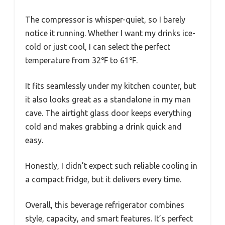
The compressor is whisper-quiet, so I barely
notice it running. Whether I want my drinks ice-
cold or just cool, I can select the perfect
temperature from 32℉ to 61℉.
It fits seamlessly under my kitchen counter, but
it also looks great as a standalone in my man
cave. The airtight glass door keeps everything
cold and makes grabbing a drink quick and
easy.
Honestly, I didn’t expect such reliable cooling in
a compact fridge, but it delivers every time.
Overall, this beverage refrigerator combines
style, capacity, and smart features. It’s perfect