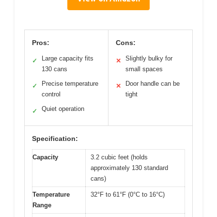
Pros:
Cons:
Large capacity fits
Slightly bulky for
✓
✕
130 cans
small spaces
Precise temperature
Door handle can be
✓
✕
control
tight
Quiet operation
✓
Specification:
Capacity
3.2 cubic feet (holds
approximately 130 standard
cans)
Temperature
32°F to 61°F (0°C to 16°C)
Range