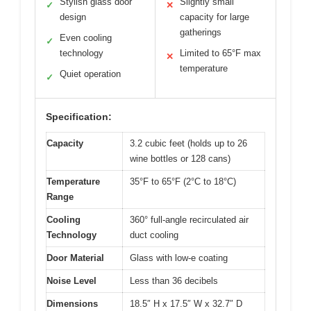
Stylish glass door
Slightly small
✓
✕
design
capacity for large
gatherings
Even cooling
✓
technology
Limited to 65°F max
✕
temperature
Quiet operation
✓
Specification:
Capacity
3.2 cubic feet (holds up to 26
wine bottles or 128 cans)
Temperature
35°F to 65°F (2°C to 18°C)
Range
Cooling
360° full-angle recirculated air
Technology
duct cooling
Door Material
Glass with low-e coating
Noise Level
Less than 36 decibels
Dimensions
18.5″ H x 17.5″ W x 32.7″ D