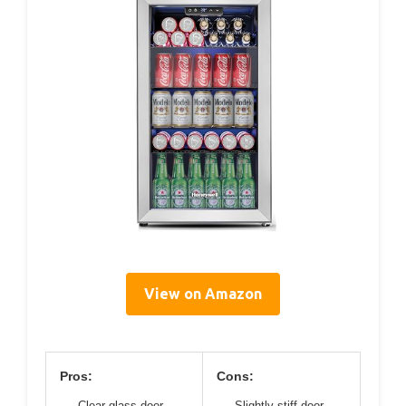
View on Amazon
Pros:
Cons:
Clear glass door
Slightly stiff door