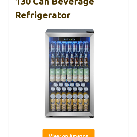
130 Can Beverage
Refrigerator
View on Amazon