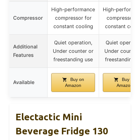
High-performance
High-performa
Compressor
compressor for
compressor f
constant cooling
constant cooli
Quiet operation,
Quiet operatio
Additional
Under counter or
Under counter 
Features
freestanding use
freestanding u
Buy on
Buy on
Available
Amazon
Amazon
Electactic Mini
Beverage Fridge 130