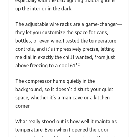
especially with the LED lighting that brightens
up the interior in the dark.
The adjustable wire racks are a game-changer—
they let you customize the space for cans,
bottles, or even wine. I tested the temperature
controls, and it’s impressively precise, letting
me dial in exactly the chill I wanted, from just
above freezing to a cool 61°F.
The compressor hums quietly in the
background, so it doesn’t disturb your quiet
space, whether it’s a man cave or a kitchen
corner.
What really stood out is how well it maintains
temperature. Even when I opened the door