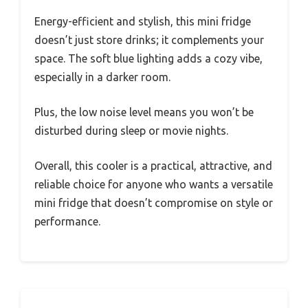
Energy-efficient and stylish, this mini fridge
doesn’t just store drinks; it complements your
space. The soft blue lighting adds a cozy vibe,
especially in a darker room.
Plus, the low noise level means you won’t be
disturbed during sleep or movie nights.
Overall, this cooler is a practical, attractive, and
reliable choice for anyone who wants a versatile
mini fridge that doesn’t compromise on style or
performance.