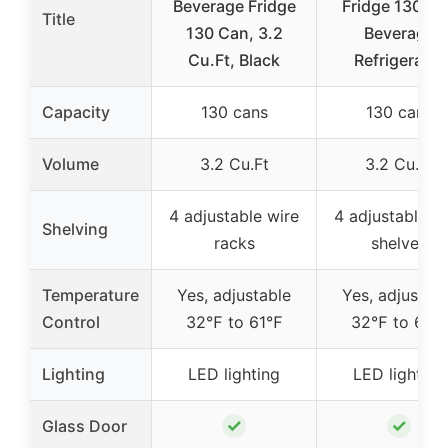
Beverage Fridge
Fridge 130 C
Title
130 Can, 3.2
Beverage
Cu.Ft, Black
Refrigerator
Capacity
130 cans
130 cans
Volume
3.2 Cu.Ft
3.2 Cu.Ft
4 adjustable wire
4 adjustable w
Shelving
racks
shelves
Temperature
Yes, adjustable
Yes, adjustab
Control
32℉ to 61℉
32℉ to 61℉
Lighting
LED lighting
LED lighting
✓
✓
Glass Door