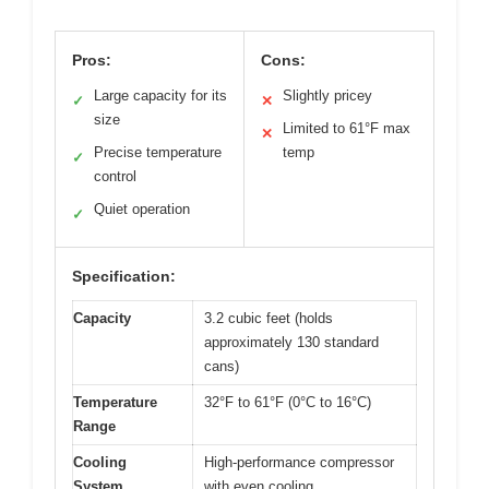
Pros:
Cons:
Large capacity for its
Slightly pricey
✓
✕
size
Limited to 61°F max
✕
Precise temperature
temp
✓
control
Quiet operation
✓
Specification:
Capacity
3.2 cubic feet (holds
approximately 130 standard
cans)
Temperature
32°F to 61°F (0°C to 16°C)
Range
Cooling
High-performance compressor
System
with even cooling