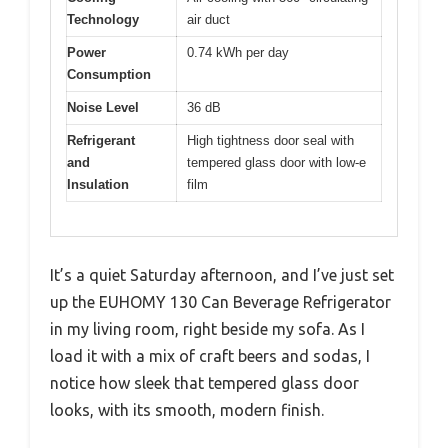
Technology
air duct
Power
0.74 kWh per day
Consumption
Noise Level
36 dB
Refrigerant
High tightness door seal with
and
tempered glass door with low-e
Insulation
film
It’s a quiet Saturday afternoon, and I’ve just set
up the EUHOMY 130 Can Beverage Refrigerator
in my living room, right beside my sofa. As I
load it with a mix of craft beers and sodas, I
notice how sleek that tempered glass door
looks, with its smooth, modern finish.