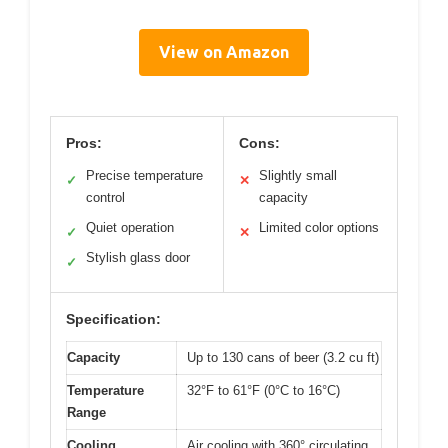
View on Amazon
Pros:
Cons:
Precise temperature
Slightly small
✓
✕
control
capacity
Quiet operation
Limited color options
✓
✕
Stylish glass door
✓
Specification:
Capacity
Up to 130 cans of beer (3.2 cu ft)
Temperature
32°F to 61°F (0°C to 16°C)
Range
Cooling
Air cooling with 360° circulating