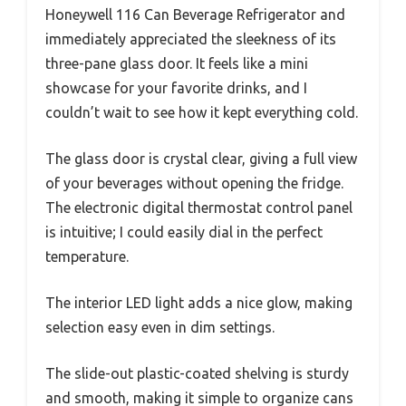
Honeywell 116 Can Beverage Refrigerator and
immediately appreciated the sleekness of its
three-pane glass door. It feels like a mini
showcase for your favorite drinks, and I
couldn’t wait to see how it kept everything cold.
The glass door is crystal clear, giving a full view
of your beverages without opening the fridge.
The electronic digital thermostat control panel
is intuitive; I could easily dial in the perfect
temperature.
The interior LED light adds a nice glow, making
selection easy even in dim settings.
The slide-out plastic-coated shelving is sturdy
and smooth, making it simple to organize cans