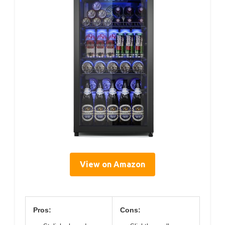
View on Amazon
Pros:
Cons: