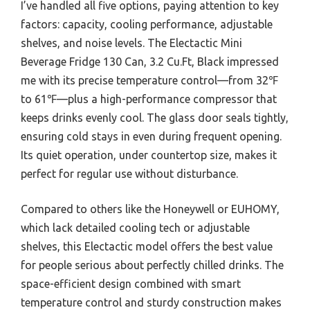
I’ve handled all five options, paying attention to key
factors: capacity, cooling performance, adjustable
shelves, and noise levels. The Electactic Mini
Beverage Fridge 130 Can, 3.2 Cu.Ft, Black impressed
me with its precise temperature control—from 32℉
to 61℉—plus a high-performance compressor that
keeps drinks evenly cool. The glass door seals tightly,
ensuring cold stays in even during frequent opening.
Its quiet operation, under countertop size, makes it
perfect for regular use without disturbance.
Compared to others like the Honeywell or EUHOMY,
which lack detailed cooling tech or adjustable
shelves, this Electactic model offers the best value
for people serious about perfectly chilled drinks. The
space-efficient design combined with smart
temperature control and sturdy construction makes