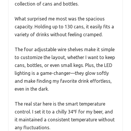
collection of cans and bottles.
What surprised me most was the spacious
capacity. Holding up to 130 cans, it easily fits a
variety of drinks without feeling cramped.
The four adjustable wire shelves make it simple
to customize the layout, whether I want to keep
cans, bottles, or even small kegs. Plus, the LED
lighting is a game-changer—they glow softly
and make finding my favorite drink effortless,
even in the dark.
The real star here is the smart temperature
control. I set it to a chilly 34℉ for my beer, and
it maintained a consistent temperature without
any fluctuations.