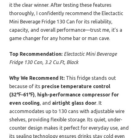
it the clear winner. After testing these features
thoroughly, I confidently recommend the Electactic
Mini Beverage Fridge 130 Can for its reliability,
capacity, and overall performance—trust me, it’s a
game changer for any home bar or man cave.
Top Recommendation:
Electactic Mini Beverage
Fridge 130 Can, 3.2 Cu.Ft, Black
Why We Recommend It:
This fridge stands out
because of its
precise temperature control
(32℉-61℉)
,
high-performance compressor for
even cooling
, and
airtight glass door
. It
accommodates up to 130 cans with adjustable wire
shelves, providing flexible storage. Its quiet, under-
counter design makes it perfect for everyday use, and
its sealing technology ensures drinks stay cold even