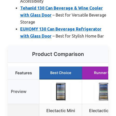
Accessibility
Tehanld 130 Can Beverage & Wine Cooler
with Glass Door
– Best for Versatile Beverage
Storage
EUHOMY 130 Can Beverage Refrigerator
with Glass Door
– Best for Stylish Home Bar
Product Comparison
Features
Best Choice
Runner Up
Preview
Electactic Mini
Electactic Min