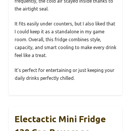
frequently, the cold air stayed inside thanks to
the airtight seal.
It fits easily under counters, but I also liked that
I could keep it as a standalone in my game
room. Overall, this fridge combines style,
capacity, and smart cooling to make every drink
feel like a treat.
It’s perfect for entertaining or just keeping your
daily drinks perfectly chilled.
Electactic Mini Fridge