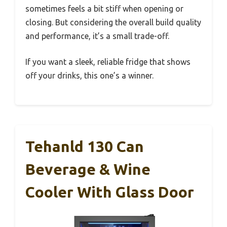
sometimes feels a bit stiff when opening or
closing. But considering the overall build quality
and performance, it’s a small trade-off.
If you want a sleek, reliable fridge that shows
off your drinks, this one’s a winner.
Tehanld 130 Can
Beverage & Wine
Cooler With Glass Door