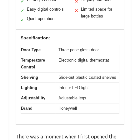
✓
✕
Easy digital controls
Limited space for
✓
✕
large bottles
Quiet operation
✓
Specification:
Door Type
Three-pane glass door
Temperature
Electronic digital thermostat
Control
Shelving
Slide-out plastic coated shelves
Lighting
Interior LED light
Adjustability
Adjustable legs
Brand
Honeywell
There was a moment when I first opened the