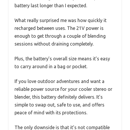
battery last longer than I expected.
What really surprised me was how quickly it
recharged between uses. The 21V power is
enough to get through a couple of blending
sessions without draining completely.
Plus, the battery’s overall size means it’s easy
to carry around in a bag or pocket.
If you love outdoor adventures and want a
reliable power source for your cooler stereo or
blender, this battery definitely delivers. It’s
simple to swap out, safe to use, and offers
peace of mind with its protections.
The only downside is that it’s not compatible