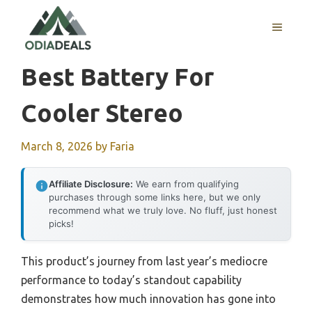
Skip
to
MENU
content
Best Battery For
Cooler Stereo
March 8, 2026
by
Faria
Affiliate Disclosure:
We earn from qualifying
purchases through some links here, but we only
recommend what we truly love. No fluff, just honest
picks!
This product’s journey from last year’s mediocre
performance to today’s standout capability
demonstrates how much innovation has gone into