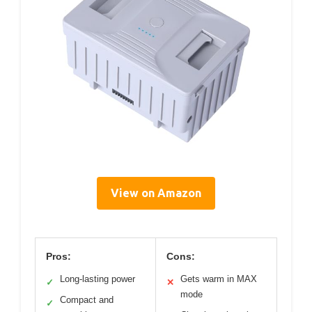
View on Amazon
Pros:
Cons:
Long-lasting power
Gets warm in MAX
✓
✕
mode
Compact and
✓