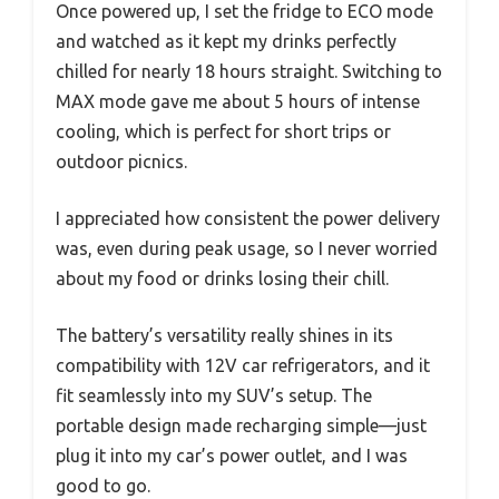
Once powered up, I set the fridge to ECO mode
and watched as it kept my drinks perfectly
chilled for nearly 18 hours straight. Switching to
MAX mode gave me about 5 hours of intense
cooling, which is perfect for short trips or
outdoor picnics.
I appreciated how consistent the power delivery
was, even during peak usage, so I never worried
about my food or drinks losing their chill.
The battery’s versatility really shines in its
compatibility with 12V car refrigerators, and it
fit seamlessly into my SUV’s setup. The
portable design made recharging simple—just
plug it into my car’s power outlet, and I was
good to go.