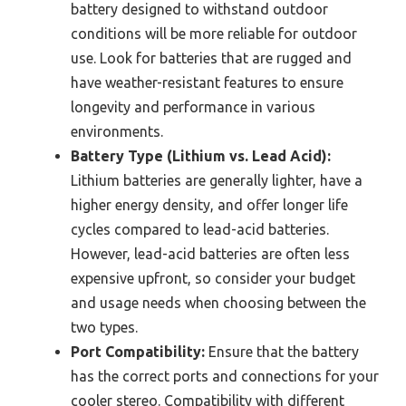
battery designed to withstand outdoor
conditions will be more reliable for outdoor
use. Look for batteries that are rugged and
have weather-resistant features to ensure
longevity and performance in various
environments.
Battery Type (Lithium vs. Lead Acid):
Lithium batteries are generally lighter, have a
higher energy density, and offer longer life
cycles compared to lead-acid batteries.
However, lead-acid batteries are often less
expensive upfront, so consider your budget
and usage needs when choosing between the
two types.
Port Compatibility:
Ensure that the battery
has the correct ports and connections for your
cooler stereo. Compatibility with different