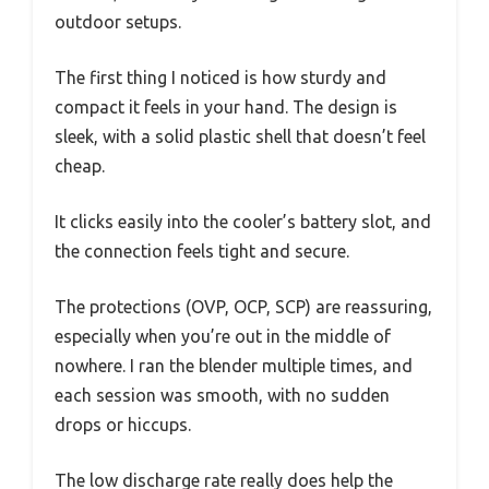
outdoor setups.
The first thing I noticed is how sturdy and
compact it feels in your hand. The design is
sleek, with a solid plastic shell that doesn’t feel
cheap.
It clicks easily into the cooler’s battery slot, and
the connection feels tight and secure.
The protections (OVP, OCP, SCP) are reassuring,
especially when you’re out in the middle of
nowhere. I ran the blender multiple times, and
each session was smooth, with no sudden
drops or hiccups.
The low discharge rate really does help the