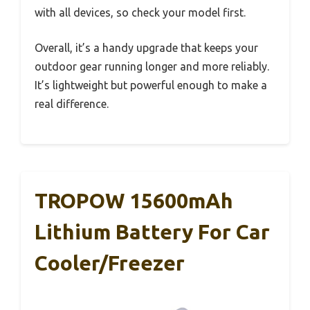
with all devices, so check your model first.
Overall, it’s a handy upgrade that keeps your
outdoor gear running longer and more reliably.
It’s lightweight but powerful enough to make a
real difference.
TROPOW 15600mAh
Lithium Battery For Car
Cooler/Freezer