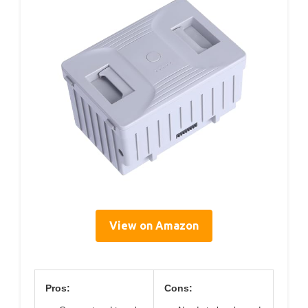
View on Amazon
Pros:
Cons: