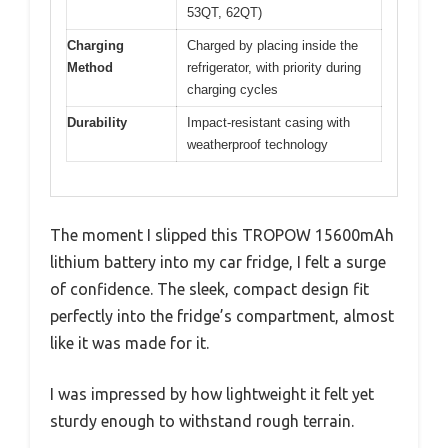
53QT, 62QT)
Charging
Charged by placing inside the
Method
refrigerator, with priority during
charging cycles
Durability
Impact-resistant casing with
weatherproof technology
The moment I slipped this TROPOW 15600mAh
lithium battery into my car fridge, I felt a surge
of confidence. The sleek, compact design fit
perfectly into the fridge’s compartment, almost
like it was made for it.
I was impressed by how lightweight it felt yet
sturdy enough to withstand rough terrain.