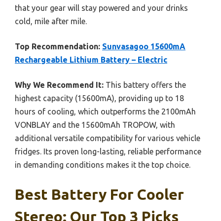
that your gear will stay powered and your drinks
cold, mile after mile.
Top Recommendation:
Sunvasagoo 15600mA
Rechargeable Lithium Battery – Electric
Why We Recommend It:
This battery offers the
highest capacity (15600mA), providing up to 18
hours of cooling, which outperforms the 2100mAh
VONBLAY and the 15600mAh TROPOW, with
additional versatile compatibility for various vehicle
fridges. Its proven long-lasting, reliable performance
in demanding conditions makes it the top choice.
Best Battery For Cooler
Stereo: Our Top 3 Picks