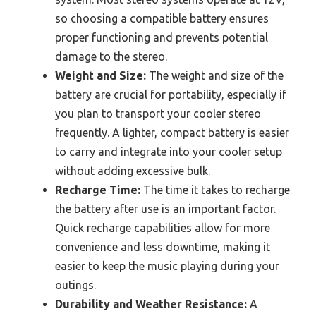
so choosing a compatible battery ensures
proper functioning and prevents potential
damage to the stereo.
Weight and Size:
The weight and size of the
battery are crucial for portability, especially if
you plan to transport your cooler stereo
frequently. A lighter, compact battery is easier
to carry and integrate into your cooler setup
without adding excessive bulk.
Recharge Time:
The time it takes to recharge
the battery after use is an important factor.
Quick recharge capabilities allow for more
convenience and less downtime, making it
easier to keep the music playing during your
outings.
Durability and Weather Resistance:
A