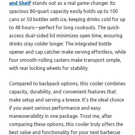
and Shelf
stands out as a real game-changer. Its
spacious 80-quart capacity easily holds up to 100
cans or 50 bottles with ice, keeping drinks cold for up
to 48 hours—perfect for long cookouts. The quick-
access dual-sided lid minimizes open time, ensuring
drinks stay colder longer. The integrated bottle
opener and cap catcher make serving effortless, while
four smooth-rolling casters make transport simple,
with rear locking wheels for stability.
Compared to backpack options, this cooler combines
capacity, durability, and convenient features that
make setup and serving a breeze. It’s the ideal choice
if you want serious performance and easy
maneuverability in one package. Trust me, after
comparing these options, this cooler truly offers the
best value and functionality for your next barbecue