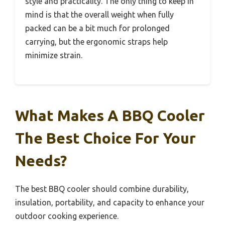
style and practicality. The only thing to keep in
mind is that the overall weight when fully
packed can be a bit much for prolonged
carrying, but the ergonomic straps help
minimize strain.
What Makes A BBQ Cooler
The Best Choice For Your
Needs?
The best BBQ cooler should combine durability,
insulation, portability, and capacity to enhance your
outdoor cooking experience.