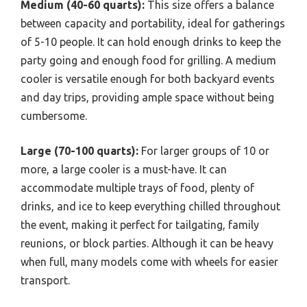
Medium (40-60 quarts):
This size offers a balance
between capacity and portability, ideal for gatherings
of 5-10 people. It can hold enough drinks to keep the
party going and enough food for grilling. A medium
cooler is versatile enough for both backyard events
and day trips, providing ample space without being
cumbersome.
Large (70-100 quarts):
For larger groups of 10 or
more, a large cooler is a must-have. It can
accommodate multiple trays of food, plenty of
drinks, and ice to keep everything chilled throughout
the event, making it perfect for tailgating, family
reunions, or block parties. Although it can be heavy
when full, many models come with wheels for easier
transport.