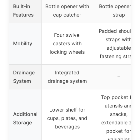
Built-in
Bottle opener with
Bottle opener on
Features
cap catcher
strap
Padded shoulder
Four swivel
straps with
Mobility
casters with
adjustable
locking wheels
fastening straps
Drainage
Integrated
–
System
drainage system
Top pocket for
utensils and
Lower shelf for
Additional
snacks,
cups, plates, and
Storage
extendable zip
beverages
pocket for
valuables