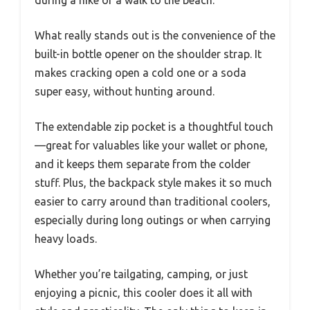
What really stands out is the convenience of the
built-in bottle opener on the shoulder strap. It
makes cracking open a cold one or a soda
super easy, without hunting around.
The extendable zip pocket is a thoughtful touch
—great for valuables like your wallet or phone,
and it keeps them separate from the colder
stuff. Plus, the backpack style makes it so much
easier to carry around than traditional coolers,
especially during long outings or when carrying
heavy loads.
Whether you’re tailgating, camping, or just
enjoying a picnic, this cooler does it all with