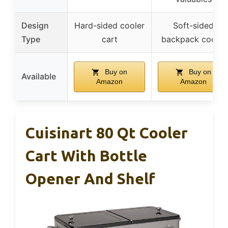
Design
Hard-sided cooler
Soft-sided
Type
cart
backpack cooler
Buy on
Buy on
Available
Amazon
Amazon
Cuisinart 80 Qt Cooler
Cart With Bottle
Opener And Shelf