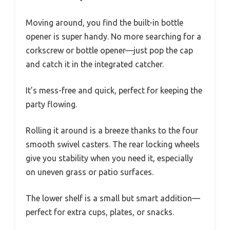
Moving around, you find the built-in bottle
opener is super handy. No more searching for a
corkscrew or bottle opener—just pop the cap
and catch it in the integrated catcher.
It’s mess-free and quick, perfect for keeping the
party flowing.
Rolling it around is a breeze thanks to the four
smooth swivel casters. The rear locking wheels
give you stability when you need it, especially
on uneven grass or patio surfaces.
The lower shelf is a small but smart addition—
perfect for extra cups, plates, or snacks.