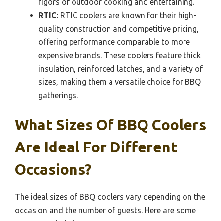
rigors of outdoor cooking and entertaining.
RTIC:
RTIC coolers are known for their high-
quality construction and competitive pricing,
offering performance comparable to more
expensive brands. These coolers feature thick
insulation, reinforced latches, and a variety of
sizes, making them a versatile choice for BBQ
gatherings.
What Sizes Of BBQ Coolers
Are Ideal For Different
Occasions?
The ideal sizes of BBQ coolers vary depending on the
occasion and the number of guests. Here are some