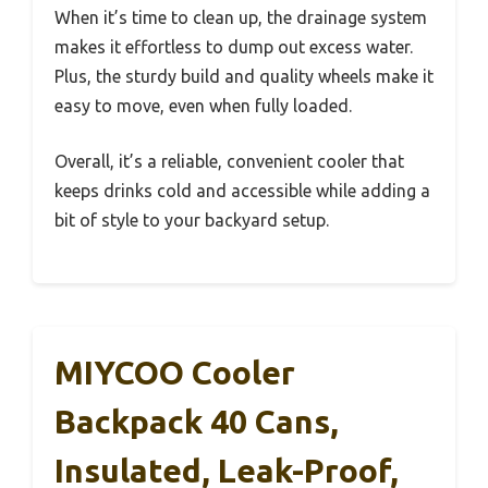
When it’s time to clean up, the drainage system
makes it effortless to dump out excess water.
Plus, the sturdy build and quality wheels make it
easy to move, even when fully loaded.
Overall, it’s a reliable, convenient cooler that
keeps drinks cold and accessible while adding a
bit of style to your backyard setup.
MIYCOO Cooler
Backpack 40 Cans,
Insulated, Leak-Proof,