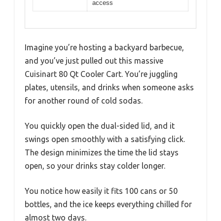
access
Imagine you’re hosting a backyard barbecue,
and you’ve just pulled out this massive
Cuisinart 80 Qt Cooler Cart. You’re juggling
plates, utensils, and drinks when someone asks
for another round of cold sodas.
You quickly open the dual-sided lid, and it
swings open smoothly with a satisfying click.
The design minimizes the time the lid stays
open, so your drinks stay colder longer.
You notice how easily it fits 100 cans or 50
bottles, and the ice keeps everything chilled for
almost two days.