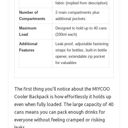
fabric (implied from description)
Number of
2 main compartments plus
Compartments
additional pockets
Maximum
Designed to hold up to 40 cans
Load
(330ml each)
Additional
Leak-proof, adjustable fastening
Features
straps for bottles, built-in bottle
opener, extendable zip pocket
for valuables
The first thing you’ll notice about the MIYCOO
Cooler Backpack is how effortlessly it holds up
even when fully loaded. The large capacity of 40
cans means you can pack enough drinks for
everyone without feeling cramped or risking
leaks.