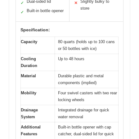
Dual-sided lid
Slightly bulky to
✓
✕
store
Built-in bottle opener
✓
Specification:
Capacity
80 quarts (holds up to 100 cans
or 50 bottles with ice)
Cooling
Up to 48 hours
Duration
Material
Durable plastic and metal
components (implied)
Mobility
Four swivel casters with two rear
locking wheels
Drainage
Integrated drainage for quick
System
water removal
Additional
Built-in bottle opener with cap
Features
catcher, dual-sided lid for quick