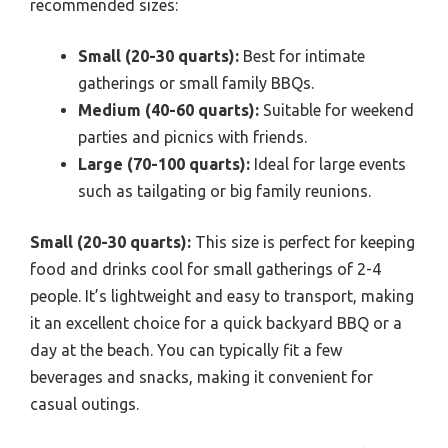
recommended sizes:
Small (20-30 quarts):
Best for intimate
gatherings or small family BBQs.
Medium (40-60 quarts):
Suitable for weekend
parties and picnics with friends.
Large (70-100 quarts):
Ideal for large events
such as tailgating or big family reunions.
Small (20-30 quarts):
This size is perfect for keeping
food and drinks cool for small gatherings of 2-4
people. It’s lightweight and easy to transport, making
it an excellent choice for a quick backyard BBQ or a
day at the beach. You can typically fit a few
beverages and snacks, making it convenient for
casual outings.