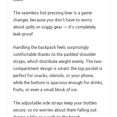
The seamless hot pressing liner is a game-
changer, because you don’t have to worry
about spills or soggy gear — it’s completely
leak-proof.
Handling the backpack feels surprisingly
comfortable thanks to the padded shoulder
straps, which distribute weight evenly. The two-
compartment design is smart: the top pocket is
perfect for snacks, utensils, or your phone,
while the bottom is spacious enough for drinks,
fruits, or even a small block of ice.
The adjustable side straps keep your bottles
secure, so no worries about them falling out
during a hike or a walk to the beach.