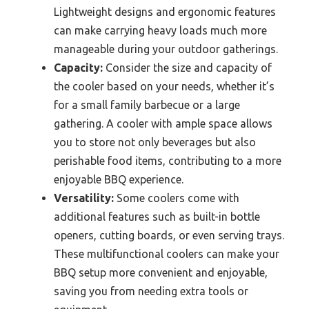
Lightweight designs and ergonomic features
can make carrying heavy loads much more
manageable during your outdoor gatherings.
Capacity:
Consider the size and capacity of
the cooler based on your needs, whether it’s
for a small family barbecue or a large
gathering. A cooler with ample space allows
you to store not only beverages but also
perishable food items, contributing to a more
enjoyable BBQ experience.
Versatility:
Some coolers come with
additional features such as built-in bottle
openers, cutting boards, or even serving trays.
These multifunctional coolers can make your
BBQ setup more convenient and enjoyable,
saving you from needing extra tools or