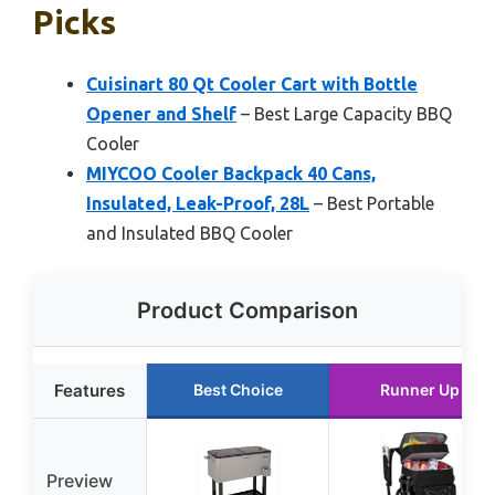
Picks
Cuisinart 80 Qt Cooler Cart with Bottle
Opener and Shelf
– Best Large Capacity BBQ
Cooler
MIYCOO Cooler Backpack 40 Cans,
Insulated, Leak-Proof, 28L
– Best Portable
and Insulated BBQ Cooler
Product Comparison
Features
Best Choice
Runner Up
Preview