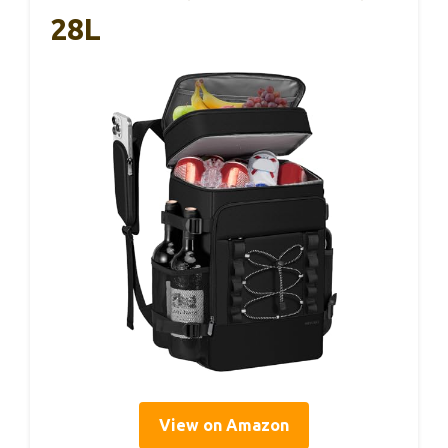
28L
View on Amazon