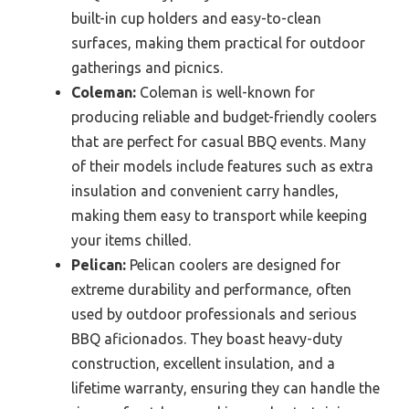
built-in cup holders and easy-to-clean
surfaces, making them practical for outdoor
gatherings and picnics.
Coleman:
Coleman is well-known for
producing reliable and budget-friendly coolers
that are perfect for casual BBQ events. Many
of their models include features such as extra
insulation and convenient carry handles,
making them easy to transport while keeping
your items chilled.
Pelican:
Pelican coolers are designed for
extreme durability and performance, often
used by outdoor professionals and serious
BBQ aficionados. They boast heavy-duty
construction, excellent insulation, and a
lifetime warranty, ensuring they can handle the