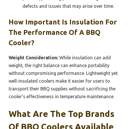
defects and issues that may arise over time.
How Important Is Insulation For
The Performance Of A BBQ
Cooler?
Weight Consideration:
While insulation can add
weight, the right balance can enhance portability
without compromising performance. Lightweight yet
well-insulated coolers make it easier for users to
transport their BBQ supplies without sacrificing the
cooler’s effectiveness in temperature maintenance.
What Are The Top Brands
Of BBQ Coolers Available