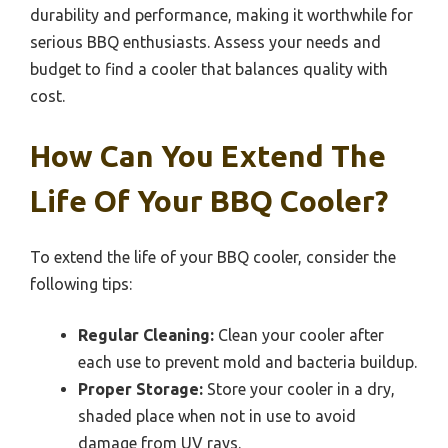
durability and performance, making it worthwhile for
serious BBQ enthusiasts. Assess your needs and
budget to find a cooler that balances quality with
cost.
How Can You Extend The
Life Of Your BBQ Cooler?
To extend the life of your BBQ cooler, consider the
following tips:
Regular Cleaning:
Clean your cooler after
each use to prevent mold and bacteria buildup.
Proper Storage:
Store your cooler in a dry,
shaded place when not in use to avoid
damage from UV rays.