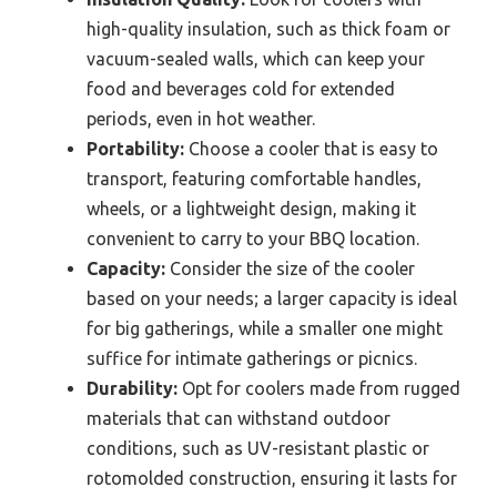
high-quality insulation, such as thick foam or
vacuum-sealed walls, which can keep your
food and beverages cold for extended
periods, even in hot weather.
Portability:
Choose a cooler that is easy to
transport, featuring comfortable handles,
wheels, or a lightweight design, making it
convenient to carry to your BBQ location.
Capacity:
Consider the size of the cooler
based on your needs; a larger capacity is ideal
for big gatherings, while a smaller one might
suffice for intimate gatherings or picnics.
Durability:
Opt for coolers made from rugged
materials that can withstand outdoor
conditions, such as UV-resistant plastic or
rotomolded construction, ensuring it lasts for