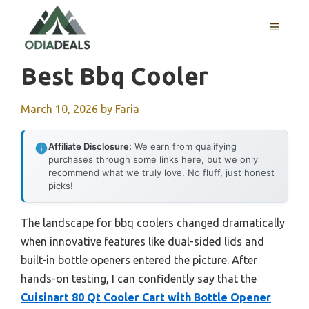
Skip
to
MENU
content
Best Bbq Cooler
March 10, 2026
by
Faria
Affiliate Disclosure:
We earn from qualifying
purchases through some links here, but we only
recommend what we truly love. No fluff, just honest
picks!
The landscape for bbq coolers changed dramatically
when innovative features like dual-sided lids and
built-in bottle openers entered the picture. After
hands-on testing, I can confidently say that the
Cuisinart 80 Qt Cooler Cart with Bottle Opener