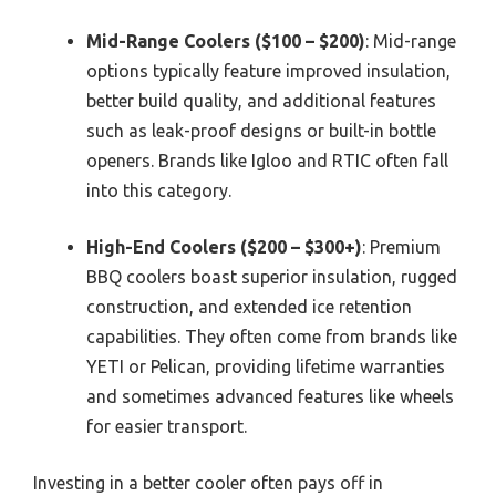
Mid-Range Coolers ($100 – $200)
: Mid-range
options typically feature improved insulation,
better build quality, and additional features
such as leak-proof designs or built-in bottle
openers. Brands like Igloo and RTIC often fall
into this category.
High-End Coolers ($200 – $300+)
: Premium
BBQ coolers boast superior insulation, rugged
construction, and extended ice retention
capabilities. They often come from brands like
YETI or Pelican, providing lifetime warranties
and sometimes advanced features like wheels
for easier transport.
Investing in a better cooler often pays off in