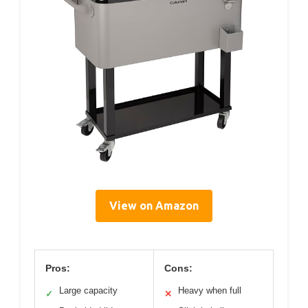
View on Amazon
Pros:
Cons:
Large capacity
Heavy when full
✓
✕