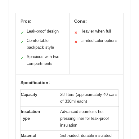
Pros:
Cons:
Leak-proof design
Heavier when full
✓
✕
Comfortable
Limited color options
✓
✕
backpack style
Spacious with two
✓
compartments
Specification:
Capacity
28 liters (approximately 40 cans
of 330ml each)
Insulation
Advanced seamless hot
Type
pressing liner for leak-proof
insulation
Material
Soft-sided, durable insulated