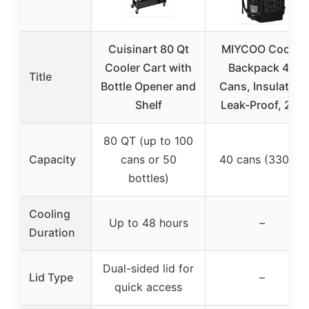
Cuisinart 80 Qt
MIYCOO Cooler
Cooler Cart with
Backpack 40
Title
Bottle Opener and
Cans, Insulated,
Shelf
Leak-Proof, 28L
80 QT (up to 100
Capacity
cans or 50
40 cans (330ml)
bottles)
Cooling
Up to 48 hours
–
Duration
Dual-sided lid for
Lid Type
–
quick access