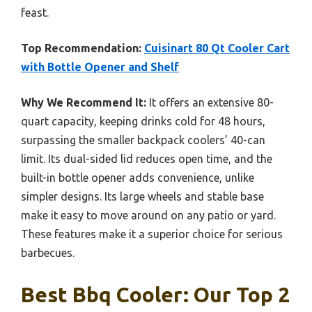
feast.
Top Recommendation:
Cuisinart 80 Qt Cooler Cart
with Bottle Opener and Shelf
Why We Recommend It:
It offers an extensive 80-
quart capacity, keeping drinks cold for 48 hours,
surpassing the smaller backpack coolers’ 40-can
limit. Its dual-sided lid reduces open time, and the
built-in bottle opener adds convenience, unlike
simpler designs. Its large wheels and stable base
make it easy to move around on any patio or yard.
These features make it a superior choice for serious
barbecues.
Best Bbq Cooler: Our Top 2