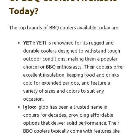
Today?
The top brands of BBQ coolers available today are:
YETI:
YETI is renowned for its rugged and
durable coolers designed to withstand tough
outdoor conditions, making them a popular
choice for BBQ enthusiasts. Their coolers offer
excellent insulation, keeping food and drinks
cold for extended periods, and feature a
variety of sizes and colors to suit any
occasion.
Igloo:
Igloo has been a trusted name in
coolers for decades, providing affordable
options that deliver solid performance. Their
BBQ coolers typically come with features like