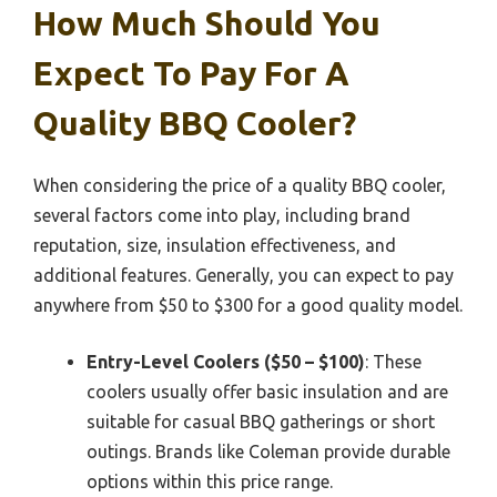
How Much Should You
Expect To Pay For A
Quality BBQ Cooler?
When considering the price of a quality BBQ cooler,
several factors come into play, including brand
reputation, size, insulation effectiveness, and
additional features. Generally, you can expect to pay
anywhere from $50 to $300 for a good quality model.
Entry-Level Coolers ($50 – $100)
: These
coolers usually offer basic insulation and are
suitable for casual BBQ gatherings or short
outings. Brands like Coleman provide durable
options within this price range.