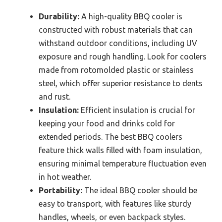
Durability:
A high-quality BBQ cooler is
constructed with robust materials that can
withstand outdoor conditions, including UV
exposure and rough handling. Look for coolers
made from rotomolded plastic or stainless
steel, which offer superior resistance to dents
and rust.
Insulation:
Efficient insulation is crucial for
keeping your food and drinks cold for
extended periods. The best BBQ coolers
feature thick walls filled with foam insulation,
ensuring minimal temperature fluctuation even
in hot weather.
Portability:
The ideal BBQ cooler should be
easy to transport, with features like sturdy
handles, wheels, or even backpack styles.