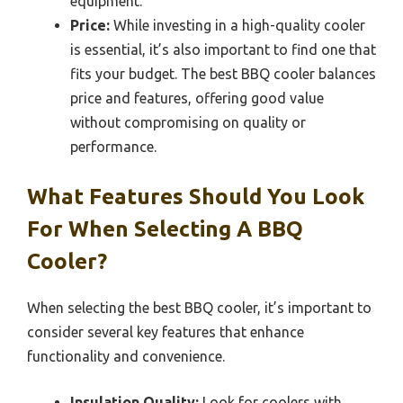
equipment.
Price:
While investing in a high-quality cooler
is essential, it’s also important to find one that
fits your budget. The best BBQ cooler balances
price and features, offering good value
without compromising on quality or
performance.
What Features Should You Look
For When Selecting A BBQ
Cooler?
When selecting the best BBQ cooler, it’s important to
consider several key features that enhance
functionality and convenience.
Insulation Quality:
Look for coolers with