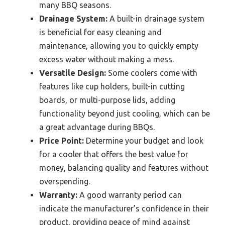
many BBQ seasons.
Drainage System:
A built-in drainage system
is beneficial for easy cleaning and
maintenance, allowing you to quickly empty
excess water without making a mess.
Versatile Design:
Some coolers come with
features like cup holders, built-in cutting
boards, or multi-purpose lids, adding
functionality beyond just cooling, which can be
a great advantage during BBQs.
Price Point:
Determine your budget and look
for a cooler that offers the best value for
money, balancing quality and features without
overspending.
Warranty:
A good warranty period can
indicate the manufacturer’s confidence in their
product, providing peace of mind against