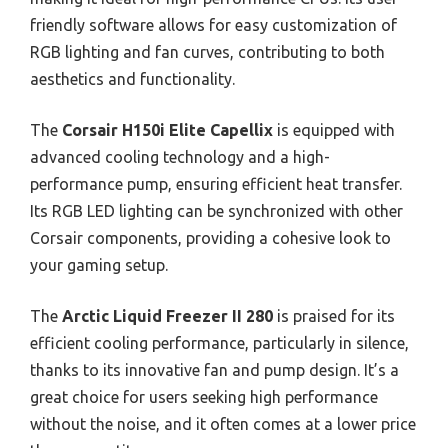
friendly software allows for easy customization of
RGB lighting and fan curves, contributing to both
aesthetics and functionality.
The
Corsair H150i Elite Capellix
is equipped with
advanced cooling technology and a high-
performance pump, ensuring efficient heat transfer.
Its RGB LED lighting can be synchronized with other
Corsair components, providing a cohesive look to
your gaming setup.
The
Arctic Liquid Freezer II 280
is praised for its
efficient cooling performance, particularly in silence,
thanks to its innovative fan and pump design. It’s a
great choice for users seeking high performance
without the noise, and it often comes at a lower price