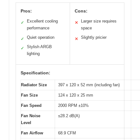
Pros:
Cons:
Excellent cooling
Larger size requires
✓
✕
performance
space
Quiet operation
Slightly pricier
✓
✕
Stylish ARGB
✓
lighting
Specification:
Radiator Size
397 x 120 x 52 mm (including fan)
Fan Size
124 x 120 x 25 mm
Fan Speed
2000 RPM ±10%
Fan Noise
≤28.2 dB(A)
Level
Fan Airflow
68.9 CFM