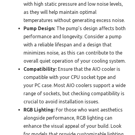
with high static pressure and low noise levels,
as they will help maintain optimal
temperatures without generating excess noise.
Pump Design:
The pump’s design affects both
performance and longevity. Consider a pump
with a reliable lifespan and a design that
minimizes noise, as this can contribute to the
overall quiet operation of your cooling system.
Compatibility:
Ensure that the AIO cooler is
compatible with your CPU socket type and
your PC case. Most AIO coolers support a wide
range of sockets, but checking compatibility is
crucial to avoid installation issues.
RGB Lighting:
For those who want aesthetics
alongside performance, RGB lighting can
enhance the visual appeal of your build. Look
for models that provide customizable lighting