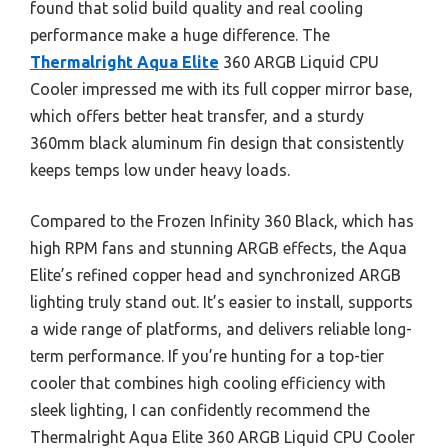
found that solid build quality and real cooling
performance make a huge difference. The
Thermalright Aqua Elite
360 ARGB Liquid CPU
Cooler impressed me with its full copper mirror base,
which offers better heat transfer, and a sturdy
360mm black aluminum fin design that consistently
keeps temps low under heavy loads.
Compared to the Frozen Infinity 360 Black, which has
high RPM fans and stunning ARGB effects, the Aqua
Elite’s refined copper head and synchronized ARGB
lighting truly stand out. It’s easier to install, supports
a wide range of platforms, and delivers reliable long-
term performance. If you’re hunting for a top-tier
cooler that combines high cooling efficiency with
sleek lighting, I can confidently recommend the
Thermalright Aqua Elite 360 ARGB Liquid CPU Cooler