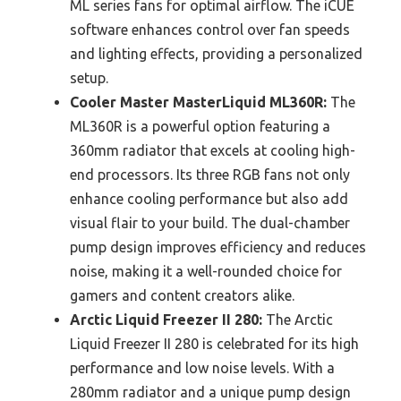
ML series fans for optimal airflow. The iCUE
software enhances control over fan speeds
and lighting effects, providing a personalized
setup.
Cooler Master MasterLiquid ML360R:
The
ML360R is a powerful option featuring a
360mm radiator that excels at cooling high-
end processors. Its three RGB fans not only
enhance cooling performance but also add
visual flair to your build. The dual-chamber
pump design improves efficiency and reduces
noise, making it a well-rounded choice for
gamers and content creators alike.
Arctic Liquid Freezer II 280:
The Arctic
Liquid Freezer II 280 is celebrated for its high
performance and low noise levels. With a
280mm radiator and a unique pump design