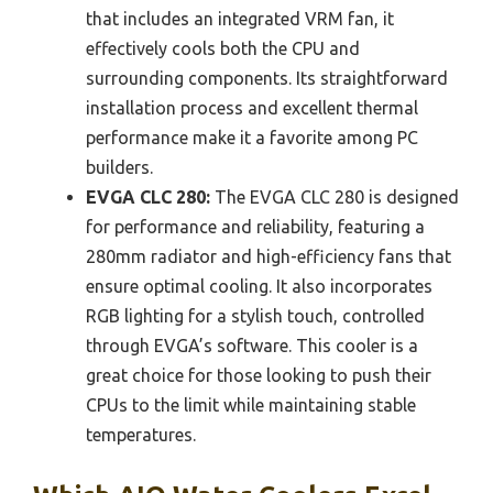
that includes an integrated VRM fan, it
effectively cools both the CPU and
surrounding components. Its straightforward
installation process and excellent thermal
performance make it a favorite among PC
builders.
EVGA CLC 280:
The EVGA CLC 280 is designed
for performance and reliability, featuring a
280mm radiator and high-efficiency fans that
ensure optimal cooling. It also incorporates
RGB lighting for a stylish touch, controlled
through EVGA’s software. This cooler is a
great choice for those looking to push their
CPUs to the limit while maintaining stable
temperatures.