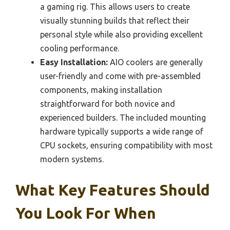
a gaming rig. This allows users to create
visually stunning builds that reflect their
personal style while also providing excellent
cooling performance.
Easy Installation:
AIO coolers are generally
user-friendly and come with pre-assembled
components, making installation
straightforward for both novice and
experienced builders. The included mounting
hardware typically supports a wide range of
CPU sockets, ensuring compatibility with most
modern systems.
What Key Features Should
You Look For When