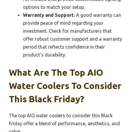
options to match your setup.
Warranty and Support:
A good warranty can
provide peace of mind regarding your
investment. Check for manufacturers that
offer robust customer support and a warranty
period that reflects confidence in their
product’s durability.
What Are The Top AIO
Water Coolers To Consider
This Black Friday?
The top AIO water coolers to consider this Black
Friday offer a blend of performance, aesthetics, and
value.