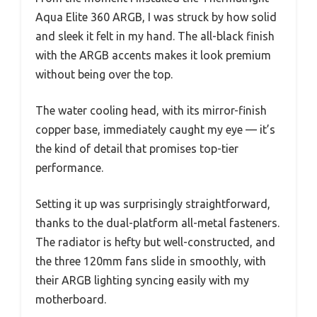
Aqua Elite 360 ARGB, I was struck by how solid
and sleek it felt in my hand. The all-black finish
with the ARGB accents makes it look premium
without being over the top.
The water cooling head, with its mirror-finish
copper base, immediately caught my eye — it’s
the kind of detail that promises top-tier
performance.
Setting it up was surprisingly straightforward,
thanks to the dual-platform all-metal fasteners.
The radiator is hefty but well-constructed, and
the three 120mm fans slide in smoothly, with
their ARGB lighting syncing easily with my
motherboard.