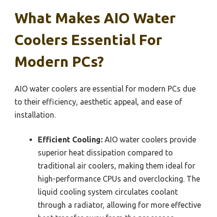
What Makes AIO Water
Coolers Essential For
Modern PCs?
AIO water coolers are essential for modern PCs due
to their efficiency, aesthetic appeal, and ease of
installation.
Efficient Cooling:
AIO water coolers provide
superior heat dissipation compared to
traditional air coolers, making them ideal for
high-performance CPUs and overclocking. The
liquid cooling system circulates coolant
through a radiator, allowing for more effective