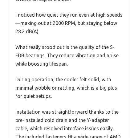
I noticed how quiet they run even at high speeds
—maxing out at 2000 RPM, but staying below
28.2 dB(A).
What really stood out is the quality of the S-
FDB bearings. They reduce vibration and noise
while boosting lifespan.
During operation, the cooler felt solid, with
minimal wobble or rattling, which is a big plus
for quiet setups.
Installation was straightforward thanks to the
pre-installed cold drain and the Y-adapter
cable, which resolved interface issues easily.
The included fasteners fit a wide range of AMD