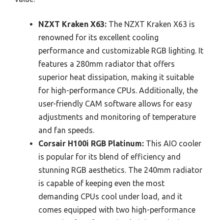
NZXT Kraken X63:
The NZXT Kraken X63 is
renowned for its excellent cooling
performance and customizable RGB lighting. It
features a 280mm radiator that offers
superior heat dissipation, making it suitable
for high-performance CPUs. Additionally, the
user-friendly CAM software allows for easy
adjustments and monitoring of temperature
and fan speeds.
Corsair H100i RGB Platinum:
This AIO cooler
is popular for its blend of efficiency and
stunning RGB aesthetics. The 240mm radiator
is capable of keeping even the most
demanding CPUs cool under load, and it
comes equipped with two high-performance