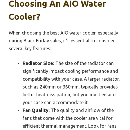
Choosing An AIO Water
Cooler?
When choosing the best AIO water cooler, especially
during Black Friday sales, it’s essential to consider
several key features:
Radiator Size:
The size of the radiator can
significantly impact cooling performance and
compatibility with your case. A larger radiator,
such as 240mm or 360mm, typically provides
better heat dissipation, but you must ensure
your case can accommodate it.
Fan Quality:
The quality and airflow of the
fans that come with the cooler are vital for
efficient thermal management. Look for fans