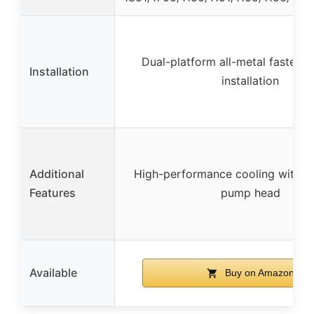
Dual-platform all-metal fastener
Installation
installation
Additional
High-performance cooling with sw
Features
pump head
Available
Buy on Amazon