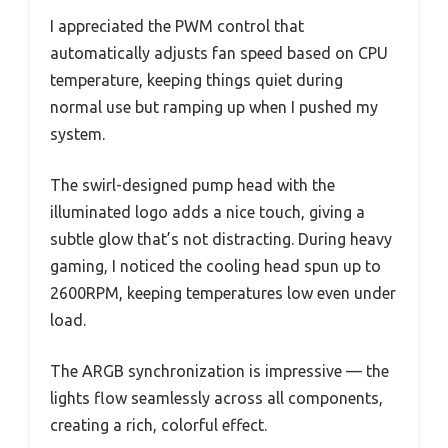
I appreciated the PWM control that
automatically adjusts fan speed based on CPU
temperature, keeping things quiet during
normal use but ramping up when I pushed my
system.
The swirl-designed pump head with the
illuminated logo adds a nice touch, giving a
subtle glow that’s not distracting. During heavy
gaming, I noticed the cooling head spun up to
2600RPM, keeping temperatures low even under
load.
The ARGB synchronization is impressive — the
lights flow seamlessly across all components,
creating a rich, colorful effect.