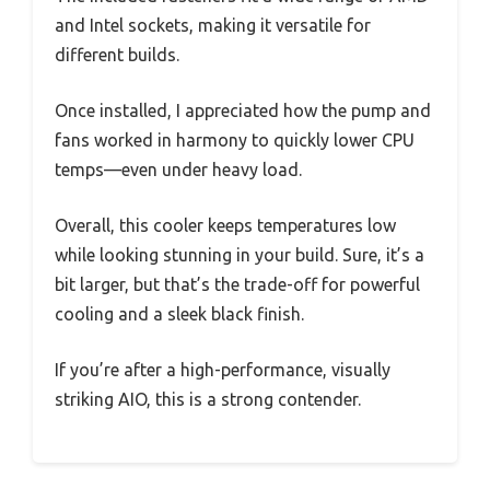
and Intel sockets, making it versatile for
different builds.
Once installed, I appreciated how the pump and
fans worked in harmony to quickly lower CPU
temps—even under heavy load.
Overall, this cooler keeps temperatures low
while looking stunning in your build. Sure, it’s a
bit larger, but that’s the trade-off for powerful
cooling and a sleek black finish.
If you’re after a high-performance, visually
striking AIO, this is a strong contender.