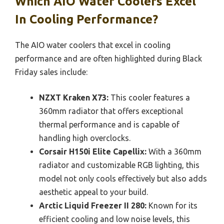
Which AIO Water Coolers Excel
In Cooling Performance?
The AIO water coolers that excel in cooling
performance and are often highlighted during Black
Friday sales include:
NZXT Kraken X73:
This cooler features a
360mm radiator that offers exceptional
thermal performance and is capable of
handling high overclocks.
Corsair H150i Elite Capellix:
With a 360mm
radiator and customizable RGB lighting, this
model not only cools effectively but also adds
aesthetic appeal to your build.
Arctic Liquid Freezer II 280:
Known for its
efficient cooling and low noise levels, this