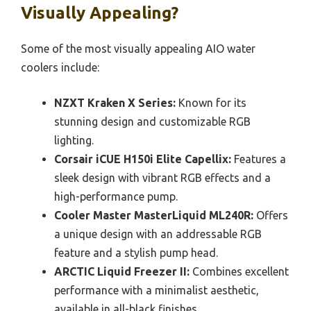
Visually Appealing?
Some of the most visually appealing AIO water
coolers include:
NZXT Kraken X Series:
Known for its
stunning design and customizable RGB
lighting.
Corsair iCUE H150i Elite Capellix:
Features a
sleek design with vibrant RGB effects and a
high-performance pump.
Cooler Master MasterLiquid ML240R:
Offers
a unique design with an addressable RGB
feature and a stylish pump head.
ARCTIC Liquid Freezer II:
Combines excellent
performance with a minimalist aesthetic,
available in all-black finishes.