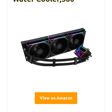
View on Amazon