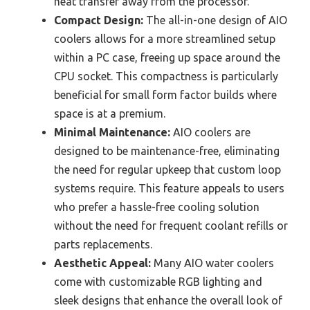
heat transfer away from the processor.
Compact Design:
The all-in-one design of AIO
coolers allows for a more streamlined setup
within a PC case, freeing up space around the
CPU socket. This compactness is particularly
beneficial for small form factor builds where
space is at a premium.
Minimal Maintenance:
AIO coolers are
designed to be maintenance-free, eliminating
the need for regular upkeep that custom loop
systems require. This feature appeals to users
who prefer a hassle-free cooling solution
without the need for frequent coolant refills or
parts replacements.
Aesthetic Appeal:
Many AIO water coolers
come with customizable RGB lighting and
sleek designs that enhance the overall look of