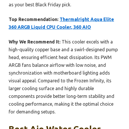
as your best Black Friday pick.
Top Recommendation:
Thermalright Aqua Elite
360 ARGB Liquid CPU Cooler, 360 AIO
Why We Recommend It:
This cooler excels with a
high-quality copper base and a swirl-designed pump
head, ensuring efficient heat dissipation. Its PWM
ARGB fans balance airflow with low noise, and
synchronization with motherboard lighting adds
visual appeal. Compared to the Frozen Infinity, its
larger cooling surface and highly durable
components provide better long-term stability and
cooling performance, making it the optimal choice
for demanding setups.
Best Aio Water Cooler