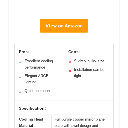
View on Amazon
Pros:
Cons:
Excellent cooling
Slightly bulky size
✓
✕
performance
Installation can be
✕
Elegant ARGB
tight
✓
lighting
Quiet operation
✓
Specification:
Cooling Head
Full purple copper mirror plane
Material
base with swirl design and