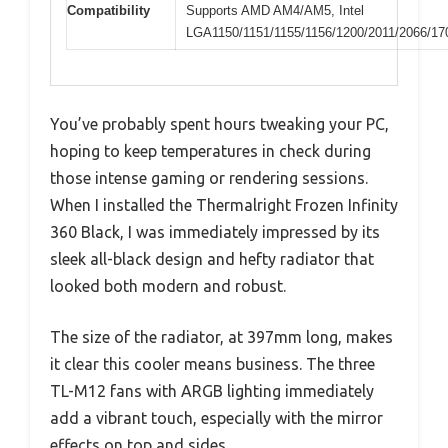
Compatibility
Supports AMD AM4/AM5, Intel
LGA1150/1151/1155/1156/1200/2011/2066/17
You’ve probably spent hours tweaking your PC,
hoping to keep temperatures in check during
those intense gaming or rendering sessions.
When I installed the Thermalright Frozen Infinity
360 Black, I was immediately impressed by its
sleek all-black design and hefty radiator that
looked both modern and robust.
The size of the radiator, at 397mm long, makes
it clear this cooler means business. The three
TL-M12 fans with ARGB lighting immediately
add a vibrant touch, especially with the mirror
effects on top and sides.