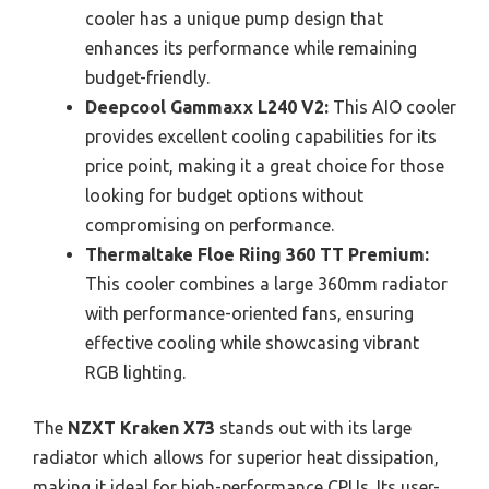
cooler has a unique pump design that
enhances its performance while remaining
budget-friendly.
Deepcool Gammaxx L240 V2:
This AIO cooler
provides excellent cooling capabilities for its
price point, making it a great choice for those
looking for budget options without
compromising on performance.
Thermaltake Floe Riing 360 TT Premium:
This cooler combines a large 360mm radiator
with performance-oriented fans, ensuring
effective cooling while showcasing vibrant
RGB lighting.
The
NZXT Kraken X73
stands out with its large
radiator which allows for superior heat dissipation,
making it ideal for high-performance CPUs. Its user-