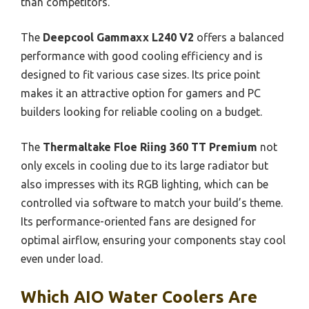
than competitors.
The
Deepcool Gammaxx L240 V2
offers a balanced
performance with good cooling efficiency and is
designed to fit various case sizes. Its price point
makes it an attractive option for gamers and PC
builders looking for reliable cooling on a budget.
The
Thermaltake Floe Riing 360 TT Premium
not
only excels in cooling due to its large radiator but
also impresses with its RGB lighting, which can be
controlled via software to match your build’s theme.
Its performance-oriented fans are designed for
optimal airflow, ensuring your components stay cool
even under load.
Which AIO Water Coolers Are