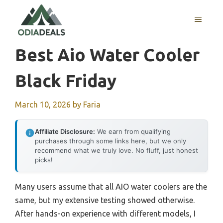
Skip
to
MENU
content
Best Aio Water Cooler
Black Friday
March 10, 2026
by
Faria
Affiliate Disclosure:
We earn from qualifying
purchases through some links here, but we only
recommend what we truly love. No fluff, just honest
picks!
Many users assume that all AIO water coolers are the
same, but my extensive testing showed otherwise.
After hands-on experience with different models, I