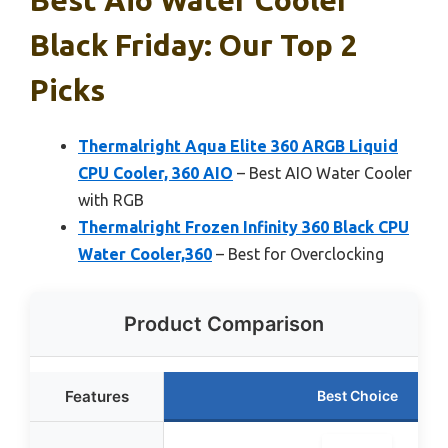
Black Friday: Our Top 2
Picks
Thermalright Aqua Elite 360 ARGB Liquid
CPU Cooler, 360 AIO
– Best AIO Water Cooler
with RGB
Thermalright Frozen Infinity 360 Black CPU
Water Cooler,360
– Best for Overclocking
Product Comparison
Features
Best Choice