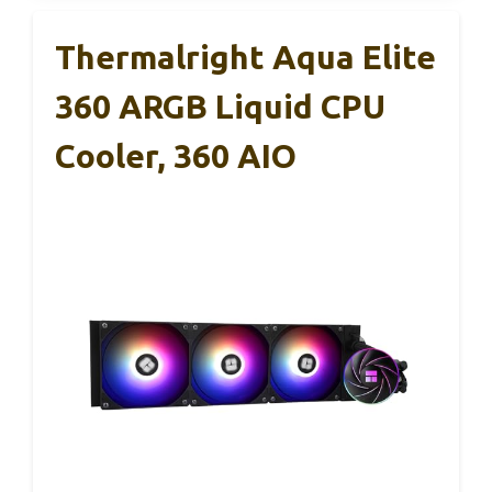
Thermalright Aqua Elite
360 ARGB Liquid CPU
Cooler, 360 AIO