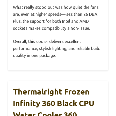
What really stood out was how quiet the fans
are, even at higher speeds—less than 26 DBA.
Plus, the support for both Intel and AMD
sockets makes compatibility a non-issue.
Overall, this cooler delivers excellent
performance, stylish lighting, and reliable build
quality in one package.
Thermalright Frozen
Infinity 360 Black CPU
Water Cooler,360