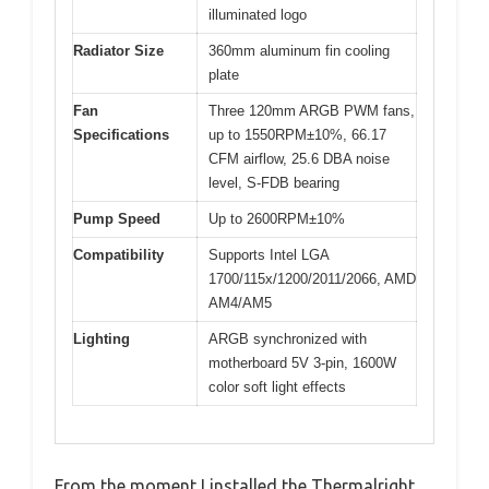
illuminated logo
Radiator Size
360mm aluminum fin cooling
plate
Fan
Three 120mm ARGB PWM fans,
Specifications
up to 1550RPM±10%, 66.17
CFM airflow, 25.6 DBA noise
level, S-FDB bearing
Pump Speed
Up to 2600RPM±10%
Compatibility
Supports Intel LGA
1700/115x/1200/2011/2066, AMD
AM4/AM5
Lighting
ARGB synchronized with
motherboard 5V 3-pin, 1600W
color soft light effects
From the moment I installed the Thermalright