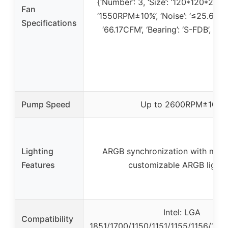
{‘Number’: 3, ‘Size’: ‘120*120*25mm
Fan
‘1550RPM±10%’, ‘Noise’: ‘≤25.6DBA’,
Specifications
‘66.17CFM’, ‘Bearing’: ‘S-FDB’, ‘ARG
Pump Speed
Up to 2600RPM±10%
Lighting
ARGB synchronization with moth
Features
customizable ARGB lighti
Intel: LGA
Compatibility
1851/1700/1150/1151/1155/1156/120