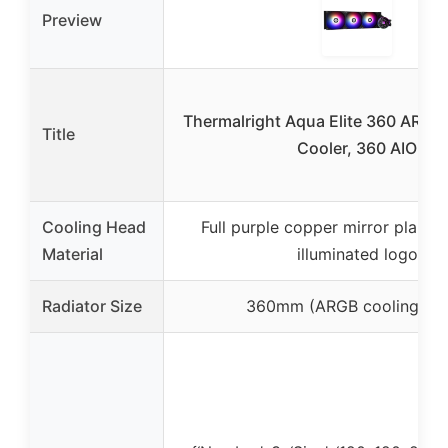
Preview
Thermalright Aqua Elite 360 ARGB
Title
Cooler, 360 AIO
Cooling Head
Full purple copper mirror plane 
Material
illuminated logo
Radiator Size
360mm (ARGB cooling pla