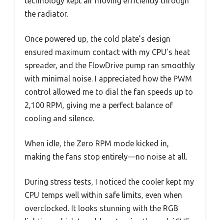
technology kept air moving efficiently through
the radiator.
Once powered up, the cold plate’s design
ensured maximum contact with my CPU’s heat
spreader, and the FlowDrive pump ran smoothly
with minimal noise. I appreciated how the PWM
control allowed me to dial the fan speeds up to
2,100 RPM, giving me a perfect balance of
cooling and silence.
When idle, the Zero RPM mode kicked in,
making the fans stop entirely—no noise at all.
During stress tests, I noticed the cooler kept my
CPU temps well within safe limits, even when
overclocked. It looks stunning with the RGB