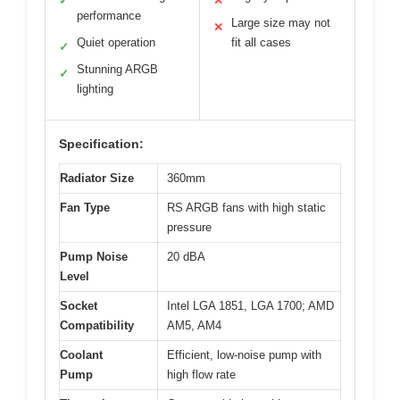
✓
✕
performance
Large size may not
✕
Quiet operation
fit all cases
✓
Stunning ARGB
✓
lighting
Specification:
Radiator Size
360mm
Fan Type
RS ARGB fans with high static
pressure
Pump Noise
20 dBA
Level
Socket
Intel LGA 1851, LGA 1700; AMD
Compatibility
AM5, AM4
Coolant
Efficient, low-noise pump with
Pump
high flow rate