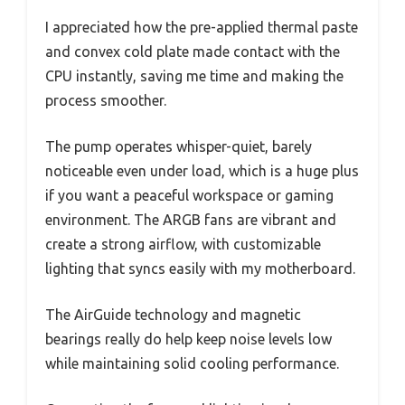
I appreciated how the pre-applied thermal paste
and convex cold plate made contact with the
CPU instantly, saving me time and making the
process smoother.
The pump operates whisper-quiet, barely
noticeable even under load, which is a huge plus
if you want a peaceful workspace or gaming
environment. The ARGB fans are vibrant and
create a strong airflow, with customizable
lighting that syncs easily with my motherboard.
The AirGuide technology and magnetic
bearings really do help keep noise levels low
while maintaining solid cooling performance.