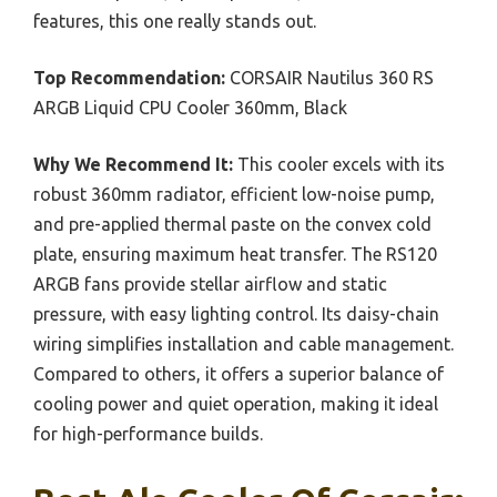
features, this one really stands out.
Top Recommendation:
CORSAIR Nautilus 360 RS
ARGB Liquid CPU Cooler 360mm, Black
Why We Recommend It:
This cooler excels with its
robust 360mm radiator, efficient low-noise pump,
and pre-applied thermal paste on the convex cold
plate, ensuring maximum heat transfer. The RS120
ARGB fans provide stellar airflow and static
pressure, with easy lighting control. Its daisy-chain
wiring simplifies installation and cable management.
Compared to others, it offers a superior balance of
cooling power and quiet operation, making it ideal
for high-performance builds.