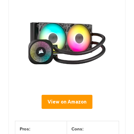
View on Amazon
Pros:
Cons: