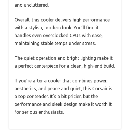
and uncluttered.
Overall, this cooler delivers high performance
with a stylish, modern look. You’ll find it
handles even overclocked CPUs with ease,
maintaining stable temps under stress.
The quiet operation and bright lighting make it
a perfect centerpiece for a clean, high-end build.
If you’re after a cooler that combines power,
aesthetics, and peace and quiet, this Corsair is
a top contender. It’s a bit pricier, but the
performance and sleek design make it worth it
for serious enthusiasts.