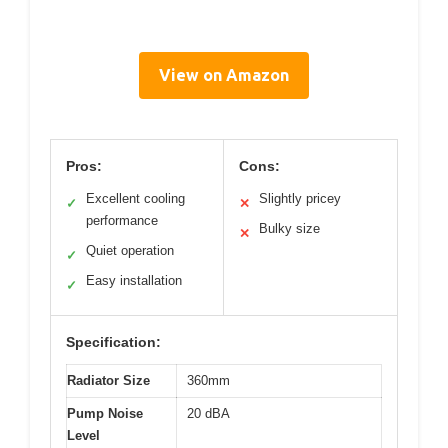
View on Amazon
Pros:
Cons:
Excellent cooling
Slightly pricey
✓
✕
performance
Bulky size
✕
Quiet operation
✓
Easy installation
✓
Specification:
Radiator Size
360mm
Pump Noise
20 dBA
Level