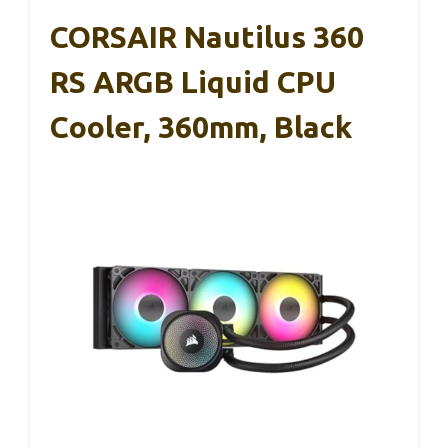
CORSAIR Nautilus 360
RS ARGB Liquid CPU
Cooler, 360mm, Black