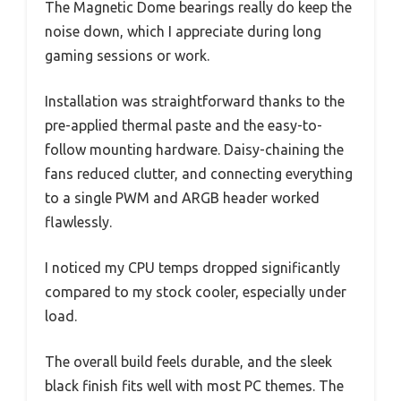
The Magnetic Dome bearings really do keep the
noise down, which I appreciate during long
gaming sessions or work.
Installation was straightforward thanks to the
pre-applied thermal paste and the easy-to-
follow mounting hardware. Daisy-chaining the
fans reduced clutter, and connecting everything
to a single PWM and ARGB header worked
flawlessly.
I noticed my CPU temps dropped significantly
compared to my stock cooler, especially under
load.
The overall build feels durable, and the sleek
black finish fits well with most PC themes. The