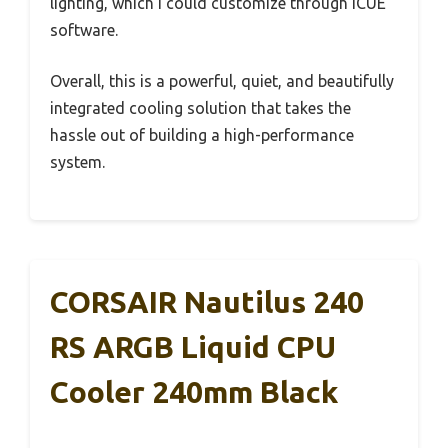
lighting, which I could customize through iCUE
software.
Overall, this is a powerful, quiet, and beautifully
integrated cooling solution that takes the
hassle out of building a high-performance
system.
CORSAIR Nautilus 240
RS ARGB Liquid CPU
Cooler 240mm Black