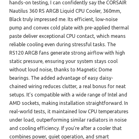
hands-on testing, I can confidently say the CORSAIR
Nautilus 360 RS ARGB Liquid CPU Cooler, 360mm,
Black truly impressed me. Its efficient, low-noise
pump and convex cold plate with pre-applied thermal
paste deliver exceptional CPU contact, which means
reliable cooling even during stressful tasks. The
RS120 ARGB fans generate strong airflow with high
static pressure, ensuring your system stays cool
without loud noise, thanks to Magnetic Dome
bearings. The added advantage of easy daisy-
chained wiring reduces clutter, a real bonus for neat
setups. It’s compatible with a wide range of Intel and
AMD sockets, making installation straightforward. In
real-world tests, it maintained low CPU temperatures
under load, outperforming similar radiators in noise
and cooling efficiency. If you’re after a cooler that
combines power, quiet operation, and smart