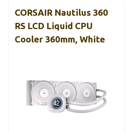
CORSAIR Nautilus 360
RS LCD Liquid CPU
Cooler 360mm, White