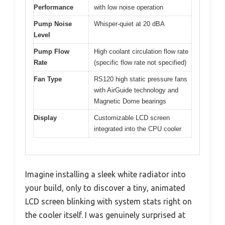
Performance
with low noise operation
Pump Noise
Whisper-quiet at 20 dBA
Level
Pump Flow
High coolant circulation flow rate
Rate
(specific flow rate not specified)
Fan Type
RS120 high static pressure fans
with AirGuide technology and
Magnetic Dome bearings
Display
Customizable LCD screen
integrated into the CPU cooler
Imagine installing a sleek white radiator into
your build, only to discover a tiny, animated
LCD screen blinking with system stats right on
the cooler itself. I was genuinely surprised at