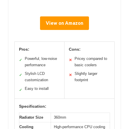
View on Amazon
Pros:
Cons:
Powerful, low-noise
Pricey compared to
✓
✕
performance
basic coolers
Stylish LCD
Slightly larger
✓
✕
customization
footprint
Easy to install
✓
Specification:
Radiator Size
360mm
Cooling
High-performance CPU cooling