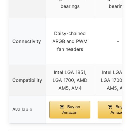
bearings
bearings
Daisy-chained
Connectivity
ARGB and PWM
–
fan headers
Intel LGA 1851,
Intel LGA 185
Compatibility
LGA 1700, AMD
LGA 1700, A
AM5, AM4
AM5, AM4
Buy on
Buy on
Available
Amazon
Amazon