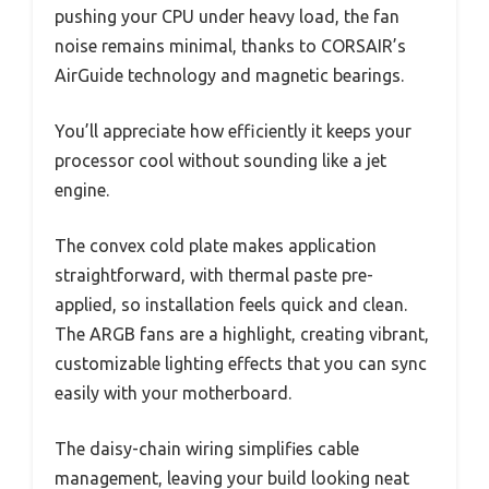
pushing your CPU under heavy load, the fan
noise remains minimal, thanks to CORSAIR’s
AirGuide technology and magnetic bearings.
You’ll appreciate how efficiently it keeps your
processor cool without sounding like a jet
engine.
The convex cold plate makes application
straightforward, with thermal paste pre-
applied, so installation feels quick and clean.
The ARGB fans are a highlight, creating vibrant,
customizable lighting effects that you can sync
easily with your motherboard.
The daisy-chain wiring simplifies cable
management, leaving your build looking neat