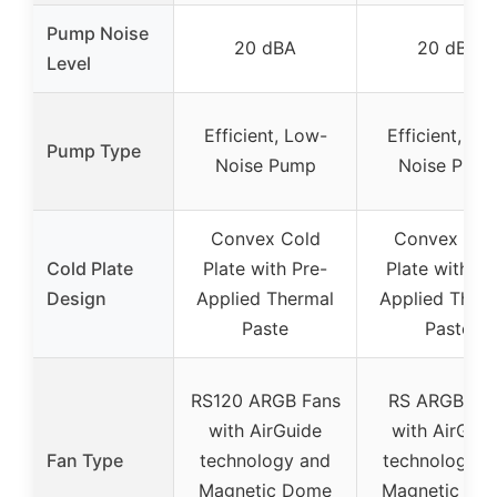
Pump Noise
20 dBA
20 dBA
Level
Efficient, Low-
Efficient, Lo
Pump Type
Noise Pump
Noise Pum
Convex Cold
Convex Col
Cold Plate
Plate with Pre-
Plate with Pr
Design
Applied Thermal
Applied Ther
Paste
Paste
RS120 ARGB Fans
RS ARGB Fa
with AirGuide
with AirGuid
Fan Type
technology and
technology a
Magnetic Dome
Magnetic Do