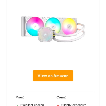
View on Amazon
Pros:
Cons:
Excellent cooling
Slightly expensive