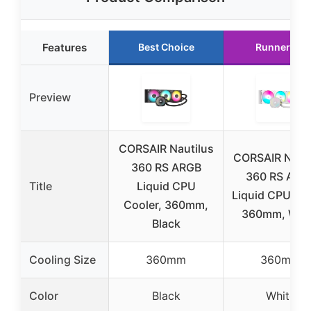
Features
Best Choice
Runner Up
Preview
CORSAIR Nautilus
CORSAIR Nauti
360 RS ARGB
360 RS ARG
Title
Liquid CPU
Liquid CPU Co
Cooler, 360mm,
360mm, Whi
Black
Cooling Size
360mm
360mm
Color
Black
White