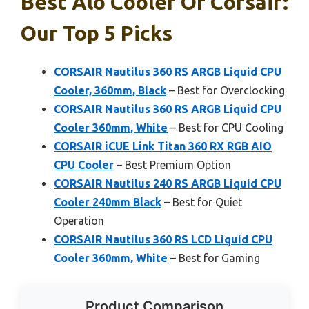
Best Alo Cooler Of Corsair:
Our Top 5 Picks
CORSAIR Nautilus 360 RS ARGB Liquid CPU
Cooler, 360mm, Black
– Best for Overclocking
CORSAIR Nautilus 360 RS ARGB Liquid CPU
Cooler 360mm, White
– Best for CPU Cooling
CORSAIR iCUE Link Titan 360 RX RGB AIO
CPU Cooler
– Best Premium Option
CORSAIR Nautilus 240 RS ARGB Liquid CPU
Cooler 240mm Black
– Best for Quiet
Operation
CORSAIR Nautilus 360 RS LCD Liquid CPU
Cooler 360mm, White
– Best for Gaming
Product Comparison