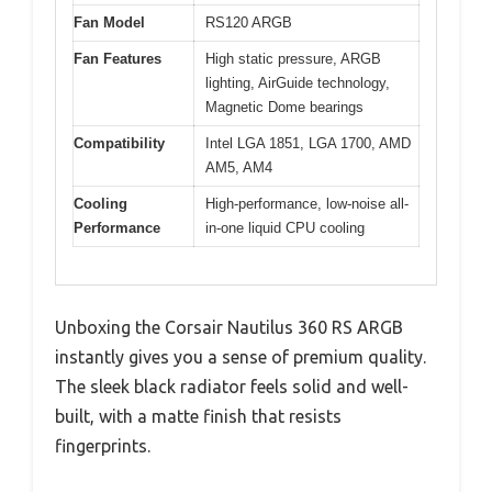
Fan Model
RS120 ARGB
Fan Features
High static pressure, ARGB
lighting, AirGuide technology,
Magnetic Dome bearings
Compatibility
Intel LGA 1851, LGA 1700, AMD
AM5, AM4
Cooling
High-performance, low-noise all-
Performance
in-one liquid CPU cooling
Unboxing the Corsair Nautilus 360 RS ARGB
instantly gives you a sense of premium quality.
The sleek black radiator feels solid and well-
built, with a matte finish that resists
fingerprints.