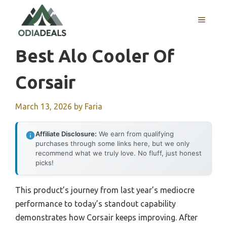
Skip
to
MENU
content
Best Alo Cooler Of
Corsair
March 13, 2026
by
Faria
Affiliate Disclosure:
We earn from qualifying
purchases through some links here, but we only
recommend what we truly love. No fluff, just honest
picks!
This product’s journey from last year’s mediocre
performance to today’s standout capability
demonstrates how Corsair keeps improving. After