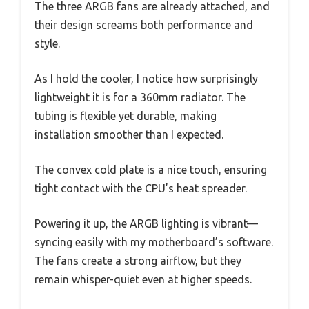
The three ARGB fans are already attached, and
their design screams both performance and
style.
As I hold the cooler, I notice how surprisingly
lightweight it is for a 360mm radiator. The
tubing is flexible yet durable, making
installation smoother than I expected.
The convex cold plate is a nice touch, ensuring
tight contact with the CPU’s heat spreader.
Powering it up, the ARGB lighting is vibrant—
syncing easily with my motherboard’s software.
The fans create a strong airflow, but they
remain whisper-quiet even at higher speeds.