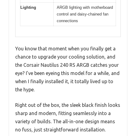
Lighting
ARGB lighting with motherboard
control and daisy-chained fan
connections
You know that moment when you finally get a
chance to upgrade your cooling solution, and
the Corsair Nautilus 240 RS ARGB catches your
eye? I’ve been eyeing this model for a while, and
when I finally installed it, it totally lived up to
the hype.
Right out of the box, the sleek black finish looks
sharp and modern, fitting seamlessly into a
variety of builds. The all-in-one design means
no fuss, just straightforward installation.