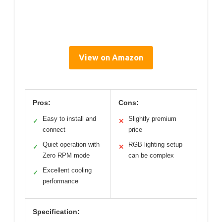
View on Amazon
Pros:
Cons:
Easy to install and
Slightly premium
✓
✕
connect
price
Quiet operation with
RGB lighting setup
✓
✕
Zero RPM mode
can be complex
Excellent cooling
✓
performance
Specification: