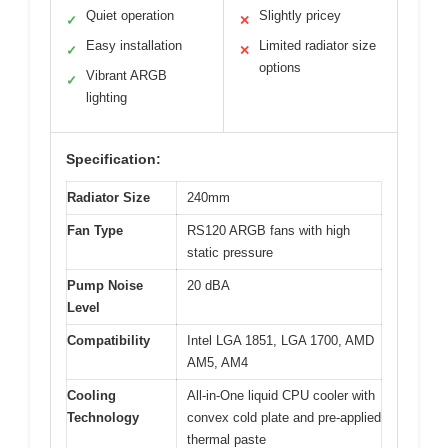
Quiet operation
Slightly pricey
✓
✕
Easy installation
Limited radiator size
✓
✕
options
Vibrant ARGB
✓
lighting
Specification:
Radiator Size
240mm
Fan Type
RS120 ARGB fans with high
static pressure
Pump Noise
20 dBA
Level
Compatibility
Intel LGA 1851, LGA 1700, AMD
AM5, AM4
Cooling
All-in-One liquid CPU cooler with
Technology
convex cold plate and pre-applied
thermal paste