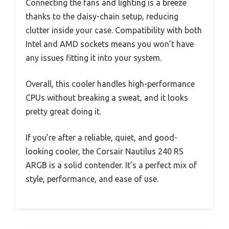
Connecting the fans and lighting is a breeze
thanks to the daisy-chain setup, reducing
clutter inside your case. Compatibility with both
Intel and AMD sockets means you won’t have
any issues fitting it into your system.
Overall, this cooler handles high-performance
CPUs without breaking a sweat, and it looks
pretty great doing it.
If you’re after a reliable, quiet, and good-
looking cooler, the Corsair Nautilus 240 RS
ARGB is a solid contender. It’s a perfect mix of
style, performance, and ease of use.