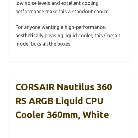
low noise levels and excellent cooling
performance make this a standout choice.
For anyone wanting a high-performance,
aesthetically pleasing liquid cooler, this Corsair
model ticks all the boxes.
CORSAIR Nautilus 360
RS ARGB Liquid CPU
Cooler 360mm, White