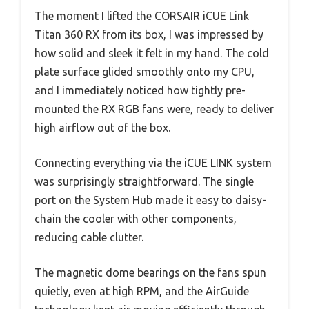
The moment I lifted the CORSAIR iCUE Link
Titan 360 RX from its box, I was impressed by
how solid and sleek it felt in my hand. The cold
plate surface glided smoothly onto my CPU,
and I immediately noticed how tightly pre-
mounted the RX RGB fans were, ready to deliver
high airflow out of the box.
Connecting everything via the iCUE LINK system
was surprisingly straightforward. The single
port on the System Hub made it easy to daisy-
chain the cooler with other components,
reducing cable clutter.
The magnetic dome bearings on the fans spun
quietly, even at high RPM, and the AirGuide