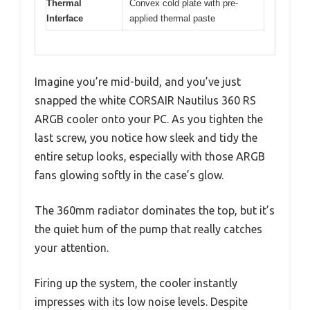
Thermal
Convex cold plate with pre-
Interface
applied thermal paste
Imagine you’re mid-build, and you’ve just
snapped the white CORSAIR Nautilus 360 RS
ARGB cooler onto your PC. As you tighten the
last screw, you notice how sleek and tidy the
entire setup looks, especially with those ARGB
fans glowing softly in the case’s glow.
The 360mm radiator dominates the top, but it’s
the quiet hum of the pump that really catches
your attention.
Firing up the system, the cooler instantly
impresses with its low noise levels. Despite