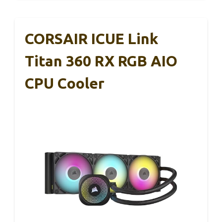
CORSAIR ICUE Link
Titan 360 RX RGB AIO
CPU Cooler