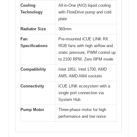
Cooling
All-in-One (AIO) liquid cooling
Technology
with FlowDrive pump and cold
plate
Radiator Size
360mm
Fan
Pre-mounted iCUE LINK RX
Specifications
RGB fans with high airflow and
static pressure, PWM control up
to 2100 RPM, Zero RPM mode
Compatibility
Intel 1851, Intel 1700, AMD
AM5, AMD AM4 sockets
Connectivity
iCUE LINK ecosystem with a
single port connection via
System Hub
Pump Motor
Three-phase motor for high
performance and low noise