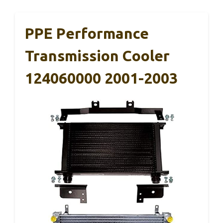
PPE Performance
Transmission Cooler
124060000 2001-2003