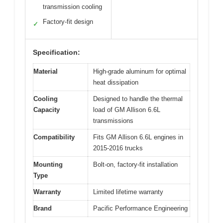
transmission cooling
Factory-fit design
✓
Specification:
Material
High-grade aluminum for optimal
heat dissipation
Cooling
Designed to handle the thermal
Capacity
load of GM Allison 6.6L
transmissions
Compatibility
Fits GM Allison 6.6L engines in
2015-2016 trucks
Mounting
Bolt-on, factory-fit installation
Type
Warranty
Limited lifetime warranty
Brand
Pacific Performance Engineering