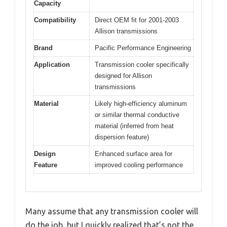
Capacity
Compatibility
Direct OEM fit for 2001-2003
Allison transmissions
Brand
Pacific Performance Engineering
Application
Transmission cooler specifically
designed for Allison
transmissions
Material
Likely high-efficiency aluminum
or similar thermal conductive
material (inferred from heat
dispersion feature)
Design
Enhanced surface area for
Feature
improved cooling performance
Many assume that any transmission cooler will
do the job, but I quickly realized that’s not the