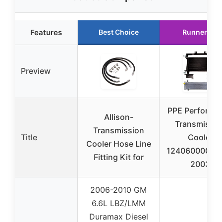
Features
Best Choice
Runner Up
Preview
PPE Performa
Allison-
Transmissio
Transmission
Title
Cooler
Cooler Hose Line
124060000 20
Fitting Kit for
2003
2006-2010 GM
6.6L LBZ/LMM
Duramax Diesel