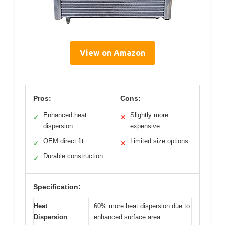
View on Amazon
Pros:
Cons:
Enhanced heat
Slightly more
✓
✕
dispersion
expensive
OEM direct fit
Limited size options
✓
✕
Durable construction
✓
Specification:
Heat
60% more heat dispersion due to
Dispersion
enhanced surface area