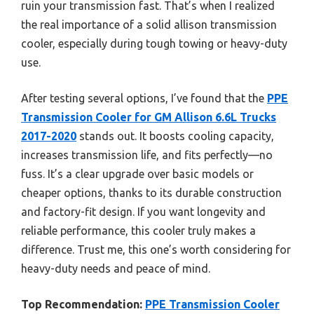
ruin your transmission fast. That’s when I realized
the real importance of a solid allison transmission
cooler, especially during tough towing or heavy-duty
use.
After testing several options, I’ve found that the
PPE
Transmission Cooler for GM Allison 6.6L Trucks
2017-2020
stands out. It boosts cooling capacity,
increases transmission life, and fits perfectly—no
fuss. It’s a clear upgrade over basic models or
cheaper options, thanks to its durable construction
and factory-fit design. If you want longevity and
reliable performance, this cooler truly makes a
difference. Trust me, this one’s worth considering for
heavy-duty needs and peace of mind.
Top Recommendation:
PPE Transmission Cooler