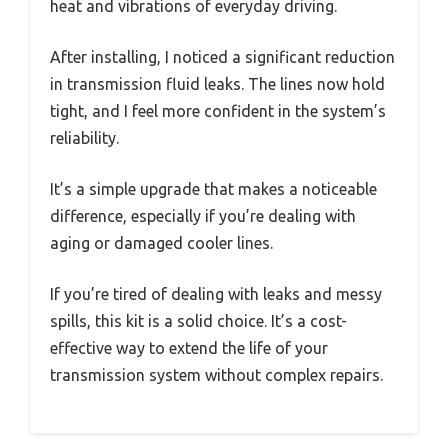
heat and vibrations of everyday driving.
After installing, I noticed a significant reduction
in transmission fluid leaks. The lines now hold
tight, and I feel more confident in the system’s
reliability.
It’s a simple upgrade that makes a noticeable
difference, especially if you’re dealing with
aging or damaged cooler lines.
If you’re tired of dealing with leaks and messy
spills, this kit is a solid choice. It’s a cost-
effective way to extend the life of your
transmission system without complex repairs.