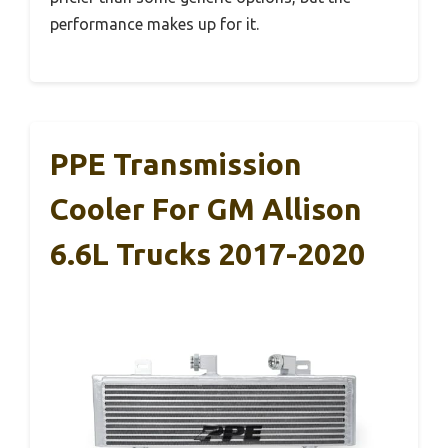
performance makes up for it.
PPE Transmission
Cooler For GM Allison
6.6L Trucks 2017-2020