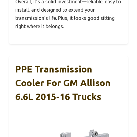
Overall, it’s a solid investment—reliable, easy to
install, and designed to extend your
transmission’s life. Plus, it looks good sitting
right where it belongs.
PPE Transmission
Cooler For GM Allison
6.6L 2015-16 Trucks