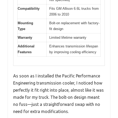
Compatibility
Fits GM Allison 6.6L trucks from
2006 to 2010
Mounting
Bolt-on replacement with factory-
Type
fit design
Warranty
Limited lifetime warranty
Additional
Enhances transmission lifespan
Features
by improving cooling efficiency
As soon as I installed the Pacific Performance
Engineering transmission cooler, I noticed how
perfectly it fit right into place, almost like it was
made for my truck. The bolt-on design meant
no fuss—just a straightforward swap with no
need for extra modifications.