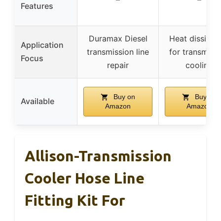
Features
Duramax Diesel
Heat dissipat
Application
transmission line
for transmiss
Focus
repair
cooling
Buy on
Buy on
Available
Amazon
Amazon
Allison-Transmission
Cooler Hose Line
Fitting Kit For