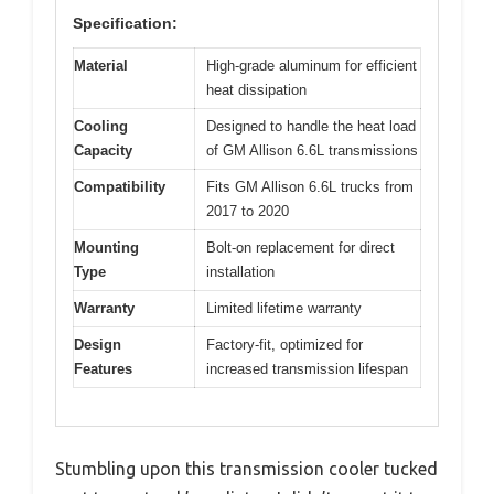
Specification:
Material
High-grade aluminum for efficient
heat dissipation
Cooling
Designed to handle the heat load
Capacity
of GM Allison 6.6L transmissions
Compatibility
Fits GM Allison 6.6L trucks from
2017 to 2020
Mounting
Bolt-on replacement for direct
Type
installation
Warranty
Limited lifetime warranty
Design
Factory-fit, optimized for
Features
increased transmission lifespan
Stumbling upon this transmission cooler tucked