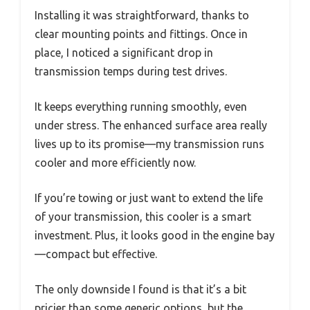
Installing it was straightforward, thanks to
clear mounting points and fittings. Once in
place, I noticed a significant drop in
transmission temps during test drives.
It keeps everything running smoothly, even
under stress. The enhanced surface area really
lives up to its promise—my transmission runs
cooler and more efficiently now.
If you’re towing or just want to extend the life
of your transmission, this cooler is a smart
investment. Plus, it looks good in the engine bay
—compact but effective.
The only downside I found is that it’s a bit
pricier than some generic options, but the