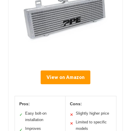
View on Amazon
Pros:
Cons:
Easy bolt-on
Slightly higher price
✓
✕
installation
Limited to specific
✕
Improves
models
✓