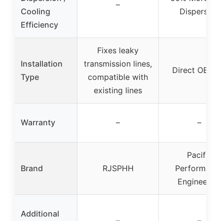
–
Cooling
Dispersion
Efficiency
Fixes leaky
Installation
transmission lines,
Direct OEM F
Type
compatible with
existing lines
Warranty
–
–
Pacific
Brand
RJSPHH
Performanc
Engineerin
Additional
–
–