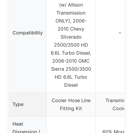
(w/ Allison
Transmission
ONLY), 2006-
2010 Chevy
Compatibility
–
Silverado
2500/3500 HD
6.6L Turbo Diesel,
2006-2010 GMC
Sierra 2500/3500
HD 6.6L Turbo
Diesel
Cooler Hose Line
Transmissio
Type
Fitting Kit
Cooler
Heat
Dispersion /
60% More He