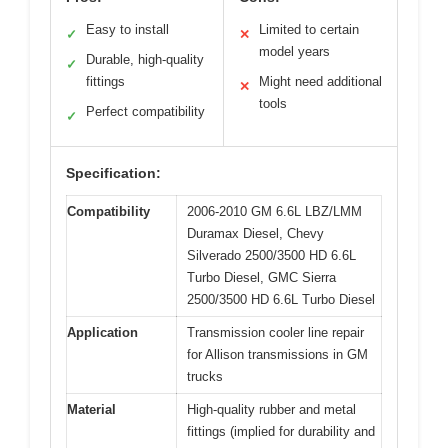
Easy to install
Limited to certain
✓
✕
model years
Durable, high-quality
✓
fittings
Might need additional
✕
tools
Perfect compatibility
✓
Specification:
Compatibility
2006-2010 GM 6.6L LBZ/LMM
Duramax Diesel, Chevy
Silverado 2500/3500 HD 6.6L
Turbo Diesel, GMC Sierra
2500/3500 HD 6.6L Turbo Diesel
Application
Transmission cooler line repair
for Allison transmissions in GM
trucks
Material
High-quality rubber and metal
fittings (implied for durability and