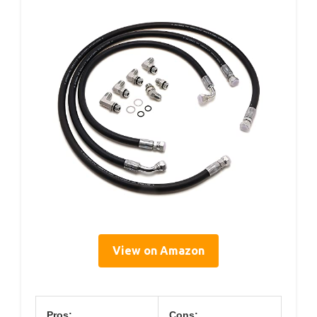
View on Amazon
Pros:
Cons: