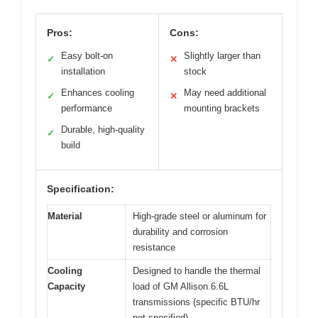
Pros:
Cons:
Easy bolt-on
Slightly larger than
✓
✕
installation
stock
Enhances cooling
May need additional
✓
✕
performance
mounting brackets
Durable, high-quality
✓
build
Specification:
Material
High-grade steel or aluminum for
durability and corrosion
resistance
Cooling
Designed to handle the thermal
Capacity
load of GM Allison 6.6L
transmissions (specific BTU/hr
not specified)