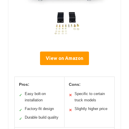
View on Amazon
Pros:
Cons:
Easy bolt-on
Specific to certain
✓
✕
installation
truck models
Factory-fit design
Slightly higher price
✓
✕
Durable build quality
✓