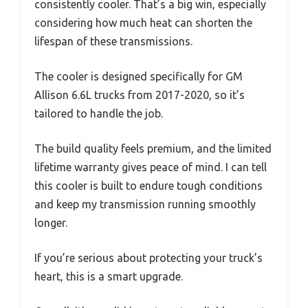
consistently cooler. That’s a big win, especially
considering how much heat can shorten the
lifespan of these transmissions.
The cooler is designed specifically for GM
Allison 6.6L trucks from 2017-2020, so it’s
tailored to handle the job.
The build quality feels premium, and the limited
lifetime warranty gives peace of mind. I can tell
this cooler is built to endure tough conditions
and keep my transmission running smoothly
longer.
If you’re serious about protecting your truck’s
heart, this is a smart upgrade.