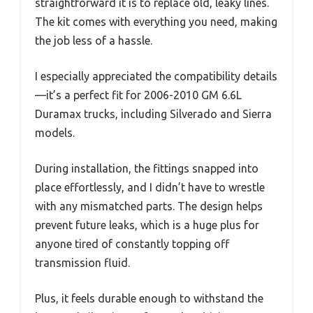
straightforward it is to replace old, leaky lines.
The kit comes with everything you need, making
the job less of a hassle.
I especially appreciated the compatibility details
—it’s a perfect fit for 2006-2010 GM 6.6L
Duramax trucks, including Silverado and Sierra
models.
During installation, the fittings snapped into
place effortlessly, and I didn’t have to wrestle
with any mismatched parts. The design helps
prevent future leaks, which is a huge plus for
anyone tired of constantly topping off
transmission fluid.
Plus, it feels durable enough to withstand the