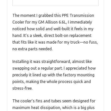
The moment I grabbed this PPE Transmission
Cooler for my GM Allison 6.6L, I immediately
noticed how solid and well-built it feels in my
hand. It’s a sleek, direct bolt-on replacement
that fits like it was made for my truck—no fuss,
no extra parts needed.
Installing it was straightforward, almost like
swapping out a regular part. I appreciated how
precisely it lined up with the factory mounting
points, making the whole process quick and
stress-free.
The cooler’s fins and tubes seem designed for
maximum heat dissipation, which is a big plus