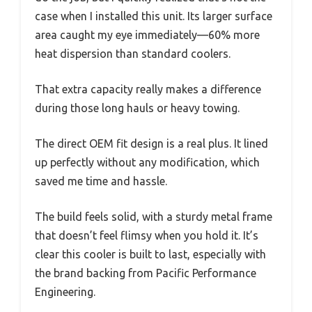
case when I installed this unit. Its larger surface
area caught my eye immediately—60% more
heat dispersion than standard coolers.
That extra capacity really makes a difference
during those long hauls or heavy towing.
The direct OEM fit design is a real plus. It lined
up perfectly without any modification, which
saved me time and hassle.
The build feels solid, with a sturdy metal frame
that doesn’t feel flimsy when you hold it. It’s
clear this cooler is built to last, especially with
the brand backing from Pacific Performance
Engineering.