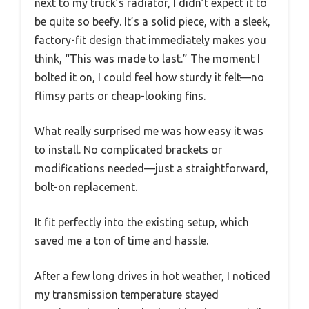
next to my truck’s radiator, I didn’t expect it to
be quite so beefy. It’s a solid piece, with a sleek,
factory-fit design that immediately makes you
think, “This was made to last.” The moment I
bolted it on, I could feel how sturdy it felt—no
flimsy parts or cheap-looking fins.
What really surprised me was how easy it was
to install. No complicated brackets or
modifications needed—just a straightforward,
bolt-on replacement.
It fit perfectly into the existing setup, which
saved me a ton of time and hassle.
After a few long drives in hot weather, I noticed
my transmission temperature stayed