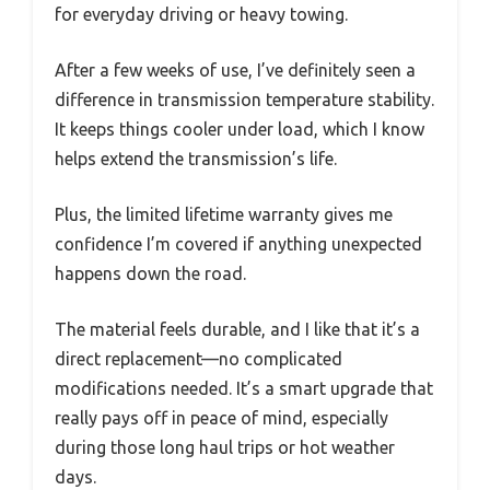
for everyday driving or heavy towing.
After a few weeks of use, I’ve definitely seen a
difference in transmission temperature stability.
It keeps things cooler under load, which I know
helps extend the transmission’s life.
Plus, the limited lifetime warranty gives me
confidence I’m covered if anything unexpected
happens down the road.
The material feels durable, and I like that it’s a
direct replacement—no complicated
modifications needed. It’s a smart upgrade that
really pays off in peace of mind, especially
during those long haul trips or hot weather
days.