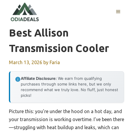
Skip
to
MENU
content
Best Allison
Transmission Cooler
March 13, 2026
by
Faria
Affiliate Disclosure:
We earn from qualifying
purchases through some links here, but we only
recommend what we truly love. No fluff, just honest
picks!
Picture this: you’re under the hood on a hot day, and
your transmission is working overtime. I’ve been there
—struggling with heat buildup and leaks, which can