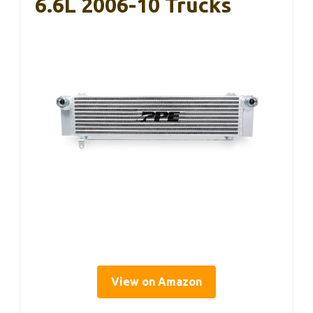
6.6L 2006-10 Trucks
View on Amazon