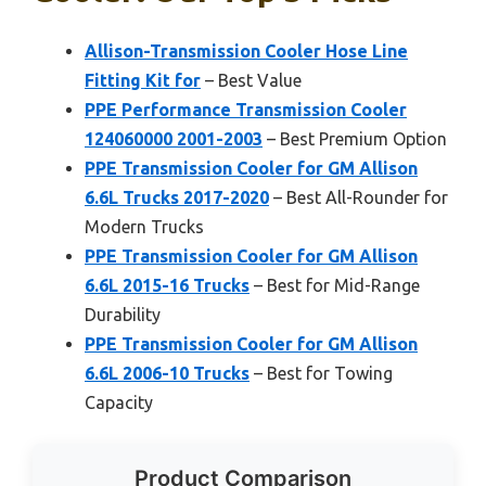
Allison-Transmission Cooler Hose Line
Fitting Kit for
– Best Value
PPE Performance Transmission Cooler
124060000 2001-2003
– Best Premium Option
PPE Transmission Cooler for GM Allison
6.6L Trucks 2017-2020
– Best All-Rounder for
Modern Trucks
PPE Transmission Cooler for GM Allison
6.6L 2015-16 Trucks
– Best for Mid-Range
Durability
PPE Transmission Cooler for GM Allison
6.6L 2006-10 Trucks
– Best for Towing
Capacity
Product Comparison