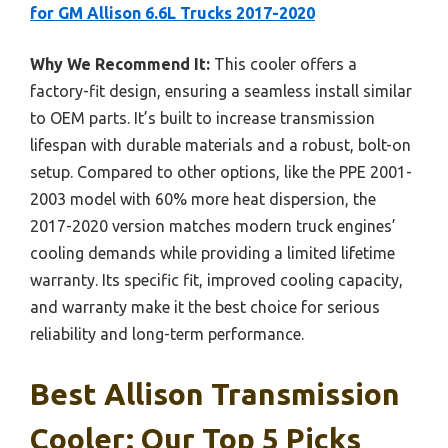
for GM Allison 6.6L Trucks 2017-2020
Why We Recommend It:
This cooler offers a
factory-fit design, ensuring a seamless install similar
to OEM parts. It’s built to increase transmission
lifespan with durable materials and a robust, bolt-on
setup. Compared to other options, like the PPE 2001-
2003 model with 60% more heat dispersion, the
2017-2020 version matches modern truck engines’
cooling demands while providing a limited lifetime
warranty. Its specific fit, improved cooling capacity,
and warranty make it the best choice for serious
reliability and long-term performance.
Best Allison Transmission
Cooler: Our Top 5 Picks