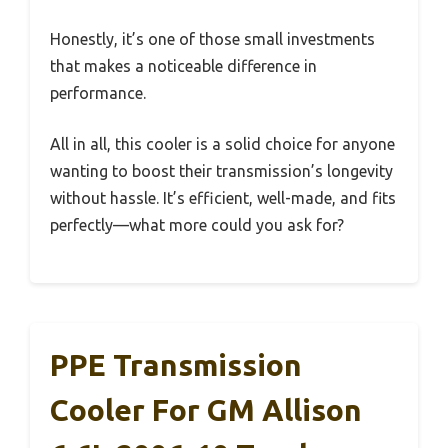
Honestly, it’s one of those small investments
that makes a noticeable difference in
performance.
All in all, this cooler is a solid choice for anyone
wanting to boost their transmission’s longevity
without hassle. It’s efficient, well-made, and fits
perfectly—what more could you ask for?
PPE Transmission
Cooler For GM Allison