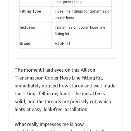
leak prevention)
Fitting Type
Hose line fittings for transmission
cooler lines
Inclusion
Transmission cooler hose line
fitting kit
Brand
RJSPHH
The moment I laid eyes on this Allison
Transmission Cooler Hose Line Fitting Kit, I
immediately noticed how sturdy and well-made
the fittings felt in my hand. The metal feels
solid, and the threads are precisely cut, which
hints at easy, leak-free installation.
What really impresses me is how