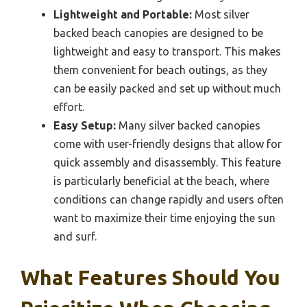
Lightweight and Portable:
Most silver
backed beach canopies are designed to be
lightweight and easy to transport. This makes
them convenient for beach outings, as they
can be easily packed and set up without much
effort.
Easy Setup:
Many silver backed canopies
come with user-friendly designs that allow for
quick assembly and disassembly. This feature
is particularly beneficial at the beach, where
conditions can change rapidly and users often
want to maximize their time enjoying the sun
and surf.
What Features Should You