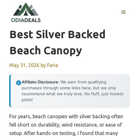
Skip
to
MENU
content
Best Silver Backed
Beach Canopy
May 31, 2026
by
Faria
Affiliate Disclosure:
We earn from qualifying
purchases through some links here, but we only
recommend what we truly love. No fluff, just honest
picks!
For years, beach canopies with silver backing often
fell short on durability, wind resistance, or ease of
setup. After hands-on testing, I found that many