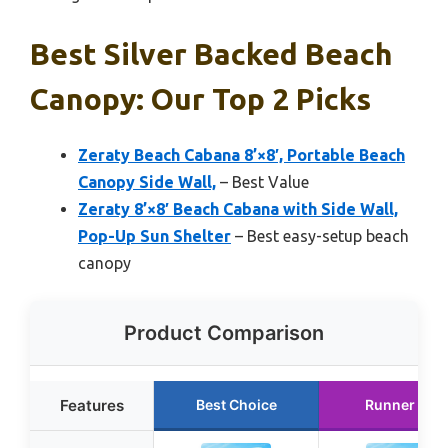
Best Silver Backed Beach
Canopy: Our Top 2 Picks
Zeraty Beach Cabana 8’×8′, Portable Beach
Canopy Side Wall,
– Best Value
Zeraty 8’×8′ Beach Cabana with Side Wall,
Pop-Up Sun Shelter
– Best easy-setup beach
canopy
Product Comparison
Features
Best Choice
Runner Up