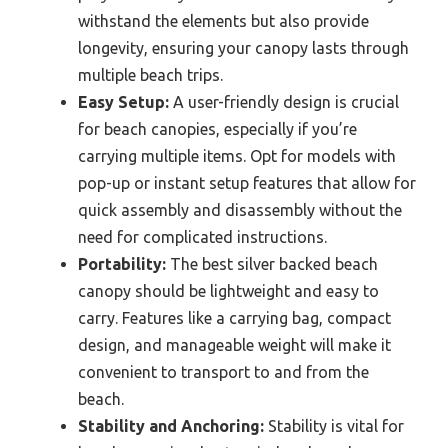
withstand the elements but also provide
longevity, ensuring your canopy lasts through
multiple beach trips.
Easy Setup:
A user-friendly design is crucial
for beach canopies, especially if you’re
carrying multiple items. Opt for models with
pop-up or instant setup features that allow for
quick assembly and disassembly without the
need for complicated instructions.
Portability:
The best silver backed beach
canopy should be lightweight and easy to
carry. Features like a carrying bag, compact
design, and manageable weight will make it
convenient to transport to and from the
beach.
Stability and Anchoring:
Stability is vital for