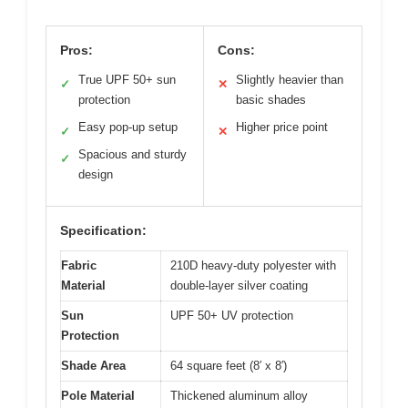
Pros:
Cons:
True UPF 50+ sun
Slightly heavier than
✓
✕
protection
basic shades
Easy pop-up setup
Higher price point
✓
✕
Spacious and sturdy
✓
design
Specification:
Fabric
210D heavy-duty polyester with
Material
double-layer silver coating
Sun
UPF 50+ UV protection
Protection
Shade Area
64 square feet (8′ x 8′)
Pole Material
Thickened aluminum alloy