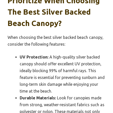
Prioritize When Choosing
The Best Silver Backed
Beach Canopy?
When choosing the best silver backed beach canopy,
consider the following features:
UV Protection:
A high-quality silver backed
canopy should offer excellent UV protection,
ideally blocking 99% of harmful rays. This
feature is essential for preventing sunburn and
long-term skin damage while enjoying your
time at the beach.
Durable Materials:
Look for canopies made
from strong, weather-resistant fabrics such as
polyester or nylon. These materials not only