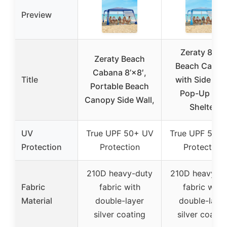
Preview
Zeraty 8’×8′
Zeraty Beach
Beach Caban
Cabana 8’×8′,
Title
with Side Wal
Portable Beach
Pop-Up Sun
Canopy Side Wall,
Shelter
UV
True UPF 50+ UV
True UPF 50+
Protection
Protection
Protection
210D heavy-duty
210D heavy-d
Fabric
fabric with
fabric with
Material
double-layer
double-laye
silver coating
silver coatin