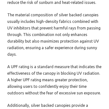
reduce the risk of sunburn and heat-related issues.
The material composition of silver backed canopies
usually includes high-density fabrics combined with
UV inhibitors that prevent harmful rays from passing
through. This combination not only enhances
durability but also maximizes protection against UV
radiation, ensuring a safer experience during sunny
days.
A UPF rating is a standard measure that indicates the
effectiveness of the canopy in blocking UV radiation.
A higher UPF rating means greater protection,
allowing users to confidently enjoy their time
outdoors without the fear of excessive sun exposure.
Additionally, silver backed canopies provide a