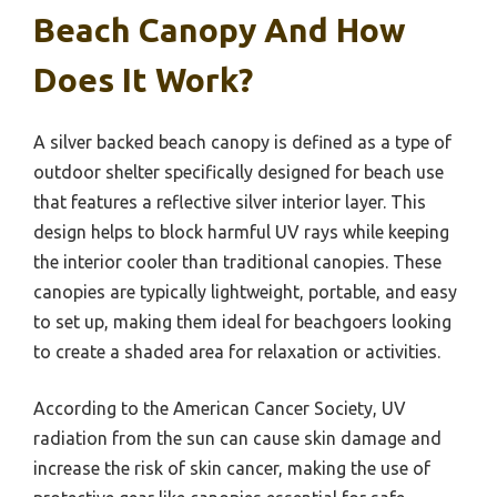
Beach Canopy And How
Does It Work?
A silver backed beach canopy is defined as a type of
outdoor shelter specifically designed for beach use
that features a reflective silver interior layer. This
design helps to block harmful UV rays while keeping
the interior cooler than traditional canopies. These
canopies are typically lightweight, portable, and easy
to set up, making them ideal for beachgoers looking
to create a shaded area for relaxation or activities.
According to the American Cancer Society, UV
radiation from the sun can cause skin damage and
increase the risk of skin cancer, making the use of