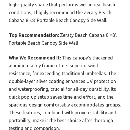
high-quality shade that performs well in real beach
conditions, I highly recommend the Zeraty Beach
Cabana 8’×8′ Portable Beach Canopy Side Wall.
Top Recommendation:
Zeraty Beach Cabana 8’×8′,
Portable Beach Canopy Side Wall
Why We Recommend It:
This canopy’s thickened
aluminum alloy frame offers superior wind
resistance, far exceeding traditional umbrellas. The
double-layer silver coating enhances UV protection
and waterproofing, crucial for all-day durability. Its
quick pop-up setup saves time and effort, and the
spacious design comfortably accommodates groups.
These features, combined with proven stability and
portability, make it the best choice after thorough
testing and comparison.