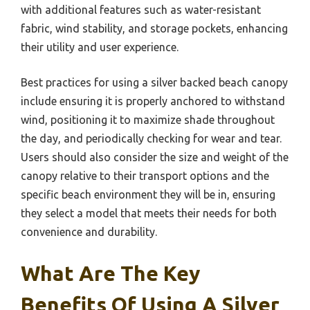
with additional features such as water-resistant
fabric, wind stability, and storage pockets, enhancing
their utility and user experience.
Best practices for using a silver backed beach canopy
include ensuring it is properly anchored to withstand
wind, positioning it to maximize shade throughout
the day, and periodically checking for wear and tear.
Users should also consider the size and weight of the
canopy relative to their transport options and the
specific beach environment they will be in, ensuring
they select a model that meets their needs for both
convenience and durability.
What Are The Key
Benefits Of Using A Silver