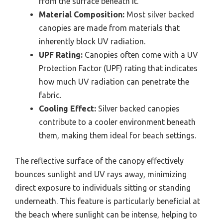
from the surface beneath it.
Material Composition:
Most silver backed
canopies are made from materials that
inherently block UV radiation.
UPF Rating:
Canopies often come with a UV
Protection Factor (UPF) rating that indicates
how much UV radiation can penetrate the
fabric.
Cooling Effect:
Silver backed canopies
contribute to a cooler environment beneath
them, making them ideal for beach settings.
The reflective surface of the canopy effectively
bounces sunlight and UV rays away, minimizing
direct exposure to individuals sitting or standing
underneath. This feature is particularly beneficial at
the beach where sunlight can be intense, helping to