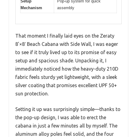
Setup
Pop-up system for quick
Mechanism
assembly
That moment I finally laid eyes on the Zeraty
8’×8′ Beach Cabana with Side Wall, I was eager
to see if it truly lived up to its promise of easy
setup and spacious shade. Unpacking it, I
immediately noticed how the heavy-duty 210D
fabric feels sturdy yet lightweight, with a sleek
silver coating that promises excellent UPF 50+
sun protection.
Setting it up was surprisingly simple—thanks to
the pop-up design, I was able to erect the
cabana in just a few minutes all by myself. The
aluminum alloy poles feel solid, and the four