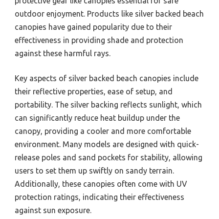
protective gear like canopies essential for safe
outdoor enjoyment. Products like silver backed beach
canopies have gained popularity due to their
effectiveness in providing shade and protection
against these harmful rays.
Key aspects of silver backed beach canopies include
their reflective properties, ease of setup, and
portability. The silver backing reflects sunlight, which
can significantly reduce heat buildup under the
canopy, providing a cooler and more comfortable
environment. Many models are designed with quick-
release poles and sand pockets for stability, allowing
users to set them up swiftly on sandy terrain.
Additionally, these canopies often come with UV
protection ratings, indicating their effectiveness
against sun exposure.