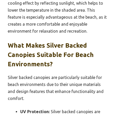
cooling effect by reflecting sunlight, which helps to
lower the temperature in the shaded area. This
feature is especially advantageous at the beach, as it
creates a more comfortable and enjoyable
environment for relaxation and recreation.
What Makes Silver Backed
Canopies Suitable For Beach
Environments?
Silver backed canopies are particularly suitable for
beach environments due to their unique materials
and design features that enhance functionality and
comfort.
UV Protection:
Silver backed canopies are