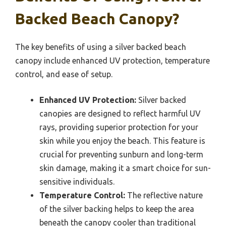
Backed Beach Canopy?
The key benefits of using a silver backed beach
canopy include enhanced UV protection, temperature
control, and ease of setup.
Enhanced UV Protection:
Silver backed
canopies are designed to reflect harmful UV
rays, providing superior protection for your
skin while you enjoy the beach. This feature is
crucial for preventing sunburn and long-term
skin damage, making it a smart choice for sun-
sensitive individuals.
Temperature Control:
The reflective nature
of the silver backing helps to keep the area
beneath the canopy cooler than traditional