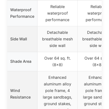
Reliable
Reliable
Waterproof
waterproof
waterproof
Performance
performance
performanc
Detachable
Detachable
Side Wall
breathable mesh
breathable me
side wall
side wall
Over 64 sq. ft.
Over 64 sq. f
Shade Area
(8×8)
(8×8)
Enhanced
Enhanced
aluminum alloy
aluminum all
Wind
pole frame, 4
pole frame, 
Resistance
large sandbags,
large sandbag
ground stakes,
ground stake