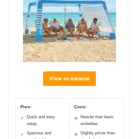
View on Amazon
Pros:
Cons:
Quick and easy
Heavier than basic
✓
✕
setup
umbrellas
Spacious and
Slightly pricier than
✓
✕