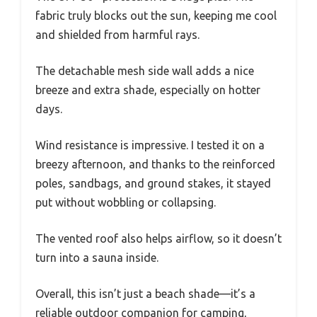
fabric truly blocks out the sun, keeping me cool
and shielded from harmful rays.
The detachable mesh side wall adds a nice
breeze and extra shade, especially on hotter
days.
Wind resistance is impressive. I tested it on a
breezy afternoon, and thanks to the reinforced
poles, sandbags, and ground stakes, it stayed
put without wobbling or collapsing.
The vented roof also helps airflow, so it doesn’t
turn into a sauna inside.
Overall, this isn’t just a beach shade—it’s a
reliable outdoor companion for camping,