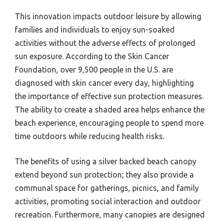
This innovation impacts outdoor leisure by allowing
families and individuals to enjoy sun-soaked
activities without the adverse effects of prolonged
sun exposure. According to the Skin Cancer
Foundation, over 9,500 people in the U.S. are
diagnosed with skin cancer every day, highlighting
the importance of effective sun protection measures.
The ability to create a shaded area helps enhance the
beach experience, encouraging people to spend more
time outdoors while reducing health risks.
The benefits of using a silver backed beach canopy
extend beyond sun protection; they also provide a
communal space for gatherings, picnics, and family
activities, promoting social interaction and outdoor
recreation. Furthermore, many canopies are designed