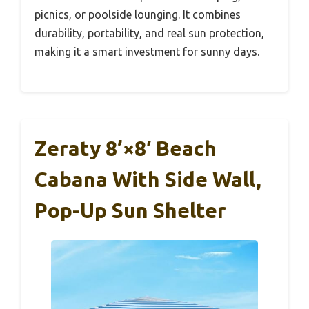
picnics, or poolside lounging. It combines
durability, portability, and real sun protection,
making it a smart investment for sunny days.
Zeraty 8’×8′ Beach
Cabana With Side Wall,
Pop-Up Sun Shelter