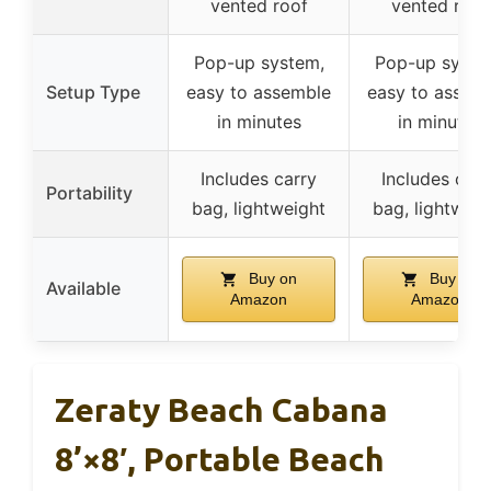
vented roof
vented roof
Pop-up system,
Pop-up syste
Setup Type
easy to assemble
easy to assem
in minutes
in minutes
Includes carry
Includes carr
Portability
bag, lightweight
bag, lightweig
Buy on
Buy on
Available
Amazon
Amazon
Zeraty Beach Cabana
8’×8′, Portable Beach