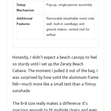
Setup
Pop-up, single-person assembly
Mechanism
Additional
Removable breathable mesh side
Features
wall, built-in sandbags and
ground stakes, vented roof for
airflow
Honestly, I didn’t expect a beach canopy to feel
so sturdy until I set up the Zeraty Beach
Cabana. The moment I pulled it out of the bag, I
was surprised by how solid the aluminum frame
felt—much more like a small tent than a flimsy
sunshade.
The 8×8 size really makes a difference. It’s
spacious enough to fit multiple chairs and even