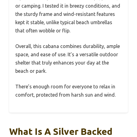
or camping. I tested it in breezy conditions, and
the sturdy frame and wind-resistant features
kept it stable, unlike typical beach umbrellas
that often wobble or flip.
Overall, this cabana combines durability, ample
space, and ease of use. It’s a versatile outdoor
shelter that truly enhances your day at the
beach or park.
There’s enough room for everyone to relax in
comfort, protected from harsh sun and wind.
What Is A Silver Backed