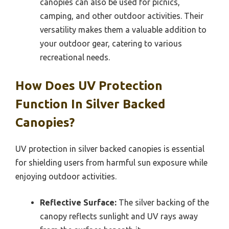
canopies can also be used for picnics,
camping, and other outdoor activities. Their
versatility makes them a valuable addition to
your outdoor gear, catering to various
recreational needs.
How Does UV Protection
Function In Silver Backed
Canopies?
UV protection in silver backed canopies is essential
for shielding users from harmful sun exposure while
enjoying outdoor activities.
Reflective Surface:
The silver backing of the
canopy reflects sunlight and UV rays away