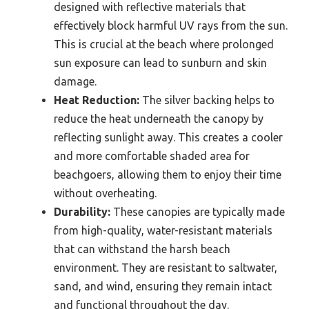
designed with reflective materials that
effectively block harmful UV rays from the sun.
This is crucial at the beach where prolonged
sun exposure can lead to sunburn and skin
damage.
Heat Reduction:
The silver backing helps to
reduce the heat underneath the canopy by
reflecting sunlight away. This creates a cooler
and more comfortable shaded area for
beachgoers, allowing them to enjoy their time
without overheating.
Durability:
These canopies are typically made
from high-quality, water-resistant materials
that can withstand the harsh beach
environment. They are resistant to saltwater,
sand, and wind, ensuring they remain intact
and functional throughout the day.