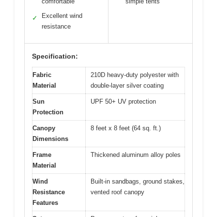
comfortable
simple tents
Excellent wind
✓
resistance
Specification:
Fabric
210D heavy-duty polyester with
Material
double-layer silver coating
Sun
UPF 50+ UV protection
Protection
Canopy
8 feet x 8 feet (64 sq. ft.)
Dimensions
Frame
Thickened aluminum alloy poles
Material
Wind
Built-in sandbags, ground stakes,
Resistance
vented roof canopy
Features