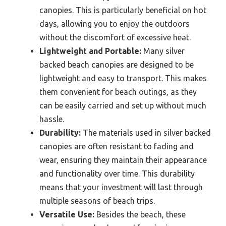
canopies. This is particularly beneficial on hot
days, allowing you to enjoy the outdoors
without the discomfort of excessive heat.
Lightweight and Portable:
Many silver
backed beach canopies are designed to be
lightweight and easy to transport. This makes
them convenient for beach outings, as they
can be easily carried and set up without much
hassle.
Durability:
The materials used in silver backed
canopies are often resistant to fading and
wear, ensuring they maintain their appearance
and functionality over time. This durability
means that your investment will last through
multiple seasons of beach trips.
Versatile Use:
Besides the beach, these