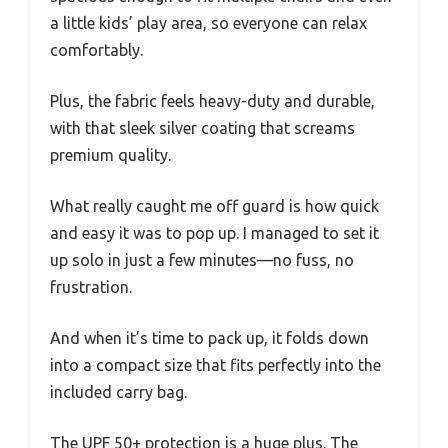
a little kids’ play area, so everyone can relax
comfortably.
Plus, the fabric feels heavy-duty and durable,
with that sleek silver coating that screams
premium quality.
What really caught me off guard is how quick
and easy it was to pop up. I managed to set it
up solo in just a few minutes—no fuss, no
frustration.
And when it’s time to pack up, it folds down
into a compact size that fits perfectly into the
included carry bag.
The UPF 50+ protection is a huge plus. The