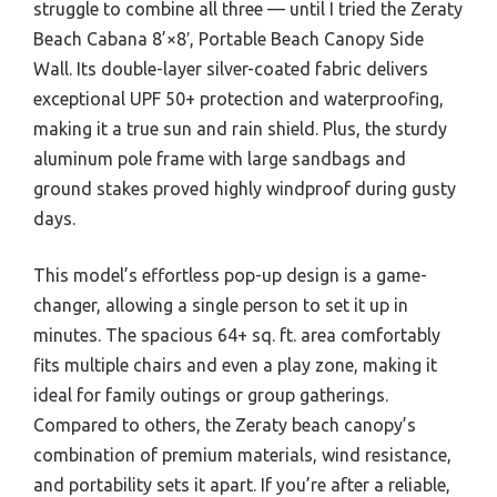
struggle to combine all three — until I tried the Zeraty
Beach Cabana 8’×8′, Portable Beach Canopy Side
Wall. Its double-layer silver-coated fabric delivers
exceptional UPF 50+ protection and waterproofing,
making it a true sun and rain shield. Plus, the sturdy
aluminum pole frame with large sandbags and
ground stakes proved highly windproof during gusty
days.
This model’s effortless pop-up design is a game-
changer, allowing a single person to set it up in
minutes. The spacious 64+ sq. ft. area comfortably
fits multiple chairs and even a play zone, making it
ideal for family outings or group gatherings.
Compared to others, the Zeraty beach canopy’s
combination of premium materials, wind resistance,
and portability sets it apart. If you’re after a reliable,