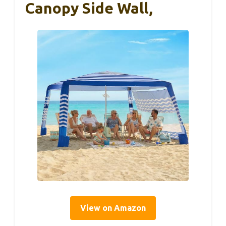
Canopy Side Wall,
View on Amazon