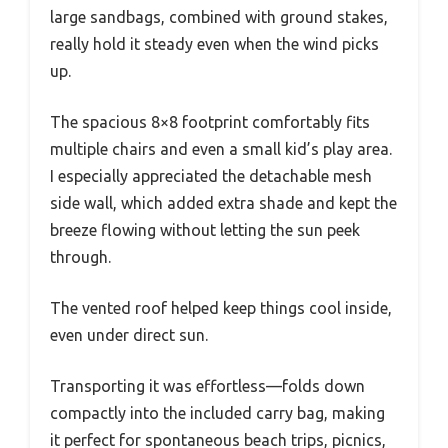
large sandbags, combined with ground stakes,
really hold it steady even when the wind picks
up.
The spacious 8×8 footprint comfortably fits
multiple chairs and even a small kid’s play area.
I especially appreciated the detachable mesh
side wall, which added extra shade and kept the
breeze flowing without letting the sun peek
through.
The vented roof helped keep things cool inside,
even under direct sun.
Transporting it was effortless—folds down
compactly into the included carry bag, making
it perfect for spontaneous beach trips, picnics,