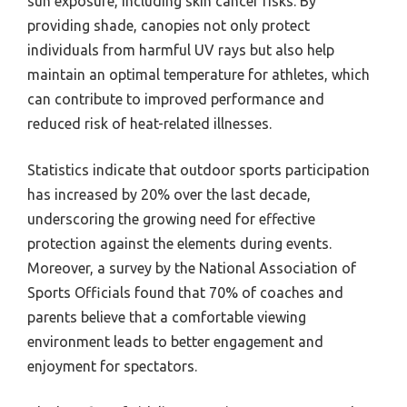
sun exposure, including skin cancer risks. By
providing shade, canopies not only protect
individuals from harmful UV rays but also help
maintain an optimal temperature for athletes, which
can contribute to improved performance and
reduced risk of heat-related illnesses.
Statistics indicate that outdoor sports participation
has increased by 20% over the last decade,
underscoring the growing need for effective
protection against the elements during events.
Moreover, a survey by the National Association of
Sports Officials found that 70% of coaches and
parents believe that a comfortable viewing
environment leads to better engagement and
enjoyment for spectators.