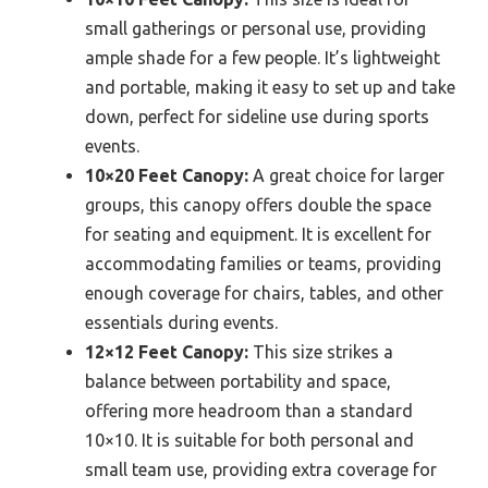
small gatherings or personal use, providing
ample shade for a few people. It’s lightweight
and portable, making it easy to set up and take
down, perfect for sideline use during sports
events.
10×20 Feet Canopy:
A great choice for larger
groups, this canopy offers double the space
for seating and equipment. It is excellent for
accommodating families or teams, providing
enough coverage for chairs, tables, and other
essentials during events.
12×12 Feet Canopy:
This size strikes a
balance between portability and space,
offering more headroom than a standard
10×10. It is suitable for both personal and
small team use, providing extra coverage for