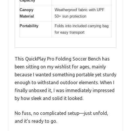
Capacity
Canopy
Weatherproof fabric with UPF
Material
50+ sun protection
Portability
Folds into included carrying bag
for easy transport
This QuickPlay Pro Folding Soccer Bench has
been sitting on my wishlist for ages, mainly
because I wanted something portable yet sturdy
enough to withstand outdoor elements. When I
finally unboxed it, I was immediately impressed
by how sleek and solid it looked.
No fuss, no complicated setup—just unfold,
and it’s ready to go.