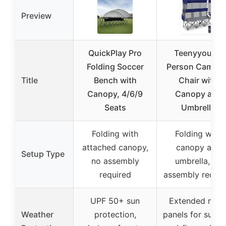
Preview
QuickPlay Pro
Teenyyou 3-
Folding Soccer
Person Campin
Title
Bench with
Chair with
Canopy, 4/6/9
Canopy and
Seats
Umbrella
Folding with
Folding with
attached canopy,
canopy and
Setup Type
no assembly
umbrella, no
required
assembly requir
UPF 50+ sun
Extended mes
Weather
protection,
panels for sun a