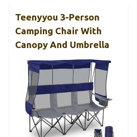
Teenyyou 3-Person
Camping Chair With
Canopy And Umbrella