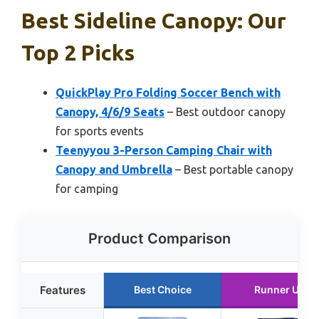
Best Sideline Canopy: Our
Top 2 Picks
QuickPlay Pro Folding Soccer Bench with
Canopy, 4/6/9 Seats
– Best outdoor canopy
for sports events
Teenyyou 3-Person Camping Chair with
Canopy and Umbrella
– Best portable canopy
for camping
Product Comparison
Features
Best Choice
Runner Up