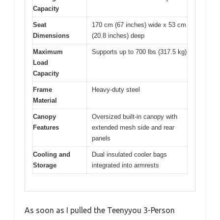
Capacity
Seat
170 cm (67 inches) wide x 53 cm
Dimensions
(20.8 inches) deep
Maximum
Supports up to 700 lbs (317.5 kg)
Load
Capacity
Frame
Heavy-duty steel
Material
Canopy
Oversized built-in canopy with
Features
extended mesh side and rear
panels
Cooling and
Dual insulated cooler bags
Storage
integrated into armrests
As soon as I pulled the Teenyyou 3-Person