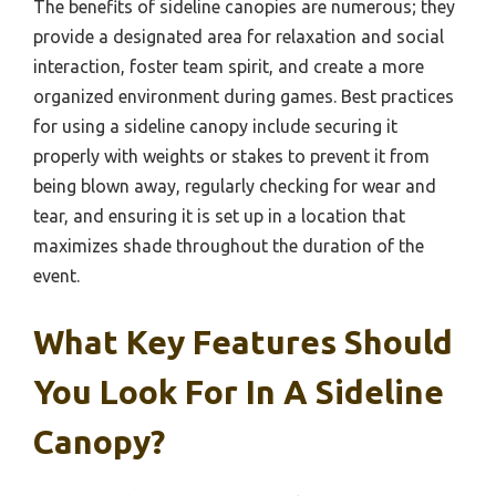
The benefits of sideline canopies are numerous; they
provide a designated area for relaxation and social
interaction, foster team spirit, and create a more
organized environment during games. Best practices
for using a sideline canopy include securing it
properly with weights or stakes to prevent it from
being blown away, regularly checking for wear and
tear, and ensuring it is set up in a location that
maximizes shade throughout the duration of the
event.
What Key Features Should
You Look For In A Sideline
Canopy?