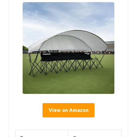
View on Amazon