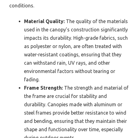
conditions.
Material Quality:
The quality of the materials
used in the canopy’s construction significantly
impacts its durability. High-grade fabrics, such
as polyester or nylon, are often treated with
water-resistant coatings, ensuring that they
can withstand rain, UV rays, and other
environmental factors without tearing or
fading.
Frame Strength:
The strength and material of
the frame are crucial for stability and
durability. Canopies made with aluminum or
steel frames provide better resistance to wind
and bending, ensuring that they maintain their
shape and functionality over time, especially
during outdoor events.