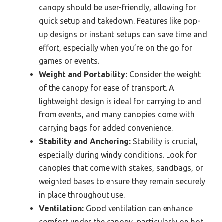
canopy should be user-friendly, allowing for
quick setup and takedown. Features like pop-
up designs or instant setups can save time and
effort, especially when you’re on the go for
games or events.
Weight and Portability:
Consider the weight
of the canopy for ease of transport. A
lightweight design is ideal for carrying to and
from events, and many canopies come with
carrying bags for added convenience.
Stability and Anchoring:
Stability is crucial,
especially during windy conditions. Look for
canopies that come with stakes, sandbags, or
weighted bases to ensure they remain securely
in place throughout use.
Ventilation:
Good ventilation can enhance
comfort under the canopy, particularly on hot