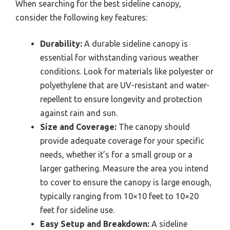
When searching for the best sideline canopy,
consider the following key features:
Durability:
A durable sideline canopy is
essential for withstanding various weather
conditions. Look for materials like polyester or
polyethylene that are UV-resistant and water-
repellent to ensure longevity and protection
against rain and sun.
Size and Coverage:
The canopy should
provide adequate coverage for your specific
needs, whether it’s for a small group or a
larger gathering. Measure the area you intend
to cover to ensure the canopy is large enough,
typically ranging from 10×10 feet to 10×20
feet for sideline use.
Easy Setup and Breakdown:
A sideline