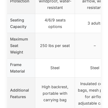
Protection
windproof, water-
airflow, wind-
resistant
resistant
Seating
4/6/9 seats
3 adults
Capacity
options
Maximum
Seat
250 lbs per seat
–
Weight
Frame
Steel
Steel
Material
Insulated coole
High backrest,
Additional
bags, mesh pane
portable with
Features
for airflow,
carrying bag
adjustable cano