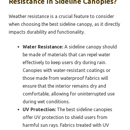
Resistance In Sideline Canopies?
Weather resistance is a crucial feature to consider
when choosing the best sideline canopy, as it directly
impacts durability and functionality.
Water Resistance:
A sideline canopy should
be made of materials that can repel water
effectively to keep users dry during rain.
Canopies with water-resistant coatings or
those made from waterproof fabrics will
ensure that the interior remains dry and
comfortable, allowing for uninterrupted use
during wet conditions.
UV Protection:
The best sideline canopies
offer UV protection to shield users from
harmful sun rays. Fabrics treated with UV