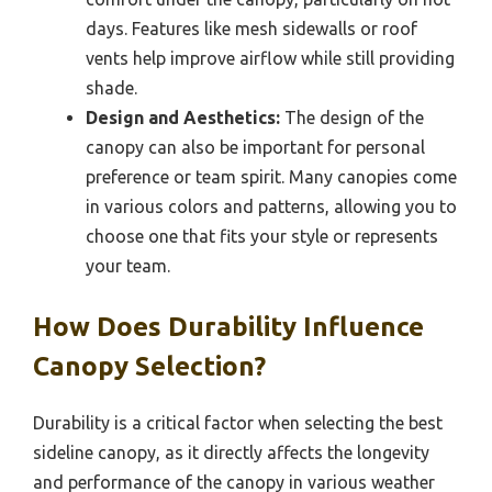
days. Features like mesh sidewalls or roof
vents help improve airflow while still providing
shade.
Design and Aesthetics:
The design of the
canopy can also be important for personal
preference or team spirit. Many canopies come
in various colors and patterns, allowing you to
choose one that fits your style or represents
your team.
How Does Durability Influence
Canopy Selection?
Durability is a critical factor when selecting the best
sideline canopy, as it directly affects the longevity
and performance of the canopy in various weather