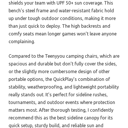
shields your team with UPF 50+ sun coverage. This
bench’s steel frame and water-resistant fabric hold
up under tough outdoor conditions, making it more
than just quick to deploy. The high backrests and
comfy seats mean longer games won’t leave anyone
complaining.
Compared to the Teenyyou camping chairs, which are
spacious and durable but don’t fully cover the sides,
or the slightly more cumbersome design of other
portable options, the QuickPlay’s combination of
stability, weatherproofing, and lightweight portability
really stands out. It’s perfect for sideline rushes,
tournaments, and outdoor events where protection
matters most. After thorough testing, I confidently
recommend this as the best sideline canopy for its
quick setup, sturdy build, and reliable sun and