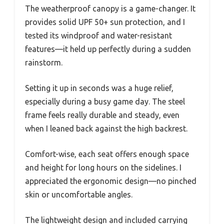
The weatherproof canopy is a game-changer. It
provides solid UPF 50+ sun protection, and I
tested its windproof and water-resistant
features—it held up perfectly during a sudden
rainstorm.
Setting it up in seconds was a huge relief,
especially during a busy game day. The steel
frame feels really durable and steady, even
when I leaned back against the high backrest.
Comfort-wise, each seat offers enough space
and height for long hours on the sidelines. I
appreciated the ergonomic design—no pinched
skin or uncomfortable angles.
The lightweight design and included carrying