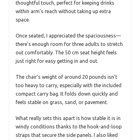
thoughtful touch, perfect for keeping drinks
within arm’s reach without taking up extra
space.
Once seated, I appreciated the spaciousness—
there’s enough room for three adults to stretch
out comfortably. The 50 cm seat height feels
just right for easy getting in and out.
The chair’s weight of around 20 pounds isn’t
too heavy to carry, especially with the included
compact carry bag. It folds down quickly and
feels stable on grass, sand, or pavement.
What really sets this apart is how stable it is in
windy conditions thanks to the hook-and-loop
straps that secure the side panels. I also liked