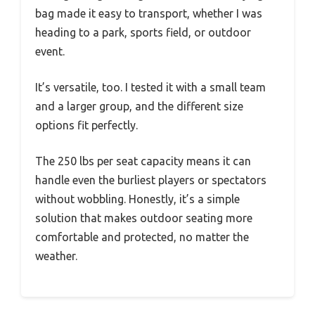
bag made it easy to transport, whether I was
heading to a park, sports field, or outdoor
event.
It’s versatile, too. I tested it with a small team
and a larger group, and the different size
options fit perfectly.
The 250 lbs per seat capacity means it can
handle even the burliest players or spectators
without wobbling. Honestly, it’s a simple
solution that makes outdoor seating more
comfortable and protected, no matter the
weather.