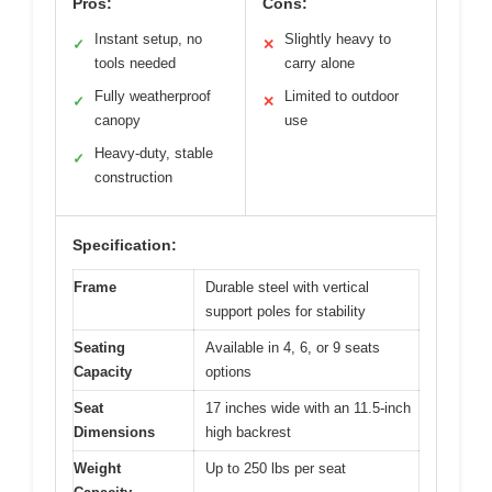
Pros:
Cons:
Instant setup, no
Slightly heavy to
✓
✕
tools needed
carry alone
Fully weatherproof
Limited to outdoor
✓
✕
canopy
use
Heavy-duty, stable
✓
construction
Specification:
Frame
Durable steel with vertical
support poles for stability
Seating
Available in 4, 6, or 9 seats
Capacity
options
Seat
17 inches wide with an 11.5-inch
Dimensions
high backrest
Weight
Up to 250 lbs per seat