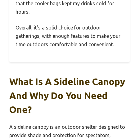
that the cooler bags kept my drinks cold for
hours.
Overall, it’s a solid choice for outdoor
gatherings, with enough features to make your
time outdoors comfortable and convenient.
What Is A Sideline Canopy
And Why Do You Need
One?
A sideline canopy is an outdoor shelter designed to
provide shade and protection for spectators,