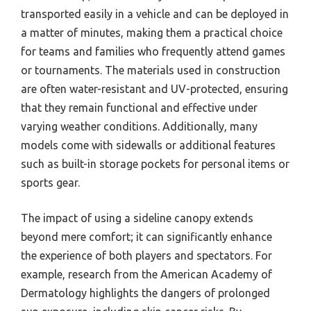
transported easily in a vehicle and can be deployed in
a matter of minutes, making them a practical choice
for teams and families who frequently attend games
or tournaments. The materials used in construction
are often water-resistant and UV-protected, ensuring
that they remain functional and effective under
varying weather conditions. Additionally, many
models come with sidewalls or additional features
such as built-in storage pockets for personal items or
sports gear.
The impact of using a sideline canopy extends
beyond mere comfort; it can significantly enhance
the experience of both players and spectators. For
example, research from the American Academy of
Dermatology highlights the dangers of prolonged