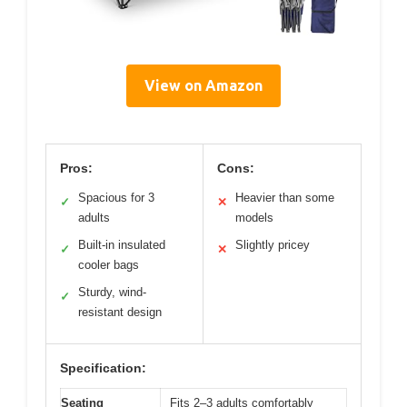
View on Amazon
Pros:
Cons:
Spacious for 3
Heavier than some
✓
✕
adults
models
Built-in insulated
Slightly pricey
✓
✕
cooler bags
Sturdy, wind-
✓
resistant design
Specification:
Seating
Fits 2–3 adults comfortably