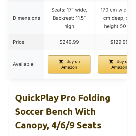
Seats: 17″ wide,
170 cm wide, 5
Dimensions
Backrest: 11.5″
cm deep, seat
high
height 50 cm
Price
$249.99
$129.99
Buy on
Buy on
Available
Amazon
Amazon
QuickPlay Pro Folding
Soccer Bench With
Canopy, 4/6/9 Seats