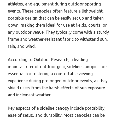
athletes, and equipment during outdoor sporting
events. These canopies often feature a lightweight,
portable design that can be easily set up and taken
down, making them ideal for use at fields, courts, or
any outdoor venue. They typically come with a sturdy
frame and weather-resistant fabric to withstand sun,
rain, and wind.
According to Outdoor Research, a leading
manufacturer of outdoor gear, sideline canopies are
essential for fostering a comfortable viewing
experience during prolonged outdoor events, as they
shield users from the harsh effects of sun exposure
and inclement weather.
Key aspects of a sideline canopy include portability,
ease of setup, and durability. Most canopies can be