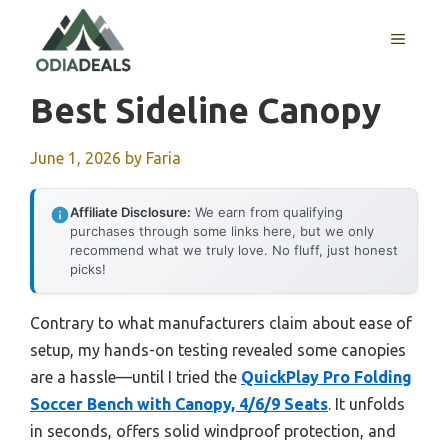
Skip
to
MENU
content
Best Sideline Canopy
June 1, 2026
by
Faria
Affiliate Disclosure:
We earn from qualifying
purchases through some links here, but we only
recommend what we truly love. No fluff, just honest
picks!
Contrary to what manufacturers claim about ease of
setup, my hands-on testing revealed some canopies
are a hassle—until I tried the
QuickPlay Pro Folding
Soccer Bench with Canopy, 4/6/9 Seats
. It unfolds
in seconds, offers solid windproof protection, and