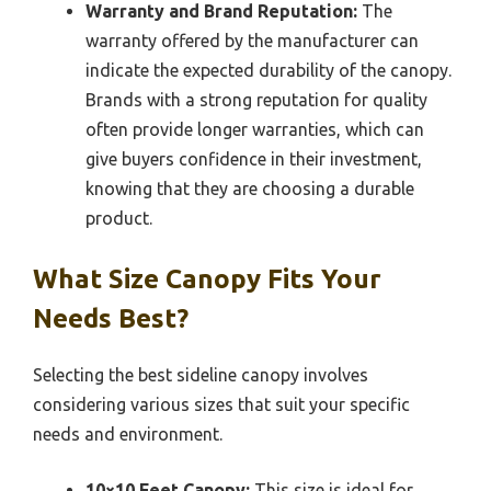
Warranty and Brand Reputation:
The
warranty offered by the manufacturer can
indicate the expected durability of the canopy.
Brands with a strong reputation for quality
often provide longer warranties, which can
give buyers confidence in their investment,
knowing that they are choosing a durable
product.
What Size Canopy Fits Your
Needs Best?
Selecting the best sideline canopy involves
considering various sizes that suit your specific
needs and environment.
10×10 Feet Canopy:
This size is ideal for