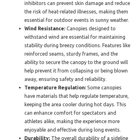
inhibitors can prevent skin damage and reduce
the risk of heat-related illnesses, making them
essential for outdoor events in sunny weather.
Wind Resistance:
Canopies designed to
withstand wind are essential for maintaining
stability during breezy conditions. Features like
reinforced seams, sturdy frames, and the
ability to secure the canopy to the ground will
help prevent it from collapsing or being blown
away, ensuring safety and reliability.
Temperature Regulation:
Some canopies
have materials that help regulate temperature,
keeping the area cooler during hot days. This
can enhance comfort for spectators and
athletes alike, making the experience more
enjoyable and effective during long events.
Durability:
The overall durability of a sideline