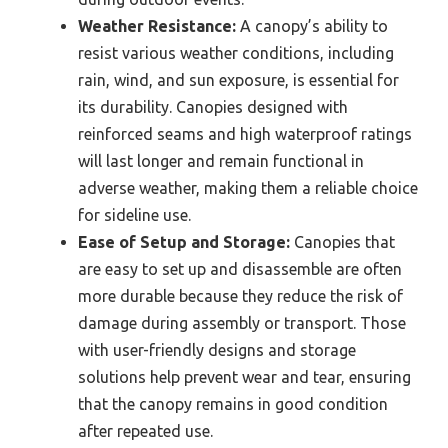
Weather Resistance:
A canopy’s ability to
resist various weather conditions, including
rain, wind, and sun exposure, is essential for
its durability. Canopies designed with
reinforced seams and high waterproof ratings
will last longer and remain functional in
adverse weather, making them a reliable choice
for sideline use.
Ease of Setup and Storage:
Canopies that
are easy to set up and disassemble are often
more durable because they reduce the risk of
damage during assembly or transport. Those
with user-friendly designs and storage
solutions help prevent wear and tear, ensuring
that the canopy remains in good condition
after repeated use.