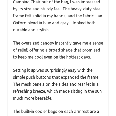
Camping Chair out of the bag, I was impressed
by its size and sturdy feel. The heavy-duty steel
frame felt solid in my hands, and the fabric—an
Oxford blend in blue and gray—looked both
durable and stylish.
The oversized canopy instantly gave me a sense
of relief, offering a broad shade that promised
to keep me cool even on the hottest days.
Setting it up was surprisingly easy with the
simple push buttons that expanded the frame.
The mesh panels on the sides and rear let in a
refreshing breeze, which made sitting in the sun
much more bearable.
The built-in cooler bags on each armrest are a