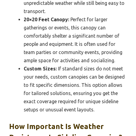
unpredictable weather while still being easy to
transport.
20×20 Feet Canopy:
Perfect for larger
gatherings or events, this canopy can
comfortably shelter a significant number of
people and equipment. It is often used for
team parties or community events, providing
ample space for activities and socializing.
Custom Sizes:
If standard sizes do not meet
your needs, custom canopies can be designed
to fit specific dimensions. This option allows
for tailored solutions, ensuring you get the
exact coverage required for unique sideline
setups or unusual event layouts.
How Important Is Weather