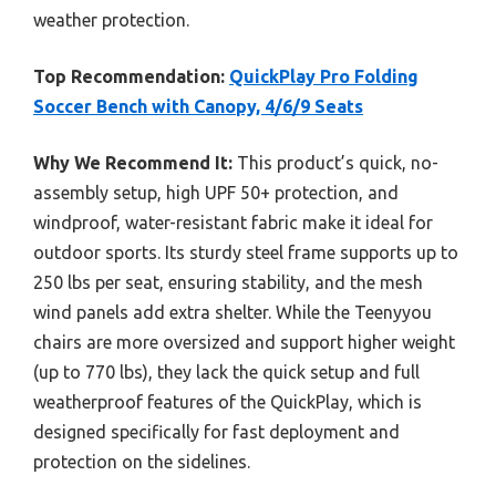
weather protection.
Top Recommendation:
QuickPlay Pro Folding
Soccer Bench with Canopy, 4/6/9 Seats
Why We Recommend It:
This product’s quick, no-
assembly setup, high UPF 50+ protection, and
windproof, water-resistant fabric make it ideal for
outdoor sports. Its sturdy steel frame supports up to
250 lbs per seat, ensuring stability, and the mesh
wind panels add extra shelter. While the Teenyyou
chairs are more oversized and support higher weight
(up to 770 lbs), they lack the quick setup and full
weatherproof features of the QuickPlay, which is
designed specifically for fast deployment and
protection on the sidelines.