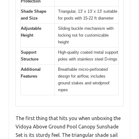
Protection
Shade Shape
Triangular, 13′ x 13′ x 13′ suitable
and Size
for pools with 15-22 ft diameter
Adjustable
Sliding buckle mechanism with
Height
locking nut for customizable
height
Support
High-quality coated metal support
Structure
poles with stainless steel D-rings
Additional
Breathable micro-perforated
Features
design for airflow, includes
ground stakes and windproof
ropes
The first thing that hits you when unboxing the
Vidoya Above Ground Pool Canopy Sunshade
Set is its sturdy feel. The triangular shade sail