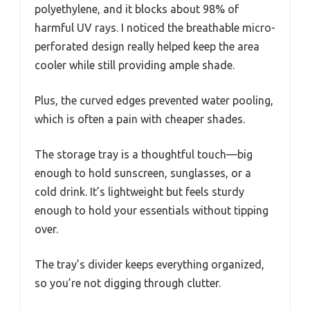
polyethylene, and it blocks about 98% of
harmful UV rays. I noticed the breathable micro-
perforated design really helped keep the area
cooler while still providing ample shade.
Plus, the curved edges prevented water pooling,
which is often a pain with cheaper shades.
The storage tray is a thoughtful touch—big
enough to hold sunscreen, sunglasses, or a
cold drink. It’s lightweight but feels sturdy
enough to hold your essentials without tipping
over.
The tray’s divider keeps everything organized,
so you’re not digging through clutter.