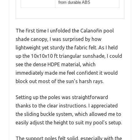
from durable ABS
The first time I unfolded the Calanofin pool
shade canopy, I was surprised by how
lightweight yet sturdy the fabric felt. As I held
up the 10x10x10 ft triangular sunshade, I could
see the dense HDPE material, which
immediately made me feel confident it would
block out most of the sun’s harsh rays.
Setting up the poles was straightforward
thanks to the clear instructions. I appreciated
the sliding buckle system, which allowed me to
easily adjust the height to suit my pool’s setup.
The support poles felt solid, especially with the