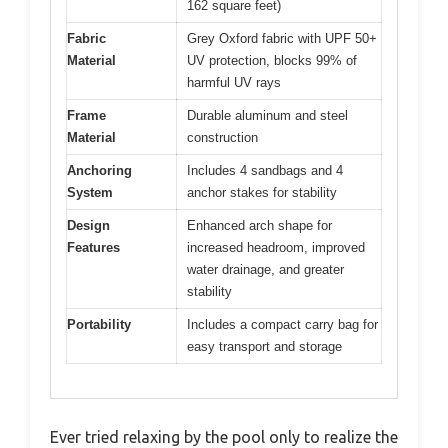
162 square feet)
Fabric
Grey Oxford fabric with UPF 50+
Material
UV protection, blocks 99% of
harmful UV rays
Frame
Durable aluminum and steel
Material
construction
Anchoring
Includes 4 sandbags and 4
System
anchor stakes for stability
Design
Enhanced arch shape for
Features
increased headroom, improved
water drainage, and greater
stability
Portability
Includes a compact carry bag for
easy transport and storage
Ever tried relaxing by the pool only to realize the