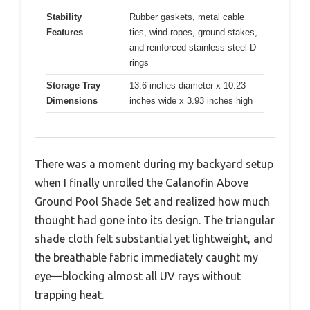
Stability
Rubber gaskets, metal cable
Features
ties, wind ropes, ground stakes,
and reinforced stainless steel D-
rings
Storage Tray
13.6 inches diameter x 10.23
Dimensions
inches wide x 3.93 inches high
There was a moment during my backyard setup
when I finally unrolled the Calanofin Above
Ground Pool Shade Set and realized how much
thought had gone into its design. The triangular
shade cloth felt substantial yet lightweight, and
the breathable fabric immediately caught my
eye—blocking almost all UV rays without
trapping heat.