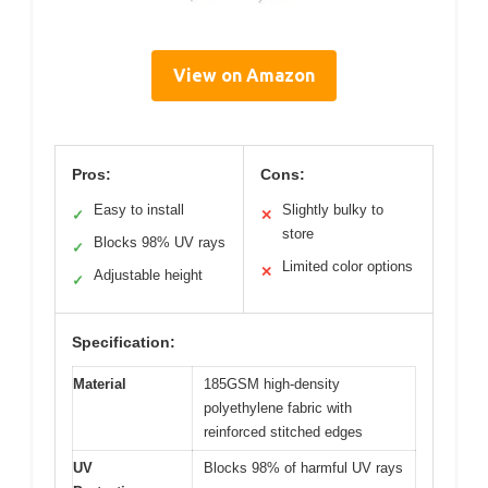
View on Amazon
Pros:
Cons:
Easy to install
Slightly bulky to
✓
✕
store
Blocks 98% UV rays
✓
Limited color options
✕
Adjustable height
✓
Specification:
Material
185GSM high-density
polyethylene fabric with
reinforced stitched edges
UV
Blocks 98% of harmful UV rays