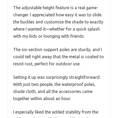
The adjustable height feature is a real game-
changer. I appreciated how easy it was to slide
the buckles and customize the shade to exactly
where I wanted it—whether for a quick splash
with my kids or lounging with friends.
The six-section support poles are sturdy, and I
could tell right away that the metal is coated to
resist rust, perfect for outdoor use.
Setting it up was surprisingly straightforward.
With just two people, the waterproof poles,
shade cloth, and all the accessories came
together within about an hour.
I especially liked the added stability from the