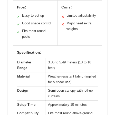
Pros:
Cons:
Easy to set up
Limited adjustability
✓
✕
Good shade control
Might need extra
✓
✕
weights
Fits most round
✓
pools
Specification:
Diameter
3.05 to 5.49 meters (10 to 18
Range
feet)
Material
Weather-resistant fabric (implied
for outdoor use)
Design
Semi-open canopy with roll-up
curtains
Setup Time
Approximately 10 minutes
Compatibility
Fits most round above-ground