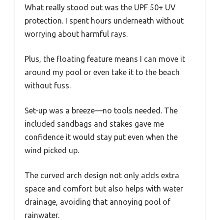
What really stood out was the UPF 50+ UV
protection. I spent hours underneath without
worrying about harmful rays.
Plus, the floating feature means I can move it
around my pool or even take it to the beach
without fuss.
Set-up was a breeze—no tools needed. The
included sandbags and stakes gave me
confidence it would stay put even when the
wind picked up.
The curved arch design not only adds extra
space and comfort but also helps with water
drainage, avoiding that annoying pool of
rainwater.