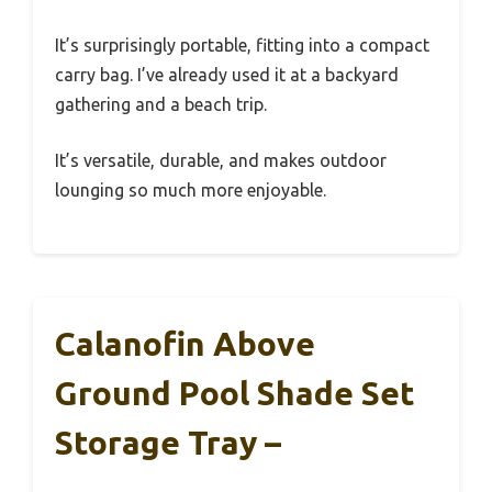
It’s surprisingly portable, fitting into a compact
carry bag. I’ve already used it at a backyard
gathering and a beach trip.
It’s versatile, durable, and makes outdoor
lounging so much more enjoyable.
Calanofin Above
Ground Pool Shade Set
Storage Tray –