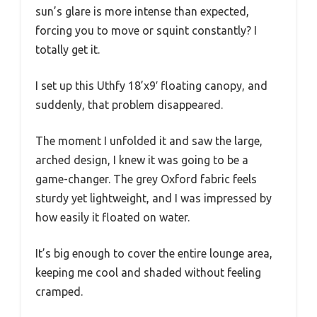
sun’s glare is more intense than expected,
forcing you to move or squint constantly? I
totally get it.
I set up this Uthfy 18’x9′ floating canopy, and
suddenly, that problem disappeared.
The moment I unfolded it and saw the large,
arched design, I knew it was going to be a
game-changer. The grey Oxford fabric feels
sturdy yet lightweight, and I was impressed by
how easily it floated on water.
It’s big enough to cover the entire lounge area,
keeping me cool and shaded without feeling
cramped.