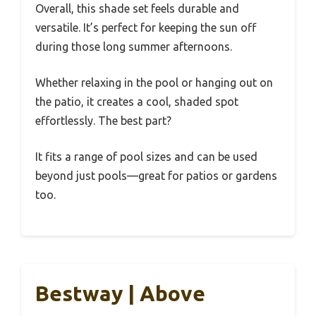
Overall, this shade set feels durable and
versatile. It’s perfect for keeping the sun off
during those long summer afternoons.
Whether relaxing in the pool or hanging out on
the patio, it creates a cool, shaded spot
effortlessly. The best part?
It fits a range of pool sizes and can be used
beyond just pools—great for patios or gardens
too.
Bestway | Above