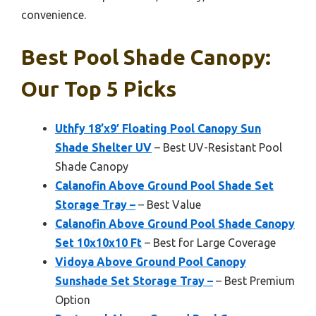
convenience.
Best Pool Shade Canopy:
Our Top 5 Picks
Uthfy 18’x9′ Floating Pool Canopy Sun
Shade Shelter UV
– Best UV-Resistant Pool
Shade Canopy
Calanofin Above Ground Pool Shade Set
Storage Tray –
– Best Value
Calanofin Above Ground Pool Shade Canopy
Set 10x10x10 Ft
– Best for Large Coverage
Vidoya Above Ground Pool Canopy
Sunshade Set Storage Tray –
– Best Premium
Option