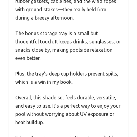
rubber gaskets, cable ties, and the wind ropes
with ground stakes—they really held firm
during a breezy afternoon.
The bonus storage tray is a small but
thoughtful touch. It keeps drinks, sunglasses, or
snacks close by, making poolside relaxation
even better.
Plus, the tray’s deep cup holders prevent spills,
which is a win in my book.
Overall, this shade set feels durable, versatile,
and easy to use. It’s a perfect way to enjoy your
pool without worrying about UV exposure or
heat buildup.