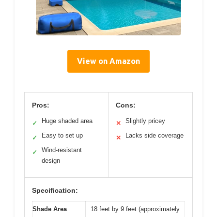
View on Amazon
Pros:
Cons:
Huge shaded area
Slightly pricey
✓
✕
Easy to set up
Lacks side coverage
✓
✕
Wind-resistant
✓
design
Specification:
Shade Area
18 feet by 9 feet (approximately