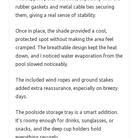
rubber gaskets and metal cable ties securing
them, giving a real sense of stability.
Once in place, the shade provided a cool,
protected spot without making the area feel
cramped. The breathable design kept the heat
down, and I noticed water evaporation from the
pool slowed noticeably.
The included wind ropes and ground stakes
added extra reassurance, especially on breezy
days.
The poolside storage tray is a smart addition.
It’s roomy enough for drinks, sunglasses, or
snacks, and the deep cup holders hold
everything securely.