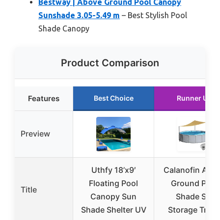
Bestway | Above Ground Pool Canopy
Sunshade 3.05-5.49 m
– Best Stylish Pool
Shade Canopy
Product Comparison
Features
Best Choice
Runner Up
Preview
Uthfy 18’x9′
Calanofin Abo
Floating Pool
Ground Pool
Title
Canopy Sun
Shade Set
Shade Shelter UV
Storage Tray 