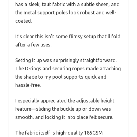
has a sleek, taut fabric with a subtle sheen, and
the metal support poles look robust and well-
coated.
It’s clear this isn’t some flimsy setup that’ll fold
after a few uses.
Setting it up was surprisingly straightforward.
The D-rings and securing ropes made attaching
the shade to my pool supports quick and
hassle-free.
I especially appreciated the adjustable height
feature—sliding the buckle up or down was
smooth, and locking it into place felt secure.
The fabric itself is high-quality 185GSM