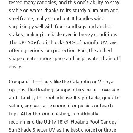
tested many canopies, and this one’s ability to stay
stable on water, thanks to its sturdy aluminum and
steel frame, really stood out. It handles wind
surprisingly well with four sandbags and anchor
stakes, making it reliable even in breezy conditions.
The UPF 50+ fabric blocks 99% of harmful UV rays,
offering serious sun protection. Plus, the arched
shape creates more space and helps water drain off
easily.
Compared to others like the Calanofin or Vidoya
options, the floating canopy offers better coverage
and stability for poolside use. It’s portable, quick to
set up, and versatile enough for picnics or beach
trips. After thorough testing, I confidently
recommend the Uthfy 18’x9′ Floating Pool Canopy
Sun Shade Shelter UV as the best choice for those