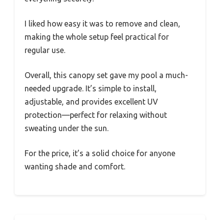
I liked how easy it was to remove and clean,
making the whole setup feel practical for
regular use.
Overall, this canopy set gave my pool a much-
needed upgrade. It’s simple to install,
adjustable, and provides excellent UV
protection—perfect for relaxing without
sweating under the sun.
For the price, it’s a solid choice for anyone
wanting shade and comfort.