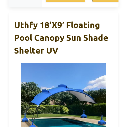
Uthfy 18’x9′ Floating
Pool Canopy Sun Shade
Shelter UV