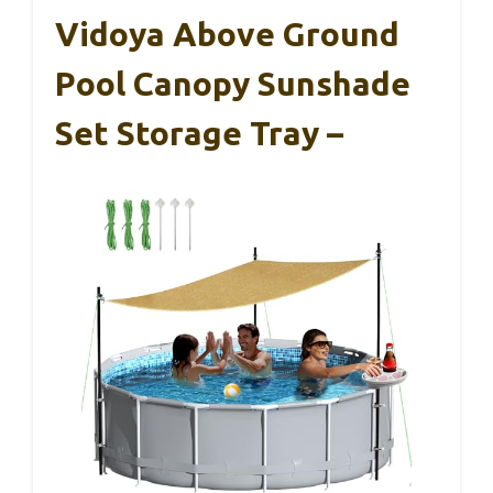
Vidoya Above Ground
Pool Canopy Sunshade
Set Storage Tray –