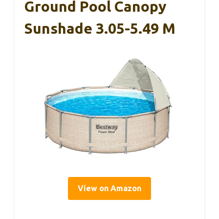
Ground Pool Canopy
Sunshade 3.05-5.49 M
View on Amazon