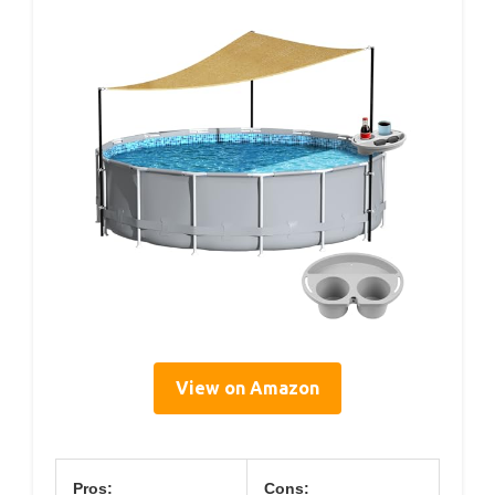
View on Amazon
Pros:
Cons: