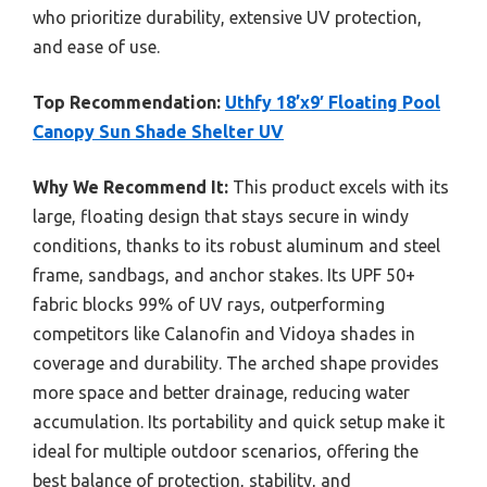
who prioritize durability, extensive UV protection,
and ease of use.
Top Recommendation:
Uthfy 18’x9′ Floating Pool
Canopy Sun Shade Shelter UV
Why We Recommend It:
This product excels with its
large, floating design that stays secure in windy
conditions, thanks to its robust aluminum and steel
frame, sandbags, and anchor stakes. Its UPF 50+
fabric blocks 99% of UV rays, outperforming
competitors like Calanofin and Vidoya shades in
coverage and durability. The arched shape provides
more space and better drainage, reducing water
accumulation. Its portability and quick setup make it
ideal for multiple outdoor scenarios, offering the
best balance of protection, stability, and