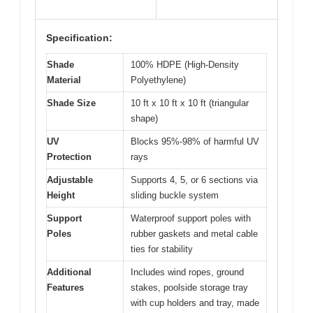
Specification:
Shade
100% HDPE (High-Density
Material
Polyethylene)
Shade Size
10 ft x 10 ft x 10 ft (triangular
shape)
UV
Blocks 95%-98% of harmful UV
Protection
rays
Adjustable
Supports 4, 5, or 6 sections via
Height
sliding buckle system
Support
Waterproof support poles with
Poles
rubber gaskets and metal cable
ties for stability
Additional
Includes wind ropes, ground
Features
stakes, poolside storage tray
with cup holders and tray, made