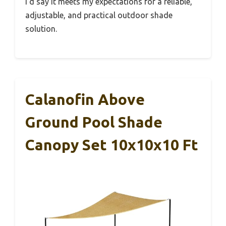
I’d say it meets my expectations for a reliable,
adjustable, and practical outdoor shade
solution.
Calanofin Above
Ground Pool Shade
Canopy Set 10x10x10 Ft