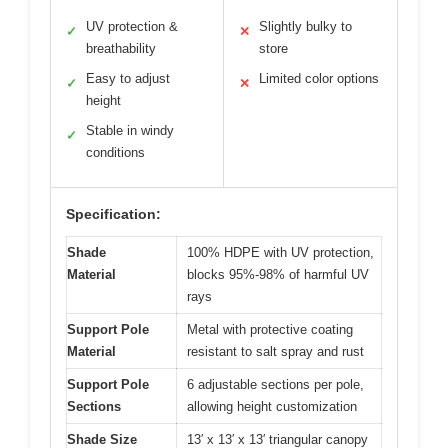
UV protection &
Slightly bulky to
✓
✕
breathability
store
Easy to adjust
Limited color options
✓
✕
height
Stable in windy
✓
conditions
Specification:
Shade
100% HDPE with UV protection,
Material
blocks 95%-98% of harmful UV
rays
Support Pole
Metal with protective coating
Material
resistant to salt spray and rust
Support Pole
6 adjustable sections per pole,
Sections
allowing height customization
Shade Size
13′ x 13′ x 13′ triangular canopy