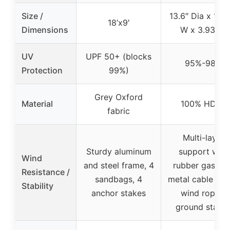
Size /
13.6″ Dia x 10.2
18’x9′
Dimensions
W x 3.93″ H
UV
UPF 50+ (blocks
95%-98%
Protection
99%)
Grey Oxford
Material
100% HDPE
fabric
Multi-layer
Sturdy aluminum
support with
Wind
and steel frame, 4
rubber gaskets
Resistance /
sandbags, 4
metal cable ties
Stability
anchor stakes
wind ropes,
ground stake