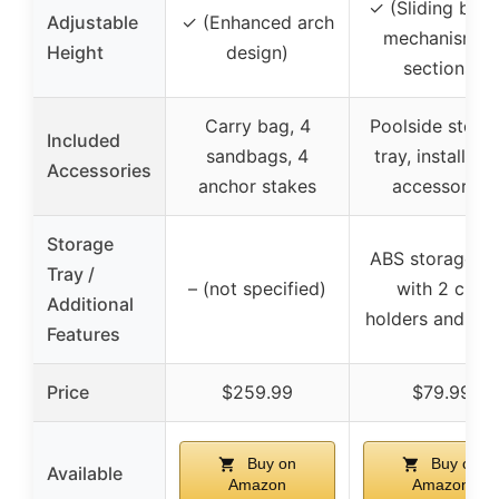
✓ (Sliding buck
Adjustable
✓ (Enhanced arch
mechanism, 6
Height
design)
sections)
Carry bag, 4
Poolside stora
Included
sandbags, 4
tray, installati
Accessories
anchor stakes
accessories
Storage
ABS storage tr
Tray /
– (not specified)
with 2 cup
Additional
holders and 1 t
Features
Price
$259.99
$79.99
Buy on
Buy on
Available
Amazon
Amazon