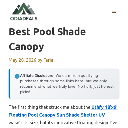
Skip
to
MENU
content
Best Pool Shade
Canopy
May 28, 2026
by
Faria
Affiliate Disclosure:
We earn from qualifying
purchases through some links here, but we only
recommend what we truly love. No fluff, just honest
picks!
The first thing that struck me about the
Uthfy 18’x9′
Floating Pool Canopy Sun Shade Shelter UV
wasn’t its size, but its innovative floating design. I’ve