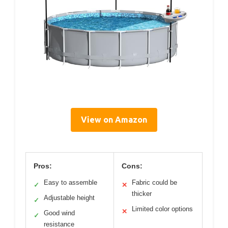
View on Amazon
Pros:
Cons:
Easy to assemble
Fabric could be
✓
✕
thicker
Adjustable height
✓
Limited color options
✕
Good wind
✓
resistance