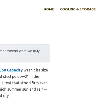
HOME
COOLING & STORAGE
y recommend what we truly
, 50 Capacity
wasn’t its size
zed steel poles—2″ in the
 a tent that stood firm even
n high summer sun and rain—
d dry.