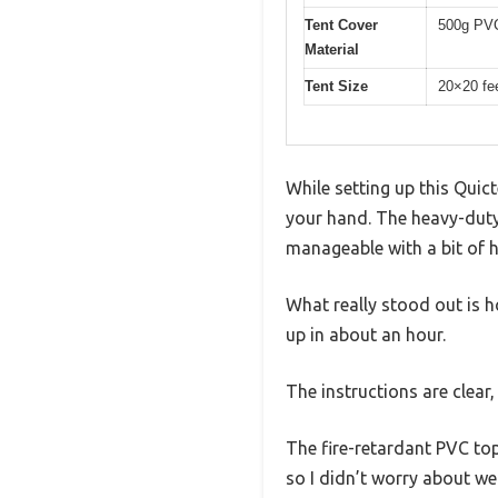
Tent Cover
500g PVC
Material
Tent Size
20×20 fe
While setting up this Quict
your hand. The heavy-duty
manageable with a bit of h
What really stood out is h
up in about an hour.
The instructions are clear
The fire-retardant PVC top 
so I didn’t worry about w