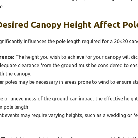
e.
esired Canopy Height Affect Pol
nificantly influences the pole length required for a 20×20 can
rence:
The height you wish to achieve for your canopy will dic
equate clearance from the ground must be considered to ens
th the canopy.
er poles may be necessary in areas prone to wind to ensure sta
e or unevenness of the ground can impact the effective heigh
n pole length.
nt events may require varying heights, such as a wedding or fe