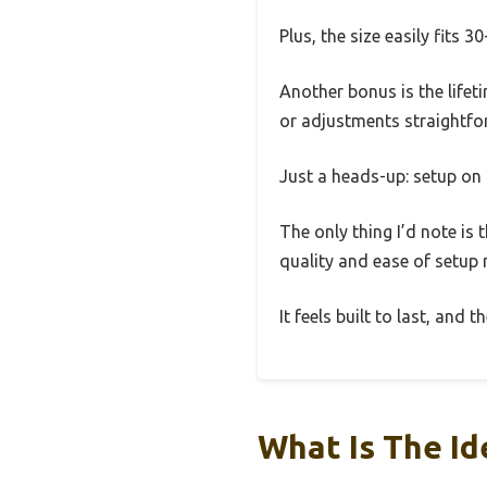
Plus, the size easily fits 
Another bonus is the life
or adjustments straightfo
Just a heads-up: setup on 
The only thing I’d note is 
quality and ease of setup m
It feels built to last, and
What Is The Id