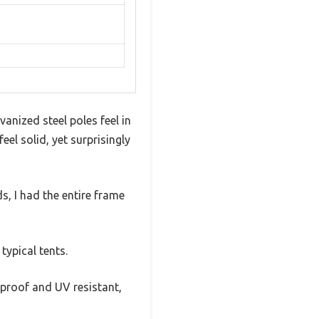
vanized steel poles feel in
l solid, yet surprisingly
s, I had the entire frame
typical tents.
erproof and UV resistant,