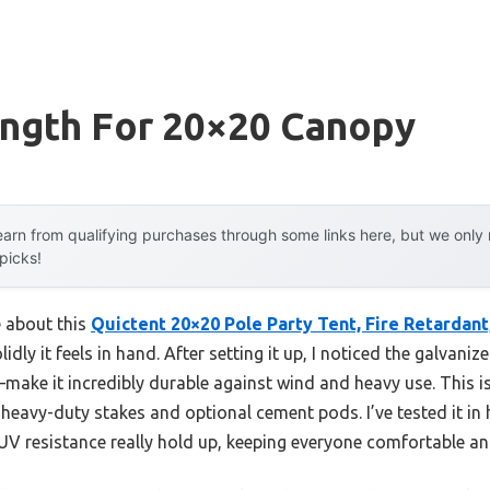
ength For 20×20 Canopy
arn from qualifying purchases through some links here, but we onl
 picks!
e about this
Quictent 20×20 Pole Party Tent, Fire Retardant
idly it feels in hand. After setting it up, I noticed the galvani
make it incredibly durable against wind and heavy use. This is
heavy-duty stakes and optional cement pods. I’ve tested it i
V resistance really hold up, keeping everyone comfortable an