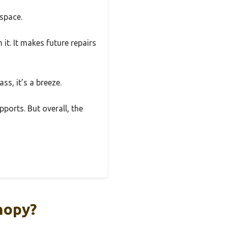
 space.
t. It makes future repairs
ss, it’s a breeze.
pports. But overall, the
nopy?