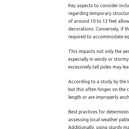
Key aspects to consider inclu
regarding temporary structure
of around 10 to 12 feet all
decorations. Conversely, if t
required to accommodate eq
This impacts not only the ae
especially in windy or stormy
excessively tall poles may le
According to a study by the 
but this often hinges on the 
length or are improperly anch
Best practices for determinin
assessing local weather patte
Additionally, using sturdy m