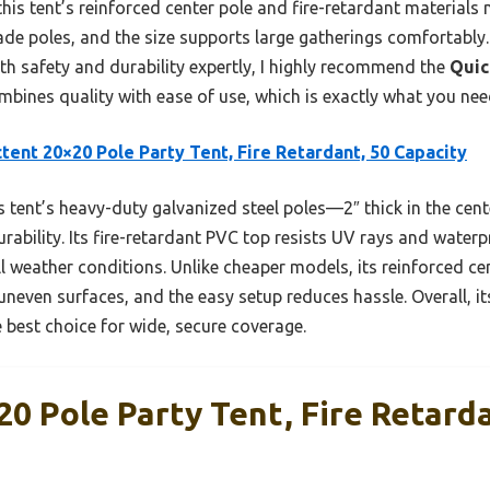
is tent’s reinforced center pole and fire-retardant materials m
ade poles, and the size supports large gatherings comfortably. 
th safety and durability expertly, I highly recommend the
Quic
combines quality with ease of use, which is exactly what you nee
tent 20×20 Pole Party Tent, Fire Retardant, 50 Capacity
 tent’s heavy-duty galvanized steel poles—2″ thick in the cen
urability. Its fire-retardant PVC top resists UV rays and waterp
ll weather conditions. Unlike cheaper models, its reinforced ce
neven surfaces, and the easy setup reduces hassle. Overall, it
 best choice for wide, secure coverage.
0 Pole Party Tent, Fire Retarda