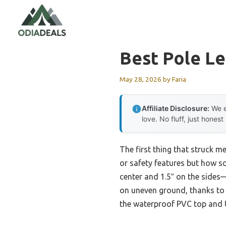
Skip
to
content
Best Pole L
May 28, 2026
by
Faria
Affiliate Disclosure:
We e
love. No fluff, just honest
The first thing that struck m
or safety features but how sol
center and 1.5″ on the sides—
on uneven ground, thanks to 
the waterproof PVC top and U