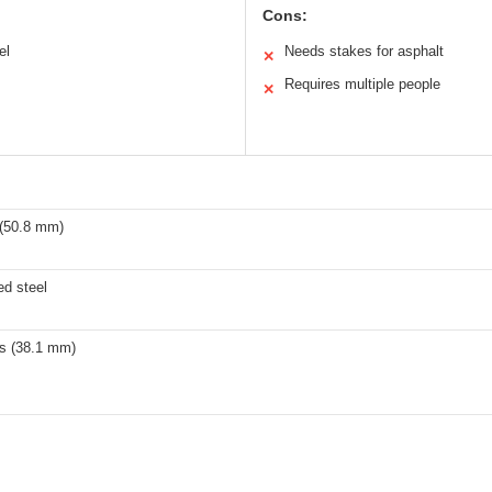
Cons:
el
Needs stakes for asphalt
✕
Requires multiple people
✕
 (50.8 mm)
ed steel
es (38.1 mm)