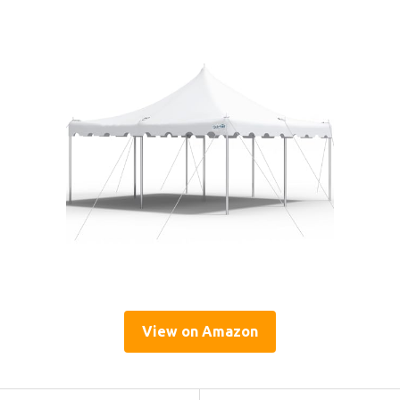
View on Amazon