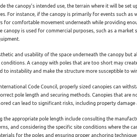
de the canopy’s intended use, the terrain where it will be set u
s. For instance, if the canopy is primarily for events such as 
ows for comfortable movement underneath while providing en
he canopy is used for commercial purposes, such as a market s
uipment.
sthetic and usability of the space underneath the canopy but a
 conditions. A canopy with poles that are too short may create 
ad to instability and make the structure more susceptible to 
International Code Council, properly sized canopies can withs
correct pole length and securing methods. Canopies that are no
ored can lead to significant risks, including property damage 
g the appropriate pole length include consulting the manufactu
rns, and considering the specific site conditions where the can
aterials for the poles and ensuring proper anchoring techniqu