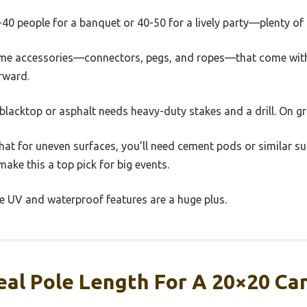
30-40 people for a banquet or 40-50 for a lively party—plenty of
time accessories—connectors, pegs, and ropes—that come with i
rward.
blacktop or asphalt needs heavy-duty stakes and a drill. On gra
that for uneven surfaces, you’ll need cement pods or similar su
ake this a top pick for big events.
 the UV and waterproof features are a huge plus.
eal Pole Length For A 20×20 Ca