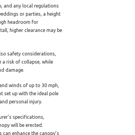
p, and any local regulations
weddings or parties, a height
ough headroom for
tall, higher clearance may be
lso safety considerations,
a risk of collapse, while
wind damage.
tand winds of up to 30 mph,
t set up with the ideal pole
and personal injury.
rer’s specifications,
opy will be erected.
es can enhance the canopy’s