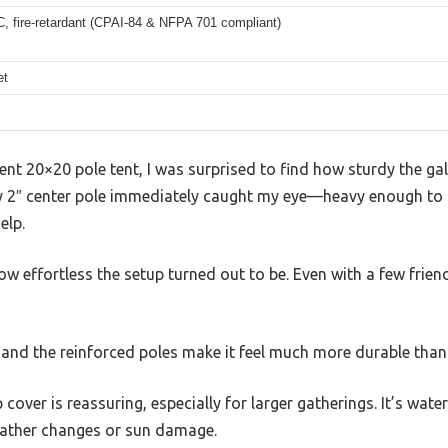
, fire-retardant (CPAI-84 & NFPA 701 compliant)
et
ent 20×20 pole tent, I was surprised to find how sturdy the gal
 2″ center pole immediately caught my eye—heavy enough to fee
elp.
ow effortless the setup turned out to be. Even with a few friend
, and the reinforced poles make it feel much more durable than 
cover is reassuring, especially for larger gatherings. It’s wat
eather changes or sun damage.