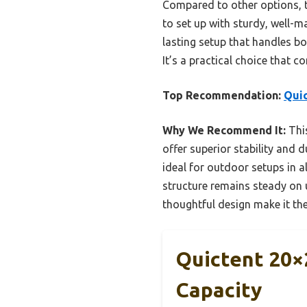
Compared to other options, th
to set up with sturdy, well-m
lasting setup that handles bo
It’s a practical choice that 
Top Recommendation:
Quic
Why We Recommend It:
This
offer superior stability and d
ideal for outdoor setups in a
structure remains steady on u
thoughtful design make it the
Quictent 20×2
Capacity