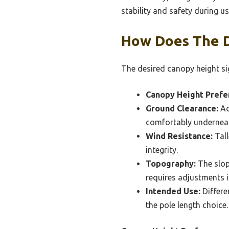
stability and safety during us
How Does The D
The desired canopy height sig
Canopy Height Prefe
Ground Clearance:
Ad
comfortably undernea
Wind Resistance:
Tall
integrity.
Topography:
The slop
requires adjustments i
Intended Use:
Differe
the pole length choice.