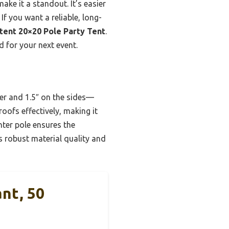
ake it a standout. It’s easier
If you want a reliable, long-
tent 20×20 Pole Party Tent
.
d for your next event.
ter and 1.5″ on the sides—
roofs effectively, making it
nter pole ensures the
s robust material quality and
nt, 50