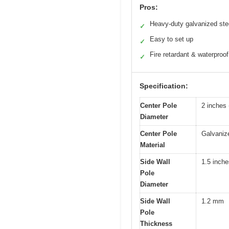
Pros:
Heavy-duty galvanized ste
✓
Easy to set up
✓
Fire retardant & waterproof
✓
Specification:
Center Pole
2 inches
Diameter
Center Pole
Galvaniz
Material
Side Wall
1.5 inch
Pole
Diameter
Side Wall
1.2 mm
Pole
Thickness