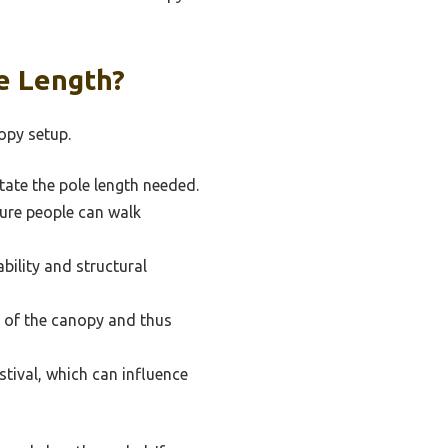
e Length?
opy setup.
tate the pole length needed.
ure people can walk
bility and structural
t of the canopy and thus
stival, which can influence