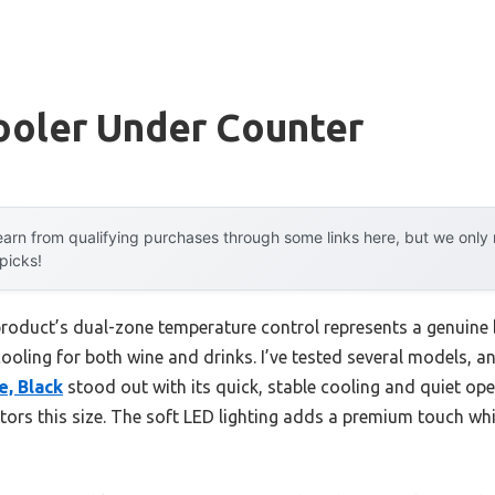
ooler Under Counter
arn from qualifying purchases through some links here, but we onl
 picks!
product’s dual-zone temperature control represents a genuine
ooling for both wine and drinks. I’ve tested several models, a
e, Black
stood out with its quick, stable cooling and quiet op
rators this size. The soft LED lighting adds a premium touch whi