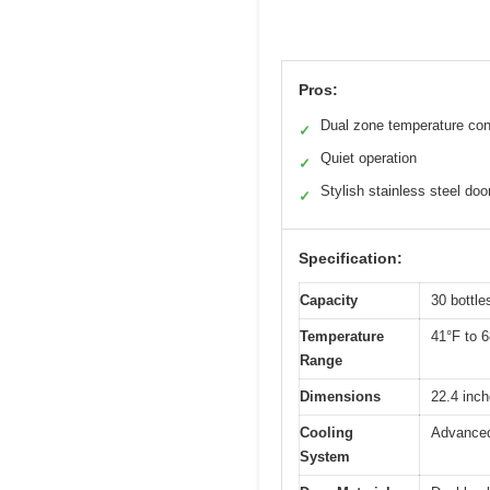
Pros:
Dual zone temperature con
✓
Quiet operation
✓
Stylish stainless steel doo
✓
Specification:
Capacity
30 bottle
Temperature
41°F to 6
Range
Dimensions
22.4 inch
Cooling
Advanced
System