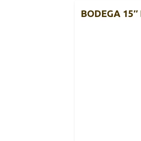
BODEGA 15″ D