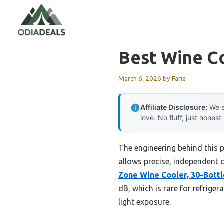
Skip
to
content
Best Wine C
March 6, 2026
by
Faria
Affiliate Disclosure:
We e
love. No fluff, just honest
The engineering behind this 
allows precise, independent c
Zone Wine Cooler, 30-Bottl
dB, which is rare for refrige
light exposure.