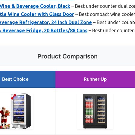
Wine & Beverage Cooler, Black
– Best under counter dual zo
le Wine Cooler with Glass Door
– Best compact wine coole
erage Refrigerator, 24 Inch Dual Zone
– Best under counte
 Beverage Fridge, 20 Bottles/88 Cans
– Best under counter 
Product Comparison
Best Choice
Runner Up