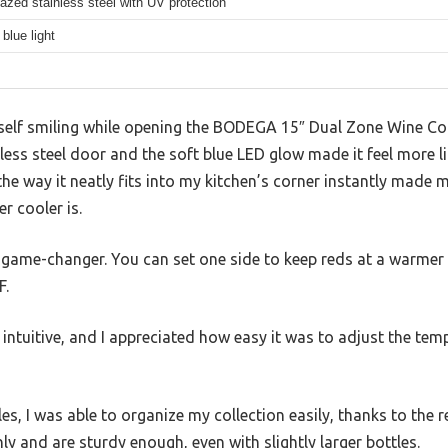
azed stainless steel with UV protection
blue light
myself smiling while opening the BODEGA 15″ Dual Zone Wine 
ess steel door and the soft blue LED glow made it feel more lik
 the way it neatly fits into my kitchen’s corner instantly made 
r cooler is.
 game-changer. You can set one side to keep reds at a warmer 6
F.
 intuitive, and I appreciated how easy it was to adjust the tem
les, I was able to organize my collection easily, thanks to th
ly and are sturdy enough, even with slightly larger bottles.