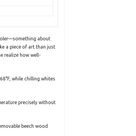
Cooler—something about
e a piece of art than just
me realize how well-
8°F, while chilling whites
perature precisely without
e removable beech wood