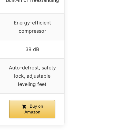
Built-in or freestanding
Energy-efficient
compressor
38 dB
Auto-defrost, safety
lock, adjustable
leveling feet
Buy on
Amazon