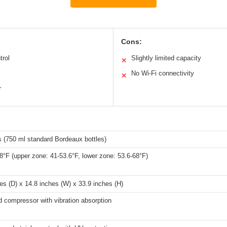
Cons:
trol
Slightly limited capacity
✕
No Wi-Fi connectivity
✕
r
s (750 ml standard Bordeaux bottles)
8°F (upper zone: 41-53.6°F, lower zone: 53.6-68°F)
es (D) x 14.8 inches (W) x 33.9 inches (H)
 compressor with vibration absorption