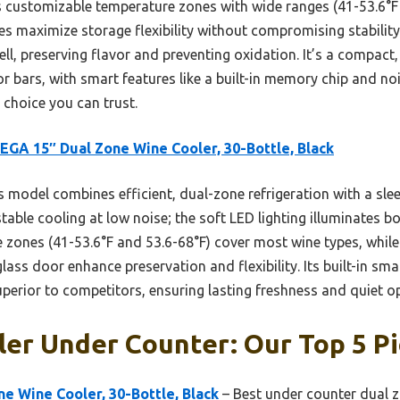
s customizable temperature zones with wide ranges (41-53.6°F 
 maximize storage flexibility without compromising stability
l, preserving flavor and preventing oxidation. It’s a compact, b
r bars, with smart features like a built-in memory chip and n
 choice you can trust.
GA 15″ Dual Zone Wine Cooler, 30-Bottle, Black
 model combines efficient, dual-zone refrigeration with a slee
able cooling at low noise; the soft LED lighting illuminates bo
e zones (41-53.6°F and 53.6-68°F) cover most wine types, whi
ass door enhance preservation and flexibility. Its built-in sm
perior to competitors, ensuring lasting freshness and quiet o
er Under Counter: Our Top 5 P
e Wine Cooler, 30-Bottle, Black
– Best under counter dual 