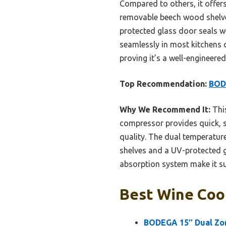
Compared to others, it offer
removable beech wood shelves
protected glass door seals wel
seamlessly in most kitchens o
proving it’s a well-engineered
Top Recommendation:
BODE
Why We Recommend It:
This
compressor provides quick, st
quality. The dual temperatur
shelves and a UV-protected gl
absorption system make it su
Best Wine Cool
BODEGA 15″ Dual Zon