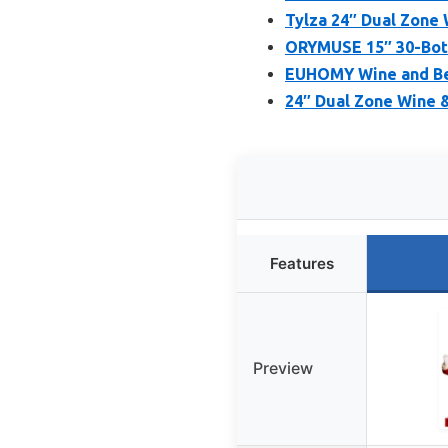
Tylza 24″ Dual Zone 
ORYMUSE 15″ 30-Bott
EUHOMY Wine and Bev
24″ Dual Zone Wine &
Features
Preview