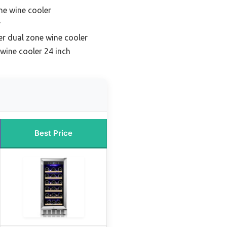
ne wine cooler
r
r dual zone wine cooler
wine cooler 24 inch
Best Price