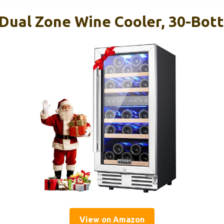
ual Zone Wine Cooler, 30-Bottl
View on Amazon