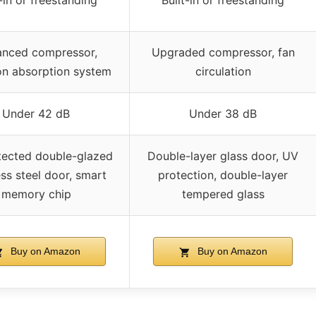
t-in or freestanding
Built-in or freestanding
nced compressor,
Upgraded compressor, fan
on absorption system
circulation
Under 42 dB
Under 38 dB
tected double-glazed
Double-layer glass door, UV
ess steel door, smart
protection, double-layer
memory chip
tempered glass
Buy on Amazon
Buy on Amazon