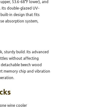
upper, 53.6-68°F lower), and
. Its double-glazed UV-
uilt-in design that fits
oise absorption system,
k, sturdy build. Its advanced
ttles without affecting
le detachable beech wood
art memory chip and vibration
peration.
icks
zone wine cooler