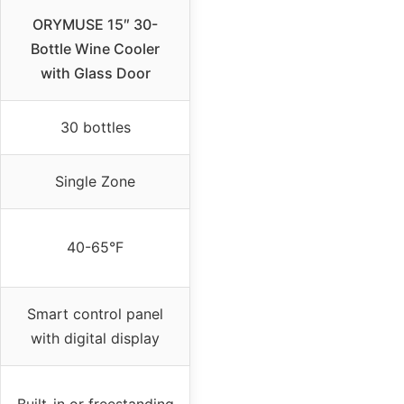
ORYMUSE 15″ 30-
Bottle Wine Cooler
with Glass Door
30 bottles
Single Zone
40-65°F
Smart control panel
with digital display