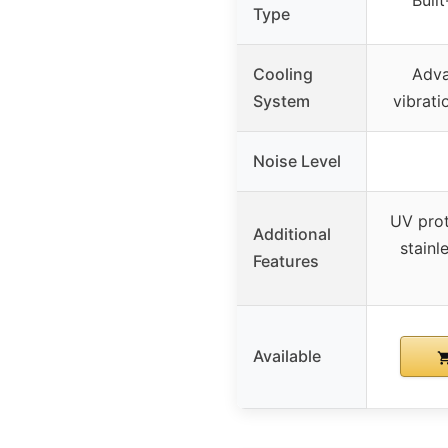
Buil
Type
Cooling
Adva
System
vibrati
Noise Level
UV pro
Additional
stainl
Features
Available