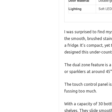
Door Material
Double-gl
Lighting
Soft LED 
I was surprised to find 
the smooth, brushed stainl
a fridge. It’s compact, yet
designed this under-counte
The dual zone feature is a
or sparklers at around 45°
The touch control panel is
fussing too much.
With a capacity of 30 bott
shelves. They slide smooth