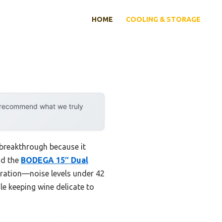
HOME
COOLING & STORAGE
y recommend what we truly
 breakthrough because it
nd the
BODEGA 15″ Dual
eration—noise levels under 42
le keeping wine delicate to