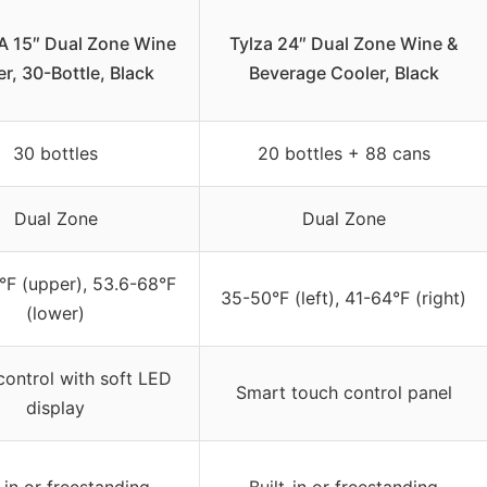
 15″ Dual Zone Wine
Tylza 24″ Dual Zone Wine &
r, 30-Bottle, Black
Beverage Cooler, Black
30 bottles
20 bottles + 88 cans
Dual Zone
Dual Zone
°F (upper), 53.6-68°F
35-50°F (left), 41-64°F (right)
(lower)
ontrol with soft LED
Smart touch control panel
display