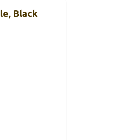
e, Black