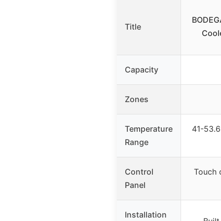
BODEGA
Title
Coole
Capacity
Zones
Temperature
41-53.6
Range
Control
Touch c
Panel
Installation