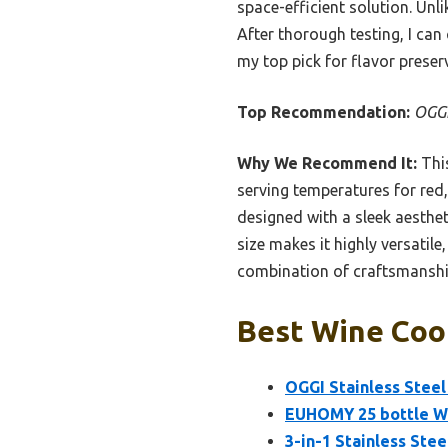
space-efficient solution. Unli
After thorough testing, I can 
my top pick for flavor prese
Top Recommendation:
OGGI
Why We Recommend It:
This
serving temperatures for red,
designed with a sleek aesthet
size makes it highly versatil
combination of craftsmanship,
Best Wine Cool
OGGI Stainless Steel
EUHOMY 25 bottle Wi
3-in-1 Stainless Stee