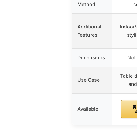
Method
c
Additional
Indoor/
Features
styl
Dimensions
Not 
Table d
Use Case
and
Available