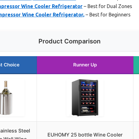
mpressor Wine Cooler Refrigerator
– Best for Dual Zones
mpressor Wine Cooler Refrigerator,
– Best for Beginners
Product Comparison
t Choice
Runner Up
ainless Steel
EUHOMY 25 bottle Wine Cooler