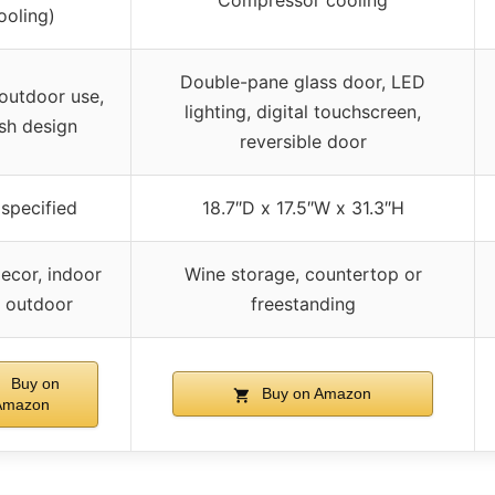
Compressor cooling
ooling)
Double-pane glass door, LED
outdoor use,
lighting, digital touchscreen,
ish design
reversible door
specified
18.7″D x 17.5″W x 31.3″H
ecor, indoor
Wine storage, countertop or
 outdoor
freestanding
Buy on
Buy on Amazon
Amazon