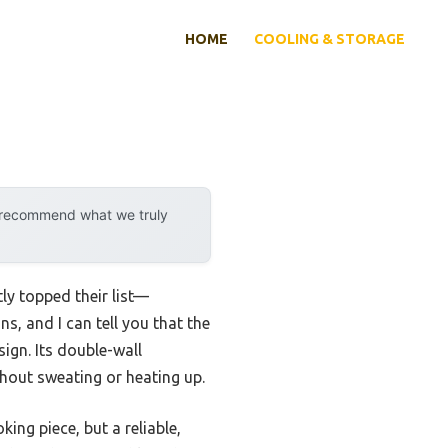
HOME
COOLING & STORAGE
y recommend what we truly
ly topped their list—
s, and I can tell you that the
sign. Its double-wall
hout sweating or heating up.
ing piece, but a reliable,