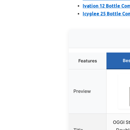
Ivation 12 Bottle Co
Icyglee 25 Bottle Co
Bes
Features
Preview
OGGI St