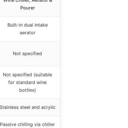
Wine Chiller, Aerator &
Pourer
Built-in dual intake
aerator
Not specified
Not specified (suitable
for standard wine
bottles)
Stainless steel and acrylic
Passive chilling via chiller