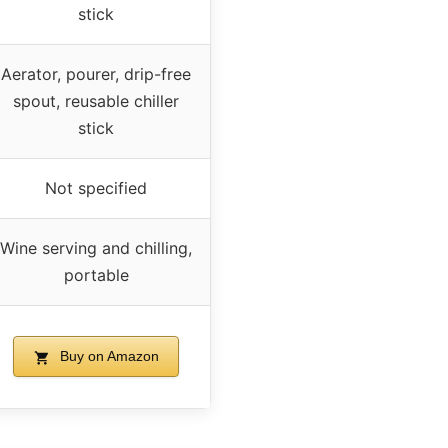
stick
Aerator, pourer, drip-free
spout, reusable chiller
stick
Not specified
Wine serving and chilling,
portable
Buy on Amazon