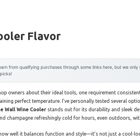
ooler Flavor
arn from qualifying purchases through some links here, but we onl
 picks!
op owners about their ideal tools, one requirement consistent
ining perfect temperature. I’ve personally tested several option
le Wall Wine Cooler
stands out for its durability and sleek de
and champagne refreshingly cold for hours, even outdoors, wit
ow well it balances function and style—it’s not just a cool-look