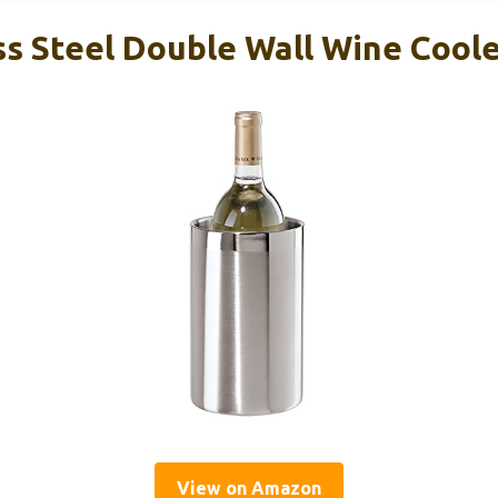
ss Steel Double Wall Wine Cool
View on Amazon