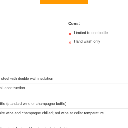
Cons:
Limited to one bottle
✕
Hand wash only
✕
 steel with double wall insulation
ll construction
ttle (standard wine or champagne bottle)
te wine and champagne chilled; red wine at cellar temperature