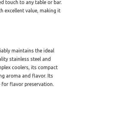
ed touch to any table or bar.
h excellent value, making it
iably maintains the ideal
lity stainless steel and
omplex coolers, its compact
ing aroma and flavor. Its
 for flavor preservation.