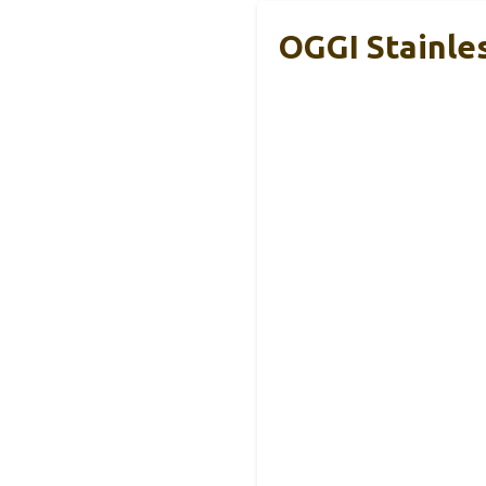
OGGI Stainle