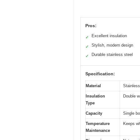
Pros:
Excellent insulation
✓
Stylish, modern design
✓
Durable stainless steel
✓
Specification:
Material
Stainless
Insulation
Double wa
Type
Capacity
Single bo
Temperature
Keeps whi
Maintenance