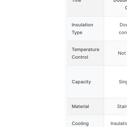
Title
Doubl
Insulation
Dou
Type
con
Temperature
Not 
Control
Capacity
Sin
Material
Stai
Cooling
Insulat