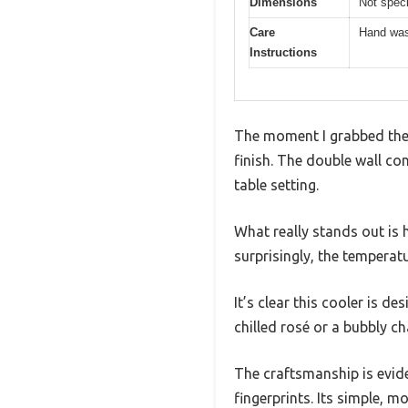
Dimensions
Not speci
Care
Hand was
Instructions
The moment I grabbed the O
finish. The double wall co
table setting.
What really stands out is ho
surprisingly, the temperat
It’s clear this cooler is d
chilled rosé or a bubbly 
The craftsmanship is evide
fingerprints. Its simple, 