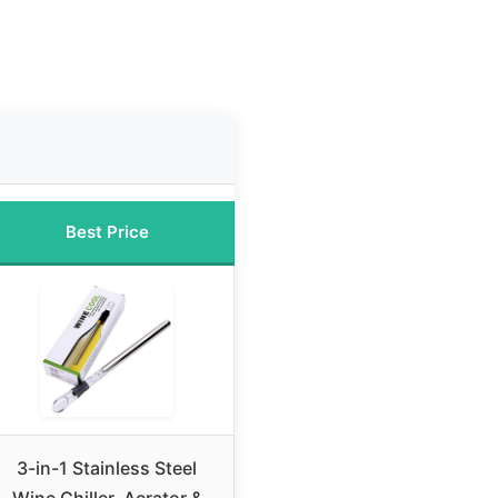
Best Price
3-in-1 Stainless Steel