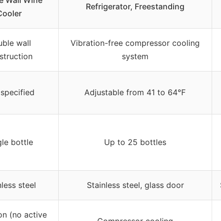
e Wall Wine
Refrigerator, Freestanding
Cooler
ble wall
Vibration-free compressor cooling
struction
system
specified
Adjustable from 41 to 64℉
gle bottle
Up to 25 bottles
nless steel
Stainless steel, glass door
ion (no active