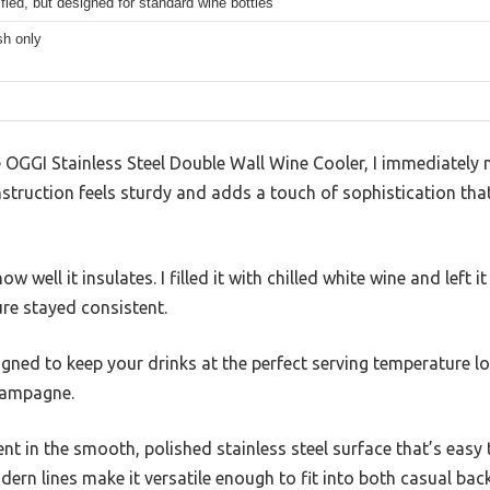
fied, but designed for standard wine bottles
h only
GGI Stainless Steel Double Wall Wine Cooler, I immediately no
nstruction feels sturdy and adds a touch of sophistication that
w well it insulates. I filled it with chilled white wine and left i
ure stayed consistent.
esigned to keep your drinks at the perfect serving temperature 
champagne.
nt in the smooth, polished stainless steel surface that’s easy 
modern lines make it versatile enough to fit into both casual b