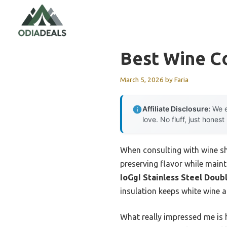
Skip
to
content
Best Wine C
March 5, 2026
by
Faria
Affiliate Disclosure:
We e
love. No fluff, just honest
When consulting with wine sh
preserving flavor while mainta
IoGgI Stainless Steel Doub
insulation keeps white wine 
What really impressed me is h