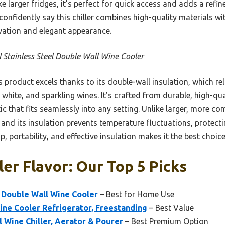
ke larger fridges, it’s perfect for quick access and adds a refin
confidently say this chiller combines high-quality materials wit
rvation and elegant appearance.
 Stainless Steel Double Wall Wine Cooler
 product excels thanks to its double-wall insulation, which rel
 white, and sparkling wines. It’s crafted from durable, high-qua
ic that fits seamlessly into any setting. Unlike larger, more c
e, and its insulation prevents temperature fluctuations, protect
 portability, and effective insulation makes it the best choice
er Flavor: Our Top 5 Picks
 Double Wall Wine Cooler
– Best for Home Use
ne Cooler Refrigerator, Freestanding
– Best Value
l Wine Chiller, Aerator & Pourer
– Best Premium Option