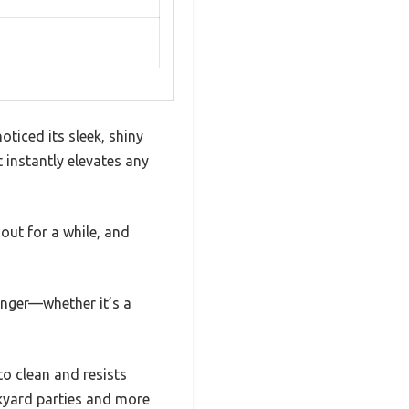
ticed its sleek, shiny
 instantly elevates any
t out for a while, and
longer—whether it’s a
to clean and resists
ackyard parties and more