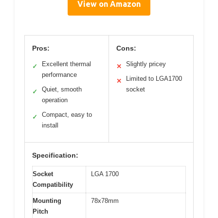
View on Amazon
Pros:
Cons:
Excellent thermal
Slightly pricey
✓
✕
performance
Limited to LGA1700
✕
Quiet, smooth
socket
✓
operation
Compact, easy to
✓
install
Specification:
Socket
LGA 1700
Compatibility
Mounting
78x78mm
Pitch