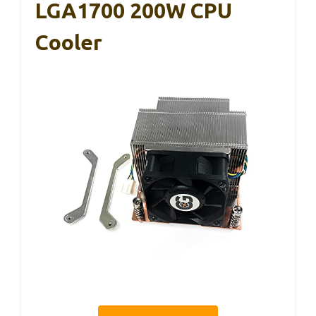
LGA1700 200W CPU
Cooler