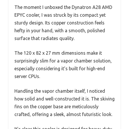
The moment I unboxed the Dynatron A28 AMD
EPYC cooler, I was struck by its compact yet
sturdy design. Its copper construction feels
hefty in your hand, with a smooth, polished
surface that radiates quality.
The 120 x 82 x 27 mm dimensions make it
surprisingly slim for a vapor chamber solution,
especially considering it’s built for high-end
server CPUs.
Handling the vapor chamber itself, I noticed
how solid and well-constructed it is. The skiving
fins on the copper base are meticulously
crafted, offering a sleek, almost futuristic look.