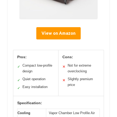
View on Amazon
Pros:
Cons:
Compact low-profile
Not for extreme
✓
✕
design
overclocking
Quiet operation
Slightly premium
✓
✕
price
Easy installation
✓
Specification:
Cooling
Vapor Chamber Low Profile Air