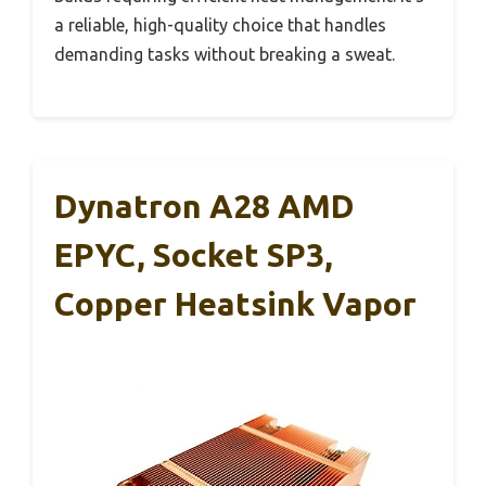
a reliable, high-quality choice that handles
demanding tasks without breaking a sweat.
Dynatron A28 AMD
EPYC, Socket SP3,
Copper Heatsink Vapor