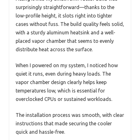
surprisingly straightforward—thanks to the
low-profile height, it slots right into tighter
cases without fuss. The build quality feels solid,
with a sturdy aluminum heatsink and a well-
placed vapor chamber that seems to evenly
distribute heat across the surface.
When I powered on my system, I noticed how
quiet it runs, even during heavy loads. The
vapor chamber design clearly helps keep
temperatures low, which is essential for
overclocked CPUs or sustained workloads.
The installation process was smooth, with clear
instructions that made securing the cooler
quick and hassle-free.