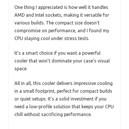
One thing I appreciated is how well it handles
AMD and Intel sockets, making it versatile for
various builds. The compact size doesn’t
compromise on performance, and I found my
CPU staying cool under stress tests.
It’s a smart choice if you want a powerful
cooler that won’t dominate your case’s visual
space.
All in all, this cooler delivers impressive cooling
in a small footprint, perfect for compact builds
or quiet setups. It’s a solid investment if you
need a low-profile solution that keeps your CPU
chill without sacrificing performance.