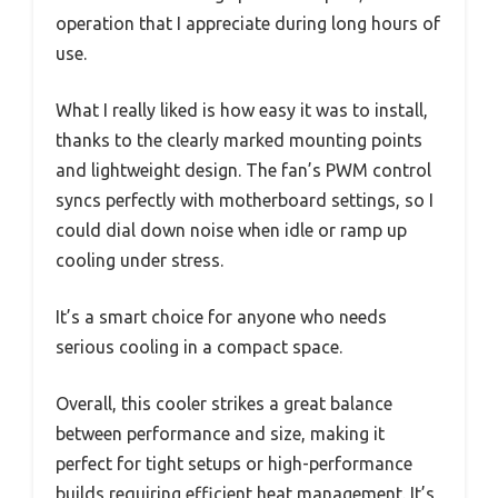
operation that I appreciate during long hours of
use.
What I really liked is how easy it was to install,
thanks to the clearly marked mounting points
and lightweight design. The fan’s PWM control
syncs perfectly with motherboard settings, so I
could dial down noise when idle or ramp up
cooling under stress.
It’s a smart choice for anyone who needs
serious cooling in a compact space.
Overall, this cooler strikes a great balance
between performance and size, making it
perfect for tight setups or high-performance
builds requiring efficient heat management. It’s