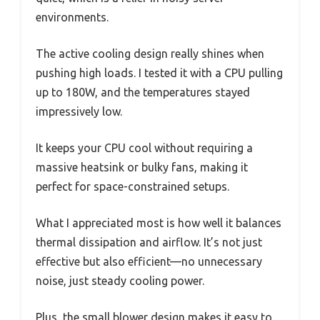
environments.
The active cooling design really shines when
pushing high loads. I tested it with a CPU pulling
up to 180W, and the temperatures stayed
impressively low.
It keeps your CPU cool without requiring a
massive heatsink or bulky fans, making it
perfect for space-constrained setups.
What I appreciated most is how well it balances
thermal dissipation and airflow. It’s not just
effective but also efficient—no unnecessary
noise, just steady cooling power.
Plus, the small blower design makes it easy to