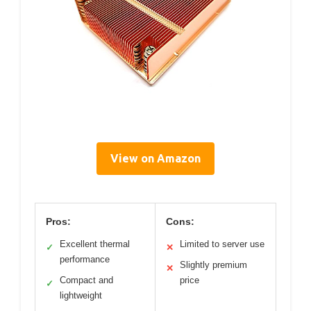
View on Amazon
Pros:
Cons:
Excellent thermal
Limited to server use
✓
✕
performance
Slightly premium
✕
Compact and
price
✓
lightweight