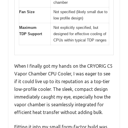
chamber
Fan Size
Not specified (likely small due to
low profile design)
Maximum
Not explicitly specified, but
TDP Support
designed for effective cooling of
CPUs within typical TDP ranges
When I finally got my hands on the CRYORIG C5
Vapor Chamber CPU Cooler, I was eager to see
if it could live up to its reputation as a top-tier
low-profile cooler. The sleek, compact design
immediately caught my eye, especially how the
vapor chamber is seamlessly integrated for
efficient heat transfer without adding bulk.
Fitting it into my small form-factor build was