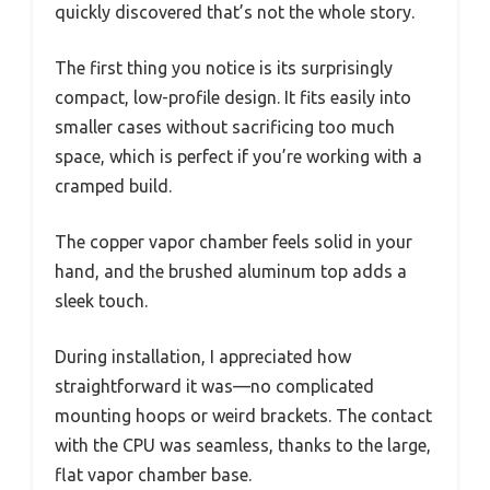
quickly discovered that’s not the whole story.
The first thing you notice is its surprisingly
compact, low-profile design. It fits easily into
smaller cases without sacrificing too much
space, which is perfect if you’re working with a
cramped build.
The copper vapor chamber feels solid in your
hand, and the brushed aluminum top adds a
sleek touch.
During installation, I appreciated how
straightforward it was—no complicated
mounting hoops or weird brackets. The contact
with the CPU was seamless, thanks to the large,
flat vapor chamber base.