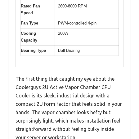
Rated Fan
2600-8000 RPM
Speed
Fan Type
PWM-controlled 4-pin
Cooling
200W
Capacity
Bearing Type
Ball Bearing
The first thing that caught my eye about the
Coolerguys 2U Active Vapor Chamber CPU
Cooler is its sleek, industrial design with a
compact 2U form factor that feels solid in your
hands. The vapor chamber looks hefty but
surprisingly light, which makes installation feel
straightforward without feeling bulky inside
your server or workstation.