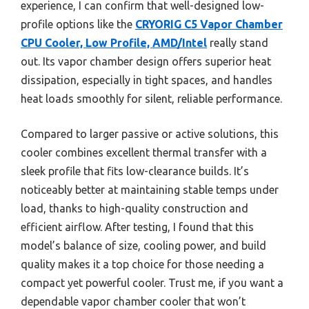
experience, I can confirm that well-designed low-
profile options like the
CRYORIG C5 Vapor Chamber
CPU Cooler, Low Profile, AMD/Intel
really stand
out. Its vapor chamber design offers superior heat
dissipation, especially in tight spaces, and handles
heat loads smoothly for silent, reliable performance.
Compared to larger passive or active solutions, this
cooler combines excellent thermal transfer with a
sleek profile that fits low-clearance builds. It’s
noticeably better at maintaining stable temps under
load, thanks to high-quality construction and
efficient airflow. After testing, I found that this
model’s balance of size, cooling power, and build
quality makes it a top choice for those needing a
compact yet powerful cooler. Trust me, if you want a
dependable vapor chamber cooler that won’t