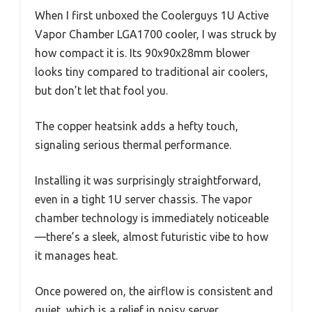
When I first unboxed the Coolerguys 1U Active
Vapor Chamber LGA1700 cooler, I was struck by
how compact it is. Its 90x90x28mm blower
looks tiny compared to traditional air coolers,
but don’t let that fool you.
The copper heatsink adds a hefty touch,
signaling serious thermal performance.
Installing it was surprisingly straightforward,
even in a tight 1U server chassis. The vapor
chamber technology is immediately noticeable
—there’s a sleek, almost futuristic vibe to how
it manages heat.
Once powered on, the airflow is consistent and
quiet, which is a relief in noisy server