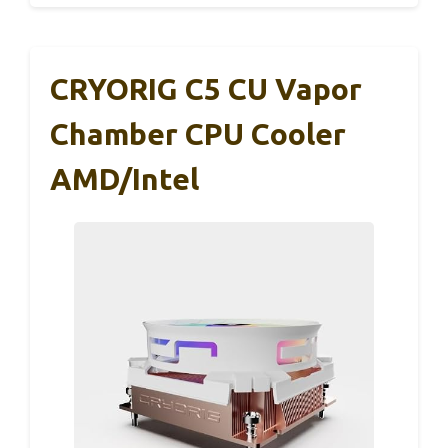
CRYORIG C5 CU Vapor
Chamber CPU Cooler
AMD/Intel