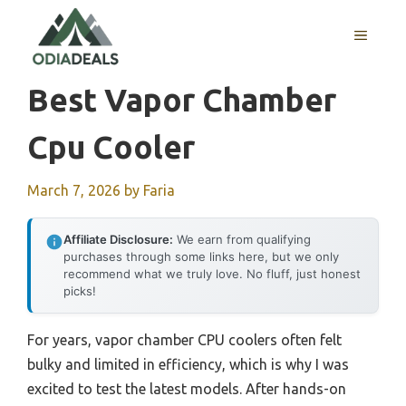
Skip
to
MENU
content
Best Vapor Chamber
Cpu Cooler
March 7, 2026
by
Faria
Affiliate Disclosure:
We earn from qualifying
purchases through some links here, but we only
recommend what we truly love. No fluff, just honest
picks!
For years, vapor chamber CPU coolers often felt
bulky and limited in efficiency, which is why I was
excited to test the latest models. After hands-on