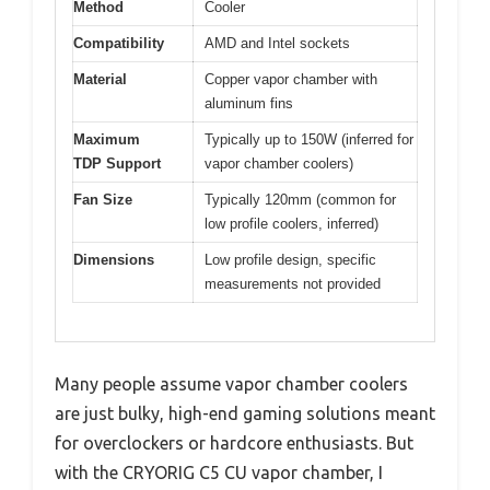
Method
Cooler
Compatibility
AMD and Intel sockets
Material
Copper vapor chamber with
aluminum fins
Maximum
Typically up to 150W (inferred for
TDP Support
vapor chamber coolers)
Fan Size
Typically 120mm (common for
low profile coolers, inferred)
Dimensions
Low profile design, specific
measurements not provided
Many people assume vapor chamber coolers
are just bulky, high-end gaming solutions meant
for overclockers or hardcore enthusiasts. But
with the CRYORIG C5 CU vapor chamber, I