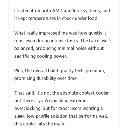
I tested it on both AMD and Intel systems, and
it kept temperatures in check under load.
What really impressed me was how quietly it
runs, even during intense tasks. The fan is well-
balanced, producing minimal noise without
sacrificing cooling power.
Plus, the overall build quality feels premium,
promising durability over time.
That said, it’s not the absolute coolest cooler
out there if you’re pushing extreme
overclocking. But for most users wanting a
sleek, low-profile solution that performs well,
this cooler hits the mark.