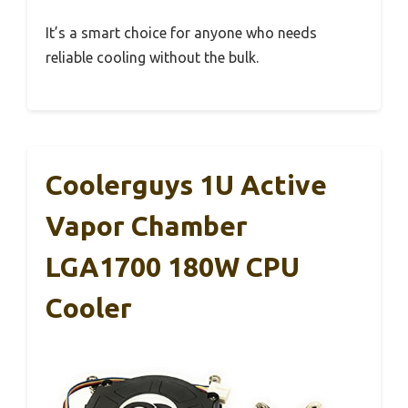
It’s a smart choice for anyone who needs
reliable cooling without the bulk.
Coolerguys 1U Active
Vapor Chamber
LGA1700 180W CPU
Cooler