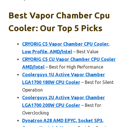
Best Vapor Chamber Cpu
Cooler: Our Top 5 Picks
CRYORIG C5 Vapor Chamber CPU Cooler,
Low Profile, AMD/Intel
– Best Value
CRYORIG C5 CU Vapor Chamber CPU Cooler
AMD/Intel
– Best for High Performance
Coolerguys 1U Active Vapor Chamber
LGA1700 180W CPU Cooler
– Best for Silent
Operation
Coolerguys 2U Active Vapor Chamber
LGA1700 200W CPU Cooler
– Best for
Overclocking
Dynatron A28 AMD EPYC, Socket SP3,