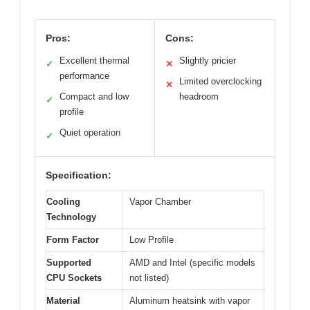
Pros:
Cons:
Excellent thermal
Slightly pricier
✓
✕
performance
Limited overclocking
✕
Compact and low
headroom
✓
profile
Quiet operation
✓
Specification:
Cooling
Vapor Chamber
Technology
Form Factor
Low Profile
Supported
AMD and Intel (specific models
CPU Sockets
not listed)
Material
Aluminum heatsink with vapor