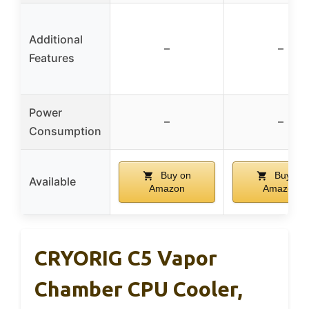
Additional
–
–
Features
Power
–
–
Consumption
Buy on
Buy on
Available
Amazon
Amazon
CRYORIG C5 Vapor
Chamber CPU Cooler,