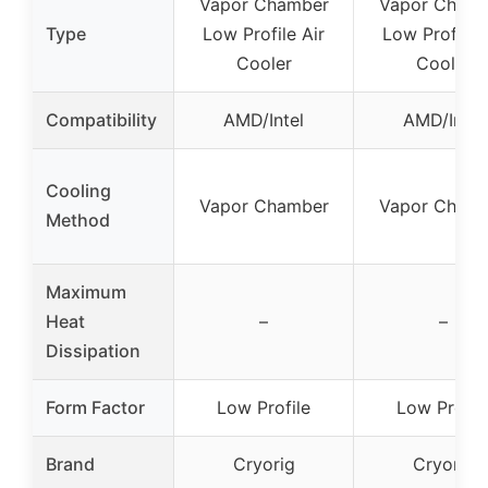
Vapor Chamber
Vapor Cham
Type
Low Profile Air
Low Profile 
Cooler
Cooler
Compatibility
AMD/Intel
AMD/Intel
Cooling
Vapor Chamber
Vapor Cham
Method
Maximum
Heat
–
–
Dissipation
Form Factor
Low Profile
Low Profil
Brand
Cryorig
Cryorig