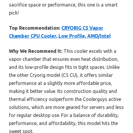
sacrifice space or performance, this one is a smart
pick!
Top Recommendation:
CRYORIG C5 Vapor
Chamber CPU Cooler, Low Profile, AMD/Intel
Why We Recommend It:
This cooler excels with a
vapor chamber that ensures even heat distribution,
and its low-profile design fits in tight spaces. Unlike
the other Cryorig model (C5 CU), it offers similar
performance at a slightly more affordable price,
making it better value. Its construction quality and
thermal efficiency outperform the Coolerguys active
solutions, which are more geared for servers and less
for regular desktop use. For a balance of durability,
performance, and affordability, this model hits the
sweet spot.