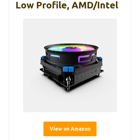
Low Profile, AMD/Intel
View on Amazon