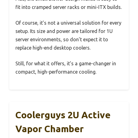
fit into cramped server racks or mini-ITX builds.
Of course, it’s not a universal solution for every
setup. Its size and power are tailored for 1U
server environments, so don’t expect it to
replace high-end desktop coolers.
Still, for what it offers, it’s a game-changer in
compact, high-performance cooling.
Coolerguys 2U Active
Vapor Chamber