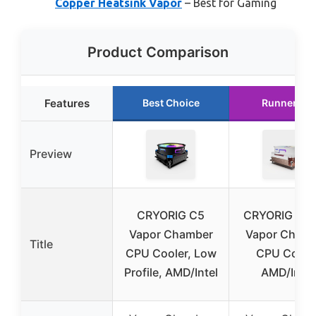
Copper Heatsink Vapor
– Best for Gaming
Product Comparison
Features
Best Choice
Runner Up
Preview
CRYORIG C5
CRYORIG C5
Vapor Chamber
Vapor Cham
Title
CPU Cooler, Low
CPU Coole
Profile, AMD/Intel
AMD/Intel