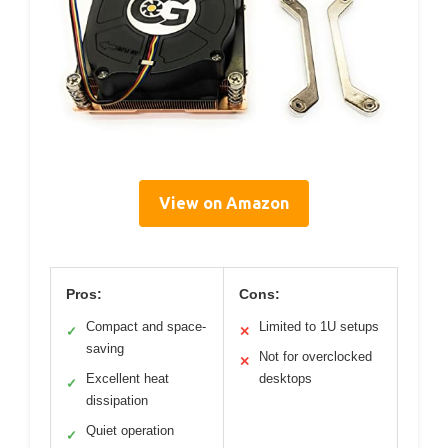
View on Amazon
Pros:
Cons:
Compact and space-
Limited to 1U setups
✓
✕
saving
Not for overclocked
✕
Excellent heat
desktops
✓
dissipation
Quiet operation
✓