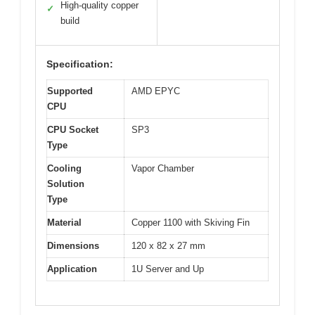
High-quality copper
✓
build
Specification:
Supported
AMD EPYC
CPU
CPU Socket
SP3
Type
Cooling
Vapor Chamber
Solution
Type
Material
Copper 1100 with Skiving Fin
Dimensions
120 x 82 x 27 mm
Application
1U Server and Up