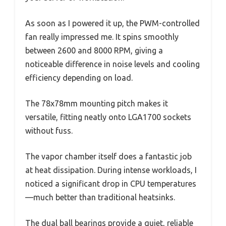
As soon as I powered it up, the PWM-controlled
fan really impressed me. It spins smoothly
between 2600 and 8000 RPM, giving a
noticeable difference in noise levels and cooling
efficiency depending on load.
The 78x78mm mounting pitch makes it
versatile, fitting neatly onto LGA1700 sockets
without fuss.
The vapor chamber itself does a fantastic job
at heat dissipation. During intense workloads, I
noticed a significant drop in CPU temperatures
—much better than traditional heatsinks.
The dual ball bearings provide a quiet, reliable