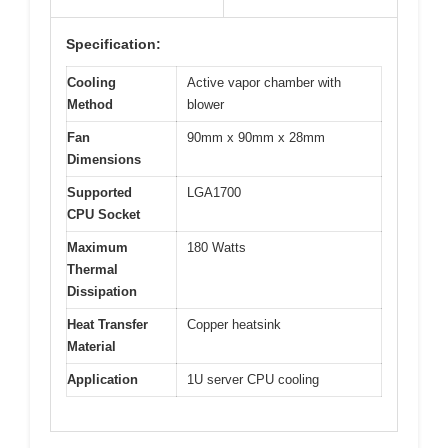
Specification:
Cooling
Active vapor chamber with
Method
blower
Fan
90mm x 90mm x 28mm
Dimensions
Supported
LGA1700
CPU Socket
Maximum
180 Watts
Thermal
Dissipation
Heat Transfer
Copper heatsink
Material
Application
1U server CPU cooling