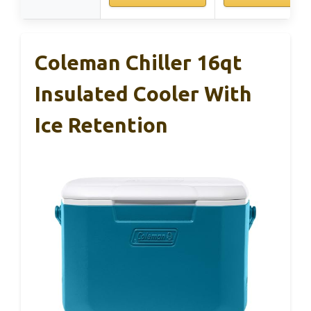
Coleman Chiller 16qt
Insulated Cooler With
Ice Retention