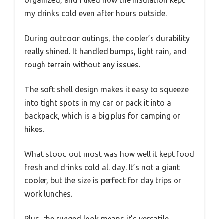
my drinks cold even after hours outside.
During outdoor outings, the cooler’s durability
really shined. It handled bumps, light rain, and
rough terrain without any issues.
The soft shell design makes it easy to squeeze
into tight spots in my car or pack it into a
backpack, which is a big plus for camping or
hikes.
What stood out most was how well it kept food
fresh and drinks cold all day. It’s not a giant
cooler, but the size is perfect for day trips or
work lunches.
Plus, the rugged look means it’s versatile