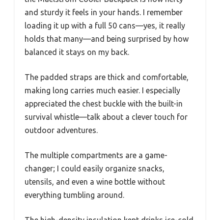
and sturdy it feels in your hands. I remember
loading it up with a full 50 cans—yes, it really
holds that many—and being surprised by how
balanced it stays on my back.
The padded straps are thick and comfortable,
making long carries much easier. I especially
appreciated the chest buckle with the built-in
survival whistle—talk about a clever touch for
outdoor adventures.
The multiple compartments are a game-
changer; I could easily organize snacks,
utensils, and even a wine bottle without
everything tumbling around.