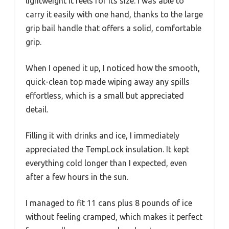
lightweight it feels for its size. I was able to
carry it easily with one hand, thanks to the large
grip bail handle that offers a solid, comfortable
grip.
When I opened it up, I noticed how the smooth,
quick-clean top made wiping away any spills
effortless, which is a small but appreciated
detail.
Filling it with drinks and ice, I immediately
appreciated the TempLock insulation. It kept
everything cold longer than I expected, even
after a few hours in the sun.
I managed to fit 11 cans plus 8 pounds of ice
without feeling cramped, which makes it perfect