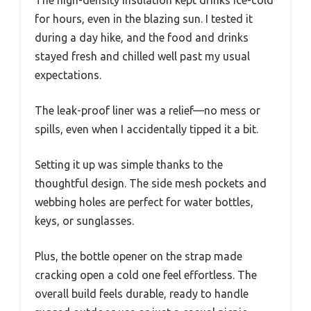
The high-density insulation kept drinks ice-cold
for hours, even in the blazing sun. I tested it
during a day hike, and the food and drinks
stayed fresh and chilled well past my usual
expectations.
The leak-proof liner was a relief—no mess or
spills, even when I accidentally tipped it a bit.
Setting it up was simple thanks to the
thoughtful design. The side mesh pockets and
webbing holes are perfect for water bottles,
keys, or sunglasses.
Plus, the bottle opener on the strap made
cracking open a cold one feel effortless. The
overall build feels durable, ready to handle