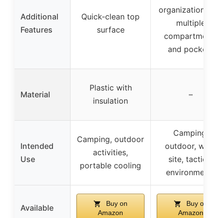
organization wi
Additional
Quick-clean top
multiple
Features
surface
compartments
and pockets
Plastic with
Material
–
insulation
Camping,
Camping, outdoor
Intended
outdoor, work
activities,
Use
site, tactical
portable cooling
environments
Buy on
Buy on
Available
Amazon
Amazon