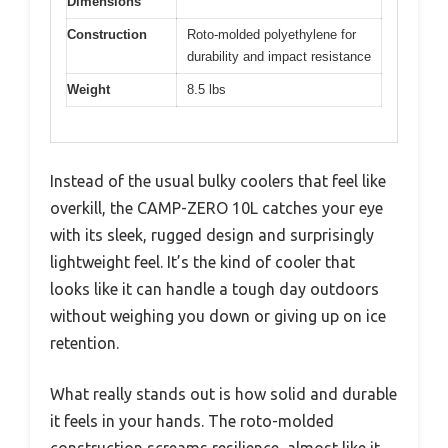
Dimensions
Construction
Roto-molded polyethylene for
durability and impact resistance
Weight
8.5 lbs
Instead of the usual bulky coolers that feel like
overkill, the CAMP-ZERO 10L catches your eye
with its sleek, rugged design and surprisingly
lightweight feel. It’s the kind of cooler that
looks like it can handle a tough day outdoors
without weighing you down or giving up on ice
retention.
What really stands out is how solid and durable
it feels in your hands. The roto-molded
construction screams resilience, almost like it