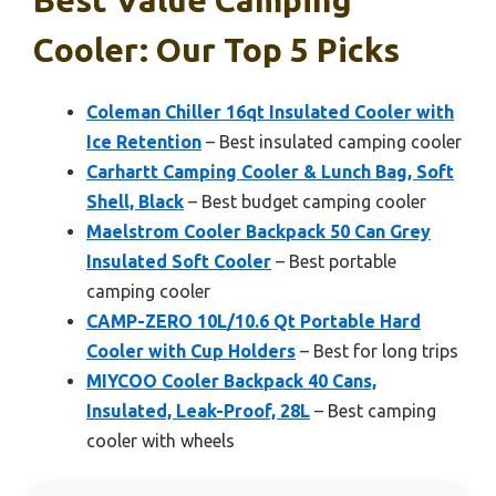
Cooler: Our Top 5 Picks
Coleman Chiller 16qt Insulated Cooler with
Ice Retention
– Best insulated camping cooler
Carhartt Camping Cooler & Lunch Bag, Soft
Shell, Black
– Best budget camping cooler
Maelstrom Cooler Backpack 50 Can Grey
Insulated Soft Cooler
– Best portable
camping cooler
CAMP-ZERO 10L/10.6 Qt Portable Hard
Cooler with Cup Holders
– Best for long trips
MIYCOO Cooler Backpack 40 Cans,
Insulated, Leak-Proof, 28L
– Best camping
cooler with wheels