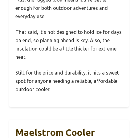
enough for both outdoor adventures and
everyday use.
That said, it’s not designed to hold ice for days
on end, so planning ahead is key. Also, the
insulation could be a little thicker for extreme
heat.
Still, for the price and durability, it hits a sweet
spot for anyone needing a reliable, affordable
outdoor cooler.
Maelstrom Cooler