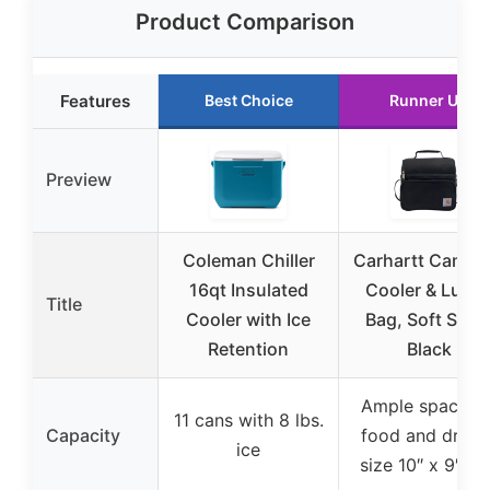
Product Comparison
Features
Best Choice
Runner Up
Preview
Coleman Chiller
Carhartt Campi
16qt Insulated
Cooler & Lunc
Title
Cooler with Ice
Bag, Soft Shell
Retention
Black
Ample space fo
11 cans with 8 lbs.
Capacity
food and drinks
ice
size 10″ x 9″ x 