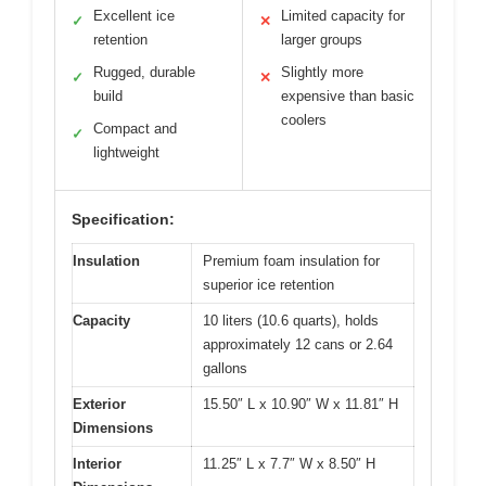
Excellent ice
Limited capacity for
✓
✕
retention
larger groups
Rugged, durable
Slightly more
✓
✕
build
expensive than basic
coolers
Compact and
✓
lightweight
Specification:
Insulation
Premium foam insulation for
superior ice retention
Capacity
10 liters (10.6 quarts), holds
approximately 12 cans or 2.64
gallons
Exterior
15.50″ L x 10.90″ W x 11.81″ H
Dimensions
Interior
11.25″ L x 7.7″ W x 8.50″ H