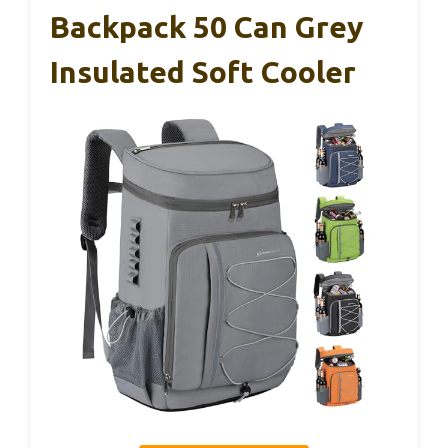
Backpack 50 Can Grey
Insulated Soft Cooler