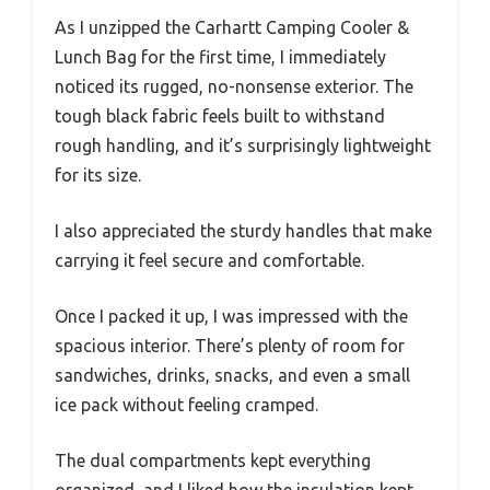
As I unzipped the Carhartt Camping Cooler &
Lunch Bag for the first time, I immediately
noticed its rugged, no-nonsense exterior. The
tough black fabric feels built to withstand
rough handling, and it’s surprisingly lightweight
for its size.
I also appreciated the sturdy handles that make
carrying it feel secure and comfortable.
Once I packed it up, I was impressed with the
spacious interior. There’s plenty of room for
sandwiches, drinks, snacks, and even a small
ice pack without feeling cramped.
The dual compartments kept everything
organized, and I liked how the insulation kept