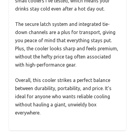
small coolers I’ve tested, which means your
drinks stay cold even after a hot day out.
The secure latch system and integrated tie-
down channels are a plus for transport, giving
you peace of mind that everything stays put.
Plus, the cooler looks sharp and feels premium,
without the hefty price tag often associated
with high-performance gear.
Overall, this cooler strikes a perfect balance
between durability, portability, and price. It’s
ideal for anyone who wants reliable cooling
without hauling a giant, unwieldy box
everywhere.