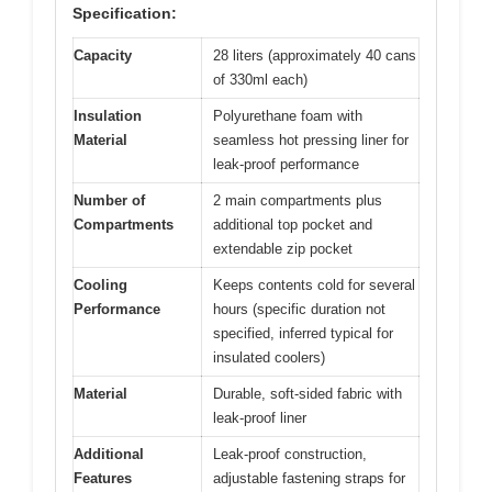
Specification:
Capacity
28 liters (approximately 40 cans
of 330ml each)
Insulation
Polyurethane foam with
Material
seamless hot pressing liner for
leak-proof performance
Number of
2 main compartments plus
Compartments
additional top pocket and
extendable zip pocket
Cooling
Keeps contents cold for several
Performance
hours (specific duration not
specified, inferred typical for
insulated coolers)
Material
Durable, soft-sided fabric with
leak-proof liner
Additional
Leak-proof construction,
Features
adjustable fastening straps for