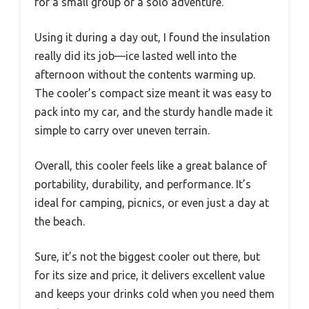
for a small group or a solo adventure.
Using it during a day out, I found the insulation
really did its job—ice lasted well into the
afternoon without the contents warming up.
The cooler’s compact size meant it was easy to
pack into my car, and the sturdy handle made it
simple to carry over uneven terrain.
Overall, this cooler feels like a great balance of
portability, durability, and performance. It’s
ideal for camping, picnics, or even just a day at
the beach.
Sure, it’s not the biggest cooler out there, but
for its size and price, it delivers excellent value
and keeps your drinks cold when you need them