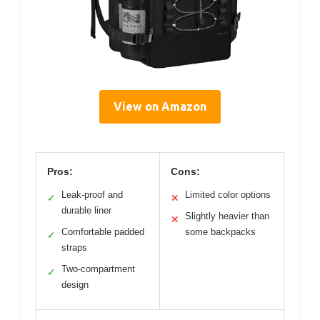
View on Amazon
Pros:
Cons:
Leak-proof and
Limited color options
✓
✕
durable liner
Slightly heavier than
✕
Comfortable padded
some backpacks
✓
straps
Two-compartment
✓
design