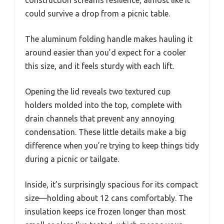
could survive a drop from a picnic table.
The aluminum folding handle makes hauling it
around easier than you’d expect for a cooler
this size, and it feels sturdy with each lift.
Opening the lid reveals two textured cup
holders molded into the top, complete with
drain channels that prevent any annoying
condensation. These little details make a big
difference when you’re trying to keep things tidy
during a picnic or tailgate.
Inside, it’s surprisingly spacious for its compact
size—holding about 12 cans comfortably. The
insulation keeps ice frozen longer than most