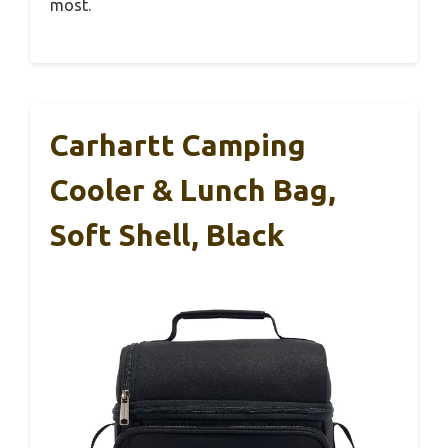
most.
Carhartt Camping
Cooler & Lunch Bag,
Soft Shell, Black