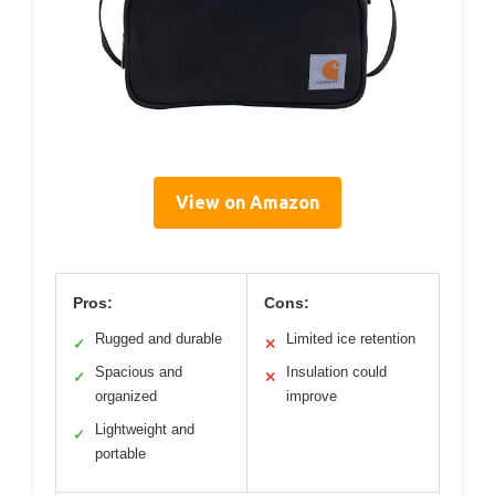
View on Amazon
Pros:
Cons:
Rugged and durable
Limited ice retention
✓
✕
Spacious and
Insulation could
✓
✕
organized
improve
Lightweight and
✓
portable