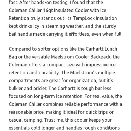
fast. After hands-on testing, I found that the
Coleman Chiller 16qt Insulated Cooler with Ice
Retention truly stands out. Its TempLock insulation
kept drinks icy in steaming weather, and the sturdy
bail handle made carrying it effortless, even when full.
Compared to softer options like the Carhartt Lunch
Bag or the versatile Maelstrom Cooler Backpack, the
Coleman offers a compact size with impressive ice
retention and durability. The Maelstrom’s multiple
compartments are great for organization, but it’s
bulkier and pricier. The Carhartt is tough but less
focused on long-term ice retention. For real value, the
Coleman Chiller combines reliable performance with a
reasonable price, making it ideal for quick trips or
casual camping. Trust me, this cooler keeps your
essentials cold longer and handles rough conditions