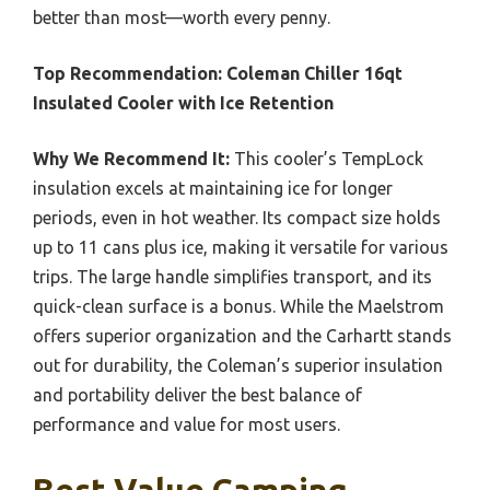
better than most—worth every penny.
Top Recommendation:
Coleman Chiller 16qt
Insulated Cooler with Ice Retention
Why We Recommend It:
This cooler’s TempLock
insulation excels at maintaining ice for longer
periods, even in hot weather. Its compact size holds
up to 11 cans plus ice, making it versatile for various
trips. The large handle simplifies transport, and its
quick-clean surface is a bonus. While the Maelstrom
offers superior organization and the Carhartt stands
out for durability, the Coleman’s superior insulation
and portability deliver the best balance of
performance and value for most users.
Best Value Camping