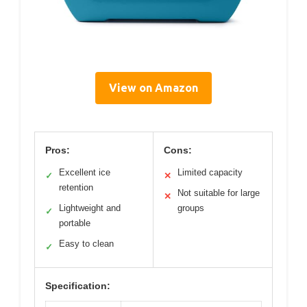
View on Amazon
Pros:
Cons:
Excellent ice
Limited capacity
✓
✕
retention
Not suitable for large
✕
Lightweight and
groups
✓
portable
Easy to clean
✓
Specification: