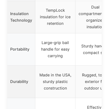
Dual
TempLock
Insulation
compartments f
insulation for ice
Technology
organized
retention
insulation
Large-grip bail
Sturdy handles
Portability
handle for easy
compact size
carrying
Made in the USA,
Rugged, tough
Durability
sturdy plastic
exterior for
construction
outdoor use
Effective