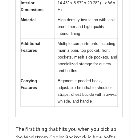
Interior
14.43″ x 8.97″ x 20.28″ (L x W x
Dimensions
H)
Material
High-density insulation with leak-
proof liner and high-quality
interior lining
Additional
Multiple compartments including
Features
main zipper, top pocket, front
pockets, mesh side pockets, and
specialized storage for cutlery
and bottles
Carrying
Ergonomic padded back,
Features
adjustable breathable shoulder
straps, chest buckle with survival
whistle, and handle
The first thing that hits you when you pick up
the Maelstrom Cooler Backpack is how hefty