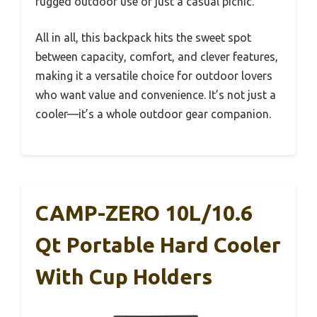
rugged outdoor use or just a casual picnic.
All in all, this backpack hits the sweet spot
between capacity, comfort, and clever features,
making it a versatile choice for outdoor lovers
who want value and convenience. It’s not just a
cooler—it’s a whole outdoor gear companion.
CAMP-ZERO 10L/10.6
Qt Portable Hard Cooler
With Cup Holders