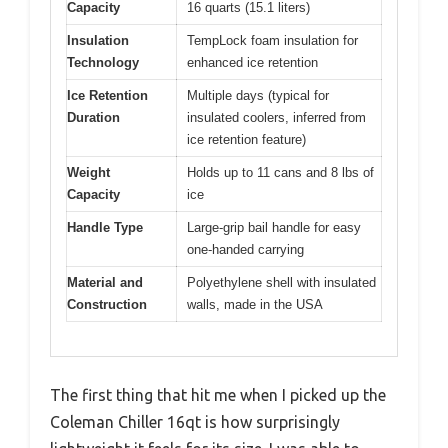
Capacity
16 quarts (15.1 liters)
Insulation
TempLock foam insulation for
Technology
enhanced ice retention
Ice Retention
Multiple days (typical for
Duration
insulated coolers, inferred from
ice retention feature)
Weight
Holds up to 11 cans and 8 lbs of
Capacity
ice
Handle Type
Large-grip bail handle for easy
one-handed carrying
Material and
Polyethylene shell with insulated
Construction
walls, made in the USA
The first thing that hit me when I picked up the
Coleman Chiller 16qt is how surprisingly