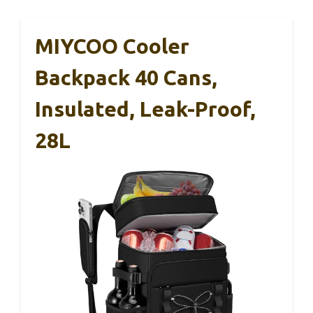
MIYCOO Cooler
Backpack 40 Cans,
Insulated, Leak-Proof,
28L