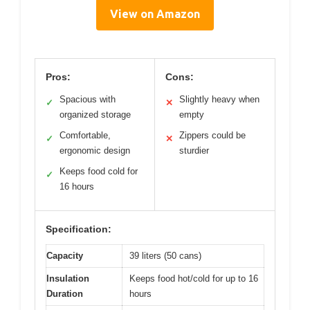
View on Amazon
Pros:
Cons:
Spacious with
Slightly heavy when
✓
✕
organized storage
empty
Comfortable,
Zippers could be
✓
✕
ergonomic design
sturdier
Keeps food cold for
✓
16 hours
Specification:
Capacity
39 liters (50 cans)
Insulation
Keeps food hot/cold for up to 16
Duration
hours