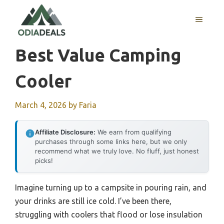
Skip
to
MENU
content
Best Value Camping
Cooler
March 4, 2026
by
Faria
Affiliate Disclosure:
We earn from qualifying
purchases through some links here, but we only
recommend what we truly love. No fluff, just honest
picks!
Imagine turning up to a campsite in pouring rain, and
your drinks are still ice cold. I’ve been there,
struggling with coolers that flood or lose insulation