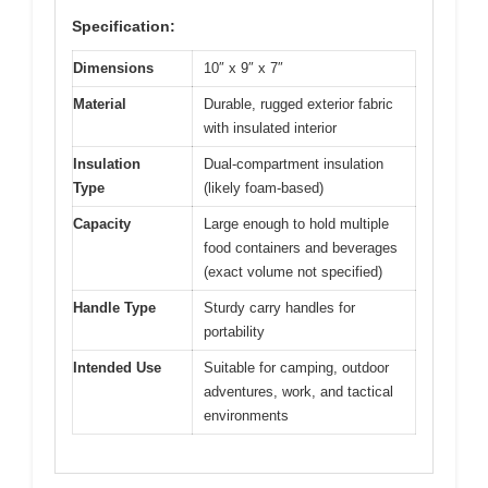
Specification:
Dimensions
10″ x 9″ x 7″
Material
Durable, rugged exterior fabric
with insulated interior
Insulation
Dual-compartment insulation
Type
(likely foam-based)
Capacity
Large enough to hold multiple
food containers and beverages
(exact volume not specified)
Handle Type
Sturdy carry handles for
portability
Intended Use
Suitable for camping, outdoor
adventures, work, and tactical
environments