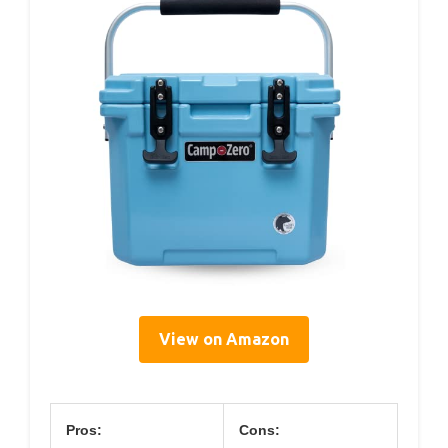
View on Amazon
Pros:
Cons: