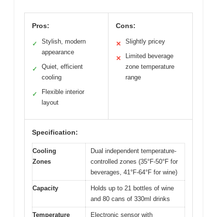
Pros:
Cons:
Stylish, modern
Slightly pricey
✓
✕
appearance
Limited beverage
✕
Quiet, efficient
zone temperature
✓
cooling
range
Flexible interior
✓
layout
Specification:
Cooling
Dual independent temperature-
Zones
controlled zones (35°F-50°F for
beverages, 41°F-64°F for wine)
Capacity
Holds up to 21 bottles of wine
and 80 cans of 330ml drinks
Temperature
Electronic sensor with