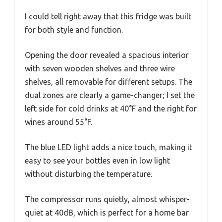
I could tell right away that this fridge was built
for both style and function.
Opening the door revealed a spacious interior
with seven wooden shelves and three wire
shelves, all removable for different setups. The
dual zones are clearly a game-changer; I set the
left side for cold drinks at 40°F and the right for
wines around 55°F.
The blue LED light adds a nice touch, making it
easy to see your bottles even in low light
without disturbing the temperature.
The compressor runs quietly, almost whisper-
quiet at 40dB, which is perfect for a home bar