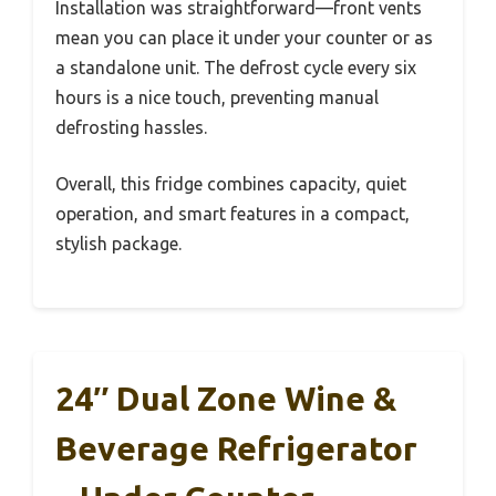
Installation was straightforward—front vents
mean you can place it under your counter or as
a standalone unit. The defrost cycle every six
hours is a nice touch, preventing manual
defrosting hassles.
Overall, this fridge combines capacity, quiet
operation, and smart features in a compact,
stylish package.
24″ Dual Zone Wine &
Beverage Refrigerator