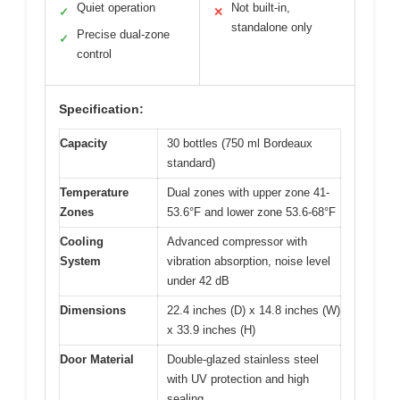
Quiet operation
Not built-in,
✓
✕
standalone only
Precise dual-zone
✓
control
Specification:
Capacity
30 bottles (750 ml Bordeaux
standard)
Temperature
Dual zones with upper zone 41-
Zones
53.6°F and lower zone 53.6-68°F
Cooling
Advanced compressor with
System
vibration absorption, noise level
under 42 dB
Dimensions
22.4 inches (D) x 14.8 inches (W)
x 33.9 inches (H)
Door Material
Double-glazed stainless steel
with UV protection and high
sealing