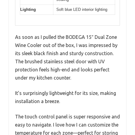
Lighting
Soft blue LED interior lighting
As soon as I pulled the BODEGA 15″ Dual Zone
Wine Cooler out of the box, I was impressed by
its sleek black finish and sturdy construction.
The brushed stainless steel door with UV
protection feels high-end and looks perfect
under my kitchen counter.
It’s surprisingly lightweight for its size, making
installation a breeze.
The touch control panel is super responsive and
easy to navigate. I love how I can customize the
temperature for each zone—perfect for storing