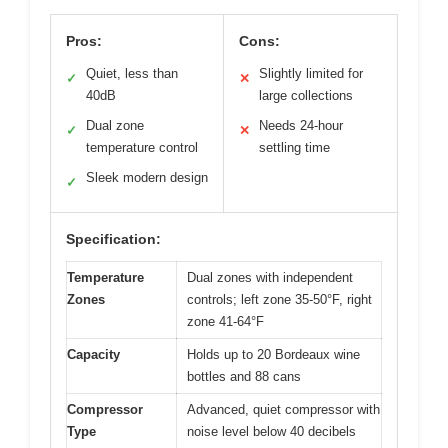
Pros:
Cons:
Quiet, less than
Slightly limited for
✓
✕
40dB
large collections
Dual zone
Needs 24-hour
✓
✕
temperature control
settling time
Sleek modern design
✓
Specification:
Temperature
Dual zones with independent
Zones
controls; left zone 35-50°F, right
zone 41-64°F
Capacity
Holds up to 20 Bordeaux wine
bottles and 88 cans
Compressor
Advanced, quiet compressor with
Type
noise level below 40 decibels