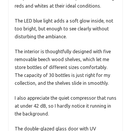
reds and whites at their ideal conditions.
The LED blue light adds a soft glow inside, not
too bright, but enough to see clearly without
disturbing the ambiance.
The interior is thoughtfully designed with five
removable beech wood shelves, which let me
store bottles of different sizes comfortably.
The capacity of 30 bottles is just right for my
collection, and the shelves slide in smoothly.
I also appreciate the quiet compressor that runs
at under 42 dB, so I hardly notice it running in
the background.
The double-glazed glass door with UV