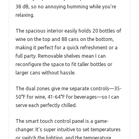
38 dB, so no annoying humming while you’re
relaxing.
The spacious interior easily holds 20 bottles of
wine on the top and 88 cans on the bottom,
making it perfect for a quick refreshment or a
full party. Removable shelves mean I can
reconfigure the space to fit taller bottles or
larger cans without hassle.
The dual zones give me separate controls—35-
50°F for wine, 41-64°F for beverages—so I can
serve each perfectly chilled.
The smart touch control panel is a game-
changer. It’s super intuitive to set temperatures
or switch the lighting, and the temperature