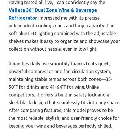
Having tested all five, I can confidently say the
Velieta 30″ Dual Zone Wine & Beverage
Refrigerator
impressed me with its precise
independent cooling zones and large capacity. The
soft blue LED lighting combined with the adjustable
shelves makes it easy to organize and showcase your
collection without hassle, even in low light.
It handles daily use smoothly thanks to its quiet,
powerful compressor and fan circulation system,
maintaining stable temps across both zones—35-
50°F for drinks and 41-64°F for wine. Unlike
competitors, it offers a built-in safety lock and a
sleek black design that seamlessly fits into any space.
After comparing features, this model proves to be
the most reliable, stylish, and user-friendly choice for
keeping your wine and beverages perfectly chilled.