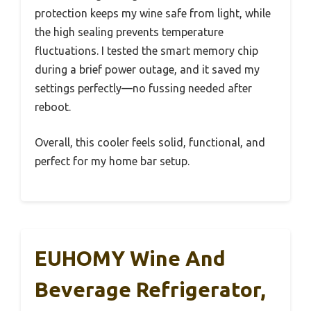
protection keeps my wine safe from light, while
the high sealing prevents temperature
fluctuations. I tested the smart memory chip
during a brief power outage, and it saved my
settings perfectly—no fussing needed after
reboot.
Overall, this cooler feels solid, functional, and
perfect for my home bar setup.
EUHOMY Wine And
Beverage Refrigerator,