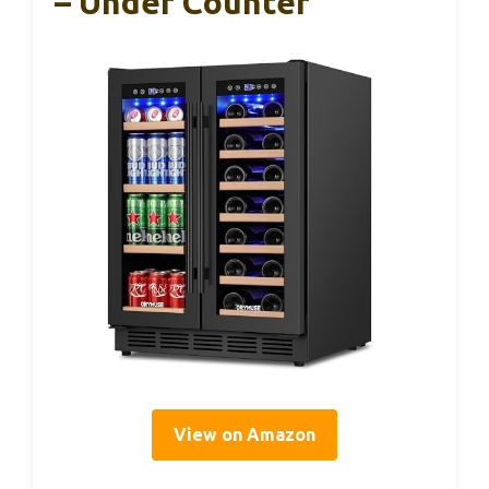
– Under Counter
View on Amazon