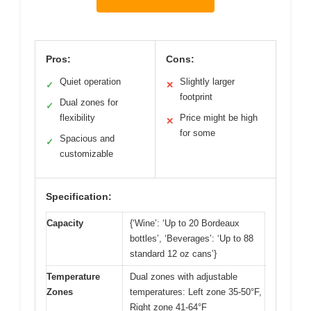
Pros:
Cons:
Quiet operation
Slightly larger
✓
✕
footprint
Dual zones for
✓
flexibility
Price might be high
✕
for some
Spacious and
✓
customizable
Specification:
Capacity
{‘Wine’: ‘Up to 20 Bordeaux
bottles’, ‘Beverages’: ‘Up to 88
standard 12 oz cans’}
Temperature
Dual zones with adjustable
Zones
temperatures: Left zone 35-50°F,
Right zone 41-64°F