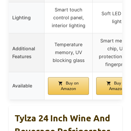
Smart touch
Soft LED blu
Lighting
control panel,
light
interior lighting
Smart memor
Temperature
Additional
chip, UV
memory, UV
Features
protection, ant
blocking glass
fingerprint
Buy on
Buy on
Available
Amazon
Amazon
Tylza 24 Inch Wine And