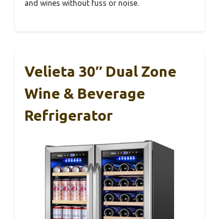
and wines without fuss or noise.
Velieta 30″ Dual Zone
Wine & Beverage
Refrigerator