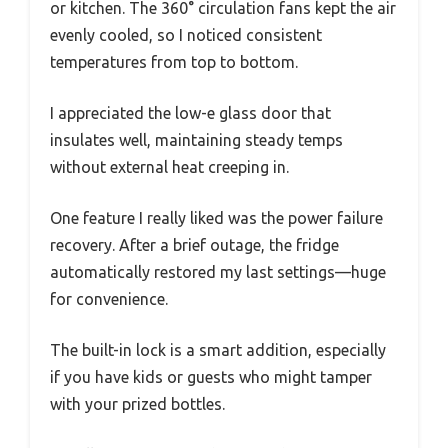
or kitchen. The 360° circulation fans kept the air
evenly cooled, so I noticed consistent
temperatures from top to bottom.
I appreciated the low-e glass door that
insulates well, maintaining steady temps
without external heat creeping in.
One feature I really liked was the power failure
recovery. After a brief outage, the fridge
automatically restored my last settings—huge
for convenience.
The built-in lock is a smart addition, especially
if you have kids or guests who might tamper
with your prized bottles.