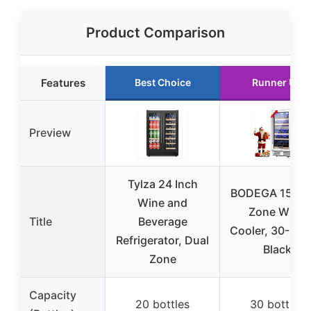
Product Comparison
Features
Best Choice
Runner Up
Preview
Tylza 24 Inch
BODEGA 15″ D
Wine and
Zone Wine
Title
Beverage
Cooler, 30-Bott
Refrigerator, Dual
Black
Zone
Capacity
20 bottles
30 bottles