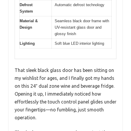
Defrost
Automatic defrost technology
System
Material &
Seamless black door frame with
Design
UV-resistant glass door and
glossy finish
Lighting
Soft blue LED interior lighting
That sleek black glass door has been sitting on
my wishlist for ages, and I finally got my hands
on this 24″ dual zone wine and beverage fridge.
Opening it up, I immediately noticed how
effortlessly the touch control panel glides under
your fingertips—no fumbling, just smooth
operation.