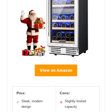
View on Amazon
Pros:
Cons:
Sleek, modern
Slightly limited
✓
✕
design
capacity