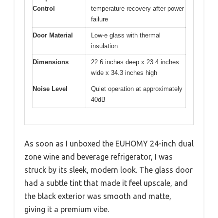
Control
temperature recovery after power
failure
Door Material
Low-e glass with thermal
insulation
Dimensions
22.6 inches deep x 23.4 inches
wide x 34.3 inches high
Noise Level
Quiet operation at approximately
40dB
As soon as I unboxed the EUHOMY 24-inch dual
zone wine and beverage refrigerator, I was
struck by its sleek, modern look. The glass door
had a subtle tint that made it feel upscale, and
the black exterior was smooth and matte,
giving it a premium vibe.