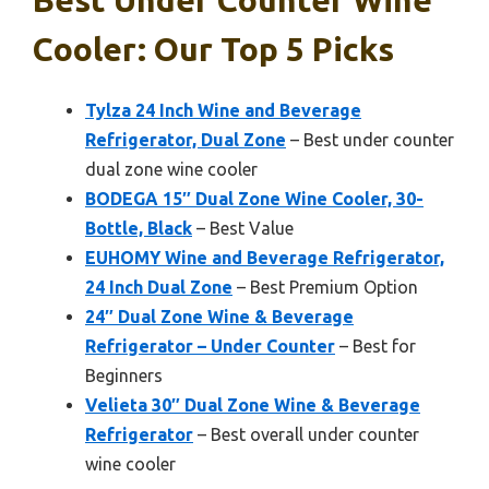
Cooler: Our Top 5 Picks
Tylza 24 Inch Wine and Beverage
Refrigerator, Dual Zone
– Best under counter
dual zone wine cooler
BODEGA 15″ Dual Zone Wine Cooler, 30-
Bottle, Black
– Best Value
EUHOMY Wine and Beverage Refrigerator,
24 Inch Dual Zone
– Best Premium Option
24″ Dual Zone Wine & Beverage
Refrigerator – Under Counter
– Best for
Beginners
Velieta 30″ Dual Zone Wine & Beverage
Refrigerator
– Best overall under counter
wine cooler