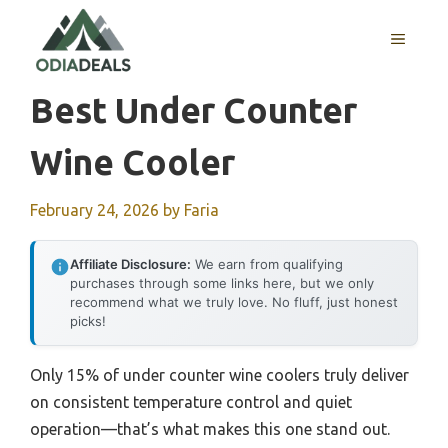
Skip
to
MENU
content
Best Under Counter
Wine Cooler
February 24, 2026
by
Faria
Affiliate Disclosure:
We earn from qualifying
purchases through some links here, but we only
recommend what we truly love. No fluff, just honest
picks!
Only 15% of under counter wine coolers truly deliver
on consistent temperature control and quiet
operation—that’s what makes this one stand out.