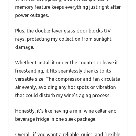
memory feature keeps everything just right after
power outages.
Plus, the double-layer glass door blocks UV
rays, protecting my collection from sunlight
damage.
Whether I install it under the counter or leave it
freestanding, it fits seamlessly thanks to its
versatile size. The compressor and fan circulate
air evenly, avoiding any hot spots or vibration
that could disturb my wine’s aging process.
Honestly, it’s like having a mini wine cellar and
beverage fridge in one sleek package.
Overall, if you want a reliable, quiet, and flexible