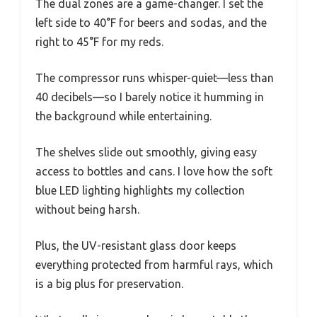
The dual zones are a game-changer. I set the
left side to 40°F for beers and sodas, and the
right to 45°F for my reds.
The compressor runs whisper-quiet—less than
40 decibels—so I barely notice it humming in
the background while entertaining.
The shelves slide out smoothly, giving easy
access to bottles and cans. I love how the soft
blue LED lighting highlights my collection
without being harsh.
Plus, the UV-resistant glass door keeps
everything protected from harmful rays, which
is a big plus for preservation.