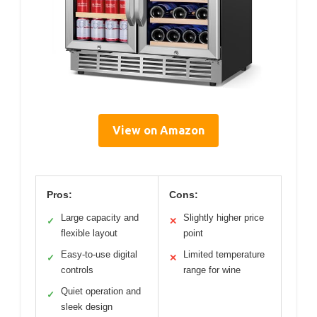
View on Amazon
Pros:
Cons:
Large capacity and
Slightly higher price
✓
✕
flexible layout
point
Easy-to-use digital
Limited temperature
✓
✕
controls
range for wine
Quiet operation and
✓
sleek design