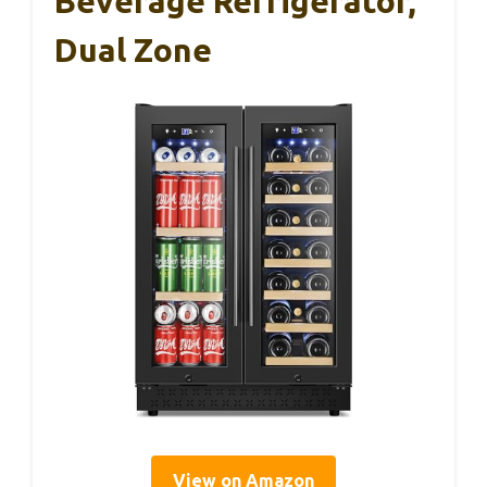
Beverage Refrigerator,
Dual Zone
View on Amazon