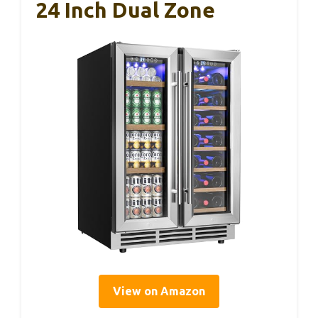
24 Inch Dual Zone
View on Amazon