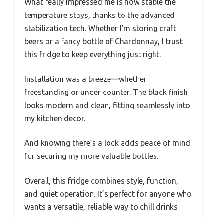
What really impressed me is how stable the
temperature stays, thanks to the advanced
stabilization tech. Whether I’m storing craft
beers or a fancy bottle of Chardonnay, I trust
this fridge to keep everything just right.
Installation was a breeze—whether
freestanding or under counter. The black finish
looks modern and clean, fitting seamlessly into
my kitchen decor.
And knowing there’s a lock adds peace of mind
for securing my more valuable bottles.
Overall, this fridge combines style, function,
and quiet operation. It’s perfect for anyone who
wants a versatile, reliable way to chill drinks