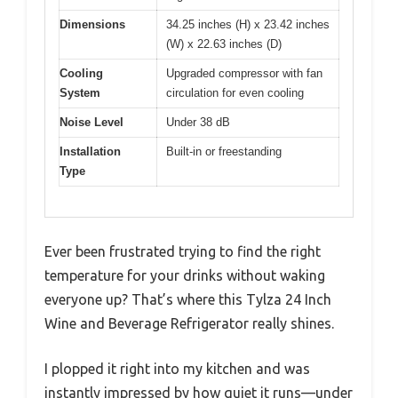
Dimensions
34.25 inches (H) x 23.42 inches
(W) x 22.63 inches (D)
Cooling
Upgraded compressor with fan
System
circulation for even cooling
Noise Level
Under 38 dB
Installation
Built-in or freestanding
Type
Ever been frustrated trying to find the right
temperature for your drinks without waking
everyone up? That’s where this Tylza 24 Inch
Wine and Beverage Refrigerator really shines.
I plopped it right into my kitchen and was
instantly impressed by how quiet it runs—under