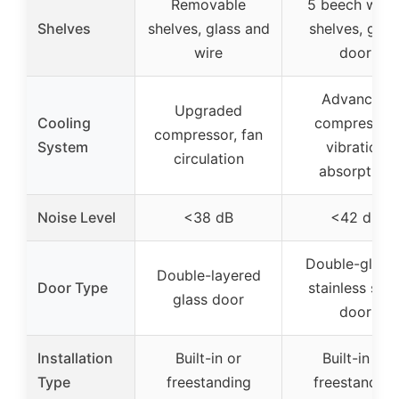
Removable
5 beech woo
Shelves
shelves, glass and
shelves, glas
wire
door
Advanced
Upgraded
Cooling
compressor,
compressor, fan
System
vibration
circulation
absorption
Noise Level
<38 dB
<42 dB
Double-glaze
Double-layered
Door Type
stainless stee
glass door
door
Installation
Built-in or
Built-in or
Type
freestanding
freestanding