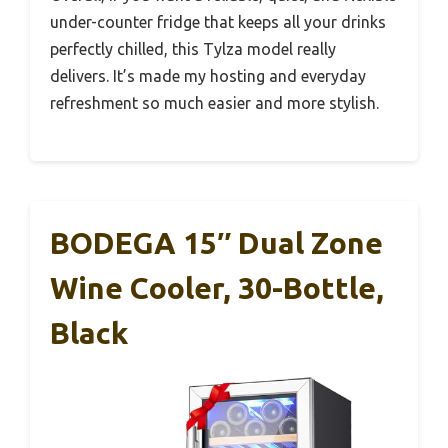
under-counter fridge that keeps all your drinks
perfectly chilled, this Tylza model really
delivers. It’s made my hosting and everyday
refreshment so much easier and more stylish.
BODEGA 15″ Dual Zone
Wine Cooler, 30-Bottle,
Black