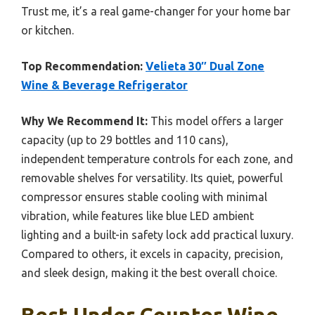
Trust me, it’s a real game-changer for your home bar
or kitchen.
Top Recommendation:
Velieta 30″ Dual Zone
Wine & Beverage Refrigerator
Why We Recommend It:
This model offers a larger
capacity (up to 29 bottles and 110 cans),
independent temperature controls for each zone, and
removable shelves for versatility. Its quiet, powerful
compressor ensures stable cooling with minimal
vibration, while features like blue LED ambient
lighting and a built-in safety lock add practical luxury.
Compared to others, it excels in capacity, precision,
and sleek design, making it the best overall choice.
Best Under Counter Wine