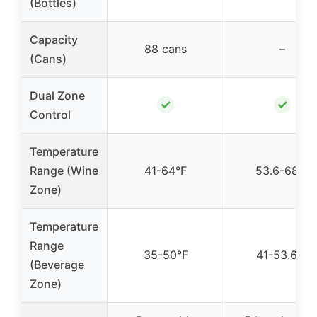
(Bottles)
Capacity
88 cans
–
(Cans)
Dual Zone
✓
✓
Control
Temperature
Range (Wine
41-64°F
53.6-68°F
Zone)
Temperature
Range
35-50°F
41-53.6°F
(Beverage
Zone)