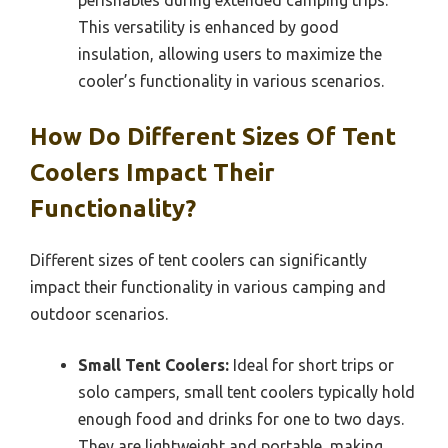
perishables during extended camping trips.
This versatility is enhanced by good
insulation, allowing users to maximize the
cooler’s functionality in various scenarios.
How Do Different Sizes Of Tent
Coolers Impact Their
Functionality?
Different sizes of tent coolers can significantly
impact their functionality in various camping and
outdoor scenarios.
Small Tent Coolers:
Ideal for short trips or
solo campers, small tent coolers typically hold
enough food and drinks for one to two days.
They are lightweight and portable, making