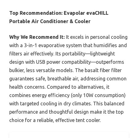
Top Recommendation:
Evapolar evaCHILL
Portable Air Conditioner & Cooler
Why We Recommend It:
It excels in personal cooling
with a 3-in-1 evaporative system that humidifies and
filters air effectively. Its portability—lightweight
design with USB power compatibility—outperforms
bulkier, less versatile models. The basalt fiber filter
guarantees safe, breathable air, addressing common
health concerns. Compared to alternatives, it
combines energy efficiency (only 10W consumption)
with targeted cooling in dry climates. This balanced
performance and thoughtful design make it the top
choice for a reliable, effective tent cooler.