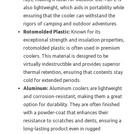
also lightweight, which aids in portability while
ensuring that the cooler can withstand the
rigors of camping and outdoor adventures.
Rotomolded Plastic:
Known for its
exceptional strength and insulation properties,
rotomolded plastic is often used in premium
coolers. This material is designed to be
virtually indestructible and provides superior
thermal retention, ensuring that contents stay
cold for extended periods.
Aluminum:
Aluminum coolers are lightweight
and corrosion-resistant, making them a great
option for durability. They are often finished
with a powder-coat that enhances their
resistance to scratches and dents, ensuring a
long-lasting product even in rugged