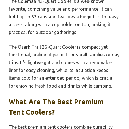
The Coleman 42-Quart Cooler is a well-known
favorite, combining value and performance. It can
hold up to 63 cans and features a hinged lid for easy
access, along with a cup holder on top, making it
practical for outdoor gatherings.
The Ozark Trail 26-Quart Cooler is compact yet
functional, making it perfect for small families or day
trips. It’s lightweight and comes with a removable
liner for easy cleaning, while its insulation keeps
items cold for an extended period, which is crucial
for enjoying fresh food and drinks while camping.
What Are The Best Premium
Tent Coolers?
The best premium tent coolers combine durability,