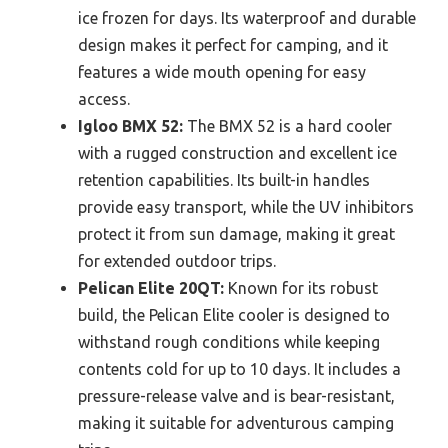
ice frozen for days. Its waterproof and durable
design makes it perfect for camping, and it
features a wide mouth opening for easy
access.
Igloo BMX 52:
The BMX 52 is a hard cooler
with a rugged construction and excellent ice
retention capabilities. Its built-in handles
provide easy transport, while the UV inhibitors
protect it from sun damage, making it great
for extended outdoor trips.
Pelican Elite 20QT:
Known for its robust
build, the Pelican Elite cooler is designed to
withstand rough conditions while keeping
contents cold for up to 10 days. It includes a
pressure-release valve and is bear-resistant,
making it suitable for adventurous camping