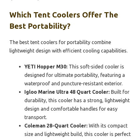
Which Tent Coolers Offer The
Best Portability?
The best tent coolers for portability combine
lightweight design with efficient cooling capabilities.
YETI Hopper M30:
This soft-sided cooler is
designed for ultimate portability, featuring a
waterproof and puncture-resistant exterior.
Igloo Marine Ultra 48 Quart Cooler:
Built for
durability, this cooler has a strong, lightweight
design and comfortable handles for easy
transport.
Coleman 28-Quart Cooler:
With its compact
size and lightweight build, this cooler is perfect