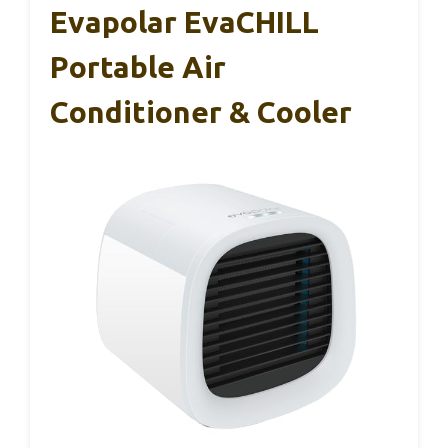
Evapolar EvaCHILL
Portable Air
Conditioner & Cooler