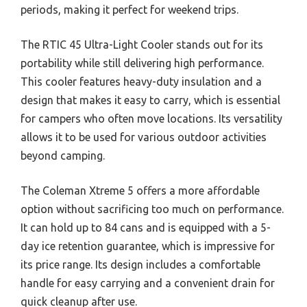
periods, making it perfect for weekend trips.
The RTIC 45 Ultra-Light Cooler stands out for its
portability while still delivering high performance.
This cooler features heavy-duty insulation and a
design that makes it easy to carry, which is essential
for campers who often move locations. Its versatility
allows it to be used for various outdoor activities
beyond camping.
The Coleman Xtreme 5 offers a more affordable
option without sacrificing too much on performance.
It can hold up to 84 cans and is equipped with a 5-
day ice retention guarantee, which is impressive for
its price range. Its design includes a comfortable
handle for easy carrying and a convenient drain for
quick cleanup after use.