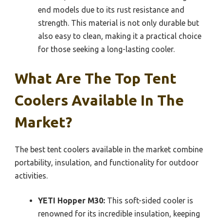
end models due to its rust resistance and
strength. This material is not only durable but
also easy to clean, making it a practical choice
for those seeking a long-lasting cooler.
What Are The Top Tent
Coolers Available In The
Market?
The best tent coolers available in the market combine
portability, insulation, and functionality for outdoor
activities.
YETI Hopper M30:
This soft-sided cooler is
renowned for its incredible insulation, keeping