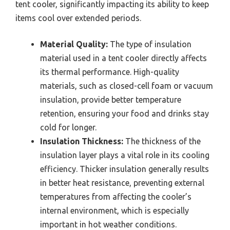
tent cooler, significantly impacting its ability to keep
items cool over extended periods.
Material Quality:
The type of insulation
material used in a tent cooler directly affects
its thermal performance. High-quality
materials, such as closed-cell foam or vacuum
insulation, provide better temperature
retention, ensuring your food and drinks stay
cold for longer.
Insulation Thickness:
The thickness of the
insulation layer plays a vital role in its cooling
efficiency. Thicker insulation generally results
in better heat resistance, preventing external
temperatures from affecting the cooler’s
internal environment, which is especially
important in hot weather conditions.