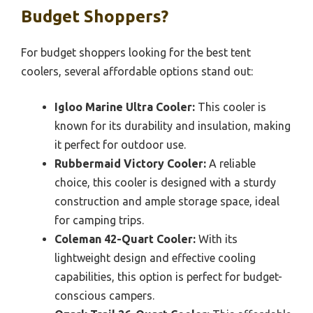
Budget Shoppers?
For budget shoppers looking for the best tent
coolers, several affordable options stand out:
Igloo Marine Ultra Cooler:
This cooler is
known for its durability and insulation, making
it perfect for outdoor use.
Rubbermaid Victory Cooler:
A reliable
choice, this cooler is designed with a sturdy
construction and ample storage space, ideal
for camping trips.
Coleman 42-Quart Cooler:
With its
lightweight design and effective cooling
capabilities, this option is perfect for budget-
conscious campers.