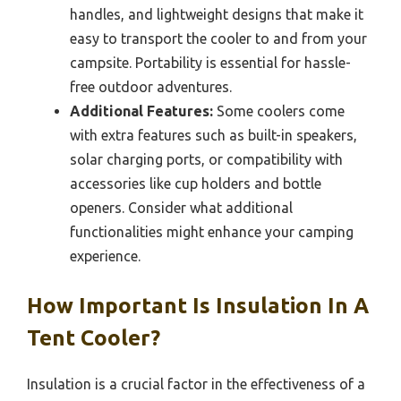
handles, and lightweight designs that make it
easy to transport the cooler to and from your
campsite. Portability is essential for hassle-
free outdoor adventures.
Additional Features:
Some coolers come
with extra features such as built-in speakers,
solar charging ports, or compatibility with
accessories like cup holders and bottle
openers. Consider what additional
functionalities might enhance your camping
experience.
How Important Is Insulation In A
Tent Cooler?
Insulation is a crucial factor in the effectiveness of a