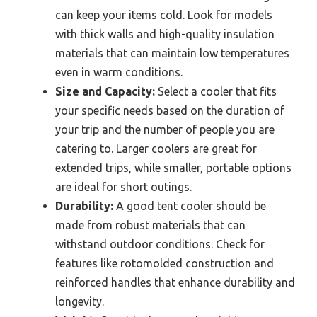
can keep your items cold. Look for models
with thick walls and high-quality insulation
materials that can maintain low temperatures
even in warm conditions.
Size and Capacity:
Select a cooler that fits
your specific needs based on the duration of
your trip and the number of people you are
catering to. Larger coolers are great for
extended trips, while smaller, portable options
are ideal for short outings.
Durability:
A good tent cooler should be
made from robust materials that can
withstand outdoor conditions. Check for
features like rotomolded construction and
reinforced handles that enhance durability and
longevity.