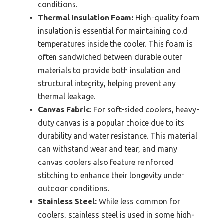
conditions.
Thermal Insulation Foam:
High-quality foam
insulation is essential for maintaining cold
temperatures inside the cooler. This foam is
often sandwiched between durable outer
materials to provide both insulation and
structural integrity, helping prevent any
thermal leakage.
Canvas Fabric:
For soft-sided coolers, heavy-
duty canvas is a popular choice due to its
durability and water resistance. This material
can withstand wear and tear, and many
canvas coolers also feature reinforced
stitching to enhance their longevity under
outdoor conditions.
Stainless Steel:
While less common for
coolers, stainless steel is used in some high-