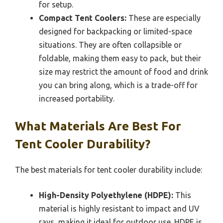
for setup.
Compact Tent Coolers:
These are especially
designed for backpacking or limited-space
situations. They are often collapsible or
foldable, making them easy to pack, but their
size may restrict the amount of food and drink
you can bring along, which is a trade-off for
increased portability.
What Materials Are Best For
Tent Cooler Durability?
The best materials for tent cooler durability include:
High-Density Polyethylene (HDPE):
This
material is highly resistant to impact and UV
rays, making it ideal for outdoor use. HDPE is