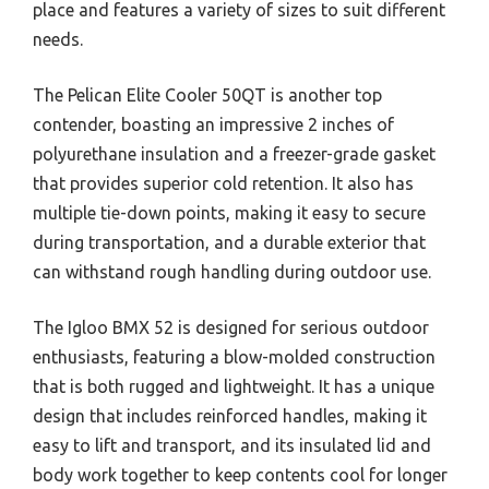
place and features a variety of sizes to suit different
needs.
The Pelican Elite Cooler 50QT is another top
contender, boasting an impressive 2 inches of
polyurethane insulation and a freezer-grade gasket
that provides superior cold retention. It also has
multiple tie-down points, making it easy to secure
during transportation, and a durable exterior that
can withstand rough handling during outdoor use.
The Igloo BMX 52 is designed for serious outdoor
enthusiasts, featuring a blow-molded construction
that is both rugged and lightweight. It has a unique
design that includes reinforced handles, making it
easy to lift and transport, and its insulated lid and
body work together to keep contents cool for longer