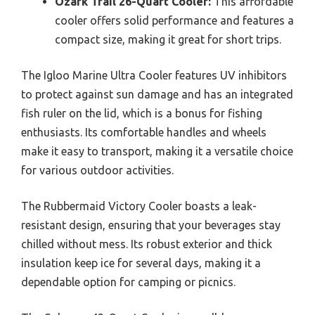
Ozark Trail 26-Quart Cooler:
This affordable
cooler offers solid performance and features a
compact size, making it great for short trips.
The Igloo Marine Ultra Cooler features UV inhibitors
to protect against sun damage and has an integrated
fish ruler on the lid, which is a bonus for fishing
enthusiasts. Its comfortable handles and wheels
make it easy to transport, making it a versatile choice
for various outdoor activities.
The Rubbermaid Victory Cooler boasts a leak-
resistant design, ensuring that your beverages stay
chilled without mess. Its robust exterior and thick
insulation keep ice for several days, making it a
dependable option for camping or picnics.