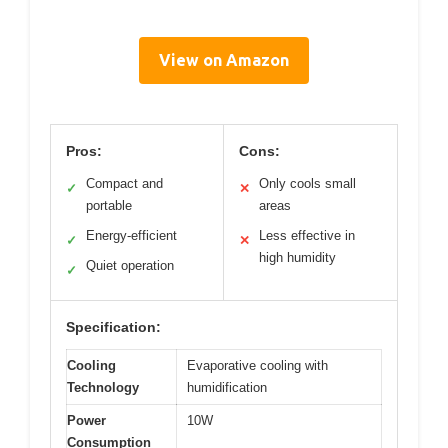
View on Amazon
Pros:
Cons:
Compact and
Only cools small
✓
✕
portable
areas
Energy-efficient
Less effective in
✓
✕
high humidity
Quiet operation
✓
Specification:
Cooling
Evaporative cooling with
Technology
humidification
Power
10W
Consumption