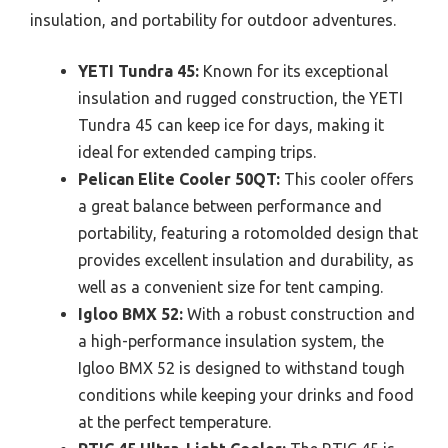
insulation, and portability for outdoor adventures.
YETI Tundra 45:
Known for its exceptional
insulation and rugged construction, the YETI
Tundra 45 can keep ice for days, making it
ideal for extended camping trips.
Pelican Elite Cooler 50QT:
This cooler offers
a great balance between performance and
portability, featuring a rotomolded design that
provides excellent insulation and durability, as
well as a convenient size for tent camping.
Igloo BMX 52:
With a robust construction and
a high-performance insulation system, the
Igloo BMX 52 is designed to withstand tough
conditions while keeping your drinks and food
at the perfect temperature.