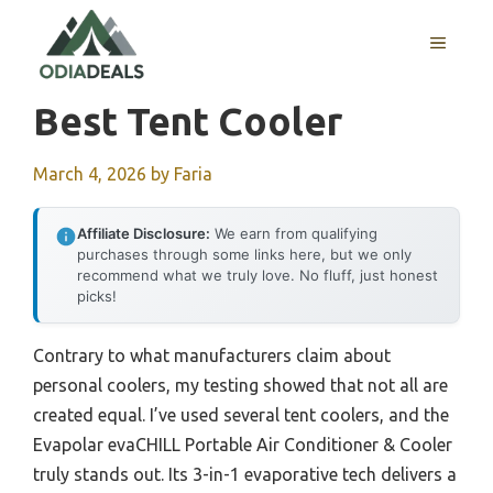
Skip
to
MENU
content
Best Tent Cooler
March 4, 2026
by
Faria
Affiliate Disclosure:
We earn from qualifying
purchases through some links here, but we only
recommend what we truly love. No fluff, just honest
picks!
Contrary to what manufacturers claim about
personal coolers, my testing showed that not all are
created equal. I’ve used several tent coolers, and the
Evapolar evaCHILL Portable Air Conditioner & Cooler
truly stands out. Its 3-in-1 evaporative tech delivers a