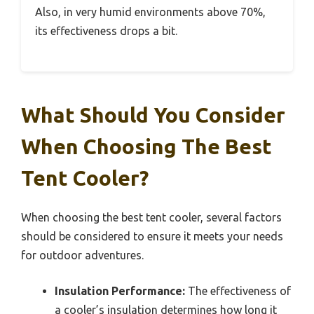
Also, in very humid environments above 70%,
its effectiveness drops a bit.
What Should You Consider
When Choosing The Best
Tent Cooler?
When choosing the best tent cooler, several factors
should be considered to ensure it meets your needs
for outdoor adventures.
Insulation Performance:
The effectiveness of
a cooler’s insulation determines how long it