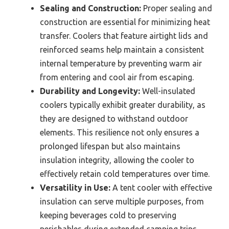
Sealing and Construction:
Proper sealing and
construction are essential for minimizing heat
transfer. Coolers that feature airtight lids and
reinforced seams help maintain a consistent
internal temperature by preventing warm air
from entering and cool air from escaping.
Durability and Longevity:
Well-insulated
coolers typically exhibit greater durability, as
they are designed to withstand outdoor
elements. This resilience not only ensures a
prolonged lifespan but also maintains
insulation integrity, allowing the cooler to
effectively retain cold temperatures over time.
Versatility in Use:
A tent cooler with effective
insulation can serve multiple purposes, from
keeping beverages cold to preserving