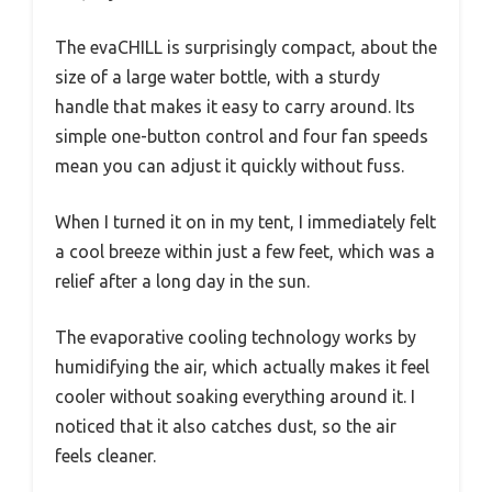
The evaCHILL is surprisingly compact, about the
size of a large water bottle, with a sturdy
handle that makes it easy to carry around. Its
simple one-button control and four fan speeds
mean you can adjust it quickly without fuss.
When I turned it on in my tent, I immediately felt
a cool breeze within just a few feet, which was a
relief after a long day in the sun.
The evaporative cooling technology works by
humidifying the air, which actually makes it feel
cooler without soaking everything around it. I
noticed that it also catches dust, so the air
feels cleaner.