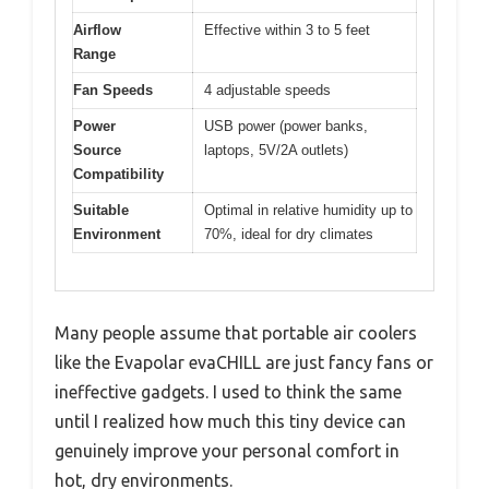
Airflow
Effective within 3 to 5 feet
Range
Fan Speeds
4 adjustable speeds
Power
USB power (power banks,
Source
laptops, 5V/2A outlets)
Compatibility
Suitable
Optimal in relative humidity up to
Environment
70%, ideal for dry climates
Many people assume that portable air coolers
like the Evapolar evaCHILL are just fancy fans or
ineffective gadgets. I used to think the same
until I realized how much this tiny device can
genuinely improve your personal comfort in
hot, dry environments.