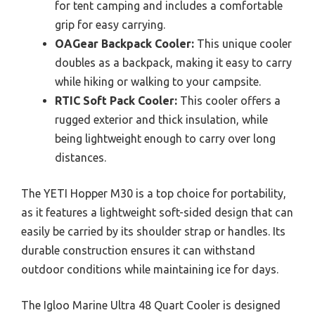
for tent camping and includes a comfortable
grip for easy carrying.
OAGear Backpack Cooler:
This unique cooler
doubles as a backpack, making it easy to carry
while hiking or walking to your campsite.
RTIC Soft Pack Cooler:
This cooler offers a
rugged exterior and thick insulation, while
being lightweight enough to carry over long
distances.
The YETI Hopper M30 is a top choice for portability,
as it features a lightweight soft-sided design that can
easily be carried by its shoulder strap or handles. Its
durable construction ensures it can withstand
outdoor conditions while maintaining ice for days.
The Igloo Marine Ultra 48 Quart Cooler is designed