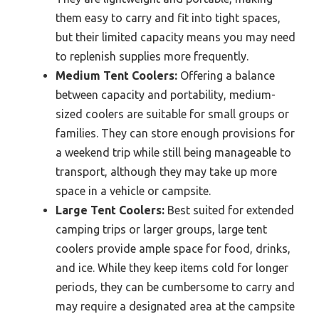
them easy to carry and fit into tight spaces,
but their limited capacity means you may need
to replenish supplies more frequently.
Medium Tent Coolers:
Offering a balance
between capacity and portability, medium-
sized coolers are suitable for small groups or
families. They can store enough provisions for
a weekend trip while still being manageable to
transport, although they may take up more
space in a vehicle or campsite.
Large Tent Coolers:
Best suited for extended
camping trips or larger groups, large tent
coolers provide ample space for food, drinks,
and ice. While they keep items cold for longer
periods, they can be cumbersome to carry and
may require a designated area at the campsite