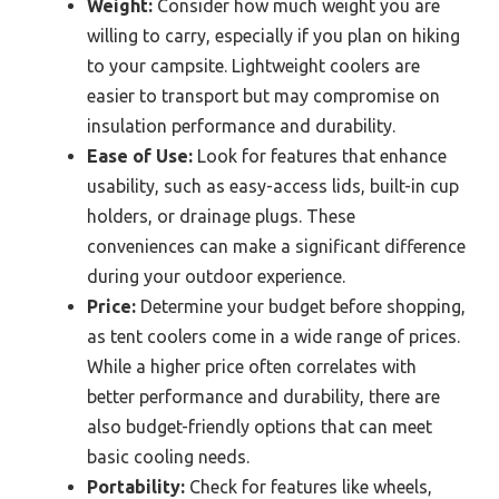
Weight:
Consider how much weight you are
willing to carry, especially if you plan on hiking
to your campsite. Lightweight coolers are
easier to transport but may compromise on
insulation performance and durability.
Ease of Use:
Look for features that enhance
usability, such as easy-access lids, built-in cup
holders, or drainage plugs. These
conveniences can make a significant difference
during your outdoor experience.
Price:
Determine your budget before shopping,
as tent coolers come in a wide range of prices.
While a higher price often correlates with
better performance and durability, there are
also budget-friendly options that can meet
basic cooling needs.
Portability:
Check for features like wheels,