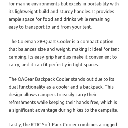
for marine environments but excels in portability with
its lightweight build and sturdy handles. It provides
ample space for food and drinks while remaining
easy to transport to and from your tent.
The Coleman 28-Quart Cooler is a compact option
that balances size and weight, making it ideal for tent
camping. Its easy-grip handles make it convenient to
carry, and it can fit perfectly in tight spaces.
The OAGear Backpack Cooler stands out due to its
dual functionality as a cooler and a backpack. This
design allows campers to easily carry their
refreshments while keeping their hands free, which is
a significant advantage during hikes to the campsite.
Lastly, the RTIC Soft Pack Cooler combines a rugged