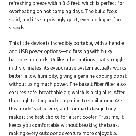
refreshing breeze within 3-5 feet, which is perfect for
overheating on hot camping days. The build feels
solid, and it’s surprisingly quiet, even on higher fan
speeds.
This little device is incredibly portable, with a handle
and USB power options—no fussing with bulky
batteries or cords. Unlike other options that struggle
in dry climates, its evaporative system actually works
better in low humidity, giving a genuine cooling boost
without using much power. The basalt fiber filter also
ensures safe, breathable air, which is a big plus. After
thorough testing and comparing to similar mini ACs,
this model’s efficiency and compact design truly
make it the best choice for a tent cooler. Trust me, it
keeps you comfortable without breaking the bank,
making every outdoor adventure more enjoyable.