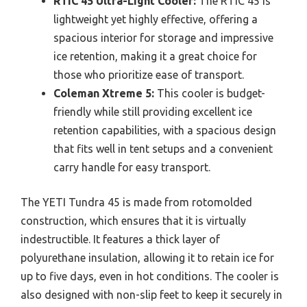
RTIC 45 Ultra-Light Cooler:
The RTIC 45 is
lightweight yet highly effective, offering a
spacious interior for storage and impressive
ice retention, making it a great choice for
those who prioritize ease of transport.
Coleman Xtreme 5:
This cooler is budget-
friendly while still providing excellent ice
retention capabilities, with a spacious design
that fits well in tent setups and a convenient
carry handle for easy transport.
The YETI Tundra 45 is made from rotomolded
construction, which ensures that it is virtually
indestructible. It features a thick layer of
polyurethane insulation, allowing it to retain ice for
up to five days, even in hot conditions. The cooler is
also designed with non-slip feet to keep it securely in