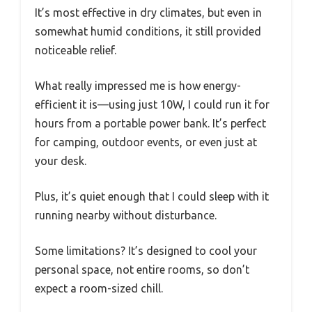
It’s most effective in dry climates, but even in
somewhat humid conditions, it still provided
noticeable relief.
What really impressed me is how energy-
efficient it is—using just 10W, I could run it for
hours from a portable power bank. It’s perfect
for camping, outdoor events, or even just at
your desk.
Plus, it’s quiet enough that I could sleep with it
running nearby without disturbance.
Some limitations? It’s designed to cool your
personal space, not entire rooms, so don’t
expect a room-sized chill.