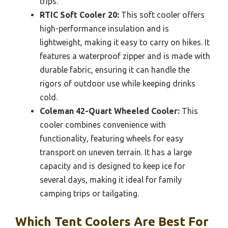
trips.
RTIC Soft Cooler 20:
This soft cooler offers
high-performance insulation and is
lightweight, making it easy to carry on hikes. It
features a waterproof zipper and is made with
durable fabric, ensuring it can handle the
rigors of outdoor use while keeping drinks
cold.
Coleman 42-Quart Wheeled Cooler:
This
cooler combines convenience with
functionality, featuring wheels for easy
transport on uneven terrain. It has a large
capacity and is designed to keep ice for
several days, making it ideal for family
camping trips or tailgating.
Which Tent Coolers Are Best For