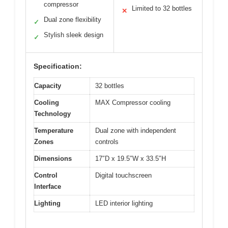
compressor
Limited to 32 bottles
✕
Dual zone flexibility
✓
Stylish sleek design
✓
Specification:
Capacity
32 bottles
Cooling
MAX Compressor cooling
Technology
Temperature
Dual zone with independent
Zones
controls
Dimensions
17″D x 19.5″W x 33.5″H
Control
Digital touchscreen
Interface
Lighting
LED interior lighting