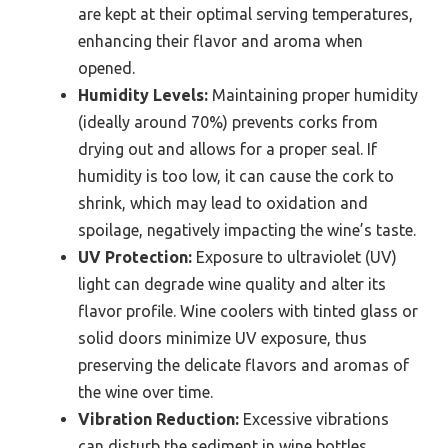
are kept at their optimal serving temperatures,
enhancing their flavor and aroma when
opened.
Humidity Levels:
Maintaining proper humidity
(ideally around 70%) prevents corks from
drying out and allows for a proper seal. If
humidity is too low, it can cause the cork to
shrink, which may lead to oxidation and
spoilage, negatively impacting the wine’s taste.
UV Protection:
Exposure to ultraviolet (UV)
light can degrade wine quality and alter its
flavor profile. Wine coolers with tinted glass or
solid doors minimize UV exposure, thus
preserving the delicate flavors and aromas of
the wine over time.
Vibration Reduction:
Excessive vibrations
can disturb the sediment in wine bottles,