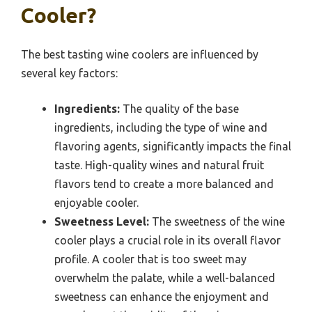
Cooler?
The best tasting wine coolers are influenced by
several key factors:
Ingredients:
The quality of the base
ingredients, including the type of wine and
flavoring agents, significantly impacts the final
taste. High-quality wines and natural fruit
flavors tend to create a more balanced and
enjoyable cooler.
Sweetness Level:
The sweetness of the wine
cooler plays a crucial role in its overall flavor
profile. A cooler that is too sweet may
overwhelm the palate, while a well-balanced
sweetness can enhance the enjoyment and