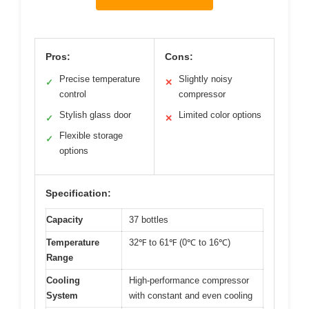
Pros:
Cons:
Precise temperature
Slightly noisy
✓
✕
control
compressor
Stylish glass door
Limited color options
✓
✕
Flexible storage
✓
options
Specification:
Capacity
37 bottles
Temperature
32℉ to 61℉ (0℃ to 16℃)
Range
Cooling
High-performance compressor
System
with constant and even cooling