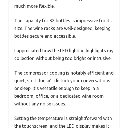
much more flexible.
The capacity for 32 bottles is impressive for its
size. The wine racks are well-designed, keeping
bottles secure and accessible.
I appreciated how the LED lighting highlights my
collection without being too bright or intrusive.
The compressor cooling is notably efficient and
quiet, so it doesn’t disturb your conversations
or sleep. It’s versatile enough to keep in a
bedroom, office, or a dedicated wine room
without any noise issues.
Setting the temperature is straightforward with
the touchscreen, and the LED display makes it