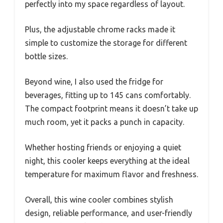
perfectly into my space regardless of layout.
Plus, the adjustable chrome racks made it
simple to customize the storage for different
bottle sizes.
Beyond wine, I also used the fridge for
beverages, fitting up to 145 cans comfortably.
The compact footprint means it doesn’t take up
much room, yet it packs a punch in capacity.
Whether hosting friends or enjoying a quiet
night, this cooler keeps everything at the ideal
temperature for maximum flavor and freshness.
Overall, this wine cooler combines stylish
design, reliable performance, and user-friendly