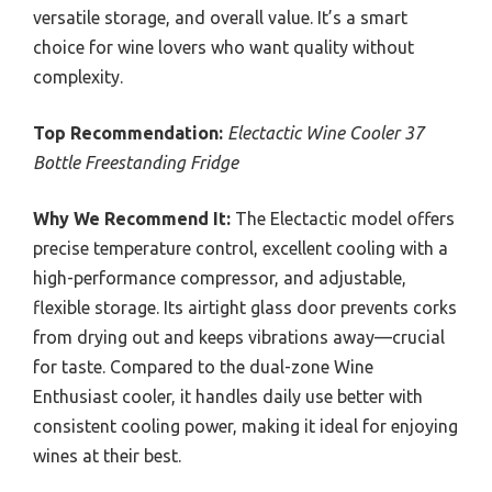
versatile storage, and overall value. It’s a smart
choice for wine lovers who want quality without
complexity.
Top Recommendation:
Electactic Wine Cooler 37
Bottle Freestanding Fridge
Why We Recommend It:
The Electactic model offers
precise temperature control, excellent cooling with a
high-performance compressor, and adjustable,
flexible storage. Its airtight glass door prevents corks
from drying out and keeps vibrations away—crucial
for taste. Compared to the dual-zone Wine
Enthusiast cooler, it handles daily use better with
consistent cooling power, making it ideal for enjoying
wines at their best.