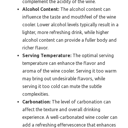
complement the acidity of the wine.
Alcohol Content:
The alcohol content can
influence the taste and mouthfeel of the wine
cooler. Lower alcohol levels typically result in a
lighter, more refreshing drink, while higher
alcohol content can provide a fuller body and
richer flavor.
Serving Temperature:
The optimal serving
temperature can enhance the flavor and
aroma of the wine cooler. Serving it too warm
may bring out undesirable flavors, while
serving it too cold can mute the subtle
complexities.
Carbonation:
The level of carbonation can
affect the texture and overall drinking
experience. A well-carbonated wine cooler can
add a refreshing effervescence that enhances