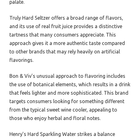
palate.
Truly Hard Seltzer offers a broad range of flavors,
and its use of real fruit juice provides a distinctive
tartness that many consumers appreciate. This
approach gives it a more authentic taste compared
to other brands that may rely heavily on artificial
flavorings.
Bon & Viv’s unusual approach to flavoring includes
the use of botanical elements, which results in a drink
that feels lighter and more sophisticated. This brand
targets consumers looking for something different
from the typical sweet wine cooler, appealing to
those who enjoy herbal and floral notes.
Henry’s Hard Sparkling Water strikes a balance