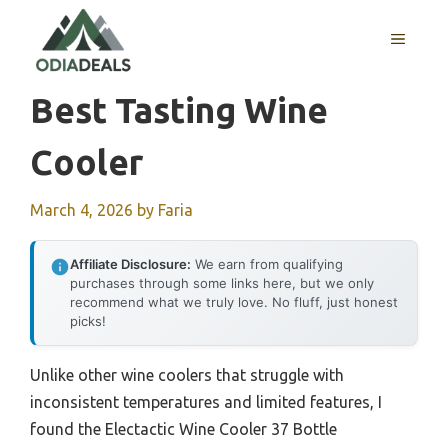
Skip
to
MENU
content
Best Tasting Wine
Cooler
March 4, 2026
by
Faria
Affiliate Disclosure:
We earn from qualifying
purchases through some links here, but we only
recommend what we truly love. No fluff, just honest
picks!
Unlike other wine coolers that struggle with
inconsistent temperatures and limited features, I
found the Electactic Wine Cooler 37 Bottle