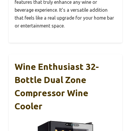
features that truly enhance any wine or
beverage experience. It’s a versatile addition
that feels like a real upgrade for your home bar
or entertainment space.
Wine Enthusiast 32-
Bottle Dual Zone
Compressor Wine
Cooler