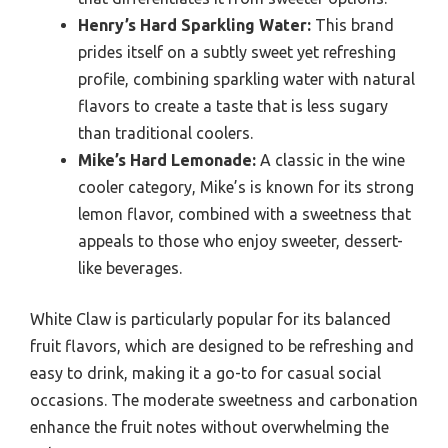
Henry’s Hard Sparkling Water:
This brand
prides itself on a subtly sweet yet refreshing
profile, combining sparkling water with natural
flavors to create a taste that is less sugary
than traditional coolers.
Mike’s Hard Lemonade:
A classic in the wine
cooler category, Mike’s is known for its strong
lemon flavor, combined with a sweetness that
appeals to those who enjoy sweeter, dessert-
like beverages.
White Claw is particularly popular for its balanced
fruit flavors, which are designed to be refreshing and
easy to drink, making it a go-to for casual social
occasions. The moderate sweetness and carbonation
enhance the fruit notes without overwhelming the