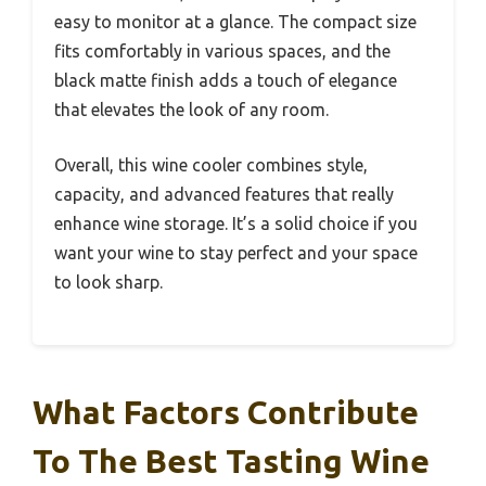
easy to monitor at a glance. The compact size
fits comfortably in various spaces, and the
black matte finish adds a touch of elegance
that elevates the look of any room.
Overall, this wine cooler combines style,
capacity, and advanced features that really
enhance wine storage. It’s a solid choice if you
want your wine to stay perfect and your space
to look sharp.
What Factors Contribute
To The Best Tasting Wine