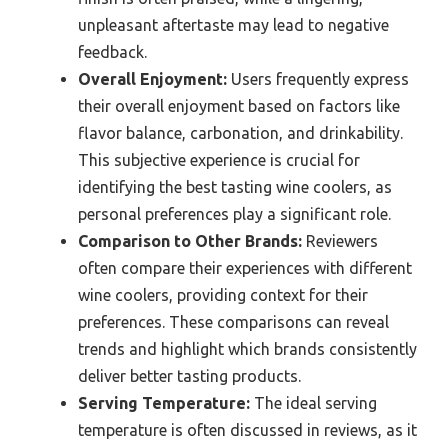
unpleasant aftertaste may lead to negative
feedback.
Overall Enjoyment:
Users frequently express
their overall enjoyment based on factors like
flavor balance, carbonation, and drinkability.
This subjective experience is crucial for
identifying the best tasting wine coolers, as
personal preferences play a significant role.
Comparison to Other Brands:
Reviewers
often compare their experiences with different
wine coolers, providing context for their
preferences. These comparisons can reveal
trends and highlight which brands consistently
deliver better tasting products.
Serving Temperature:
The ideal serving
temperature is often discussed in reviews, as it