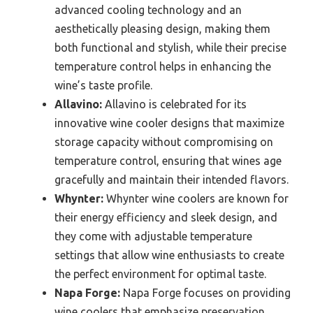
advanced cooling technology and an
aesthetically pleasing design, making them
both functional and stylish, while their precise
temperature control helps in enhancing the
wine’s taste profile.
Allavino:
Allavino is celebrated for its
innovative wine cooler designs that maximize
storage capacity without compromising on
temperature control, ensuring that wines age
gracefully and maintain their intended flavors.
Whynter:
Whynter wine coolers are known for
their energy efficiency and sleek design, and
they come with adjustable temperature
settings that allow wine enthusiasts to create
the perfect environment for optimal taste.
Napa Forge:
Napa Forge focuses on providing
wine coolers that emphasize preservation