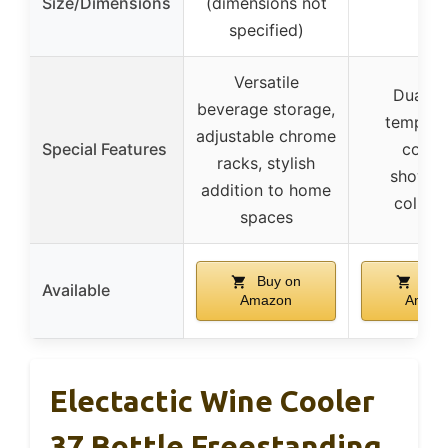
Size/Dimensions
(dimensions not
–
specified)
Versatile
Dual z
beverage storage,
tempera
adjustable chrome
Special Features
contro
racks, stylish
showca
addition to home
collect
spaces
Buy on
Buy
Available
Amazon
Amaz
Electactic Wine Cooler
37 Bottle Freestanding