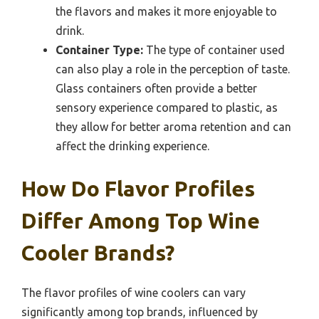
the flavors and makes it more enjoyable to
drink.
Container Type:
The type of container used
can also play a role in the perception of taste.
Glass containers often provide a better
sensory experience compared to plastic, as
they allow for better aroma retention and can
affect the drinking experience.
How Do Flavor Profiles
Differ Among Top Wine
Cooler Brands?
The flavor profiles of wine coolers can vary
significantly among top brands, influenced by