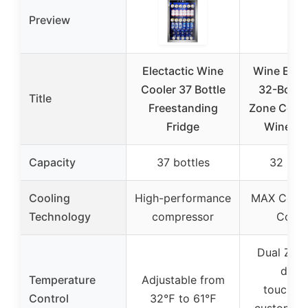
Preview
Electactic Wine
Wine Enth
Cooler 37 Bottle
32-Bottle
Title
Freestanding
Zone Comp
Fridge
Wine Co
Capacity
37 bottles
32 bott
Cooling
High-performance
MAX Comp
Technology
compressor
Cooli
Dual Zone
digita
Temperature
Adjustable from
touchscr
Control
32℉ to 61℉
customiza