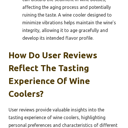
affecting the aging process and potentially
ruining the taste. A wine cooler designed to
minimize vibrations helps maintain the wine’s
integrity, allowing it to age gracefully and
develop its intended flavor profile.
How Do User Reviews
Reflect The Tasting
Experience Of Wine
Coolers?
User reviews provide valuable insights into the
tasting experience of wine coolers, highlighting
personal preferences and characteristics of different