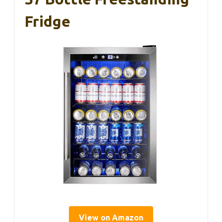
Fridge
View on Amazon