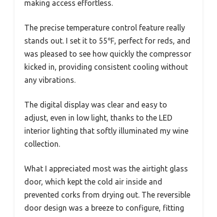
making access effortless.
The precise temperature control feature really
stands out. I set it to 55℉, perfect for reds, and
was pleased to see how quickly the compressor
kicked in, providing consistent cooling without
any vibrations.
The digital display was clear and easy to
adjust, even in low light, thanks to the LED
interior lighting that softly illuminated my wine
collection.
What I appreciated most was the airtight glass
door, which kept the cold air inside and
prevented corks from drying out. The reversible
door design was a breeze to configure, fitting