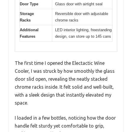
Door Type
Glass door with airtight seal
Storage
Reversible door with adjustable
Racks
chrome racks
Additional
LED interior lighting, freestanding
Features
design, can store up to 145 cans
The first time I opened the Electactic Wine
Cooler, I was struck by how smoothly the glass
door slid open, revealing the neatly stacked
chrome racks inside. It felt solid and well-built,
with a sleek design that instantly elevated my
space.
I loaded in a few bottles, noticing how the door
handle felt sturdy yet comfortable to grip,