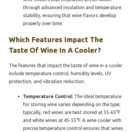
through advanced insulation and temperature
stability, ensuring that wine flavors develop
properly over time.
Which Features Impact The
Taste Of Wine In A Cooler?
The features that impact the taste of wine in a cooler
include temperature control, humidity levels, UV
protection, and vibration reduction.
Temperature Control:
The ideal temperature
for storing wine varies depending on the type;
typically, red wines are best stored at 55-65°F
and white wines at 45-55°F. A wine cooler with
precise temperature control ensures that wines