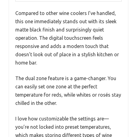
Compared to other wine coolers I’ve handled,
this one immediately stands out with its sleek
matte black finish and surprisingly quiet
operation. The digital touchscreen feels
responsive and adds a modern touch that
doesn’t look out of place in a stylish kitchen or
home bar.
The dual zone feature is a game-changer. You
can easily set one zone at the perfect
temperature for reds, while whites or rosés stay
chilled in the other.
I love how customizable the settings are—
you’re not locked into preset temperatures,
which makes storing different types of wine