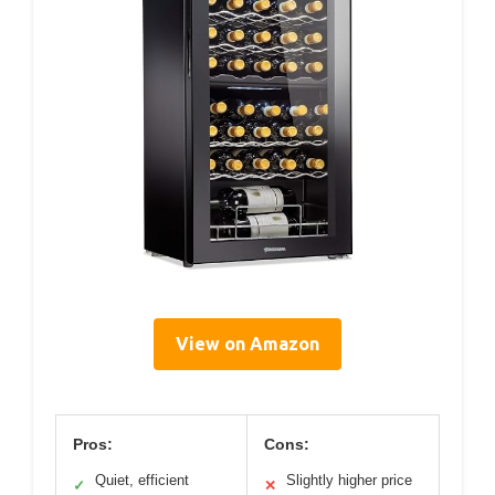
View on Amazon
Pros:
Cons:
Quiet, efficient
Slightly higher price
✓
✕