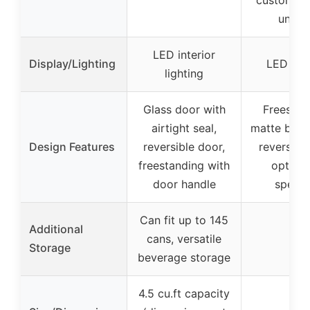
unifo
LED interior
Display/Lighting
LED ligh
lighting
Glass door with
Freestan
airtight seal,
matte black
Design Features
reversible door,
reversibl
freestanding with
option 
door handle
specif
Can fit up to 145
Additional
cans, versatile
–
Storage
beverage storage
4.5 cu.ft capacity