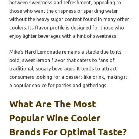
between sweetness and refreshment, appealing to
those who want the crispness of sparkling water
without the heavy sugar content found in many other
coolers. Its flavor profile is designed for those who
enjoy lighter beverages with a hint of sweetness.
Mike’s Hard Lemonade remains a staple due to its
bold, sweet lemon flavor that caters to fans of
traditional, sugary beverages. It tends to attract
consumers looking for a dessert-like drink, making it
a popular choice for parties and gatherings.
What Are The Most
Popular Wine Cooler
Brands For Optimal Taste?