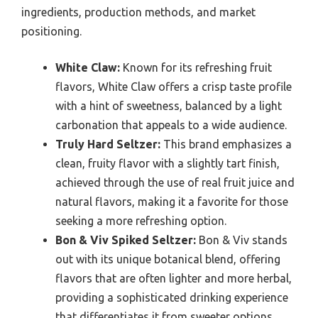
ingredients, production methods, and market
positioning.
White Claw:
Known for its refreshing fruit
flavors, White Claw offers a crisp taste profile
with a hint of sweetness, balanced by a light
carbonation that appeals to a wide audience.
Truly Hard Seltzer:
This brand emphasizes a
clean, fruity flavor with a slightly tart finish,
achieved through the use of real fruit juice and
natural flavors, making it a favorite for those
seeking a more refreshing option.
Bon & Viv Spiked Seltzer:
Bon & Viv stands
out with its unique botanical blend, offering
flavors that are often lighter and more herbal,
providing a sophisticated drinking experience
that differentiates it from sweeter options.