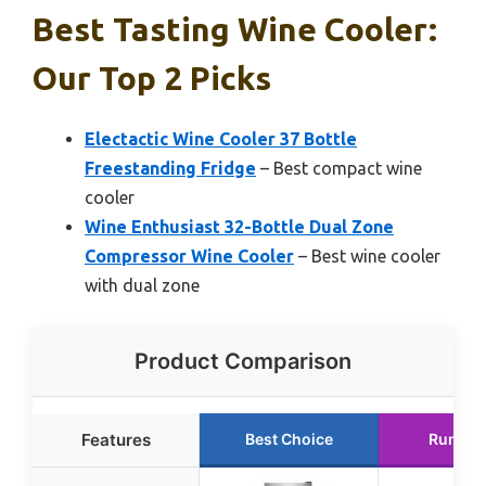
Best Tasting Wine Cooler:
Our Top 2 Picks
Electactic Wine Cooler 37 Bottle
Freestanding Fridge
– Best compact wine
cooler
Wine Enthusiast 32-Bottle Dual Zone
Compressor Wine Cooler
– Best wine cooler
with dual zone
Product Comparison
Features
Best Choice
Runner