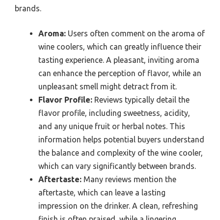
brands.
Aroma:
Users often comment on the aroma of
wine coolers, which can greatly influence their
tasting experience. A pleasant, inviting aroma
can enhance the perception of flavor, while an
unpleasant smell might detract from it.
Flavor Profile:
Reviews typically detail the
flavor profile, including sweetness, acidity,
and any unique fruit or herbal notes. This
information helps potential buyers understand
the balance and complexity of the wine cooler,
which can vary significantly between brands.
Aftertaste:
Many reviews mention the
aftertaste, which can leave a lasting
impression on the drinker. A clean, refreshing
finish is often praised, while a lingering,