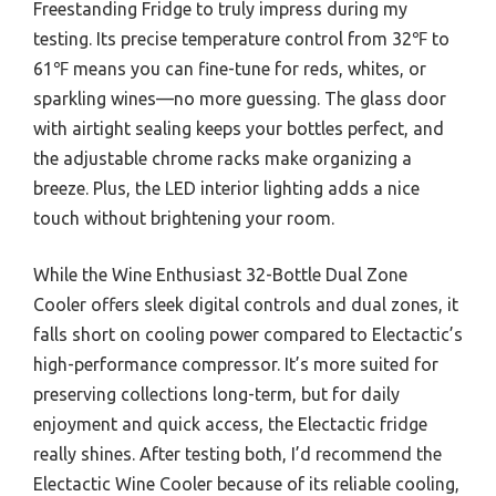
Freestanding Fridge to truly impress during my
testing. Its precise temperature control from 32℉ to
61℉ means you can fine-tune for reds, whites, or
sparkling wines—no more guessing. The glass door
with airtight sealing keeps your bottles perfect, and
the adjustable chrome racks make organizing a
breeze. Plus, the LED interior lighting adds a nice
touch without brightening your room.
While the Wine Enthusiast 32-Bottle Dual Zone
Cooler offers sleek digital controls and dual zones, it
falls short on cooling power compared to Electactic’s
high-performance compressor. It’s more suited for
preserving collections long-term, but for daily
enjoyment and quick access, the Electactic fridge
really shines. After testing both, I’d recommend the
Electactic Wine Cooler because of its reliable cooling,