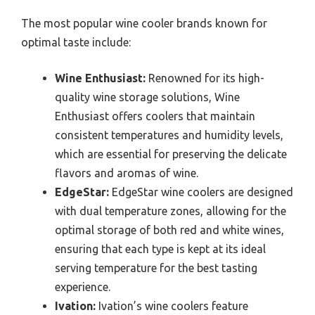
The most popular wine cooler brands known for
optimal taste include:
Wine Enthusiast:
Renowned for its high-
quality wine storage solutions, Wine
Enthusiast offers coolers that maintain
consistent temperatures and humidity levels,
which are essential for preserving the delicate
flavors and aromas of wine.
EdgeStar:
EdgeStar wine coolers are designed
with dual temperature zones, allowing for the
optimal storage of both red and white wines,
ensuring that each type is kept at its ideal
serving temperature for the best tasting
experience.
Ivation:
Ivation’s wine coolers feature