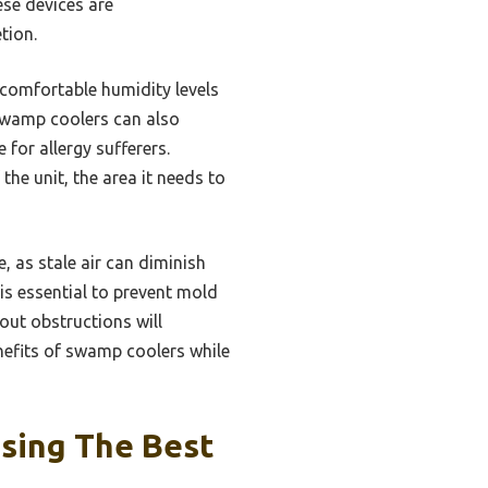
ese devices are
tion.
 comfortable humidity levels
. Swamp coolers can also
 for allergy sufferers.
he unit, the area it needs to
, as stale air can diminish
is essential to prevent mold
out obstructions will
nefits of swamp coolers while
sing The Best