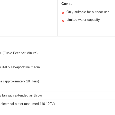
Cons:
Only suitable for outdoor use
✕
Limited water capacity
✕
 (Cubic Feet per Minute)
ty XeL50 evaporative media
ns (approximately 18 liters)
p fan with extended air throw
electrical outlet (assumed 110-120V)