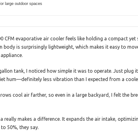
for large outdoor spaces
0 CFM evaporative air cooler feels like holding a compact yet
 body is surprisingly lightweight, which makes it easy to mov
 appliance.
gallon tank, I noticed how simple it was to operate. Just plug it 
iet hum—definitely less vibration than I expected from a cooler
ows cool air farther, so even in a large backyard, I felt the br
 really makes a difference. It expands the air intake, optimizi
 to 50%, they say.