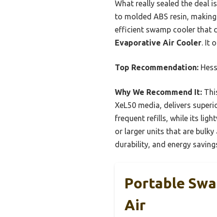
What really sealed the deal is
to molded ABS resin, making i
efficient swamp cooler that 
Evaporative Air Cooler
. It
Top Recommendation:
Hess
Why We Recommend It:
This
XeL50 media, delivers superio
frequent refills, while its l
or larger units that are bulky
durability, and energy saving
Portable Sw
Air