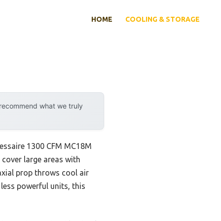
HOME
COOLING & STORAGE
y recommend what we truly
e Hessaire 1300 CFM MC18M
o cover large areas with
axial prop throws cool air
ess powerful units, this