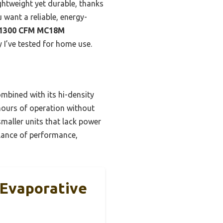
lightweight yet durable, thanks
 want a reliable, energy-
 1300 CFM MC18M
y I’ve tested for home use.
mbined with its hi-density
 hours of operation without
smaller units that lack power
balance of performance,
Evaporative