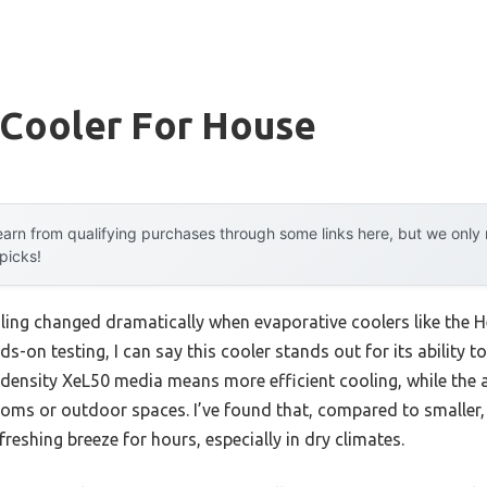
Cooler For House
arn from qualifying purchases through some links here, but we onl
 picks!
ling changed dramatically when evaporative coolers like th
ds-on testing, I can say this cooler stands out for its ability t
 hi-density XeL50 media means more efficient cooling, while the 
oms or outdoor spaces. I’ve found that, compared to smaller, l
reshing breeze for hours, especially in dry climates.