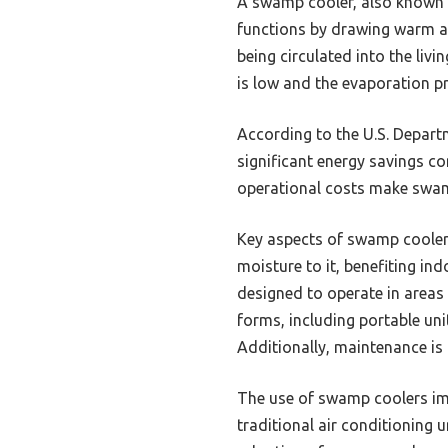
A swamp cooler, also known as
functions by drawing warm ai
being circulated into the livi
is low and the evaporation pr
According to the U.S. Depart
significant energy savings c
operational costs make swamp
Key aspects of swamp coolers
moisture to it, benefiting in
designed to operate in areas
forms, including portable uni
Additionally, maintenance is 
The use of swamp coolers imp
traditional air conditioning 