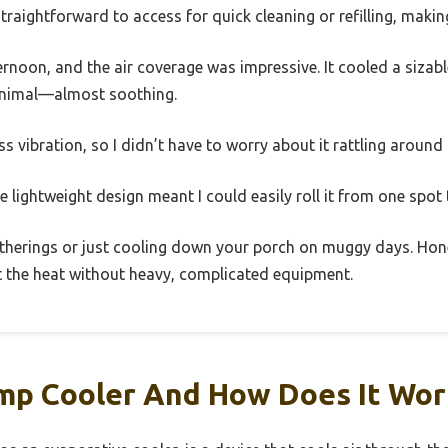
straightforward to access for quick cleaning or refilling, maki
ternoon, and the air coverage was impressive. It cooled a sizable
minimal—almost soothing.
ss vibration, so I didn’t have to worry about it rattling around
The lightweight design meant I could easily roll it from one spot
gatherings or just cooling down your porch on muggy days. Hon
t the heat without heavy, complicated equipment.
mp Cooler And How Does It Wor