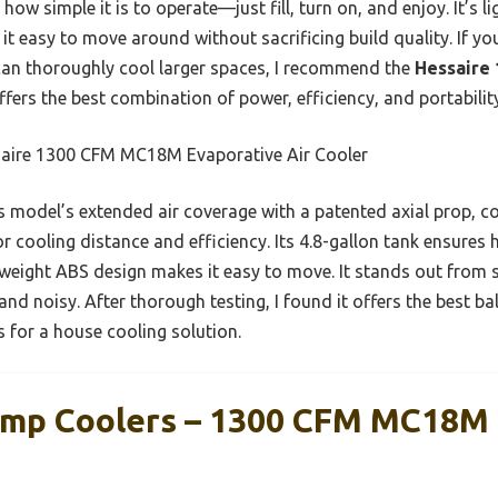
 how simple it is to operate—just fill, turn on, and enjoy. It’s 
t easy to move around without sacrificing build quality. If you
can thoroughly cool larger spaces, I recommend the
Hessaire
 offers the best combination of power, efficiency, and portabilit
aire 1300 CFM MC18M Evaporative Air Cooler
 model’s extended air coverage with a patented axial prop, co
r cooling distance and efficiency. Its 4.8-gallon tank ensures
ightweight ABS design makes it easy to move. It stands out from 
 and noisy. After thorough testing, I found it offers the best 
s for a house cooling solution.
amp Coolers – 1300 CFM MC18M 