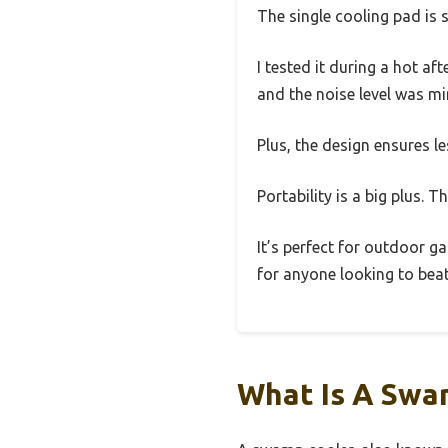
The single cooling pad is 
I tested it during a hot af
and the noise level was 
Plus, the design ensures le
Portability is a big plus. 
It’s perfect for outdoor 
for anyone looking to bea
What Is A Swa