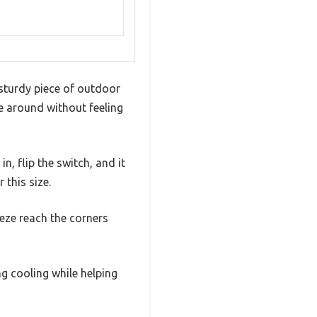
 sturdy piece of outdoor
e around without feeling
in, flip the switch, and it
 this size.
eeze reach the corners
ng cooling while helping