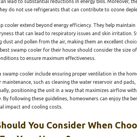
 lead to substantial reductions in energy bills. Moreover, th
they do not use refrigerants that can contribute to ozone deple
p cooler extend beyond energy efficiency. They help maintain
dryness that can lead to respiratory issues and skin irritation
ng dust and pollen from the air, making them an excellent choice
est swamp cooler for their house should consider the size of t
conditions to ensure maximum effectiveness.
a swamp cooler include ensuring proper ventilation in the home
r maintenance, such as cleaning the water reservoir and pads, 
ally, positioning the unit in a way that maximizes airflow with
cy. By following these guidelines, homeowners can enjoy the be
al impact and cooling costs.
Should You Consider When Choo