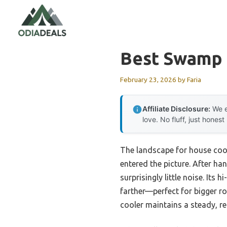
Skip
to
content
Best Swamp 
February 23, 2026
by
Faria
Affiliate Disclosure:
We e
love. No fluff, just honest
The landscape for house coo
entered the picture. After han
surprisingly little noise. Its
farther—perfect for bigger ro
cooler maintains a steady, ref