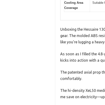
Cooling Area
Suitable 
Coverage
Unboxing the Hessaire 130
gear. The molded ABS resin
like you’re lugging a heavy
As soon as I filled the 4.8-
kicks into action with a qu
The patented axial prop thr
comfortably.
The hi-density XeL50 media
me save on electricity—up