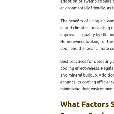
adoption of swamp coolers can
environmentally friendly, as 
The benefits of using a swam
in arid climates, preventing 
improve air quality by filteri
Homeowners looking for the b
cool, and the local climate 
Best practices for operating 
cooling effectiveness. Regula
and mineral buildup. Addition
enhance its cooling efficien
minimizing their environment
What Factors 