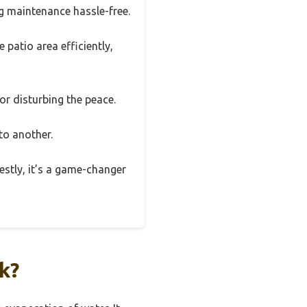
ng maintenance hassle-free.
 patio area efficiently,
 or disturbing the peace.
 to another.
estly, it’s a game-changer
k?