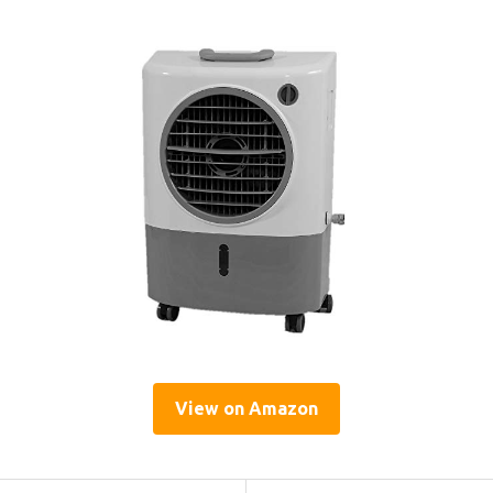
View on Amazon