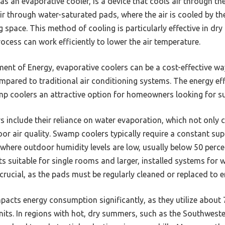
 an evaporative cooler, is a device that cools air through the
r through water-saturated pads, where the air is cooled by t
ng space. This method of cooling is particularly effective in dr
ocess can work efficiently to lower the air temperature.
ment of Energy, evaporative coolers can be a cost-effective wa
ompared to traditional air conditioning systems. The energy ef
 coolers an attractive option for homeowners looking for sus
 include their reliance on water evaporation, which not only c
door air quality. Swamp coolers typically require a constant su
 where outdoor humidity levels are low, usually below 50 perc
ts suitable for single rooms and larger, installed systems for
crucial, as the pads must be regularly cleaned or replaced to
acts energy consumption significantly, as they utilize about 7
units. In regions with hot, dry summers, such as the Southweste