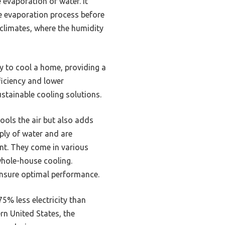
 evaporation of water. It
he evaporation process before
y climates, where the humidity
y to cool a home, providing a
ficiency and lower
tainable cooling solutions.
ools the air but also adds
pply of water and are
ent. They come in various
 whole-house cooling.
 ensure optimal performance.
5% less electricity than
rn United States, the