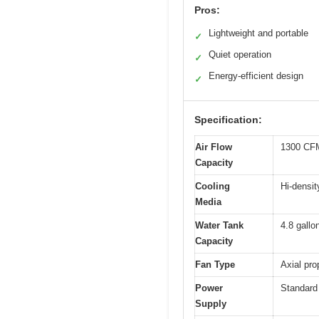
Pros:
Lightweight and portable
✓
Quiet operation
✓
Energy-efficient design
✓
Specification:
Air Flow
1300 CFM
Capacity
Cooling
Hi-densi
Media
Water Tank
4.8 gallo
Capacity
Fan Type
Axial pro
Power
Standard 
Supply