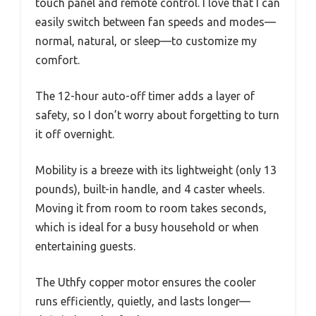
touch panel and remote control. I love that I can
easily switch between fan speeds and modes—
normal, natural, or sleep—to customize my
comfort.
The 12-hour auto-off timer adds a layer of
safety, so I don’t worry about forgetting to turn
it off overnight.
Mobility is a breeze with its lightweight (only 13
pounds), built-in handle, and 4 caster wheels.
Moving it from room to room takes seconds,
which is ideal for a busy household or when
entertaining guests.
The Uthfy copper motor ensures the cooler
runs efficiently, quietly, and lasts longer—