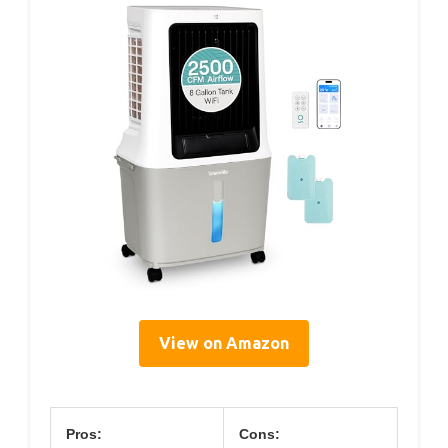
View on Amazon
Pros:
Cons: