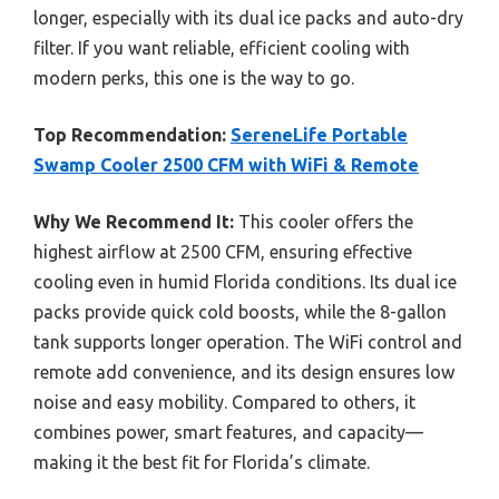
longer, especially with its dual ice packs and auto-dry
filter. If you want reliable, efficient cooling with
modern perks, this one is the way to go.
Top Recommendation:
SereneLife Portable
Swamp Cooler 2500 CFM with WiFi & Remote
Why We Recommend It:
This cooler offers the
highest airflow at 2500 CFM, ensuring effective
cooling even in humid Florida conditions. Its dual ice
packs provide quick cold boosts, while the 8-gallon
tank supports longer operation. The WiFi control and
remote add convenience, and its design ensures low
noise and easy mobility. Compared to others, it
combines power, smart features, and capacity—
making it the best fit for Florida’s climate.