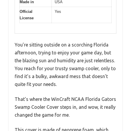
Made in
USA
Official
Yes
License
You’re sitting outside on a scorching Florida
afternoon, trying to enjoy your game day, but
the blazing sun and humidity are just relentless.
You reach for your trusty swamp cooler, only to
find it’s a bulky, awkward mess that doesn’t
quite fit your needs.
That’s where the WinCraft NCAA Florida Gators
Swamp Cooler Cover steps in, and wow, it really
changed the game for me.
This cover is made of neoprene foam, which