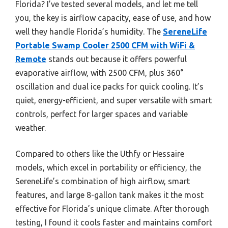
Florida? I’ve tested several models, and let me tell
you, the key is airflow capacity, ease of use, and how
well they handle Florida’s humidity. The
SereneLife
Portable Swamp Cooler 2500 CFM with WiFi &
Remote
stands out because it offers powerful
evaporative airflow, with 2500 CFM, plus 360°
oscillation and dual ice packs for quick cooling. It’s
quiet, energy-efficient, and super versatile with smart
controls, perfect for larger spaces and variable
weather.
Compared to others like the Uthfy or Hessaire
models, which excel in portability or efficiency, the
SereneLife’s combination of high airflow, smart
features, and large 8-gallon tank makes it the most
effective for Florida’s unique climate. After thorough
testing, I found it cools faster and maintains comfort