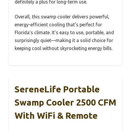
definitely a plus for long-term use.
Overall, this swamp cooler delivers powerful,
energy-efficient cooling that’s perfect for
Florida’s climate. It’s easy to use, portable, and
surprisingly quiet—making it a solid choice for
keeping cool without skyrocketing energy bills.
SereneLife Portable
Swamp Cooler 2500 CFM
With WiFi & Remote