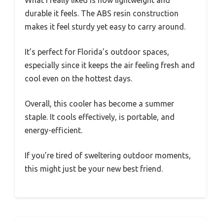
What I really liked is how lightweight and
durable it feels. The ABS resin construction
makes it feel sturdy yet easy to carry around.
It’s perfect for Florida’s outdoor spaces,
especially since it keeps the air feeling fresh and
cool even on the hottest days.
Overall, this cooler has become a summer
staple. It cools effectively, is portable, and
energy-efficient.
If you’re tired of sweltering outdoor moments,
this might just be your new best friend.