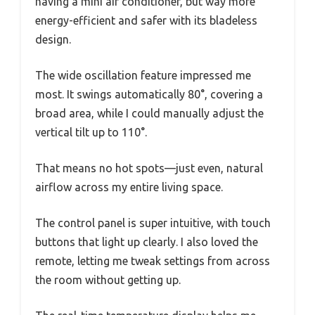
having a mini air conditioner, but way more
energy-efficient and safer with its bladeless
design.
The wide oscillation feature impressed me
most. It swings automatically 80°, covering a
broad area, while I could manually adjust the
vertical tilt up to 110°.
That means no hot spots—just even, natural
airflow across my entire living space.
The control panel is super intuitive, with touch
buttons that light up clearly. I also loved the
remote, letting me tweak settings from across
the room without getting up.