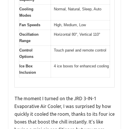
Cooling
Normal, Natural, Sleep, Auto
Modes
Fan Speeds
High, Medium, Low
Oscillation
Horizontal 80°, Vertical 110°
Range
Control
Touch panel and remote control
Options
Ice Box
4 ice boxes for enhanced cooling
Inclusion
The moment I turned on the JRD 3-IN-1
Evaporative Air Cooler, I was surprised by how
quickly it cooled the room, thanks to its four ice
boxes that boost the chill instantly. It’s like