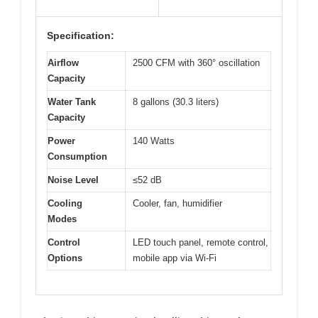
Specification:
Airflow
2500 CFM with 360° oscillation
Capacity
Water Tank
8 gallons (30.3 liters)
Capacity
Power
140 Watts
Consumption
Noise Level
≤52 dB
Cooling
Cooler, fan, humidifier
Modes
Control
LED touch panel, remote control,
Options
mobile app via Wi-Fi