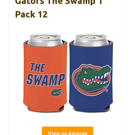
Gators The Swamp 1
Pack 12
View on Amazon