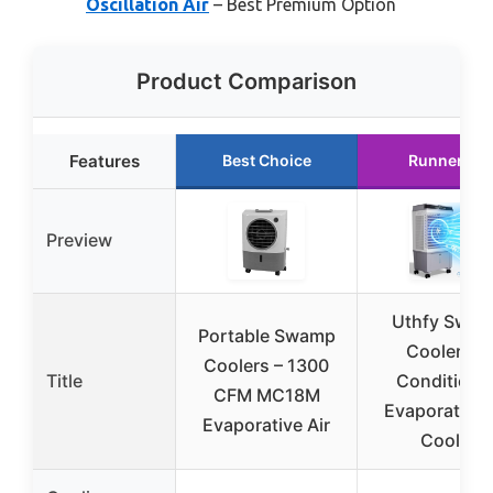
Oscillation Air
– Best Premium Option
Product Comparison
Features
Best Choice
Runner Up
Preview
Uthfy Swa
Portable Swamp
Cooler Air
Coolers – 1300
Title
Conditioner
CFM MC18M
Evaporative 
Evaporative Air
Cooler