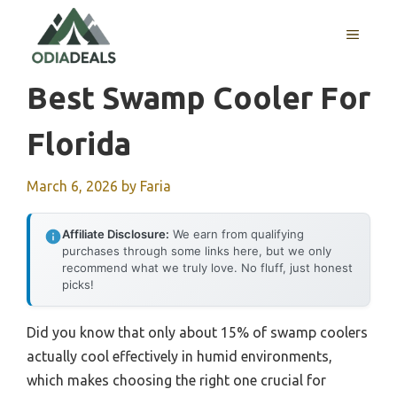
Skip
to
MENU
content
Best Swamp Cooler For
Florida
March 6, 2026
by
Faria
Affiliate Disclosure:
We earn from qualifying
purchases through some links here, but we only
recommend what we truly love. No fluff, just honest
picks!
Did you know that only about 15% of swamp coolers
actually cool effectively in humid environments,
which makes choosing the right one crucial for