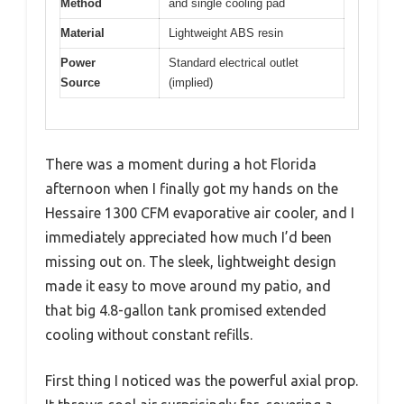
Method
and single cooling pad
Material
Lightweight ABS resin
Power
Standard electrical outlet
Source
(implied)
There was a moment during a hot Florida
afternoon when I finally got my hands on the
Hessaire 1300 CFM evaporative air cooler, and I
immediately appreciated how much I’d been
missing out on. The sleek, lightweight design
made it easy to move around my patio, and
that big 4.8-gallon tank promised extended
cooling without constant refills.
First thing I noticed was the powerful axial prop.