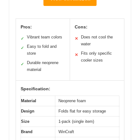
Pros:
Cons:
Vibrant team colors
Does not cool the
✓
✕
water
Easy to fold and
✓
store
Fits only specific
✕
cooler sizes
Durable neoprene
✓
material
Specification:
Material
Neoprene foam
Design
Folds flat for easy storage
Size
1-pack (single item)
Brand
WinCraft