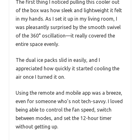
The first thing I noticed pulling this cooler out
of the box was how sleek and lightweight it felt
in my hands. As I set it up in my living room, I
was pleasantly surprised by the smooth swivel
of the 360° oscillation—it really covered the
entire space evenly.
The dual ice packs slid in easily, and I
appreciated how quickly it started cooling the
air once I turned it on.
Using the remote and mobile app was a breeze,
even for someone who’s not tech-savvy. I loved
being able to control the fan speed, switch
between modes, and set the 12-hour timer
without getting up.