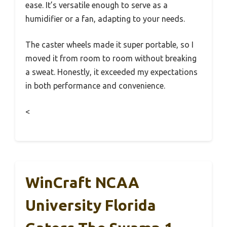
ease. It’s versatile enough to serve as a
humidifier or a fan, adapting to your needs.
The caster wheels made it super portable, so I
moved it from room to room without breaking
a sweat. Honestly, it exceeded my expectations
in both performance and convenience.
<
WinCraft NCAA
University Florida