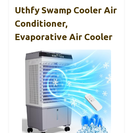
Uthfy Swamp Cooler Air
Conditioner,
Evaporative Air Cooler