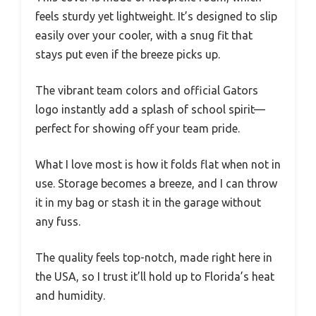
feels sturdy yet lightweight. It’s designed to slip
easily over your cooler, with a snug fit that
stays put even if the breeze picks up.
The vibrant team colors and official Gators
logo instantly add a splash of school spirit—
perfect for showing off your team pride.
What I love most is how it folds flat when not in
use. Storage becomes a breeze, and I can throw
it in my bag or stash it in the garage without
any fuss.
The quality feels top-notch, made right here in
the USA, so I trust it’ll hold up to Florida’s heat
and humidity.