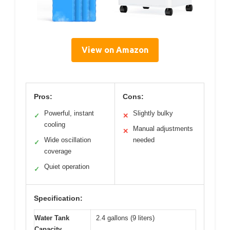
View on Amazon
Pros:
Cons:
Powerful, instant
Slightly bulky
✓
✕
cooling
Manual adjustments
✕
Wide oscillation
needed
✓
coverage
Quiet operation
✓
Specification:
Water Tank
2.4 gallons (9 liters)
Capacity