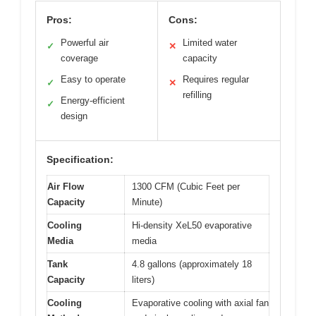
Pros:
Cons:
Powerful air
Limited water
✓
✕
coverage
capacity
Easy to operate
Requires regular
✓
✕
refilling
Energy-efficient
✓
design
Specification:
Air Flow
1300 CFM (Cubic Feet per
Capacity
Minute)
Cooling
Hi-density XeL50 evaporative
Media
media
Tank
4.8 gallons (approximately 18
Capacity
liters)
Cooling
Evaporative cooling with axial fan