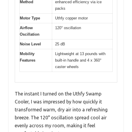
Method
enhanced efficiency via ice
packs
Motor Type
Uthfy copper motor
Airflow
120° oscillation
Oscillation
Noise Level
25 dB
Mobility
Lightweight at 13 pounds with
Features
built-in handle and 4 x 360°
caster wheels
The instant I turned on the Uthfy Swamp
Cooler, I was impressed by how quickly it
transformed warm, dry air into a refreshing
breeze. The 120° oscillation spread cool air
evenly across my room, making it feel