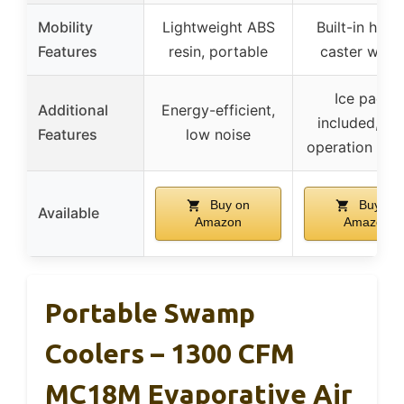
Mobility
Lightweight ABS
Built-in hand
Features
resin, portable
caster whee
Ice packs
Additional
Energy-efficient,
included, qui
Features
low noise
operation (25
Buy on
Buy on
Available
Amazon
Amazon
Portable Swamp
Coolers – 1300 CFM
MC18M Evaporative Air