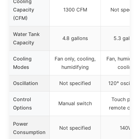
Cooling
Capacity
1300 CFM
Not specifi
(CFM)
Water Tank
4.8 gallons
5.3 gallon
Capacity
Cooling
Fan only, cooling,
Fan, humidify
Modes
humidifying
cooling
Oscillation
Not specified
120° oscillat
Control
Touch panel
Manual switch
Options
remote contr
Power
Not specified
140W
Consumption