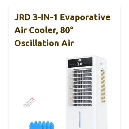
JRD 3-IN-1 Evaporative
Air Cooler, 80°
Oscillation Air