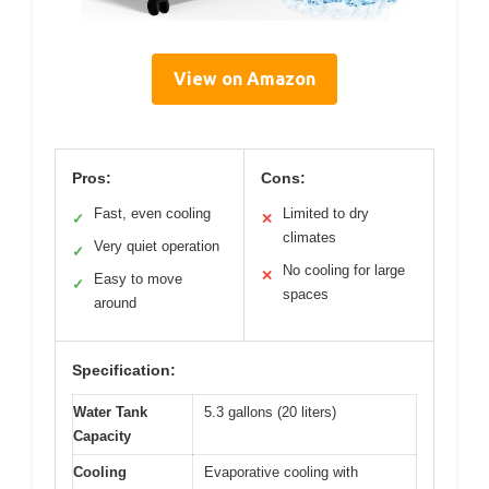
View on Amazon
Pros:
Cons:
Fast, even cooling
Limited to dry
✓
✕
climates
Very quiet operation
✓
No cooling for large
✕
Easy to move
✓
spaces
around
Specification:
Water Tank
5.3 gallons (20 liters)
Capacity
Cooling
Evaporative cooling with