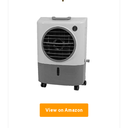
View on Amazon