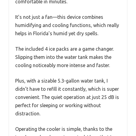
comfortable in minutes.
It’s not just a fan—this device combines
humidifying and cooling functions, which really
helps in Florida’s humid yet dry spells.
The included 4 ice packs are a game changer.
Slipping them into the water tank makes the
cooling noticeably more intense and faster.
Plus, with a sizable 5.3-gallon water tank, I
didn’t have to refill it constantly, which is super
convenient. The quiet operation at just 25 dB is
perfect for sleeping or working without
distraction.
Operating the cooler is simple, thanks to the