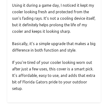
Using it during a game day, I noticed it kept my
cooler looking fresh and protected from the
sun’s fading rays. It’s not a cooling device itself,
but it definitely helps prolong the life of my
cooler and keeps it looking sharp.
Basically, it’s a simple upgrade that makes a big
difference in both function and style.
If you’re tired of your cooler looking worn out
after just a few uses, this cover is a smart pick.
It’s affordable, easy to use, and adds that extra
bit of Florida Gators pride to your outdoor
setup.