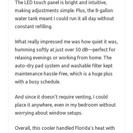
The LED touch panel is bright and intuitive,
making adjustments simple. Plus, the 8-gallon
water tank meant I could run it all day without
constant refilling.
What really impressed me was how quiet it was,
humming softly at just over 50 dB—perfect for
relaxing evenings or working from home. The
auto-dry pad system and washable filter kept
maintenance hassle-free, which is a huge plus
with a busy schedule.
And since it doesn’t require venting, I could
place it anywhere, even in my bedroom without
worrying about window setups.
Overall, this cooler handled Florida’s heat with