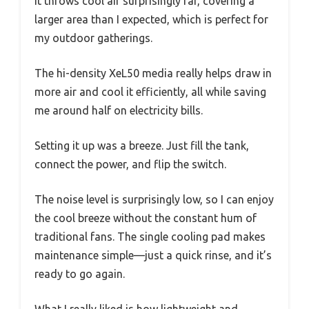
It throws cool air surprisingly far, covering a
larger area than I expected, which is perfect for
my outdoor gatherings.
The hi-density XeL50 media really helps draw in
more air and cool it efficiently, all while saving
me around half on electricity bills.
Setting it up was a breeze. Just fill the tank,
connect the power, and flip the switch.
The noise level is surprisingly low, so I can enjoy
the cool breeze without the constant hum of
traditional fans. The single cooling pad makes
maintenance simple—just a quick rinse, and it’s
ready to go again.