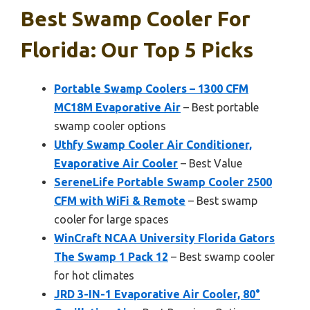
Best Swamp Cooler For
Florida: Our Top 5 Picks
Portable Swamp Coolers – 1300 CFM
MC18M Evaporative Air
– Best portable
swamp cooler options
Uthfy Swamp Cooler Air Conditioner,
Evaporative Air Cooler
– Best Value
SereneLife Portable Swamp Cooler 2500
CFM with WiFi & Remote
– Best swamp
cooler for large spaces
WinCraft NCAA University Florida Gators
The Swamp 1 Pack 12
– Best swamp cooler
for hot climates
JRD 3-IN-1 Evaporative Air Cooler, 80°