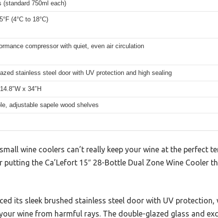
s (standard 750ml each)
5°F (4°C to 18°C)
ormance compressor with quiet, even air circulation
azed stainless steel door with UV protection and high sealing
 14.8″W x 34″H
e, adjustable sapele wood shelves
all wine coolers can’t really keep your wine at the perfect t
 putting the Ca’Lefort 15″ 28-Bottle Dual Zone Wine Cooler thro
ticed its sleek brushed stainless steel door with UV protection,
your wine from harmful rays. The double-glazed glass and exce