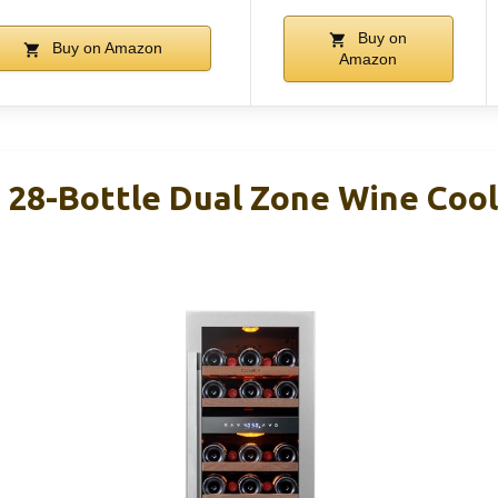
Buy on
Buy on Amazon
Amazon
″ 28-Bottle Dual Zone Wine Coo