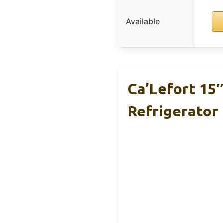
Available
Ca’Lefort 15
Refrigerator