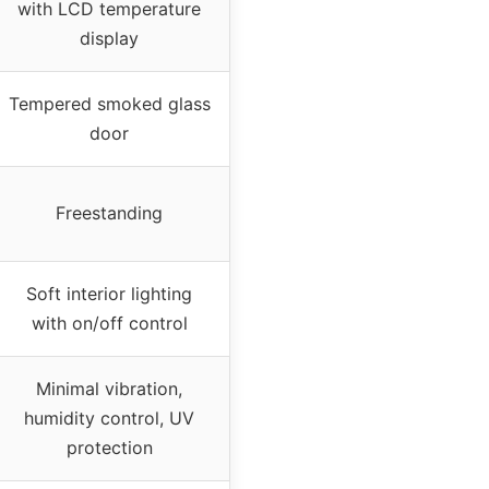
with LCD temperature
display
Tempered smoked glass
door
Freestanding
Soft interior lighting
with on/off control
Minimal vibration,
humidity control, UV
protection