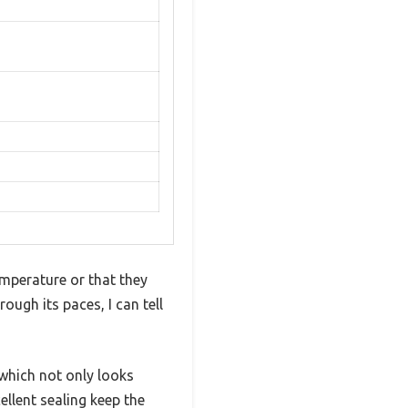
emperature or that they
ugh its paces, I can tell
 which not only looks
llent sealing keep the