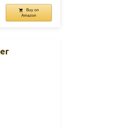
Buy on
Amazon
ler