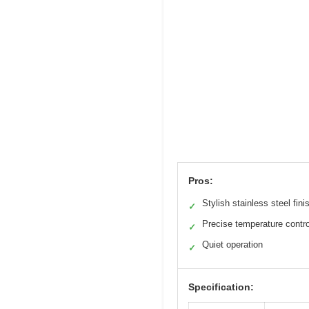
Pros:
Stylish stainless steel fini
✓
Precise temperature contro
✓
Quiet operation
✓
Specification: