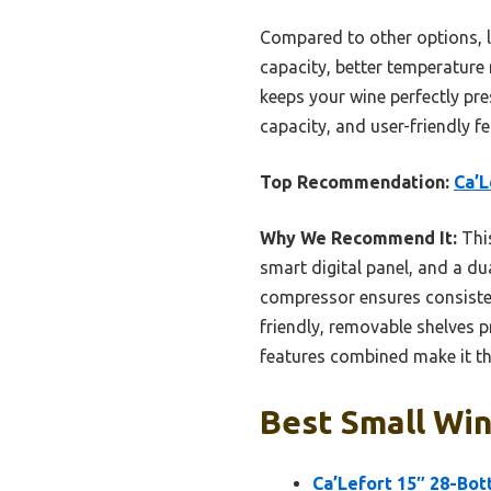
Compared to other options, li
capacity, better temperature r
keeps your wine perfectly pre
capacity, and user-friendly f
Top Recommendation:
Ca’L
Why We Recommend It:
This
smart digital panel, and a d
compressor ensures consisten
friendly, removable shelves p
features combined make it th
Best Small Win
Ca’Lefort 15″ 28-Bot