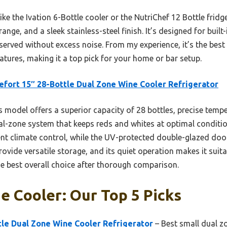
ke the Ivation 6-Bottle cooler or the NutriChef 12 Bottle fridg
ange, and a sleek stainless-steel finish. It’s designed for buil
served without excess noise. From my experience, it’s the best
eatures, making it a top pick for your home or bar setup.
efort 15″ 28-Bottle Dual Zone Wine Cooler Refrigerator
 model offers a superior capacity of 28 bottles, precise temp
ual-zone system that keeps reds and whites at optimal conditi
t climate control, while the UV-protected double-glazed door
rovide versatile storage, and its quiet operation makes it suit
e best overall choice after thorough comparison.
e Cooler: Our Top 5 Picks
tle Dual Zone Wine Cooler Refrigerator
– Best small dual z