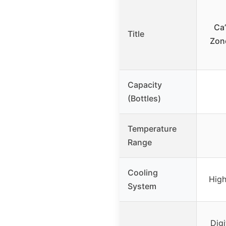
Ca’
Title
Zone
Capacity
(Bottles)
Temperature
Range
Cooling
Hig
System
Digi