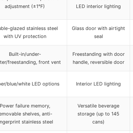
adjustment (±1°F)
LED interior lighting
ble-glazed stainless steel
Glass door with airtight
with UV protection
seal
Built-in/under-
Freestanding with door
ter/freestanding, front vent
handle, reversible door
er/blue/white LED options
Interior LED lighting
Power failure memory,
Versatile beverage
emovable shelves, anti-
storage (up to 145
ingerprint stainless steel
cans)