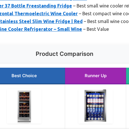
er 37 Bottle Freestanding Fridge
– Best small wine cooler re
izontal Thermoelectric Wine Cooler
– Best compact wine co
tainless Steel Slim Wine Fridge | Red
– Best small wine coo
ine Cooler Refrigerator – Small Wine
– Best Value
Product Comparison
Best Choice
Runner Up