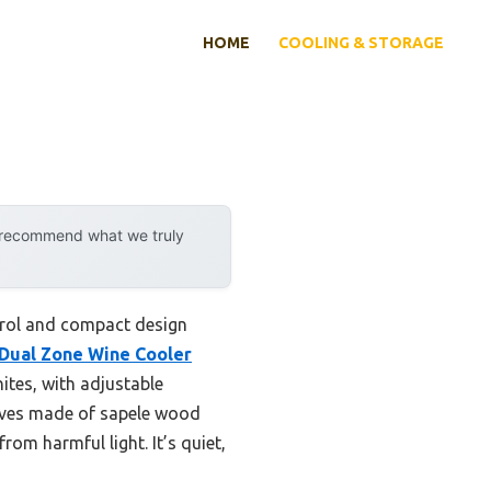
HOME
COOLING & STORAGE
y recommend what we truly
trol and compact design
 Dual Zone Wine Cooler
ites, with adjustable
elves made of sapele wood
om harmful light. It’s quiet,