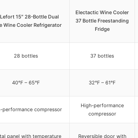
Electactic Wine Cooler
Lefort 15″ 28-Bottle Dual
37 Bottle Freestanding
 Wine Cooler Refrigerator
Fridge
28 bottles
37 bottles
40°F – 65°F
32°F – 61°F
High-performance
h-performance compressor
compressor
tal panel with temperature
Reversible door with