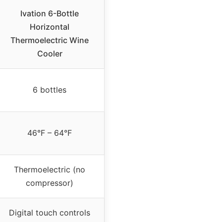
Ivation 6-Bottle
Horizontal
Thermoelectric Wine
Cooler
6 bottles
46°F – 64°F
Thermoelectric (no
compressor)
Digital touch controls