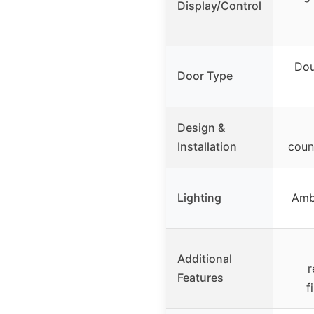
Display/Control
Dou
Door Type
Design &
Installation
coun
Lighting
Amb
Additional
r
Features
f