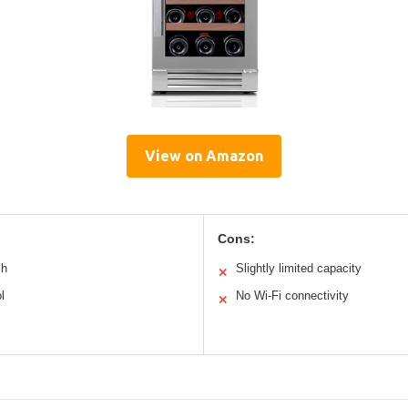
View on Amazon
Cons:
sh
Slightly limited capacity
✕
l
No Wi-Fi connectivity
✕