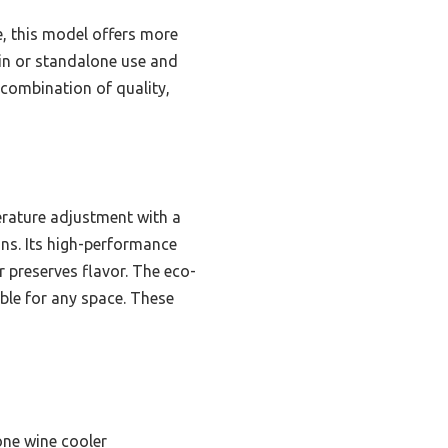
e, this model offers more
t-in or standalone use and
 combination of quality,
erature adjustment with a
ons. Its high-performance
 preserves flavor. The eco-
able for any space. These
one wine cooler