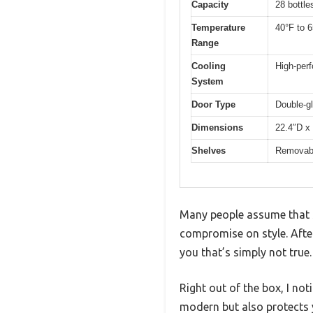
Capacity
28 bottle
Temperature
40°F to 6
Range
Cooling
High-perf
System
Door Type
Double-gl
Dimensions
22.4″D x
Shelves
Removabl
Many people assume that sm
compromise on style. After
you that’s simply not true.
Right out of the box, I no
modern but also protects 