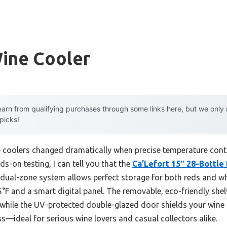
Wine Cooler
arn from qualifying purchases through some links here, but we onl
 picks!
e coolers changed dramatically when precise temperature con
ds-on testing, I can tell you that the
Ca’Lefort 15″ 28-Bottle
 dual-zone system allows perfect storage for both reds and wh
°F and a smart digital panel. The removable, eco-friendly sh
 while the UV-protected double-glazed door shields your wine fr
s—ideal for serious wine lovers and casual collectors alike.