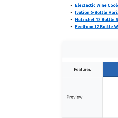
Electactic Wine Cool
Ivation 6-Bottle Hor
Nutrichef 12 Bottle S
Feelfunn 12 Bottle W
Features
Preview