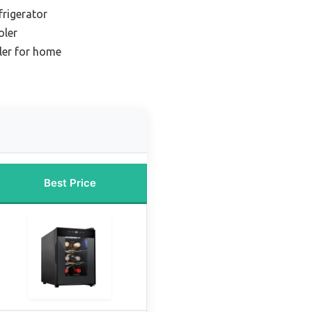
frigerator
oler
ler for home
Best Price