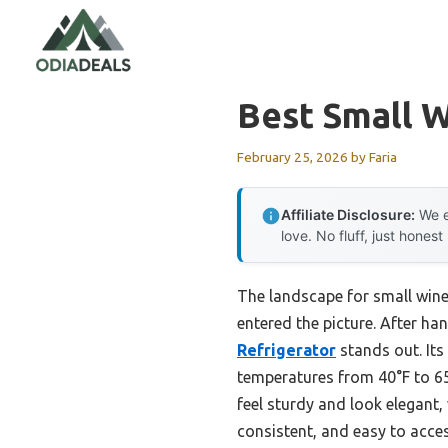
Skip
to
content
Best Small 
February 25, 2026
by
Faria
Affiliate Disclosure:
We e
love. No fluff, just honest
The landscape for small win
entered the picture. After han
Refrigerator
stands out. Its
temperatures from 40°F to 65
feel sturdy and look elegant,
consistent, and easy to acces