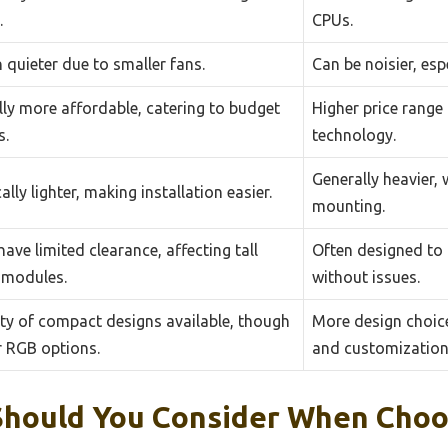
.
CPUs.
 quieter due to smaller fans.
Can be noisier, esp
ly more affordable, catering to budget
Higher price range
s.
technology.
Generally heavier,
ally lighter, making installation easier.
mounting.
ave limited clearance, affecting tall
Often designed t
modules.
without issues.
ty of compact designs available, though
More design choice
r RGB options.
and customization
Should You Consider When Choo