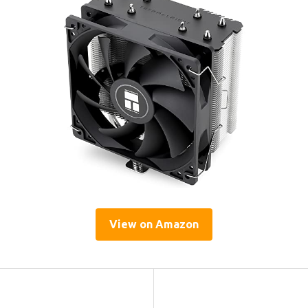
View on Amazon