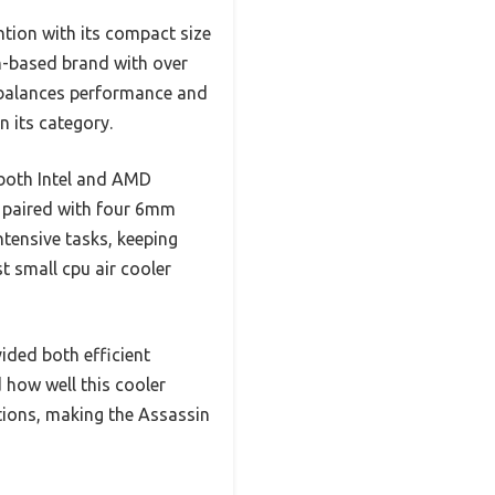
tion with its compact size
an-based brand with over
t balances performance and
n its category.
 both Intel and AMD
 paired with four 6mm
tensive tasks, keeping
t small cpu air cooler
ded both efficient
 how well this cooler
ptions, making the Assassin