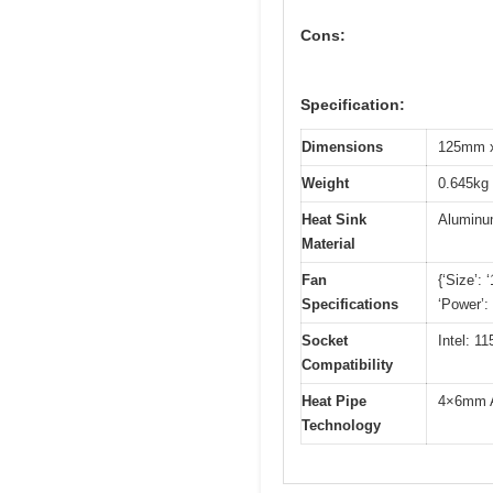
Cons:
Specification:
Dimensions
125mm x
Weight
0.645kg 
Heat Sink
Alumin
Material
Fan
{‘Size’:
Specifications
‘Power’:
Socket
Intel: 
Compatibility
Heat Pipe
4×6mm AG
Technology