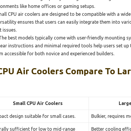
ironments like home offices or gaming setups.
ll CPU air coolers are designed to be compatible with a wid
satility ensures that users can easily integrate them into var
 issues.
he best models typically come with user-friendly mounting sy
lear instructions and minimal required tools help users set up 
em accessible for both novice and experienced builders.
CPU Air Coolers Compare To La
Small CPU Air Coolers
Large
ct design suitable for small cases.
Bulkier, requires m
ally sufficient for low to mid-range
Better cooling eff