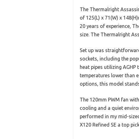
The Thermalright Assassin
of 125(L) x 71(W) x 148(H
20 years of experience, Th
size. The Thermalright Ass
Set up was straightforwar
sockets, including the p
heat pipes utilizing AGHP 
temperatures lower than e
options, this model stands 
The 120mm PWM fan with a
cooling and a quiet enviro
performed in my mid-sized 
X120 Refined SE a top pick