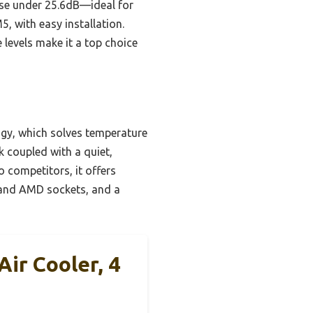
ise under 25.6dB—ideal for
, with easy installation.
 levels make it a top choice
gy, which solves temperature
k coupled with a quiet,
 competitors, it offers
el and AMD sockets, and a
ir Cooler, 4