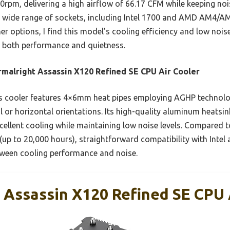
pm, delivering a high airflow of 66.17 CFM while keeping no
 a wide range of sockets, including Intel 1700 and AMD AM4/AM5
r options, I find this model’s cooling efficiency and low noise
d both performance and quietness.
malright Assassin X120 Refined SE CPU Air Cooler
s cooler features 4×6mm heat pipes employing AGHP technolo
l or horizontal orientations. Its high-quality aluminum heatsin
ellent cooling while maintaining low noise levels. Compared to
y (up to 20,000 hours), straightforward compatibility with Int
tween cooling performance and noise.
 Assassin X120 Refined SE CPU A