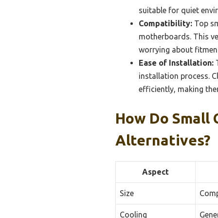
suitable for quiet env
Compatibility:
Top sma
motherboards. This ver
worrying about fitment
Ease of Installation:
T
installation process. C
efficiently, making th
How Do Small 
Alternatives?
Aspect
Size
Compa
Cooling
Gener