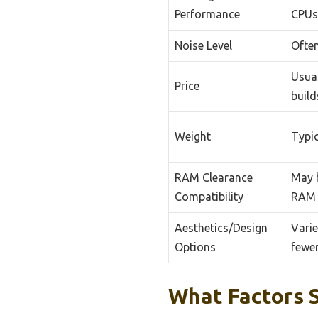
Performance
CPUs
Noise Level
Often
Usual
Price
build
Weight
Typic
RAM Clearance
May h
Compatibility
RAM 
Aesthetics/Design
Varie
Options
fewe
What Factors 