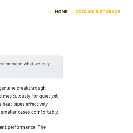
HOME
COOLING & STORAGE
y recommend what we truly
 genuine breakthrough
meticulously for quiet yet
 heat pipes effectively
 smaller cases comfortably.
cient performance. The