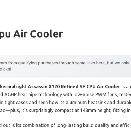
pu Air Cooler
arn from qualifying purchases through some links here, but we onl
 picks!
hermalright Assassin X120 Refined SE CPU Air Cooler
is a
d AGHP heat pipe technology with low-noise PWM fans, tested 
t in tight cases and seen how its aluminum heatsink and durable
d—plus, it’s surprisingly compact at 148mm height, fitting in
out is its combination of long-lasting build quality and effi