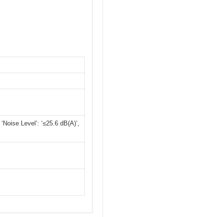
Noise Level’: ‘≤25.6 dB(A)’,