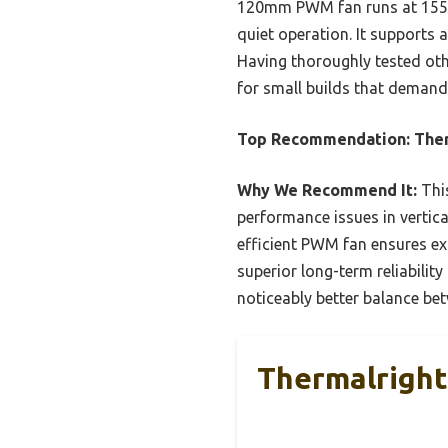
120mm PWM fan runs at 1550r
quiet operation. It supports
Having thoroughly tested othe
for small builds that deman
Top Recommendation:
Ther
Why We Recommend It:
Thi
performance issues in vertica
efficient PWM fan ensures exc
superior long-term reliabilit
noticeably better balance be
Thermalright