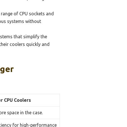
e range of CPU sockets and
ious systems without
stems that simplify the
their coolers quickly and
rger
r CPU Coolers
ore space in the case.
iciency for high-performance