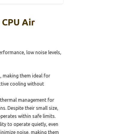
 CPU Air
erformance, low noise levels,
s, making them ideal for
tive cooling without
e thermal management for
s. Despite their small size,
erates within safe limits.
lity to operate quietly, even
minimize noise, making them