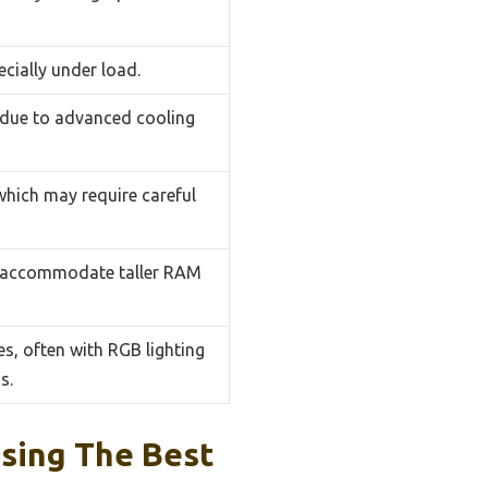
ecially under load.
 due to advanced cooling
 which may require careful
o accommodate taller RAM
s, often with RGB lighting
s.
sing The Best