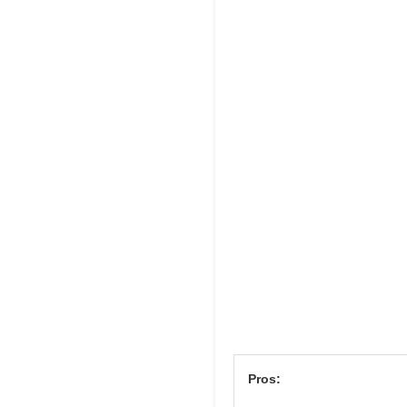
Pros: