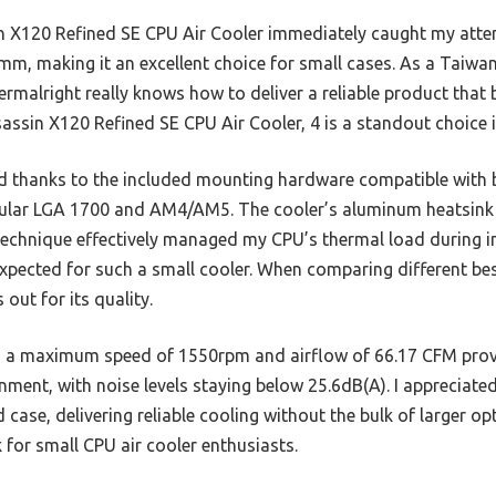
 X120 Refined SE CPU Air Cooler immediately caught my atten
)mm, making it an excellent choice for small cases. As a Taiw
ermalright really knows how to deliver a reliable product tha
assin X120 Refined SE CPU Air Cooler, 4 is a standout choice i
d thanks to the included mounting hardware compatible with
opular LGA 1700 and AM4/AM5. The cooler’s aluminum heatsink
technique effectively managed my CPU’s thermal load during in
xpected for such a small cooler. When comparing different bes
out for its quality.
 maximum speed of 1550rpm and airflow of 66.17 CFM provi
nment, with noise levels staying below 25.6dB(A). I appreciated
case, delivering reliable cooling without the bulk of larger o
 for small CPU air cooler enthusiasts.