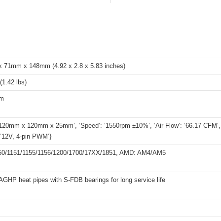
 71mm x 148mm (4.92 x 2.8 x 5.83 inches)
(1.42 lbs)
um
 ‘120mm x 120mm x 25mm’, ‘Speed’: ‘1550rpm ±10%’, ‘Air Flow’: ‘66.17 CFM’, ‘
 ’12V, 4-pin PWM’}
1150/1151/1155/1156/1200/1700/17XX/1851, AMD: AM4/AM5
HP heat pipes with S-FDB bearings for long service life