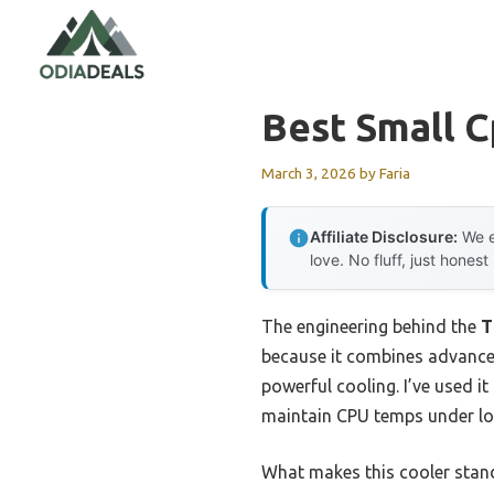
Skip
to
content
Best Small C
March 3, 2026
by
Faria
Affiliate Disclosure:
We e
love. No fluff, just honest
The engineering behind the
T
because it combines advance
powerful cooling. I’ve used i
maintain CPU temps under loa
What makes this cooler stand 