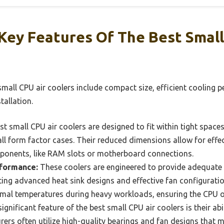
Key Features Of The Best Small
small CPU air coolers include compact size, efficient cooling p
tallation.
t small CPU air coolers are designed to fit within tight space
l form factor cases. Their reduced dimensions allow for effec
ponents, like RAM slots or motherboard connections.
rformance:
These coolers are engineered to provide adequat
ing advanced heat sink designs and effective fan configuration
mal temperatures during heavy workloads, ensuring the CPU op
ignificant feature of the best small CPU air coolers is their abi
ers often utilize high-quality bearings and fan designs that 