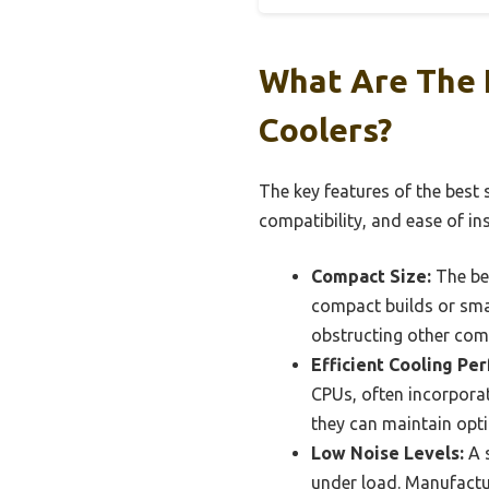
What Are The 
Coolers?
The key features of the best 
compatibility, and ease of ins
Compact Size:
The bes
compact builds or smal
obstructing other com
Efficient Cooling Pe
CPUs, often incorporat
they can maintain opti
Low Noise Levels:
A s
under load. Manufactur