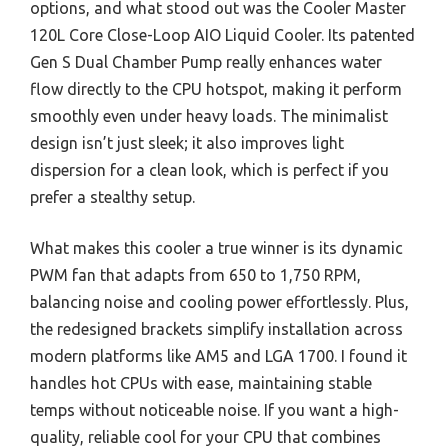
options, and what stood out was the Cooler Master
120L Core Close-Loop AIO Liquid Cooler. Its patented
Gen S Dual Chamber Pump really enhances water
flow directly to the CPU hotspot, making it perform
smoothly even under heavy loads. The minimalist
design isn’t just sleek; it also improves light
dispersion for a clean look, which is perfect if you
prefer a stealthy setup.
What makes this cooler a true winner is its dynamic
PWM fan that adapts from 650 to 1,750 RPM,
balancing noise and cooling power effortlessly. Plus,
the redesigned brackets simplify installation across
modern platforms like AM5 and LGA 1700. I found it
handles hot CPUs with ease, maintaining stable
temps without noticeable noise. If you want a high-
quality, reliable cool for your CPU that combines