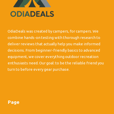
OdiaDeals was created by campers, for campers. We
combine hands-on testing with thorough research to
deliver reviews that actually help you make informed
decisions. From beginner-friendly basics to advanced
equipment, we cover everything outdoor recreation
enthusiasts need. Our goal: to be the reliable friend you
turn to before every gear purchase.
Page