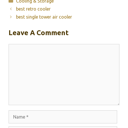
Categories
Cooling & Storage
best retro cooler
best single tower air cooler
Leave A Comment
Comment
Name