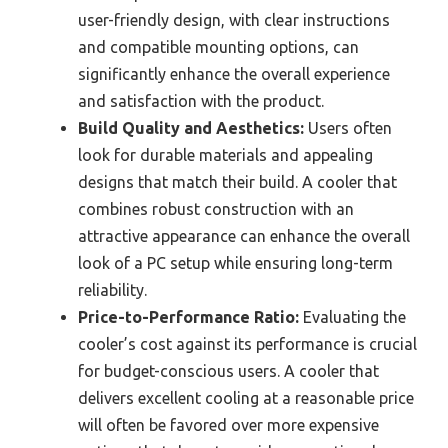
user-friendly design, with clear instructions
and compatible mounting options, can
significantly enhance the overall experience
and satisfaction with the product.
Build Quality and Aesthetics:
Users often
look for durable materials and appealing
designs that match their build. A cooler that
combines robust construction with an
attractive appearance can enhance the overall
look of a PC setup while ensuring long-term
reliability.
Price-to-Performance Ratio:
Evaluating the
cooler’s cost against its performance is crucial
for budget-conscious users. A cooler that
delivers excellent cooling at a reasonable price
will often be favored over more expensive