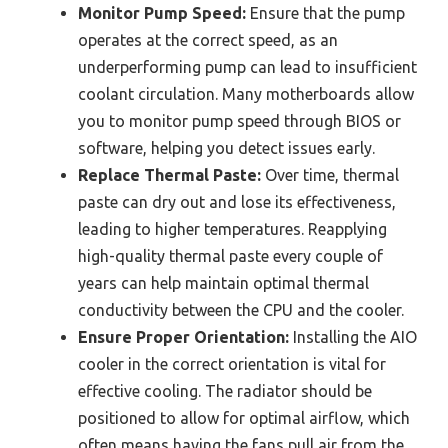
Monitor Pump Speed:
Ensure that the pump
operates at the correct speed, as an
underperforming pump can lead to insufficient
coolant circulation. Many motherboards allow
you to monitor pump speed through BIOS or
software, helping you detect issues early.
Replace Thermal Paste:
Over time, thermal
paste can dry out and lose its effectiveness,
leading to higher temperatures. Reapplying
high-quality thermal paste every couple of
years can help maintain optimal thermal
conductivity between the CPU and the cooler.
Ensure Proper Orientation:
Installing the AIO
cooler in the correct orientation is vital for
effective cooling. The radiator should be
positioned to allow for optimal airflow, which
often means having the fans pull air from the