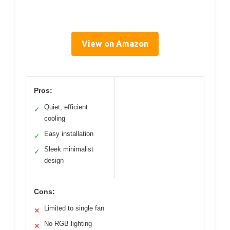
View on Amazon
Pros:
Quiet, efficient
✓
cooling
Easy installation
✓
Sleek minimalist
✓
design
Cons:
Limited to single fan
✕
No RGB lighting
✕