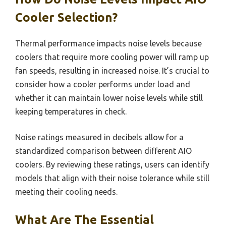
Cooler Selection?
Thermal performance impacts noise levels because
coolers that require more cooling power will ramp up
fan speeds, resulting in increased noise. It’s crucial to
consider how a cooler performs under load and
whether it can maintain lower noise levels while still
keeping temperatures in check.
Noise ratings measured in decibels allow for a
standardized comparison between different AIO
coolers. By reviewing these ratings, users can identify
models that align with their noise tolerance while still
meeting their cooling needs.
What Are The Essential