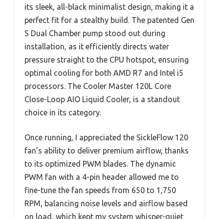
its sleek, all-black minimalist design, making it a
perfect fit for a stealthy build. The patented Gen
S Dual Chamber pump stood out during
installation, as it efficiently directs water
pressure straight to the CPU hotspot, ensuring
optimal cooling for both AMD R7 and Intel i5
processors. The Cooler Master 120L Core
Close-Loop AIO Liquid Cooler, is a standout
choice in its category.
Once running, I appreciated the SickleFlow 120
fan’s ability to deliver premium airflow, thanks
to its optimized PWM blades. The dynamic
PWM fan with a 4-pin header allowed me to
fine-tune the fan speeds from 650 to 1,750
RPM, balancing noise levels and airflow based
on load, which kept my system whisper-quiet