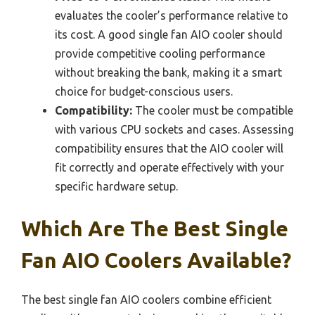
evaluates the cooler’s performance relative to
its cost. A good single fan AIO cooler should
provide competitive cooling performance
without breaking the bank, making it a smart
choice for budget-conscious users.
Compatibility:
The cooler must be compatible
with various CPU sockets and cases. Assessing
compatibility ensures that the AIO cooler will
fit correctly and operate effectively with your
specific hardware setup.
Which Are The Best Single
Fan AIO Coolers Available?
The best single fan AIO coolers combine efficient