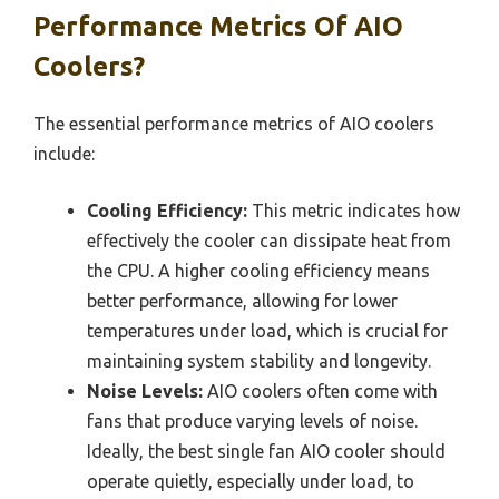
Performance Metrics Of AIO
Coolers?
The essential performance metrics of AIO coolers
include:
Cooling Efficiency:
This metric indicates how
effectively the cooler can dissipate heat from
the CPU. A higher cooling efficiency means
better performance, allowing for lower
temperatures under load, which is crucial for
maintaining system stability and longevity.
Noise Levels:
AIO coolers often come with
fans that produce varying levels of noise.
Ideally, the best single fan AIO cooler should
operate quietly, especially under load, to