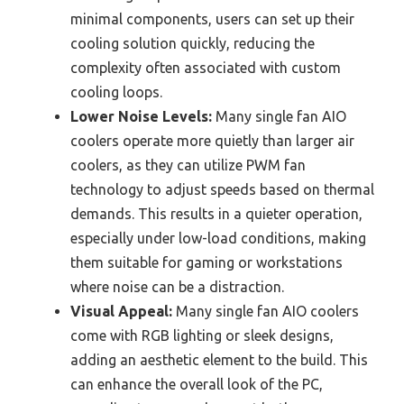
minimal components, users can set up their
cooling solution quickly, reducing the
complexity often associated with custom
cooling loops.
Lower Noise Levels:
Many single fan AIO
coolers operate more quietly than larger air
coolers, as they can utilize PWM fan
technology to adjust speeds based on thermal
demands. This results in a quieter operation,
especially under low-load conditions, making
them suitable for gaming or workstations
where noise can be a distraction.
Visual Appeal:
Many single fan AIO coolers
come with RGB lighting or sleek designs,
adding an aesthetic element to the build. This
can enhance the overall look of the PC,