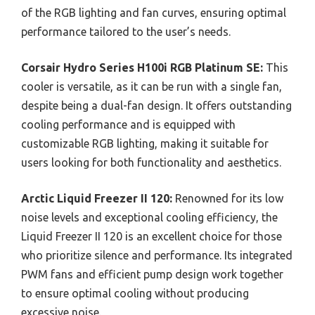
of the RGB lighting and fan curves, ensuring optimal
performance tailored to the user’s needs.
Corsair Hydro Series H100i RGB Platinum SE:
This
cooler is versatile, as it can be run with a single fan,
despite being a dual-fan design. It offers outstanding
cooling performance and is equipped with
customizable RGB lighting, making it suitable for
users looking for both functionality and aesthetics.
Arctic Liquid Freezer II 120:
Renowned for its low
noise levels and exceptional cooling efficiency, the
Liquid Freezer II 120 is an excellent choice for those
who prioritize silence and performance. Its integrated
PWM fans and efficient pump design work together
to ensure optimal cooling without producing
excessive noise.