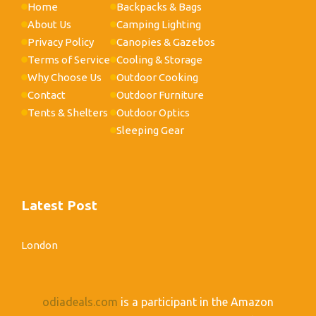
Home
Backpacks & Bags
About Us
Camping Lighting
Privacy Policy
Canopies & Gazebos
Terms of Service
Cooling & Storage
Why Choose Us
Outdoor Cooking
Contact
Outdoor Furniture
Tents & Shelters
Outdoor Optics
Sleeping Gear
Latest Post
London
odiadeals.com
is a participant in the Amazon