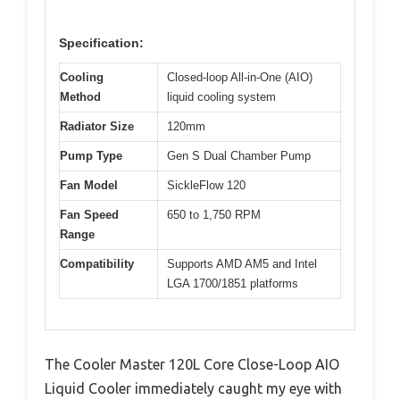
Specification:
Cooling
Closed-loop All-in-One (AIO)
Method
liquid cooling system
Radiator Size
120mm
Pump Type
Gen S Dual Chamber Pump
Fan Model
SickleFlow 120
Fan Speed
650 to 1,750 RPM
Range
Compatibility
Supports AMD AM5 and Intel
LGA 1700/1851 platforms
The Cooler Master 120L Core Close-Loop AIO
Liquid Cooler immediately caught my eye with