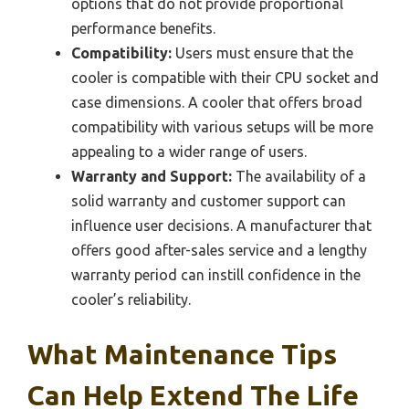
options that do not provide proportional
performance benefits.
Compatibility:
Users must ensure that the
cooler is compatible with their CPU socket and
case dimensions. A cooler that offers broad
compatibility with various setups will be more
appealing to a wider range of users.
Warranty and Support:
The availability of a
solid warranty and customer support can
influence user decisions. A manufacturer that
offers good after-sales service and a lengthy
warranty period can instill confidence in the
cooler’s reliability.
What Maintenance Tips
Can Help Extend The Life