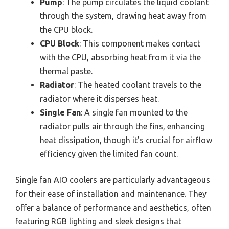
Pump
: The pump circulates the liquid coolant
through the system, drawing heat away from
the CPU block.
CPU Block
: This component makes contact
with the CPU, absorbing heat from it via the
thermal paste.
Radiator
: The heated coolant travels to the
radiator where it disperses heat.
Single Fan
: A single fan mounted to the
radiator pulls air through the fins, enhancing
heat dissipation, though it’s crucial for airflow
efficiency given the limited fan count.
Single fan AIO coolers are particularly advantageous
for their ease of installation and maintenance. They
offer a balance of performance and aesthetics, often
featuring RGB lighting and sleek designs that