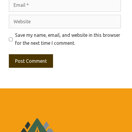
Email
Website
Save my name, email, and website in this browser
for the next time I comment.