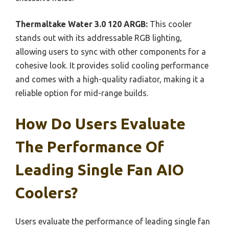
Thermaltake Water 3.0 120 ARGB:
This cooler
stands out with its addressable RGB lighting,
allowing users to sync with other components for a
cohesive look. It provides solid cooling performance
and comes with a high-quality radiator, making it a
reliable option for mid-range builds.
How Do Users Evaluate
The Performance Of
Leading Single Fan AIO
Coolers?
Users evaluate the performance of leading single fan