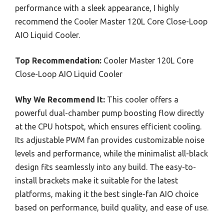
performance with a sleek appearance, I highly
recommend the Cooler Master 120L Core Close-Loop
AIO Liquid Cooler.
Top Recommendation:
Cooler Master 120L Core
Close-Loop AIO Liquid Cooler
Why We Recommend It:
This cooler offers a
powerful dual-chamber pump boosting flow directly
at the CPU hotspot, which ensures efficient cooling.
Its adjustable PWM fan provides customizable noise
levels and performance, while the minimalist all-black
design fits seamlessly into any build. The easy-to-
install brackets make it suitable for the latest
platforms, making it the best single-fan AIO choice
based on performance, build quality, and ease of use.