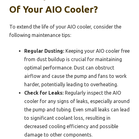
Of Your AIO Cooler?
To extend the life of your AIO cooler, consider the
following maintenance tips:
Regular Dusting:
Keeping your AIO cooler free
from dust buildup is crucial for maintaining
optimal performance. Dust can obstruct
airflow and cause the pump and fans to work
harder, potentially leading to overheating.
Check for Leaks:
Regularly inspect the AIO
cooler for any signs of leaks, especially around
the pump and tubing. Even small leaks can lead
to significant coolant loss, resulting in
decreased cooling efficiency and possible
damage to other components.