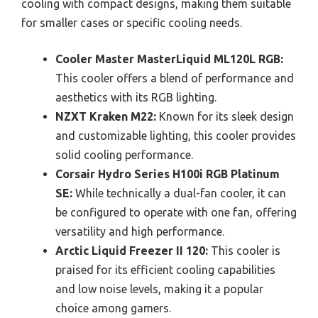
cooling with compact designs, making them suitable
for smaller cases or specific cooling needs.
Cooler Master MasterLiquid ML120L RGB:
This cooler offers a blend of performance and
aesthetics with its RGB lighting.
NZXT Kraken M22:
Known for its sleek design
and customizable lighting, this cooler provides
solid cooling performance.
Corsair Hydro Series H100i RGB Platinum
SE:
While technically a dual-fan cooler, it can
be configured to operate with one fan, offering
versatility and high performance.
Arctic Liquid Freezer II 120:
This cooler is
praised for its efficient cooling capabilities
and low noise levels, making it a popular
choice among gamers.