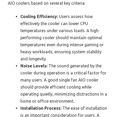
AIO coolers based on several key criteria:
Cooling Efficiency:
Users assess how
effectively the cooler can lower CPU
temperatures under various loads. A high-
performing cooler should maintain optimal
temperatures even during intense gaming or
heavy workloads, ensuring system stability
and longevity.
Noise Levels:
The sound generated by the
cooler during operation is a critical factor for
many users. A good single fan AIO cooler
should provide efficient cooling while
operating quietly, minimizing distractions in a
home or office environment.
Installation Process:
The ease of installation
is an important consideration for users. A