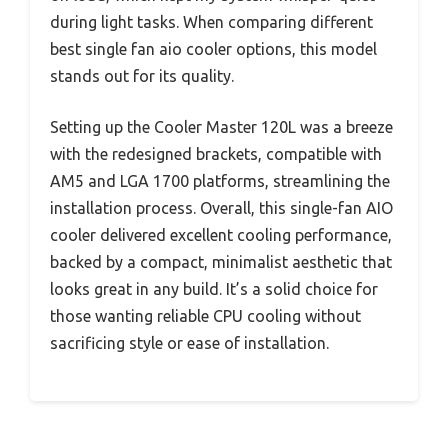
during light tasks. When comparing different
best single fan aio cooler options, this model
stands out for its quality.
Setting up the Cooler Master 120L was a breeze
with the redesigned brackets, compatible with
AM5 and LGA 1700 platforms, streamlining the
installation process. Overall, this single-fan AIO
cooler delivered excellent cooling performance,
backed by a compact, minimalist aesthetic that
looks great in any build. It’s a solid choice for
those wanting reliable CPU cooling without
sacrificing style or ease of installation.