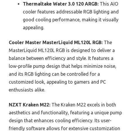
Thermaltake Water 3.0 120 ARGB:
This AIO
cooler features addressable RGB lighting and
good cooling performance, making it visually
appealing.
Cooler Master MasterLiquid ML120L RGB:
The
MasterLiquid ML120L RGB is designed to deliver a
balance between efficiency and style. It features a
low-profile pump design that helps minimize noise,
and its RGB lighting can be controlled for a
customized look, appealing to gamers and PC
enthusiasts alike.
NZXT Kraken M22:
The Kraken M22 excels in both
aesthetics and functionality, featuring a unique pump
design that enhances cooling efficiency. Its user-
friendly software allows for extensive customization