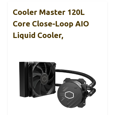
Cooler Master 120L
Core Close-Loop AIO
Liquid Cooler,