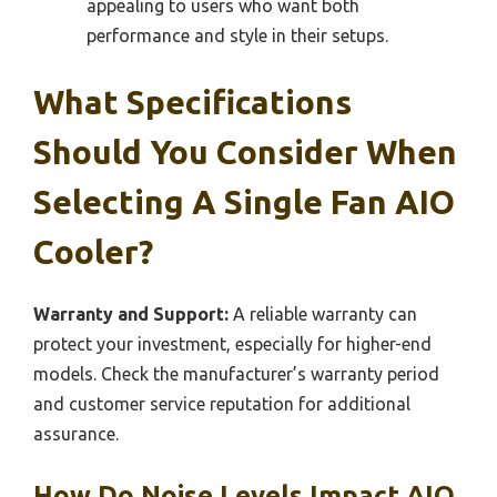
appealing to users who want both
performance and style in their setups.
What Specifications
Should You Consider When
Selecting A Single Fan AIO
Cooler?
Warranty and Support:
A reliable warranty can
protect your investment, especially for higher-end
models. Check the manufacturer’s warranty period
and customer service reputation for additional
assurance.
How Do Noise Levels Impact AIO