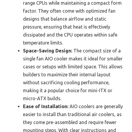
range CPUs while maintaining a compact form
factor. They often come with optimized fan
designs that balance airflow and static
pressure, ensuring that heat is effectively
dissipated and the CPU operates within safe
temperature limits.
Space-Saving Design:
The compact size of a
single fan AIO cooler makes it ideal for smaller
cases or setups with limited space. This allows
builders to maximize their internal layout
without sacrificing cooling performance,
making it a popular choice for mini-ITX or
micro-ATX builds.
Ease of Installation:
AIO coolers are generally
easier to install than traditional air coolers, as
they come pre-assembled and require fewer
mounting steps. With clear instructions and