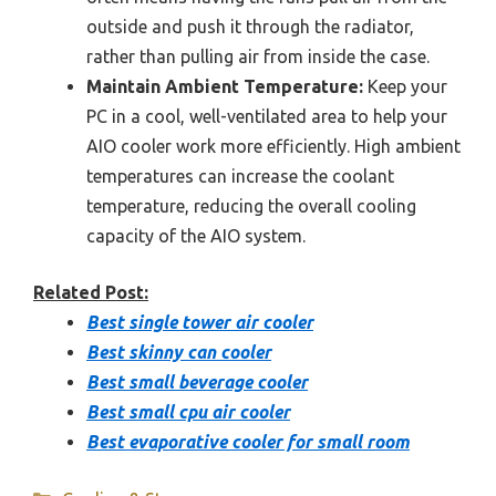
outside and push it through the radiator,
rather than pulling air from inside the case.
Maintain Ambient Temperature:
Keep your
PC in a cool, well-ventilated area to help your
AIO cooler work more efficiently. High ambient
temperatures can increase the coolant
temperature, reducing the overall cooling
capacity of the AIO system.
Related Post:
Best single tower air cooler
Best skinny can cooler
Best small beverage cooler
Best small cpu air cooler
Best evaporative cooler for small room