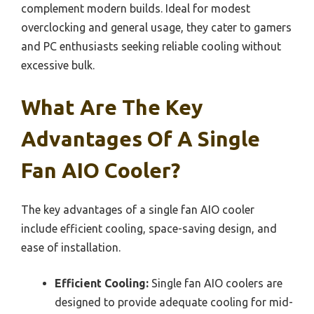
complement modern builds. Ideal for modest
overclocking and general usage, they cater to gamers
and PC enthusiasts seeking reliable cooling without
excessive bulk.
What Are The Key
Advantages Of A Single
Fan AIO Cooler?
The key advantages of a single fan AIO cooler
include efficient cooling, space-saving design, and
ease of installation.
Efficient Cooling:
Single fan AIO coolers are
designed to provide adequate cooling for mid-