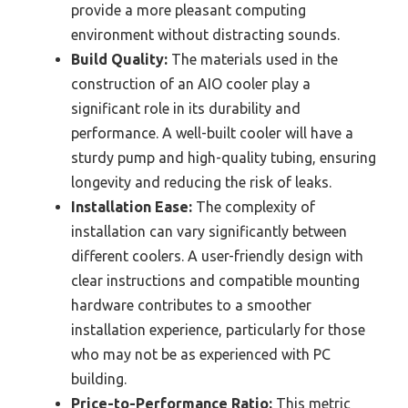
provide a more pleasant computing
environment without distracting sounds.
Build Quality:
The materials used in the
construction of an AIO cooler play a
significant role in its durability and
performance. A well-built cooler will have a
sturdy pump and high-quality tubing, ensuring
longevity and reducing the risk of leaks.
Installation Ease:
The complexity of
installation can vary significantly between
different coolers. A user-friendly design with
clear instructions and compatible mounting
hardware contributes to a smoother
installation experience, particularly for those
who may not be as experienced with PC
building.
Price-to-Performance Ratio:
This metric