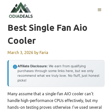
Skip
to
MENU
content
Best Single Fan Aio
Cooler
March 3, 2026
by
Faria
Affiliate Disclosure:
We earn from qualifying
purchases through some links here, but we only
recommend what we truly love. No fluff, just honest
picks!
Many assume that a single-fan AIO cooler can’t
handle high-performance CPUs effectively, but my
hands-on testing proves otherwise. I’ve used several