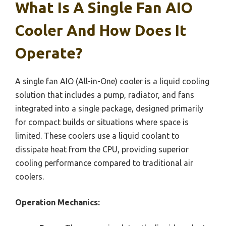
What Is A Single Fan AIO
Cooler And How Does It
Operate?
A single fan AIO (All-in-One) cooler is a liquid cooling
solution that includes a pump, radiator, and fans
integrated into a single package, designed primarily
for compact builds or situations where space is
limited. These coolers use a liquid coolant to
dissipate heat from the CPU, providing superior
cooling performance compared to traditional air
coolers.
Operation Mechanics: