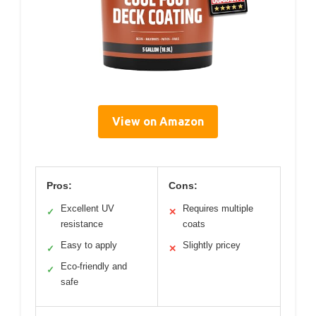
View on Amazon
Pros:
Cons:
Excellent UV
Requires multiple
✓
✕
resistance
coats
Easy to apply
Slightly pricey
✓
✕
Eco-friendly and
✓
safe