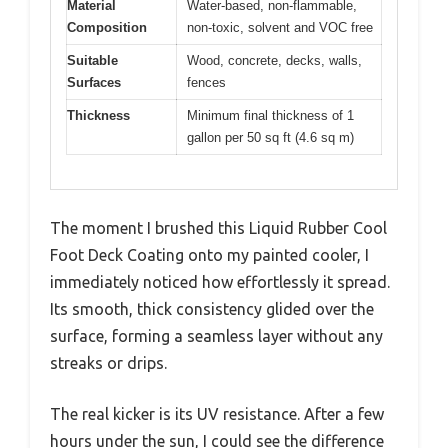
Material
Water-based, non-flammable,
Composition
non-toxic, solvent and VOC free
Suitable
Wood, concrete, decks, walls,
Surfaces
fences
Thickness
Minimum final thickness of 1
gallon per 50 sq ft (4.6 sq m)
The moment I brushed this Liquid Rubber Cool
Foot Deck Coating onto my painted cooler, I
immediately noticed how effortlessly it spread.
Its smooth, thick consistency glided over the
surface, forming a seamless layer without any
streaks or drips.
The real kicker is its UV resistance. After a few
hours under the sun, I could see the difference