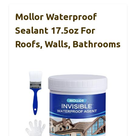
Mollor Waterproof
Sealant 17.5oz For
Roofs, Walls, Bathrooms