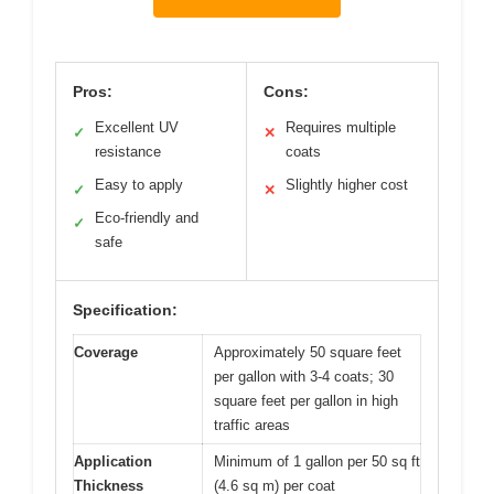
Pros:
Cons:
Excellent UV
Requires multiple
✓
✕
resistance
coats
Easy to apply
Slightly higher cost
✓
✕
Eco-friendly and
✓
safe
Specification:
Coverage
Approximately 50 square feet
per gallon with 3-4 coats; 30
square feet per gallon in high
traffic areas
Application
Minimum of 1 gallon per 50 sq ft
Thickness
(4.6 sq m) per coat