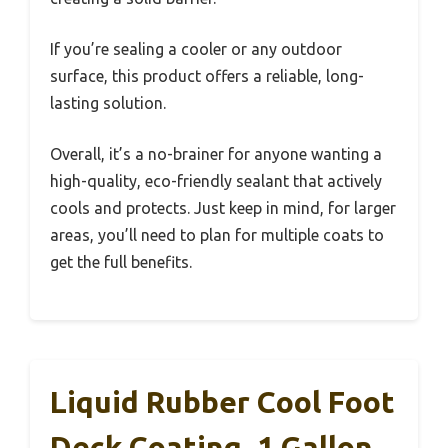
If you’re sealing a cooler or any outdoor
surface, this product offers a reliable, long-
lasting solution.
Overall, it’s a no-brainer for anyone wanting a
high-quality, eco-friendly sealant that actively
cools and protects. Just keep in mind, for larger
areas, you’ll need to plan for multiple coats to
get the full benefits.
Liquid Rubber Cool Foot
Deck Coating, 1 Gallon,