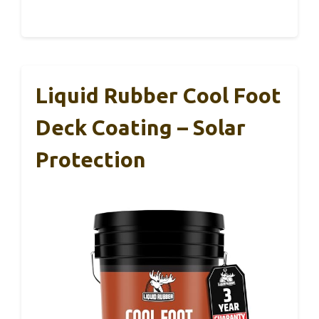
Liquid Rubber Cool Foot
Deck Coating – Solar
Protection