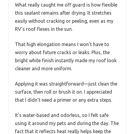
What really caught me off guard is how flexible
this sealant remains after drying. It stretches
easily without cracking or peeling, even as my
RV’s roof flexes in the sun.
That high elongation means I won’t have to
worry about future cracks or leaks. Plus, the
bright white finish instantly made my roof look
cleaner and more uniform.
Applying it was straightforward—just clean the
surface, then roll or brush it on. I appreciated
that I didn’t need a primer or any extra steps.
It’s water-based and odorless, so I felt safe
using it around my pets and during the day. The
fact that it reflects heat really helps keep the