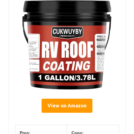
View on Amazon
Pros:
Cons: