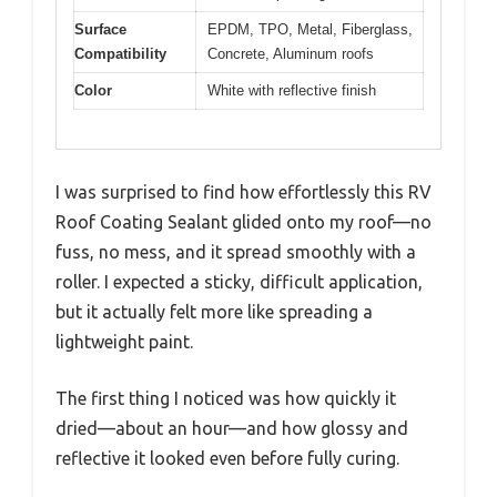
Surface
EPDM, TPO, Metal, Fiberglass,
Compatibility
Concrete, Aluminum roofs
Color
White with reflective finish
I was surprised to find how effortlessly this RV
Roof Coating Sealant glided onto my roof—no
fuss, no mess, and it spread smoothly with a
roller. I expected a sticky, difficult application,
but it actually felt more like spreading a
lightweight paint.
The first thing I noticed was how quickly it
dried—about an hour—and how glossy and
reflective it looked even before fully curing.