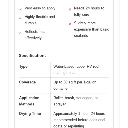
Very easy to apply
Needs 24 hours to
✓
✕
fully cure
Highly flexible and
✓
durable
Slightly more
✕
expensive than basic
Reflects heat
✓
sealants
effectively
Specification:
Type
Water-based rubber RV roof
coating sealant
Coverage
Up to 50 sq ft per 1-gallon
container
Application
Roller, brush, squeegee, or
Methods
sprayer
Drying Time
Approximately 1 hour; 24 hours
recommended before additional
coats or repainting