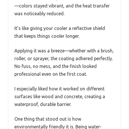
—colors stayed vibrant, and the heat transfer
was noticeably reduced.
It’s like giving your cooler a reflective shield
that keeps things cooler longer.
Applying it was a breeze—whether with a brush,
roller, or sprayer, the coating adhered perfectly.
No fuss, no mess, and the finish looked
professional even on the first coat.
I especially liked how it worked on different
surfaces like wood and concrete, creating a
waterproof, durable barrier.
One thing that stood out is how
environmentally friendly it is. Being water-