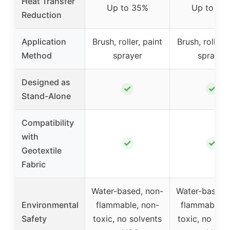
Heat Transfer
Up to 35%
Up to 35
Reduction
Application
Brush, roller, paint
Brush, roller, 
Method
sprayer
sprayer
Designed as
✓
✓
Stand-Alone
Compatibility
with
✓
✓
Geotextile
Fabric
Water-based, non-
Water-based,
Environmental
flammable, non-
flammable, 
Safety
toxic, no solvents
toxic, no sol