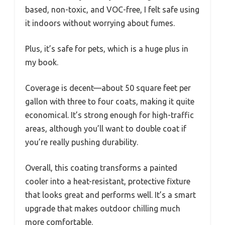
based, non-toxic, and VOC-free, I felt safe using
it indoors without worrying about fumes.
Plus, it’s safe for pets, which is a huge plus in
my book.
Coverage is decent—about 50 square feet per
gallon with three to four coats, making it quite
economical. It’s strong enough for high-traffic
areas, although you’ll want to double coat if
you’re really pushing durability.
Overall, this coating transforms a painted
cooler into a heat-resistant, protective fixture
that looks great and performs well. It’s a smart
upgrade that makes outdoor chilling much
more comfortable.