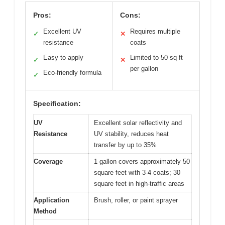
Pros:
Cons:
Excellent UV
Requires multiple
✓
✕
resistance
coats
Easy to apply
Limited to 50 sq ft
✓
✕
per gallon
Eco-friendly formula
✓
Specification:
UV
Excellent solar reflectivity and
Resistance
UV stability, reduces heat
transfer by up to 35%
Coverage
1 gallon covers approximately 50
square feet with 3-4 coats; 30
square feet in high-traffic areas
Application
Brush, roller, or paint sprayer
Method