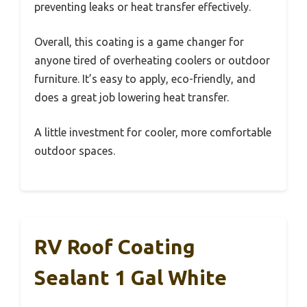
preventing leaks or heat transfer effectively.
Overall, this coating is a game changer for
anyone tired of overheating coolers or outdoor
furniture. It’s easy to apply, eco-friendly, and
does a great job lowering heat transfer.
A little investment for cooler, more comfortable
outdoor spaces.
RV Roof Coating
Sealant 1 Gal White