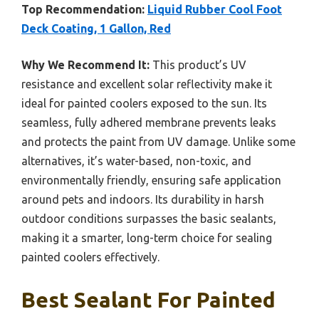
Top Recommendation:
Liquid Rubber Cool Foot
Deck Coating, 1 Gallon, Red
Why We Recommend It:
This product’s UV
resistance and excellent solar reflectivity make it
ideal for painted coolers exposed to the sun. Its
seamless, fully adhered membrane prevents leaks
and protects the paint from UV damage. Unlike some
alternatives, it’s water-based, non-toxic, and
environmentally friendly, ensuring safe application
around pets and indoors. Its durability in harsh
outdoor conditions surpasses the basic sealants,
making it a smarter, long-term choice for sealing
painted coolers effectively.
Best Sealant For Painted