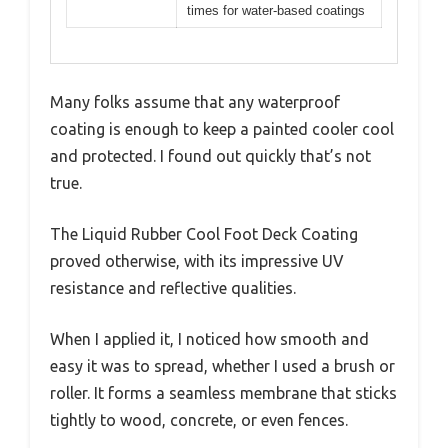
times for water-based coatings
Many folks assume that any waterproof
coating is enough to keep a painted cooler cool
and protected. I found out quickly that’s not
true.
The Liquid Rubber Cool Foot Deck Coating
proved otherwise, with its impressive UV
resistance and reflective qualities.
When I applied it, I noticed how smooth and
easy it was to spread, whether I used a brush or
roller. It forms a seamless membrane that sticks
tightly to wood, concrete, or even fences.