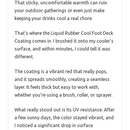
That sticky, uncomfortable warmth can ruin
your outdoor gatherings or even just make
keeping your drinks cool a real chore.
That’s where the Liquid Rubber Cool Foot Deck
Coating comes in. I brushed it onto my cooler’s
surface, and within minutes, I could tell it was
different.
The coating is a vibrant red that really pops,
and it spreads smoothly, creating a seamless
layer. It feels thick but easy to work with,
whether you’re using a brush, roller, or sprayer.
What really stood out is its UV resistance. After
a few sunny days, the color stayed vibrant, and
I noticed a significant drop in surface