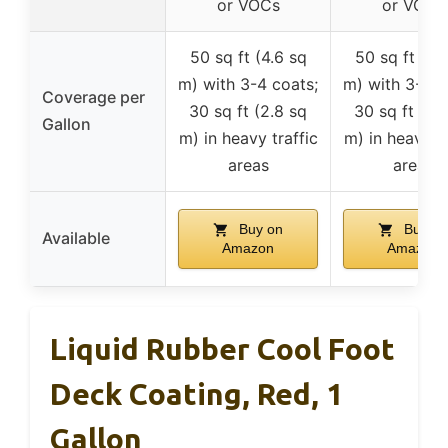
or VOCs
or VOCs
50 sq ft (4.6 sq
50 sq ft (4.
m) with 3-4 coats;
m) with 3-4 c
Coverage per
30 sq ft (2.8 sq
30 sq ft (2.
Gallon
m) in heavy traffic
m) in heavy tr
areas
areas
Buy on
Buy on
Available
Amazon
Amazon
Liquid Rubber Cool Foot
Deck Coating, Red, 1
Gallon