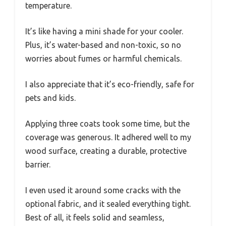
temperature.
It’s like having a mini shade for your cooler.
Plus, it’s water-based and non-toxic, so no
worries about fumes or harmful chemicals.
I also appreciate that it’s eco-friendly, safe for
pets and kids.
Applying three coats took some time, but the
coverage was generous. It adhered well to my
wood surface, creating a durable, protective
barrier.
I even used it around some cracks with the
optional fabric, and it sealed everything tight.
Best of all, it feels solid and seamless,