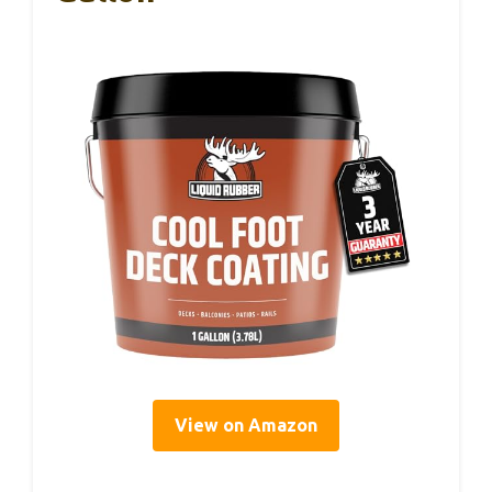
View on Amazon