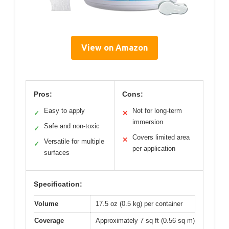
View on Amazon
Pros:
Cons:
Easy to apply
Not for long-term
✓
✕
immersion
Safe and non-toxic
✓
Covers limited area
✕
Versatile for multiple
✓
per application
surfaces
Specification:
Volume
17.5 oz (0.5 kg) per container
Coverage
Approximately 7 sq ft (0.56 sq m)