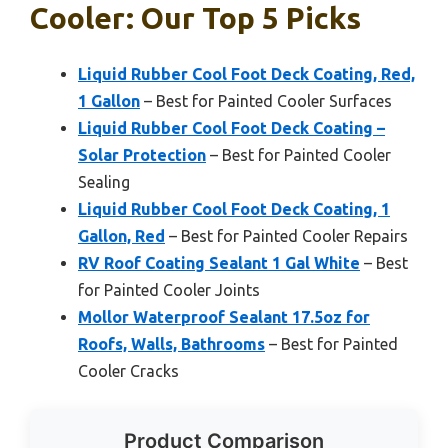
Cooler: Our Top 5 Picks
Liquid Rubber Cool Foot Deck Coating, Red,
1 Gallon
– Best for Painted Cooler Surfaces
Liquid Rubber Cool Foot Deck Coating –
Solar Protection
– Best for Painted Cooler
Sealing
Liquid Rubber Cool Foot Deck Coating, 1
Gallon, Red
– Best for Painted Cooler Repairs
RV Roof Coating Sealant 1 Gal White
– Best
for Painted Cooler Joints
Mollor Waterproof Sealant 17.5oz for
Roofs, Walls, Bathrooms
– Best for Painted
Cooler Cracks
Product Comparison