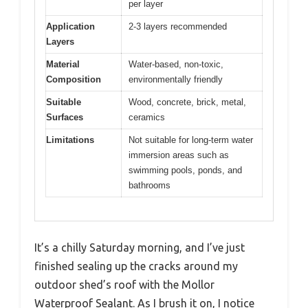
per layer
Application
2-3 layers recommended
Layers
Material
Water-based, non-toxic,
Composition
environmentally friendly
Suitable
Wood, concrete, brick, metal,
Surfaces
ceramics
Limitations
Not suitable for long-term water
immersion areas such as
swimming pools, ponds, and
bathrooms
It’s a chilly Saturday morning, and I’ve just
finished sealing up the cracks around my
outdoor shed’s roof with the Mollor
Waterproof Sealant. As I brush it on, I notice