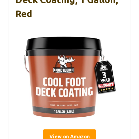
Red
View on Amazon