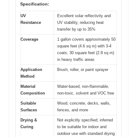
Specification:
UV
Excellent solar reflectivity and
Resistance
UV stability, reducing heat
transfer by up to 35%
Coverage
1 gallon covers approximately 50
square feet (4.6 sq m) with 3-4
coats; 30 square feet (2.8 sq m)
in heavy traffic areas
Application
Brush, roller, or paint sprayer
Method
Material
Water-based, non-flammable,
Composition
non-toxic, solvent and VOC free
Suitable
Wood, concrete, decks, walls,
Surfaces
fences, and more
Drying &
Not explicitly specified; inferred
Curing
to be suitable for indoor and
outdoor use with standard drying