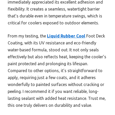
immediately appreciated its excellent adhesion and
flexibility. It creates a seamless, watertight barrier
that’s durable even in temperature swings, which is
critical for coolers exposed to outdoor elements.
From my testing, the
Liquid Rubber Cool
Foot Deck
Coating, with its UV resistance and eco-friendly
water-based formula, stood out. It not only seals
effectively but also reflects heat, keeping the cooler’s
paint protected and prolonging its lifespan.
Compared to other options, it’s straightforward to
apply, requiring just a few coats, and it adheres
wonderfully to painted surfaces without cracking or
peeling. I recommend it if you want reliable, long-
lasting sealant with added heat resistance. Trust me,
this one truly delivers on durability and value.