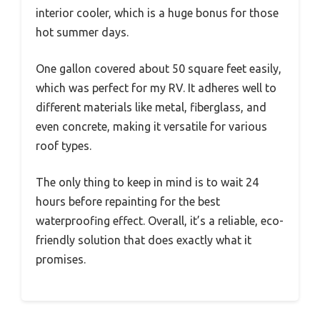
interior cooler, which is a huge bonus for those
hot summer days.
One gallon covered about 50 square feet easily,
which was perfect for my RV. It adheres well to
different materials like metal, fiberglass, and
even concrete, making it versatile for various
roof types.
The only thing to keep in mind is to wait 24
hours before repainting for the best
waterproofing effect. Overall, it’s a reliable, eco-
friendly solution that does exactly what it
promises.