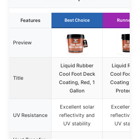
Features
Best Choice
Runner U
Preview
Liquid Rubber
Liquid Rub
Cool Foot Deck
Cool Foot D
Title
Coating, Red, 1
Coating – So
Gallon
Protectio
Excellent solar
Excellent so
UV Resistance
reflectivity and
reflectivity
UV stability
UV stabili