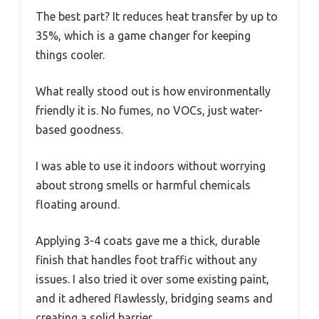
The best part? It reduces heat transfer by up to
35%, which is a game changer for keeping
things cooler.
What really stood out is how environmentally
friendly it is. No fumes, no VOCs, just water-
based goodness.
I was able to use it indoors without worrying
about strong smells or harmful chemicals
floating around.
Applying 3-4 coats gave me a thick, durable
finish that handles foot traffic without any
issues. I also tried it over some existing paint,
and it adhered flawlessly, bridging seams and
creating a solid barrier.