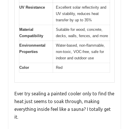
UV Resistance
Excellent solar reflectivity and
UV stability, reduces heat
transfer by up to 35%
Material
Suitable for wood, concrete,
Compatibility
decks, walls, fences, and more
Environmental
Water-based, non-flammable,
Properties
non-toxic, VOC-free, safe for
indoor and outdoor use
Color
Red
Ever try sealing a painted cooler only to find the
heat just seems to soak through, making
everything inside feel like a sauna? I totally get
it.