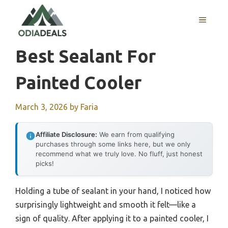
Skip
to
MENU
content
Best Sealant For
Painted Cooler
March 3, 2026
by
Faria
Affiliate Disclosure:
We earn from qualifying
purchases through some links here, but we only
recommend what we truly love. No fluff, just honest
picks!
Holding a tube of sealant in your hand, I noticed how
surprisingly lightweight and smooth it felt—like a
sign of quality. After applying it to a painted cooler, I