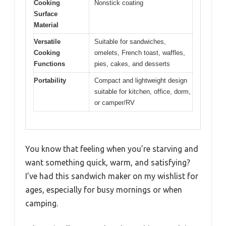
Cooking
Nonstick coating
Surface
Material
Versatile
Suitable for sandwiches,
Cooking
omelets, French toast, waffles,
Functions
pies, cakes, and desserts
Portability
Compact and lightweight design
suitable for kitchen, office, dorm,
or camper/RV
You know that feeling when you’re starving and
want something quick, warm, and satisfying?
I’ve had this sandwich maker on my wishlist for
ages, especially for busy mornings or when
camping.