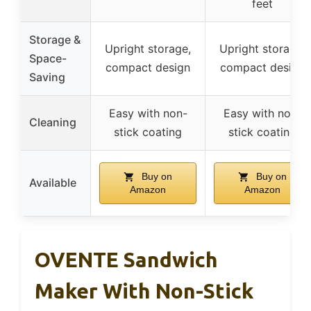
feet
Storage &
Upright storage,
Upright storage,
Space-
compact design
compact design
Saving
Easy with non-
Easy with non-
Cleaning
stick coating
stick coating
Buy on
Buy on
Available
Amazon
Amazon
OVENTE Sandwich
Maker With Non-Stick