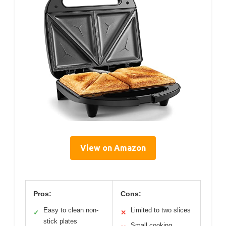
View on Amazon
Pros:
Cons:
Easy to clean non-
Limited to two slices
✓
✕
stick plates
Small cooking