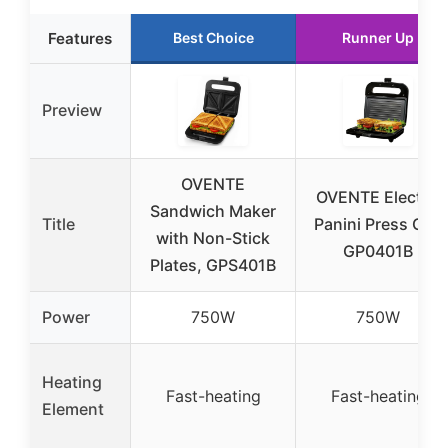
Features
Best Choice
Runner Up
Preview
OVENTE
OVENTE Electric
Sandwich Maker
Title
Panini Press Grill
with Non-Stick
GP0401B
Plates, GPS401B
Power
750W
750W
Heating
Fast-heating
Fast-heating
Element