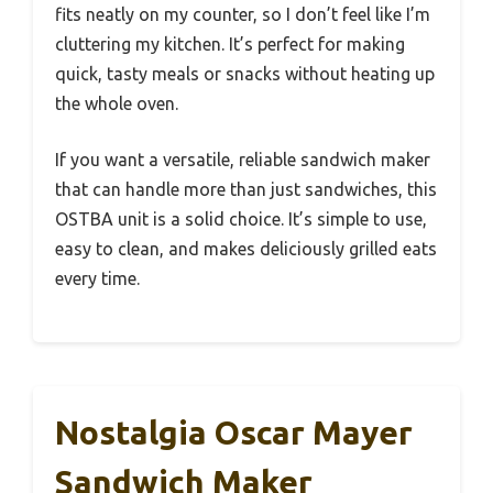
fits neatly on my counter, so I don’t feel like I’m
cluttering my kitchen. It’s perfect for making
quick, tasty meals or snacks without heating up
the whole oven.
If you want a versatile, reliable sandwich maker
that can handle more than just sandwiches, this
OSTBA unit is a solid choice. It’s simple to use,
easy to clean, and makes deliciously grilled eats
every time.
Nostalgia Oscar Mayer
Sandwich Maker