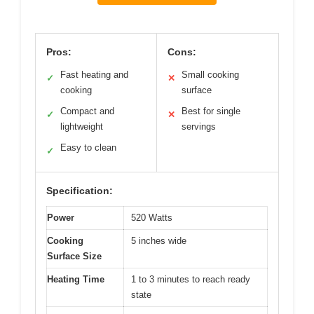
Pros:
Cons:
Fast heating and
Small cooking
✓
✕
cooking
surface
Compact and
Best for single
✓
✕
lightweight
servings
Easy to clean
✓
Specification:
Power
520 Watts
Cooking
5 inches wide
Surface Size
Heating Time
1 to 3 minutes to reach ready
state