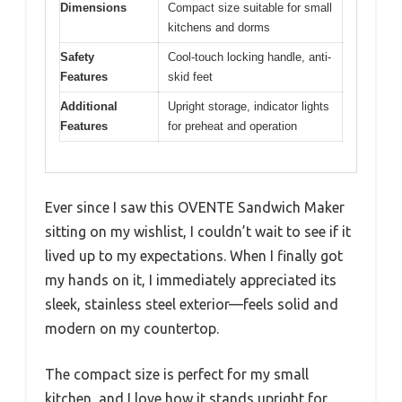
Dimensions
Compact size suitable for small
kitchens and dorms
Safety
Cool-touch locking handle, anti-
Features
skid feet
Additional
Upright storage, indicator lights
Features
for preheat and operation
Ever since I saw this OVENTE Sandwich Maker
sitting on my wishlist, I couldn’t wait to see if it
lived up to my expectations. When I finally got
my hands on it, I immediately appreciated its
sleek, stainless steel exterior—feels solid and
modern on my countertop.
The compact size is perfect for my small
kitchen, and I love how it stands upright for