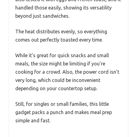
handled those easily, showing its versatility
beyond just sandwiches.
The heat distributes evenly, so everything
comes out perfectly toasted every time.
While it’s great for quick snacks and small
meals, the size might be limiting if you’re
cooking for a crowd. Also, the power cord isn’t
very long, which could be inconvenient
depending on your countertop setup.
Still, for singles or small families, this little
gadget packs a punch and makes meal prep
simple and fast.