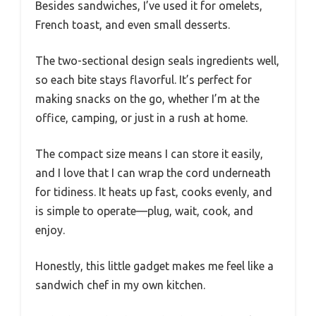
Besides sandwiches, I’ve used it for omelets,
French toast, and even small desserts.
The two-sectional design seals ingredients well,
so each bite stays flavorful. It’s perfect for
making snacks on the go, whether I’m at the
office, camping, or just in a rush at home.
The compact size means I can store it easily,
and I love that I can wrap the cord underneath
for tidiness. It heats up fast, cooks evenly, and
is simple to operate—plug, wait, cook, and
enjoy.
Honestly, this little gadget makes me feel like a
sandwich chef in my own kitchen.