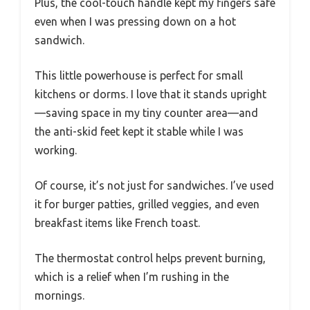
Plus, the cool-touch handle kept my fingers safe
even when I was pressing down on a hot
sandwich.
This little powerhouse is perfect for small
kitchens or dorms. I love that it stands upright
—saving space in my tiny counter area—and
the anti-skid feet kept it stable while I was
working.
Of course, it’s not just for sandwiches. I’ve used
it for burger patties, grilled veggies, and even
breakfast items like French toast.
The thermostat control helps prevent burning,
which is a relief when I’m rushing in the
mornings.