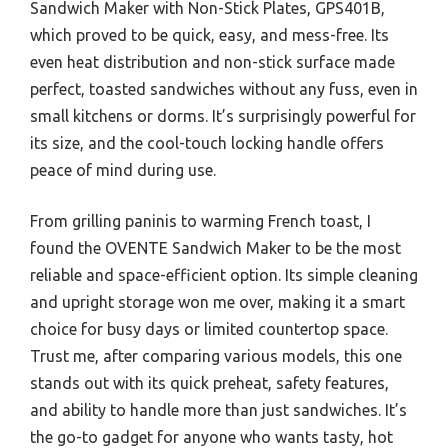
Sandwich Maker with Non-Stick Plates, GPS401B,
which proved to be quick, easy, and mess-free. Its
even heat distribution and non-stick surface made
perfect, toasted sandwiches without any fuss, even in
small kitchens or dorms. It’s surprisingly powerful for
its size, and the cool-touch locking handle offers
peace of mind during use.
From grilling paninis to warming French toast, I
found the OVENTE Sandwich Maker to be the most
reliable and space-efficient option. Its simple cleaning
and upright storage won me over, making it a smart
choice for busy days or limited countertop space.
Trust me, after comparing various models, this one
stands out with its quick preheat, safety features,
and ability to handle more than just sandwiches. It’s
the go-to gadget for anyone who wants tasty, hot