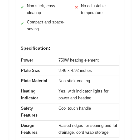
Non-stick, easy
No adjustable
✓
✕
cleanup
temperature
Compact and space-
✓
saving
Specification:
Power
750W heating element
Plate Size
8.46 x 4.92 inches
Plate Material
Non-stick coating
Heating
Yes, with indicator lights for
Indicator
power and heating
Safety
Cool touch handle
Features
Design
Raised ridges for searing and fat
Features
drainage, cord wrap storage