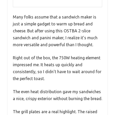
Many folks assume that a sandwich maker is
just a simple gadget to warm up bread and
cheese. But after using this OSTBA 2-slice
sandwich and panini maker, I realize it’s much
more versatile and powerful than I thought.
Right out of the box, the 750W heating element
impressed me. It heats up quickly and
consistently, so I didn’t have to wait around for
the perfect toast.
The even heat distribution gave my sandwiches
a nice, crispy exterior without burning the bread.
The grill plates are a real highlight. The raised