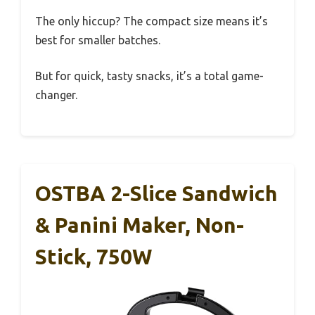
The only hiccup? The compact size means it’s
best for smaller batches.
But for quick, tasty snacks, it’s a total game-
changer.
OSTBA 2-Slice Sandwich
& Panini Maker, Non-
Stick, 750W