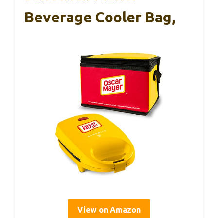
Beverage Cooler Bag,
View on Amazon