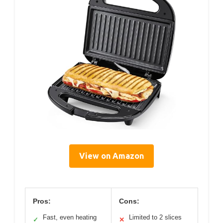
View on Amazon
Pros:
Cons:
Fast, even heating
Limited to 2 slices
✓
✕