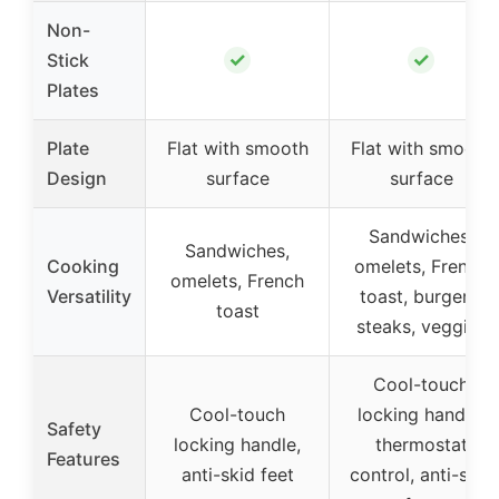
Non-
✓
✓
Stick
Plates
Plate
Flat with smooth
Flat with smooth
Design
surface
surface
Sandwiches,
Sandwiches,
Cooking
omelets, French
omelets, French
Versatility
toast, burgers,
toast
steaks, veggies
Cool-touch
Cool-touch
locking handle,
Safety
locking handle,
thermostat
Features
anti-skid feet
control, anti-skid