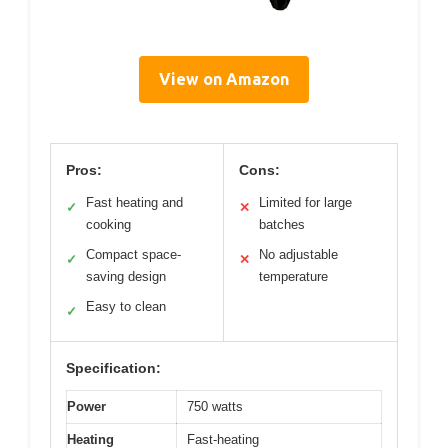
View on Amazon
Pros:
Cons:
Fast heating and
Limited for large
✓
✕
cooking
batches
Compact space-
No adjustable
✓
✕
saving design
temperature
Easy to clean
✓
Specification:
Power
750 watts
Heating
Fast-heating