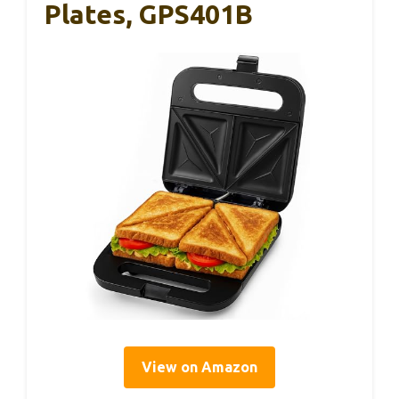
Plates, GPS401B
View on Amazon