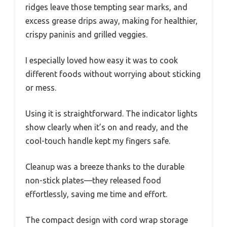
ridges leave those tempting sear marks, and
excess grease drips away, making for healthier,
crispy paninis and grilled veggies.
I especially loved how easy it was to cook
different foods without worrying about sticking
or mess.
Using it is straightforward. The indicator lights
show clearly when it’s on and ready, and the
cool-touch handle kept my fingers safe.
Cleanup was a breeze thanks to the durable
non-stick plates—they released food
effortlessly, saving me time and effort.
The compact design with cord wrap storage