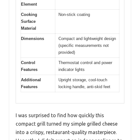
Element
Cooking
Non-stick coating
Surface
Material
Dimensions
Compact and lightweight design
(specific measurements not
provided)
Control
Thermostat control and power
Features
indicator lights
Additional
Upright storage, cool-touch
Features
locking handle, anti-skid feet
I was surprised to find how quickly this
compact grill turned my simple grilled cheese
into a crispy, restaurant-quality masterpiece.