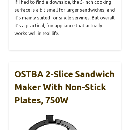
If I had to find a downside, the 5-inch cooking
surface is a bit small for larger sandwiches, and
it’s mainly suited for single servings. But overall,
it’s a practical, fun appliance that actually
works well in real life.
OSTBA 2-Slice Sandwich
Maker With Non-Stick
Plates, 750W