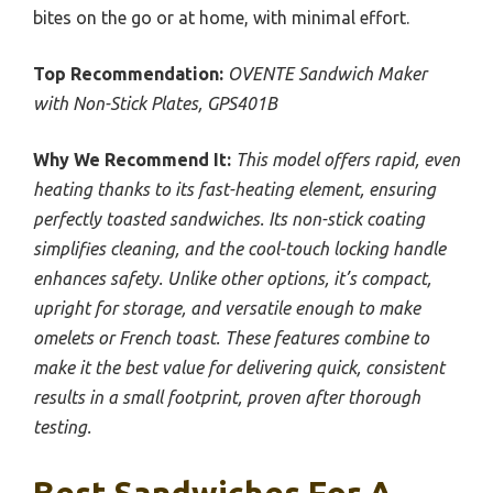
bites on the go or at home, with minimal effort.
Top Recommendation:
OVENTE Sandwich Maker
with Non-Stick Plates, GPS401B
Why We Recommend It:
This model offers rapid, even
heating thanks to its fast-heating element, ensuring
perfectly toasted sandwiches. Its non-stick coating
simplifies cleaning, and the cool-touch locking handle
enhances safety. Unlike other options, it’s compact,
upright for storage, and versatile enough to make
omelets or French toast. These features combine to
make it the best value for delivering quick, consistent
results in a small footprint, proven after thorough
testing.
Best Sandwiches For A