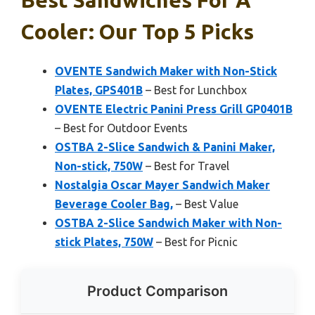
Cooler: Our Top 5 Picks
OVENTE Sandwich Maker with Non-Stick
Plates, GPS401B
– Best for Lunchbox
OVENTE Electric Panini Press Grill GP0401B
– Best for Outdoor Events
OSTBA 2-Slice Sandwich & Panini Maker,
Non-stick, 750W
– Best for Travel
Nostalgia Oscar Mayer Sandwich Maker
Beverage Cooler Bag,
– Best Value
OSTBA 2-Slice Sandwich Maker with Non-
stick Plates, 750W
– Best for Picnic
Product Comparison