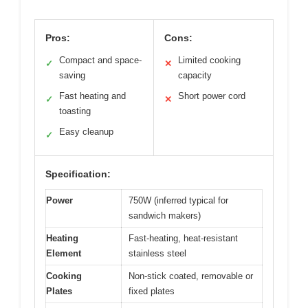
Pros:
Cons:
Compact and space-
Limited cooking
✓
✕
saving
capacity
Fast heating and
Short power cord
✓
✕
toasting
Easy cleanup
✓
Specification:
Power
750W (inferred typical for
sandwich makers)
Heating
Fast-heating, heat-resistant
Element
stainless steel
Cooking
Non-stick coated, removable or
Plates
fixed plates