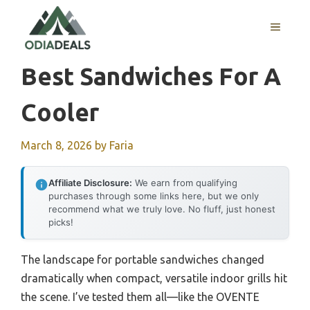
Skip
to
MENU
content
Best Sandwiches For A
Cooler
March 8, 2026
by
Faria
Affiliate Disclosure:
We earn from qualifying
purchases through some links here, but we only
recommend what we truly love. No fluff, just honest
picks!
The landscape for portable sandwiches changed
dramatically when compact, versatile indoor grills hit
the scene. I’ve tested them all—like the OVENTE