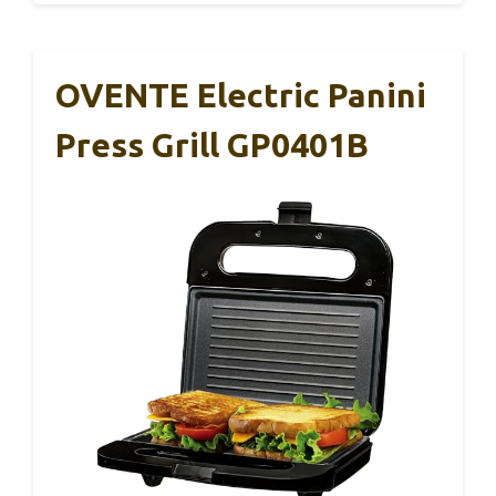
OVENTE Electric Panini
Press Grill GP0401B