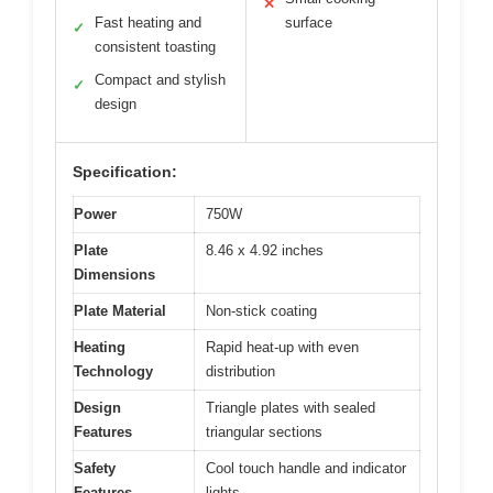
✕
Fast heating and
surface
✓
consistent toasting
Compact and stylish
✓
design
Specification:
Power
750W
Plate
8.46 x 4.92 inches
Dimensions
Plate Material
Non-stick coating
Heating
Rapid heat-up with even
Technology
distribution
Design
Triangle plates with sealed
Features
triangular sections
Safety
Cool touch handle and indicator
Features
lights