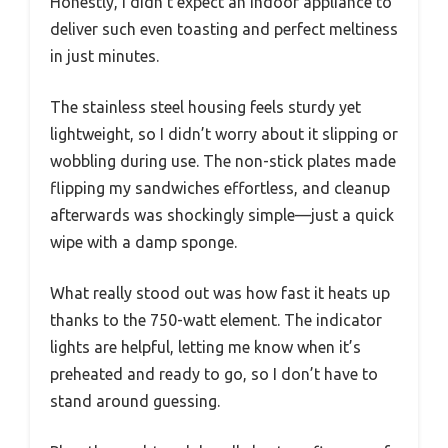
Honestly, I didn’t expect an indoor appliance to
deliver such even toasting and perfect meltiness
in just minutes.
The stainless steel housing feels sturdy yet
lightweight, so I didn’t worry about it slipping or
wobbling during use. The non-stick plates made
flipping my sandwiches effortless, and cleanup
afterwards was shockingly simple—just a quick
wipe with a damp sponge.
What really stood out was how fast it heats up
thanks to the 750-watt element. The indicator
lights are helpful, letting me know when it’s
preheated and ready to go, so I don’t have to
stand around guessing.