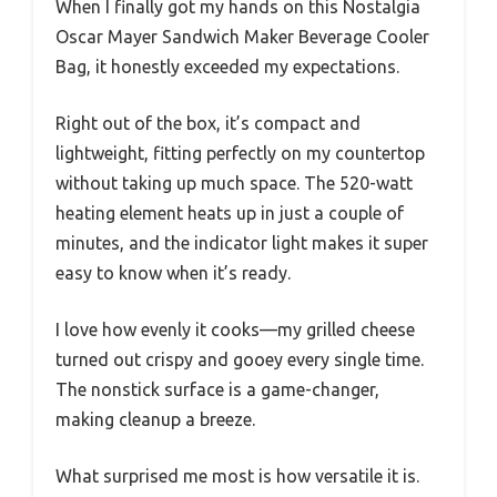
When I finally got my hands on this Nostalgia
Oscar Mayer Sandwich Maker Beverage Cooler
Bag, it honestly exceeded my expectations.
Right out of the box, it’s compact and
lightweight, fitting perfectly on my countertop
without taking up much space. The 520-watt
heating element heats up in just a couple of
minutes, and the indicator light makes it super
easy to know when it’s ready.
I love how evenly it cooks—my grilled cheese
turned out crispy and gooey every single time.
The nonstick surface is a game-changer,
making cleanup a breeze.
What surprised me most is how versatile it is.