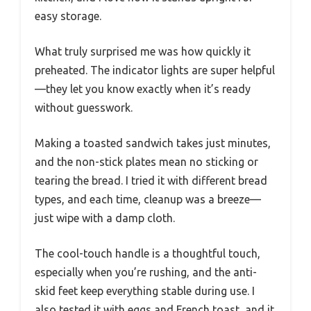
easy storage.
What truly surprised me was how quickly it
preheated. The indicator lights are super helpful
—they let you know exactly when it’s ready
without guesswork.
Making a toasted sandwich takes just minutes,
and the non-stick plates mean no sticking or
tearing the bread. I tried it with different bread
types, and each time, cleanup was a breeze—
just wipe with a damp cloth.
The cool-touch handle is a thoughtful touch,
especially when you’re rushing, and the anti-
skid feet keep everything stable during use. I
also tested it with eggs and French toast, and it