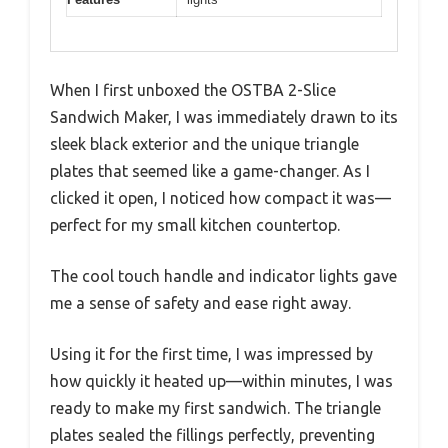
When I first unboxed the OSTBA 2-Slice
Sandwich Maker, I was immediately drawn to its
sleek black exterior and the unique triangle
plates that seemed like a game-changer. As I
clicked it open, I noticed how compact it was—
perfect for my small kitchen countertop.
The cool touch handle and indicator lights gave
me a sense of safety and ease right away.
Using it for the first time, I was impressed by
how quickly it heated up—within minutes, I was
ready to make my first sandwich. The triangle
plates sealed the fillings perfectly, preventing