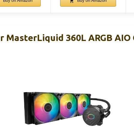
Buy on Amazon
Buy on Amazon
r MasterLiquid 360L ARGB AIO 