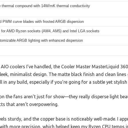
 thermal compound with 14W/mK thermal conductivity
d PWM curve blades with frosted ARGB dispersion
 for AMD Ryzen sockets (AM4, AM5) and Intel LGA sockets
stomizable ARGB lighting with enhanced dispersion
AIO coolers I’ve handled, the Cooler Master MasterLiquid 3
leek, minimalist design. The matte black finish and clean lines
ll in any build, especially if you’re going for a subtle yet stylish
 the fans aren’t just for show—they really disperse light beaut
cts that aren’t overpowering.
ls sturdy, and the copper base is noticeably well-made. I ap
 with more precision, which helped keep my Ryzen CPU temps i