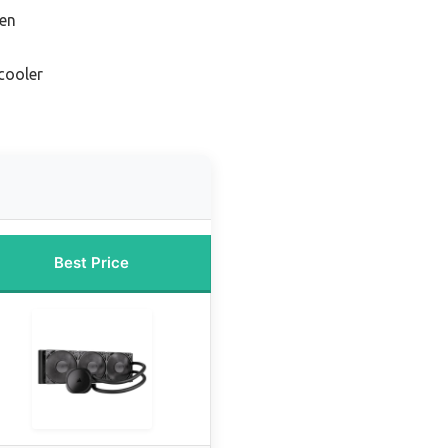
zen
cooler
Best Price