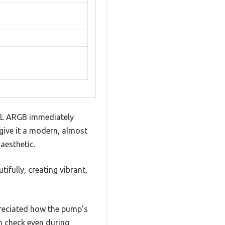
60L ARGB immediately
 give it a modern, almost
 aesthetic.
ifully, creating vibrant,
preciated how the pump’s
n check even during