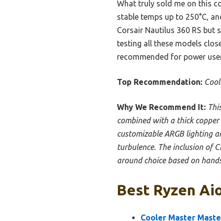
What truly sold me on this c
stable temps up to 250°C, an
Corsair Nautilus 360 RS but s
testing all these models close
recommended for power users 
Top Recommendation:
Cool
Why We Recommend It:
Thi
combined with a thick copper ba
customizable ARGB lighting an
turbulence. The inclusion of C
around choice based on hands
Best Ryzen Aio
Cooler Master Maste