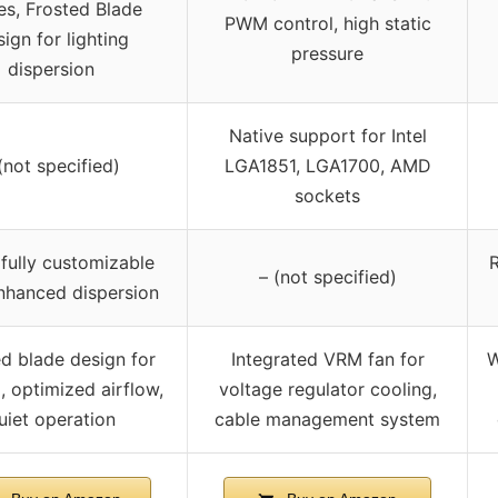
es, Frosted Blade
PWM control, high static
ign for lighting
pressure
dispersion
Native support for Intel
(not specified)
LGA1851, LGA1700, AMD
sockets
fully customizable
R
– (not specified)
nhanced dispersion
d blade design for
Integrated VRM fan for
W
g, optimized airflow,
voltage regulator cooling,
uiet operation
cable management system