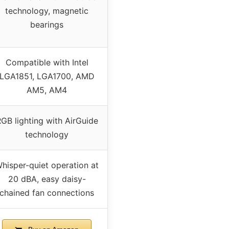
technology, magnetic
bearings
Compatible with Intel
LGA1851, LGA1700, AMD
AM5, AM4
GB lighting with AirGuide
technology
hisper-quiet operation at
20 dBA, easy daisy-
chained fan connections