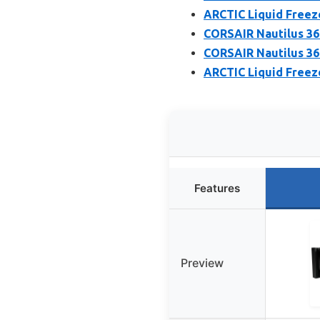
ARCTIC Liquid Freeze
CORSAIR Nautilus 36
CORSAIR Nautilus 36
ARCTIC Liquid Freeze
Features
Preview