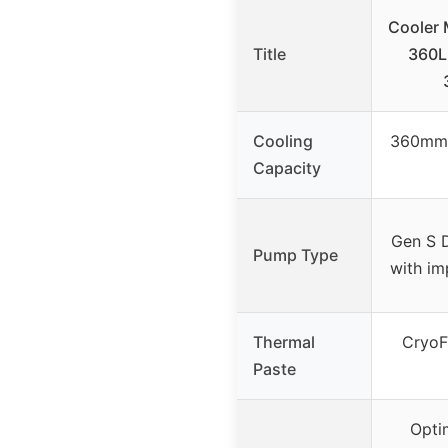
Cooler 
Title
360L
Cooling
360mm 
Capacity
Gen S 
Pump Type
with i
Thermal
CryoF
Paste
Opti