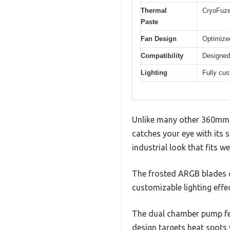
Thermal
CryoFuze
Paste
Fan Design
Optimize
Compatibility
Designed
Lighting
Fully cu
Unlike many other 360mm 
catches your eye with its s
industrial look that fits we
The frosted ARGB blades on
customizable lighting effe
The dual chamber pump fee
design targets heat spots