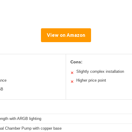
View on Amazon
Cons:
Slightly complex installation
✕
ance
Higher price point
✕
GB
ngth with ARGB lighting
al Chamber Pump with copper base