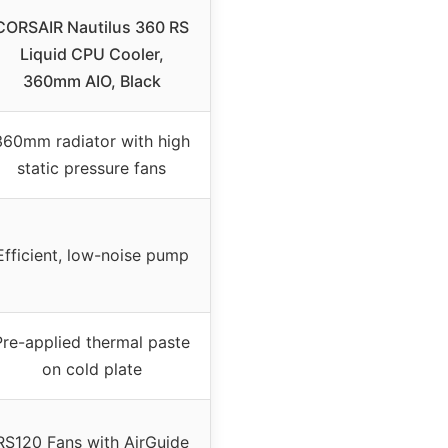
CORSAIR Nautilus 360 RS
Liquid CPU Cooler,
360mm AIO, Black
360mm radiator with high
static pressure fans
Efficient, low-noise pump
Pre-applied thermal paste
on cold plate
RS120 Fans with AirGuide