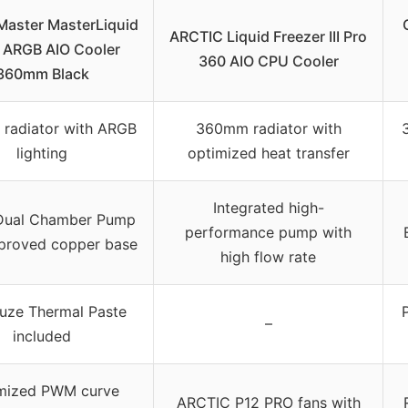
Master MasterLiquid
ARCTIC Liquid Freezer III Pro
 ARGB AIO Cooler
360 AIO CPU Cooler
360mm Black
radiator with ARGB
360mm radiator with
lighting
optimized heat transfer
Integrated high-
Dual Chamber Pump
performance pump with
mproved copper base
high flow rate
uze Thermal Paste
–
included
mized PWM curve
ARCTIC P12 PRO fans with