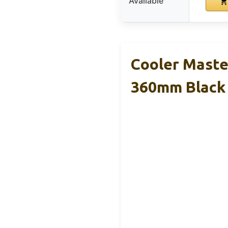
Available
Cooler Maste
360mm Black