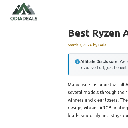
Skip
to
content
Best Ryzen 
March 3, 2026
by
Faria
Affiliate Disclosure:
We e
love. No fluff, just honest
Many users assume that all AI
several models through their
winners and clear losers. Th
design, vibrant ARGB lighting
loads smoothly and stays qui