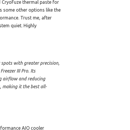
d CryoFuze thermal paste for
s some other options like the
formance. Trust me, after
stem quiet. Highly
spots with greater precision,
eezer III Pro. Its
g airflow and reducing
making it the best all-
rformance AIO cooler