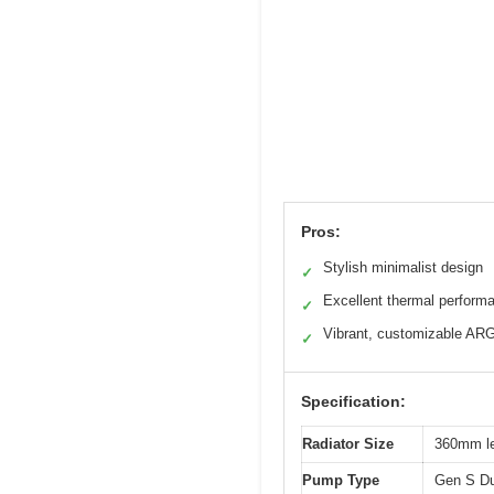
Pros:
Stylish minimalist design
✓
Excellent thermal perform
✓
Vibrant, customizable AR
✓
Specification:
Radiator Size
360mm le
Pump Type
Gen S Du