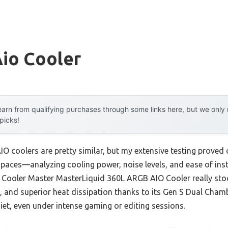
Aio Cooler
arn from qualifying purchases through some links here, but we onl
 picks!
O coolers are pretty similar, but my extensive testing proved 
 paces—analyzing cooling power, noise levels, and ease of ins
e Cooler Master MasterLiquid 360L ARGB AIO Cooler really stoo
, and superior heat dissipation thanks to its Gen S Dual Cham
et, even under intense gaming or editing sessions.