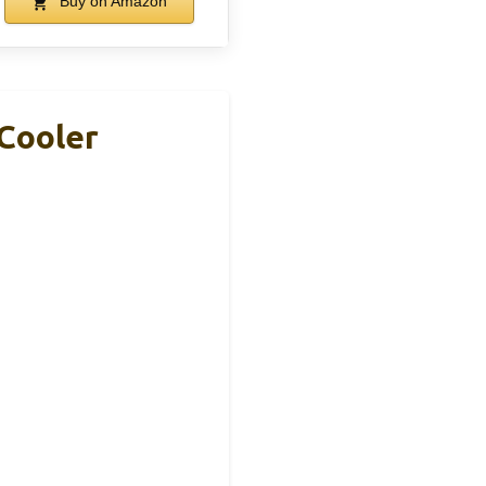
Buy on Amazon
Cooler