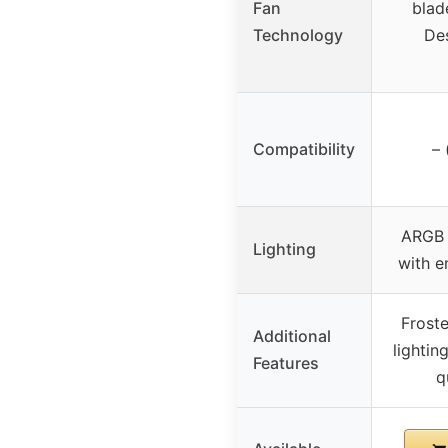
Fan
blad
Technology
Des
Compatibility
– 
ARGB 
Lighting
with e
Froste
Additional
lightin
Features
q