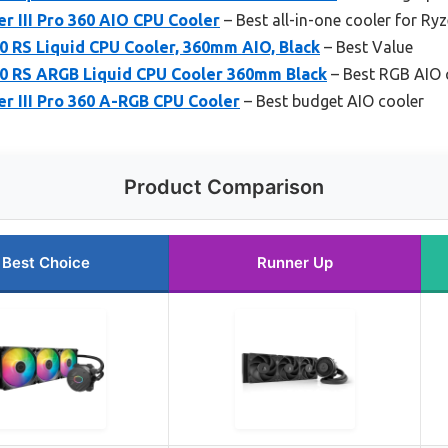
r III Pro 360 AIO CPU Cooler
– Best all-in-one cooler for Ry
0 RS Liquid CPU Cooler, 360mm AIO, Black
– Best Value
0 RS ARGB Liquid CPU Cooler 360mm Black
– Best RGB AIO 
r III Pro 360 A-RGB CPU Cooler
– Best budget AIO cooler
Product Comparison
Best Choice
Runner Up