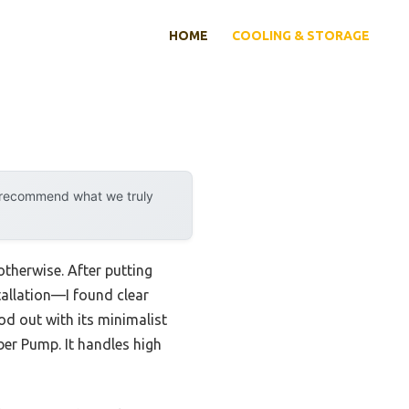
HOME
COOLING & STORAGE
y recommend what we truly
otherwise. After putting
tallation—I found clear
d out with its minimalist
ber Pump. It handles high