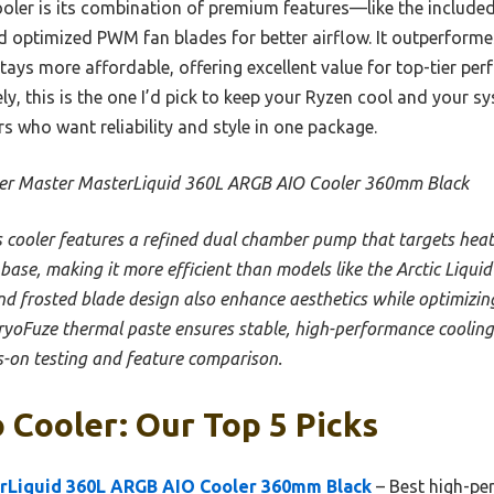
ooler is its combination of premium features—like the include
d optimized PWM fan blades for better airflow. It outperforme
tays more affordable, offering excellent value for top-tier per
ly, this is the one I’d pick to keep your Ryzen cool and your sy
who want reliability and style in one package.
er Master MasterLiquid 360L ARGB AIO Cooler 360mm Black
s cooler features a refined dual chamber pump that targets heat 
se, making it more efficient than models like the Arctic Liquid Fr
d frosted blade design also enhance aesthetics while optimizin
ryoFuze thermal paste ensures stable, high-performance cooling, 
-on testing and feature comparison.
 Cooler: Our Top 5 Picks
rLiquid 360L ARGB AIO Cooler 360mm Black
– Best high-pe