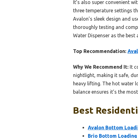
It’s also super convenient wit
three temperature settings th
Avalon’s sleek design and user
thoroughly testing and comp
Water Dispenser as the best 
Top Recommendation:
Aval
Why We Recommend It:
It c
nightlight, making it safe, d
heavy lifting. The hot water 
balance ensures it’s the most 
Best Residenti
Avalon Bottom Loadi
Brio Bottom Loading 