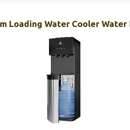
m Loading Water Cooler Water