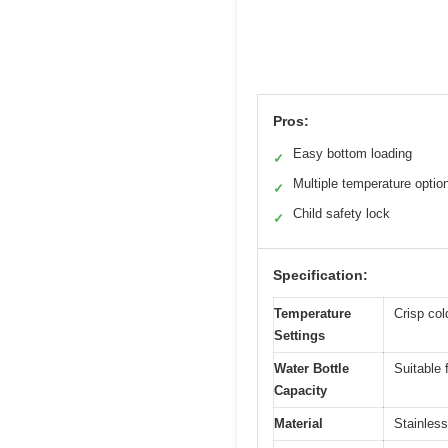
Pros:
Easy bottom loading
✓
Multiple temperature optio
✓
Child safety lock
✓
Specification:
Temperature
Crisp col
Settings
Water Bottle
Suitable 
Capacity
Material
Stainless