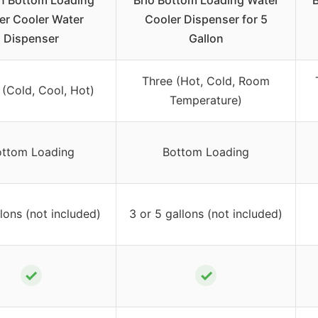
n Bottom Loading
Brio Bottom Loading Water
B
er Cooler Water
Cooler Dispenser for 5
Dispenser
Gallon
Three (Hot, Cold, Room
 (Cold, Cool, Hot)
Temperature)
ttom Loading
Bottom Loading
lons (not included)
3 or 5 gallons (not included)
✓
✓