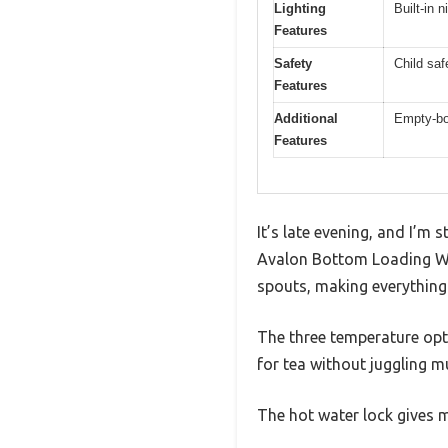
Lighting
Built-in n
Features
Safety
Child saf
Features
Additional
Empty-bot
Features
It’s late evening, and I’m 
Avalon Bottom Loading Wate
spouts, making everything 
The three temperature opti
for tea without juggling mu
The hot water lock gives m