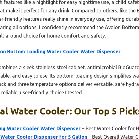
h features like a nightlight for easy nighttime use, a child safe
at make it perfect for any drink. Compared to others, like the
-friendly features really shine in everyday use, offering durabi
aring all options, I confidently recommend the Avalon Botto
all-around choice for home comfort and safety.
on Bottom Loading Water Cooler Water Dispenser
ombines a sleek stainless steel cabinet, antimicrobial BioGuard
urable, and easy to use. Its bottom-loading design simplifies w
lock and three temperature options deliver versatile, safe hydra
reliable, user-friendly choice I tested.
al Water Cooler: Our Top 5 Pick
ng Water Cooler Water Dispenser
– Best Water Cooler for
Water Cooler Dispenser for 5 Gallon
– Best Overall Water C