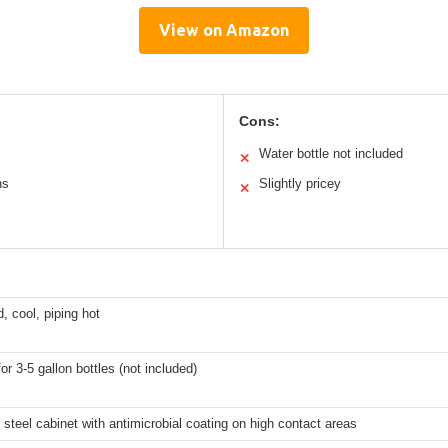
View on Amazon
Cons:
Water bottle not included
✕
ns
Slightly pricey
✕
d, cool, piping hot
for 3-5 gallon bottles (not included)
 steel cabinet with antimicrobial coating on high contact areas