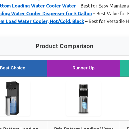
Bottom Loading Water Cooler Water
– Best for Easy Mainten
ding Water Cooler Dispenser for 5 Gallon
– Best Value for
om Load Water Cooler, Hot/Cold, Black
– Best for Versatile
Product Comparison
Best Choice
Runner Up