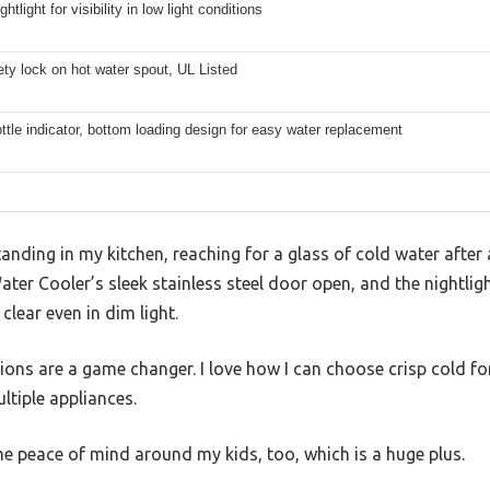
ightlight for visibility in low light conditions
ety lock on hot water spout, UL Listed
tle indicator, bottom loading design for easy water replacement
standing in my kitchen, reaching for a glass of cold water after 
r Cooler’s sleek stainless steel door open, and the nightlight
clear even in dim light.
ons are a game changer. I love how I can choose crisp cold fo
ltiple appliances.
e peace of mind around my kids, too, which is a huge plus.