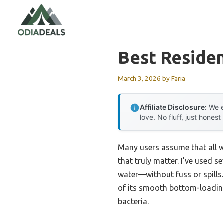
Skip
to
content
Best Residen
March 3, 2026
by
Faria
Affiliate Disclosure:
We e
love. No fluff, just honest
Many users assume that all wa
that truly matter. I’ve used
water—without fuss or spills
of its smooth bottom-loading 
bacteria.