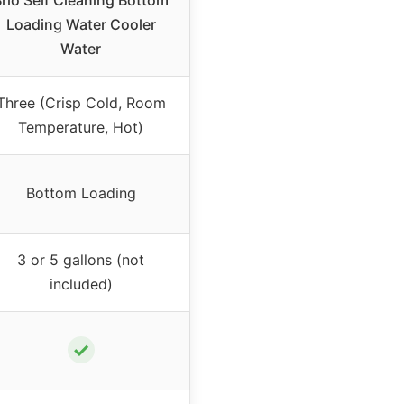
rio Self Cleaning Bottom
Loading Water Cooler
Water
Three (Crisp Cold, Room
Temperature, Hot)
Bottom Loading
3 or 5 gallons (not
included)
✓