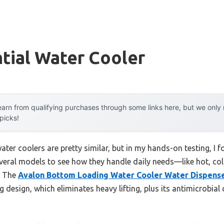
tial Water Cooler
arn from qualifying purchases through some links here, but we onl
 picks!
ter coolers are pretty similar, but in my hands-on testing, I 
 several models to see how they handle daily needs—like hot, c
. The
Avalon Bottom Loading Water Cooler Water Dispens
design, which eliminates heavy lifting, plus its antimicrobial 