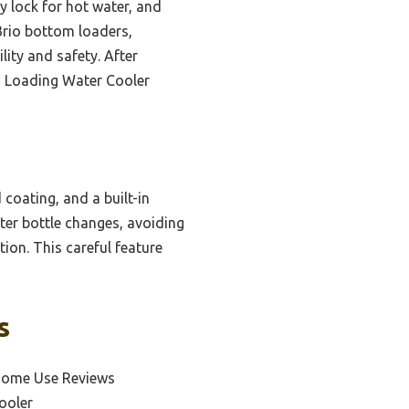
ty lock for hot water, and
 Brio bottom loaders,
lity and safety. After
m Loading Water Cooler
 coating, and a built-in
ater bottle changes, avoiding
tion. This careful feature
s
 Home Use Reviews
ooler