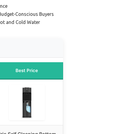
ance
 Budget-Conscious Buyers
 Hot and Cold Water
Best Price