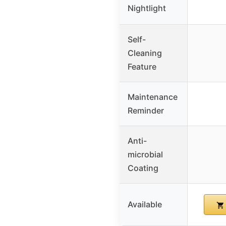
Nightlight
Self-
Cleaning
Feature
Maintenance
Reminder
Anti-
microbial
Coating
Available