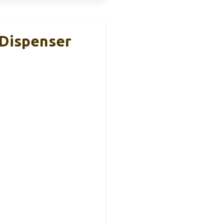
 Dispenser