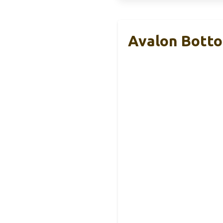
Avalon Botto