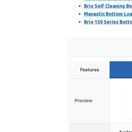
Brio Self Cleaning 
Manastin Bottom Loa
Brio 130 Series Bott
Features
Preview