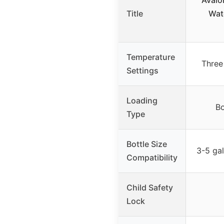
Avalo
Title
Wat
Temperature
Three
Settings
Loading
Bo
Type
Bottle Size
3-5 gal
Compatibility
Child Safety
Lock