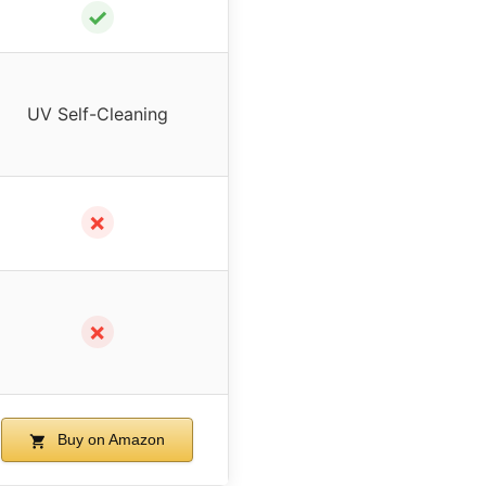
✓
UV Self-Cleaning
✗
✗
Buy on Amazon