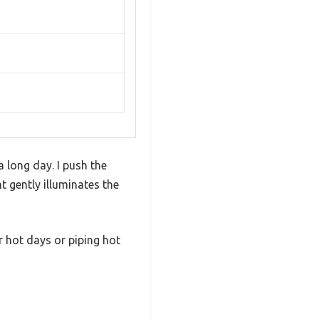
a long day. I push the
 gently illuminates the
r hot days or piping hot