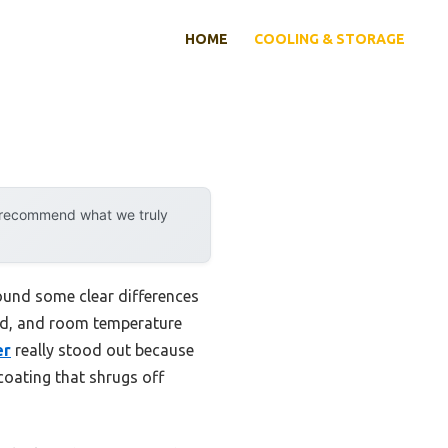
HOME
COOLING & STORAGE
y recommend what we truly
found some clear differences
old, and room temperature
er
really stood out because
coating that shrugs off