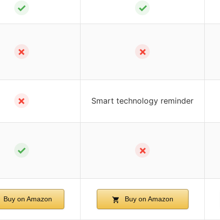
✓
✓
✗
✗
✗
Smart technology reminder
✓
✗
Buy on Amazon
Buy on Amazon