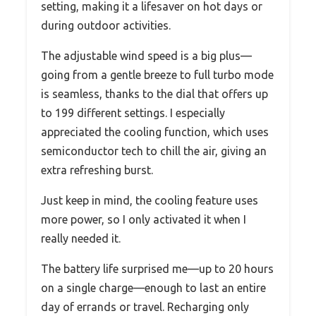
setting, making it a lifesaver on hot days or
during outdoor activities.
The adjustable wind speed is a big plus—
going from a gentle breeze to full turbo mode
is seamless, thanks to the dial that offers up
to 199 different settings. I especially
appreciated the cooling function, which uses
semiconductor tech to chill the air, giving an
extra refreshing burst.
Just keep in mind, the cooling feature uses
more power, so I only activated it when I
really needed it.
The battery life surprised me—up to 20 hours
on a single charge—enough to last an entire
day of errands or travel. Recharging only