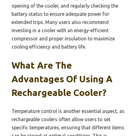
opening of the cooler, and regularly checking the
battery status to ensure adequate power for
extended trips. Many users also recommend
investing in a cooler with an energy-efficient
compressor and proper insulation to maximize
cooling efficiency and battery life.
What Are The
Advantages Of Using A
Rechargeable Cooler?
Temperature control is another essential aspect, as
rechargeable coolers often allow users to set
specific temperatures, ensuring that different items
can be stored at optimal conditions. This is