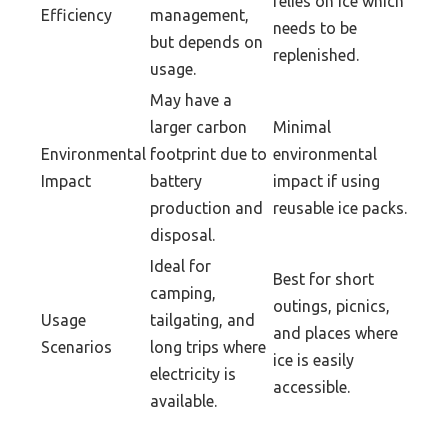
relies on ice which
Efficiency
management,
needs to be
but depends on
replenished.
usage.
May have a
larger carbon
Minimal
Environmental
footprint due to
environmental
Impact
battery
impact if using
production and
reusable ice packs.
disposal.
Ideal for
Best for short
camping,
outings, picnics,
Usage
tailgating, and
and places where
Scenarios
long trips where
ice is easily
electricity is
accessible.
available.