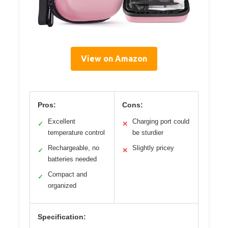
View on Amazon
Pros:
Cons:
Excellent
Charging port could
✓
✕
temperature control
be sturdier
Rechargeable, no
Slightly pricey
✓
✕
batteries needed
Compact and
✓
organized
Specification: