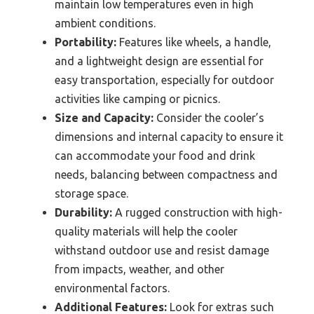
maintain low temperatures even in high
ambient conditions.
Portability:
Features like wheels, a handle,
and a lightweight design are essential for
easy transportation, especially for outdoor
activities like camping or picnics.
Size and Capacity:
Consider the cooler’s
dimensions and internal capacity to ensure it
can accommodate your food and drink
needs, balancing between compactness and
storage space.
Durability:
A rugged construction with high-
quality materials will help the cooler
withstand outdoor use and resist damage
from impacts, weather, and other
environmental factors.
Additional Features:
Look for extras such