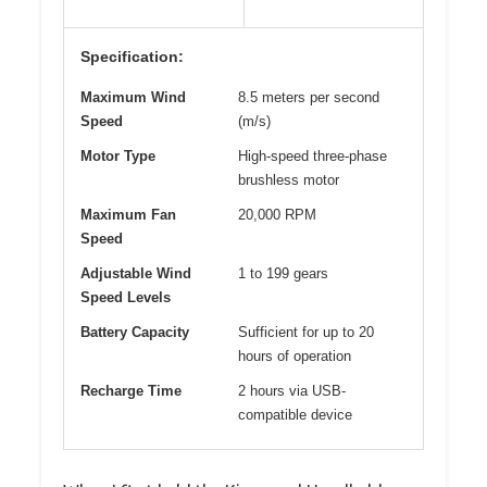
Specification:
Maximum Wind
8.5 meters per second
Speed
(m/s)
Motor Type
High-speed three-phase
brushless motor
Maximum Fan
20,000 RPM
Speed
Adjustable Wind
1 to 199 gears
Speed Levels
Battery Capacity
Sufficient for up to 20
hours of operation
Recharge Time
2 hours via USB-
compatible device