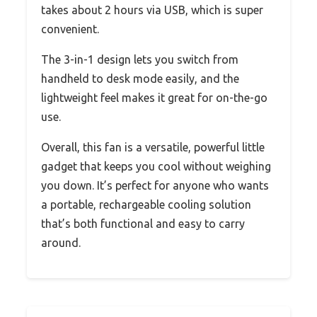
takes about 2 hours via USB, which is super
convenient.
The 3-in-1 design lets you switch from
handheld to desk mode easily, and the
lightweight feel makes it great for on-the-go
use.
Overall, this fan is a versatile, powerful little
gadget that keeps you cool without weighing
you down. It’s perfect for anyone who wants
a portable, rechargeable cooling solution
that’s both functional and easy to carry
around.