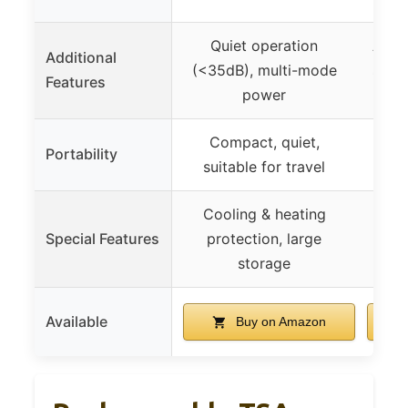
Quiet operation
Adju
Additional
(<35dB), multi-mode
spee
Features
power
Compact, quiet,
Mini,
Portability
suitable for travel
Cooling & heating
– (
Special Features
protection, large
storage
Available
Buy on Amazon