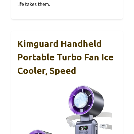
life takes them.
Kimguard Handheld
Portable Turbo Fan Ice
Cooler, Speed