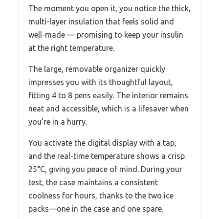
The moment you open it, you notice the thick,
multi-layer insulation that feels solid and
well-made — promising to keep your insulin
at the right temperature.
The large, removable organizer quickly
impresses you with its thoughtful layout,
fitting 4 to 8 pens easily. The interior remains
neat and accessible, which is a lifesaver when
you’re in a hurry.
You activate the digital display with a tap,
and the real-time temperature shows a crisp
25°C, giving you peace of mind. During your
test, the case maintains a consistent
coolness for hours, thanks to the two ice
packs—one in the case and one spare.