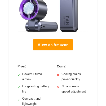
View on Amazon
Pros:
Cons:
Powerful turbo
Cooling drains
✓
✕
airflow
power quickly
Long-lasting battery
No automatic
✓
✕
life
speed adjustment
Compact and
✓
lightweight