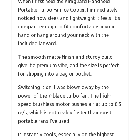
When I first held the Kimguard Handheld
Portable Turbo Fan Ice Cooler, I immediately
noticed how sleek and lightweight it feels. It’s
compact enough to fit comfortably in your
hand or hang around your neck with the
included lanyard.
The smooth matte finish and sturdy build
give it a premium vibe, and the size is perfect
for slipping into a bag or pocket.
Switching it on, I was blown away by the
power of the 7-blade turbo fan. The high-
speed brushless motor pushes air at up to 8.5
m/s, which is noticeably faster than most
portable fans I’ve used.
It instantly cools, especially on the highest