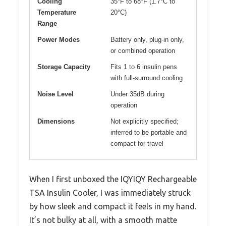
Cooling
35°F to 68°F (1.7°C to
Temperature
20°C)
Range
Power Modes
Battery only, plug-in only,
or combined operation
Storage Capacity
Fits 1 to 6 insulin pens
with full-surround cooling
Noise Level
Under 35dB during
operation
Dimensions
Not explicitly specified;
inferred to be portable and
compact for travel
When I first unboxed the IQYIQY Rechargeable
TSA Insulin Cooler, I was immediately struck
by how sleek and compact it feels in my hand.
It’s not bulky at all, with a smooth matte