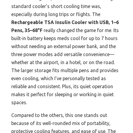
standard cooler’s short cooling time was,
especially during long trips or flights. The
Rechargeable TSA Insulin Cooler with USB, 1–6
Pens, 35–68°F
really changed the game for me. Its
built-in battery keeps meds cool for up to 7 hours
without needing an external power bank, and the
three power modes add versatile convenience—
whether at the airport, in a hotel, or on the road.
The larger storage fits multiple pens and provides
even cooling, which I’ve personally tested as
reliable and consistent. Plus, its quiet operation
makes it perfect for sleeping or working in quiet
spaces.
Compared to the others, this one stands out
because of its well-rounded mix of portability,
protective cooling features, and ease of use. The