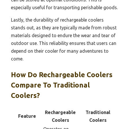
especially useful for transporting perishable goods.
Lastly, the durability of rechargeable coolers
stands out, as they are typically made from robust
materials designed to endure the wear and tear of
outdoor use. This reliability ensures that users can
depend on their cooler for many adventures to
come.
How Do Rechargeable Coolers
Compare To Traditional
Coolers?
Rechargeable
Traditional
Feature
Coolers
Coolers