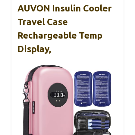
AUVON Insulin Cooler
Travel Case
Rechargeable Temp
Display,