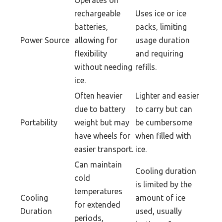
Operates on
rechargeable
Uses ice or ice
batteries,
packs, limiting
Power Source
allowing for
usage duration
flexibility
and requiring
without needing
refills.
ice.
Often heavier
Lighter and easier
due to battery
to carry but can
Portability
weight but may
be cumbersome
have wheels for
when filled with
easier transport.
ice.
Can maintain
Cooling duration
cold
is limited by the
temperatures
Cooling
amount of ice
for extended
Duration
used, usually
periods,