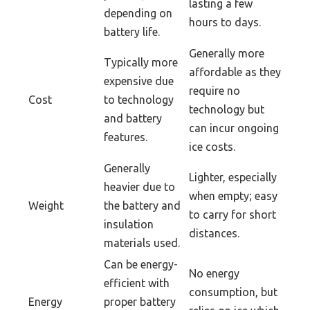
lasting a few
depending on
hours to days.
battery life.
Generally more
Typically more
affordable as they
expensive due
require no
Cost
to technology
technology but
and battery
can incur ongoing
features.
ice costs.
Generally
Lighter, especially
heavier due to
when empty; easy
Weight
the battery and
to carry for short
insulation
distances.
materials used.
Can be energy-
No energy
efficient with
consumption, but
Energy
proper battery