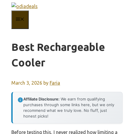
Skip
to
MENU
content
Best Rechargeable
Cooler
March 3, 2026
by
Faria
Affiliate Disclosure:
We earn from qualifying
purchases through some links here, but we only
recommend what we truly love. No fluff, just
honest picks!
Before testing this, I never realized how limiting a