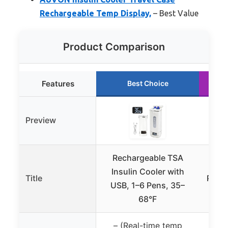
Rechargeable Temp Display,
– Best Value
Product Comparison
Features
Best Choice
Preview
Rechargeable TSA
Kim
Insulin Cooler with
Title
Porta
USB, 1–6 Pens, 35–
C
68°F
– (Real-time temp
✓ (