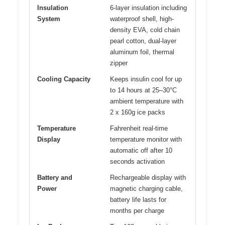
Insulation
6-layer insulation including
System
waterproof shell, high-
density EVA, cold chain
pearl cotton, dual-layer
aluminum foil, thermal
zipper
Cooling Capacity
Keeps insulin cool for up
to 14 hours at 25–30°C
ambient temperature with
2 x 160g ice packs
Temperature
Fahrenheit real-time
Display
temperature monitor with
automatic off after 10
seconds activation
Battery and
Rechargeable display with
Power
magnetic charging cable,
battery life lasts for
months per charge