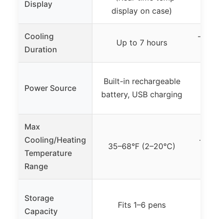
Display
display on case)
Cooling
– (Co
Up to 7 hours
Duration
Built-in rechargeable
Rech
Power Source
battery, USB charging
Max
Cooling/Heating
– (Co
35–68°F (2–20°C)
Temperature
n
Range
Storage
– (D
Fits 1–6 pens
Capacity