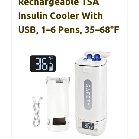
Rechargeable TSA
Insulin Cooler With
USB, 1–6 Pens, 35–68°F