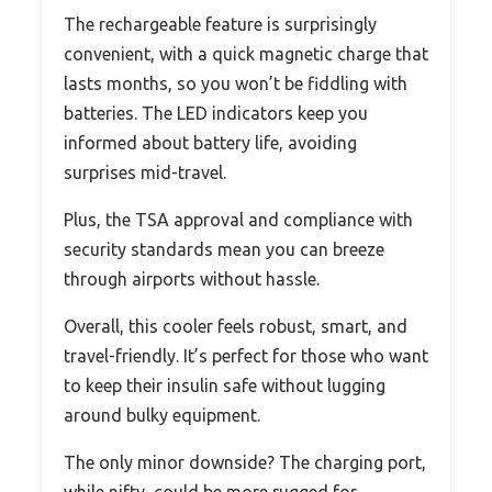
The rechargeable feature is surprisingly
convenient, with a quick magnetic charge that
lasts months, so you won’t be fiddling with
batteries. The LED indicators keep you
informed about battery life, avoiding
surprises mid-travel.
Plus, the TSA approval and compliance with
security standards mean you can breeze
through airports without hassle.
Overall, this cooler feels robust, smart, and
travel-friendly. It’s perfect for those who want
to keep their insulin safe without lugging
around bulky equipment.
The only minor downside? The charging port,
while nifty, could be more rugged for