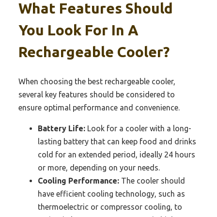
What Features Should
You Look For In A
Rechargeable Cooler?
When choosing the best rechargeable cooler,
several key features should be considered to
ensure optimal performance and convenience.
Battery Life:
Look for a cooler with a long-
lasting battery that can keep food and drinks
cold for an extended period, ideally 24 hours
or more, depending on your needs.
Cooling Performance:
The cooler should
have efficient cooling technology, such as
thermoelectric or compressor cooling, to