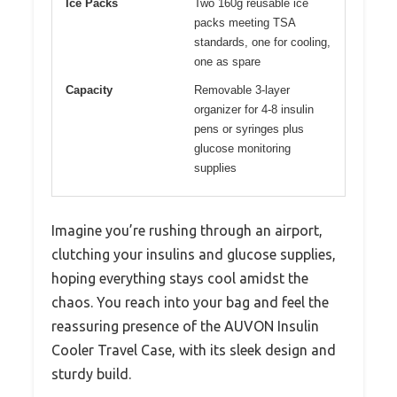
Ice Packs
Two 160g reusable ice
packs meeting TSA
standards, one for cooling,
one as spare
Capacity
Removable 3-layer
organizer for 4-8 insulin
pens or syringes plus
glucose monitoring
supplies
Imagine you’re rushing through an airport,
clutching your insulins and glucose supplies,
hoping everything stays cool amidst the
chaos. You reach into your bag and feel the
reassuring presence of the AUVON Insulin
Cooler Travel Case, with its sleek design and
sturdy build.