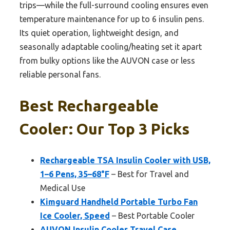
trips—while the full-surround cooling ensures even
temperature maintenance for up to 6 insulin pens.
Its quiet operation, lightweight design, and
seasonally adaptable cooling/heating set it apart
from bulky options like the AUVON case or less
reliable personal fans.
Best Rechargeable
Cooler: Our Top 3 Picks
Rechargeable TSA Insulin Cooler with USB,
1–6 Pens, 35–68°F
– Best for Travel and
Medical Use
Kimguard Handheld Portable Turbo Fan
Ice Cooler, Speed
– Best Portable Cooler
AUVON Insulin Cooler Travel Case