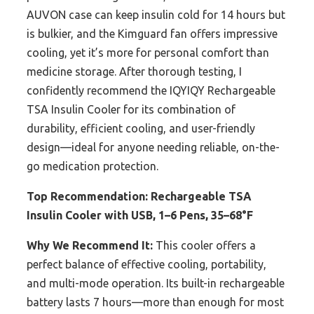
AUVON case can keep insulin cold for 14 hours but
is bulkier, and the Kimguard fan offers impressive
cooling, yet it’s more for personal comfort than
medicine storage. After thorough testing, I
confidently recommend the IQYIQY Rechargeable
TSA Insulin Cooler for its combination of
durability, efficient cooling, and user-friendly
design—ideal for anyone needing reliable, on-the-
go medication protection.
Top Recommendation:
Rechargeable TSA
Insulin Cooler with USB, 1–6 Pens, 35–68°F
Why We Recommend It:
This cooler offers a
perfect balance of effective cooling, portability,
and multi-mode operation. Its built-in rechargeable
battery lasts 7 hours—more than enough for most