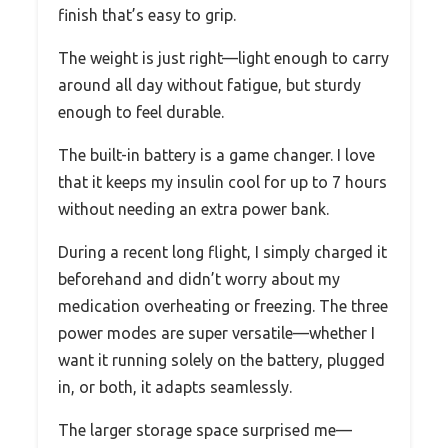
finish that’s easy to grip.
The weight is just right—light enough to carry
around all day without fatigue, but sturdy
enough to feel durable.
The built-in battery is a game changer. I love
that it keeps my insulin cool for up to 7 hours
without needing an extra power bank.
During a recent long flight, I simply charged it
beforehand and didn’t worry about my
medication overheating or freezing. The three
power modes are super versatile—whether I
want it running solely on the battery, plugged
in, or both, it adapts seamlessly.
The larger storage space surprised me—