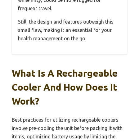
frequent travel.
Still, the design and features outweigh this
small flaw, making it an essential for your
health management on the go.
What Is A Rechargeable
Cooler And How Does It
Work?
Best practices for utilizing rechargeable coolers
involve pre-cooling the unit before packing it with
items, optimizing battery usage by limiting the