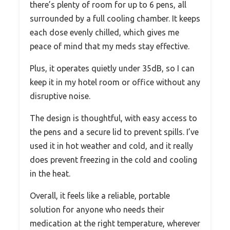
there’s plenty of room for up to 6 pens, all
surrounded by a full cooling chamber. It keeps
each dose evenly chilled, which gives me
peace of mind that my meds stay effective.
Plus, it operates quietly under 35dB, so I can
keep it in my hotel room or office without any
disruptive noise.
The design is thoughtful, with easy access to
the pens and a secure lid to prevent spills. I’ve
used it in hot weather and cold, and it really
does prevent freezing in the cold and cooling
in the heat.
Overall, it feels like a reliable, portable
solution for anyone who needs their
medication at the right temperature, wherever