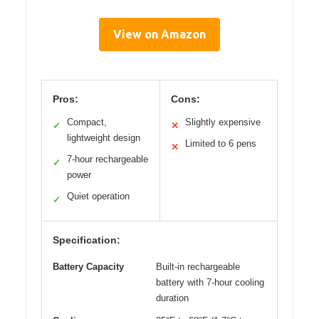
View on Amazon
Pros:
Cons:
Compact,
Slightly expensive
✓
✕
lightweight design
Limited to 6 pens
✕
7-hour rechargeable
✓
power
Quiet operation
✓
Specification:
Battery Capacity
Built-in rechargeable
battery with 7-hour cooling
duration