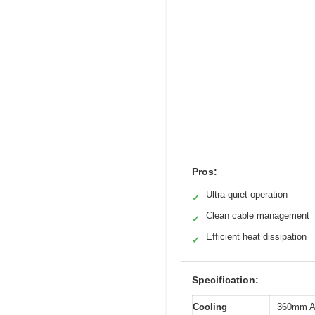
Pros:
Ultra-quiet operation
✓
Clean cable management
✓
Efficient heat dissipation
✓
Specification:
Cooling
360mm All