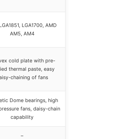
l LGA1851, LGA1700, AMD
AM5, AM4
ex cold plate with pre-
ied thermal paste, easy
aisy-chaining of fans
tic Dome bearings, high
 pressure fans, daisy-chain
capability
–