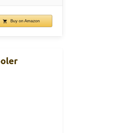
Buy on Amazon
ooler