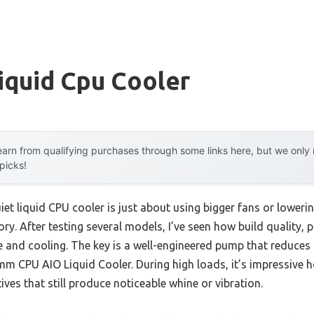
iquid Cpu Cooler
arn from qualifying purchases through some links here, but we onl
 picks!
et liquid CPU cooler is just about using bigger fans or lower
tory. After testing several models, I’ve seen how build quality,
 and cooling. The key is a well-engineered pump that reduces t
 CPU AIO Liquid Cooler. During high loads, it’s impressive ho
ives that still produce noticeable whine or vibration.