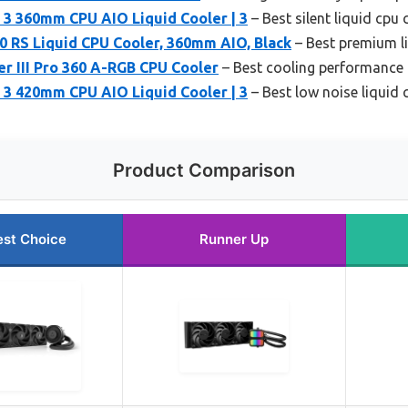
p 3 360mm CPU AIO Liquid Cooler | 3
– Best silent liquid cpu 
0 RS Liquid CPU Cooler, 360mm AIO, Black
– Best premium l
r III Pro 360 A-RGB CPU Cooler
– Best cooling performance 
p 3 420mm CPU AIO Liquid Cooler | 3
– Best low noise liquid 
Product Comparison
est Choice
Runner Up