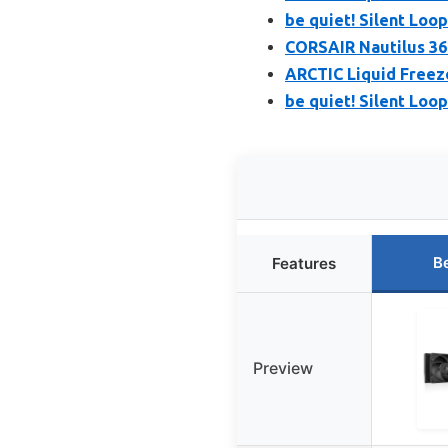
be quiet! Silent Loo
CORSAIR Nautilus 36
ARCTIC Liquid Freeze
be quiet! Silent Loo
B
Features
Preview