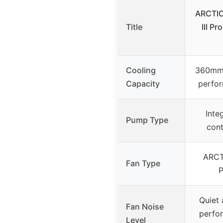
ARCTIC
Title
III P
Cooling
360mm 
Capacity
perfor
Inte
Pump Type
cont
ARCT
Fan Type
Quiet 
Fan Noise
perfo
Level