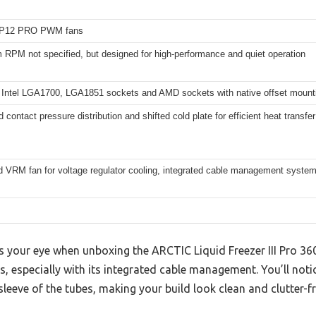
P12 PRO PWM fans
RPM not specified, but designed for high-performance and quiet operation
 Intel LGA1700, LGA1851 sockets and AMD sockets with native offset mount
 contact pressure distribution and shifted cold plate for efficient heat transfer
d VRM fan for voltage regulator cooling, integrated cable management syste
es your eye when unboxing the ARCTIC Liquid Freezer III Pro 36
s, especially with its integrated cable management. You’ll no
sleeve of the tubes, making your build look clean and clutter-fr