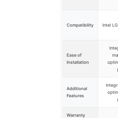
Compatibility
Intel L
Inte
Ease of
ma
Installation
opti
Integ
Additional
opti
Features
Warranty