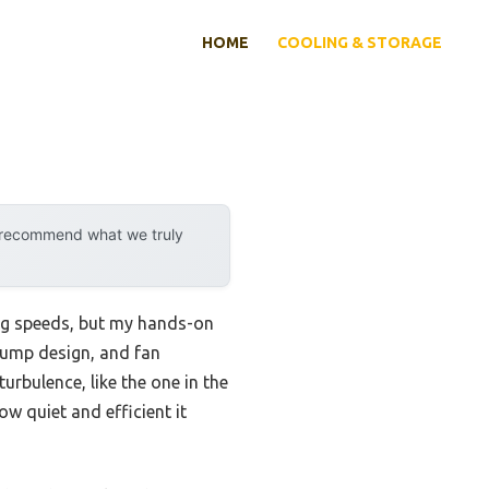
HOME
COOLING & STORAGE
y recommend what we truly
ing speeds, but my hands-on
 pump design, and fan
urbulence, like the one in the
w quiet and efficient it