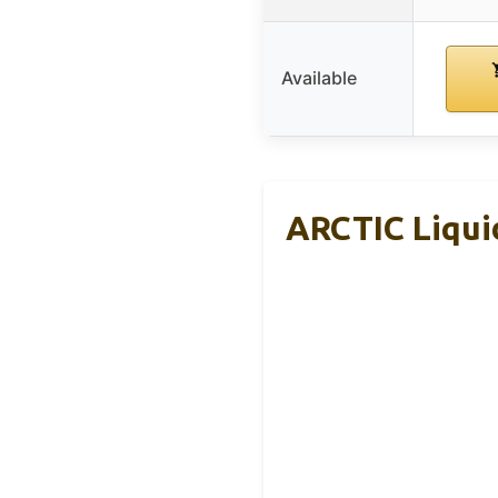
Available
ARCTIC Liquid