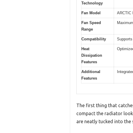
Technology
Fan Model
ARCTIC 
Fan Speed
Maximum 
Range
Compatibility
Supports
Heat
Optimized
Dissipation
Features
Additional
Integrate
Features
The first thing that catch
compact the radiator look
are neatly tucked into the 