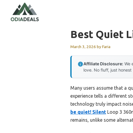
Skip
to
content
Best Quiet L
March 3, 2026
by
Faria
Affiliate Disclosure:
We e
love. No fluff, just honest
Many users assume that a qui
experience tells a different s
technology truly impact noise
be quiet! Silent
Loop 3 360mm
remains, unlike some alternat