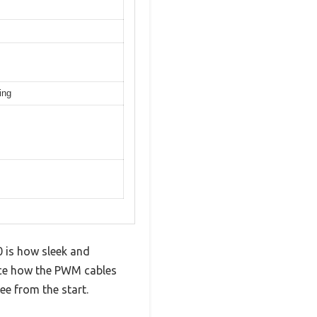
ing
m
0 is how sleek and
tice how the PWM cables
ee from the start.