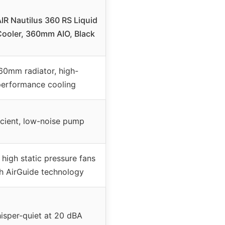
R Nautilus 360 RS Liquid
ooler, 360mm AIO, Black
60mm radiator, high-
erformance cooling
icient, low-noise pump
high static pressure fans
h AirGuide technology
isper-quiet at 20 dBA