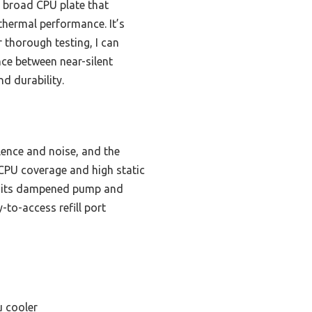
a broad CPU plate that
thermal performance. It’s
r thorough testing, I can
nce between near-silent
d durability.
ence and noise, and the
 CPU coverage and high static
s, its dampened pump and
-to-access refill port
u cooler