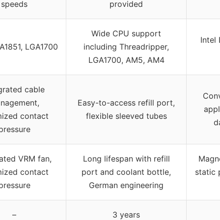
speeds
provided
Wide CPU support
Inte
GA1851, LGA1700
including Threadripper,
LGA1700, AM5, AM4
grated cable
Conv
nagement,
Easy-to-access refill port,
appl
mized contact
flexible sleeved tubes
d
pressure
rated VRM fan,
Long lifespan with refill
Magne
mized contact
port and coolant bottle,
static
pressure
German engineering
–
3 years