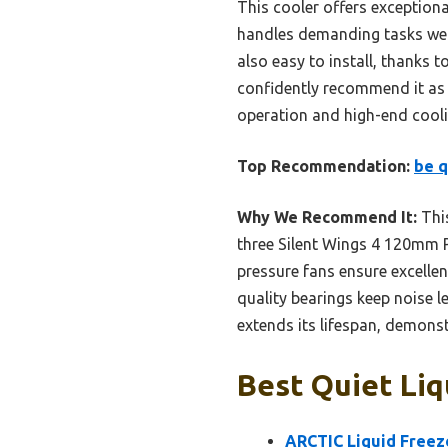
This cooler offers exception
handles demanding tasks well
also easy to install, thanks t
confidently recommend it as t
operation and high-end cooli
Top Recommendation:
be q
Why We Recommend It:
This
three Silent Wings 4 120mm P
pressure fans ensure excelle
quality bearings keep noise le
extends its lifespan, demonst
Best Quiet Liq
ARCTIC Liquid Freeze