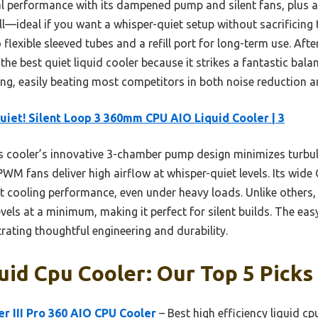
al performance with its dampened pump and silent fans, plus 
—ideal if you want a whisper-quiet setup without sacrificing 
o flexible sleeved tubes and a refill port for long-term use. Afte
he best quiet liquid cooler because it strikes a fantastic bala
ng, easily beating most competitors in both noise reduction an
uiet! Silent Loop 3 360mm CPU AIO Liquid Cooler | 3
 cooler’s innovative 3-chamber pump design minimizes turbul
WM fans deliver high airflow at whisper-quiet levels. Its wide
nt cooling performance, even under heavy loads. Unlike other
vels at a minimum, making it perfect for silent builds. The easy
rating thoughtful engineering and durability.
uid Cpu Cooler: Our Top 5 Picks
r III Pro 360 AIO CPU Cooler
– Best high efficiency liquid cp