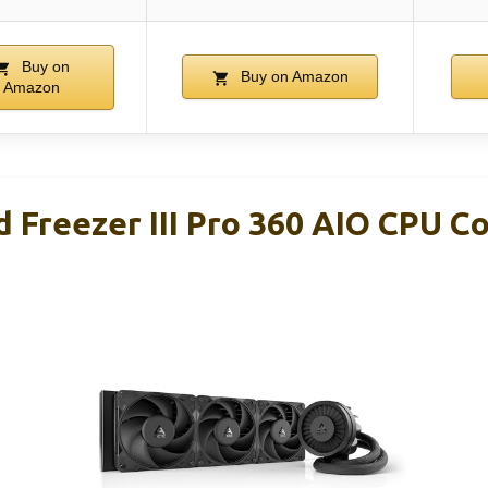
Buy on
Buy on Amazon
Amazon
 Freezer III Pro 360 AIO CPU C