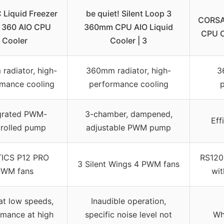
 Liquid Freezer
be quiet! Silent Loop 3
CORSAI
ro 360 AIO CPU
360mm CPU AIO Liquid
CPU C
Cooler
Cooler | 3
radiator, high-
360mm radiator, high-
3
mance cooling
performance cooling
p
grated PWM-
3-chamber, dampened,
Eff
rolled pump
adjustable PWM pump
ICS P12 PRO
RS120 
3 Silent Wings 4 PWM fans
PWM fans
wit
at low speeds,
Inaudible operation,
rmance at high
specific noise level not
Wh