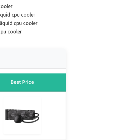
cooler
iquid cpu cooler
liquid cpu cooler
cpu cooler
Best Price