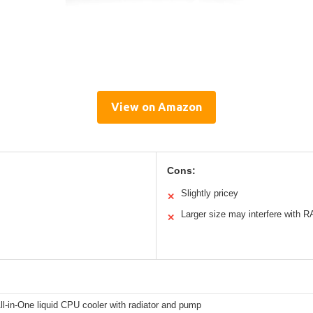
View on Amazon
Cons:
Slightly pricey
✕
Larger size may interfere with 
✕
-in-One liquid CPU cooler with radiator and pump