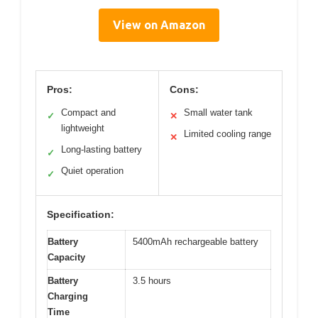
View on Amazon
Pros:
Cons:
Compact and
Small water tank
✓
✕
lightweight
Limited cooling range
✕
Long-lasting battery
✓
Quiet operation
✓
Specification:
Battery
5400mAh rechargeable battery
Capacity
Battery
3.5 hours
Charging
Time