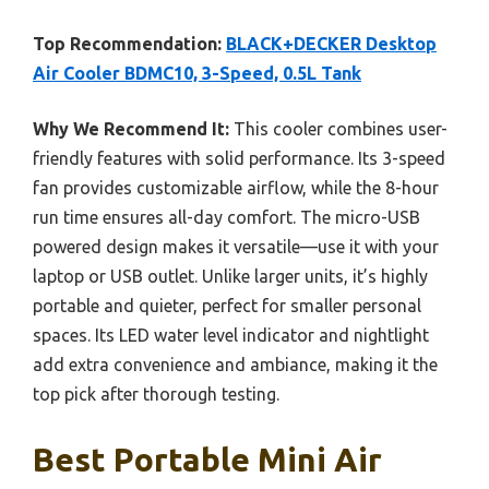
Top Recommendation:
BLACK+DECKER Desktop
Air Cooler BDMC10, 3-Speed, 0.5L Tank
Why We Recommend It:
This cooler combines user-
friendly features with solid performance. Its 3-speed
fan provides customizable airflow, while the 8-hour
run time ensures all-day comfort. The micro-USB
powered design makes it versatile—use it with your
laptop or USB outlet. Unlike larger units, it’s highly
portable and quieter, perfect for smaller personal
spaces. Its LED water level indicator and nightlight
add extra convenience and ambiance, making it the
top pick after thorough testing.
Best Portable Mini Air