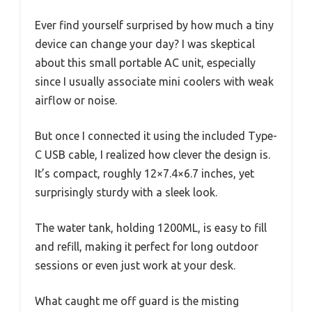
Ever find yourself surprised by how much a tiny
device can change your day? I was skeptical
about this small portable AC unit, especially
since I usually associate mini coolers with weak
airflow or noise.
But once I connected it using the included Type-
C USB cable, I realized how clever the design is.
It’s compact, roughly 12×7.4×6.7 inches, yet
surprisingly sturdy with a sleek look.
The water tank, holding 1200ML, is easy to fill
and refill, making it perfect for long outdoor
sessions or even just work at your desk.
What caught me off guard is the misting