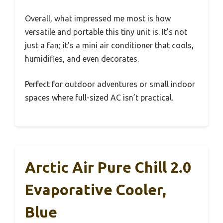
Overall, what impressed me most is how
versatile and portable this tiny unit is. It’s not
just a fan; it’s a mini air conditioner that cools,
humidifies, and even decorates.
Perfect for outdoor adventures or small indoor
spaces where full-sized AC isn’t practical.
Arctic Air Pure Chill 2.0
Evaporative Cooler,
Blue