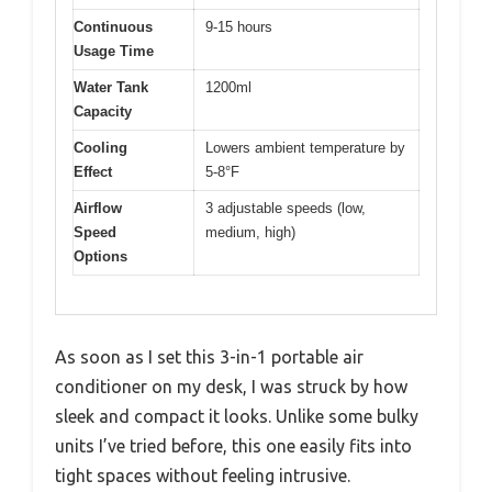
Continuous
9-15 hours
Usage Time
Water Tank
1200ml
Capacity
Cooling
Lowers ambient temperature by
Effect
5-8°F
Airflow
3 adjustable speeds (low,
Speed
medium, high)
Options
As soon as I set this 3-in-1 portable air
conditioner on my desk, I was struck by how
sleek and compact it looks. Unlike some bulky
units I’ve tried before, this one easily fits into
tight spaces without feeling intrusive.