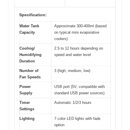
Specification:
Water Tank
Approximate 300-400ml (based
Capacity
on typical mini evaporative
coolers)
Cooling/
2.5 to 12 hours depending on
Humidifying
speed and water level
Duration
Number of
3 (high, medium, low)
Fan Speeds
Power
USB port (5V, compatible with
Supply
standard USB power sources)
Timer
Automatic 1/2/3 hours
Settings
Lighting
7 color LED lights with fade
option