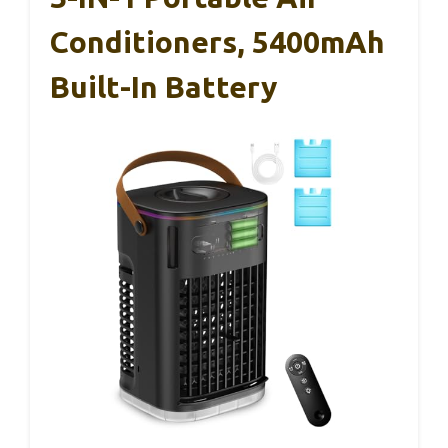
Conditioners, 5400mAh
Built-In Battery