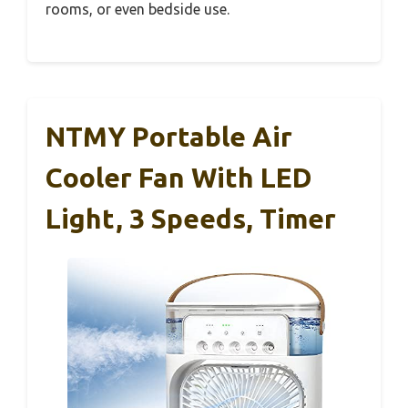
rooms, or even bedside use.
NTMY Portable Air
Cooler Fan With LED
Light, 3 Speeds, Timer