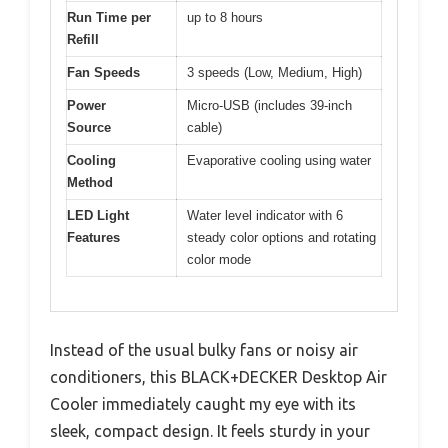
Run Time per
up to 8 hours
Refill
Fan Speeds
3 speeds (Low, Medium, High)
Power
Micro-USB (includes 39-inch
Source
cable)
Cooling
Evaporative cooling using water
Method
LED Light
Water level indicator with 6
Features
steady color options and rotating
color mode
Instead of the usual bulky fans or noisy air
conditioners, this BLACK+DECKER Desktop Air
Cooler immediately caught my eye with its
sleek, compact design. It feels sturdy in your