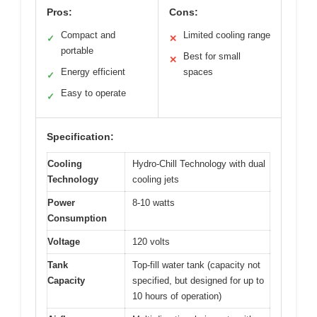
Pros:
Cons:
Compact and
Limited cooling range
✓
✕
portable
Best for small
✕
Energy efficient
spaces
✓
Easy to operate
✓
Specification:
Cooling
Hydro-Chill Technology with dual
Technology
cooling jets
Power
8-10 watts
Consumption
Voltage
120 volts
Tank
Top-fill water tank (capacity not
Capacity
specified, but designed for up to
10 hours of operation)