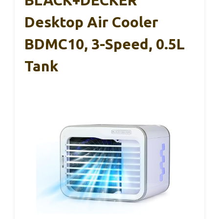
Desktop Air Cooler
BDMC10, 3-Speed, 0.5L
Tank