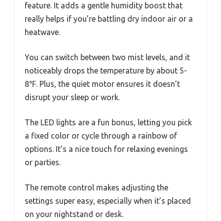
feature. It adds a gentle humidity boost that
really helps if you’re battling dry indoor air or a
heatwave.
You can switch between two mist levels, and it
noticeably drops the temperature by about 5-
8℉. Plus, the quiet motor ensures it doesn’t
disrupt your sleep or work.
The LED lights are a fun bonus, letting you pick
a fixed color or cycle through a rainbow of
options. It’s a nice touch for relaxing evenings
or parties.
The remote control makes adjusting the
settings super easy, especially when it’s placed
on your nightstand or desk.