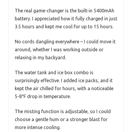
The real game-changer is the built-in 5400mAh
battery. I appreciated how it fully charged in just
3.5 hours and kept me cool for up to 15 hours.
No cords dangling everywhere – I could move it
around, whether I was working outside or
relaxing in my backyard.
The water tank and ice box combo is
surprisingly effective. I added ice packs, and it
kept the air chilled for hours, with a noticeable
5-8℉ drop in temperature.
The misting function is adjustable, so I could
choose a gentle hum or a stronger blast for
more intense cooling.