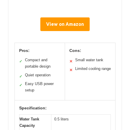
View on Amazon
Pros:
Cons:
Compact and
Small water tank
✓
✕
portable design
Limited cooling range
✕
Quiet operation
✓
Easy USB power
✓
setup
Specification:
Water Tank
0.5 liters
Capacity