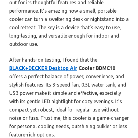
out for its thoughtful features and reliable
performance. It’s amazing how a small, portable
cooler can turn a sweltering desk or nightstand into a
cool retreat. The key is a device that’s easy to use,
long-lasting, and versatile enough for indoor and
outdoor use.
After hands-on testing, I found that the
BLACK+DECKER Desktop Air
Cooler BDMC10
offers a perfect balance of power, convenience, and
stylish features. Its 3-speed fan, 0.5L water tank, and
USB power make it simple and effective, especially
with its gentle LED nightlight for cozy evenings. It’s
compact yet robust, ideal for regular use without
noise or fuss. Trust me, this cooler is a game-changer
for personal cooling needs, outshining bulkier or less
feature-rich options.