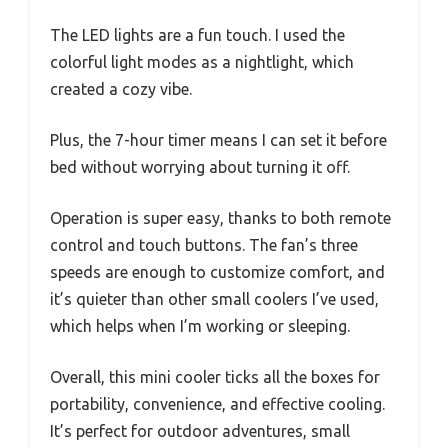
The LED lights are a fun touch. I used the
colorful light modes as a nightlight, which
created a cozy vibe.
Plus, the 7-hour timer means I can set it before
bed without worrying about turning it off.
Operation is super easy, thanks to both remote
control and touch buttons. The fan’s three
speeds are enough to customize comfort, and
it’s quieter than other small coolers I’ve used,
which helps when I’m working or sleeping.
Overall, this mini cooler ticks all the boxes for
portability, convenience, and effective cooling.
It’s perfect for outdoor adventures, small