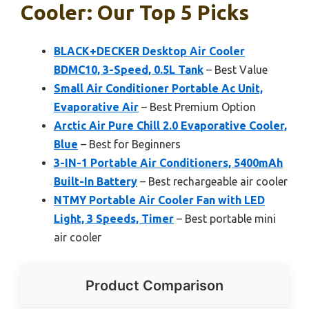
Cooler: Our Top 5 Picks
BLACK+DECKER Desktop Air Cooler
BDMC10, 3-Speed, 0.5L Tank
– Best Value
Small Air Conditioner Portable Ac Unit,
Evaporative Air
– Best Premium Option
Arctic Air Pure Chill 2.0 Evaporative Cooler,
Blue
– Best for Beginners
3-IN-1 Portable Air Conditioners, 5400mAh
Built-In Battery
– Best rechargeable air cooler
NTMY Portable Air Cooler Fan with LED
Light, 3 Speeds, Timer
– Best portable mini
air cooler
Product Comparison