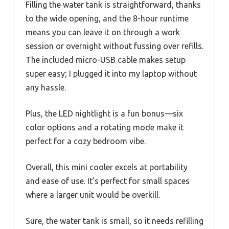
Filling the water tank is straightforward, thanks
to the wide opening, and the 8-hour runtime
means you can leave it on through a work
session or overnight without fussing over refills.
The included micro-USB cable makes setup
super easy; I plugged it into my laptop without
any hassle.
Plus, the LED nightlight is a fun bonus—six
color options and a rotating mode make it
perfect for a cozy bedroom vibe.
Overall, this mini cooler excels at portability
and ease of use. It’s perfect for small spaces
where a larger unit would be overkill.
Sure, the water tank is small, so it needs refilling