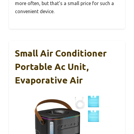
more often, but that’s a small price for such a
convenient device.
Small Air Conditioner
Portable Ac Unit,
Evaporative Air