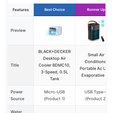
Features
Best Choice
Runner Up
Preview
BLACK+DECKER
Small Air
Desktop Air
Conditioner
Title
Cooler BDMC10,
Portable Ac Unit,
3-Speed, 0.5L
Evaporative Air
Tank
Power
Micro-USB
USB Type-C
Source
(Product 1)
(Product 2)
Water