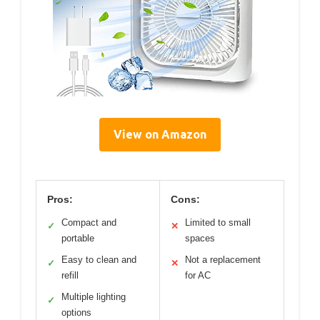
View on Amazon
Pros:
Cons:
Compact and
Limited to small
✓
✕
portable
spaces
Easy to clean and
Not a replacement
✓
✕
refill
for AC
Multiple lighting
✓
options