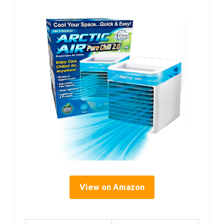
View on Amazon