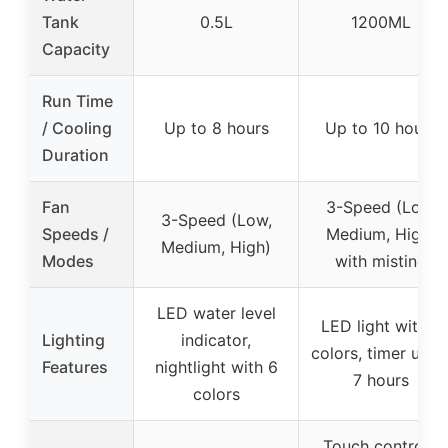
Tank
0.5L
1200ML
Capacity
Run Time
/ Cooling
Up to 8 hours
Up to 10 hours
Duration
Fan
3-Speed (Low,
3-Speed (Low,
Speeds /
Medium, High)
Medium, High)
Modes
with misting
LED water level
LED light with 7
Lighting
indicator,
colors, timer up t
Features
nightlight with 6
7 hours
colors
Touch controls,