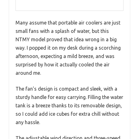
Many assume that portable air coolers are just
small fans with a splash of water, but this
NTMY model proved that idea wrong in a big
way. I popped it on my desk during a scorching
afternoon, expecting a mild breeze, and was
surprised by how it actually cooled the air
around me.
The fan’s design is compact and sleek, with a
sturdy handle for easy carrying. Filling the water
tank is a breeze thanks to its removable design,
so I could add ice cubes for extra chill without
any hassle.
The adjustable wind direction and three-speed