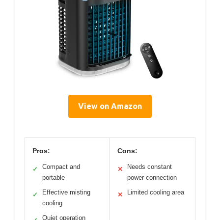
View on Amazon
Pros:
Cons:
Compact and
Needs constant
✓
✕
portable
power connection
Effective misting
Limited cooling area
✓
✕
cooling
Quiet operation