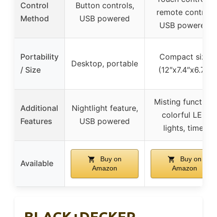
Control
Button controls,
remote control,
Method
USB powered
USB powered
Portability
Compact size
Desktop, portable
/ Size
(12″x7.4″x6.7″)
Misting function,
Additional
Nightlight feature,
colorful LED
Features
USB powered
lights, timer
Buy on
Buy on
Available
Amazon
Amazon
BLACK+DECKER