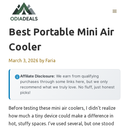
Skip
to
MENU
content
Best Portable Mini Air
Cooler
March 3, 2026
by
Faria
Affiliate Disclosure:
We earn from qualifying
purchases through some links here, but we only
recommend what we truly love. No fluff, just honest
picks!
Before testing these mini air coolers, I didn’t realize
how much a tiny device could make a difference in
hot, stuffy spaces. I’ve used several, but one stood