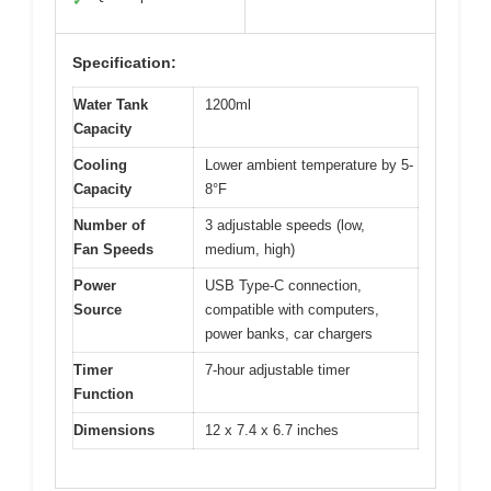
✓
Specification:
Water Tank
1200ml
Capacity
Cooling
Lower ambient temperature by 5-
Capacity
8°F
Number of
3 adjustable speeds (low,
Fan Speeds
medium, high)
Power
USB Type-C connection,
Source
compatible with computers,
power banks, car chargers
Timer
7-hour adjustable timer
Function
Dimensions
12 x 7.4 x 6.7 inches