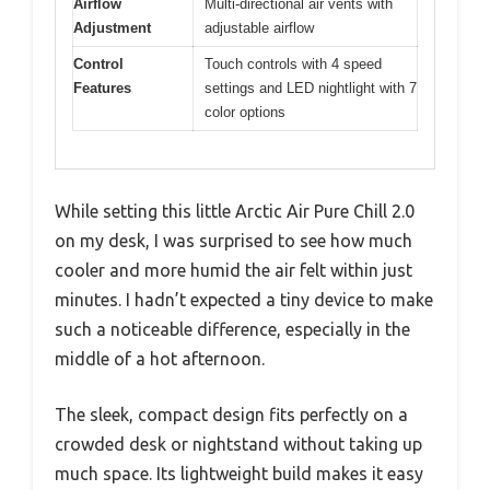
Airflow
Multi-directional air vents with
Adjustment
adjustable airflow
Control
Touch controls with 4 speed
Features
settings and LED nightlight with 7
color options
While setting this little Arctic Air Pure Chill 2.0
on my desk, I was surprised to see how much
cooler and more humid the air felt within just
minutes. I hadn’t expected a tiny device to make
such a noticeable difference, especially in the
middle of a hot afternoon.
The sleek, compact design fits perfectly on a
crowded desk or nightstand without taking up
much space. Its lightweight build makes it easy