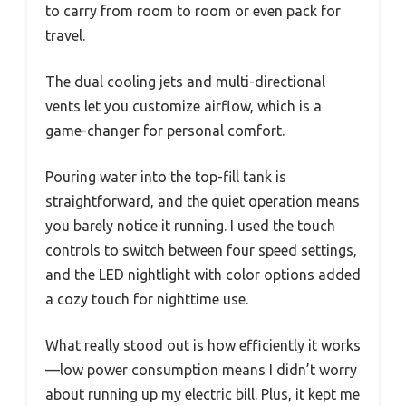
to carry from room to room or even pack for
travel.
The dual cooling jets and multi-directional
vents let you customize airflow, which is a
game-changer for personal comfort.
Pouring water into the top-fill tank is
straightforward, and the quiet operation means
you barely notice it running. I used the touch
controls to switch between four speed settings,
and the LED nightlight with color options added
a cozy touch for nighttime use.
What really stood out is how efficiently it works
—low power consumption means I didn’t worry
about running up my electric bill. Plus, it kept me