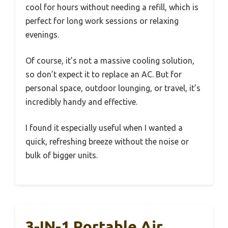
cool for hours without needing a refill, which is
perfect for long work sessions or relaxing
evenings.
Of course, it’s not a massive cooling solution,
so don’t expect it to replace an AC. But for
personal space, outdoor lounging, or travel, it’s
incredibly handy and effective.
I found it especially useful when I wanted a
quick, refreshing breeze without the noise or
bulk of bigger units.
3-IN-1 Portable Air