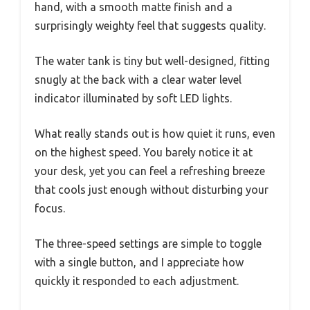
hand, with a smooth matte finish and a
surprisingly weighty feel that suggests quality.
The water tank is tiny but well-designed, fitting
snugly at the back with a clear water level
indicator illuminated by soft LED lights.
What really stands out is how quiet it runs, even
on the highest speed. You barely notice it at
your desk, yet you can feel a refreshing breeze
that cools just enough without disturbing your
focus.
The three-speed settings are simple to toggle
with a single button, and I appreciate how
quickly it responded to each adjustment.