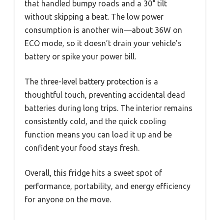
that handled bumpy roads and a 30° tilt
without skipping a beat. The low power
consumption is another win—about 36W on
ECO mode, so it doesn’t drain your vehicle’s
battery or spike your power bill.
The three-level battery protection is a
thoughtful touch, preventing accidental dead
batteries during long trips. The interior remains
consistently cold, and the quick cooling
function means you can load it up and be
confident your food stays fresh.
Overall, this fridge hits a sweet spot of
performance, portability, and energy efficiency
for anyone on the move.