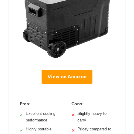
View on Amazon
Pros:
Cons:
Excellent cooling
Slightly heavy to
✓
✕
performance
carry
Highly portable
Pricey compared to
✓
✕