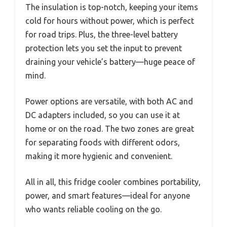
The insulation is top-notch, keeping your items
cold for hours without power, which is perfect
for road trips. Plus, the three-level battery
protection lets you set the input to prevent
draining your vehicle’s battery—huge peace of
mind.
Power options are versatile, with both AC and
DC adapters included, so you can use it at
home or on the road. The two zones are great
for separating foods with different odors,
making it more hygienic and convenient.
All in all, this fridge cooler combines portability,
power, and smart features—ideal for anyone
who wants reliable cooling on the go.