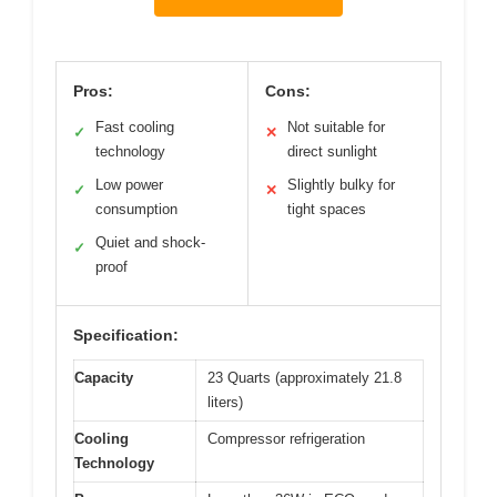
Pros:
Cons:
Fast cooling
Not suitable for
✓
✕
technology
direct sunlight
Low power
Slightly bulky for
✓
✕
consumption
tight spaces
Quiet and shock-
✓
proof
Specification:
Capacity
23 Quarts (approximately 21.8
liters)
Cooling
Compressor refrigeration
Technology