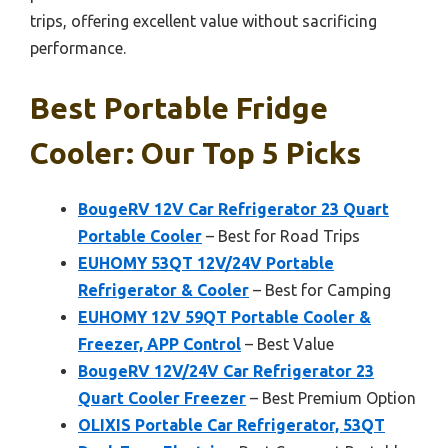
trips, offering excellent value without sacrificing
performance.
Best Portable Fridge
Cooler: Our Top 5 Picks
BougeRV 12V Car Refrigerator 23 Quart
Portable Cooler
– Best for Road Trips
EUHOMY 53QT 12V/24V Portable
Refrigerator & Cooler
– Best for Camping
EUHOMY 12V 59QT Portable Cooler &
Freezer, APP Control
– Best Value
BougeRV 12V/24V Car Refrigerator 23
Quart Cooler Freezer
– Best Premium Option
OLIXIS Portable Car Refrigerator, 53QT