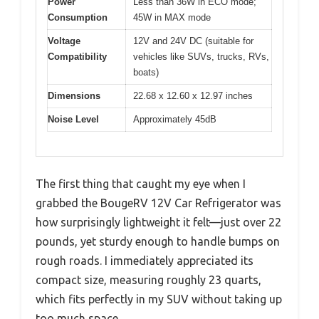
Power
Less than 36W in ECO mode;
Consumption
45W in MAX mode
Voltage
12V and 24V DC (suitable for
Compatibility
vehicles like SUVs, trucks, RVs,
boats)
Dimensions
22.68 x 12.60 x 12.97 inches
Noise Level
Approximately 45dB
The first thing that caught my eye when I
grabbed the BougeRV 12V Car Refrigerator was
how surprisingly lightweight it felt—just over 22
pounds, yet sturdy enough to handle bumps on
rough roads. I immediately appreciated its
compact size, measuring roughly 23 quarts,
which fits perfectly in my SUV without taking up
too much space.