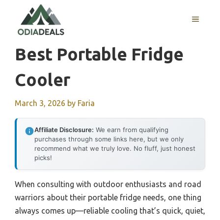
Skip
to
MENU
content
Best Portable Fridge
Cooler
March 3, 2026
by
Faria
Affiliate Disclosure:
We earn from qualifying
purchases through some links here, but we only
recommend what we truly love. No fluff, just honest
picks!
When consulting with outdoor enthusiasts and road
warriors about their portable fridge needs, one thing
always comes up—reliable cooling that’s quick, quiet,