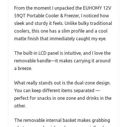
From the moment I unpacked the EUHOMY 12V
59QT Portable Cooler & Freezer, I noticed how
sleek and sturdy it feels. Unlike bulky traditional
coolers, this one has a slim profile and a cool
matte finish that immediately caught my eye.
The built-in LCD panel is intuitive, and I love the
removable handle—it makes carrying it around
a breeze.
What really stands out is the dual-zone design.
You can keep different items separated —
perfect for snacks in one zone and drinks in the
other.
The removable internal basket makes grabbing