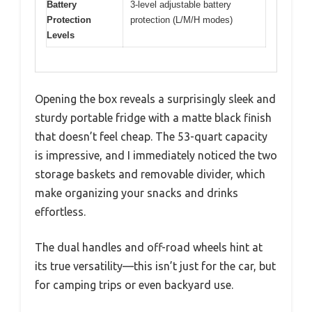
Battery
3-level adjustable battery
Protection
protection (L/M/H modes)
Levels
Opening the box reveals a surprisingly sleek and
sturdy portable fridge with a matte black finish
that doesn’t feel cheap. The 53-quart capacity
is impressive, and I immediately noticed the two
storage baskets and removable divider, which
make organizing your snacks and drinks
effortless.
The dual handles and off-road wheels hint at
its true versatility—this isn’t just for the car, but
for camping trips or even backyard use.