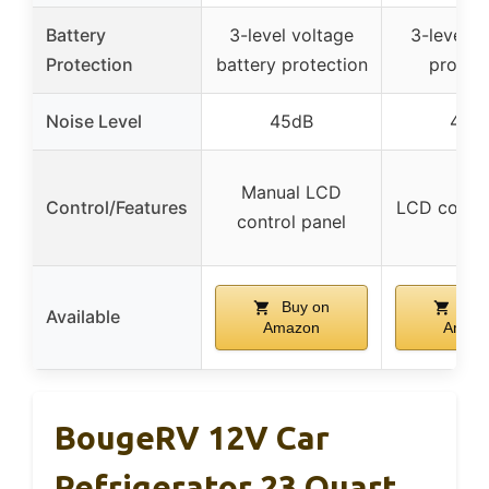
Battery
3-level voltage
3-level b
Protection
battery protection
protect
Noise Level
45dB
40d
Manual LCD
Control/Features
LCD contro
control panel
Buy on
Buy
Available
Amazon
Amaz
BougeRV 12V Car
Refrigerator 23 Quart