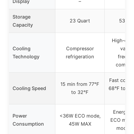
Display
–
–
Storage
23 Quart
53 Qu
Capacity
High-effi
Cooling
Compressor
variab
Technology
refrigeration
freque
compre
Fast cooli
15 min from 77℉
Cooling Speed
68°F to 32°
to 32℉
min
Energy-s
Power
<36W ECO mode,
ECO mode
Consumption
45W MAX
mode, 