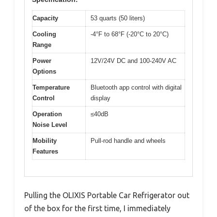
Capacity
53 quarts (50 liters)
Cooling
-4°F to 68°F (-20°C to 20°C)
Range
Power
12V/24V DC and 100-240V AC
Options
Temperature
Bluetooth app control with digital
Control
display
Operation
≤40dB
Noise Level
Mobility
Pull-rod handle and wheels
Features
Pulling the OLIXIS Portable Car Refrigerator out
of the box for the first time, I immediately