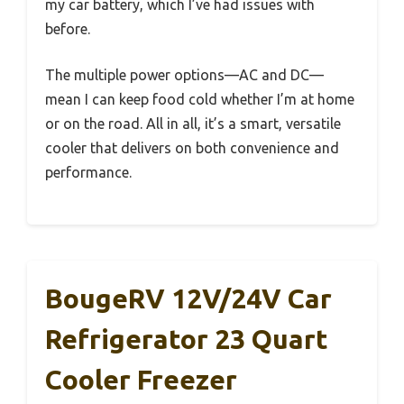
my car battery, which I’ve had issues with
before.
The multiple power options—AC and DC—
mean I can keep food cold whether I’m at home
or on the road. All in all, it’s a smart, versatile
cooler that delivers on both convenience and
performance.
BougeRV 12V/24V Car
Refrigerator 23 Quart
Cooler Freezer