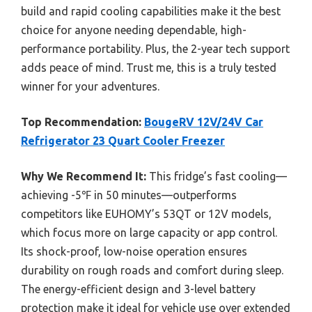
build and rapid cooling capabilities make it the best
choice for anyone needing dependable, high-
performance portability. Plus, the 2-year tech support
adds peace of mind. Trust me, this is a truly tested
winner for your adventures.
Top Recommendation:
BougeRV 12V/24V Car
Refrigerator 23 Quart Cooler Freezer
Why We Recommend It:
This fridge’s fast cooling—
achieving -5℉ in 50 minutes—outperforms
competitors like EUHOMY’s 53QT or 12V models,
which focus more on large capacity or app control.
Its shock-proof, low-noise operation ensures
durability on rough roads and comfort during sleep.
The energy-efficient design and 3-level battery
protection make it ideal for vehicle use over extended