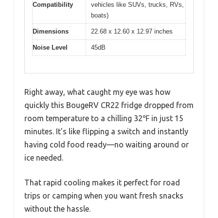
Compatibility
vehicles like SUVs, trucks, RVs,
boats)
Dimensions
22.68 x 12.60 x 12.97 inches
Noise Level
45dB
Right away, what caught my eye was how
quickly this BougeRV CR22 fridge dropped from
room temperature to a chilling 32℉ in just 15
minutes. It’s like flipping a switch and instantly
having cold food ready—no waiting around or
ice needed.
That rapid cooling makes it perfect for road
trips or camping when you want fresh snacks
without the hassle.