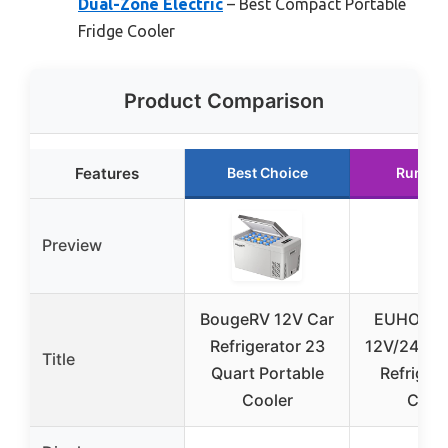
Dual-Zone Electric
– Best Compact Portable
Fridge Cooler
Product Comparison
Features
Best Choice
Runner
Preview
BougeRV 12V Car
EUHOMY 
Refrigerator 23
12V/24V P
Title
Quart Portable
Refrigera
Cooler
Cool