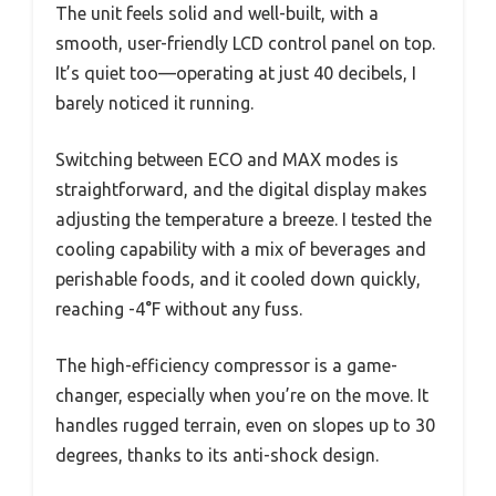
The unit feels solid and well-built, with a
smooth, user-friendly LCD control panel on top.
It’s quiet too—operating at just 40 decibels, I
barely noticed it running.
Switching between ECO and MAX modes is
straightforward, and the digital display makes
adjusting the temperature a breeze. I tested the
cooling capability with a mix of beverages and
perishable foods, and it cooled down quickly,
reaching -4°F without any fuss.
The high-efficiency compressor is a game-
changer, especially when you’re on the move. It
handles rugged terrain, even on slopes up to 30
degrees, thanks to its anti-shock design.