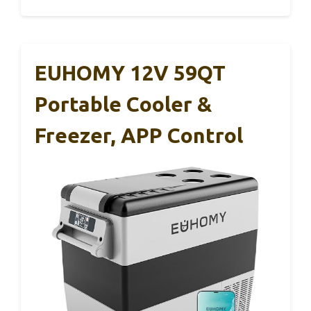
EUHOMY 12V 59QT
Portable Cooler &
Freezer, APP Control