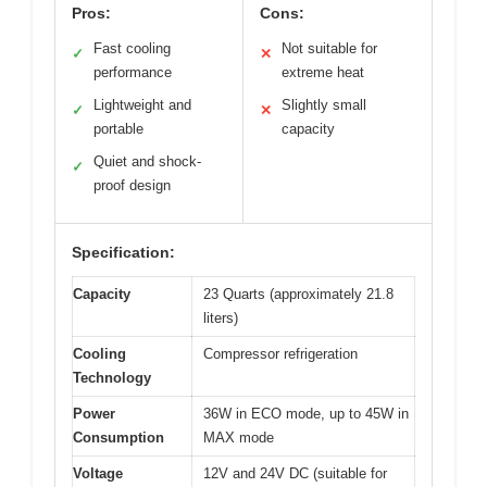
Pros:
Cons:
Fast cooling
Not suitable for
✓
✕
performance
extreme heat
Lightweight and
Slightly small
✓
✕
portable
capacity
Quiet and shock-
✓
proof design
Specification:
Capacity
23 Quarts (approximately 21.8
liters)
Cooling
Compressor refrigeration
Technology
Power
36W in ECO mode, up to 45W in
Consumption
MAX mode
Voltage
12V and 24V DC (suitable for