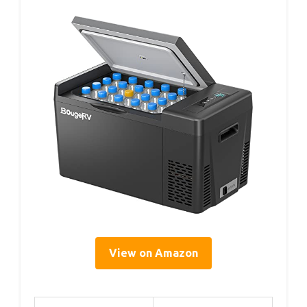
View on Amazon