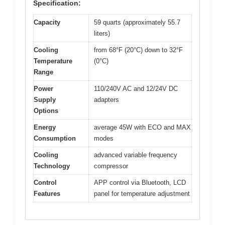
Specification:
Capacity
59 quarts (approximately 55.7
liters)
Cooling
from 68°F (20°C) down to 32°F
Temperature
(0°C)
Range
Power
110/240V AC and 12/24V DC
Supply
adapters
Options
Energy
average 45W with ECO and MAX
Consumption
modes
Cooling
advanced variable frequency
Technology
compressor
Control
APP control via Bluetooth, LCD
Features
panel for temperature adjustment