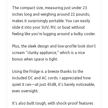
The compact size, measuring just under 23
inches long and weighing around 22 pounds,
makes it surprisingly portable. You can easily
slide it into your SUV, RV, or boat without
feeling like you’re lugging around a bulky cooler.
Plus, the sleek design and low-profile look don’t
scream “clunky appliance,” which is a nice
bonus when space is tight.
Using the fridge is a breeze thanks to the
included DC and AC cords. I appreciated how
quiet it ran—at just 45dB, it’s barely noticeable,
even overnight.
It’s also built tough, with shock-proof features