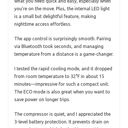
what you need quick and easy, especially when
you’re on the move. Plus, the internal LED light
is a small but delightful feature, making
nighttime access effortless.
The app control is surprisingly smooth. Pairing
via Bluetooth took seconds, and managing
temperature from a distance is a game-changer.
I tested the rapid cooling mode, and it dropped
from room temperature to 32°F in about 15
minutes—impressive for such a compact unit.
The ECO mode is also great when you want to
save power on longer trips.
The compressor is quiet, and I appreciated the
3-level battery protection. It prevents drain on