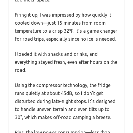
Firing it up, I was impressed by how quickly it
cooled down—just 15 minutes from room
temperature to a crisp 32℉. It’s a game changer
for road trips, especially since no ice is needed.
I loaded it with snacks and drinks, and
everything stayed fresh, even after hours on the
road.
Using the compressor technology, the fridge
runs quietly at about 45dB, so I don’t get
disturbed during late-night stops. It’s designed
to handle uneven terrain and even tilts up to
30°, which makes off-road camping a breeze.
Plus, the low power consumption—less than