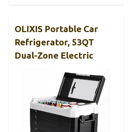
OLIXIS Portable Car
Refrigerator, 53QT
Dual-Zone Electric