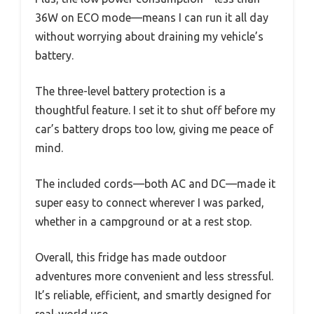
36W on ECO mode—means I can run it all day
without worrying about draining my vehicle’s
battery.
The three-level battery protection is a
thoughtful feature. I set it to shut off before my
car’s battery drops too low, giving me peace of
mind.
The included cords—both AC and DC—made it
super easy to connect wherever I was parked,
whether in a campground or at a rest stop.
Overall, this fridge has made outdoor
adventures more convenient and less stressful.
It’s reliable, efficient, and smartly designed for