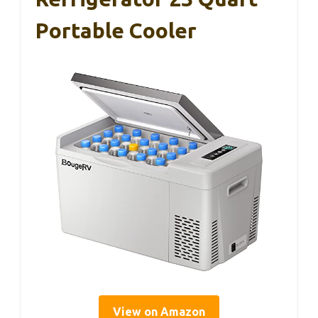
Portable Cooler
View on Amazon