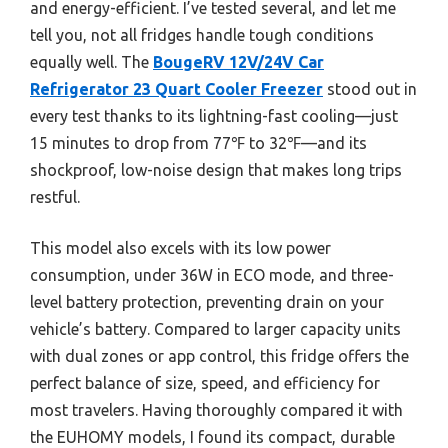
and energy-efficient. I’ve tested several, and let me
tell you, not all fridges handle tough conditions
equally well. The
BougeRV 12V/24V Car
Refrigerator 23 Quart Cooler Freezer
stood out in
every test thanks to its lightning-fast cooling—just
15 minutes to drop from 77℉ to 32℉—and its
shockproof, low-noise design that makes long trips
restful.
This model also excels with its low power
consumption, under 36W in ECO mode, and three-
level battery protection, preventing drain on your
vehicle’s battery. Compared to larger capacity units
with dual zones or app control, this fridge offers the
perfect balance of size, speed, and efficiency for
most travelers. Having thoroughly compared it with
the EUHOMY models, I found its compact, durable