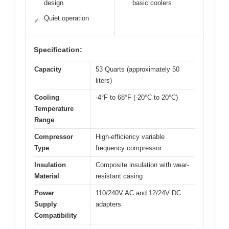
design
basic coolers
Quiet operation
✓
Specification:
Capacity
53 Quarts (approximately 50
liters)
Cooling
-4°F to 68°F (-20°C to 20°C)
Temperature
Range
Compressor
High-efficiency variable
Type
frequency compressor
Insulation
Composite insulation with wear-
Material
resistant casing
Power
110/240V AC and 12/24V DC
Supply
adapters
Compatibility