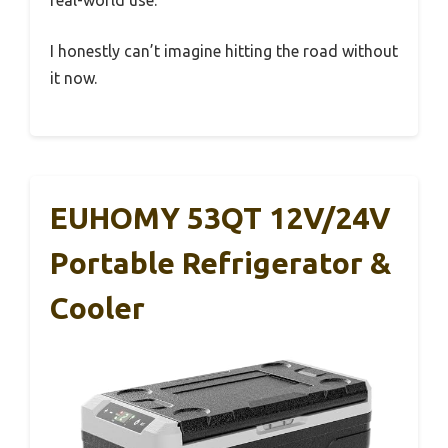
real-world use.
I honestly can’t imagine hitting the road without
it now.
EUHOMY 53QT 12V/24V
Portable Refrigerator &
Cooler