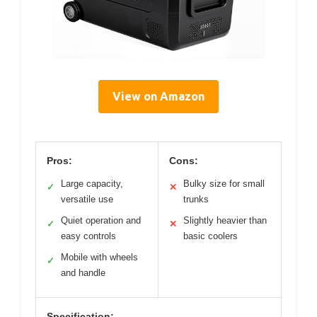
View on Amazon
Pros:
Cons:
Large capacity,
Bulky size for small
✓
✕
versatile use
trunks
Quiet operation and
Slightly heavier than
✓
✕
easy controls
basic coolers
Mobile with wheels
✓
and handle
Specification: