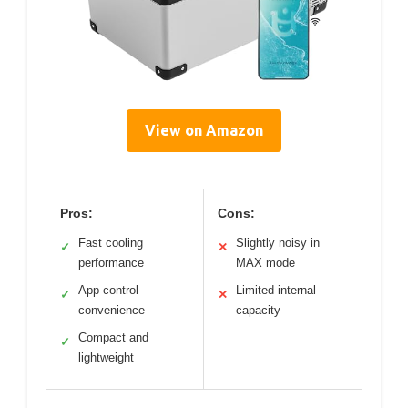
View on Amazon
Pros:
Cons:
Fast cooling
Slightly noisy in
✓
✕
performance
MAX mode
App control
Limited internal
✓
✕
convenience
capacity
Compact and
✓
lightweight