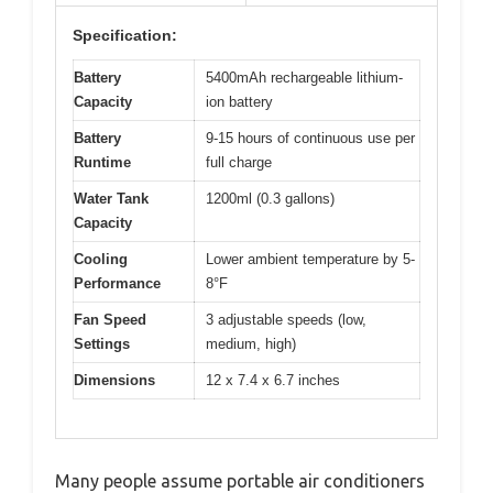
Specification:
Battery
5400mAh rechargeable lithium-
Capacity
ion battery
Battery
9-15 hours of continuous use per
Runtime
full charge
Water Tank
1200ml (0.3 gallons)
Capacity
Cooling
Lower ambient temperature by 5-
Performance
8°F
Fan Speed
3 adjustable speeds (low,
Settings
medium, high)
Dimensions
12 x 7.4 x 6.7 inches
Many people assume portable air conditioners