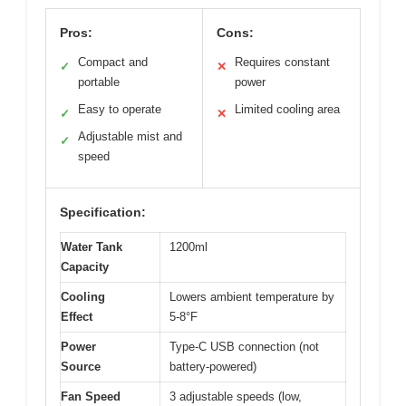
Pros:
Cons:
Compact and
Requires constant
✓
✕
portable
power
Easy to operate
Limited cooling area
✓
✕
Adjustable mist and
✓
speed
Specification:
Water Tank
1200ml
Capacity
Cooling
Lowers ambient temperature by
Effect
5-8°F
Power
Type-C USB connection (not
Source
battery-powered)
Fan Speed
3 adjustable speeds (low,