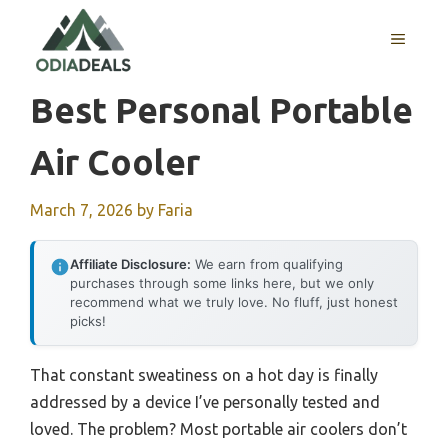
Skip
to
MENU
content
Best Personal Portable
Air Cooler
March 7, 2026
by
Faria
Affiliate Disclosure:
We earn from qualifying
purchases through some links here, but we only
recommend what we truly love. No fluff, just honest
picks!
That constant sweatiness on a hot day is finally
addressed by a device I’ve personally tested and
loved. The problem? Most portable air coolers don’t