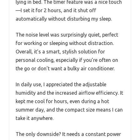
lying in bed. The timer feature was a nice touch
—I set it for 2 hours, and it shut off
automatically without disturbing my sleep.
The noise level was surprisingly quiet, perfect
for working or sleeping without distraction.
Overall, it’s a smart, stylish solution for
personal cooling, especially if you’re often on
the go or don’t want a bulky air conditioner.
In daily use, I appreciated the adjustable
humidity and the increased airflow efficiency. It
kept me cool for hours, even during a hot
summer day, and the compact size means I can
take it anywhere.
The only downside? It needs a constant power