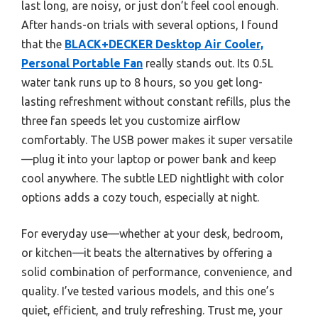
last long, are noisy, or just don’t feel cool enough.
After hands-on trials with several options, I found
that the
BLACK+DECKER Desktop Air Cooler,
Personal Portable Fan
really stands out. Its 0.5L
water tank runs up to 8 hours, so you get long-
lasting refreshment without constant refills, plus the
three fan speeds let you customize airflow
comfortably. The USB power makes it super versatile
—plug it into your laptop or power bank and keep
cool anywhere. The subtle LED nightlight with color
options adds a cozy touch, especially at night.
For everyday use—whether at your desk, bedroom,
or kitchen—it beats the alternatives by offering a
solid combination of performance, convenience, and
quality. I’ve tested various models, and this one’s
quiet, efficient, and truly refreshing. Trust me, your