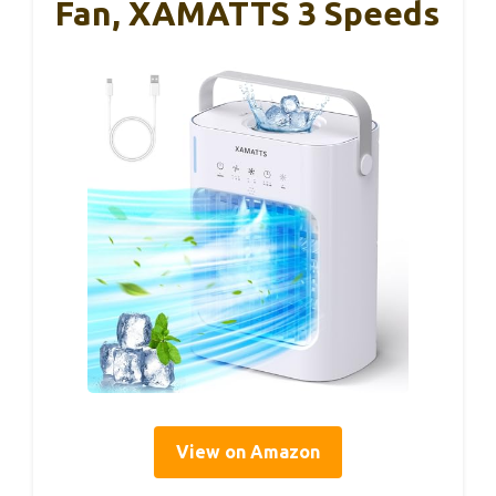
Fan, XAMATTS 3 Speeds
View on Amazon