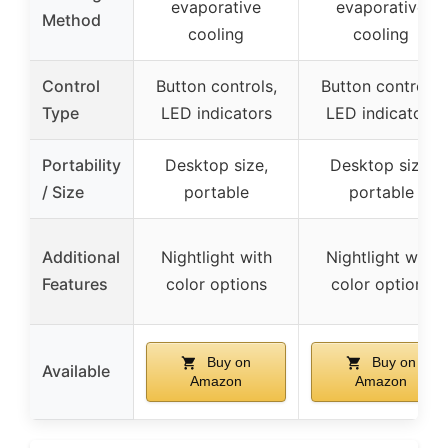
evaporative
evaporative
Method
cooling
cooling
Control
Button controls,
Button controls,
Type
LED indicators
LED indicators
Portability
Desktop size,
Desktop size,
/ Size
portable
portable
Additional
Nightlight with
Nightlight with
Features
color options
color options
Buy on
Buy on
Available
Amazon
Amazon