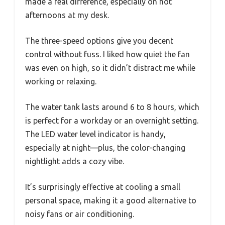
made a real difference, especially on hot
afternoons at my desk.
The three-speed options give you decent
control without fuss. I liked how quiet the fan
was even on high, so it didn’t distract me while
working or relaxing.
The water tank lasts around 6 to 8 hours, which
is perfect for a workday or an overnight setting.
The LED water level indicator is handy,
especially at night—plus, the color-changing
nightlight adds a cozy vibe.
It’s surprisingly effective at cooling a small
personal space, making it a good alternative to
noisy fans or air conditioning.