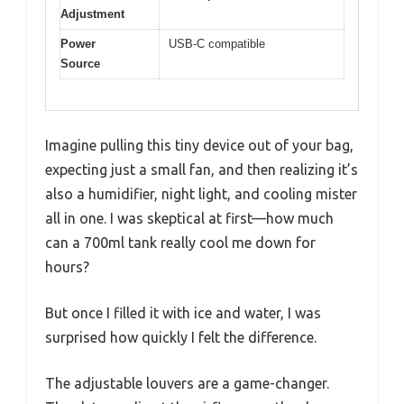
Adjustment
Power
USB-C compatible
Source
Imagine pulling this tiny device out of your bag,
expecting just a small fan, and then realizing it’s
also a humidifier, night light, and cooling mister
all in one. I was skeptical at first—how much
can a 700ml tank really cool me down for
hours?
But once I filled it with ice and water, I was
surprised how quickly I felt the difference.
The adjustable louvers are a game-changer.