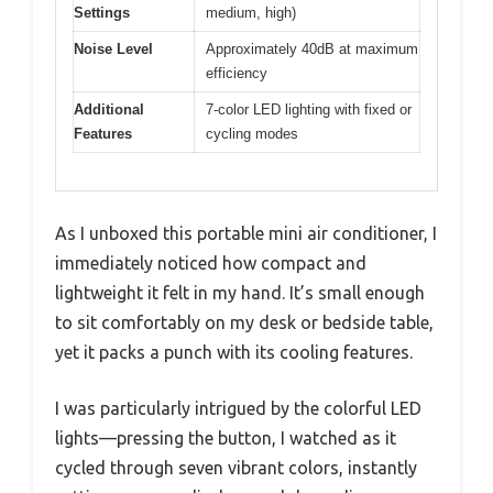
Settings
medium, high)
Noise Level
Approximately 40dB at maximum
efficiency
Additional
7-color LED lighting with fixed or
Features
cycling modes
As I unboxed this portable mini air conditioner, I
immediately noticed how compact and
lightweight it felt in my hand. It’s small enough
to sit comfortably on my desk or bedside table,
yet it packs a punch with its cooling features.
I was particularly intrigued by the colorful LED
lights—pressing the button, I watched as it
cycled through seven vibrant colors, instantly