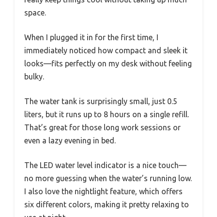
space.
When I plugged it in for the first time, I
immediately noticed how compact and sleek it
looks—fits perfectly on my desk without feeling
bulky.
The water tank is surprisingly small, just 0.5
liters, but it runs up to 8 hours on a single refill.
That’s great for those long work sessions or
even a lazy evening in bed.
The LED water level indicator is a nice touch—
no more guessing when the water’s running low.
I also love the nightlight feature, which offers
six different colors, making it pretty relaxing to