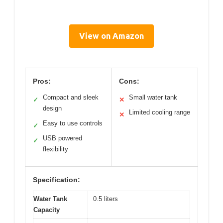
View on Amazon
Pros:
Cons:
Compact and sleek
Small water tank
✓
✕
design
Limited cooling range
✕
Easy to use controls
✓
USB powered
✓
flexibility
Specification:
Water Tank
0.5 liters
Capacity