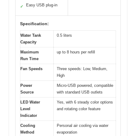
Easy USB plug-in
✓
Specification:
Water Tank
0.5 liters
Capacity
Maximum
up to 8 hours per refill
Run Time
Fan Speeds
Three speeds: Low, Medium,
High
Power
Micro-USB powered, compatible
Source
with standard USB outlets
LED Water
Yes, with 6 steady color options
Level
and rotating color feature
Indicator
Cooling
Personal air cooling via water
Method
evaporation