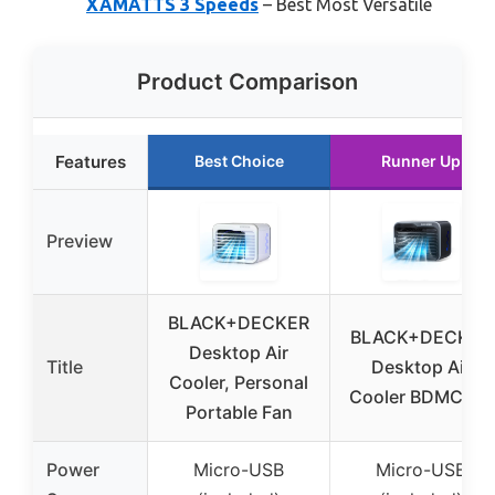
XAMATTS 3 Speeds
– Best Most Versatile
Product Comparison
Features
Best Choice
Runner Up
Preview
BLACK+DECKER
BLACK+DECKER
Desktop Air
Title
Desktop Air
Cooler, Personal
Cooler BDMC10B
Portable Fan
Power
Micro-USB
Micro-USB