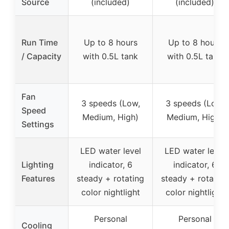
Source
(included)
(included)
Run Time
Up to 8 hours
Up to 8 hours
/ Capacity
with 0.5L tank
with 0.5L tank
Fan
3 speeds (Low,
3 speeds (Low,
Speed
Medium, High)
Medium, High)
Settings
LED water level
LED water level
Lighting
indicator, 6
indicator, 6
Features
steady + rotating
steady + rotating
color nightlight
color nightlight
Personal
Personal
Cooling