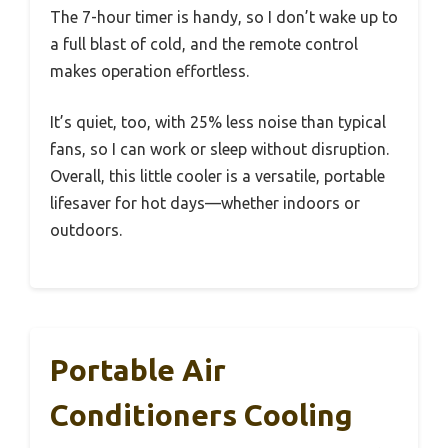
The 7-hour timer is handy, so I don’t wake up to
a full blast of cold, and the remote control
makes operation effortless.
It’s quiet, too, with 25% less noise than typical
fans, so I can work or sleep without disruption.
Overall, this little cooler is a versatile, portable
lifesaver for hot days—whether indoors or
outdoors.
Portable Air
Conditioners Cooling