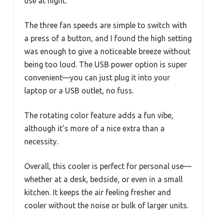
use at night.
The three fan speeds are simple to switch with
a press of a button, and I found the high setting
was enough to give a noticeable breeze without
being too loud. The USB power option is super
convenient—you can just plug it into your
laptop or a USB outlet, no fuss.
The rotating color feature adds a fun vibe,
although it’s more of a nice extra than a
necessity.
Overall, this cooler is perfect for personal use—
whether at a desk, bedside, or even in a small
kitchen. It keeps the air feeling fresher and
cooler without the noise or bulk of larger units.