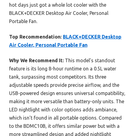
hot days just got a whole lot cooler with the
BLACK+DECKER Desktop Air Cooler, Personal
Portable Fan.
Top Recommendation:
BLACK+DECKER Desktop
Air Cooler, Personal Portable Fan
Why We Recommend It:
This model’s standout
feature is its long 8-hour runtime on a 0.5L water
tank, surpassing most competitors. Its three
adjustable speeds provide precise airflow, and the
USB-powered design ensures universal compatibility,
making it more versatile than battery-only units. The
LED nightlight with color options adds ambiance,
which isn’t found in all portable options. Compared
to the BDMC10B, it offers similar power but with a
more streamlined design and added nightlight