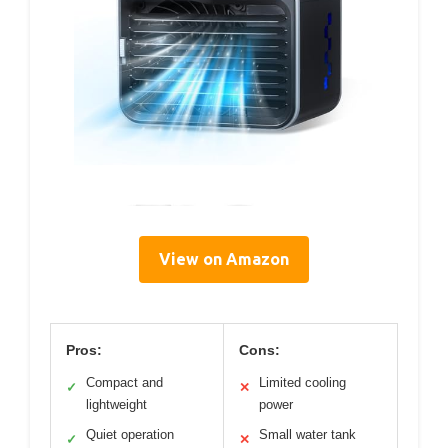
View on Amazon
Pros:
Cons:
Compact and
Limited cooling
✓
✕
lightweight
power
Quiet operation
Small water tank
✓
✕