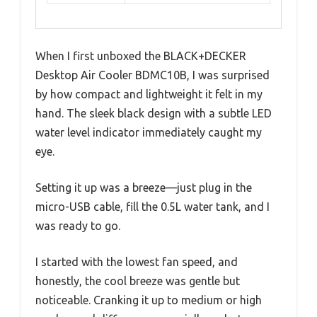
When I first unboxed the BLACK+DECKER
Desktop Air Cooler BDMC10B, I was surprised
by how compact and lightweight it felt in my
hand. The sleek black design with a subtle LED
water level indicator immediately caught my
eye.
Setting it up was a breeze—just plug in the
micro-USB cable, fill the 0.5L water tank, and I
was ready to go.
I started with the lowest fan speed, and
honestly, the cool breeze was gentle but
noticeable. Cranking it up to medium or high