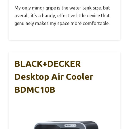
My only minor gripe is the water tank size, but
overall, it’s a handy, effective little device that
genuinely makes my space more comfortable.
BLACK+DECKER
Desktop Air Cooler
BDMC10B