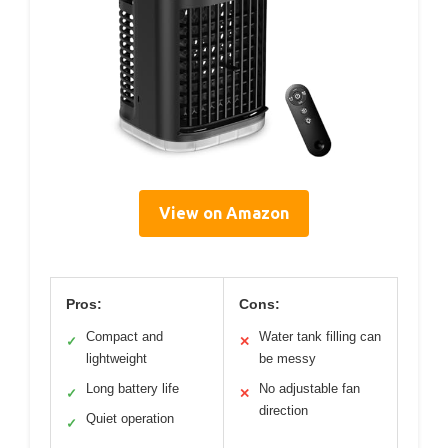
View on Amazon
Pros:
Cons:
Compact and
Water tank filling can
✓
✕
lightweight
be messy
Long battery life
No adjustable fan
✓
✕
direction
Quiet operation
✓