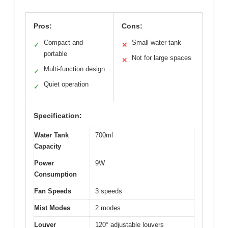
Pros:
Cons:
Compact and
Small water tank
✓
✕
portable
Not for large spaces
✕
Multi-function design
✓
Quiet operation
✓
Specification:
Water Tank
700ml
Capacity
Power
9W
Consumption
Fan Speeds
3 speeds
Mist Modes
2 modes
Louver
120° adjustable louvers