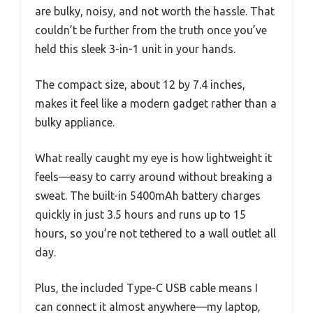
are bulky, noisy, and not worth the hassle. That
couldn’t be further from the truth once you’ve
held this sleek 3-in-1 unit in your hands.
The compact size, about 12 by 7.4 inches,
makes it feel like a modern gadget rather than a
bulky appliance.
What really caught my eye is how lightweight it
feels—easy to carry around without breaking a
sweat. The built-in 5400mAh battery charges
quickly in just 3.5 hours and runs up to 15
hours, so you’re not tethered to a wall outlet all
day.
Plus, the included Type-C USB cable means I
can connect it almost anywhere—my laptop,