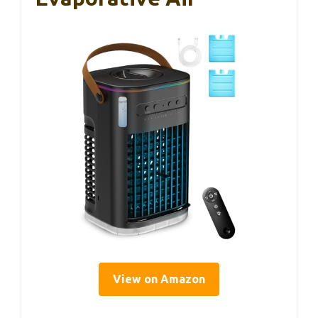
View on Amazon