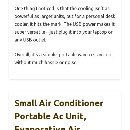
One thing I noticed is that the cooling isn’t as
powerful as larger units, but for a personal desk
cooler, it hits the mark. The USB power makes it
super versatile—just plug it into your laptop or
any USB outlet.
Overall, it’s a simple, portable way to stay cool
without much hassle or noise.
Small Air Conditioner
Portable Ac Unit,
Evaporative Air