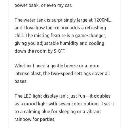
power bank, or even my car.
The water tank is surprisingly large at 1200ML,
and I love how the ice box adds a refreshing
chill. The misting feature is a game-changer,
giving you adjustable humidity and cooling
down the room by 5-8°F.
Whether I need a gentle breeze or a more
intense blast, the two-speed settings cover all
bases.
The LED light display isn’t just fun—it doubles
as a mood light with seven color options. I set it
to a calming blue for sleeping or a vibrant
rainbow for parties.