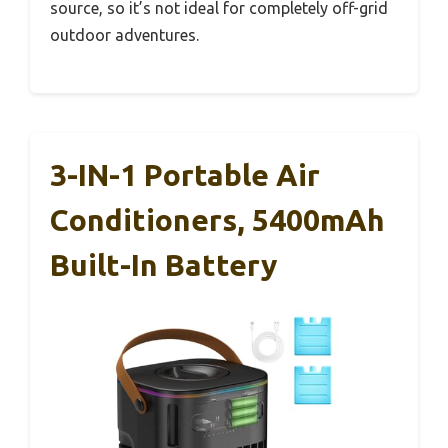
source, so it’s not ideal for completely off-grid
outdoor adventures.
3-IN-1 Portable Air
Conditioners, 5400mAh
Built-In Battery