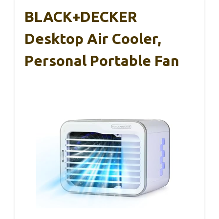
BLACK+DECKER
Desktop Air Cooler,
Personal Portable Fan