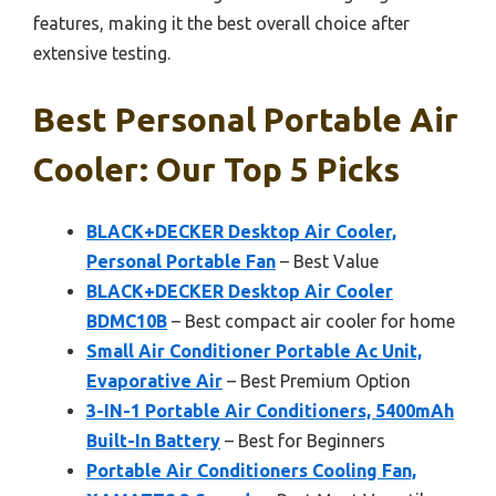
features, making it the best overall choice after
extensive testing.
Best Personal Portable Air
Cooler: Our Top 5 Picks
BLACK+DECKER Desktop Air Cooler,
Personal Portable Fan
– Best Value
BLACK+DECKER Desktop Air Cooler
BDMC10B
– Best compact air cooler for home
Small Air Conditioner Portable Ac Unit,
Evaporative Air
– Best Premium Option
3-IN-1 Portable Air Conditioners, 5400mAh
Built-In Battery
– Best for Beginners
Portable Air Conditioners Cooling Fan,