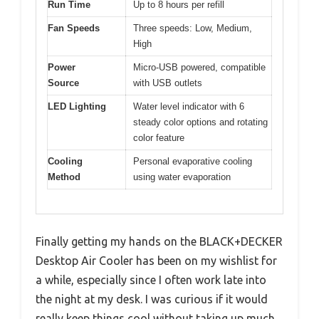
Run Time
Up to 8 hours per refill
Fan Speeds
Three speeds: Low, Medium,
High
Power
Micro-USB powered, compatible
Source
with USB outlets
LED Lighting
Water level indicator with 6
steady color options and rotating
color feature
Cooling
Personal evaporative cooling
Method
using water evaporation
Finally getting my hands on the BLACK+DECKER
Desktop Air Cooler has been on my wishlist for
a while, especially since I often work late into
the night at my desk. I was curious if it would
really keep things cool without taking up much