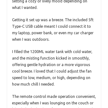
setting a cozy or lively mood depending on
what I wanted.
Getting it set up was a breeze. The included 5ft
Type-C USB cable meant I could connect it to
my laptop, power bank, or even my car charger
when I was outdoors.
I filled the 1200ML water tank with cold water,
and the misting function kicked in smoothly,
offering gentle hydration or a more vigorous
cool breeze. I loved that I could adjust the fan
speed to low, medium, or high, depending on
how much chill I needed.
The remote control made operation convenient,
especially when I was lounging on the couch or