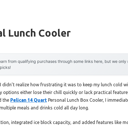
al Lunch Cooler
arn from qualifying purchases through some links here, but we onl
 picks!
I didn’t realize how frustrating it was to keep my lunch cold wi
options either lose their chill quickly or lack practical featur
d the
Pelican 14 Quart
Personal Lunch Box Cooler, I immediate
 multiple meals and drinks cold all day long.
tion, integrated ice block capacity, and added features like m