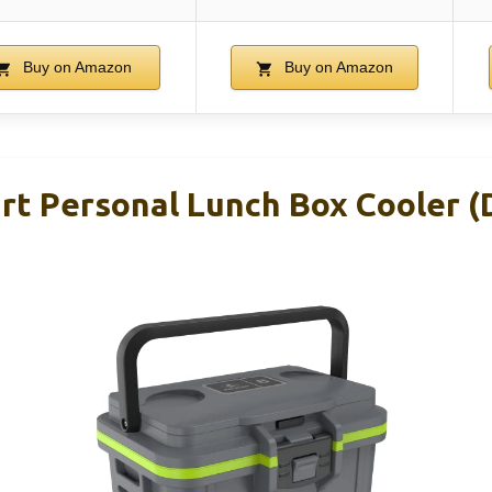
Buy on Amazon
Buy on Amazon
art Personal Lunch Box Cooler (