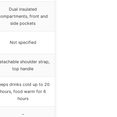
Dual insulated
compartments, front and
side pockets
Not specified
etachable shoulder strap,
top handle
eeps drinks cold up to 20
hours, food warm for 6
hours
–