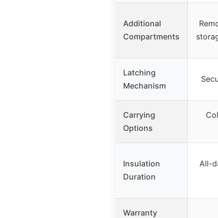
Additional
Remov
Compartments
stora
Latching
Secu
Mechanism
Carrying
Col
Options
Insulation
All-d
Duration
Warranty