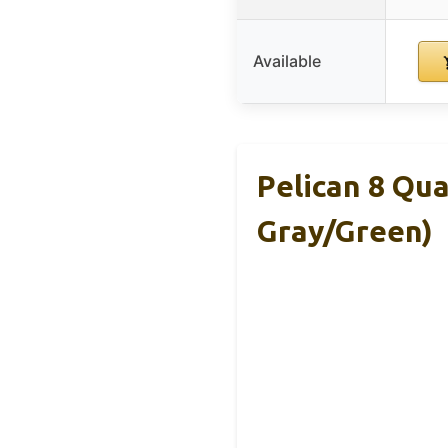
Available
Pelican 8 Qu
Gray/Green)