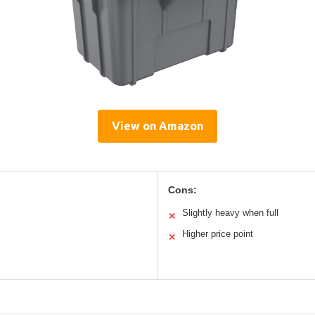
View on Amazon
Cons:
Slightly heavy when full
✕
Higher price point
✕