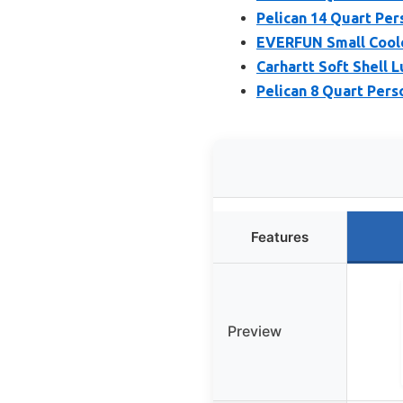
Pelican 14 Quart Per
EVERFUN Small Coole
Carhartt Soft Shell 
Pelican 8 Quart Pers
Features
Preview