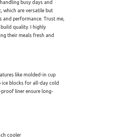
, handling busy days and
 which are versatile but
ss and performance. Trust me,
uild quality. I highly
ng their meals fresh and
eatures like molded-in cup
b ice blocks for all-day cold
-proof liner ensure long-
nch cooler