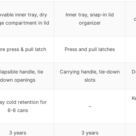
able inner tray, dry
Inner tray, snap-in lid
ge compartment in lid
organizer
re press & pull latch
Press and pull latches
lapsible handle, tie
Carrying handle, tie-down
D
down openings
slots
K
ay cold retention for
–
6-8 cans
3 years
3 years