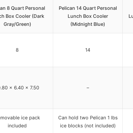
can 8 Quart Personal
Pelican 14 Quart Personal
ch Box Cooler (Dark
Lunch Box Cooler
L
Gray/Green)
(Midnight Blue)
8
14
.80 x 6.40 x 7.50
–
movable ice pack
Can hold two Pelican 1 lbs
included
ice blocks (not included)