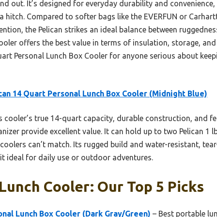
and out. It’s designed for everyday durability and convenience
 hitch. Compared to softer bags like the EVERFUN or Carhartt,
tention, the Pelican strikes an ideal balance between ruggedne
ooler offers the best value in terms of insulation, storage, and b
rt Personal Lunch Box Cooler for anyone serious about keepi
can 14 Quart Personal Lunch Box Cooler (Midnight Blue)
 cooler’s true 14-quart capacity, durable construction, and f
anizer provide excellent value. It can hold up to two Pelican 1 l
olers can’t match. Its rugged build and water-resistant, tear
t ideal for daily use or outdoor adventures.
Lunch Cooler: Our Top 5 Picks
onal Lunch Box Cooler (Dark Gray/Green)
– Best portable lu