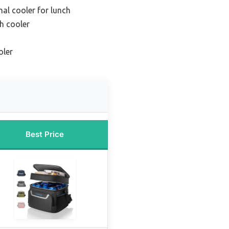
nal cooler for lunch
h cooler
oler
Best Price