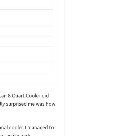
ican 8 Quart Cooler did
eally surprised me was how
onal cooler. I managed to
or an ice pack.