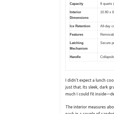
Capacity
8 quarts 
Interior
10.80 x 6
Dimensions
Ice Retention
All-day c
Features
Removable
Latching
Secure pr
Mechanism
Handle
Collapsib
I didn’t expect a lunch co
just that. Its sleek, dark
much I could fit inside—de
The interior measures abou
pack in a couple of sandwi