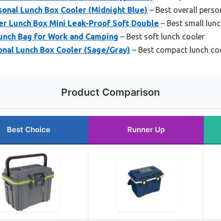
sonal Lunch Box Cooler (Midnight Blue)
– Best overall perso
r Lunch Box Mini Leak-Proof Soft Double
– Best small lunc
Lunch Bag for Work and Camping
– Best soft lunch cooler
onal Lunch Box Cooler (Sage/Gray)
– Best compact lunch co
Product Comparison
Best Choice
Runner Up