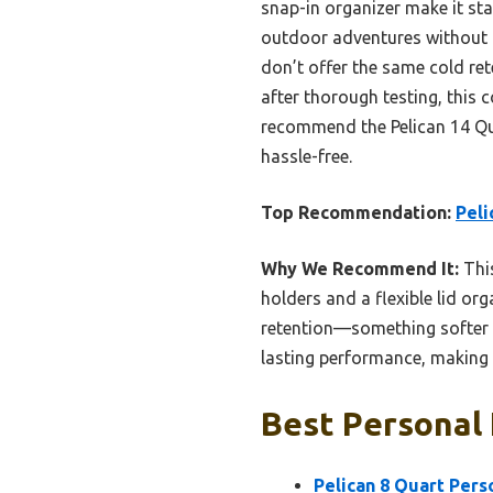
snap-in organizer make it st
outdoor adventures without a
don’t offer the same cold re
after thorough testing, this c
recommend the Pelican 14 Qua
hassle-free.
Top Recommendation:
Peli
Why We Recommend It:
This
holders and a flexible lid org
retention—something softer co
lasting performance, making i
Best Personal 
Pelican 8 Quart Pers