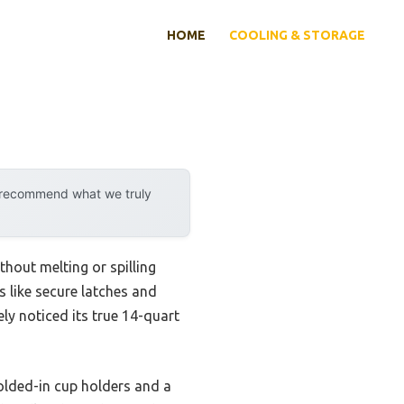
HOME
COOLING & STORAGE
y recommend what we truly
thout melting or spilling
es like secure latches and
ly noticed its true 14-quart
olded-in cup holders and a