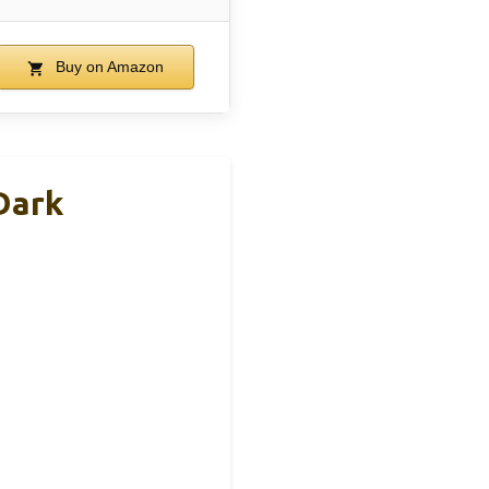
Buy on Amazon
Dark