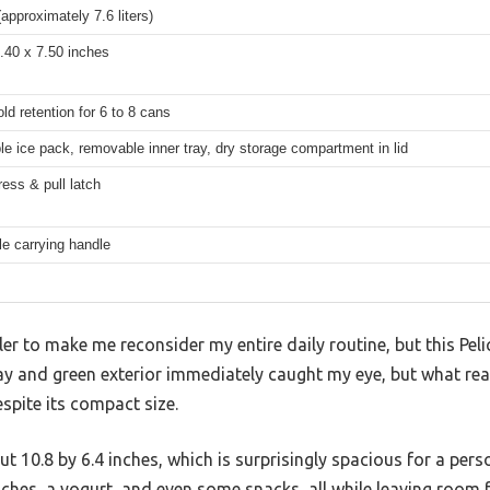
(approximately 7.6 liters)
.40 x 7.50 inches
old retention for 6 to 8 cans
 ice pack, removable inner tray, dry storage compartment in lid
ess & pull latch
le carrying handle
oler to make me reconsider my entire daily routine, but this Pel
 gray and green exterior immediately caught my eye, but what r
spite its compact size.
t 10.8 by 6.4 inches, which is surprisingly spacious for a pers
ches, a yogurt, and even some snacks, all while leaving room f