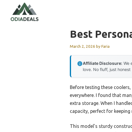
Skip
to
content
Best Person
March 2, 2026
by
Faria
Affiliate Disclosure:
We e
love. No fluff, just honest
Before testing these coolers, 
everywhere. I found that many 
extra storage. When I handle
capacity, perfect for keeping
This model’s sturdy construc