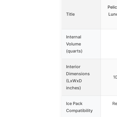
Peli
Title
Lun
Internal
Volume
(quarts)
Interior
Dimensions
10
(LxWxD
inches)
Ice Pack
Re
Compatibility