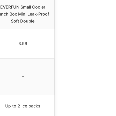
EVERFUN Small Cooler
unch Box Mini Leak-Proof
Soft Double
3.96
–
Up to 2 ice packs