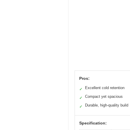
Pros:
Excellent cold retention
✓
Compact yet spacious
✓
Durable, high-quality build
✓
Specification: