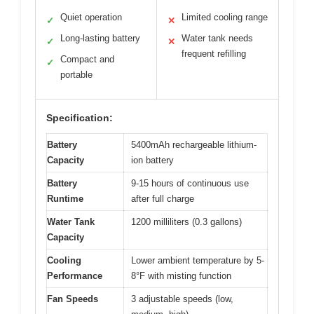
Quiet operation
Limited cooling range
✓
✕
Long-lasting battery
Water tank needs
✓
✕
frequent refilling
Compact and
✓
portable
Specification:
Battery
5400mAh rechargeable lithium-
Capacity
ion battery
Battery
9-15 hours of continuous use
Runtime
after full charge
Water Tank
1200 milliliters (0.3 gallons)
Capacity
Cooling
Lower ambient temperature by 5-
Performance
8°F with misting function
Fan Speeds
3 adjustable speeds (low,