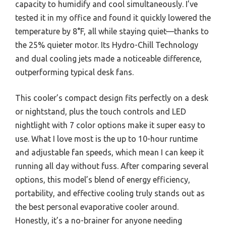
capacity to humidify and cool simultaneously. I’ve
tested it in my office and found it quickly lowered the
temperature by 8°F, all while staying quiet—thanks to
the 25% quieter motor. Its Hydro-Chill Technology
and dual cooling jets made a noticeable difference,
outperforming typical desk fans.
This cooler’s compact design fits perfectly on a desk
or nightstand, plus the touch controls and LED
nightlight with 7 color options make it super easy to
use. What I love most is the up to 10-hour runtime
and adjustable fan speeds, which mean I can keep it
running all day without fuss. After comparing several
options, this model’s blend of energy efficiency,
portability, and effective cooling truly stands out as
the best personal evaporative cooler around.
Honestly, it’s a no-brainer for anyone needing