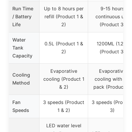
Run Time
Up to 8 hours per
9-15 hours
/ Battery
refill (Product 1 &
continuous use
Life
2)
(Product 3)
Water
0.5L (Product 1 &
1200ML (1.2L)
Tank
2)
(Product 3)
Capacity
Evaporative
Evaporative
Cooling
cooling (Product 1
cooling with ice
Method
& 2)
pack (Product 3)
Fan
3 speeds (Product
3 speeds (Produc
Speeds
1 & 2)
3)
LED water level