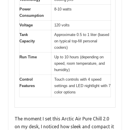
Power
8-10 watts
Consumption
Voltage
120 volts
Tank
Approximate 0.5 to 1 liter (based
Capacity
on typical top-fill personal
coolers)
Run Time
Up to 10 hours (depending on
speed, room temperature, and
humidity)
Control
Touch controls with 4 speed
Features
settings and LED nightlight with 7
color options
The moment I set this Arctic Air Pure Chill 2.0
on my desk, I noticed how sleek and compact it