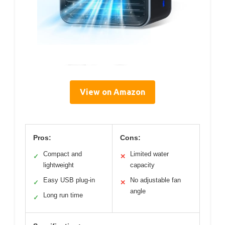
View on Amazon
Pros:
Cons:
Compact and
Limited water
✓
✕
lightweight
capacity
Easy USB plug-in
No adjustable fan
✓
✕
angle
Long run time
✓