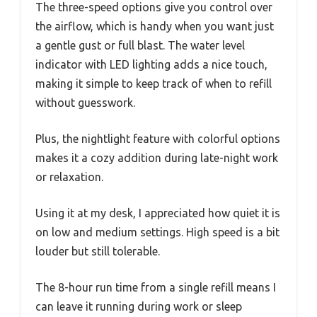
The three-speed options give you control over
the airflow, which is handy when you want just
a gentle gust or full blast. The water level
indicator with LED lighting adds a nice touch,
making it simple to keep track of when to refill
without guesswork.
Plus, the nightlight feature with colorful options
makes it a cozy addition during late-night work
or relaxation.
Using it at my desk, I appreciated how quiet it is
on low and medium settings. High speed is a bit
louder but still tolerable.
The 8-hour run time from a single refill means I
can leave it running during work or sleep