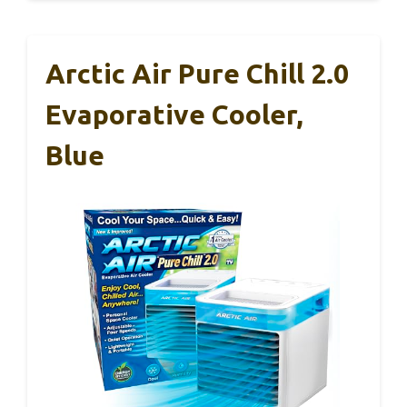
Arctic Air Pure Chill 2.0
Evaporative Cooler,
Blue