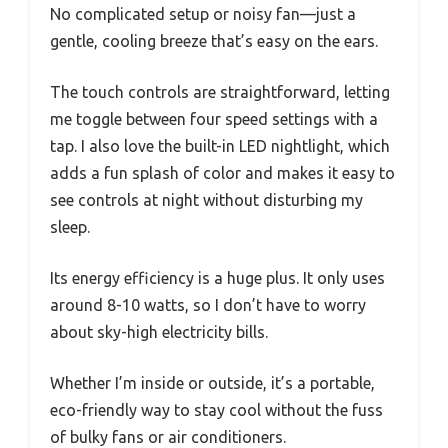
No complicated setup or noisy fan—just a
gentle, cooling breeze that’s easy on the ears.
The touch controls are straightforward, letting
me toggle between four speed settings with a
tap. I also love the built-in LED nightlight, which
adds a fun splash of color and makes it easy to
see controls at night without disturbing my
sleep.
Its energy efficiency is a huge plus. It only uses
around 8-10 watts, so I don’t have to worry
about sky-high electricity bills.
Whether I’m inside or outside, it’s a portable,
eco-friendly way to stay cool without the fuss
of bulky fans or air conditioners.