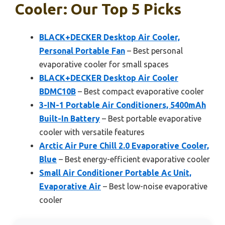
Cooler: Our Top 5 Picks
BLACK+DECKER Desktop Air Cooler,
Personal Portable Fan
– Best personal
evaporative cooler for small spaces
BLACK+DECKER Desktop Air Cooler
BDMC10B
– Best compact evaporative cooler
3-IN-1 Portable Air Conditioners, 5400mAh
Built-In Battery
– Best portable evaporative
cooler with versatile features
Arctic Air Pure Chill 2.0 Evaporative Cooler,
Blue
– Best energy-efficient evaporative cooler
Small Air Conditioner Portable Ac Unit,
Evaporative Air
– Best low-noise evaporative
cooler