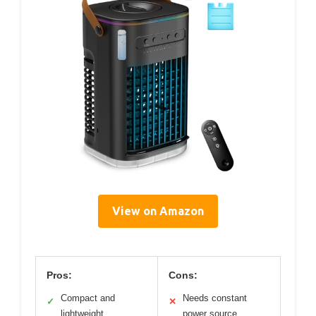
View on Amazon
Pros:
Cons:
Compact and
Needs constant
✓
✕
lightweight
power source