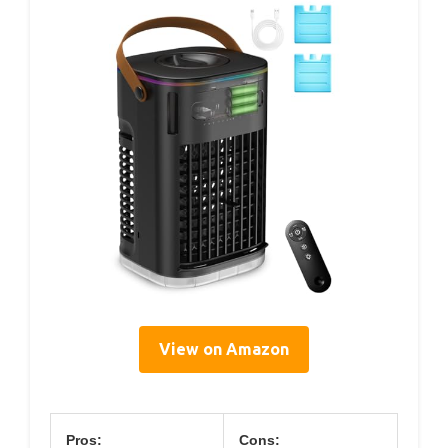
View on Amazon
Pros:
Cons: