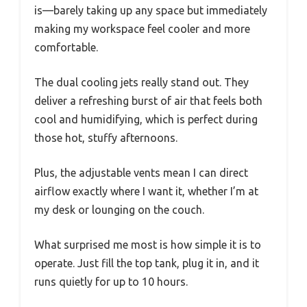
is—barely taking up any space but immediately
making my workspace feel cooler and more
comfortable.
The dual cooling jets really stand out. They
deliver a refreshing burst of air that feels both
cool and humidifying, which is perfect during
those hot, stuffy afternoons.
Plus, the adjustable vents mean I can direct
airflow exactly where I want it, whether I’m at
my desk or lounging on the couch.
What surprised me most is how simple it is to
operate. Just fill the top tank, plug it in, and it
runs quietly for up to 10 hours.