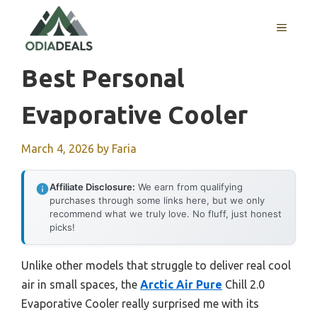
Skip
to
MENU
content
Best Personal
Evaporative Cooler
March 4, 2026
by
Faria
Affiliate Disclosure:
We earn from qualifying
purchases through some links here, but we only
recommend what we truly love. No fluff, just honest
picks!
Unlike other models that struggle to deliver real cool
air in small spaces, the
Arctic Air Pure
Chill 2.0
Evaporative Cooler really surprised me with its