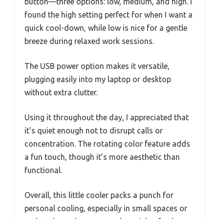
button—three options: low, medium, and high. I
found the high setting perfect for when I want a
quick cool-down, while low is nice for a gentle
breeze during relaxed work sessions.
The USB power option makes it versatile,
plugging easily into my laptop or desktop
without extra clutter.
Using it throughout the day, I appreciated that
it’s quiet enough not to disrupt calls or
concentration. The rotating color feature adds
a fun touch, though it’s more aesthetic than
functional.
Overall, this little cooler packs a punch for
personal cooling, especially in small spaces or