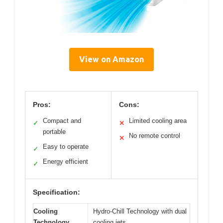
View on Amazon
Pros:
Cons:
Compact and
Limited cooling area
✓
✕
portable
No remote control
✕
Easy to operate
✓
Energy efficient
✓
Specification:
Cooling
Hydro-Chill Technology with dual
Technology
cooling jets