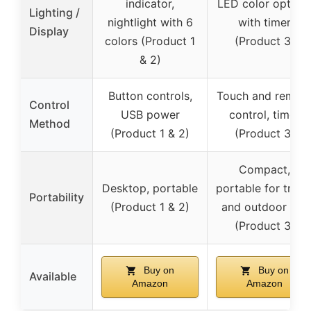
indicator,
LED color option
Lighting /
nightlight with 6
with timer
Display
colors (Product 1
(Product 3)
& 2)
Button controls,
Touch and remot
Control
USB power
control, timer
Method
(Product 1 & 2)
(Product 3)
Compact,
Desktop, portable
portable for trave
Portability
(Product 1 & 2)
and outdoor use
(Product 3)
Buy on
Buy on
Available
Amazon
Amazon