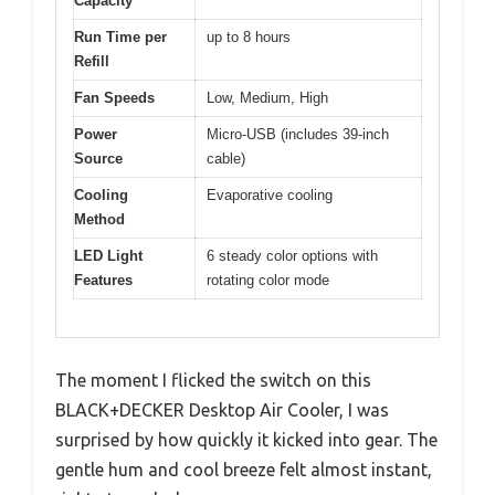
Capacity
Run Time per
up to 8 hours
Refill
Fan Speeds
Low, Medium, High
Power
Micro-USB (includes 39-inch
Source
cable)
Cooling
Evaporative cooling
Method
LED Light
6 steady color options with
Features
rotating color mode
The moment I flicked the switch on this
BLACK+DECKER Desktop Air Cooler, I was
surprised by how quickly it kicked into gear. The
gentle hum and cool breeze felt almost instant,