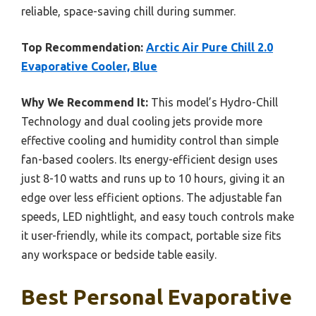
reliable, space-saving chill during summer.
Top Recommendation:
Arctic Air Pure Chill 2.0
Evaporative Cooler, Blue
Why We Recommend It:
This model’s Hydro-Chill
Technology and dual cooling jets provide more
effective cooling and humidity control than simple
fan-based coolers. Its energy-efficient design uses
just 8-10 watts and runs up to 10 hours, giving it an
edge over less efficient options. The adjustable fan
speeds, LED nightlight, and easy touch controls make
it user-friendly, while its compact, portable size fits
any workspace or bedside table easily.
Best Personal Evaporative