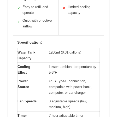
Easy to refill and
Limited cooling
✓
✕
operate
capacity
Quiet with effective
✓
airflow
Specification:
Water Tank
1200ml (0.31 gallons)
Capacity
Cooling
Lowers ambient temperature by
Effect
5-8°F
Power
USB Type-C connection,
Source
compatible with power bank,
computer, or car charger
Fan Speeds
3 adjustable speeds (low,
medium, high)
Timer
7-hour adjustable timer