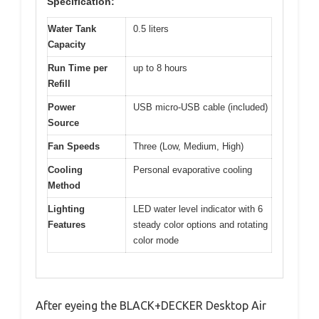
Specification:
Water Tank
0.5 liters
Capacity
Run Time per
up to 8 hours
Refill
Power
USB micro-USB cable (included)
Source
Fan Speeds
Three (Low, Medium, High)
Cooling
Personal evaporative cooling
Method
Lighting
LED water level indicator with 6
Features
steady color options and rotating
color mode
After eyeing the BLACK+DECKER Desktop Air