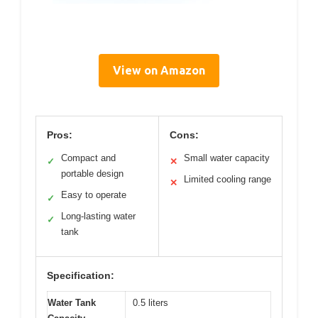
View on Amazon
Pros:
Cons:
Compact and
Small water capacity
✓
✕
portable design
Limited cooling range
✕
Easy to operate
✓
Long-lasting water
✓
tank
Specification:
Water Tank
0.5 liters