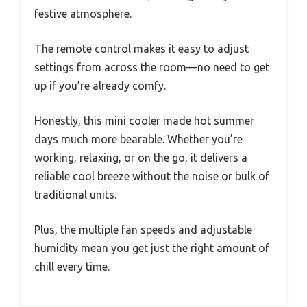
festive atmosphere.
The remote control makes it easy to adjust
settings from across the room—no need to get
up if you’re already comfy.
Honestly, this mini cooler made hot summer
days much more bearable. Whether you’re
working, relaxing, or on the go, it delivers a
reliable cool breeze without the noise or bulk of
traditional units.
Plus, the multiple fan speeds and adjustable
humidity mean you get just the right amount of
chill every time.