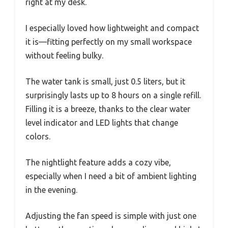
right at my desk.
I especially loved how lightweight and compact
it is—fitting perfectly on my small workspace
without feeling bulky.
The water tank is small, just 0.5 liters, but it
surprisingly lasts up to 8 hours on a single refill.
Filling it is a breeze, thanks to the clear water
level indicator and LED lights that change
colors.
The nightlight feature adds a cozy vibe,
especially when I need a bit of ambient lighting
in the evening.
Adjusting the fan speed is simple with just one