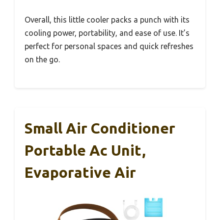
Overall, this little cooler packs a punch with its
cooling power, portability, and ease of use. It’s
perfect for personal spaces and quick refreshes
on the go.
Small Air Conditioner
Portable Ac Unit,
Evaporative Air