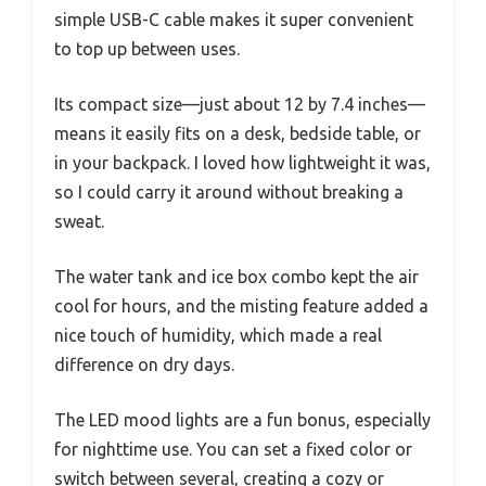
simple USB-C cable makes it super convenient
to top up between uses.
Its compact size—just about 12 by 7.4 inches—
means it easily fits on a desk, bedside table, or
in your backpack. I loved how lightweight it was,
so I could carry it around without breaking a
sweat.
The water tank and ice box combo kept the air
cool for hours, and the misting feature added a
nice touch of humidity, which made a real
difference on dry days.
The LED mood lights are a fun bonus, especially
for nighttime use. You can set a fixed color or
switch between several, creating a cozy or