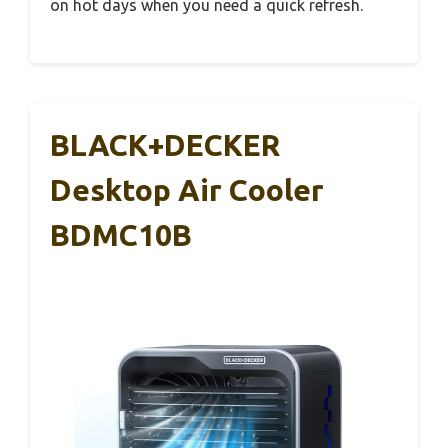
on hot days when you need a quick refresh.
BLACK+DECKER
Desktop Air Cooler
BDMC10B