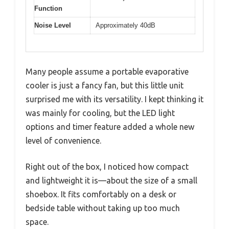
Function
Noise Level
Approximately 40dB
Many people assume a portable evaporative
cooler is just a fancy fan, but this little unit
surprised me with its versatility. I kept thinking it
was mainly for cooling, but the LED light
options and timer feature added a whole new
level of convenience.
Right out of the box, I noticed how compact
and lightweight it is—about the size of a small
shoebox. It fits comfortably on a desk or
bedside table without taking up too much
space.