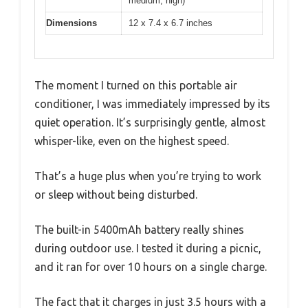
medium, high)
Dimensions
12 x 7.4 x 6.7 inches
The moment I turned on this portable air
conditioner, I was immediately impressed by its
quiet operation. It’s surprisingly gentle, almost
whisper-like, even on the highest speed.
That’s a huge plus when you’re trying to work
or sleep without being disturbed.
The built-in 5400mAh battery really shines
during outdoor use. I tested it during a picnic,
and it ran for over 10 hours on a single charge.
The fact that it charges in just 3.5 hours with a