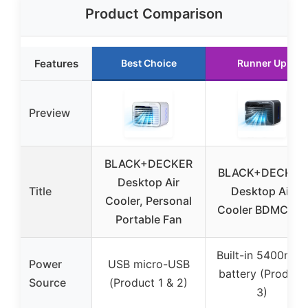
Product Comparison
Features
Best Choice
Runner Up
Preview
BLACK+DECKER
BLACK+DECKER
Desktop Air
Title
Desktop Air
Cooler, Personal
Cooler BDMC10B
Portable Fan
Built-in 5400mAh
Power
USB micro-USB
battery (Product
Source
(Product 1 & 2)
3)