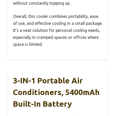
without constantly topping up.
Overall, this cooler combines portability, ease
of use, and effective cooling in a small package.
It’s a neat solution for personal cooling needs,
especially in cramped spaces or offices where
space is limited.
3-IN-1 Portable Air
Conditioners, 5400mAh
Built-In Battery