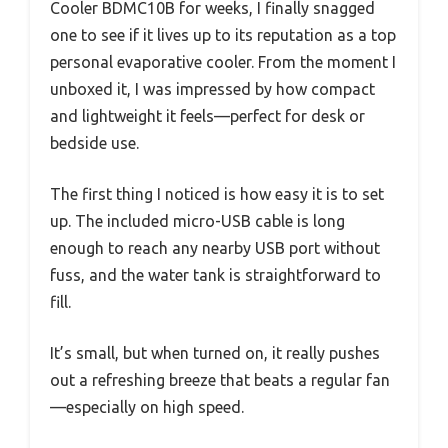
Cooler BDMC10B for weeks, I finally snagged
one to see if it lives up to its reputation as a top
personal evaporative cooler. From the moment I
unboxed it, I was impressed by how compact
and lightweight it feels—perfect for desk or
bedside use.
The first thing I noticed is how easy it is to set
up. The included micro-USB cable is long
enough to reach any nearby USB port without
fuss, and the water tank is straightforward to
fill.
It’s small, but when turned on, it really pushes
out a refreshing breeze that beats a regular fan
—especially on high speed.