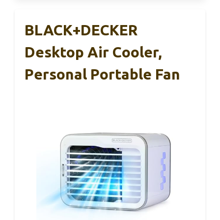
BLACK+DECKER
Desktop Air Cooler,
Personal Portable Fan