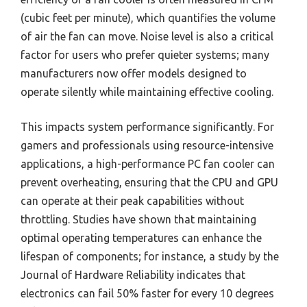
(cubic feet per minute), which quantifies the volume
of air the fan can move. Noise level is also a critical
factor for users who prefer quieter systems; many
manufacturers now offer models designed to
operate silently while maintaining effective cooling.
This impacts system performance significantly. For
gamers and professionals using resource-intensive
applications, a high-performance PC fan cooler can
prevent overheating, ensuring that the CPU and GPU
can operate at their peak capabilities without
throttling. Studies have shown that maintaining
optimal operating temperatures can enhance the
lifespan of components; for instance, a study by the
Journal of Hardware Reliability indicates that
electronics can fail 50% faster for every 10 degrees