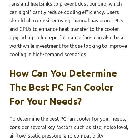
fans and heatsinks to prevent dust buildup, which
can significantly reduce cooling efficiency. Users
should also consider using thermal paste on CPUs
and GPUs to enhance heat transfer to the cooler.
Upgrading to high-performance fans can also be a
worthwhile investment for those looking to improve
cooling in high-demand scenarios.
How Can You Determine
The Best PC Fan Cooler
For Your Needs?
To determine the best PC fan cooler for your needs,
consider several key factors such as size, noise level,
airflow, static pressure, and compatibility.