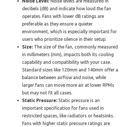
Noise Level:
Noise levels are measured in
decibels (dB) and indicate how loud the fan
operates. Fans with lower dB ratings are
preferable as they ensure a quieter
environment, which is especially important for
users who prioritize silence in their setup.
Size:
The size of the fan, commonly measured
in millimeters (mm), impacts both its cooling
capability and compatibility with your case.
Standard sizes like 120mm and 140mm offer a
balance between airflow and noise, while
larger fans can move more air at lower RPMs
but may not fit all cases.
Static Pressure:
Static pressure is an
important specification for fans used in
restricted spaces, like radiators or heatsinks.
Fans with higher static pressure ratings are