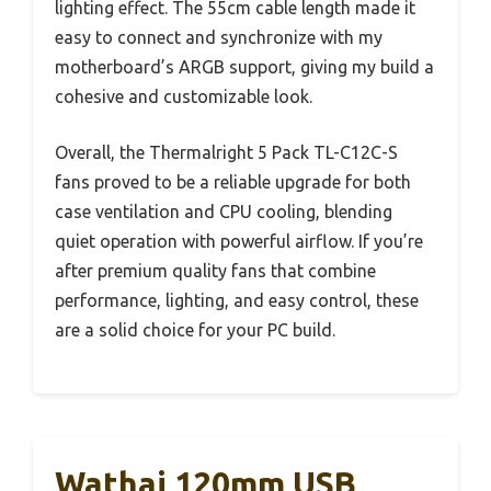
lighting effect. The 55cm cable length made it
easy to connect and synchronize with my
motherboard’s ARGB support, giving my build a
cohesive and customizable look.
Overall, the Thermalright 5 Pack TL-C12C-S
fans proved to be a reliable upgrade for both
case ventilation and CPU cooling, blending
quiet operation with powerful airflow. If you’re
after premium quality fans that combine
performance, lighting, and easy control, these
are a solid choice for your PC build.
Wathai 120mm USB