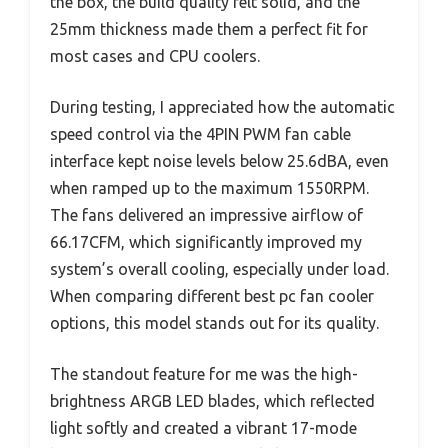
the box, the build quality felt solid, and the
25mm thickness made them a perfect fit for
most cases and CPU coolers.
During testing, I appreciated how the automatic
speed control via the 4PIN PWM fan cable
interface kept noise levels below 25.6dBA, even
when ramped up to the maximum 1550RPM.
The fans delivered an impressive airflow of
66.17CFM, which significantly improved my
system’s overall cooling, especially under load.
When comparing different best pc fan cooler
options, this model stands out for its quality.
The standout feature for me was the high-
brightness ARGB LED blades, which reflected
light softly and created a vibrant 17-mode