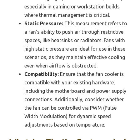
especially in gaming or workstation builds
where thermal management is critical.
Static Pressure:
This measurement refers to
a fan’s ability to push air through restrictive
spaces, like heatsinks or radiators. Fans with
high static pressure are ideal for use in these
scenarios, as they maintain effective cooling
even when airflow is obstructed.
Compatibility:
Ensure that the fan cooler is
compatible with your existing hardware,
including the motherboard and power supply
connections. Additionally, consider whether
the fan can be controlled via PWM (Pulse
Width Modulation) for dynamic speed
adjustments based on temperature.