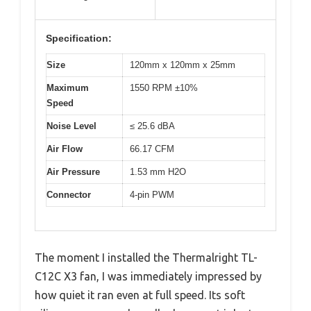
Specification:
Size
120mm x 120mm x 25mm
Maximum
1550 RPM ±10%
Speed
Noise Level
≤ 25.6 dBA
Air Flow
66.17 CFM
Air Pressure
1.53 mm H2O
Connector
4-pin PWM
The moment I installed the Thermalright TL-
C12C X3 fan, I was immediately impressed by
how quiet it ran even at full speed. Its soft