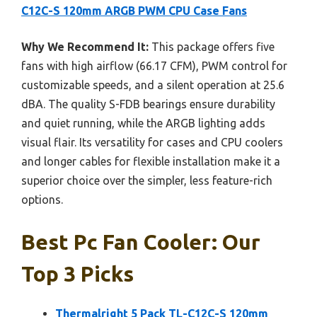
C12C-S 120mm ARGB PWM CPU Case Fans
Why We Recommend It:
This package offers five
fans with high airflow (66.17 CFM), PWM control for
customizable speeds, and a silent operation at 25.6
dBA. The quality S-FDB bearings ensure durability
and quiet running, while the ARGB lighting adds
visual flair. Its versatility for cases and CPU coolers
and longer cables for flexible installation make it a
superior choice over the simpler, less feature-rich
options.
Best Pc Fan Cooler: Our
Top 3 Picks
Thermalright 5 Pack TL-C12C-S 120mm