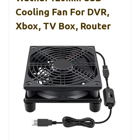
Cooling Fan For DVR,
Xbox, TV Box, Router