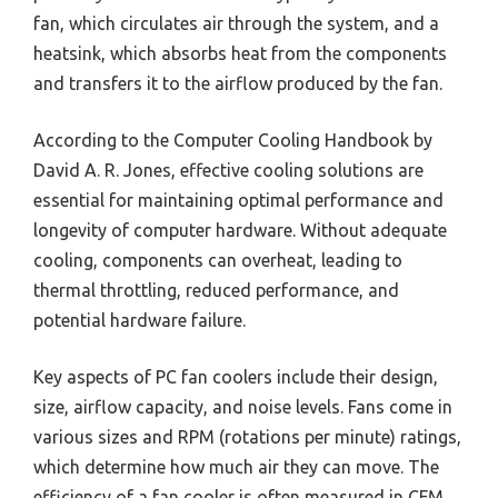
fan, which circulates air through the system, and a
heatsink, which absorbs heat from the components
and transfers it to the airflow produced by the fan.
According to the Computer Cooling Handbook by
David A. R. Jones, effective cooling solutions are
essential for maintaining optimal performance and
longevity of computer hardware. Without adequate
cooling, components can overheat, leading to
thermal throttling, reduced performance, and
potential hardware failure.
Key aspects of PC fan coolers include their design,
size, airflow capacity, and noise levels. Fans come in
various sizes and RPM (rotations per minute) ratings,
which determine how much air they can move. The
efficiency of a fan cooler is often measured in CFM