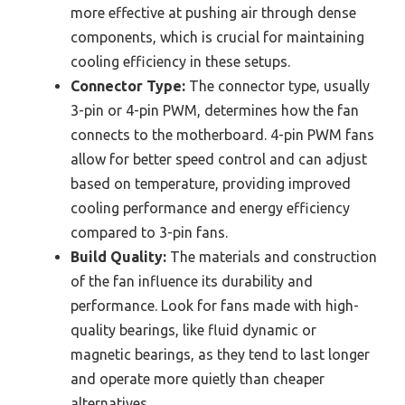
more effective at pushing air through dense
components, which is crucial for maintaining
cooling efficiency in these setups.
Connector Type:
The connector type, usually
3-pin or 4-pin PWM, determines how the fan
connects to the motherboard. 4-pin PWM fans
allow for better speed control and can adjust
based on temperature, providing improved
cooling performance and energy efficiency
compared to 3-pin fans.
Build Quality:
The materials and construction
of the fan influence its durability and
performance. Look for fans made with high-
quality bearings, like fluid dynamic or
magnetic bearings, as they tend to last longer
and operate more quietly than cheaper
alternatives.