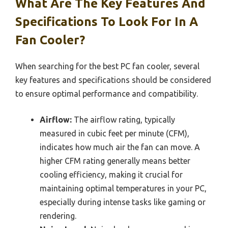
What Are The Key Features And
Specifications To Look For In A
Fan Cooler?
When searching for the best PC fan cooler, several
key features and specifications should be considered
to ensure optimal performance and compatibility.
Airflow:
The airflow rating, typically
measured in cubic feet per minute (CFM),
indicates how much air the fan can move. A
higher CFM rating generally means better
cooling efficiency, making it crucial for
maintaining optimal temperatures in your PC,
especially during intense tasks like gaming or
rendering.