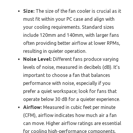
Size:
The size of the fan cooler is crucial as it
must fit within your PC case and align with
your cooling requirements. Standard sizes
include 120mm and 140mm, with larger fans
often providing better airflow at lower RPMs,
resulting in quieter operation.
Noise Level:
Different fans produce varying
levels of noise, measured in decibels (dB). It’s
important to choose a fan that balances
performance with noise, especially if you
prefer a quiet workspace; look for fans that
operate below 30 dB for a quieter experience.
Airflow:
Measured in cubic feet per minute
(CFM), airflow indicates how much air a fan
can move. Higher airflow ratings are essential
for cooling high-performance components,