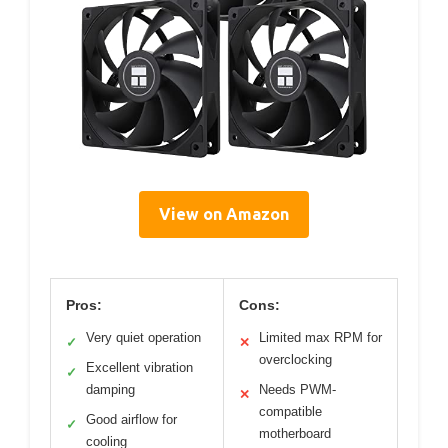
View on Amazon
Pros:
Cons:
Very quiet operation
Limited max RPM for
✓
✕
overclocking
Excellent vibration
✓
damping
Needs PWM-
✕
compatible
Good airflow for
✓
motherboard
cooling