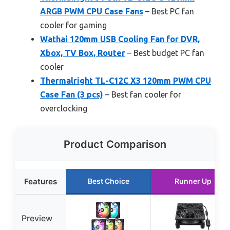
ARGB PWM CPU Case Fans
– Best PC fan
cooler for gaming
Wathai 120mm USB Cooling Fan for DVR,
Xbox, TV Box, Router
– Best budget PC fan
cooler
Thermalright TL-C12C X3 120mm PWM CPU
Case Fan (3 pcs)
– Best fan cooler for
overclocking
Product Comparison
Features
Best Choice
Runner Up
Preview