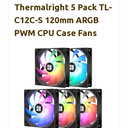
Thermalright 5 Pack TL-
C12C-S 120mm ARGB
PWM CPU Case Fans