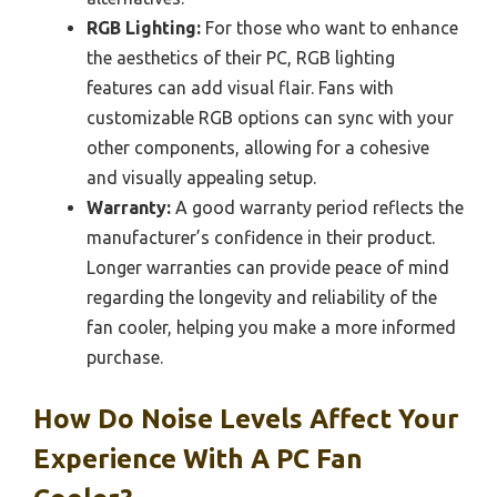
RGB Lighting:
For those who want to enhance
the aesthetics of their PC, RGB lighting
features can add visual flair. Fans with
customizable RGB options can sync with your
other components, allowing for a cohesive
and visually appealing setup.
Warranty:
A good warranty period reflects the
manufacturer’s confidence in their product.
Longer warranties can provide peace of mind
regarding the longevity and reliability of the
fan cooler, helping you make a more informed
purchase.
How Do Noise Levels Affect Your
Experience With A PC Fan