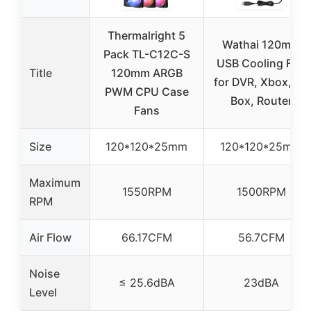
Thermalright 5
Wathai 120mm
Pack TL-C12C-S
USB Cooling Fan
Title
120mm ARGB
for DVR, Xbox, TV
PWM CPU Case
Box, Router
Fans
Size
120*120*25mm
120*120*25mm
Maximum
1550RPM
1500RPM
RPM
Air Flow
66.17CFM
56.7CFM
Noise
≤ 25.6dBA
23dBA
Level