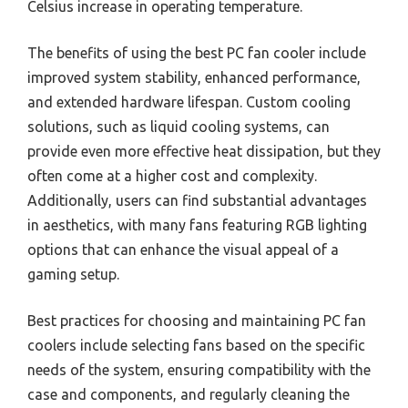
Celsius increase in operating temperature.
The benefits of using the best PC fan cooler include
improved system stability, enhanced performance,
and extended hardware lifespan. Custom cooling
solutions, such as liquid cooling systems, can
provide even more effective heat dissipation, but they
often come at a higher cost and complexity.
Additionally, users can find substantial advantages
in aesthetics, with many fans featuring RGB lighting
options that can enhance the visual appeal of a
gaming setup.
Best practices for choosing and maintaining PC fan
coolers include selecting fans based on the specific
needs of the system, ensuring compatibility with the
case and components, and regularly cleaning the