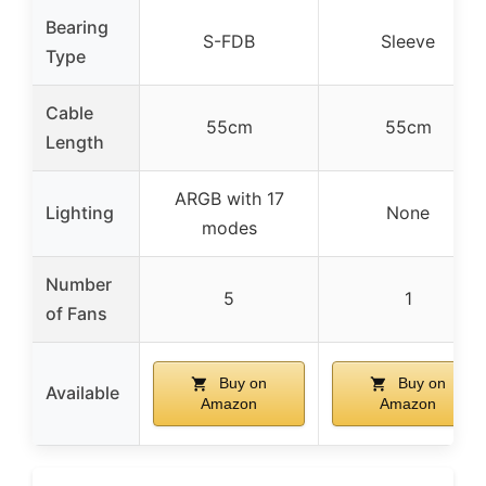
Bearing
S-FDB
Sleeve
Type
Cable
55cm
55cm
Length
ARGB with 17
Lighting
None
modes
Number
5
1
of Fans
Buy on
Buy on
Available
Amazon
Amazon