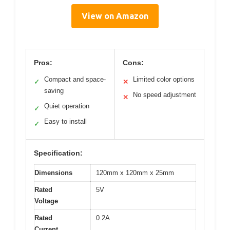
View on Amazon
Pros:
Cons:
Compact and space-
Limited color options
✓
✕
saving
No speed adjustment
✕
Quiet operation
✓
Easy to install
✓
Specification:
Dimensions
120mm x 120mm x 25mm
Rated
5V
Voltage
Rated
0.2A
Current