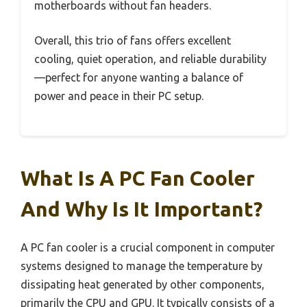
motherboards without fan headers.
Overall, this trio of fans offers excellent
cooling, quiet operation, and reliable durability
—perfect for anyone wanting a balance of
power and peace in their PC setup.
What Is A PC Fan Cooler
And Why Is It Important?
A PC fan cooler is a crucial component in computer
systems designed to manage the temperature by
dissipating heat generated by other components,
primarily the CPU and GPU. It typically consists of a