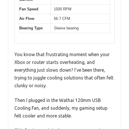
Fan Speed
1500 RPM
Air Flow
56.7 CFM
Bearing Type
Sleeve bearing
You know that frustrating moment when your
Xbox or router starts overheating, and
everything just slows down? I’ve been there,
trying to juggle cooling solutions that often felt
clunky or noisy.
Then I plugged in the Wathai 120mm USB
Cooling Fan, and suddenly, my gaming setup
felt cooler and more stable.