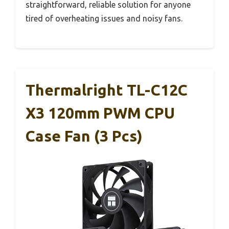
straightforward, reliable solution for anyone
tired of overheating issues and noisy fans.
Thermalright TL-C12C
X3 120mm PWM CPU
Case Fan (3 Pcs)