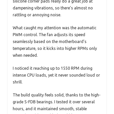
silicone corner pads really do a great job at
dampening vibrations, so there’s almost no
rattling or annoying noise.
What caught my attention was the automatic
PWM control. The fan adjusts its speed
seamlessly based on the motherboard’s
temperature, so it kicks into higher RPMs only
when needed.
I noticed it reaching up to 1550 RPM during
intense CPU loads, yet it never sounded loud or
shrill.
The build quality feels solid, thanks to the high-
grade S-FDB bearings. I tested it over several
hours, and it maintained smooth, stable