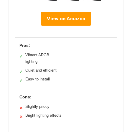
View on Amazon
Pros:
Vibrant ARGB
✓
lighting
Quiet and efficient
✓
Easy to install
✓
Cons:
Slightly pricey
✕
Bright lighting effects
✕