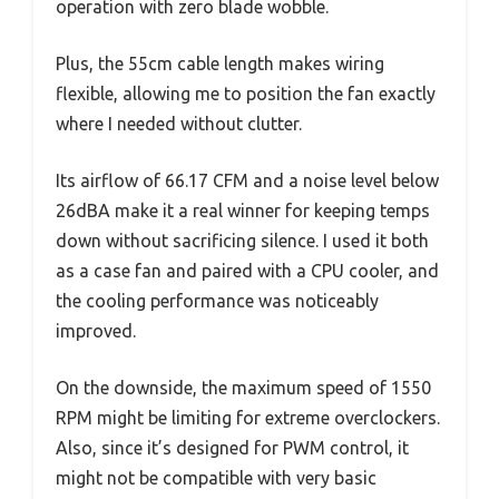
operation with zero blade wobble.
Plus, the 55cm cable length makes wiring
flexible, allowing me to position the fan exactly
where I needed without clutter.
Its airflow of 66.17 CFM and a noise level below
26dBA make it a real winner for keeping temps
down without sacrificing silence. I used it both
as a case fan and paired with a CPU cooler, and
the cooling performance was noticeably
improved.
On the downside, the maximum speed of 1550
RPM might be limiting for extreme overclockers.
Also, since it’s designed for PWM control, it
might not be compatible with very basic