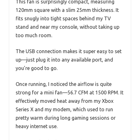
This fan is surprisingly compact, measuring
120mm square with a slim 25mm thickness. It
fits snugly into tight spaces behind my TV
stand and near my console, without taking up
too much room.
The USB connection makes it super easy to set
up—just plug it into any available port, and
you’re good to go.
Once running, I noticed the airflow is quite
strong for a mini fan—56.7 CFM at 1500 RPM. It
effectively moved heat away from my Xbox
Series X and my modem, which used to run
pretty warm during long gaming sessions or
heavy internet use.