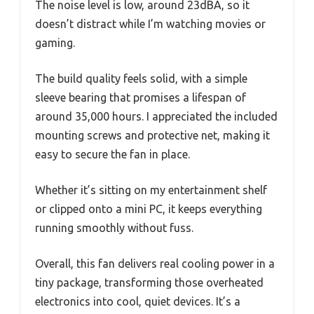
The noise level is low, around 23dBA, so it
doesn’t distract while I’m watching movies or
gaming.
The build quality feels solid, with a simple
sleeve bearing that promises a lifespan of
around 35,000 hours. I appreciated the included
mounting screws and protective net, making it
easy to secure the fan in place.
Whether it’s sitting on my entertainment shelf
or clipped onto a mini PC, it keeps everything
running smoothly without fuss.
Overall, this fan delivers real cooling power in a
tiny package, transforming those overheated
electronics into cool, quiet devices. It’s a