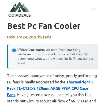
Skip
to
MENU
content
Best Pc Fan Cooler
February 24, 2026
by
Faria
Affiliate Disclosure:
We earn from qualifying
purchases through some links here, but we only
recommend what we truly love. No fluff, just honest
picks!
The constant annoyance of noisy, poorly performing
PC fans is finally addressed by the
Thermalright 5
Pack TL-C12C-S 120mm ARGB PWM CPU Case
Fans
. Having tested dozens, I can tell you this fan
stands out with its robust air flow of 66.17 CFM and