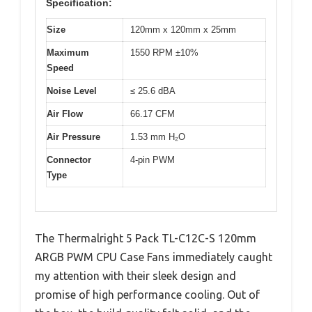
Specification:
Size
120mm x 120mm x 25mm
Maximum
1550 RPM ±10%
Speed
Noise Level
≤ 25.6 dBA
Air Flow
66.17 CFM
Air Pressure
1.53 mm H₂O
Connector
4-pin PWM
Type
The Thermalright 5 Pack TL-C12C-S 120mm
ARGB PWM CPU Case Fans immediately caught
my attention with their sleek design and
promise of high performance cooling. Out of