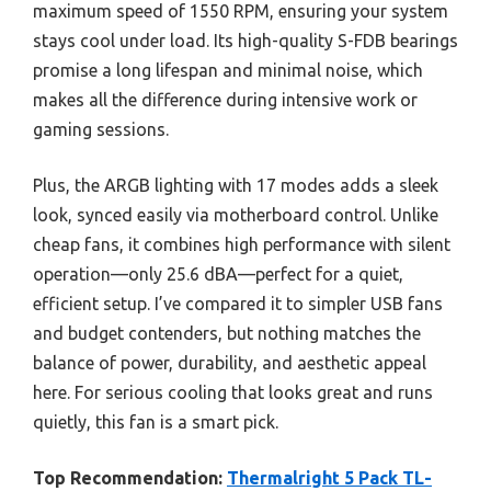
maximum speed of 1550 RPM, ensuring your system
stays cool under load. Its high-quality S-FDB bearings
promise a long lifespan and minimal noise, which
makes all the difference during intensive work or
gaming sessions.
Plus, the ARGB lighting with 17 modes adds a sleek
look, synced easily via motherboard control. Unlike
cheap fans, it combines high performance with silent
operation—only 25.6 dBA—perfect for a quiet,
efficient setup. I’ve compared it to simpler USB fans
and budget contenders, but nothing matches the
balance of power, durability, and aesthetic appeal
here. For serious cooling that looks great and runs
quietly, this fan is a smart pick.
Top Recommendation:
Thermalright 5 Pack TL-