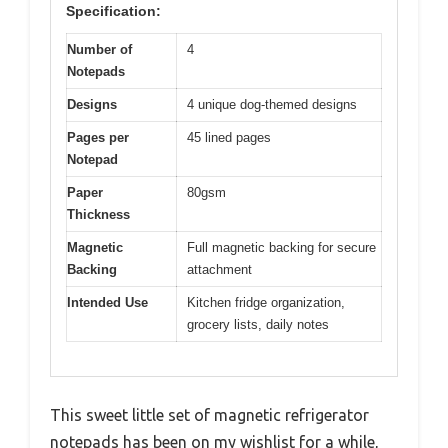
Specification:
Number of
4
Notepads
Designs
4 unique dog-themed designs
Pages per
45 lined pages
Notepad
Paper
80gsm
Thickness
Magnetic
Full magnetic backing for secure
Backing
attachment
Intended Use
Kitchen fridge organization,
grocery lists, daily notes
This sweet little set of magnetic refrigerator
notepads has been on my wishlist for a while,