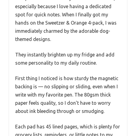
especially because I love having a dedicated
spot for quick notes. When I finally got my
hands on the Sweetzer & Orange 4-pack, I was
immediately charmed by the adorable dog-
themed designs.
They instantly brighten up my fridge and add
some personality to my daily routine.
First thing I noticed is how sturdy the magnetic
backing is — no slipping or sliding, even when I
write with my favorite pen. The 80gsm thick
paper feels quality, so I don’t have to worry
about ink bleeding through or smudging.
Each pad has 45 lined pages, which is plenty for
grocery lists, reminders, or little notes to my