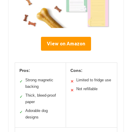
View on Amazon
Pros:
Cons:
Strong magnetic
Limited to fridge use
✓
✕
backing
Not refillable
✕
Thick, bleed-proof
✓
paper
Adorable dog
✓
designs