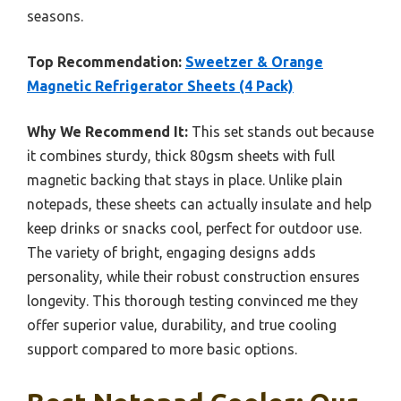
seasons.
Top Recommendation:
Sweetzer & Orange
Magnetic Refrigerator Sheets (4 Pack)
Why We Recommend It:
This set stands out because
it combines sturdy, thick 80gsm sheets with full
magnetic backing that stays in place. Unlike plain
notepads, these sheets can actually insulate and help
keep drinks or snacks cool, perfect for outdoor use.
The variety of bright, engaging designs adds
personality, while their robust construction ensures
longevity. This thorough testing convinced me they
offer superior value, durability, and true cooling
support compared to more basic options.