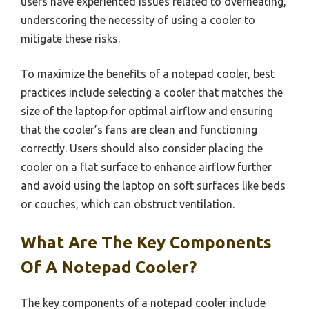
users have experienced issues related to overheating,
underscoring the necessity of using a cooler to
mitigate these risks.
To maximize the benefits of a notepad cooler, best
practices include selecting a cooler that matches the
size of the laptop for optimal airflow and ensuring
that the cooler’s fans are clean and functioning
correctly. Users should also consider placing the
cooler on a flat surface to enhance airflow further
and avoid using the laptop on soft surfaces like beds
or couches, which can obstruct ventilation.
What Are The Key Components
Of A Notepad Cooler?
The key components of a notepad cooler include