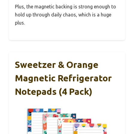
Plus, the magnetic backing is strong enough to
hold up through daily chaos, which is a huge
plus.
Sweetzer & Orange
Magnetic Refrigerator
Notepads (4 Pack)