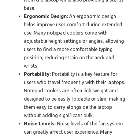
base.
Ergonomic Design:
An ergonomic design
helps improve user comfort during extended
use. Many notepad coolers come with
adjustable height settings or angles, allowing
users to find a more comfortable typing
position, reducing strain on the neck and
wrists.
Portability:
Portability is a key feature for
users who travel frequently with their laptops.
Notepad coolers are often lightweight and
designed to be easily foldable or slim, making
them easy to carry alongside the laptop
without adding significant bulk.
Noise Levels:
Noise levels of the fan system
can greatly affect user experience. Many