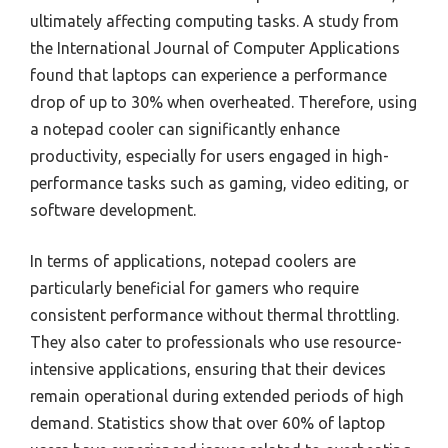
ultimately affecting computing tasks. A study from
the International Journal of Computer Applications
found that laptops can experience a performance
drop of up to 30% when overheated. Therefore, using
a notepad cooler can significantly enhance
productivity, especially for users engaged in high-
performance tasks such as gaming, video editing, or
software development.
In terms of applications, notepad coolers are
particularly beneficial for gamers who require
consistent performance without thermal throttling.
They also cater to professionals who use resource-
intensive applications, ensuring that their devices
remain operational during extended periods of high
demand. Statistics show that over 60% of laptop