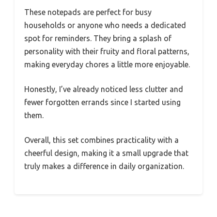
These notepads are perfect for busy
households or anyone who needs a dedicated
spot for reminders. They bring a splash of
personality with their fruity and floral patterns,
making everyday chores a little more enjoyable.
Honestly, I’ve already noticed less clutter and
fewer forgotten errands since I started using
them.
Overall, this set combines practicality with a
cheerful design, making it a small upgrade that
truly makes a difference in daily organization.