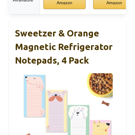
Amazon
Amazon
Sweetzer & Orange
Magnetic Refrigerator
Notepads, 4 Pack