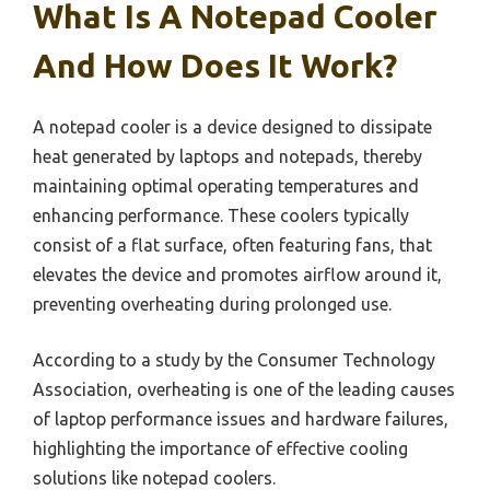
What Is A Notepad Cooler
And How Does It Work?
A notepad cooler is a device designed to dissipate
heat generated by laptops and notepads, thereby
maintaining optimal operating temperatures and
enhancing performance. These coolers typically
consist of a flat surface, often featuring fans, that
elevates the device and promotes airflow around it,
preventing overheating during prolonged use.
According to a study by the Consumer Technology
Association, overheating is one of the leading causes
of laptop performance issues and hardware failures,
highlighting the importance of effective cooling
solutions like notepad coolers.