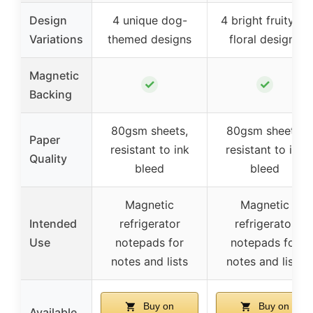
Design
4 unique dog-
4 bright fruity or
Variations
themed designs
floral designs
Magnetic
✓
✓
Backing
80gsm sheets,
80gsm sheets,
Paper
resistant to ink
resistant to ink
Quality
bleed
bleed
Magnetic
Magnetic
Intended
refrigerator
refrigerator
Use
notepads for
notepads for
notes and lists
notes and lists
Buy on
Buy on
Available