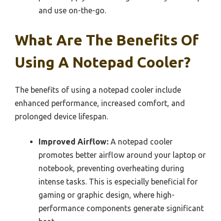
and use on-the-go.
What Are The Benefits Of
Using A Notepad Cooler?
The benefits of using a notepad cooler include
enhanced performance, increased comfort, and
prolonged device lifespan.
Improved Airflow:
A notepad cooler
promotes better airflow around your laptop or
notebook, preventing overheating during
intense tasks. This is especially beneficial for
gaming or graphic design, where high-
performance components generate significant