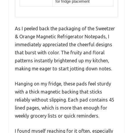
for fridge placement
As I peeled back the packaging of the Sweetzer
& Orange Magnetic Refrigerator Notepads, I
immediately appreciated the cheerful designs
that burst with color. The fruity and floral
patterns instantly brightened up my kitchen,
making me eager to start jotting down notes.
Hanging on my fridge, these pads feel sturdy
with a thick magnetic backing that sticks
reliably without slipping. Each pad contains 45
lined pages, which is more than enough for
weekly grocery lists or quick reminders.
I found myself reaching for it often, especially