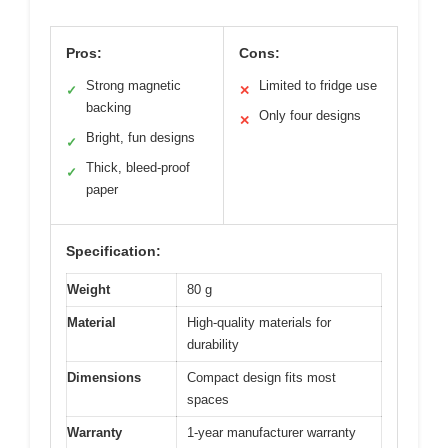
Pros:
Cons:
Strong magnetic
Limited to fridge use
✓
✕
backing
Only four designs
✕
Bright, fun designs
✓
Thick, bleed-proof
✓
paper
Specification:
Weight
80 g
Material
High-quality materials for
durability
Dimensions
Compact design fits most
spaces
Warranty
1-year manufacturer warranty