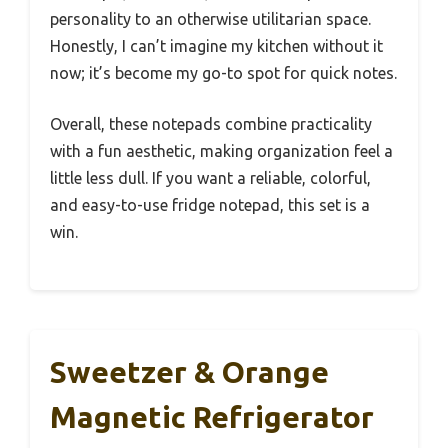
personality to an otherwise utilitarian space.
Honestly, I can’t imagine my kitchen without it
now; it’s become my go-to spot for quick notes.
Overall, these notepads combine practicality
with a fun aesthetic, making organization feel a
little less dull. If you want a reliable, colorful,
and easy-to-use fridge notepad, this set is a
win.
Sweetzer & Orange
Magnetic Refrigerator