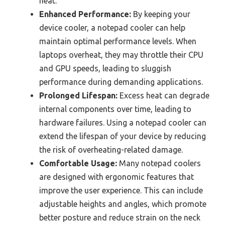
heat.
Enhanced Performance:
By keeping your
device cooler, a notepad cooler can help
maintain optimal performance levels. When
laptops overheat, they may throttle their CPU
and GPU speeds, leading to sluggish
performance during demanding applications.
Prolonged Lifespan:
Excess heat can degrade
internal components over time, leading to
hardware failures. Using a notepad cooler can
extend the lifespan of your device by reducing
the risk of overheating-related damage.
Comfortable Usage:
Many notepad coolers
are designed with ergonomic features that
improve the user experience. This can include
adjustable heights and angles, which promote
better posture and reduce strain on the neck