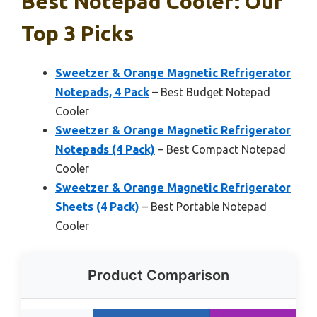
Best Notepad Cooler: Our
Top 3 Picks
Sweetzer & Orange Magnetic Refrigerator
Notepads, 4 Pack
– Best Budget Notepad
Cooler
Sweetzer & Orange Magnetic Refrigerator
Notepads (4 Pack)
– Best Compact Notepad
Cooler
Sweetzer & Orange Magnetic Refrigerator
Sheets (4 Pack)
– Best Portable Notepad
Cooler
Product Comparison