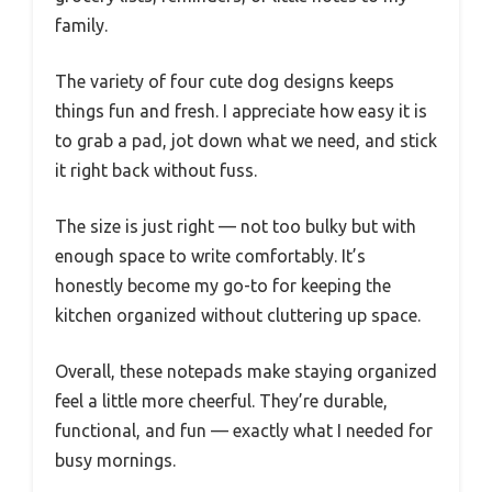
family.
The variety of four cute dog designs keeps
things fun and fresh. I appreciate how easy it is
to grab a pad, jot down what we need, and stick
it right back without fuss.
The size is just right — not too bulky but with
enough space to write comfortably. It’s
honestly become my go-to for keeping the
kitchen organized without cluttering up space.
Overall, these notepads make staying organized
feel a little more cheerful. They’re durable,
functional, and fun — exactly what I needed for
busy mornings.