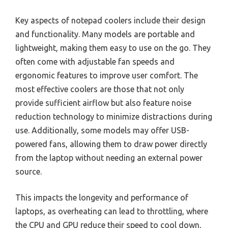
Key aspects of notepad coolers include their design
and functionality. Many models are portable and
lightweight, making them easy to use on the go. They
often come with adjustable fan speeds and
ergonomic features to improve user comfort. The
most effective coolers are those that not only
provide sufficient airflow but also feature noise
reduction technology to minimize distractions during
use. Additionally, some models may offer USB-
powered fans, allowing them to draw power directly
from the laptop without needing an external power
source.
This impacts the longevity and performance of
laptops, as overheating can lead to throttling, where
the CPU and GPU reduce their speed to cool down,