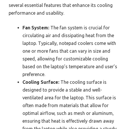
several essential features that enhance its cooling
performance and usability.
Fan System:
The fan system is crucial for
circulating air and dissipating heat from the
laptop. Typically, notepad coolers come with
one or more fans that can vary in size and
speed, allowing for customizable cooling
based on the laptop’s temperature and user’s
preference.
Cooling Surface:
The cooling surface is
designed to provide a stable and well-
ventilated area for the laptop. This surface is
often made from materials that allow for
optimal airflow, such as mesh or aluminum,
ensuring that heat is effectively drawn away
from the laptop while also providing a sturdy