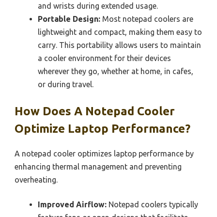
and wrists during extended usage.
Portable Design:
Most notepad coolers are
lightweight and compact, making them easy to
carry. This portability allows users to maintain
a cooler environment for their devices
wherever they go, whether at home, in cafes,
or during travel.
How Does A Notepad Cooler
Optimize Laptop Performance?
A notepad cooler optimizes laptop performance by
enhancing thermal management and preventing
overheating.
Improved Airflow:
Notepad coolers typically