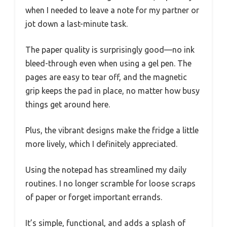
when I needed to leave a note for my partner or
jot down a last-minute task.
The paper quality is surprisingly good—no ink
bleed-through even when using a gel pen. The
pages are easy to tear off, and the magnetic
grip keeps the pad in place, no matter how busy
things get around here.
Plus, the vibrant designs make the fridge a little
more lively, which I definitely appreciated.
Using the notepad has streamlined my daily
routines. I no longer scramble for loose scraps
of paper or forget important errands.
It’s simple, functional, and adds a splash of