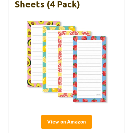
Sheets (4 Pack)
View on Amazon