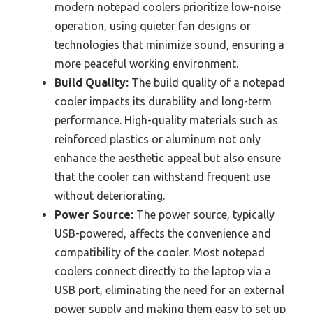
modern notepad coolers prioritize low-noise
operation, using quieter fan designs or
technologies that minimize sound, ensuring a
more peaceful working environment.
Build Quality:
The build quality of a notepad
cooler impacts its durability and long-term
performance. High-quality materials such as
reinforced plastics or aluminum not only
enhance the aesthetic appeal but also ensure
that the cooler can withstand frequent use
without deteriorating.
Power Source:
The power source, typically
USB-powered, affects the convenience and
compatibility of the cooler. Most notepad
coolers connect directly to the laptop via a
USB port, eliminating the need for an external
power supply and making them easy to set up