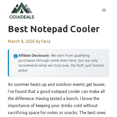
Skip
to
MENU
content
Best Notepad Cooler
March 8, 2026
by
Faria
Affiliate Disclosure:
We earn from qualifying
purchases through some links here, but we only
recommend what we truly love. No fluff, just honest
picks!
As summer heats up and outdoor events get busier,
I’ve found that a good notepad cooler can make all
the difference. Having tested a bunch, I know the
importance of keeping your drinks cold without
sacrificing space for notes or snacks. The best ones