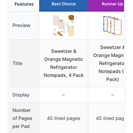
Features
Best Choice
Runner Up
Preview
Sweetzer &
Sweetzer &
Orange Magnetic
Orange Magnetic
Title
Refrigerator
Refrigerator
Notepads (4
Notepads, 4 Pack
Pack)
Display
–
–
Number
of Pages
45 lined pages
45 lined pages
per Pad