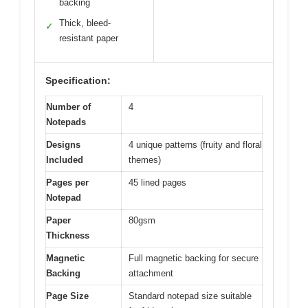
backing
Thick, bleed-
✓
resistant paper
Specification:
Number of
4
Notepads
Designs
4 unique patterns (fruity and floral
Included
themes)
Pages per
45 lined pages
Notepad
Paper
80gsm
Thickness
Magnetic
Full magnetic backing for secure
Backing
attachment
Page Size
Standard notepad size suitable