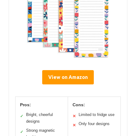
View on Amazon
Pros:
Cons:
Bright, cheerful
Limited to fridge use
✓
✕
designs
Only four designs
✕
Strong magnetic
✓