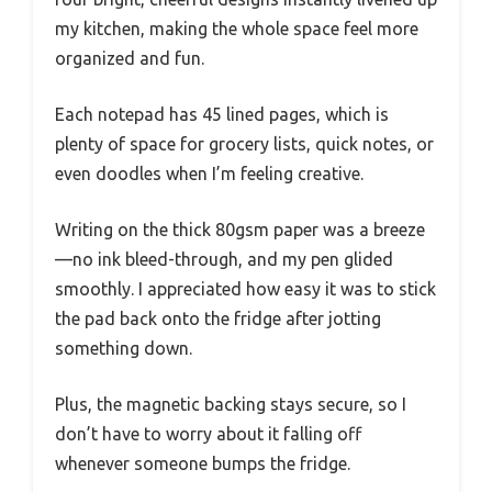
my kitchen, making the whole space feel more
organized and fun.
Each notepad has 45 lined pages, which is
plenty of space for grocery lists, quick notes, or
even doodles when I’m feeling creative.
Writing on the thick 80gsm paper was a breeze
—no ink bleed-through, and my pen glided
smoothly. I appreciated how easy it was to stick
the pad back onto the fridge after jotting
something down.
Plus, the magnetic backing stays secure, so I
don’t have to worry about it falling off
whenever someone bumps the fridge.