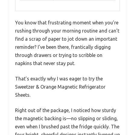
You know that frustrating moment when you’re
rushing through your morning routine and can’t
find a scrap of paper to jot down an important
reminder? I’ve been there, frantically digging
through drawers or trying to scribble on
napkins that never stay put.
That’s exactly why I was eager to try the
Sweetzer & Orange Magnetic Refrigerator
Sheets.
Right out of the package, I noticed how sturdy
the magnetic backing is—no slipping or sliding,
even when I brushed past the fridge quickly. The
four bright, cheerful designs instantly livened up