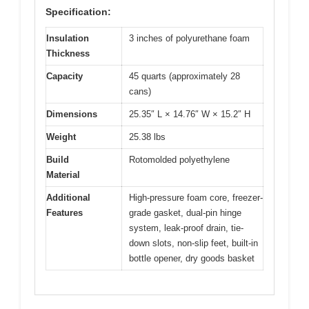
Specification:
Insulation
3 inches of polyurethane foam
Thickness
Capacity
45 quarts (approximately 28
cans)
Dimensions
25.35″ L × 14.76″ W × 15.2″ H
Weight
25.38 lbs
Build
Rotomolded polyethylene
Material
Additional
High-pressure foam core, freezer-
Features
grade gasket, dual-pin hinge
system, leak-proof drain, tie-
down slots, non-slip feet, built-in
bottle opener, dry goods basket