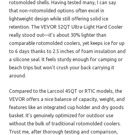
rotomolded shells. Having tested many, I can say
that non-rotomolded options often excel in
lightweight design while still offering solid ice
retention. The VEVOR 52QT Ultra-Light Hard Cooler
really stood out—it’s about 30% lighter than
comparable rotomolded coolers, yet keeps ice for up
to 6 days thanks to 2.5 inches of foam insulation and
a silicone seal. It feels sturdy enough for camping or
beach trips but won’t crush your back carrying it
around.
Compared to the Larcool 45QT or RTIC models, the
VEVOR offers a nice balance of capacity, weight, and
features like an integrated cup holder and dry goods
basket. It’s genuinely optimized for outdoor use
without the bulk of traditional rotomolded coolers.
Trust me, after thorough testing and comparison,