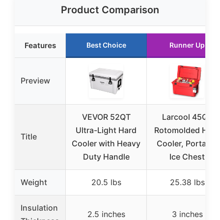
Product Comparison
Features
Best Choice
Runner Up
Preview
VEVOR 52QT
Larcool 45QT
Ultra-Light Hard
Rotomolded Hard
Title
Cooler with Heavy
Cooler, Portable
Duty Handle
Ice Chest
Weight
20.5 lbs
25.38 lbs
Insulation
2.5 inches
3 inches