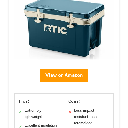
View on Amazon
Pros:
Cons:
Extremely
Less impact-
✓
✕
lightweight
resistant than
rotomolded
Excellent insulation
✓