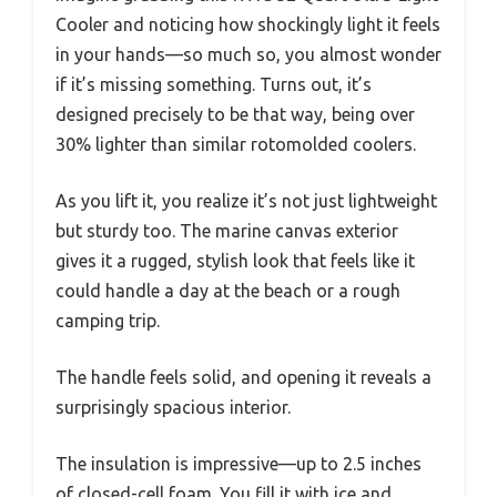
Cooler and noticing how shockingly light it feels
in your hands—so much so, you almost wonder
if it’s missing something. Turns out, it’s
designed precisely to be that way, being over
30% lighter than similar rotomolded coolers.
As you lift it, you realize it’s not just lightweight
but sturdy too. The marine canvas exterior
gives it a rugged, stylish look that feels like it
could handle a day at the beach or a rough
camping trip.
The handle feels solid, and opening it reveals a
surprisingly spacious interior.
The insulation is impressive—up to 2.5 inches
of closed-cell foam. You fill it with ice and