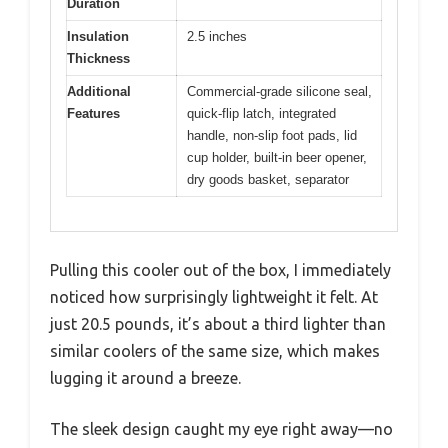
Duration
Insulation
2.5 inches
Thickness
Additional
Commercial-grade silicone seal,
Features
quick-flip latch, integrated
handle, non-slip foot pads, lid
cup holder, built-in beer opener,
dry goods basket, separator
Pulling this cooler out of the box, I immediately
noticed how surprisingly lightweight it felt. At
just 20.5 pounds, it’s about a third lighter than
similar coolers of the same size, which makes
lugging it around a breeze.
The sleek design caught my eye right away—no