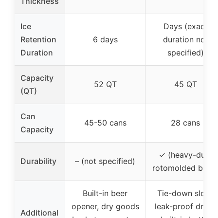
Thickness
Ice
Days (exact
Retention
6 days
duration not
Duration
specified)
Capacity
52 QT
45 QT
(QT)
Can
45-50 cans
28 cans
Capacity
✓ (heavy-duty
Durability
– (not specified)
rotomolded build
Built-in beer
Tie-down slots,
opener, dry goods
leak-proof drain,
Additional