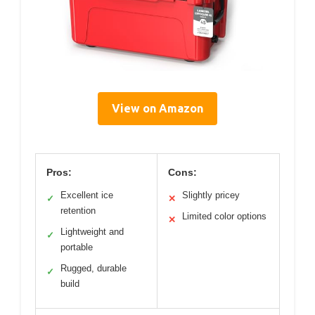
View on Amazon
Pros:
Cons:
Excellent ice
Slightly pricey
✓
✕
retention
Limited color options
✕
Lightweight and
✓
portable
Rugged, durable
✓
build