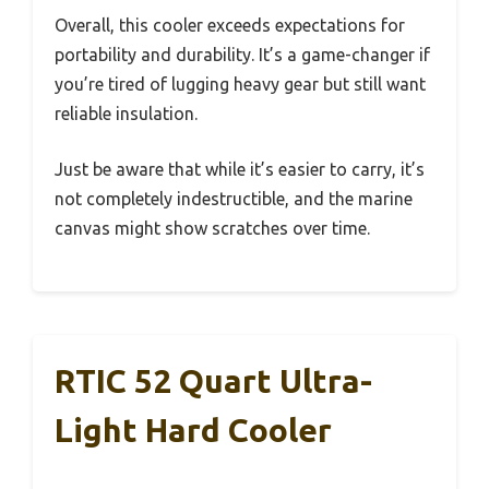
Overall, this cooler exceeds expectations for
portability and durability. It’s a game-changer if
you’re tired of lugging heavy gear but still want
reliable insulation.
Just be aware that while it’s easier to carry, it’s
not completely indestructible, and the marine
canvas might show scratches over time.
RTIC 52 Quart Ultra-
Light Hard Cooler