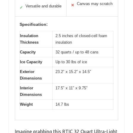
Canvas may scratch
✕
Versatile and durable
✓
Specification:
Insulation
2.5 inches of closed-cell foam
Thickness
insulation
Capacity
32 quarts / up to 48 cans
Ice Capacity
Up to 30 lbs of ice
Exterior
23.2″ x 15.2″ x 14.5″
Dimensions
Interior
17.5″ x 11″ x 9.75″
Dimensions
Weight
14.7 lbs
Imagine grabbing this RTIC 32 Quart Ultra-Light