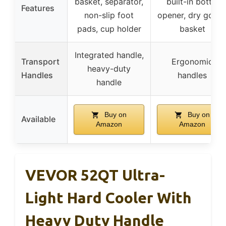
basket, separator,
built-in bottle
Features
non-slip foot
opener, dry good
pads, cup holder
basket
Integrated handle,
Transport
Ergonomic
heavy-duty
Handles
handles
handle
Buy on
Buy on
Available
Amazon
Amazon
VEVOR 52QT Ultra-
Light Hard Cooler With
Heavy Duty Handle