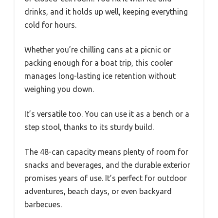
drinks, and it holds up well, keeping everything
cold for hours.
Whether you’re chilling cans at a picnic or
packing enough for a boat trip, this cooler
manages long-lasting ice retention without
weighing you down.
It’s versatile too. You can use it as a bench or a
step stool, thanks to its sturdy build.
The 48-can capacity means plenty of room for
snacks and beverages, and the durable exterior
promises years of use. It’s perfect for outdoor
adventures, beach days, or even backyard
barbecues.