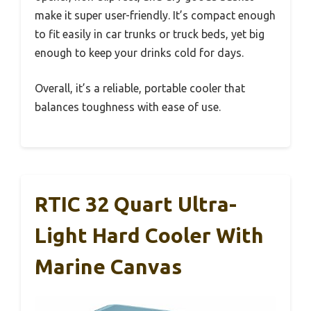
make it super user-friendly. It’s compact enough
to fit easily in car trunks or truck beds, yet big
enough to keep your drinks cold for days.
Overall, it’s a reliable, portable cooler that
balances toughness with ease of use.
RTIC 32 Quart Ultra-
Light Hard Cooler With
Marine Canvas