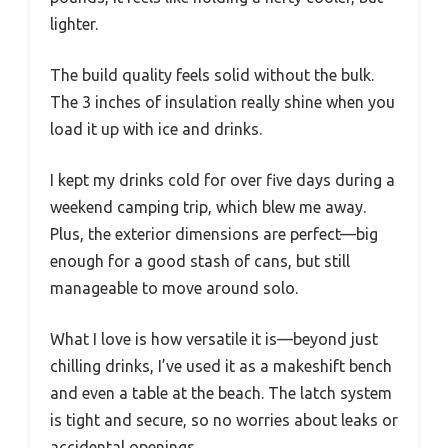
lighter.
The build quality feels solid without the bulk.
The 3 inches of insulation really shine when you
load it up with ice and drinks.
I kept my drinks cold for over five days during a
weekend camping trip, which blew me away.
Plus, the exterior dimensions are perfect—big
enough for a good stash of cans, but still
manageable to move around solo.
What I love is how versatile it is—beyond just
chilling drinks, I’ve used it as a makeshift bench
and even a table at the beach. The latch system
is tight and secure, so no worries about leaks or
accidental openings.