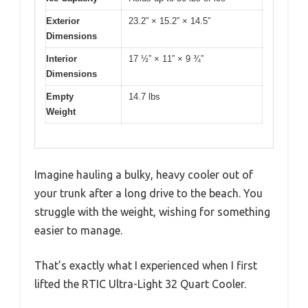
Exterior
23.2” × 15.2” × 14.5”
Dimensions
Interior
17 ½” × 11” × 9 ¾”
Dimensions
Empty
14.7 lbs
Weight
Imagine hauling a bulky, heavy cooler out of
your trunk after a long drive to the beach. You
struggle with the weight, wishing for something
easier to manage.
That’s exactly what I experienced when I first
lifted the RTIC Ultra-Light 32 Quart Cooler.