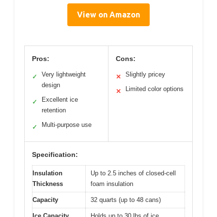
View on Amazon
Pros:
Cons:
Very lightweight
Slightly pricey
✓
✕
design
Limited color options
✕
Excellent ice
✓
retention
Multi-purpose use
✓
Specification:
Insulation
Up to 2.5 inches of closed-cell
Thickness
foam insulation
Capacity
32 quarts (up to 48 cans)
Ice Capacity
Holds up to 30 lbs of ice