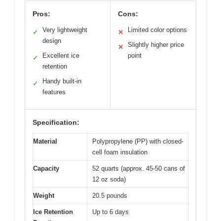
Pros:
Cons:
Very lightweight
Limited color options
✓
✕
design
Slightly higher price
✕
Excellent ice
point
✓
retention
Handy built-in
✓
features
Specification:
Material
Polypropylene (PP) with closed-
cell foam insulation
Capacity
52 quarts (approx. 45-50 cans of
12 oz soda)
Weight
20.5 pounds
Ice Retention
Up to 6 days