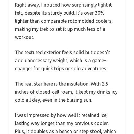
Right away, I noticed how surprisingly light it
felt, despite its sturdy build. It’s over 30%
lighter than comparable rotomolded coolers,
making my trek to set it up much less of a
workout.
The textured exterior feels solid but doesn’t
add unnecessary weight, which is a game-
changer for quick trips or solo adventures.
The real star here is the insulation. With 2.5
inches of closed-cell foam, it kept my drinks icy
cold all day, even in the blazing sun.
I was impressed by how well it retained ice,
lasting way longer than my previous cooler.
Plus, it doubles as a bench or step stool, which