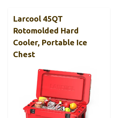
Larcool 45QT
Rotomolded Hard
Cooler, Portable Ice
Chest