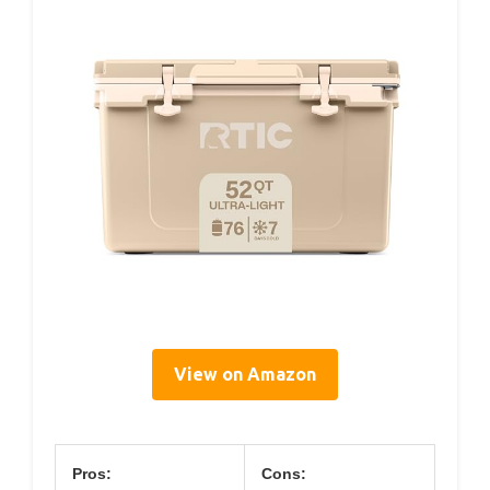
View on Amazon
Pros:
Cons: