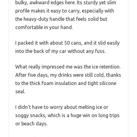
bulky, awkward edges here. Its sturdy yet slim
profile makes it easy to carry, especially with
the heavy-duty handle that feels solid but
comfortable in your hand.
I packed it with about 50 cans, and it slid easily
into the back of my car without any fuss.
What really impressed me was the ice retention.
After five days, my drinks were still cold, thanks
to the thick foam insulation and tight silicone
seal.
I didn’t have to worry about melting ice or
soggy snacks, which is a huge win on long trips
or beach days.