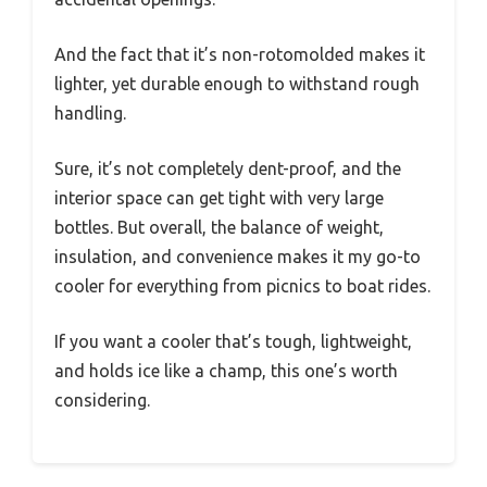
And the fact that it’s non-rotomolded makes it
lighter, yet durable enough to withstand rough
handling.
Sure, it’s not completely dent-proof, and the
interior space can get tight with very large
bottles. But overall, the balance of weight,
insulation, and convenience makes it my go-to
cooler for everything from picnics to boat rides.
If you want a cooler that’s tough, lightweight,
and holds ice like a champ, this one’s worth
considering.