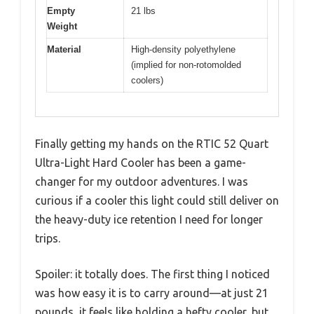
Empty
21 lbs
Weight
Material
High-density polyethylene
(implied for non-rotomolded
coolers)
Finally getting my hands on the RTIC 52 Quart
Ultra-Light Hard Cooler has been a game-
changer for my outdoor adventures. I was
curious if a cooler this light could still deliver on
the heavy-duty ice retention I need for longer
trips.
Spoiler: it totally does. The first thing I noticed
was how easy it is to carry around—at just 21
pounds, it feels like holding a hefty cooler, but