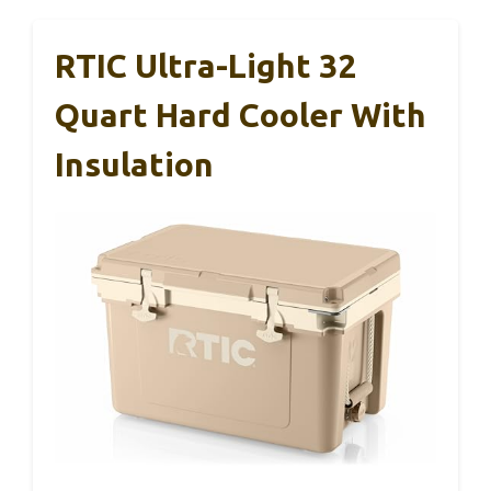
RTIC Ultra-Light 32
Quart Hard Cooler With
Insulation