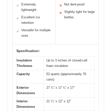
Extremely
Not dent-proof
✓
✕
lightweight
Slightly tight for large
✕
Excellent ice
bottles
✓
retention
Versatile for multiple
✓
uses
Specification:
Insulation
Up to 3 inches of closed-cell
Thickness
foam insulation
Capacity
52 quarts (approximately 76
cans)
Exterior
27 ¼” x 17 ¼” x 17”
Dimensions
Interior
21 ¼” x 12” x 12”
Dimensions