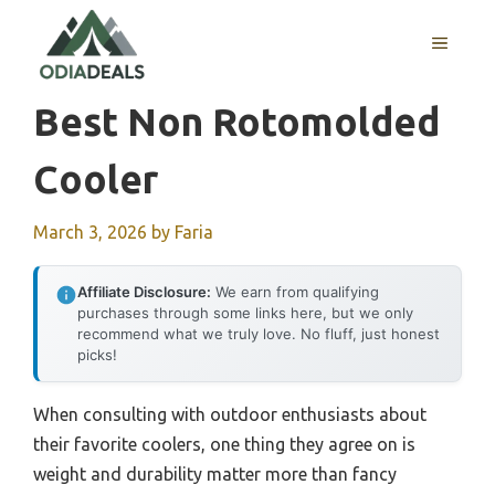
Skip
to
MENU
content
Best Non Rotomolded
Cooler
March 3, 2026
by
Faria
Affiliate Disclosure:
We earn from qualifying
purchases through some links here, but we only
recommend what we truly love. No fluff, just honest
picks!
When consulting with outdoor enthusiasts about
their favorite coolers, one thing they agree on is
weight and durability matter more than fancy