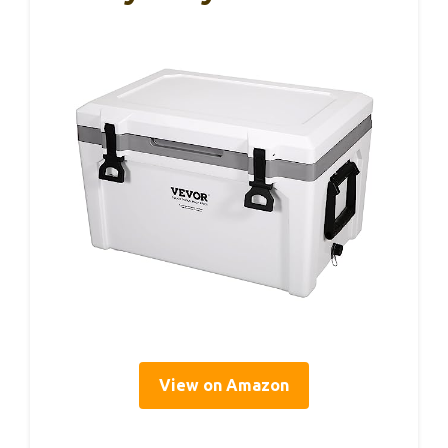
View on Amazon