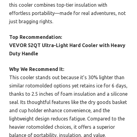
this cooler combines top-tier insulation with
effortless portability—made for real adventures, not
just bragging rights.
Top Recommendation:
VEVOR 52QT Ultra-Light Hard Cooler with Heavy
Duty Handle
Why We Recommend It:
This cooler stands out because it’s 30% lighter than
similar rotomolded options yet retains ice for 6 days,
thanks to 2.5 inches of foam insulation and a silicone
seal. Its thoughtful features like the dry goods basket
and cup holder enhance convenience, and the
lightweight design reduces fatigue. Compared to the
heavier rotomolded choices, it offers a superior
balance of portability, insulation, and value.