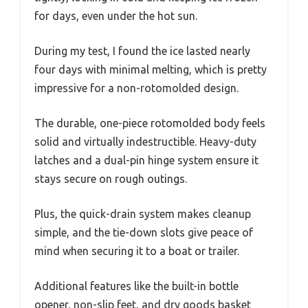
for days, even under the hot sun.
During my test, I found the ice lasted nearly
four days with minimal melting, which is pretty
impressive for a non-rotomolded design.
The durable, one-piece rotomolded body feels
solid and virtually indestructible. Heavy-duty
latches and a dual-pin hinge system ensure it
stays secure on rough outings.
Plus, the quick-drain system makes cleanup
simple, and the tie-down slots give peace of
mind when securing it to a boat or trailer.
Additional features like the built-in bottle
opener, non-slip feet, and dry goods basket