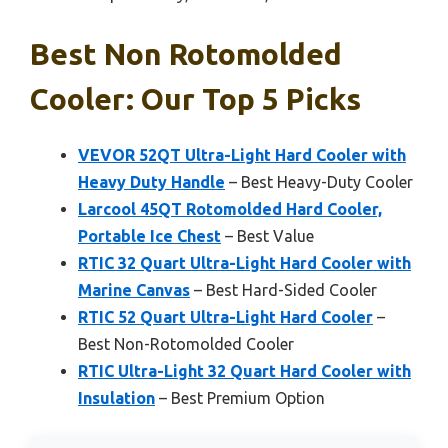
Best Non Rotomolded
Cooler: Our Top 5 Picks
VEVOR 52QT Ultra-Light Hard Cooler with
Heavy Duty Handle
– Best Heavy-Duty Cooler
Larcool 45QT Rotomolded Hard Cooler,
Portable Ice Chest
– Best Value
RTIC 32 Quart Ultra-Light Hard Cooler with
Marine Canvas
– Best Hard-Sided Cooler
RTIC 52 Quart Ultra-Light Hard Cooler
–
Best Non-Rotomolded Cooler
RTIC Ultra-Light 32 Quart Hard Cooler with
Insulation
– Best Premium Option