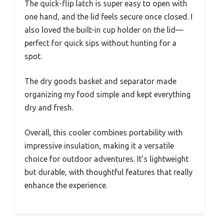
The quick-flip latch is super easy to open with
one hand, and the lid feels secure once closed. I
also loved the built-in cup holder on the lid—
perfect for quick sips without hunting for a
spot.
The dry goods basket and separator made
organizing my food simple and kept everything
dry and fresh.
Overall, this cooler combines portability with
impressive insulation, making it a versatile
choice for outdoor adventures. It’s lightweight
but durable, with thoughtful features that really
enhance the experience.