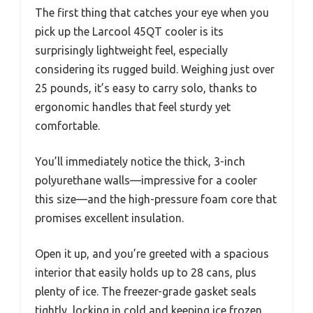
The first thing that catches your eye when you
pick up the Larcool 45QT cooler is its
surprisingly lightweight feel, especially
considering its rugged build. Weighing just over
25 pounds, it’s easy to carry solo, thanks to
ergonomic handles that feel sturdy yet
comfortable.
You’ll immediately notice the thick, 3-inch
polyurethane walls—impressive for a cooler
this size—and the high-pressure foam core that
promises excellent insulation.
Open it up, and you’re greeted with a spacious
interior that easily holds up to 28 cans, plus
plenty of ice. The freezer-grade gasket seals
tightly, locking in cold and keeping ice frozen