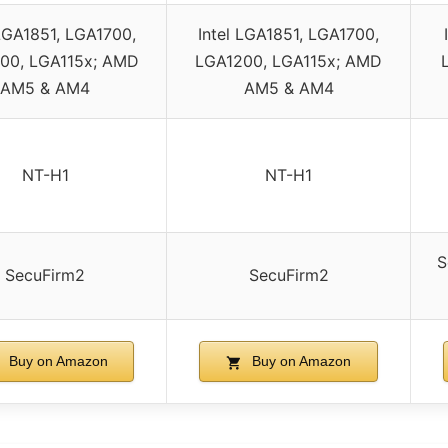
 LGA1851, LGA1700,
Intel LGA1851, LGA1700,
00, LGA115x; AMD
LGA1200, LGA115x; AMD
AM5 & AM4
AM5 & AM4
NT-H1
NT-H1
S
SecuFirm2
SecuFirm2
Buy on Amazon
Buy on Amazon