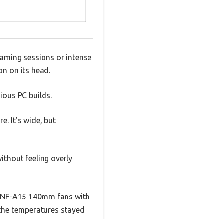
 gaming sessions or intense
on on its head.
rious PC builds.
e. It’s wide, but
ithout feeling overly
he NF-A15 140mm fans with
 the temperatures stayed