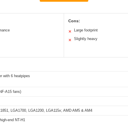
Cons:
rmance
Large footprint
✕
Slightly heavy
✕
r with 6 heatpipes
F-A15 fans)
GA1851, LGA1700, LGA1200, LGA115x; AMD AM5 & AM4
 high-end NT-H1