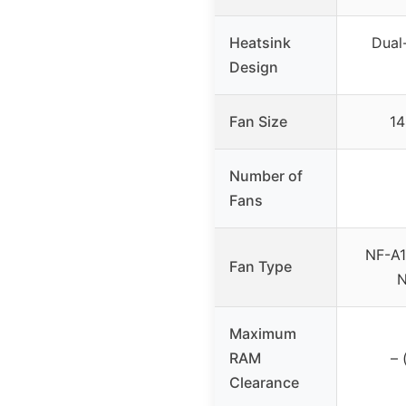
Heatsink
Dual
Design
Fan Size
14
Number of
Fans
NF-A1
Fan Type
N
Maximum
RAM
– 
Clearance