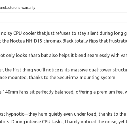
nufacturer’s warranty
, noisy CPU cooler that just refuses to stay silent during long
t the Noctua NH-D15 chromax.Black totally flips that frustrati
 not only looks sharp but also helps it blend seamlessly with va
, the first thing you’ll notice is its massive dual-tower structur
once mounted, thanks to the SecuFirm2 mounting system.
 140mm fans sit perfectly balanced, offering a premium feel w
ost hypnotic—they hum quietly even under load, thanks to t
s. During intense CPU tasks, I barely noticed the noise, yet