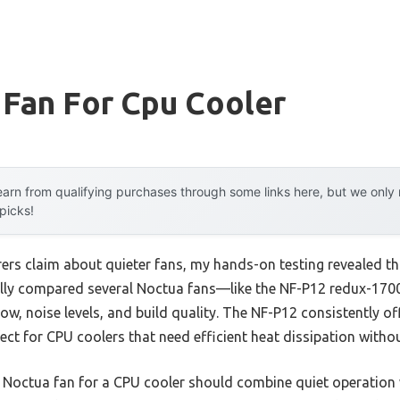
 Fan For Cpu Cooler
arn from qualifying purchases through some links here, but we onl
 picks!
rs claim about quieter fans, my hands-on testing revealed t
sically compared several Noctua fans—like the NF-P12 redux-1
, noise levels, and build quality. The NF-P12 consistently of
fect for CPU coolers that need efficient heat dissipation witho
 Noctua fan for a CPU cooler should combine quiet operation 