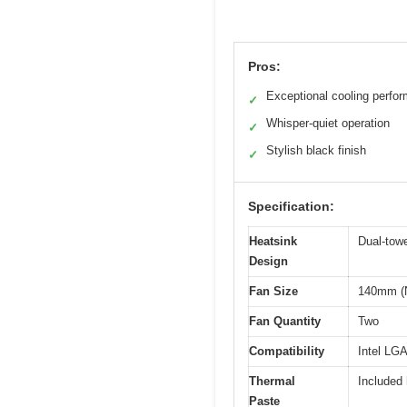
Pros:
Exceptional cooling perfo
✓
Whisper-quiet operation
✓
Stylish black finish
✓
Specification:
Heatsink
Dual-towe
Design
Fan Size
140mm (N
Fan Quantity
Two
Compatibility
Intel L
Thermal
Included
Paste