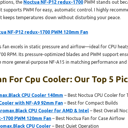
options, the
Noctua NF-P12 redux-1700
PWM stands out becau
 it supports PWM for easy, automatic control. I highly recomm
hat keeps temperatures down without disturbing your peace.
tua NF-P12 redux-1700 PWM 120mm Fan
 fan excels in static pressure and airflow—ideal for CPU hea
1700 RPM. Its pressure-optimized blades and PWM support ensur
he more general-purpose NF-A15 in matching performance and 
n For Cpu Cooler: Our Top 5 Pi
max.Black CPU Cooler 140mm
– Best Noctua CPU Cooler for
Cooler with NF-A9 92mm Fan
– Best for Compact Builds
romax.Black CPU Cooler for AMD & Intel
– Best Overall No
x-1700 PWM 120mm Fan
– Best Noctua Fan for Case Airflow
omax.Black CPU Cooler
– Best Quiet Operation