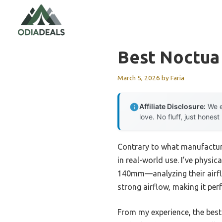
Skip
to
content
Best Noctua
March 5, 2026
by
Faria
Affiliate Disclosure:
We e
love. No fluff, just honest
Contrary to what manufacture
in real-world use. I’ve phy
140mm—analyzing their airflow
strong airflow, making it per
From my experience, the best