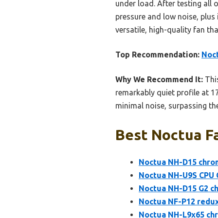
under load. After testing all 
pressure and low noise, plus
versatile, high-quality fan t
Top Recommendation:
Noc
Why We Recommend It:
This
remarkably quiet profile at 
minimal noise, surpassing t
Best Noctua Fa
Noctua NH-D15 chro
Noctua NH-U9S CPU 
Noctua NH-D15 G2 ch
Noctua NF-P12 redu
Noctua NH-L9x65 chr