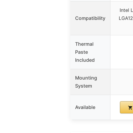
Intel
Compatibility
LGA12
Thermal
Paste
Included
Mounting
System
Available