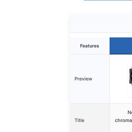
Features
Preview
N
Title
chroma