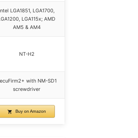
Intel LGA1851, LGA1700,
LGA1200, LGA115x; AMD
AM5 & AM4
NT-H2
ecuFirm2+ with NM-SD1
screwdriver
Buy on Amazon