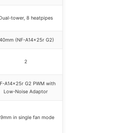
Dual-tower, 8 heatpipes
140mm (NF-A14x25r G2)
2
F-A14x25r G2 PWM with
Low-Noise Adaptor
9mm in single fan mode