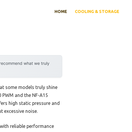
HOME
COOLING & STORAGE
y recommend what we truly
hat some models truly shine
700 PWM and the NF-A15
fers high static pressure and
ut excessive noise.
with reliable performance