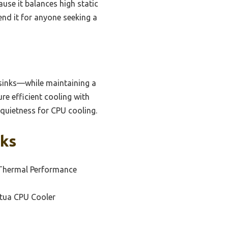
se it balances high static
end it for anyone seeking a
tsinks—while maintaining a
e efficient cooling with
quietness for CPU cooling.
cks
 Thermal Performance
ctua CPU Cooler