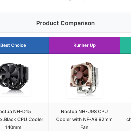
Product Comparison
Best Choice
Runner Up
octua NH-D15
Noctua NH-U9S CPU
x.Black CPU Cooler
Cooler with NF-A9 92mm
c
140mm
Fan