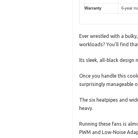
Warranty
6-year ma
Ever wrestled with a bulky
workloads? You’ll find tha
Its sleek, all-black design
Once you handle this cooler
surprisingly manageable 
The six heatpipes and wide
heavy.
Running these fans is alm
PWM and Low-Noise Adaptor