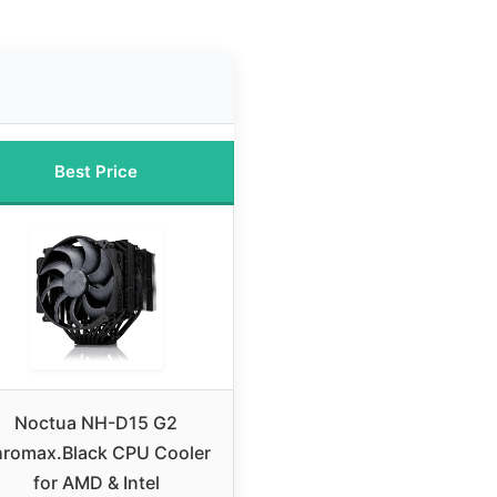
Best Price
Noctua NH-D15 G2
hromax.Black CPU Cooler
for AMD & Intel