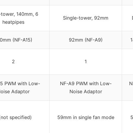
-tower, 140mm, 6
Single-tower, 92mm
heatpipes
0mm (NF-A15)
92mm (NF-A9)
2
1
5 PWM with Low-
NF-A9 PWM with Low-
N
oise Adaptor
Noise Adaptor
(not specified)
59mm in single fan mode
5