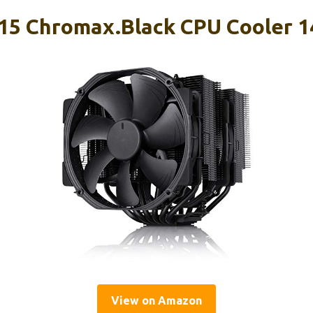
15 Chromax.Black CPU Cooler 
View on Amazon