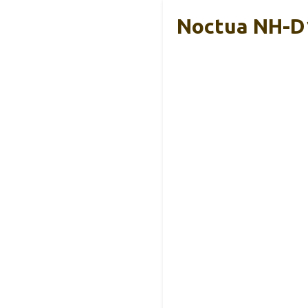
Noctua NH-D