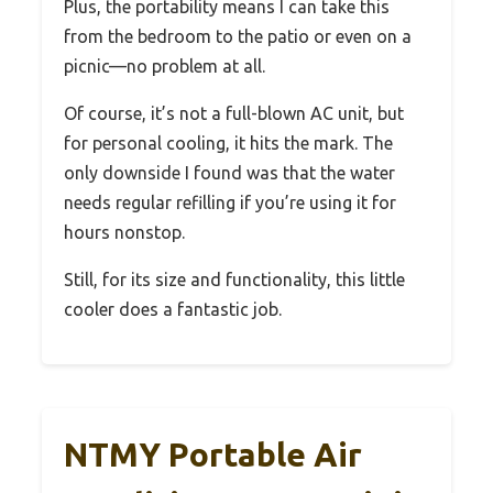
Plus, the portability means I can take this
from the bedroom to the patio or even on a
picnic—no problem at all.
Of course, it’s not a full-blown AC unit, but
for personal cooling, it hits the mark. The
only downside I found was that the water
needs regular refilling if you’re using it for
hours nonstop.
Still, for its size and functionality, this little
cooler does a fantastic job.
NTMY Portable Air