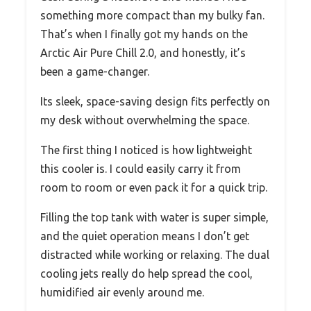
something more compact than my bulky fan.
That’s when I finally got my hands on the
Arctic Air Pure Chill 2.0, and honestly, it’s
been a game-changer.
Its sleek, space-saving design fits perfectly on
my desk without overwhelming the space.
The first thing I noticed is how lightweight
this cooler is. I could easily carry it from
room to room or even pack it for a quick trip.
Filling the top tank with water is super simple,
and the quiet operation means I don’t get
distracted while working or relaxing. The dual
cooling jets really do help spread the cool,
humidified air evenly around me.