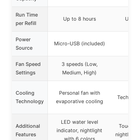
Run Time
Up to 8 hours
Up to 
per Refill
Power
Micro-USB (included)
120V
Source
Fan Speed
3 speeds (Low,
4 s
Settings
Medium, High)
Hydr
Cooling
Personal fan with
Technolog
Technology
evaporative cooling
LED water level
Additional
Touch co
indicator, nightlight
Features
nightlight
with 6 colors