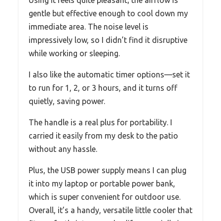
Using it feels quite pleasant; the airflow is
gentle but effective enough to cool down my
immediate area. The noise level is
impressively low, so I didn’t find it disruptive
while working or sleeping.
I also like the automatic timer options—set it
to run for 1, 2, or 3 hours, and it turns off
quietly, saving power.
The handle is a real plus for portability. I
carried it easily from my desk to the patio
without any hassle.
Plus, the USB power supply means I can plug
it into my laptop or portable power bank,
which is super convenient for outdoor use.
Overall, it’s a handy, versatile little cooler that