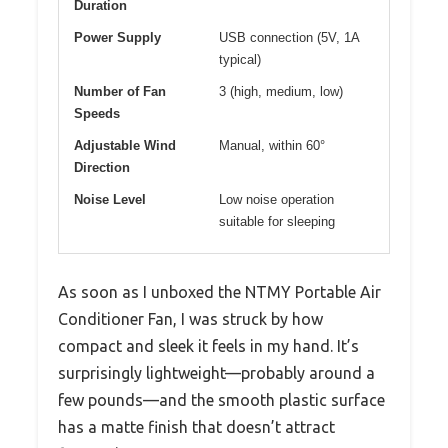
Duration
Power Supply
USB connection (5V, 1A
typical)
Number of Fan
3 (high, medium, low)
Speeds
Adjustable Wind
Manual, within 60°
Direction
Noise Level
Low noise operation
suitable for sleeping
As soon as I unboxed the NTMY Portable Air
Conditioner Fan, I was struck by how
compact and sleek it feels in my hand. It’s
surprisingly lightweight—probably around a
few pounds—and the smooth plastic surface
has a matte finish that doesn’t attract