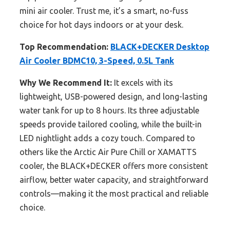
mini air cooler. Trust me, it’s a smart, no-fuss
choice for hot days indoors or at your desk.
Top Recommendation:
BLACK+DECKER Desktop
Air Cooler BDMC10, 3-Speed, 0.5L Tank
Why We Recommend It:
It excels with its
lightweight, USB-powered design, and long-lasting
water tank for up to 8 hours. Its three adjustable
speeds provide tailored cooling, while the built-in
LED nightlight adds a cozy touch. Compared to
others like the Arctic Air Pure Chill or XAMATTS
cooler, the BLACK+DECKER offers more consistent
airflow, better water capacity, and straightforward
controls—making it the most practical and reliable
choice.