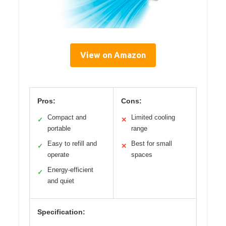
View on Amazon
Pros:
Cons:
Compact and
Limited cooling
✓
✕
portable
range
Easy to refill and
Best for small
✓
✕
operate
spaces
Energy-efficient
✓
and quiet
Specification: