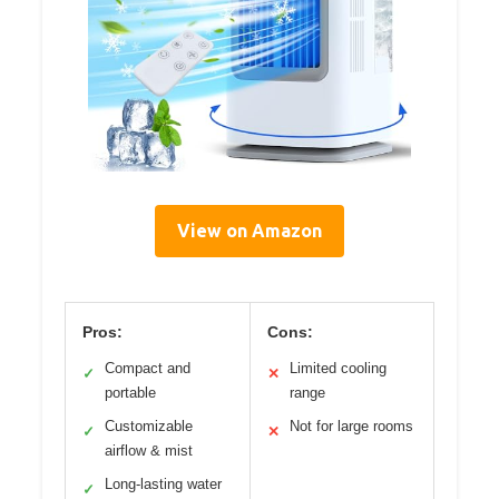
View on Amazon
Pros:
Cons:
Compact and
Limited cooling
✓
✕
portable
range
Customizable
Not for large rooms
✓
✕
airflow & mist
Long-lasting water
✓