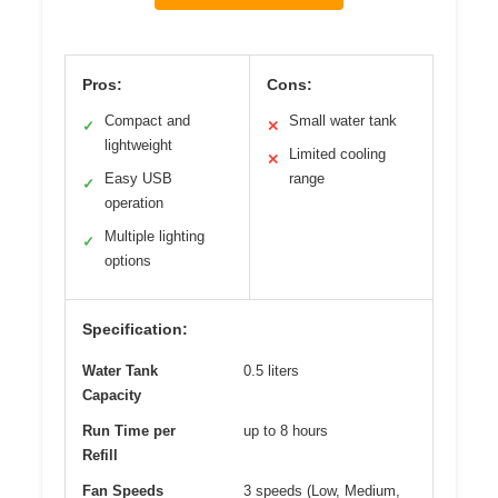
Pros:
Cons:
Compact and
Small water tank
✓
✕
lightweight
Limited cooling
✕
Easy USB
range
✓
operation
Multiple lighting
✓
options
Specification:
Water Tank
0.5 liters
Capacity
Run Time per
up to 8 hours
Refill
Fan Speeds
3 speeds (Low, Medium,