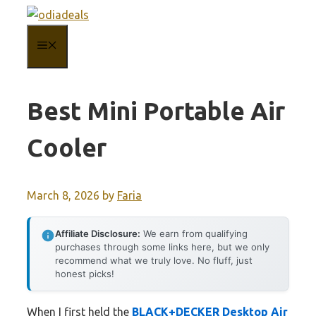
Skip
to
MENU
content
Best Mini Portable Air
Cooler
March 8, 2026
by
Faria
Affiliate Disclosure:
We earn from qualifying
purchases through some links here, but we only
recommend what we truly love. No fluff, just
honest picks!
When I first held the
BLACK+DECKER Desktop Air