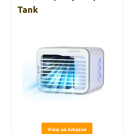
Tank
View on Amazon