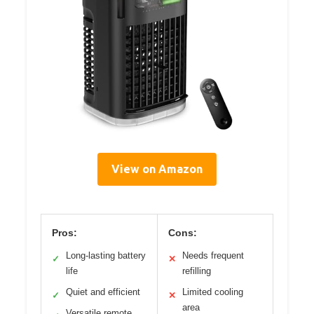
View on Amazon
Pros:
Cons:
Long-lasting battery
Needs frequent
✓
✕
life
refilling
Quiet and efficient
Limited cooling
✓
✕
area
Versatile remote