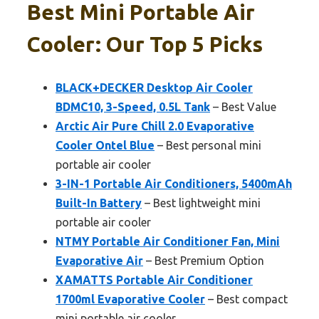
Best Mini Portable Air
Cooler: Our Top 5 Picks
BLACK+DECKER Desktop Air Cooler
BDMC10, 3-Speed, 0.5L Tank
– Best Value
Arctic Air Pure Chill 2.0 Evaporative
Cooler Ontel Blue
– Best personal mini
portable air cooler
3-IN-1 Portable Air Conditioners, 5400mAh
Built-In Battery
– Best lightweight mini
portable air cooler
NTMY Portable Air Conditioner Fan, Mini
Evaporative Air
– Best Premium Option
XAMATTS Portable Air Conditioner
1700ml Evaporative Cooler
– Best compact
mini portable air cooler