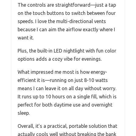
The controls are straightforward—just a tap
on the touch buttons to switch between four
speeds. I love the multi-directional vents
because I can aim the airflow exactly where I
want it.
Plus, the built-in LED nightlight with fun color
options adds a cozy vibe for evenings.
What impressed me most is how energy-
efficient it is—running on just 8-10 watts
means I can leave it on all day without worry.
It runs up to 10 hours on a single fill, which is
perfect for both daytime use and overnight
sleep.
Overall, it’s a practical, portable solution that
actually cools well without breaking the bank