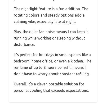
The nightlight feature is a fun addition. The
rotating colors and steady options add a
calming vibe, especially late at night.
Plus, the quiet fan noise means I can keep it
running while working or sleeping without
disturbance.
It’s perfect for hot days in small spaces like a
bedroom, home office, or even a kitchen. The
run time of up to 8 hours per refill means I
don’t have to worry about constant refilling.
Overall, it’s a clever, portable solution for
personal cooling that exceeds expectations.