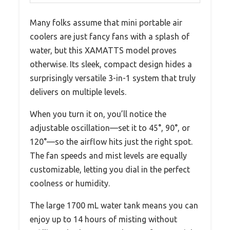
Many folks assume that mini portable air
coolers are just fancy fans with a splash of
water, but this XAMATTS model proves
otherwise. Its sleek, compact design hides a
surprisingly versatile 3-in-1 system that truly
delivers on multiple levels.
When you turn it on, you’ll notice the
adjustable oscillation—set it to 45°, 90°, or
120°—so the airflow hits just the right spot.
The fan speeds and mist levels are equally
customizable, letting you dial in the perfect
coolness or humidity.
The large 1700 mL water tank means you can
enjoy up to 14 hours of misting without