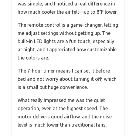
was simple, and I noticed a real difference in
how much cooler the air felt—up to 8°F lower.
The remote control is a game-changer, letting
me adjust settings without getting up. The
built-in LED lights are a fun touch, especially
at night, and I appreciated how customizable
the colors are.
The 7-hour timer means I can set it before
bed and not worry about turning it off, which
is a small but huge convenience.
What really impressed me was the quiet
operation, even at the highest speed. The
motor delivers good airflow, and the noise
level is much lower than traditional fans.