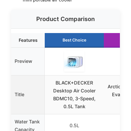
Product Comparison
Features
Best Choice
Run
Preview
BLACK+DECKER
Arctic Air 
Desktop Air Cooler
Title
Evaporat
BDMC10, 3-Speed,
Ont
0.5L Tank
Water Tank
0.5L
12
Capacity