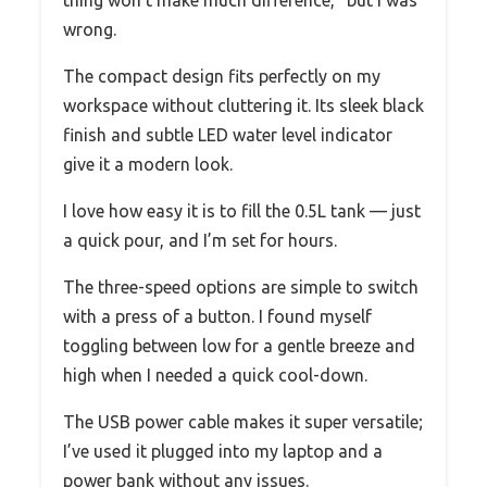
wrong.
The compact design fits perfectly on my
workspace without cluttering it. Its sleek black
finish and subtle LED water level indicator
give it a modern look.
I love how easy it is to fill the 0.5L tank — just
a quick pour, and I’m set for hours.
The three-speed options are simple to switch
with a press of a button. I found myself
toggling between low for a gentle breeze and
high when I needed a quick cool-down.
The USB power cable makes it super versatile;
I’ve used it plugged into my laptop and a
power bank without any issues.