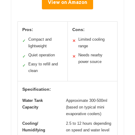
View on Amazon
Pros:
Cons:
Compact and
Limited cooling
✓
✕
lightweight
range
Quiet operation
Needs nearby
✓
✕
power source
Easy to refill and
✓
clean
Specification:
Water Tank
Approximate 300-500ml
Capacity
(based on typical mini
evaporative coolers)
Cooling/
2.5 to 12 hours depending
Humidifying
on speed and water level