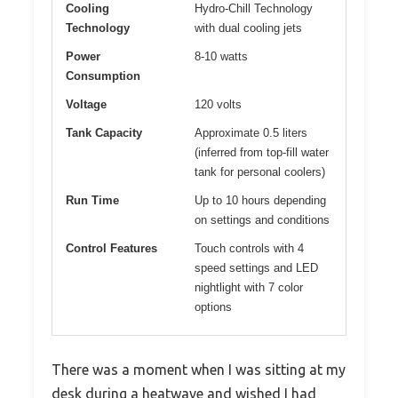
Cooling
Hydro-Chill Technology
Technology
with dual cooling jets
Power
8-10 watts
Consumption
Voltage
120 volts
Tank Capacity
Approximate 0.5 liters
(inferred from top-fill water
tank for personal coolers)
Run Time
Up to 10 hours depending
on settings and conditions
Control Features
Touch controls with 4
speed settings and LED
nightlight with 7 color
options
There was a moment when I was sitting at my
desk during a heatwave and wished I had