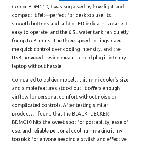
Cooler BDMC10, I was surprised by how light and
compact it felt—perfect for desktop use. Its
smooth buttons and subtle LED indicators made it
easy to operate, and the 0.5L water tank ran quietly
for up to 8 hours. The three-speed settings gave
me quick control over cooling intensity, and the
USB-powered design meant I could plug it into my
laptop without hassle.
Compared to bulkier models, this mini cooler’s size
and simple features stood out. It offers enough
airflow for personal comfort without noise or
complicated controls. After testing similar
products, I found that the BLACK+DECKER
BDMC10 hits the sweet spot for portability, ease of
use, and reliable personal cooling—making it my
top pick for anyone needing a stylish and effective