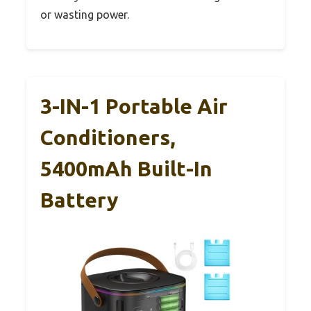
or wasting power.
3-IN-1 Portable Air
Conditioners,
5400mAh Built-In
Battery