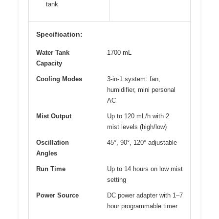
tank
Specification:
Water Tank
1700 mL
Capacity
Cooling Modes
3-in-1 system: fan,
humidifier, mini personal
AC
Mist Output
Up to 120 mL/h with 2
mist levels (high/low)
Oscillation
45°, 90°, 120° adjustable
Angles
Run Time
Up to 14 hours on low mist
setting
Power Source
DC power adapter with 1–7
hour programmable timer