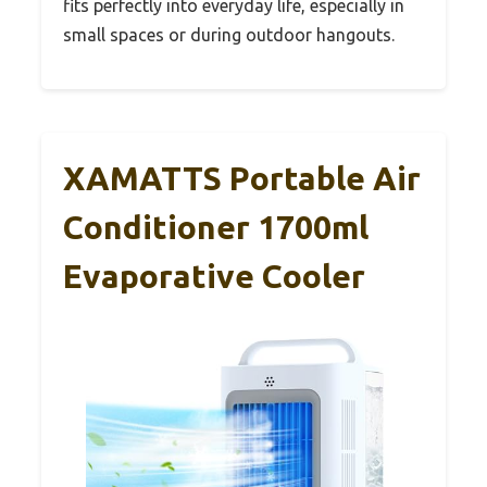
fits perfectly into everyday life, especially in
small spaces or during outdoor hangouts.
XAMATTS Portable Air
Conditioner 1700ml
Evaporative Cooler