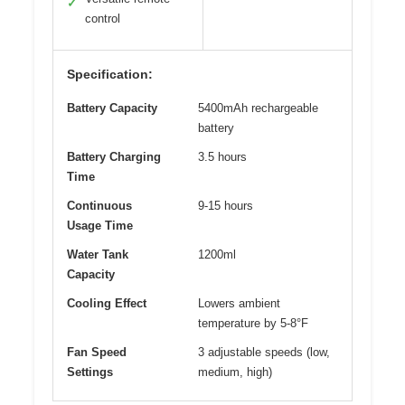
✓
control
Specification:
Battery Capacity
5400mAh rechargeable
battery
Battery Charging
3.5 hours
Time
Continuous
9-15 hours
Usage Time
Water Tank
1200ml
Capacity
Cooling Effect
Lowers ambient
temperature by 5-8°F
Fan Speed
3 adjustable speeds (low,
Settings
medium, high)