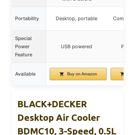
Portability
Desktop, portable
Compact, 
Special
Power
USB powered
Plug-
Feature
Available
Buy on Amazon
Buy
BLACK+DECKER
Desktop Air Cooler
BDMC10, 3-Speed, 0.5L