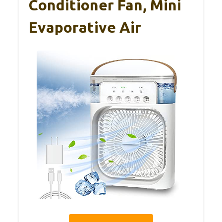
Conditioner Fan, Mini
Evaporative Air