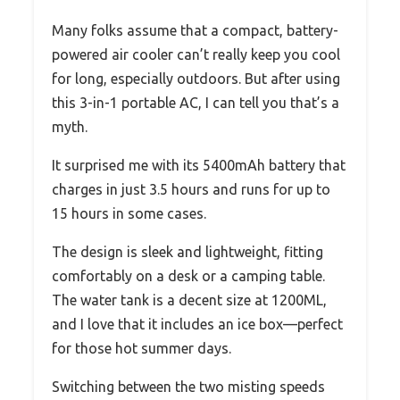
Many folks assume that a compact, battery-
powered air cooler can’t really keep you cool
for long, especially outdoors. But after using
this 3-in-1 portable AC, I can tell you that’s a
myth.
It surprised me with its 5400mAh battery that
charges in just 3.5 hours and runs for up to
15 hours in some cases.
The design is sleek and lightweight, fitting
comfortably on a desk or a camping table.
The water tank is a decent size at 1200ML,
and I love that it includes an ice box—perfect
for those hot summer days.
Switching between the two misting speeds