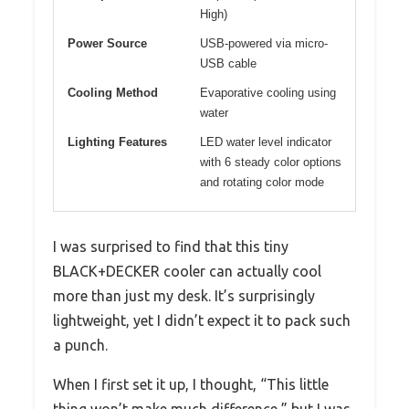
High)
Power Source
USB-powered via micro-
USB cable
Cooling Method
Evaporative cooling using
water
Lighting Features
LED water level indicator
with 6 steady color options
and rotating color mode
I was surprised to find that this tiny
BLACK+DECKER cooler can actually cool
more than just my desk. It’s surprisingly
lightweight, yet I didn’t expect it to pack such
a punch.
When I first set it up, I thought, “This little
thing won’t make much difference,” but I was