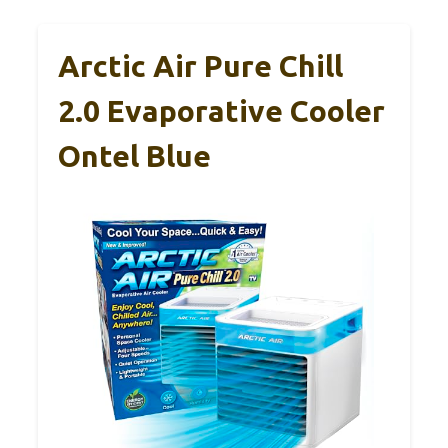
Arctic Air Pure Chill
2.0 Evaporative Cooler
Ontel Blue