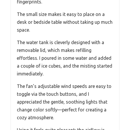
fingerprints.
The small size makes it easy to place on a
desk or bedside table without taking up much
space.
The water tank is cleverly designed with a
removable lid, which makes refilling
effortless. I poured in some water and added
a couple of ice cubes, and the misting started
immediately.
The fan’s adjustable wind speeds are easy to
toggle via the touch buttons, and I
appreciated the gentle, soothing lights that
change color softly—perfect for creating a
cozy atmosphere.