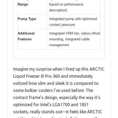
Range
based on performance
description)
Pump Type
Integrated pump with optimized
contact pressure
Additional
Integrated VRM fan, native offset
Features
mounting, integrated cable
management
Imagine my surprise when I fired up this ARCTIC
Liquid Freezer III Pro 360 and immediately
noticed how slim and sleek it is compared to
some bulkier coolers I’ve used before. The
contact frame’s design, especially the way it’s
optimized for Intel’s LGA1700 and 1851
sockets, really stands out—it feels like ARCTIC