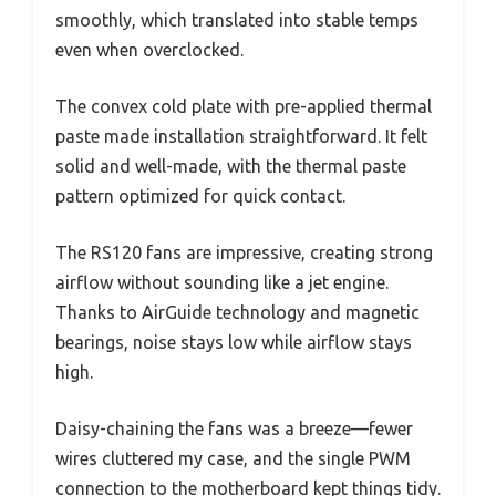
smoothly, which translated into stable temps
even when overclocked.
The convex cold plate with pre-applied thermal
paste made installation straightforward. It felt
solid and well-made, with the thermal paste
pattern optimized for quick contact.
The RS120 fans are impressive, creating strong
airflow without sounding like a jet engine.
Thanks to AirGuide technology and magnetic
bearings, noise stays low while airflow stays
high.
Daisy-chaining the fans was a breeze—fewer
wires cluttered my case, and the single PWM
connection to the motherboard kept things tidy.