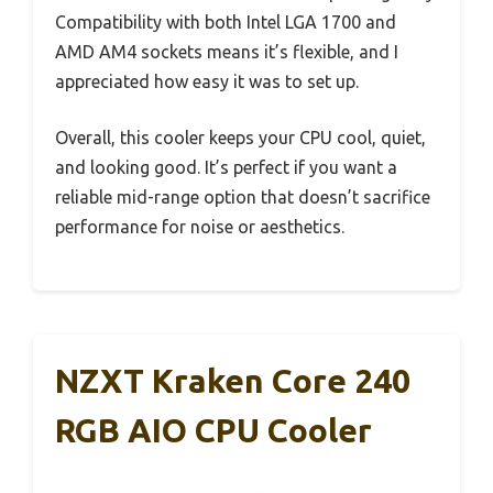
Compatibility with both Intel LGA 1700 and
AMD AM4 sockets means it’s flexible, and I
appreciated how easy it was to set up.
Overall, this cooler keeps your CPU cool, quiet,
and looking good. It’s perfect if you want a
reliable mid-range option that doesn’t sacrifice
performance for noise or aesthetics.
NZXT Kraken Core 240
RGB AIO CPU Cooler