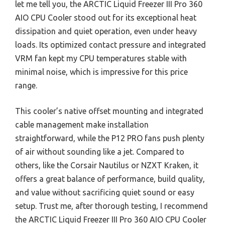
let me tell you, the ARCTIC Liquid Freezer III Pro 360
AIO CPU Cooler stood out for its exceptional heat
dissipation and quiet operation, even under heavy
loads. Its optimized contact pressure and integrated
VRM fan kept my CPU temperatures stable with
minimal noise, which is impressive for this price
range.
This cooler’s native offset mounting and integrated
cable management make installation
straightforward, while the P12 PRO fans push plenty
of air without sounding like a jet. Compared to
others, like the Corsair Nautilus or NZXT Kraken, it
offers a great balance of performance, build quality,
and value without sacrificing quiet sound or easy
setup. Trust me, after thorough testing, I recommend
the ARCTIC Liquid Freezer III Pro 360 AIO CPU Cooler