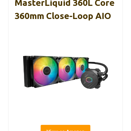
MasterLiquid 360L Core
360mm Close-Loop AIO