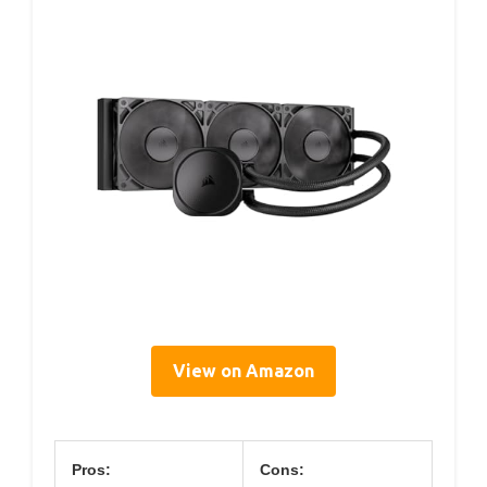
View on Amazon
Pros:
Cons: