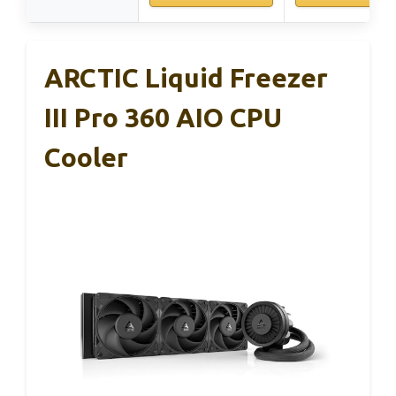
ARCTIC Liquid Freezer
III Pro 360 AIO CPU
Cooler