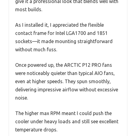
give it a professional look that blends well with
most builds.
As I installed it, I appreciated the flexible
contact frame for Intel LGA1700 and 1851
sockets—it made mounting straightforward
without much fuss.
Once powered up, the ARCTIC P12 PRO fans
were noticeably quieter than typical AIO fans,
even at higher speeds. They spun smoothly,
delivering impressive airflow without excessive
noise.
The higher max RPM meant I could push the
cooler under heavy loads and still see excellent
temperature drops.