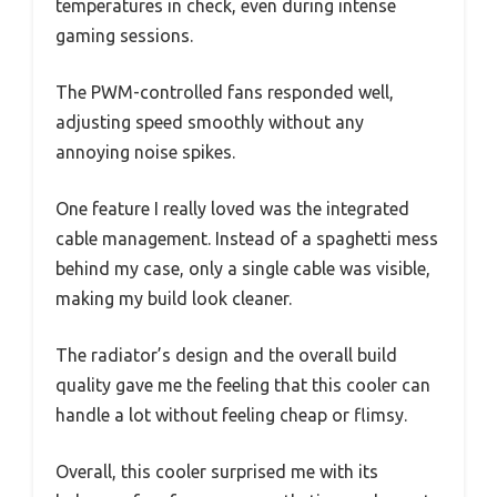
temperatures in check, even during intense
gaming sessions.
The PWM-controlled fans responded well,
adjusting speed smoothly without any
annoying noise spikes.
One feature I really loved was the integrated
cable management. Instead of a spaghetti mess
behind my case, only a single cable was visible,
making my build look cleaner.
The radiator’s design and the overall build
quality gave me the feeling that this cooler can
handle a lot without feeling cheap or flimsy.
Overall, this cooler surprised me with its