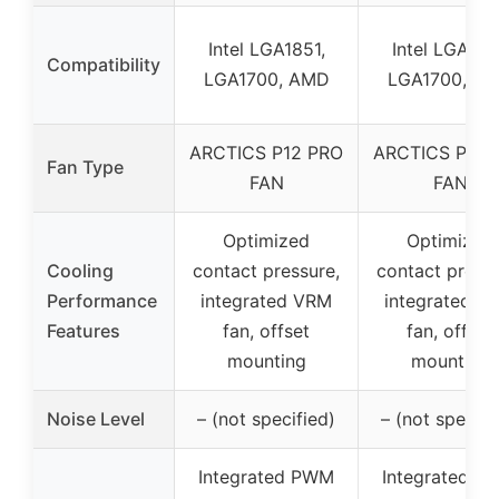
Intel LGA1851,
Intel LGA185
Compatibility
LGA1700, AMD
LGA1700, A
ARCTICS P12 PRO
ARCTICS P12 
Fan Type
FAN
FAN
Optimized
Optimized
Cooling
contact pressure,
contact pressu
Performance
integrated VRM
integrated V
Features
fan, offset
fan, offset
mounting
mounting
Noise Level
– (not specified)
– (not specifi
Integrated PWM
Integrated P