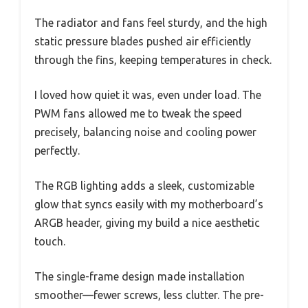
The radiator and fans feel sturdy, and the high
static pressure blades pushed air efficiently
through the fins, keeping temperatures in check.
I loved how quiet it was, even under load. The
PWM fans allowed me to tweak the speed
precisely, balancing noise and cooling power
perfectly.
The RGB lighting adds a sleek, customizable
glow that syncs easily with my motherboard’s
ARGB header, giving my build a nice aesthetic
touch.
The single-frame design made installation
smoother—fewer screws, less clutter. The pre-