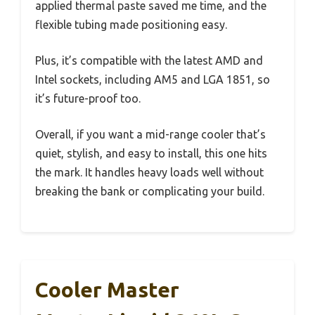
applied thermal paste saved me time, and the
flexible tubing made positioning easy.
Plus, it’s compatible with the latest AMD and
Intel sockets, including AM5 and LGA 1851, so
it’s future-proof too.
Overall, if you want a mid-range cooler that’s
quiet, stylish, and easy to install, this one hits
the mark. It handles heavy loads well without
breaking the bank or complicating your build.
Cooler Master