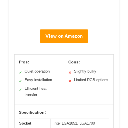
View on Amazon
Pros:
Cons:
Quiet operation
Slightly bulky
✓
✕
Easy installation
Limited RGB options
✓
✕
Efficient heat
✓
transfer
Specification:
Socket
Intel LGA1851, LGA1700