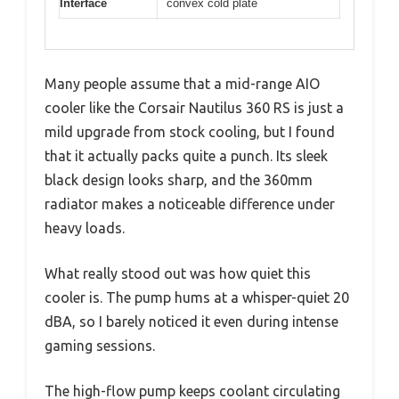
Interface
convex cold plate
Many people assume that a mid-range AIO
cooler like the Corsair Nautilus 360 RS is just a
mild upgrade from stock cooling, but I found
that it actually packs quite a punch. Its sleek
black design looks sharp, and the 360mm
radiator makes a noticeable difference under
heavy loads.
What really stood out was how quiet this
cooler is. The pump hums at a whisper-quiet 20
dBA, so I barely noticed it even during intense
gaming sessions.
The high-flow pump keeps coolant circulating