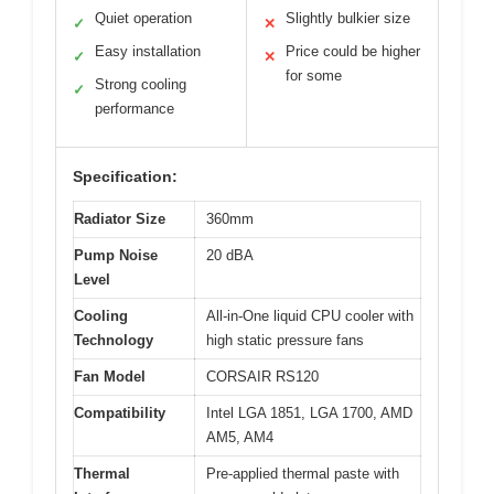
Quiet operation
Slightly bulkier size
✓
✕
Easy installation
Price could be higher
✓
✕
for some
Strong cooling
✓
performance
Specification:
Radiator Size
360mm
Pump Noise
20 dBA
Level
Cooling
All-in-One liquid CPU cooler with
Technology
high static pressure fans
Fan Model
CORSAIR RS120
Compatibility
Intel LGA 1851, LGA 1700, AMD
AM5, AM4
Thermal
Pre-applied thermal paste with