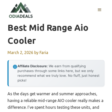
Skip
to
MENU
content
Best Mid Range Aio
Cooler
March 2, 2026
by
Faria
Affiliate Disclosure:
We earn from qualifying
purchases through some links here, but we only
recommend what we truly love. No fluff, just honest
picks!
As the days get warmer and summer approaches,
having a reliable mid-range AIO cooler really makes a
difference. I’ve spent hours testing these units, and