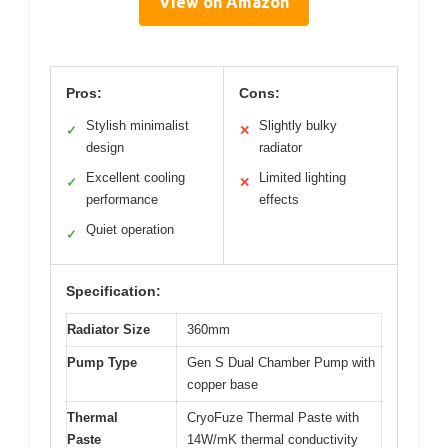
View on Amazon
Pros:
Cons:
Stylish minimalist
Slightly bulky
✓
✕
design
radiator
Excellent cooling
Limited lighting
✓
✕
performance
effects
Quiet operation
✓
Specification:
Radiator Size
360mm
Pump Type
Gen S Dual Chamber Pump with
copper base
Thermal
CryoFuze Thermal Paste with
Paste
14W/mK thermal conductivity