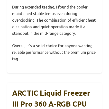
During extended testing, I found the cooler
maintained stable temps even during
overclocking. The combination of efficient heat
dissipation and quiet operation made it a
standout in the mid-range category.
Overall, it’s a solid choice for anyone wanting
reliable performance without the premium price
tag.
ARCTIC Liquid Freezer
III Pro 360 A-RGB CPU