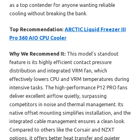
as a top contender for anyone wanting reliable
cooling without breaking the bank.
Top Recommendation:
ARCTIC Liquid Freezer III
Pro 360 AIO CPU Cooler
Why We Recommend It:
This model’s standout
feature is its highly efficient contact pressure
distribution and integrated VRM fan, which
effectively lowers CPU and VRM temperatures during
intensive tasks. The high-performance P12 PRO fans
deliver excellent airflow quietly, surpassing
competitors in noise and thermal management. Its
native offset mounting simplifies installation, and the
integrated cable management ensures a clean look.
Compared to others like the Corsair and NZXT
options, it offers better heat transfer and quieter