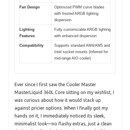
Fan Design
Optimized PWM curve blades
with frosted ARGB lighting
dispersion
Lighting
Fully customizable ARGB lighting
Features
with enhanced dispersion
Compatibility
Supports standard AM4/AM5 and
Intel socket mounts (inferred for
mid-range AIO cooler)
Ever since I first saw the Cooler Master
MasterLiquid 360L Core sitting on my wishlist, I
was curious about how it would stack up
against pricier options. When I finally got my
hands on it, I immediately noticed its sleek,
minimalist look—no flashy extras, just a clean