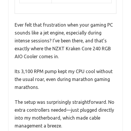
Ever felt that frustration when your gaming PC
sounds like a jet engine, especially during
intense sessions? I’ve been there, and that’s
exactly where the NZXT Kraken Core 240 RGB
AIO Cooler comes in.
Its 3,100 RPM pump kept my CPU cool without
the usual roar, even during marathon gaming
marathons.
The setup was surprisingly straightforward. No
extra controllers needed—just plugged directly
into my motherboard, which made cable
management a breeze.