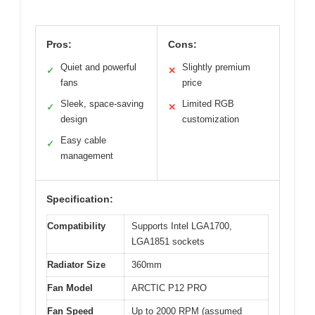
Pros:
Cons:
Quiet and powerful
Slightly premium
✓
✕
fans
price
Sleek, space-saving
Limited RGB
✓
✕
design
customization
Easy cable
✓
management
Specification:
Compatibility
Supports Intel LGA1700,
LGA1851 sockets
Radiator Size
360mm
Fan Model
ARCTIC P12 PRO
Fan Speed
Up to 2000 RPM (assumed