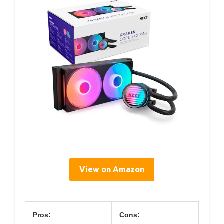
View on Amazon
Pros:
Cons: