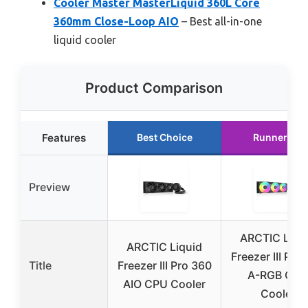
Cooler Master MasterLiquid 360L Core
360mm Close-Loop AIO
– Best all-in-one
liquid cooler
Product Comparison
Features
Best Choice
Runner Up
Preview
ARCTIC Liqu
ARCTIC Liquid
Freezer III Pro
Title
Freezer III Pro 360
A-RGB CPU
AIO CPU Cooler
Cooler