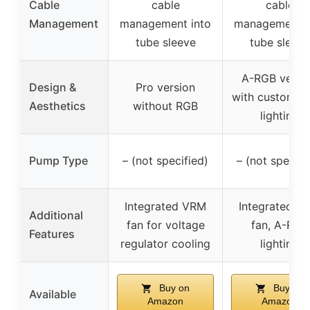
Cable
cable
cable
Management
management into
management i
tube sleeve
tube sleeve
A-RGB versi
Design &
Pro version
with customiz
Aesthetics
without RGB
lighting
Pump Type
– (not specified)
– (not specifi
Integrated VRM
Integrated V
Additional
fan for voltage
fan, A-RGB
Features
regulator cooling
lighting
Buy on
Buy on
Available
Amazon
Amazon