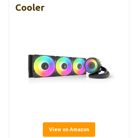
Cooler
View on Amazon