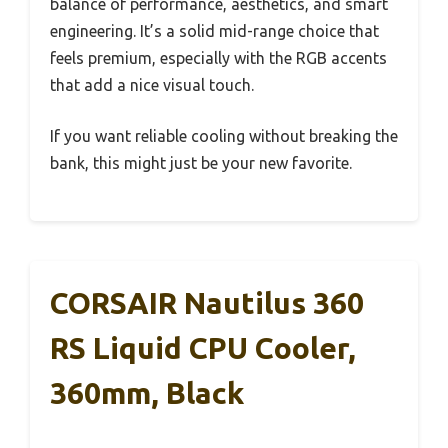
balance of performance, aesthetics, and smart
engineering. It’s a solid mid-range choice that
feels premium, especially with the RGB accents
that add a nice visual touch.
If you want reliable cooling without breaking the
bank, this might just be your new favorite.
CORSAIR Nautilus 360
RS Liquid CPU Cooler,
360mm, Black