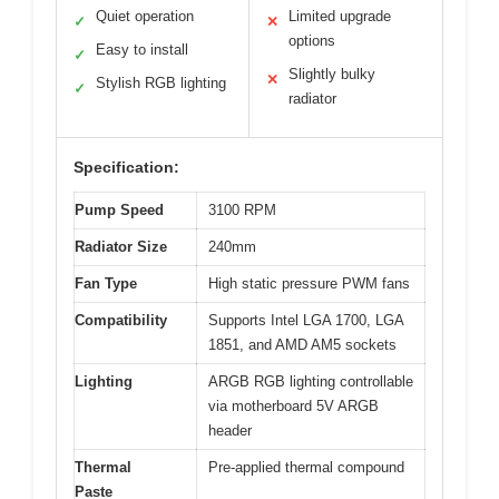
Quiet operation
Limited upgrade
✓
✕
options
Easy to install
✓
Slightly bulky
✕
Stylish RGB lighting
✓
radiator
Specification:
Pump Speed
3100 RPM
Radiator Size
240mm
Fan Type
High static pressure PWM fans
Compatibility
Supports Intel LGA 1700, LGA
1851, and AMD AM5 sockets
Lighting
ARGB RGB lighting controllable
via motherboard 5V ARGB
header
Thermal
Pre-applied thermal compound
Paste