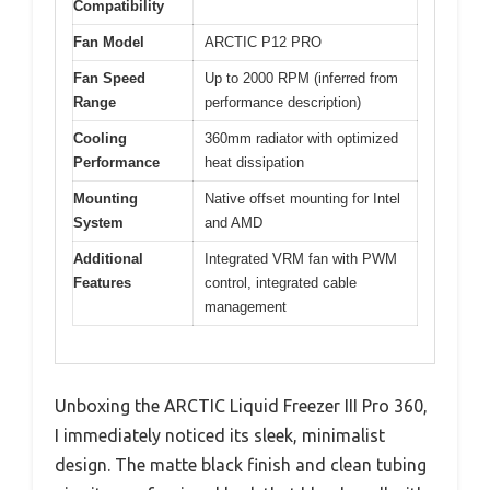
Compatibility
Fan Model
ARCTIC P12 PRO
Fan Speed
Up to 2000 RPM (inferred from
Range
performance description)
Cooling
360mm radiator with optimized
Performance
heat dissipation
Mounting
Native offset mounting for Intel
System
and AMD
Additional
Integrated VRM fan with PWM
Features
control, integrated cable
management
Unboxing the ARCTIC Liquid Freezer III Pro 360,
I immediately noticed its sleek, minimalist
design. The matte black finish and clean tubing