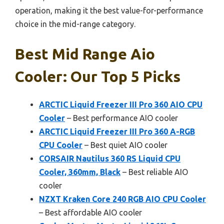
operation, making it the best value-for-performance
choice in the mid-range category.
Best Mid Range Aio
Cooler: Our Top 5 Picks
ARCTIC Liquid Freezer III Pro 360 AIO CPU
Cooler
– Best performance AIO cooler
ARCTIC Liquid Freezer III Pro 360 A-RGB
CPU Cooler
– Best quiet AIO cooler
CORSAIR Nautilus 360 RS Liquid CPU
Cooler, 360mm, Black
– Best reliable AIO
cooler
NZXT Kraken Core 240 RGB AIO CPU Cooler
– Best affordable AIO cooler