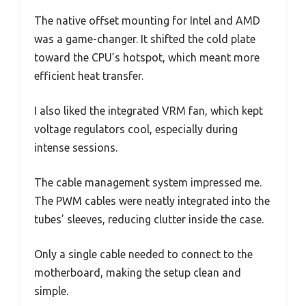
The native offset mounting for Intel and AMD
was a game-changer. It shifted the cold plate
toward the CPU’s hotspot, which meant more
efficient heat transfer.
I also liked the integrated VRM fan, which kept
voltage regulators cool, especially during
intense sessions.
The cable management system impressed me.
The PWM cables were neatly integrated into the
tubes’ sleeves, reducing clutter inside the case.
Only a single cable needed to connect to the
motherboard, making the setup clean and
simple.