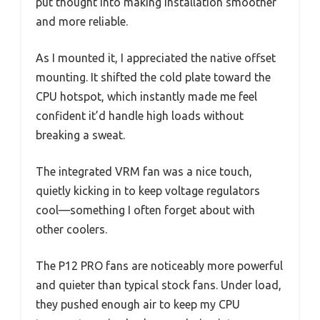
put thought into making installation smoother
and more reliable.
As I mounted it, I appreciated the native offset
mounting. It shifted the cold plate toward the
CPU hotspot, which instantly made me feel
confident it’d handle high loads without
breaking a sweat.
The integrated VRM fan was a nice touch,
quietly kicking in to keep voltage regulators
cool—something I often forget about with
other coolers.
The P12 PRO fans are noticeably more powerful
and quieter than typical stock fans. Under load,
they pushed enough air to keep my CPU