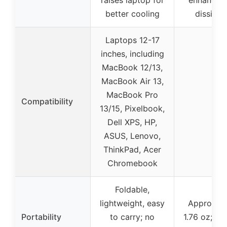
better cooling
dissipat
Laptops 12-17
inches, including
MacBook 12/13,
MacBook Air 13,
MacBook Pro
Compatibility
–
13/15, Pixelbook,
Dell XPS, HP,
ASUS, Lenovo,
ThinkPad, Acer
Chromebook
Foldable,
lightweight, easy
Approxima
Portability
to carry; no
1.76 oz; c