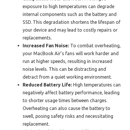
exposure to high temperatures can degrade
internal components such as the battery and
SSD. This degradation shortens the lifespan of
your device and may lead to costly repairs or
replacements.
Increased Fan Noise:
To combat overheating,
your MacBook Air’s fans will work harder and
run at higher speeds, resulting in increased
noise levels. This can be distracting and
detract from a quiet working environment.
Reduced Battery Life:
High temperatures can
negatively affect battery performance, leading
to shorter usage times between charges.
Overheating can also cause the battery to
swell, posing safety risks and necessitating
replacement.