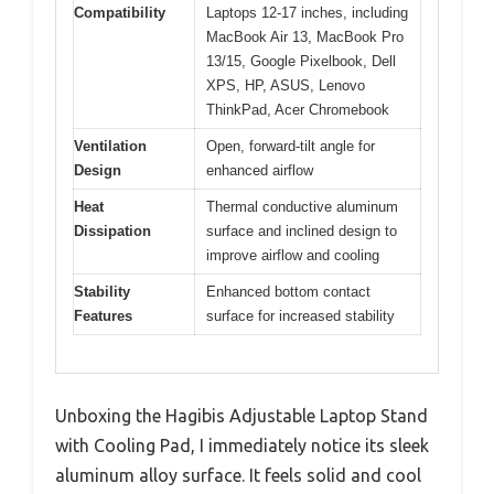
Compatibility
Laptops 12-17 inches, including
MacBook Air 13, MacBook Pro
13/15, Google Pixelbook, Dell
XPS, HP, ASUS, Lenovo
ThinkPad, Acer Chromebook
Ventilation
Open, forward-tilt angle for
Design
enhanced airflow
Heat
Thermal conductive aluminum
Dissipation
surface and inclined design to
improve airflow and cooling
Stability
Enhanced bottom contact
Features
surface for increased stability
Unboxing the Hagibis Adjustable Laptop Stand
with Cooling Pad, I immediately notice its sleek
aluminum alloy surface. It feels solid and cool