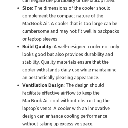
can negate the portability of the laptop itself.
Size:
The dimensions of the cooler should
complement the compact nature of the
MacBook Air. A cooler that is too large can be
cumbersome and may not fit well in backpacks
or laptop sleeves.
Build Quality:
A well-designed cooler not only
looks good but also provides durability and
stability. Quality materials ensure that the
cooler withstands daily use while maintaining
an aesthetically pleasing appearance.
Ventilation Design:
The design should
facilitate effective airflow to keep the
MacBook Air cool without obstructing the
laptop’s vents. A cooler with an innovative
design can enhance cooling performance
without taking up excessive space.