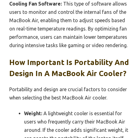
Cooling Fan Software:
This type of software allows
users to monitor and control the internal fans of the
MacBook Air, enabling them to adjust speeds based
on real-time temperature readings. By optimizing fan
performance, users can maintain lower temperatures
during intensive tasks like gaming or video rendering.
How Important Is Portability And
Design In A MacBook Air Cooler?
Portability and design are crucial factors to consider
when selecting the best MacBook Air cooler.
Weight:
A lightweight cooler is essential for
users who frequently carry their MacBook Air
around. If the cooler adds significant weight, it