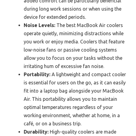
added comfort can be particularly beneficial
during long work sessions or when using the
device for extended periods.
Noise Levels:
The best MacBook Air coolers
operate quietly, minimizing distractions while
you work or enjoy media. Coolers that feature
low-noise fans or passive cooling systems
allow you to focus on your tasks without the
irritating hum of excessive fan noise.
Portability:
A lightweight and compact cooler
is essential for users on the go, as it can easily
fit into a laptop bag alongside your MacBook
Air. This portability allows you to maintain
optimal temperatures regardless of your
working environment, whether at home, in a
café, or on a business trip.
Durability:
High-quality coolers are made