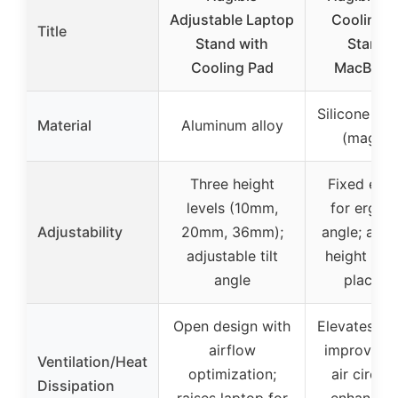
Adjustable Laptop
Cooling P
Title
Stand with
Stand f
Cooling Pad
MacBook
Silicone an
Material
Aluminum alloy
(magnet
Three height
Fixed elev
levels (10mm,
for ergon
Adjustability
20mm, 36mm);
angle; adju
adjustable tilt
height via
angle
placeme
Open design with
Elevates la
airflow
improve b
Ventilation/Heat
optimization;
air circula
Dissipation
raises laptop for
enhances 