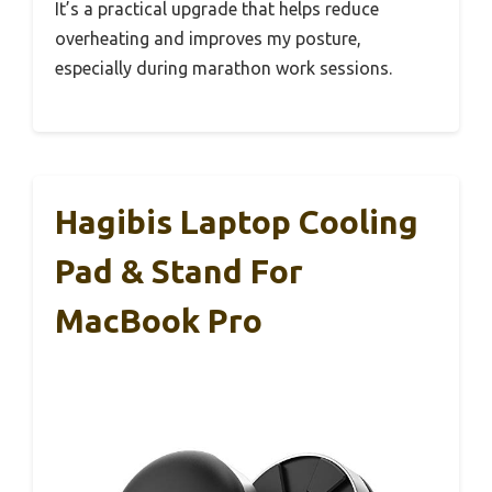
It’s a practical upgrade that helps reduce
overheating and improves my posture,
especially during marathon work sessions.
Hagibis Laptop Cooling
Pad & Stand For
MacBook Pro