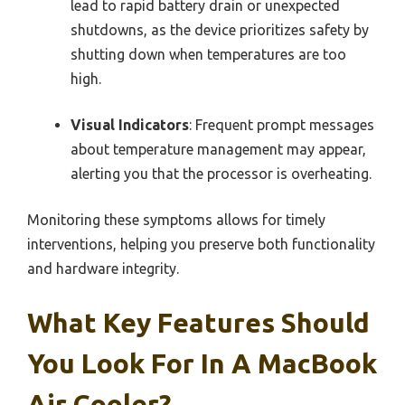
lead to rapid battery drain or unexpected
shutdowns, as the device prioritizes safety by
shutting down when temperatures are too
high.
Visual Indicators
: Frequent prompt messages
about temperature management may appear,
alerting you that the processor is overheating.
Monitoring these symptoms allows for timely
interventions, helping you preserve both functionality
and hardware integrity.
What Key Features Should
You Look For In A MacBook
Air Cooler?