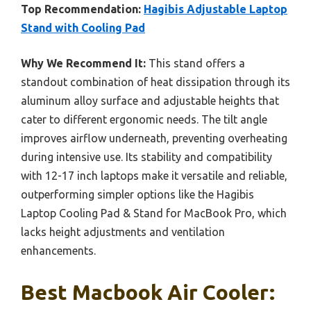
Top Recommendation:
Hagibis Adjustable Laptop
Stand with Cooling Pad
Why We Recommend It:
This stand offers a
standout combination of heat dissipation through its
aluminum alloy surface and adjustable heights that
cater to different ergonomic needs. The tilt angle
improves airflow underneath, preventing overheating
during intensive use. Its stability and compatibility
with 12-17 inch laptops make it versatile and reliable,
outperforming simpler options like the Hagibis
Laptop Cooling Pad & Stand for MacBook Pro, which
lacks height adjustments and ventilation
enhancements.
Best Macbook Air Cooler: