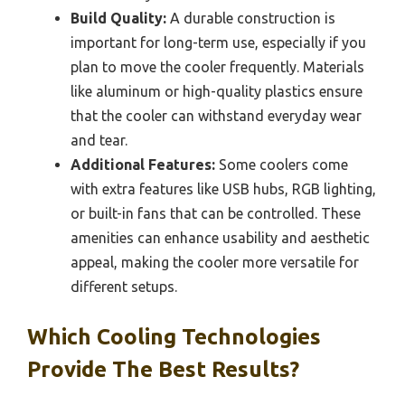
Build Quality:
A durable construction is
important for long-term use, especially if you
plan to move the cooler frequently. Materials
like aluminum or high-quality plastics ensure
that the cooler can withstand everyday wear
and tear.
Additional Features:
Some coolers come
with extra features like USB hubs, RGB lighting,
or built-in fans that can be controlled. These
amenities can enhance usability and aesthetic
appeal, making the cooler more versatile for
different setups.
Which Cooling Technologies
Provide The Best Results?