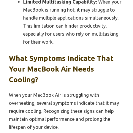
Limited Multitasking Capability:
When your
MacBook is running hot, it may struggle to
handle multiple applications simultaneously.
This limitation can hinder productivity,
especially for users who rely on multitasking
for their work.
What Symptoms Indicate That
Your MacBook Air Needs
Cooling?
When your MacBook Air is struggling with
overheating, several symptoms indicate that it may
require cooling. Recognizing these signs can help
maintain optimal performance and prolong the
lifespan of your device.