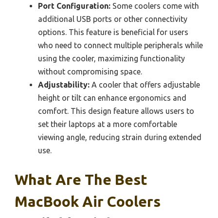
Port Configuration:
Some coolers come with
additional USB ports or other connectivity
options. This feature is beneficial for users
who need to connect multiple peripherals while
using the cooler, maximizing functionality
without compromising space.
Adjustability:
A cooler that offers adjustable
height or tilt can enhance ergonomics and
comfort. This design feature allows users to
set their laptops at a more comfortable
viewing angle, reducing strain during extended
use.
What Are The Best
MacBook Air Coolers