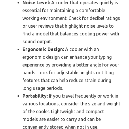
Noise Level:
A cooler that operates quietly is
essential for maintaining a comfortable
working environment. Check for decibel ratings
or user reviews that highlight noise levels to
find a model that balances cooling power with
sound output.
Ergonomic Design:
A cooler with an
ergonomic design can enhance your typing
experience by providing a better angle for your
hands. Look for adjustable heights or tilting
features that can help reduce strain during
long usage periods.
Portability:
If you travel frequently or work in
various locations, consider the size and weight
of the cooler. Lightweight and compact
models are easier to carry and can be
conveniently stored when not in use.