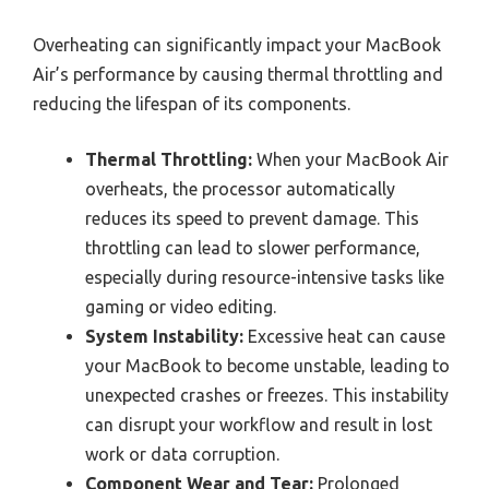
Overheating can significantly impact your MacBook
Air’s performance by causing thermal throttling and
reducing the lifespan of its components.
Thermal Throttling:
When your MacBook Air
overheats, the processor automatically
reduces its speed to prevent damage. This
throttling can lead to slower performance,
especially during resource-intensive tasks like
gaming or video editing.
System Instability:
Excessive heat can cause
your MacBook to become unstable, leading to
unexpected crashes or freezes. This instability
can disrupt your workflow and result in lost
work or data corruption.
Component Wear and Tear:
Prolonged