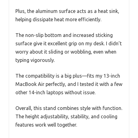
Plus, the aluminum surface acts as a heat sink,
helping dissipate heat more efficiently.
The non-slip bottom and increased sticking
surface give it excellent grip on my desk. I didn’t
worry about it sliding or wobbling, even when
typing vigorously.
The compatibility is a big plus—fits my 13-inch
MacBook Air perfectly, and I tested it with a few
other 14-inch laptops without issue.
Overall, this stand combines style with function.
The height adjustability, stability, and cooling
features work well together.