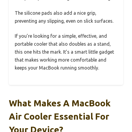
The silicone pads also add a nice grip,
preventing any slipping, even on slick surfaces.
If you’re looking for a simple, effective, and
portable cooler that also doubles as a stand,
this one hits the mark. It’s a smart little gadget
that makes working more comfortable and
keeps your MacBook running smoothly.
What Makes A MacBook
Air Cooler Essential For
Your Device?