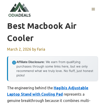
Skip
to
MENU
content
Best Macbook Air
Cooler
March 2, 2026
by
Faria
Affiliate Disclosure:
We earn from qualifying
purchases through some links here, but we only
recommend what we truly love. No fluff, just honest
picks!
The engineering behind the
Hagibis Adjustable
Laptop Stand with Cooling Pad
represents a
genuine breakthrough because it combines multi-