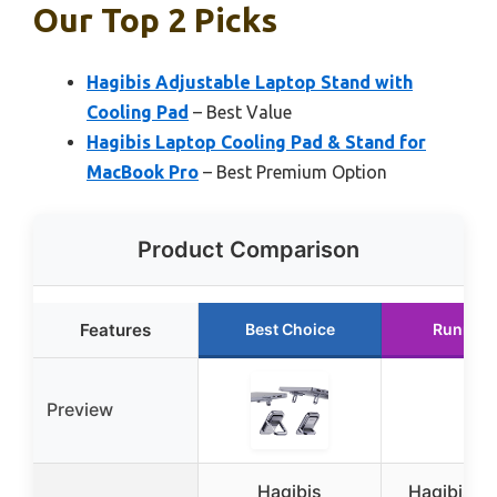
Our Top 2 Picks
Hagibis Adjustable Laptop Stand with
Cooling Pad
– Best Value
Hagibis Laptop Cooling Pad & Stand for
MacBook Pro
– Best Premium Option
Product Comparison
Features
Best Choice
Runner 
Preview
Hagibis
Hagibis L