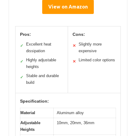
View on Amazon
Pros:
Cons:
Excellent heat
Slightly more
✓
✕
dissipation
expensive
Highly adjustable
Limited color options
✓
✕
heights
Stable and durable
✓
build
Specification:
Material
Aluminum alloy
Adjustable
10mm, 20mm, 36mm
Heights