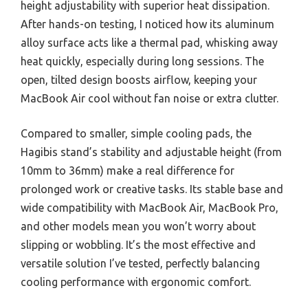
height adjustability with superior heat dissipation.
After hands-on testing, I noticed how its aluminum
alloy surface acts like a thermal pad, whisking away
heat quickly, especially during long sessions. The
open, tilted design boosts airflow, keeping your
MacBook Air cool without fan noise or extra clutter.
Compared to smaller, simple cooling pads, the
Hagibis stand’s stability and adjustable height (from
10mm to 36mm) make a real difference for
prolonged work or creative tasks. Its stable base and
wide compatibility with MacBook Air, MacBook Pro,
and other models mean you won’t worry about
slipping or wobbling. It’s the most effective and
versatile solution I’ve tested, perfectly balancing
cooling performance with ergonomic comfort.