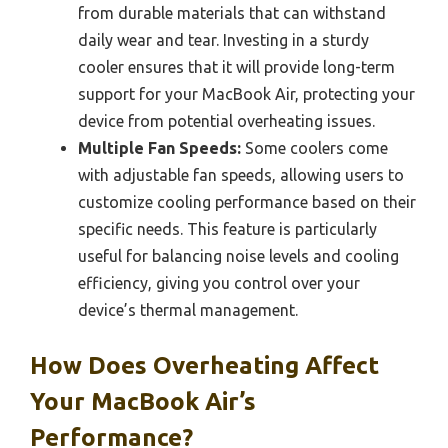
from durable materials that can withstand
daily wear and tear. Investing in a sturdy
cooler ensures that it will provide long-term
support for your MacBook Air, protecting your
device from potential overheating issues.
Multiple Fan Speeds:
Some coolers come
with adjustable fan speeds, allowing users to
customize cooling performance based on their
specific needs. This feature is particularly
useful for balancing noise levels and cooling
efficiency, giving you control over your
device’s thermal management.
How Does Overheating Affect
Your MacBook Air’s
Performance?