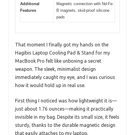
Additional
Magnetic connection with Nd-Fe-
Features
B magnets, skid-proof silicone
pads
That moment I finally got my hands on the
Hagibis Laptop Cooling Pad & Stand for my
MacBook Pro felt like unboxing a secret
weapon. The sleek, minimalist design
immediately caught my eye, and I was curious
how it would hold up in real use.
First thing I noticed was how lightweight it is—
just about 1.76 ounces—making it practically
invisible in my bag. Despite its small size, it feels
sturdy, thanks to the durable magnetic design
that easily attaches to my laptop.