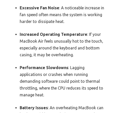
Excessive Fan Noise
: A noticeable increase in
fan speed often means the system is working
harder to dissipate heat.
Increased Operating Temperature
: If your
MacBook Air feels unusually hot to the touch,
especially around the keyboard and bottom
casing, it may be overheating.
Performance Slowdowns
: Lagging
applications or crashes when running
demanding software could point to thermal
throttling, where the CPU reduces its speed to
manage heat.
Battery Issues
: An overheating MacBook can