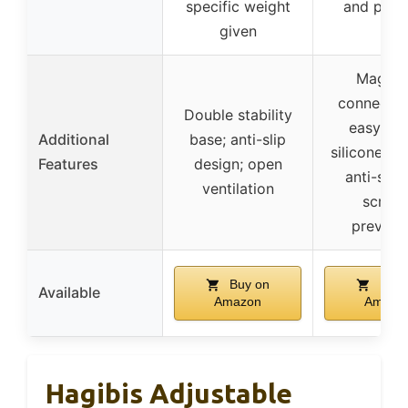
specific weight
and port
given
Magnet
connectio
Double stability
easy set
Additional
base; anti-slip
silicone pa
Features
design; open
anti-slip
ventilation
scratc
prevent
Buy on
Buy 
Available
Amazon
Amazo
Hagibis Adjustable