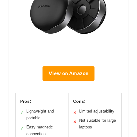
View on Amazon
Pros:
Cons:
Lightweight and
Limited adjustability
✓
✕
portable
Not suitable for large
✕
Easy magnetic
laptops
✓
connection