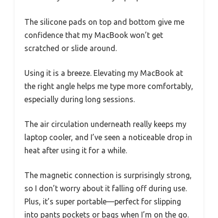
The silicone pads on top and bottom give me
confidence that my MacBook won’t get
scratched or slide around.
Using it is a breeze. Elevating my MacBook at
the right angle helps me type more comfortably,
especially during long sessions.
The air circulation underneath really keeps my
laptop cooler, and I’ve seen a noticeable drop in
heat after using it for a while.
The magnetic connection is surprisingly strong,
so I don’t worry about it falling off during use.
Plus, it’s super portable—perfect for slipping
into pants pockets or bags when I’m on the go.