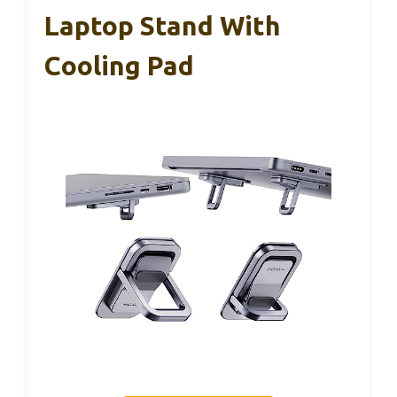
Laptop Stand With
Cooling Pad