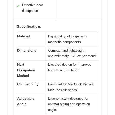
Effective heat
✓
dissipation
Specification:
Material
High-quality silica gel with
magnetic components
Dimensions
Compact and lightweight,
approximately 1.76 oz per stand
Heat
Elevated design for improved
Dissipation
bottom air circulation
Method
Compatibility
Designed for MacBook Pro and
MacBook Air series
Adjustable
Ergonomically designed for
Angle
optimal typing and operation
angles