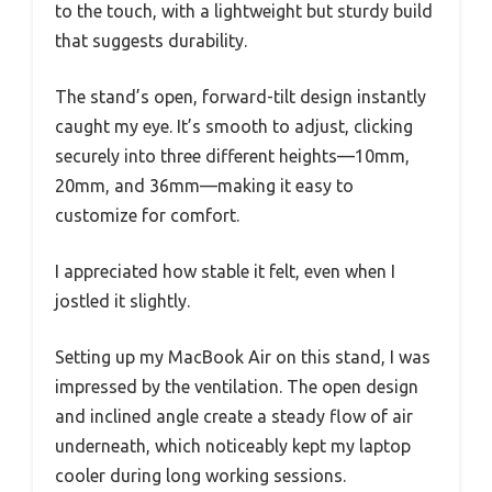
to the touch, with a lightweight but sturdy build
that suggests durability.
The stand’s open, forward-tilt design instantly
caught my eye. It’s smooth to adjust, clicking
securely into three different heights—10mm,
20mm, and 36mm—making it easy to
customize for comfort.
I appreciated how stable it felt, even when I
jostled it slightly.
Setting up my MacBook Air on this stand, I was
impressed by the ventilation. The open design
and inclined angle create a steady flow of air
underneath, which noticeably kept my laptop
cooler during long working sessions.