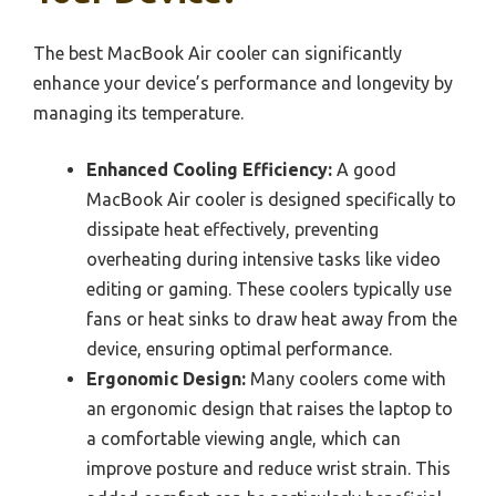
The best MacBook Air cooler can significantly
enhance your device’s performance and longevity by
managing its temperature.
Enhanced Cooling Efficiency:
A good
MacBook Air cooler is designed specifically to
dissipate heat effectively, preventing
overheating during intensive tasks like video
editing or gaming. These coolers typically use
fans or heat sinks to draw heat away from the
device, ensuring optimal performance.
Ergonomic Design:
Many coolers come with
an ergonomic design that raises the laptop to
a comfortable viewing angle, which can
improve posture and reduce wrist strain. This