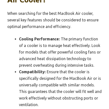
When searching for the best MacBook Air cooler,
several key features should be considered to ensure
optimal performance and efficiency.
Cooling Performance:
The primary function
of a cooler is to manage heat effectively. Look
for models that offer powerful cooling fans or
advanced heat dissipation technology to
prevent overheating during intensive tasks.
Compatibility:
Ensure that the cooler is
specifically designed for the MacBook Air or is
universally compatible with similar models.
This guarantees that the cooler will fit well and
work effectively without obstructing ports or
ventilation.