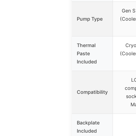
Gen S
Pump Type
(Coole
Thermal
Cryo
Paste
(Coole
Included
LG
comp
Compatibility
sock
Ma
Backplate
Included