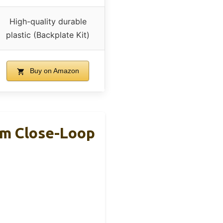
High-quality durable
plastic (Backplate Kit)
Buy on Amazon
mm Close-Loop