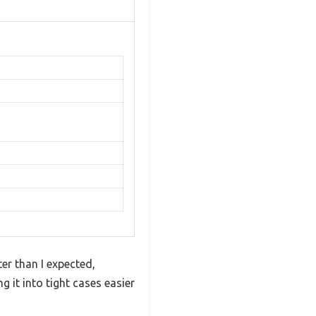
ter than I expected,
g it into tight cases easier