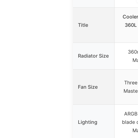
Cooler
Title
360L
360
Radiator Size
Ma
Three
Fan Size
Maste
ARGB 
Lighting
blade 
Ma