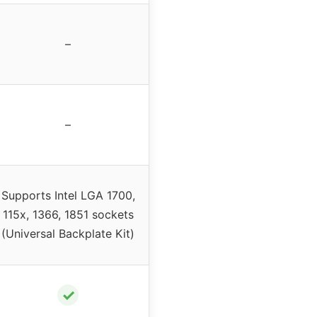
–
–
Supports Intel LGA 1700,
115x, 1366, 1851 sockets
(Universal Backplate Kit)
✓