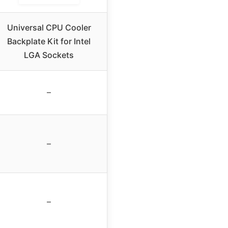
Universal CPU Cooler
Backplate Kit for Intel
LGA Sockets
–
–
–