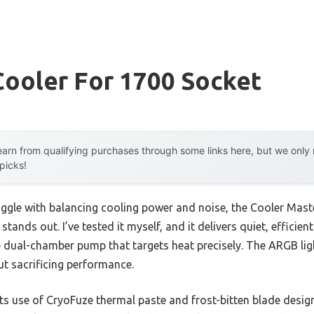
Cooler For 1700 Socket
arn from qualifying purchases through some links here, but we onl
 picks!
uggle with balancing cooling power and noise, the Cooler Mas
ands out. I’ve tested it myself, and it delivers quiet, efficient
 dual-chamber pump that targets heat precisely. The ARGB ligh
ut sacrificing performance.
s use of CryoFuze thermal paste and frost-bitten blade desig