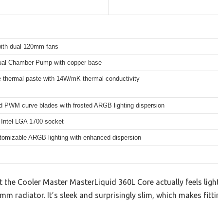
th dual 120mm fans
al Chamber Pump with copper base
 thermal paste with 14W/mK thermal conductivity
d PWM curve blades with frosted ARGB lighting dispersion
 Intel LGA 1700 socket
stomizable ARGB lighting with enhanced dispersion
at the Cooler Master MasterLiquid 360L Core actually feels ligh
m radiator. It’s sleek and surprisingly slim, which makes fittin