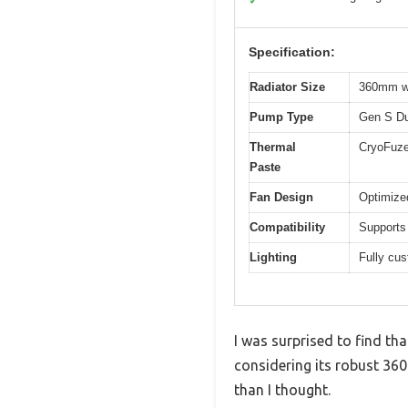
✓
Specification:
Radiator Size
360mm wi
Pump Type
Gen S Du
Thermal
CryoFuze
Paste
Fan Design
Optimize
Compatibility
Supports
Lighting
Fully cu
I was surprised to find th
considering its robust 360m
than I thought.