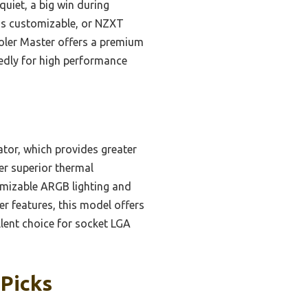
uiet, a big win during
s customizable, or NZXT
Cooler Master offers a premium
tedly for high performance
tor, which provides greater
er superior thermal
omizable ARGB lighting and
r features, this model offers
llent choice for socket LGA
 Picks