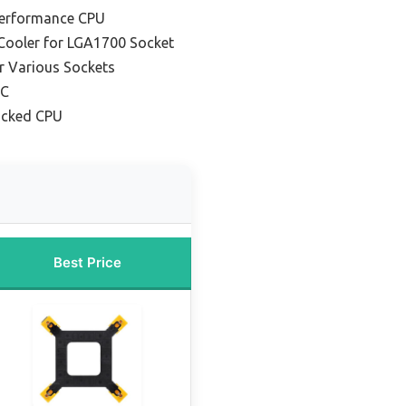
Performance CPU
 Cooler for LGA1700 Socket
or Various Sockets
PC
ocked CPU
Best Price