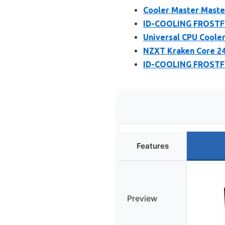
Cooler Master Maste
ID-COOLING FROSTFL
Universal CPU Cooler
NZXT Kraken Core 2
ID-COOLING FROSTFL
Features
Preview