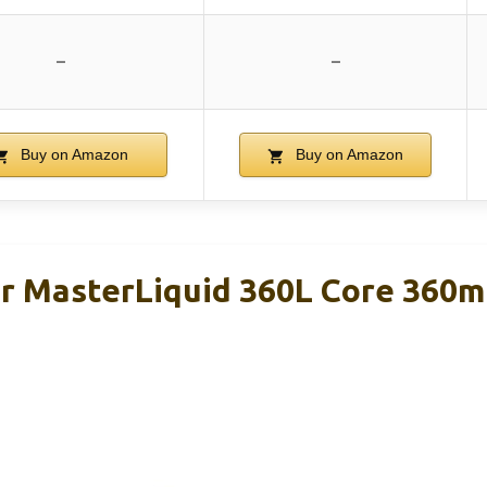
–
–
Buy on Amazon
Buy on Amazon
r MasterLiquid 360L Core 360