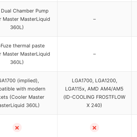
 Dual Chamber Pump
r Master MasterLiquid
–
360L)
Fuze thermal paste
r Master MasterLiquid
–
360L)
A1700 (implied),
LGA1700, LGA1200,
atible with modern
LGA115x, AMD AM4/AM5
ets (Cooler Master
(ID-COOLING FROSTFLOW
sterLiquid 360L)
X 240)
✗
✗