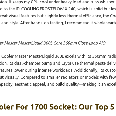
sion. It keeps my CPU cool under heavy load and runs whisper-q
 to the ID-COOLING FROSTFLOW X 240, which is solid but les
eat visual features but slightly less thermal efficiency, the 
, and style. After hands-on testing, I recommend it wholehear
er Master MasterLiquid 360L Core 360mm Close-Loop AIO
Cooler Master MasterLiquid 360L excels with its 360mm radia
ation. Its dual-chamber pump and CryoFuze thermal paste deliv
ures lower during intense workloads. Additionally, its cust
ut visually. Compared to smaller radiators or models with fewe
apacity, aesthetic appeal, and build quality—making it an exce
oler For 1700 Socket: Our Top 5