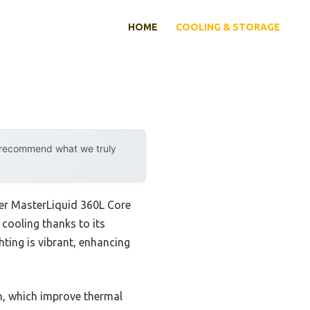
HOME
COOLING & STORAGE
y recommend what we truly
ter MasterLiquid 360L Core
 cooling thanks to its
ting is vibrant, enhancing
n, which improve thermal