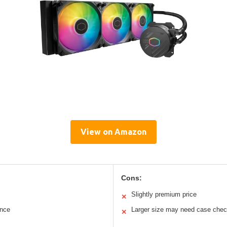
View on Amazon
Cons:
Slightly premium price
✕
ance
Larger size may need case che
✕