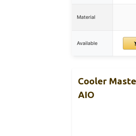
Material
Available
Cooler Maste
AIO