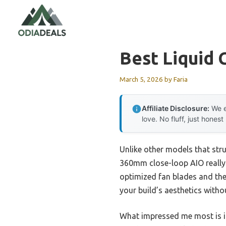
Skip
to
content
Best Liquid 
March 5, 2026
by
Faria
Affiliate Disclosure:
We e
love. No fluff, just honest
Unlike other models that str
360mm close-loop AIO really st
optimized fan blades and the
your build’s aesthetics witho
What impressed me most is it