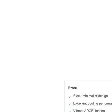
Pros:
Sleek minimalist design
✓
Excellent cooling perform
✓
Vibrant ARGB lighting