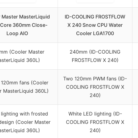
 Master MasterLiquid
ID-COOLING FROSTFLOW
 Core 360mm Close-
X 240 Snow CPU Water
Loop AIO
Cooler LGA1700
mm (Cooler Master
240mm (ID-COOLING
sterLiquid 360L)
FROSTFLOW X 240)
Two 120mm PWM fans (ID-
 120mm fans (Cooler
COOLING FROSTFLOW X
r MasterLiquid 360L)
240)
lighting with frosted
White LED lighting (ID-
design (Cooler Master
COOLING FROSTFLOW X
sterLiquid 360L)
240)