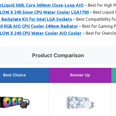
rLiquid 360L Core 360mm Close-Loop AIO
– Best for High 
OW X 240 Snow CPU Water Cooler LGA1700
– Best Liquid
 Backplate Kit for Intel LGA Sockets
– Best Compatibility f
40 RGB AIO CPU Cooler 240mm Radiator
– Best for Gaming 
OW X 240 CPU Water Cooler AIO Cooler
– Best for Overcl
Product Comparison
Best Choice
Runner Up