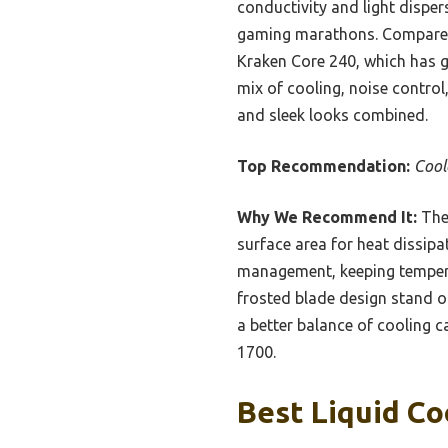
conductivity and light disper
gaming marathons. Compared
Kraken Core 240, which has gr
mix of cooling, noise control
and sleek looks combined.
Top Recommendation:
Cool
Why We Recommend It:
The 
surface area for heat dissip
management, keeping temperat
frosted blade design stand o
a better balance of cooling c
1700.
Best Liquid Co