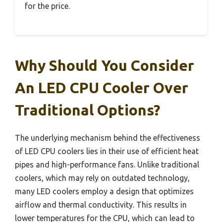
for the price.
Why Should You Consider
An LED CPU Cooler Over
Traditional Options?
The underlying mechanism behind the effectiveness
of LED CPU coolers lies in their use of efficient heat
pipes and high-performance fans. Unlike traditional
coolers, which may rely on outdated technology,
many LED coolers employ a design that optimizes
airflow and thermal conductivity. This results in
lower temperatures for the CPU, which can lead to