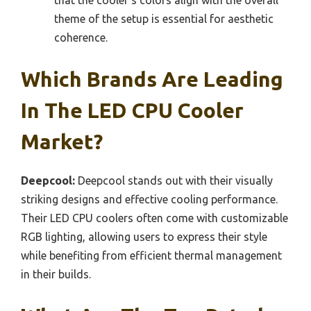
theme of the setup is essential for aesthetic
coherence.
Which Brands Are Leading
In The LED CPU Cooler
Market?
Deepcool:
Deepcool stands out with their visually
striking designs and effective cooling performance.
Their LED CPU coolers often come with customizable
RGB lighting, allowing users to express their style
while benefiting from efficient thermal management
in their builds.