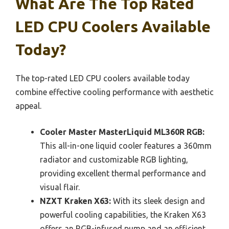
What Are The Top Rated
LED CPU Coolers Available
Today?
The top-rated LED CPU coolers available today
combine effective cooling performance with aesthetic
appeal.
Cooler Master MasterLiquid ML360R RGB:
This all-in-one liquid cooler features a 360mm
radiator and customizable RGB lighting,
providing excellent thermal performance and
visual flair.
NZXT Kraken X63:
With its sleek design and
powerful cooling capabilities, the Kraken X63
offers an RGB-infused pump and an efficient