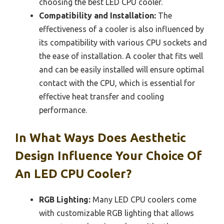
choosing the best LED CPU cooler.
Compatibility and Installation:
The
effectiveness of a cooler is also influenced by
its compatibility with various CPU sockets and
the ease of installation. A cooler that fits well
and can be easily installed will ensure optimal
contact with the CPU, which is essential for
effective heat transfer and cooling
performance.
In What Ways Does Aesthetic
Design Influence Your Choice Of
An LED CPU Cooler?
RGB Lighting:
Many LED CPU coolers come
with customizable RGB lighting that allows