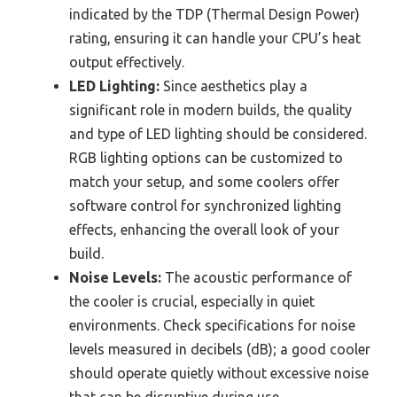
indicated by the TDP (Thermal Design Power)
rating, ensuring it can handle your CPU’s heat
output effectively.
LED Lighting:
Since aesthetics play a
significant role in modern builds, the quality
and type of LED lighting should be considered.
RGB lighting options can be customized to
match your setup, and some coolers offer
software control for synchronized lighting
effects, enhancing the overall look of your
build.
Noise Levels:
The acoustic performance of
the cooler is crucial, especially in quiet
environments. Check specifications for noise
levels measured in decibels (dB); a good cooler
should operate quietly without excessive noise
that can be disruptive during use.