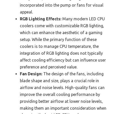
incorporated into the pump or fans for visual
appeal.
RGB Lighting Effects:
Many modern LED CPU
coolers come with customizable RGB lighting,
which can enhance the aesthetic of a gaming
setup. While the primary function of these
coolers is to manage CPU temperature, the
integration of RGB lighting does not typically
affect cooling efficiency but can influence user
preference and perceived value.
Fan Design:
The design of the fans, including
blade shape and size, plays a crucial role in
airflow and noise levels. High-quality fans can
improve the overall cooling performance by
providing better airflow at lower noise levels,
making them an important consideration when