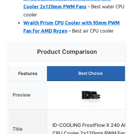
Cooler 2x120mm PWM Fans
– Best water CPU
cooler
Wraith Prism CPU Cooler with 95mm PWM
Fan for AMD Ryzen
– Best air CPU cooler
Product Comparison
Features
Best Choice
Preview
ID-COOLING FrostFlow X 240 AIO
Title
CPU Cooler 2x120mm PWM Fans