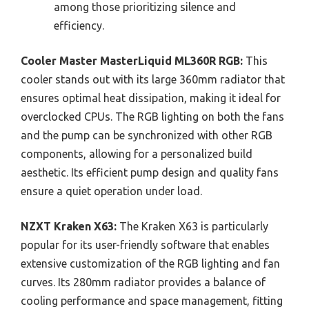
among those prioritizing silence and
efficiency.
Cooler Master MasterLiquid ML360R RGB:
This
cooler stands out with its large 360mm radiator that
ensures optimal heat dissipation, making it ideal for
overclocked CPUs. The RGB lighting on both the fans
and the pump can be synchronized with other RGB
components, allowing for a personalized build
aesthetic. Its efficient pump design and quality fans
ensure a quiet operation under load.
NZXT Kraken X63:
The Kraken X63 is particularly
popular for its user-friendly software that enables
extensive customization of the RGB lighting and fan
curves. Its 280mm radiator provides a balance of
cooling performance and space management, fitting