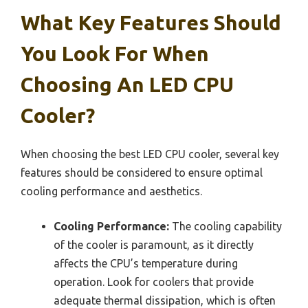
What Key Features Should
You Look For When
Choosing An LED CPU
Cooler?
When choosing the best LED CPU cooler, several key
features should be considered to ensure optimal
cooling performance and aesthetics.
Cooling Performance:
The cooling capability
of the cooler is paramount, as it directly
affects the CPU’s temperature during
operation. Look for coolers that provide
adequate thermal dissipation, which is often