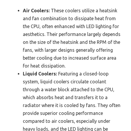
Air Coolers:
These coolers utilize a heatsink
and fan combination to dissipate heat from
the CPU, often enhanced with LED lighting for
aesthetics. Their performance largely depends
on the size of the heatsink and the RPM of the
fans, with larger designs generally offering
better cooling due to increased surface area
for heat dissipation.
Liquid Coolers:
Featuring a closed-loop
system, liquid coolers circulate coolant
through a water block attached to the CPU,
which absorbs heat and transfers it to a
radiator where it is cooled by fans. They often
provide superior cooling performance
compared to air coolers, especially under
heavy loads, and the LED lighting can be