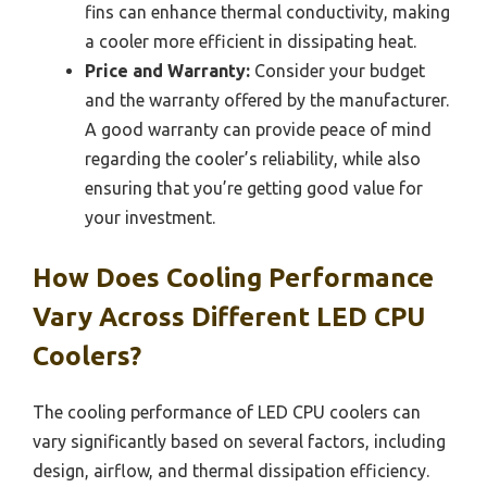
fins can enhance thermal conductivity, making
a cooler more efficient in dissipating heat.
Price and Warranty:
Consider your budget
and the warranty offered by the manufacturer.
A good warranty can provide peace of mind
regarding the cooler’s reliability, while also
ensuring that you’re getting good value for
your investment.
How Does Cooling Performance
Vary Across Different LED CPU
Coolers?
The cooling performance of LED CPU coolers can
vary significantly based on several factors, including
design, airflow, and thermal dissipation efficiency.