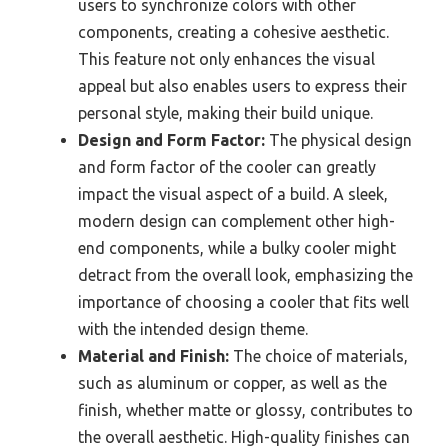
users to synchronize colors with other
components, creating a cohesive aesthetic.
This feature not only enhances the visual
appeal but also enables users to express their
personal style, making their build unique.
Design and Form Factor:
The physical design
and form factor of the cooler can greatly
impact the visual aspect of a build. A sleek,
modern design can complement other high-
end components, while a bulky cooler might
detract from the overall look, emphasizing the
importance of choosing a cooler that fits well
with the intended design theme.
Material and Finish:
The choice of materials,
such as aluminum or copper, as well as the
finish, whether matte or glossy, contributes to
the overall aesthetic. High-quality finishes can