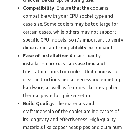
Compatibility:
Ensure that the cooler is
compatible with your CPU socket type and
case size. Some coolers may be too large for
certain cases, while others may not support
specific CPU models, so it’s important to verify
dimensions and compatibility beforehand.
Ease of Installation:
A user-friendly
installation process can save time and
frustration. Look for coolers that come with
clear instructions and all necessary mounting
hardware, as well as features like pre-applied
thermal paste for quicker setup.
Build Quality:
The materials and
craftsmanship of the cooler are indicators of
its longevity and effectiveness. High-quality
materials like copper heat pipes and aluminum