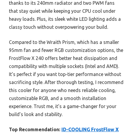
thanks to its 240mm radiator and two PWM fans
that stay quiet while keeping your CPU cool under
heavy loads. Plus, its sleek white LED lighting adds a
classy touch without overpowering your build.
Compared to the Wraith Prism, which has a smaller
95mm fan and fewer RGB customization options, the
FrostFlow X 240 offers better heat dissipation and
compatibility with multiple sockets (Intel and AMD).
It’s perfect if you want top-tier performance without
sacrificing style. After thorough testing, I recommend
this cooler for anyone who needs reliable cooling,
customizable RGB, and a smooth installation
experience. Trust me, it’s a game-changer for your
build’s look and stability.
Top Recommendation:
ID-COOLING FrostFlow X