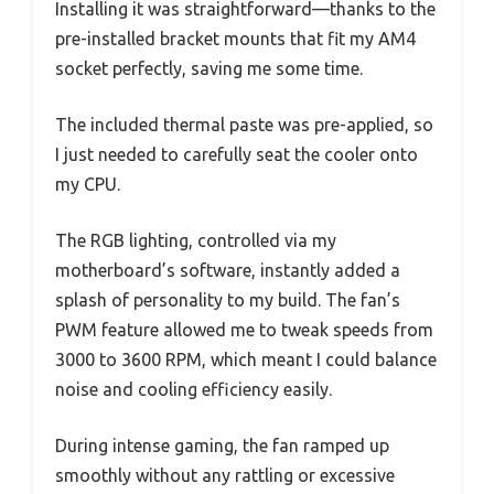
Installing it was straightforward—thanks to the
pre-installed bracket mounts that fit my AM4
socket perfectly, saving me some time.
The included thermal paste was pre-applied, so
I just needed to carefully seat the cooler onto
my CPU.
The RGB lighting, controlled via my
motherboard’s software, instantly added a
splash of personality to my build. The fan’s
PWM feature allowed me to tweak speeds from
3000 to 3600 RPM, which meant I could balance
noise and cooling efficiency easily.
During intense gaming, the fan ramped up
smoothly without any rattling or excessive