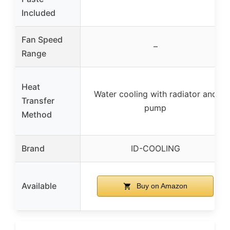
Included
Fan Speed
–
Range
Heat
Water cooling with radiator and
Transfer
pump
Method
Brand
ID-COOLING
Available
Buy on Amazon