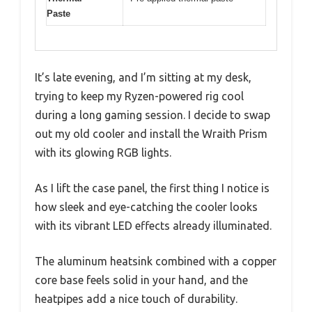
Paste
It’s late evening, and I’m sitting at my desk,
trying to keep my Ryzen-powered rig cool
during a long gaming session. I decide to swap
out my old cooler and install the Wraith Prism
with its glowing RGB lights.
As I lift the case panel, the first thing I notice is
how sleek and eye-catching the cooler looks
with its vibrant LED effects already illuminated.
The aluminum heatsink combined with a copper
core base feels solid in your hand, and the
heatpipes add a nice touch of durability.