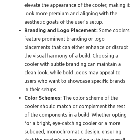
elevate the appearance of the cooler, making it
look more premium and aligning with the
aesthetic goals of the user’s setup.
Branding and Logo Placement:
Some coolers
feature prominent branding or logo
placements that can either enhance or disrupt
the visual harmony of a build. Choosing a
cooler with subtle branding can maintain a
clean look, while bold logos may appeal to
users who want to showcase specific brands
in their setups.
Color Schemes:
The color scheme of the
cooler should match or complement the rest
of the components in a build. Whether opting
for a bright, eye-catching cooler or a more
subdued, monochromatic design, ensuring
that the cooler’s colors align with the overall