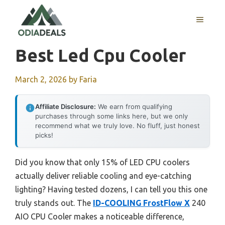
Skip
to
MENU
content
Best Led Cpu Cooler
March 2, 2026
by
Faria
Affiliate Disclosure:
We earn from qualifying
purchases through some links here, but we only
recommend what we truly love. No fluff, just honest
picks!
Did you know that only 15% of LED CPU coolers
actually deliver reliable cooling and eye-catching
lighting? Having tested dozens, I can tell you this one
truly stands out. The
ID-COOLING FrostFlow X
240
AIO CPU Cooler makes a noticeable difference,