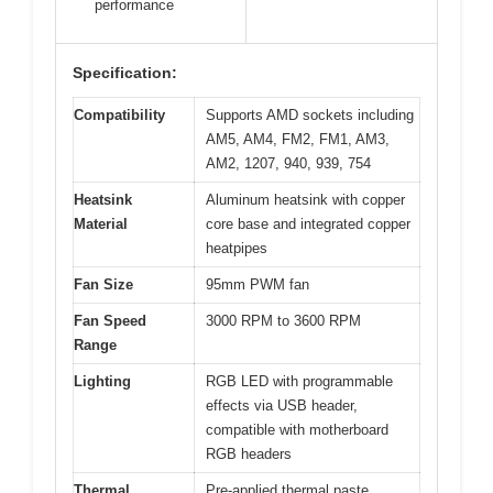
performance
Specification:
Compatibility
Supports AMD sockets including
AM5, AM4, FM2, FM1, AM3,
AM2, 1207, 940, 939, 754
Heatsink
Aluminum heatsink with copper
Material
core base and integrated copper
heatpipes
Fan Size
95mm PWM fan
Fan Speed
3000 RPM to 3600 RPM
Range
Lighting
RGB LED with programmable
effects via USB header,
compatible with motherboard
RGB headers
Thermal
Pre-applied thermal paste