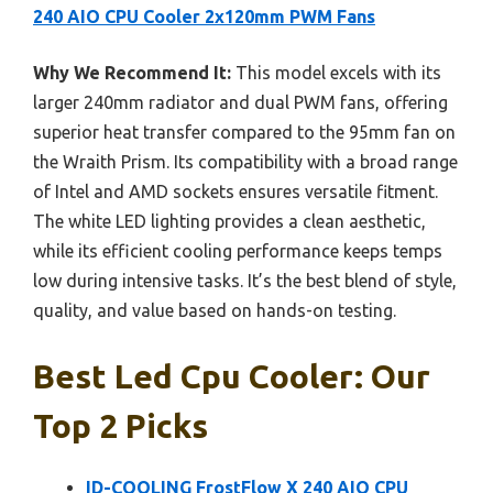
240 AIO CPU Cooler 2x120mm PWM Fans
Why We Recommend It:
This model excels with its
larger 240mm radiator and dual PWM fans, offering
superior heat transfer compared to the 95mm fan on
the Wraith Prism. Its compatibility with a broad range
of Intel and AMD sockets ensures versatile fitment.
The white LED lighting provides a clean aesthetic,
while its efficient cooling performance keeps temps
low during intensive tasks. It’s the best blend of style,
quality, and value based on hands-on testing.
Best Led Cpu Cooler: Our
Top 2 Picks
ID-COOLING FrostFlow X 240 AIO CPU