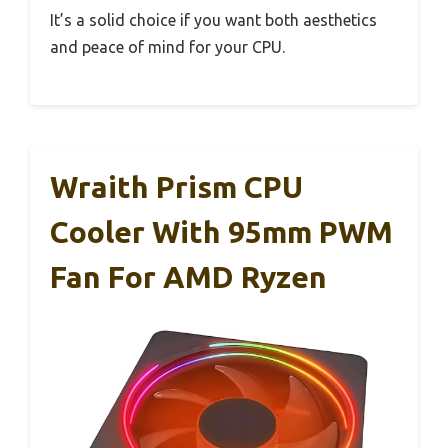
It’s a solid choice if you want both aesthetics
and peace of mind for your CPU.
Wraith Prism CPU
Cooler With 95mm PWM
Fan For AMD Ryzen