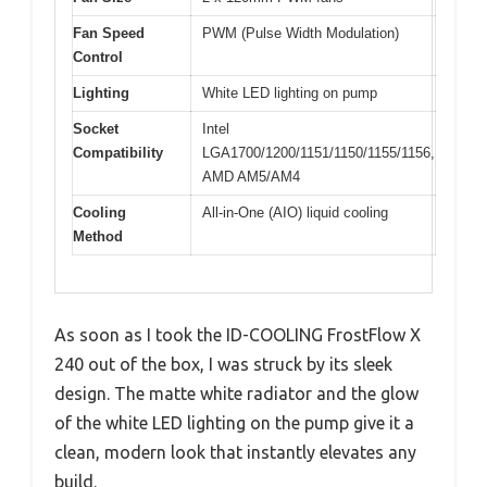
Fan Speed
PWM (Pulse Width Modulation)
Control
Lighting
White LED lighting on pump
Socket
Intel
Compatibility
LGA1700/1200/1151/1150/1155/1156,
AMD AM5/AM4
Cooling
All-in-One (AIO) liquid cooling
Method
As soon as I took the ID-COOLING FrostFlow X
240 out of the box, I was struck by its sleek
design. The matte white radiator and the glow
of the white LED lighting on the pump give it a
clean, modern look that instantly elevates any
build.