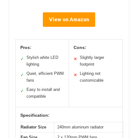
View on Amazon
Pros:
Cons:
Stylish white LED
Slightly larger
✓
✕
lighting
footprint
Quiet, efficient PWM
Lighting not
✓
✕
fans
customizable
Easy to install and
✓
compatible
Specification:
Radiator Size
240mm aluminum radiator
Fan Size
2 x 120mm PWM fans