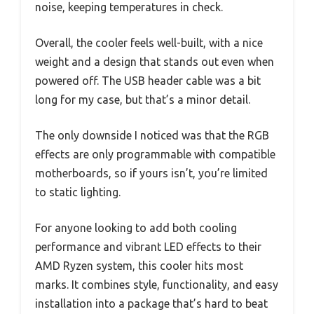
noise, keeping temperatures in check.
Overall, the cooler feels well-built, with a nice
weight and a design that stands out even when
powered off. The USB header cable was a bit
long for my case, but that’s a minor detail.
The only downside I noticed was that the RGB
effects are only programmable with compatible
motherboards, so if yours isn’t, you’re limited
to static lighting.
For anyone looking to add both cooling
performance and vibrant LED effects to their
AMD Ryzen system, this cooler hits most
marks. It combines style, functionality, and easy
installation into a package that’s hard to beat