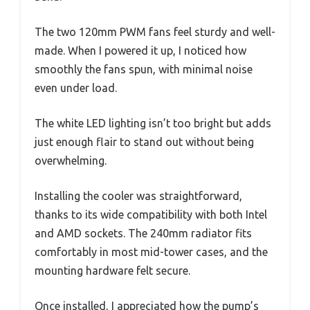
The two 120mm PWM fans feel sturdy and well-
made. When I powered it up, I noticed how
smoothly the fans spun, with minimal noise
even under load.
The white LED lighting isn’t too bright but adds
just enough flair to stand out without being
overwhelming.
Installing the cooler was straightforward,
thanks to its wide compatibility with both Intel
and AMD sockets. The 240mm radiator fits
comfortably in most mid-tower cases, and the
mounting hardware felt secure.
Once installed, I appreciated how the pump’s