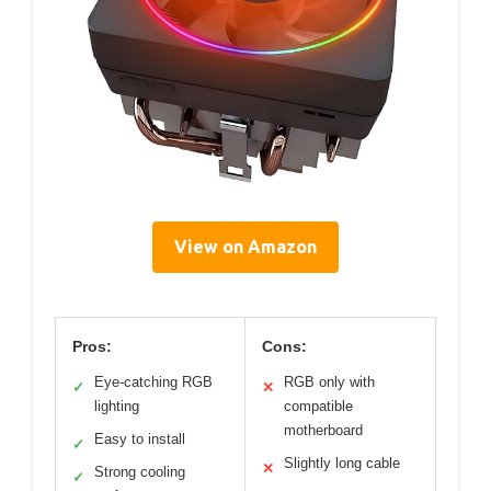
View on Amazon
Pros:
Cons:
Eye-catching RGB
RGB only with
✓
✕
lighting
compatible
motherboard
Easy to install
✓
Slightly long cable
✕
Strong cooling
✓