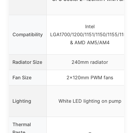
Intel
Compatibility
LGA1700/1200/1151/1150/1155/1156
& AMD AM5/AM4
Radiator Size
240mm radiator
Fan Size
2x120mm PWM fans
Lighting
White LED lighting on pump
Thermal
Paste
–