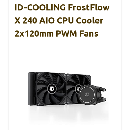
ID-COOLING FrostFlow
X 240 AIO CPU Cooler
2x120mm PWM Fans