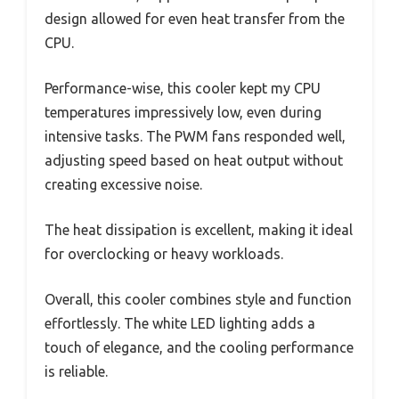
design allowed for even heat transfer from the
CPU.
Performance-wise, this cooler kept my CPU
temperatures impressively low, even during
intensive tasks. The PWM fans responded well,
adjusting speed based on heat output without
creating excessive noise.
The heat dissipation is excellent, making it ideal
for overclocking or heavy workloads.
Overall, this cooler combines style and function
effortlessly. The white LED lighting adds a
touch of elegance, and the cooling performance
is reliable.