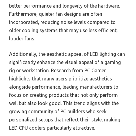
better performance and longevity of the hardware.
Furthermore, quieter fan designs are often
incorporated, reducing noise levels compared to
older cooling systems that may use less efficient,
louder fans.
Additionally, the aesthetic appeal of LED lighting can
significantly enhance the visual appeal of a gaming
rig or workstation. Research from PC Gamer
highlights that many users prioritize aesthetics
alongside performance, leading manufacturers to
focus on creating products that not only perform
well but also look good. This trend aligns with the
growing community of PC builders who seek
personalized setups that reflect their style, making
LED CPU coolers particularly attractive.