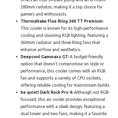
280mm radiator, making it a top choice for
gamers and enthusiasts.
Thermaltake Floe Riing 360 TT Premium:
This cooler is known for its high-performance
cooling and stunning RGB lighting, featuring a
360mm radiator and three Riing fans that
enhance airflow and aesthetics.
Deepcool Gammaxx GT:
A budget-friendly
option that doesn’t compromise on style or
performance, this cooler comes with an RGB
fan and supports a variety of CPU sockets,
offering reliable cooling for mainstream builds.
be quiet! Dark Rock Pro 4:
Although not RGB-
focused, this air cooler provides exceptional
performance with a sleek design, featuring a
dual tower and two fans, making it a favorite