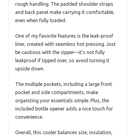
rough handling. The padded shoulder straps
and back panel make carrying it comfortable,
even when fully loaded.
One of my favorite features is the leak-proof
liner, created with seamless hot pressing. Just
be cautious with the zipper—it’s not fully
leakproof if tipped over, so avoid turning it
upside down.
The multiple pockets, including a large front
pocket and side compartments, make
organizing your essentials simple. Plus, the
included bottle opener adds a nice touch for
convenience.
Overall, this cooler balances size, insulation,