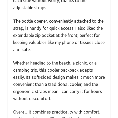
each side without worry, thanks to the
adjustable straps.
The bottle opener, conveniently attached to the
strap, is handy for quick access. I also liked the
extendable zip pocket at the front, perfect for
keeping valuables like my phone or tissues close
and safe.
Whether heading to the beach, a picnic, or a
camping trip, this cooler backpack adapts
easily. Its soft-sided design makes it much more
convenient than a traditional cooler, and the
ergonomic straps mean I can carry it for hours
without discomfort.
Overall, it combines practicality with comfort,