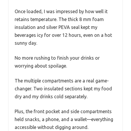
Once loaded, I was impressed by how well it
retains temperature. The thick 8 mm foam
insulation and silver PEVA seal kept my
beverages icy for over 12 hours, even on a hot
sunny day.
No more rushing to finish your drinks or
worrying about spoilage.
The multiple compartments are a real game-
changer. Two insulated sections kept my food
dry and my drinks cold separately.
Plus, the front pocket and side compartments
held snacks, a phone, and a wallet—everything
accessible without digging around.