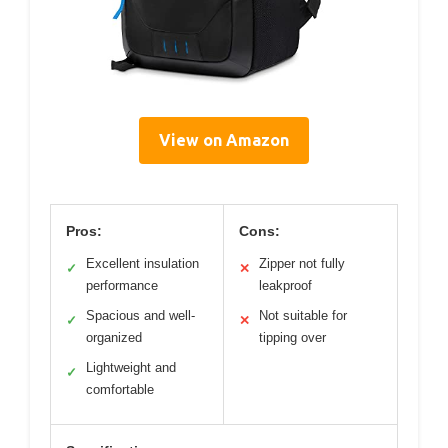
View on Amazon
Pros:
Cons:
Excellent insulation
Zipper not fully
✓
✕
performance
leakproof
Spacious and well-
Not suitable for
✓
✕
organized
tipping over
Lightweight and
✓
comfortable