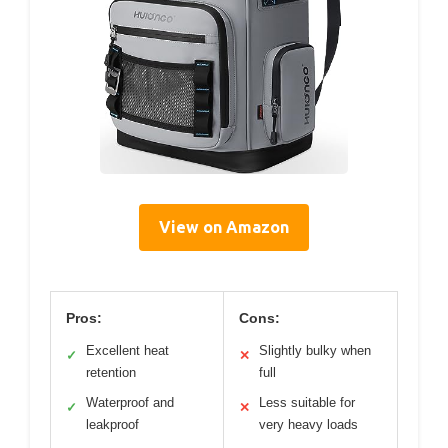
View on Amazon
Pros:
Cons:
Excellent heat
Slightly bulky when
✓
✕
retention
full
Waterproof and
Less suitable for
✓
✕
leakproof
very heavy loads