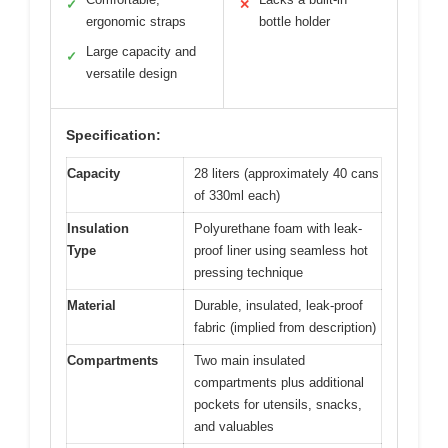
✓
✕
ergonomic straps
bottle holder
Large capacity and
✓
versatile design
Specification:
Capacity
28 liters (approximately 40 cans
of 330ml each)
Insulation
Polyurethane foam with leak-
Type
proof liner using seamless hot
pressing technique
Material
Durable, insulated, leak-proof
fabric (implied from description)
Compartments
Two main insulated
compartments plus additional
pockets for utensils, snacks,
and valuables