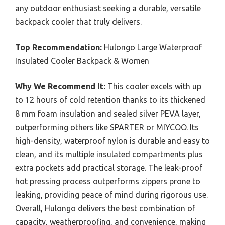
any outdoor enthusiast seeking a durable, versatile
backpack cooler that truly delivers.
Top Recommendation:
Hulongo Large Waterproof
Insulated Cooler Backpack & Women
Why We Recommend It:
This cooler excels with up
to 12 hours of cold retention thanks to its thickened
8 mm foam insulation and sealed silver PEVA layer,
outperforming others like SPARTER or MIYCOO. Its
high-density, waterproof nylon is durable and easy to
clean, and its multiple insulated compartments plus
extra pockets add practical storage. The leak-proof
hot pressing process outperforms zippers prone to
leaking, providing peace of mind during rigorous use.
Overall, Hulongo delivers the best combination of
capacity, weatherproofing, and convenience, making