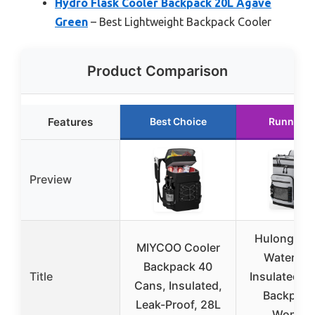
Hydro Flask Cooler Backpack 20L Agave
Green
– Best Lightweight Backpack Cooler
Product Comparison
Features
Best Choice
Runner U
Preview
Hulongo L
MIYCOO Cooler
Waterpro
Backpack 40
Title
Insulated C
Cans, Insulated,
Backpack
Leak-Proof, 28L
Women