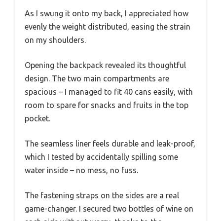
As I swung it onto my back, I appreciated how
evenly the weight distributed, easing the strain
on my shoulders.
Opening the backpack revealed its thoughtful
design. The two main compartments are
spacious – I managed to fit 40 cans easily, with
room to spare for snacks and fruits in the top
pocket.
The seamless liner feels durable and leak-proof,
which I tested by accidentally spilling some
water inside – no mess, no fuss.
The fastening straps on the sides are a real
game-changer. I secured two bottles of wine on