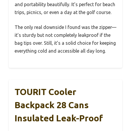
and portability beautifully. It’s perfect for beach
trips, picnics, or even a day at the golf course.
The only real downside I found was the zipper—
it’s sturdy but not completely leakproof if the
bag tips over. Still, it’s a solid choice for keeping
everything cold and accessible all day long.
TOURIT Cooler
Backpack 28 Cans
Insulated Leak-Proof