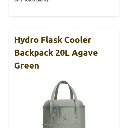
Hydro Flask Cooler
Backpack 20L Agave
Green