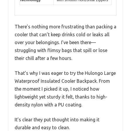
There’s nothing more frustrating than packing a
cooler that can’t keep drinks cold or leaks all
over your belongings. I’ve been there—
struggling with flimsy bags that spill or lose
their chill after a few hours.
That’s why I was eager to try the Hulongo Large
Waterproof Insulated Cooler Backpack. From
the moment I picked it up, I noticed how
lightweight yet sturdy it felt, thanks to high-
density nylon with a PU coating.
It’s clear they put thought into making it
durable and easy to clean.