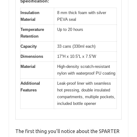
Specification:
Insulation
8 mm thick foam with silver
Material
PEVA seal
Temperature
Up to 20 hours
Retention
Capacity
33 cans (330ml each)
Dimensions
17”H x 10.5”L x 7.5”W
Material
High-density scratch-resistant
nylon with waterproof PU coating
Additional
Leak-proof liner with seamless
Features
hot pressing, double insulated
compartments, multiple pockets,
included bottle opener
The first thing you’ll notice about the SPARTER