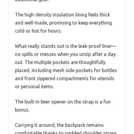
The high-density insulation lining feels thick
and well-made, promising to keep everything
cold or hot for hours.
What really stands out is the leak-proof liner—
no spills or messes when you unzip after a day
out. The multiple pockets are thoughtfully
placed, including mesh side pockets for bottles
and front zippered compartments for utensils
or personal items.
The built-in beer opener on the strap is a fun
bonus.
Carrying it around, the backpack remains
comfortable thanks to padded shoulder straps