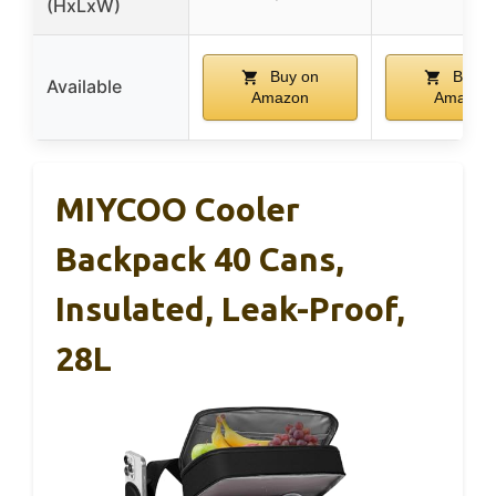
(HxLxW)
Buy on
Buy o
Available
Amazon
Amazon
MIYCOO Cooler
Backpack 40 Cans,
Insulated, Leak-Proof,
28L