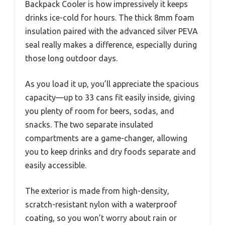
Backpack Cooler is how impressively it keeps
drinks ice-cold for hours. The thick 8mm foam
insulation paired with the advanced silver PEVA
seal really makes a difference, especially during
those long outdoor days.
As you load it up, you’ll appreciate the spacious
capacity—up to 33 cans fit easily inside, giving
you plenty of room for beers, sodas, and
snacks. The two separate insulated
compartments are a game-changer, allowing
you to keep drinks and dry foods separate and
easily accessible.
The exterior is made from high-density,
scratch-resistant nylon with a waterproof
coating, so you won’t worry about rain or