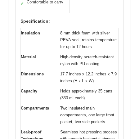
Comfortable to carry
✓
Specification:
Insulation
8 mm thick foam with silver
PEVA seal, retains temperature
for up to 12 hours
Material
High-density scratch-resistant
nylon with PU coating
Dimensions
17.7 inches x 12.2 inches x 7.9
inches (H x L x W)
Capacity
Holds approximately 35 cans
(330 ml each)
Compartments
Two insulated main
compartments, one large front
pocket, two side pockets
Leak-proof
Seamless hot pressing process
Technology
with smooth horizontal zippers