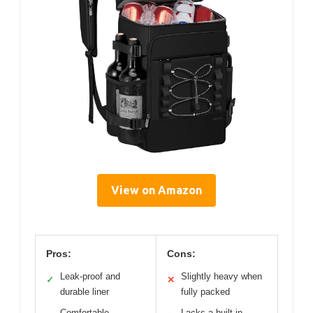
View on Amazon
Pros:
Cons:
Leak-proof and
Slightly heavy when
✓
✕
durable liner
fully packed
Comfortable,
Lacks a built-in