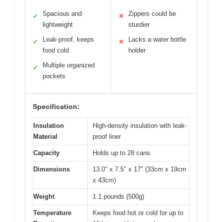
Spacious and
Zippers could be
✓
✕
lightweight
sturdier
Leak-proof, keeps
Lacks a water bottle
✓
✕
food cold
holder
Multiple organized
✓
pockets
Specification:
Insulation
High-density insulation with leak-
Material
proof liner
Capacity
Holds up to 28 cans
Dimensions
13.0″ x 7.5″ x 17″ (33cm x 19cm
x 43cm)
Weight
1.1 pounds (500g)
Temperature
Keeps food hot or cold for up to