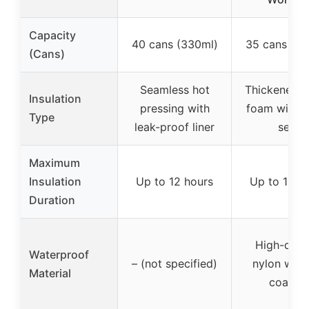
Capacity
40 cans (330ml)
35 cans (33
(Cans)
Seamless hot
Thickened 
Insulation
pressing with
foam with 
Type
leak-proof liner
seal
Maximum
Insulation
Up to 12 hours
Up to 12 h
Duration
High-dens
Waterproof
– (not specified)
nylon with
Material
coating