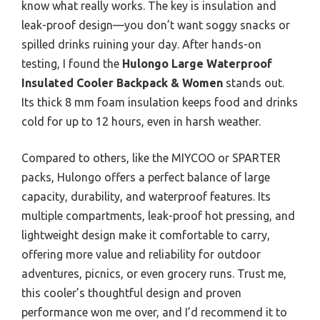
know what really works. The key is insulation and
leak-proof design—you don’t want soggy snacks or
spilled drinks ruining your day. After hands-on
testing, I found the
Hulongo Large Waterproof
Insulated Cooler Backpack & Women
stands out.
Its thick 8 mm foam insulation keeps food and drinks
cold for up to 12 hours, even in harsh weather.
Compared to others, like the MIYCOO or SPARTER
packs, Hulongo offers a perfect balance of large
capacity, durability, and waterproof features. Its
multiple compartments, leak-proof hot pressing, and
lightweight design make it comfortable to carry,
offering more value and reliability for outdoor
adventures, picnics, or even grocery runs. Trust me,
this cooler’s thoughtful design and proven
performance won me over, and I’d recommend it to