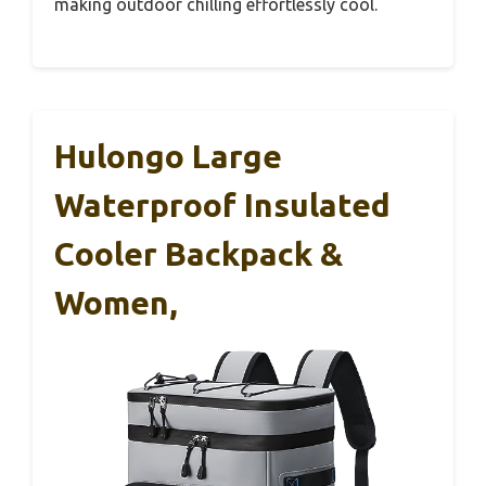
making outdoor chilling effortlessly cool.
Hulongo Large
Waterproof Insulated
Cooler Backpack &
Women,