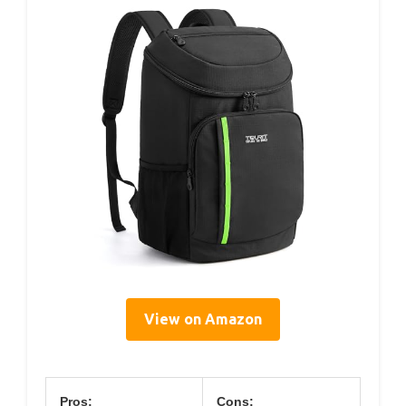
View on Amazon
Pros:
Cons: