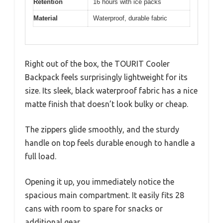
Retention
16 hours with ice packs
Material
Waterproof, durable fabric
Right out of the box, the TOURIT Cooler
Backpack feels surprisingly lightweight for its
size. Its sleek, black waterproof fabric has a nice
matte finish that doesn’t look bulky or cheap.
The zippers glide smoothly, and the sturdy
handle on top feels durable enough to handle a
full load.
Opening it up, you immediately notice the
spacious main compartment. It easily fits 28
cans with room to spare for snacks or
additional gear.