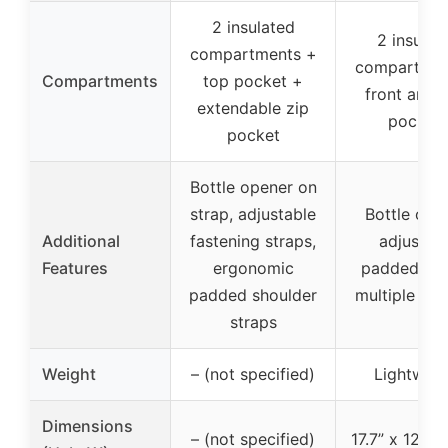
2 insulated
2 insulat
compartments +
compartmen
Compartments
top pocket +
front and 
extendable zip
pocket
pocket
Bottle opener on
strap, adjustable
Bottle ope
Additional
fastening straps,
adjustab
Features
ergonomic
padded str
padded shoulder
multiple po
straps
Weight
– (not specified)
Lightweig
Dimensions
– (not specified)
17.7” x 12.2” 