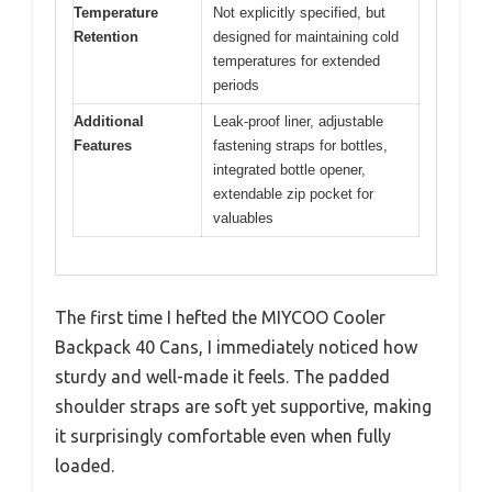
Temperature
Not explicitly specified, but
Retention
designed for maintaining cold
temperatures for extended
periods
Additional
Leak-proof liner, adjustable
Features
fastening straps for bottles,
integrated bottle opener,
extendable zip pocket for
valuables
The first time I hefted the MIYCOO Cooler
Backpack 40 Cans, I immediately noticed how
sturdy and well-made it feels. The padded
shoulder straps are soft yet supportive, making
it surprisingly comfortable even when fully
loaded.