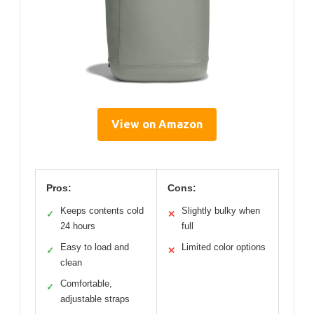
View on Amazon
Pros:
Cons:
Keeps contents cold
Slightly bulky when
✓
✕
24 hours
full
Easy to load and
Limited color options
✓
✕
clean
Comfortable,
✓
adjustable straps