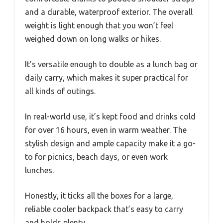
and a durable, waterproof exterior. The overall
weight is light enough that you won’t feel
weighed down on long walks or hikes.
It’s versatile enough to double as a lunch bag or
daily carry, which makes it super practical for
all kinds of outings.
In real-world use, it’s kept food and drinks cold
for over 16 hours, even in warm weather. The
stylish design and ample capacity make it a go-
to for picnics, beach days, or even work
lunches.
Honestly, it ticks all the boxes for a large,
reliable cooler backpack that’s easy to carry
and holds plenty.