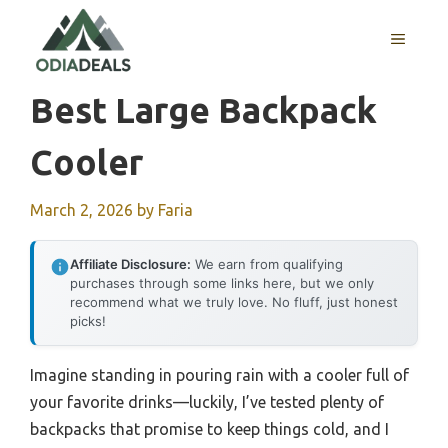
Skip
to
MENU
content
Best Large Backpack
Cooler
March 2, 2026
by
Faria
Affiliate Disclosure:
We earn from qualifying
purchases through some links here, but we only
recommend what we truly love. No fluff, just honest
picks!
Imagine standing in pouring rain with a cooler full of
your favorite drinks—luckily, I’ve tested plenty of
backpacks that promise to keep things cold, and I