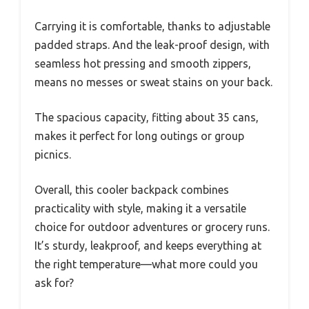
Carrying it is comfortable, thanks to adjustable
padded straps. And the leak-proof design, with
seamless hot pressing and smooth zippers,
means no messes or sweat stains on your back.
The spacious capacity, fitting about 35 cans,
makes it perfect for long outings or group
picnics.
Overall, this cooler backpack combines
practicality with style, making it a versatile
choice for outdoor adventures or grocery runs.
It’s sturdy, leakproof, and keeps everything at
the right temperature—what more could you
ask for?