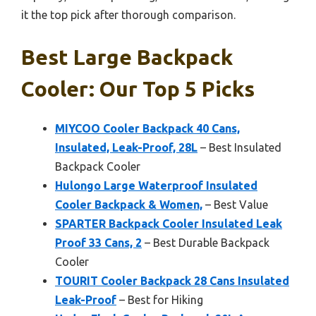
it the top pick after thorough comparison.
Best Large Backpack
Cooler: Our Top 5 Picks
MIYCOO Cooler Backpack 40 Cans,
Insulated, Leak-Proof, 28L
– Best Insulated
Backpack Cooler
Hulongo Large Waterproof Insulated
Cooler Backpack & Women,
– Best Value
SPARTER Backpack Cooler Insulated Leak
Proof 33 Cans, 2
– Best Durable Backpack
Cooler
TOURIT Cooler Backpack 28 Cans Insulated
Leak-Proof
– Best for Hiking