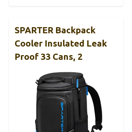
SPARTER Backpack
Cooler Insulated Leak
Proof 33 Cans, 2