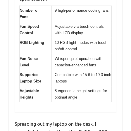
Number of
9 high-performance cooling fans
Fans
Fan Speed
Adjustable via touch controls
Control
with LCD display
RGB Lighting
10 RGB light modes with touch
on/off control
Fan Noise
Whisper quiet operation with
Level
capacitor-enhanced fans
Supported
Compatible with 15.6 to 19.3-inch
Laptop Size
laptops
Adjustable
8 ergonomic height settings for
Heights
optimal angle
Spreading out my laptop on the desk, I