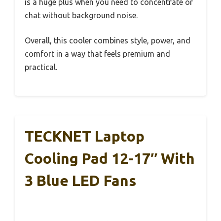
is a huge plus when you need to concentrate or
chat without background noise.
Overall, this cooler combines style, power, and
comfort in a way that feels premium and
practical.
TECKNET Laptop
Cooling Pad 12-17″ With
3 Blue LED Fans