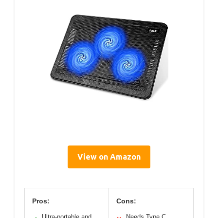
View on Amazon
Pros:
Cons:
Ultra-portable and
Needs Type C