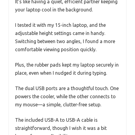
It’s like having a quiet, efficient partner keeping
your laptop cool in the background.
I tested it with my 15-inch laptop, and the
adjustable height settings came in handy.
Switching between two angles, I found a more
comfortable viewing position quickly.
Plus, the rubber pads kept my laptop securely in
place, even when I nudged it during typing.
The dual USB ports are a thoughtful touch. One
powers the cooler, while the other connects to
my mouse—a simple, clutter-free setup.
The included USB-A to USB-A cable is
straightforward, though I wish it was a bit