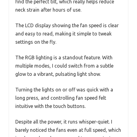
find the perfect tilt, which really helps reduce
neck strain after hours of use.
The LCD display showing the fan speed is clear
and easy to read, making it simple to tweak
settings on the fly.
The RGB lighting is a standout feature. With
multiple modes, I could switch from a subtle
glow to a vibrant, pulsating light show.
Turning the lights on or off was quick with a
long press, and controlling fan speed felt
intuitive with the touch buttons.
Despite all the power, it runs whisper-quiet. I
barely noticed the fans even at full speed, which