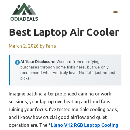
Skip
to
MENU
content
Best Laptop Air Cooler
March 2, 2026
by
Faria
Affiliate Disclosure:
We earn from qualifying
purchases through some links here, but we only
recommend what we truly love. No fluff, just honest
picks!
Imagine battling after prolonged gaming or work
sessions, your laptop overheating and loud fans
ruining your focus. I’ve tested multiple cooling pads,
and I know how crucial good airflow and quiet
operation are. The *
Llano V12 RGB Laptop Cooling