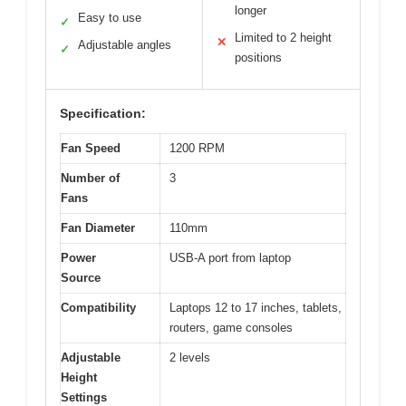
longer
Easy to use
✓
Limited to 2 height
✕
Adjustable angles
✓
positions
Specification:
Fan Speed
1200 RPM
Number of
3
Fans
Fan Diameter
110mm
Power
USB-A port from laptop
Source
Compatibility
Laptops 12 to 17 inches, tablets,
routers, game consoles
Adjustable
2 levels
Height
Settings