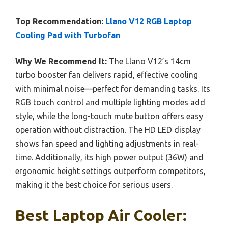
Top Recommendation:
Llano V12 RGB Laptop
Cooling Pad with Turbofan
Why We Recommend It:
The Llano V12’s 14cm
turbo booster fan delivers rapid, effective cooling
with minimal noise—perfect for demanding tasks. Its
RGB touch control and multiple lighting modes add
style, while the long-touch mute button offers easy
operation without distraction. The HD LED display
shows fan speed and lighting adjustments in real-
time. Additionally, its high power output (36W) and
ergonomic height settings outperform competitors,
making it the best choice for serious users.
Best Laptop Air Cooler: