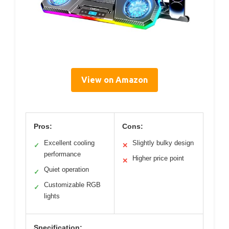
View on Amazon
Pros:
Cons:
Excellent cooling
Slightly bulky design
✓
✕
performance
Higher price point
✕
Quiet operation
✓
Customizable RGB
✓
lights
Specification: