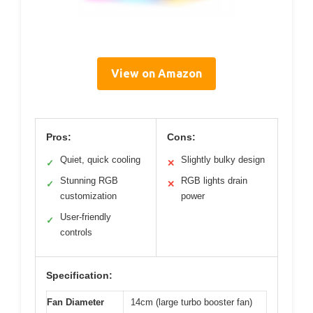
View on Amazon
Pros:
Cons:
Quiet, quick cooling
Slightly bulky design
✓
✕
Stunning RGB
RGB lights drain
✓
✕
customization
power
User-friendly
✓
controls
Specification:
Fan Diameter
14cm (large turbo booster fan)