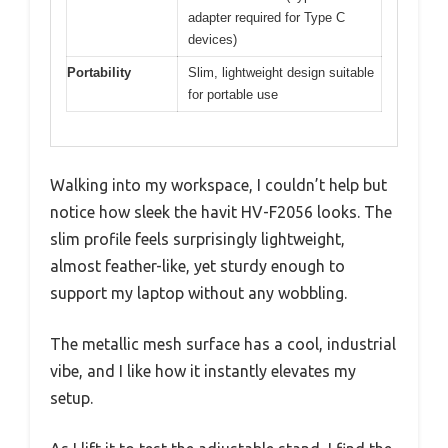
adapter required for Type C
devices)
Portability
Slim, lightweight design suitable
for portable use
Walking into my workspace, I couldn’t help but
notice how sleek the havit HV-F2056 looks. The
slim profile feels surprisingly lightweight,
almost feather-like, yet sturdy enough to
support my laptop without any wobbling.
The metallic mesh surface has a cool, industrial
vibe, and I like how it instantly elevates my
setup.