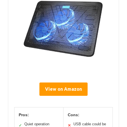
View on Amazon
Pros:
Cons:
Quiet operation
USB cable could be
✓
✕