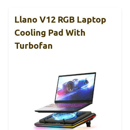
Llano V12 RGB Laptop
Cooling Pad With
Turbofan