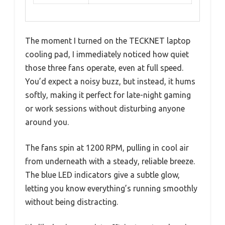
The moment I turned on the TECKNET laptop
cooling pad, I immediately noticed how quiet
those three fans operate, even at full speed.
You’d expect a noisy buzz, but instead, it hums
softly, making it perfect for late-night gaming
or work sessions without disturbing anyone
around you.
The fans spin at 1200 RPM, pulling in cool air
from underneath with a steady, reliable breeze.
The blue LED indicators give a subtle glow,
letting you know everything’s running smoothly
without being distracting.