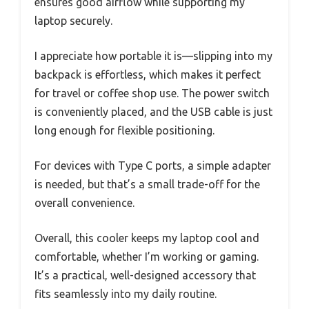
ensures good airflow while supporting my
laptop securely.
I appreciate how portable it is—slipping into my
backpack is effortless, which makes it perfect
for travel or coffee shop use. The power switch
is conveniently placed, and the USB cable is just
long enough for flexible positioning.
For devices with Type C ports, a simple adapter
is needed, but that’s a small trade-off for the
overall convenience.
Overall, this cooler keeps my laptop cool and
comfortable, whether I’m working or gaming.
It’s a practical, well-designed accessory that
fits seamlessly into my daily routine.