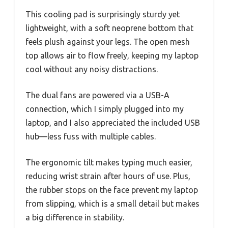
This cooling pad is surprisingly sturdy yet
lightweight, with a soft neoprene bottom that
feels plush against your legs. The open mesh
top allows air to flow freely, keeping my laptop
cool without any noisy distractions.
The dual fans are powered via a USB-A
connection, which I simply plugged into my
laptop, and I also appreciated the included USB
hub—less fuss with multiple cables.
The ergonomic tilt makes typing much easier,
reducing wrist strain after hours of use. Plus,
the rubber stops on the face prevent my laptop
from slipping, which is a small detail but makes
a big difference in stability.