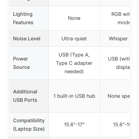
Lighting
RGB with 1
None
Features
modes
Noise Level
Ultra-quiet
Whisper Qui
USB (Type A,
Power
USB (with L
Type C adapter
Source
display)
needed)
Additional
1 built-in USB hub
None specifi
USB Ports
Compatibility
15.6″-17″
15.6″-19.3″
(Laptop Size)