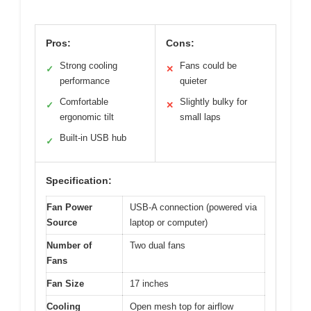
Pros:
Cons:
Strong cooling
Fans could be
✓
✕
performance
quieter
Comfortable
Slightly bulky for
✓
✕
ergonomic tilt
small laps
Built-in USB hub
✓
Specification:
Fan Power
USB-A connection (powered via
Source
laptop or computer)
Number of
Two dual fans
Fans
Fan Size
17 inches
Cooling
Open mesh top for airflow