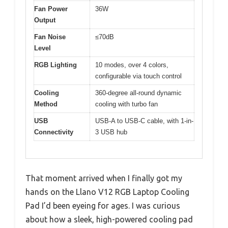
Fan Power
36W
Output
Fan Noise
≤70dB
Level
RGB Lighting
10 modes, over 4 colors,
configurable via touch control
Cooling
360-degree all-round dynamic
Method
cooling with turbo fan
USB
USB-A to USB-C cable, with 1-in-
Connectivity
3 USB hub
That moment arrived when I finally got my
hands on the Llano V12 RGB Laptop Cooling
Pad I’d been eyeing for ages. I was curious
about how a sleek, high-powered cooling pad