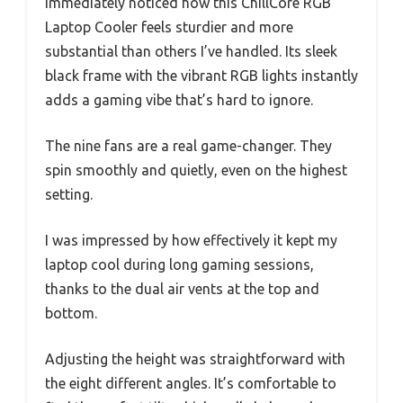
immediately noticed how this ChillCore RGB
Laptop Cooler feels sturdier and more
substantial than others I’ve handled. Its sleek
black frame with the vibrant RGB lights instantly
adds a gaming vibe that’s hard to ignore.
The nine fans are a real game-changer. They
spin smoothly and quietly, even on the highest
setting.
I was impressed by how effectively it kept my
laptop cool during long gaming sessions,
thanks to the dual air vents at the top and
bottom.
Adjusting the height was straightforward with
the eight different angles. It’s comfortable to