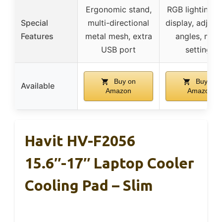
Ergonomic stand,
RGB lighting, 
Special
multi-directional
display, adjust
Features
metal mesh, extra
angles, mod
USB port
settings
Buy on
Buy on
Available
Amazon
Amazon
Havit HV-F2056
15.6″-17″ Laptop Cooler
Cooling Pad – Slim