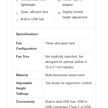
✓
✕
lightweight
adapter
Quiet, efficient fans
Slightly limited
✓
✕
height adjustment
Built-in USB hub
✓
Specification:
Fan
Three ultra-quiet fans
Configuration
Fan Size
Not explicitly specified, but
designed for optimal airflow in
15.6-17 inch laptops
Material
Multi-directional metal mesh
Adjustable
Two levels for ergonomic comfort
Height
Settings
Connectivity
Built-in dual-USB hub, USB to
USB connection (Type C to USB