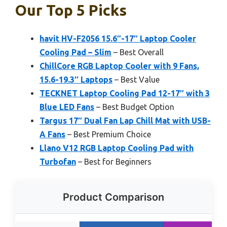
Our Top 5 Picks
havit HV-F2056 15.6″-17″ Laptop Cooler
Cooling Pad – Slim
– Best Overall
ChillCore RGB Laptop Cooler with 9 Fans,
15.6-19.3″ Laptops
– Best Value
TECKNET Laptop Cooling Pad 12-17″ with 3
Blue LED Fans
– Best Budget Option
Targus 17″ Dual Fan Lap Chill Mat with USB-
A Fans
– Best Premium Choice
Llano V12 RGB Laptop Cooling Pad with
Turbofan
– Best for Beginners
Product Comparison