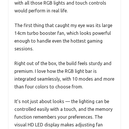
with all those RGB lights and touch controls
would perform in real life.
The first thing that caught my eye was its large
14cm turbo booster fan, which looks powerful
enough to handle even the hottest gaming
sessions.
Right out of the box, the build feels sturdy and
premium. I love how the RGB light bar is
integrated seamlessly, with 10 modes and more
than four colors to choose from.
It’s not just about looks — the lighting can be
controlled easily with a touch, and the memory
function remembers your preferences. The
visual HD LED display makes adjusting fan