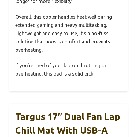
longer for more flexibility.
Overall, this cooler handles heat well during
extended gaming and heavy multitasking.
Lightweight and easy to use, it’s a no-fuss
solution that boosts comfort and prevents
overheating.
If you’re tired of your laptop throttling or
overheating, this pad is a solid pick.
Targus 17″ Dual Fan Lap
Chill Mat With USB-A