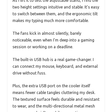
As I lift it to test the adjustable stand, I find the
two height settings intuitive and stable. It’s easy
to switch between them, and the ergonomic tilt
makes my typing much more comfortable.
The fans kick in almost silently, barely
noticeable, even when I’m deep into a gaming
session or working on a deadline.
The built-in USB hub is a real game-changer. I
can connect my mouse, keyboard, and external
drive without fuss.
Plus, the extra USB port on the cooler itself
means fewer cable tangles cluttering my desk.
The textured surface feels durable and resistant
to wear, and the multi-directional metal mesh