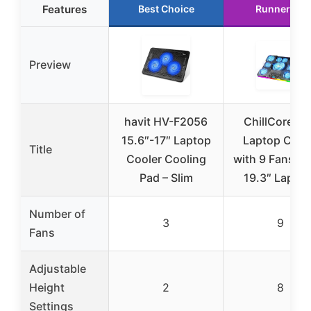
Features
Best Choice
Runner Up
Preview
havit HV-F2056
ChillCore R
15.6″-17″ Laptop
Laptop Cool
Title
Cooler Cooling
with 9 Fans, 1
Pad – Slim
19.3″ Lapto
Number of
3
9
Fans
Adjustable
Height
2
8
Settings