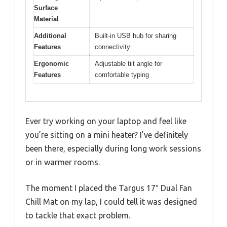
Surface
Material
Additional
Built-in USB hub for sharing
Features
connectivity
Ergonomic
Adjustable tilt angle for
Features
comfortable typing
Ever try working on your laptop and feel like
you’re sitting on a mini heater? I’ve definitely
been there, especially during long work sessions
or in warmer rooms.
The moment I placed the Targus 17″ Dual Fan
Chill Mat on my lap, I could tell it was designed
to tackle that exact problem.