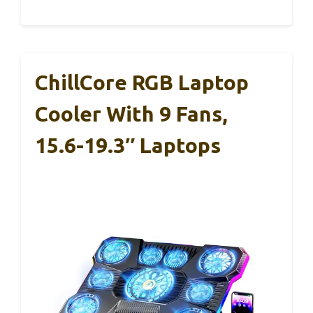
ChillCore RGB Laptop
Cooler With 9 Fans,
15.6-19.3″ Laptops