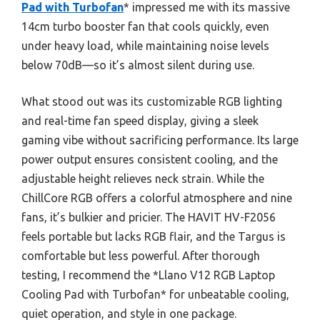
Pad with Turbofan
* impressed me with its massive
14cm turbo booster fan that cools quickly, even
under heavy load, while maintaining noise levels
below 70dB—so it’s almost silent during use.
What stood out was its customizable RGB lighting
and real-time fan speed display, giving a sleek
gaming vibe without sacrificing performance. Its large
power output ensures consistent cooling, and the
adjustable height relieves neck strain. While the
ChillCore RGB offers a colorful atmosphere and nine
fans, it’s bulkier and pricier. The HAVIT HV-F2056
feels portable but lacks RGB flair, and the Targus is
comfortable but less powerful. After thorough
testing, I recommend the *Llano V12 RGB Laptop
Cooling Pad with Turbofan* for unbeatable cooling,
quiet operation, and style in one package.