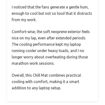
I noticed that the fans generate a gentle hum,
enough to cool but not so loud that it distracts
from my work.
Comfort-wise, the soft neoprene exterior feels
nice on my lap, even after extended periods.
The cooling performance kept my laptop
running cooler under heavy loads, and I no
longer worry about overheating during those
marathon work sessions.
Overall, this Chill Mat combines practical
cooling with comfort, making it a smart
addition to any laptop setup.