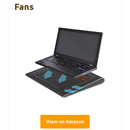
Fans
View on Amazon