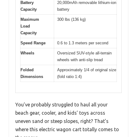
Battery
20,000mAh removable lithium-ion
Capacity
battery
Maximum
300 lbs (136 kg)
Load
Capacity
Speed Range
0.6 to 1.3 meters per second
Wheels
Oversized SUV-style all-terrain
wheels with anti-slip tread
Folded
Approximately 1/4 of original size
Dimensions
(fold ratio 1:4)
You’ve probably struggled to haul all your
beach gear, cooler, and kids’ toys across
uneven sand or steep slopes, right? That’s
where this electric wagon cart totally comes to