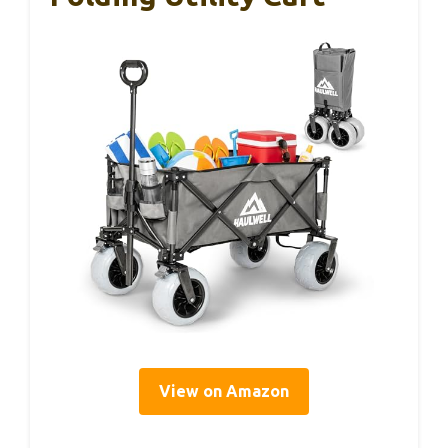
View on Amazon