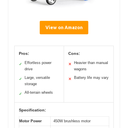
View on Amazon
Pros:
Cons:
Effortless power
Heavier than manual
✓
✕
drive
wagons
Large, versatile
Battery life may vary
✓
✕
storage
All-terrain wheels
✓
Specification:
Motor Power
450W brushless motor