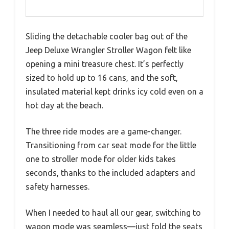
Sliding the detachable cooler bag out of the
Jeep Deluxe Wrangler Stroller Wagon felt like
opening a mini treasure chest. It’s perfectly
sized to hold up to 16 cans, and the soft,
insulated material kept drinks icy cold even on a
hot day at the beach.
The three ride modes are a game-changer.
Transitioning from car seat mode for the little
one to stroller mode for older kids takes
seconds, thanks to the included adapters and
safety harnesses.
When I needed to haul all our gear, switching to
wagon mode was seamless—just fold the seats