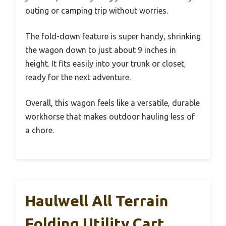
outing or camping trip without worries.
The fold-down feature is super handy, shrinking
the wagon down to just about 9 inches in
height. It fits easily into your trunk or closet,
ready for the next adventure.
Overall, this wagon feels like a versatile, durable
workhorse that makes outdoor hauling less of
a chore.
Haulwell All Terrain
Folding Utility Cart