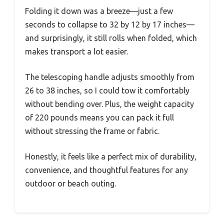
Folding it down was a breeze—just a few
seconds to collapse to 32 by 12 by 17 inches—
and surprisingly, it still rolls when folded, which
makes transport a lot easier.
The telescoping handle adjusts smoothly from
26 to 38 inches, so I could tow it comfortably
without bending over. Plus, the weight capacity
of 220 pounds means you can pack it full
without stressing the frame or fabric.
Honestly, it feels like a perfect mix of durability,
convenience, and thoughtful features for any
outdoor or beach outing.