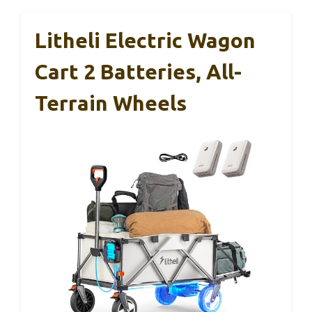
Litheli Electric Wagon
Cart 2 Batteries, All-
Terrain Wheels