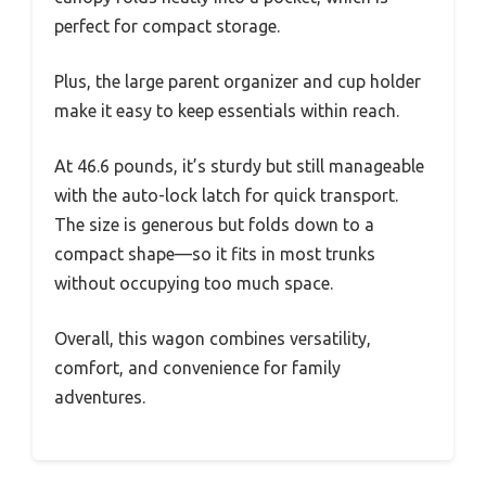
perfect for compact storage.
Plus, the large parent organizer and cup holder
make it easy to keep essentials within reach.
At 46.6 pounds, it’s sturdy but still manageable
with the auto-lock latch for quick transport.
The size is generous but folds down to a
compact shape—so it fits in most trunks
without occupying too much space.
Overall, this wagon combines versatility,
comfort, and convenience for family
adventures.