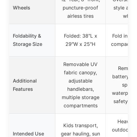
Wheels
puncture-proof
style all-t
airless tires
wheel
Foldability &
Folded: 38″L x
Fold in se
Storage Size
29″W x 25″H
compact s
Removable UV
Remova
fabric canopy,
battery, va
Additional
adjustable
speed
Features
handlebars,
waterproof 
multiple storage
safety fea
compartments
Heavy-d
Kids transport,
outdoor ha
Intended Use
gear hauling, sun