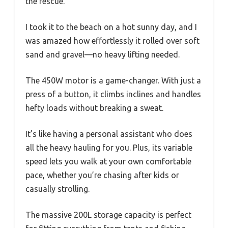
the rescue.
I took it to the beach on a hot sunny day, and I
was amazed how effortlessly it rolled over soft
sand and gravel—no heavy lifting needed.
The 450W motor is a game-changer. With just a
press of a button, it climbs inclines and handles
hefty loads without breaking a sweat.
It’s like having a personal assistant who does
all the heavy hauling for you. Plus, its variable
speed lets you walk at your own comfortable
pace, whether you’re chasing after kids or
casually strolling.
The massive 200L storage capacity is perfect