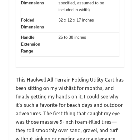
Dimensions
specified, assumed to be
included in width)
Folded
32 x 12 x 17 inches
Dimensions
Handle
26 to 38 inches
Extension
Range
This Haulwell All Terrain Folding Utility Cart has
been sitting on my wishlist for months, and
finally getting my hands on it, I could see why
it’s such a favorite for beach days and outdoor
adventures. The first thing that caught my eye
was those massive 9-inch foam-filled tires—
they roll smoothly over sand, gravel, and turf
without sinking or needing any maintenance.