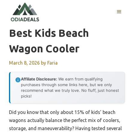
Skip
to
MENU
content
Best Kids Beach
Wagon Cooler
March 8, 2026
by
Faria
Affiliate Disclosure:
We earn from qualifying
purchases through some links here, but we only
recommend what we truly love. No fluff, just honest
picks!
Did you know that only about 15% of kids’ beach
wagons actually balance the perfect mix of coolers,
storage, and maneuverability? Having tested several