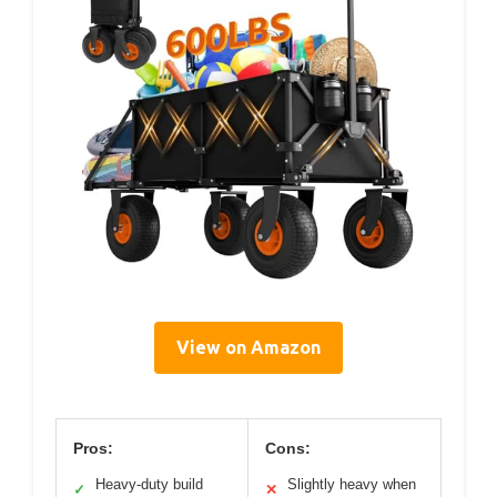
View on Amazon
Pros:
Cons:
Heavy-duty build
Slightly heavy when
✓
✕