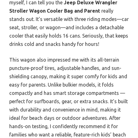
myself, I can tell you the
Jeep Deluxe Wrangler
Stroller Wagon Cooler Bag and Parent
really
stands out. It’s versatile with three riding modes—car
seat, stroller, or wagon—and includes a detachable
cooler that easily holds 16 cans. Seriously, that keeps
drinks cold and snacks handy for hours!
This wagon also impressed me with its all-terrain
puncture-proof tires, adjustable handles, and sun-
shielding canopy, making it super comfy for kids and
easy for parents. Unlike bulkier models, it folds
compactly and has smart storage compartments —
perfect for surfboards, gear, or extra snacks. It’s built
with durability and convenience in mind, making it
ideal for beach days or outdoor adventures. After
hands-on testing, I confidently recommend it for
families who want a reliable, feature-rich kids’ beach