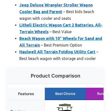
Jeep Deluxe Wrangler Stroller Wagon
Cooler Bag and Parent
– Best kids beach
wagon with cooler and seats
Litheli Electric Wagon Cart 2 Batteries, All-
Terrain Wheels
– Best Value
Beach Wagon with 10″ Wheels for Sand and
All Terrain
– Best Premium Option
Haulwell All Terrain Folding Utility Cart
–
Best beach wagon with storage and cooler
Product Comparison
Features
Best Choice
Runner 