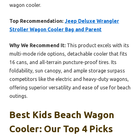
wagon cooler.
Top Recommendation:
Jeep Deluxe Wrangler
Stroller Wagon Cooler Bag and Parent
Why We Recommend It:
This product excels with its
multi-mode ride options, detachable cooler that fits
16 cans, and all-terrain puncture-proof tires. Its
foldability, sun canopy, and ample storage surpass
competitors like the electric and heavy-duty wagons,
offering superior versatility and ease of use for beach
outings.
Best Kids Beach Wagon
Cooler: Our Top 4 Picks