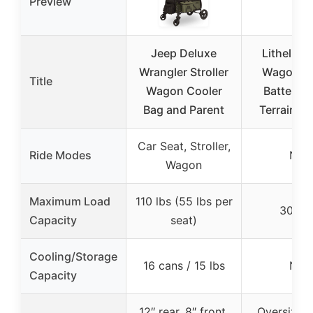
Preview
Jeep Deluxe
Litheli El
Wrangler Stroller
Wagon Ca
Title
Wagon Cooler
Batteries,
Bag and Parent
Terrain W
Car Seat, Stroller,
Ride Modes
N/A
Wagon
Maximum Load
110 lbs (55 lbs per
300 l
Capacity
seat)
Cooling/Storage
16 cans / 15 lbs
N/A
Capacity
12″ rear, 8″ front,
Oversized