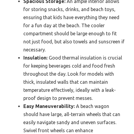
Spacious Storage:
An ample interior allows
for storing snacks, drinks, and beach toys,
ensuring that kids have everything they need
for a fun day at the beach. The cooler
compartment should be large enough to fit
not just food, but also towels and sunscreen if
necessary.
Insulation:
Good thermal insulation is crucial
for keeping beverages cold and food fresh
throughout the day. Look for models with
thick, insulated walls that can maintain
temperature effectively, ideally with a leak-
proof design to prevent messes.
Easy Maneuverability:
A beach wagon
should have large, all-terrain wheels that can
easily navigate sandy and uneven surfaces.
Swivel front wheels can enhance