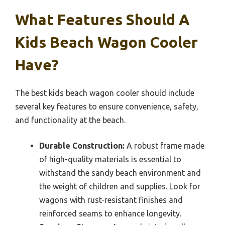
What Features Should A
Kids Beach Wagon Cooler
Have?
The best kids beach wagon cooler should include
several key features to ensure convenience, safety,
and functionality at the beach.
Durable Construction:
A robust frame made
of high-quality materials is essential to
withstand the sandy beach environment and
the weight of children and supplies. Look for
wagons with rust-resistant finishes and
reinforced seams to enhance longevity.