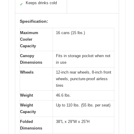
Keeps drinks cold
✓
Specification:
Maximum
16 cans (15 lbs.)
Cooler
Capacity
Canopy
Fits in storage pocket when not
Dimensions
in use
Wheels
12-inch rear wheels, 8-inch front
wheels, puncture-proof airless
tires
Weight
46.6 lbs.
Weight
Up to 110 lbs. (55 lbs. per seat)
Capacity
Folded
38”L x 29”W x 25”H
Dimensions