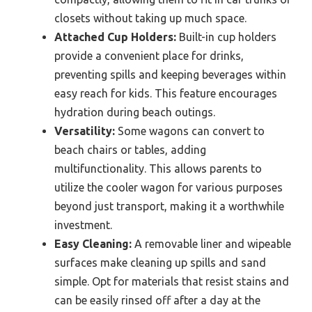
closets without taking up much space.
Attached Cup Holders:
Built-in cup holders
provide a convenient place for drinks,
preventing spills and keeping beverages within
easy reach for kids. This feature encourages
hydration during beach outings.
Versatility:
Some wagons can convert to
beach chairs or tables, adding
multifunctionality. This allows parents to
utilize the cooler wagon for various purposes
beyond just transport, making it a worthwhile
investment.
Easy Cleaning:
A removable liner and wipeable
surfaces make cleaning up spills and sand
simple. Opt for materials that resist stains and
can be easily rinsed off after a day at the