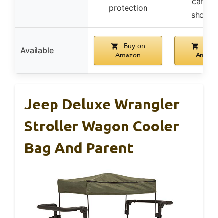
campin
protection
shoppi
Buy on
Buy 
Available
Amazon
Amazo
Jeep Deluxe Wrangler
Stroller Wagon Cooler
Bag And Parent