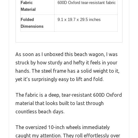
Fabric
600D Oxford tear-resistant fabric
Material
Folded
9.1 x 19.7 x 29.5 inches
Dimensions
As soon as I unboxed this beach wagon, I was
struck by how sturdy and hefty it feels in your
hands. The steel frame has a solid weight to it,
yet it’s surprisingly easy to lift and fold.
The fabric is a deep, tear-resistant 600D Oxford
material that looks built to last through
countless beach days.
The oversized 10-inch wheels immediately
caught my attention. They roll effortlessly over