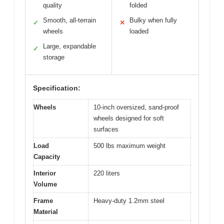
quality
folded
Smooth, all-terrain
Bulky when fully
✓
✕
wheels
loaded
Large, expandable
✓
storage
Specification:
Wheels
10-inch oversized, sand-proof
wheels designed for soft
surfaces
Load
500 lbs maximum weight
Capacity
Interior
220 liters
Volume
Frame
Heavy-duty 1.2mm steel
Material