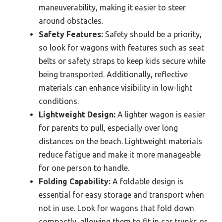
maneuverability, making it easier to steer
around obstacles.
Safety Features:
Safety should be a priority,
so look for wagons with features such as seat
belts or safety straps to keep kids secure while
being transported. Additionally, reflective
materials can enhance visibility in low-light
conditions.
Lightweight Design:
A lighter wagon is easier
for parents to pull, especially over long
distances on the beach. Lightweight materials
reduce fatigue and make it more manageable
for one person to handle.
Folding Capability:
A foldable design is
essential for easy storage and transport when
not in use. Look for wagons that fold down
compactly, allowing them to fit in car trunks or