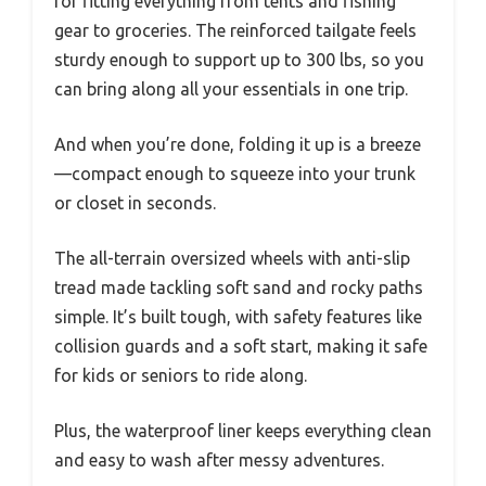
for fitting everything from tents and fishing
gear to groceries. The reinforced tailgate feels
sturdy enough to support up to 300 lbs, so you
can bring along all your essentials in one trip.
And when you’re done, folding it up is a breeze
—compact enough to squeeze into your trunk
or closet in seconds.
The all-terrain oversized wheels with anti-slip
tread made tackling soft sand and rocky paths
simple. It’s built tough, with safety features like
collision guards and a soft start, making it safe
for kids or seniors to ride along.
Plus, the waterproof liner keeps everything clean
and easy to wash after messy adventures.