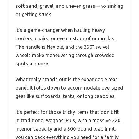
soft sand, gravel, and uneven grass—no sinking
or getting stuck.
It’s a game-changer when hauling heavy
coolers, chairs, or even a stack of umbrellas.
The handle is flexible, and the 360° swivel
wheels make maneuvering through crowded
spots a breeze.
What really stands out is the expandable rear
panel. It folds down to accommodate oversized
gear like surfboards, tents, or long canopies.
It’s perfect for those tricky items that don’t fit
in traditional wagons. Plus, with a massive 220L
interior capacity and a 500-pound load limit,
you can pack everything you need for a family