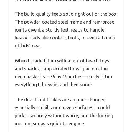
The build quality feels solid right out of the box.
The powder-coated steel frame and reinforced
joints give it a sturdy feel, ready to handle
heavy loads like coolers, tents, or even a bunch
of kids’ gear.
When I loaded it up with a mix of beach toys
and snacks, I appreciated how spacious the
deep basket is—36 by 19 inches—easily fitting
everything I threw in, and then some.
The dual front brakes are a game-changer,
especially on hills or uneven surfaces. I could
park it securely without worry, and the locking
mechanism was quick to engage.