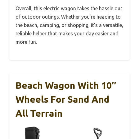
Overall, this electric wagon takes the hassle out
of outdoor outings. Whether you’re heading to
the beach, camping, or shopping, it’s a versatile,
reliable helper that makes your day easier and
more fun.
Beach Wagon With 10″
Wheels For Sand And
All Terrain