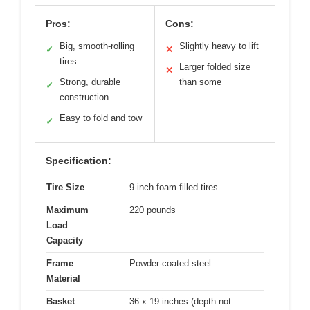
Pros:
Cons:
Big, smooth-rolling
Slightly heavy to lift
✓
✕
tires
Larger folded size
✕
Strong, durable
than some
✓
construction
Easy to fold and tow
✓
Specification:
Tire Size
9-inch foam-filled tires
Maximum
220 pounds
Load
Capacity
Frame
Powder-coated steel
Material
Basket
36 x 19 inches (depth not