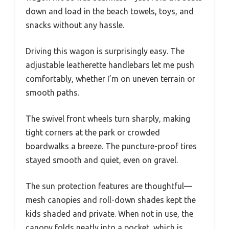
down and load in the beach towels, toys, and
snacks without any hassle.
Driving this wagon is surprisingly easy. The
adjustable leatherette handlebars let me push
comfortably, whether I’m on uneven terrain or
smooth paths.
The swivel front wheels turn sharply, making
tight corners at the park or crowded
boardwalks a breeze. The puncture-proof tires
stayed smooth and quiet, even on gravel.
The sun protection features are thoughtful—
mesh canopies and roll-down shades kept the
kids shaded and private. When not in use, the
canopy folds neatly into a pocket, which is