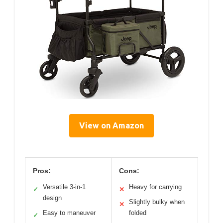
View on Amazon
Pros:
Cons:
Versatile 3-in-1
Heavy for carrying
✓
✕
design
Slightly bulky when
✕
Easy to maneuver
folded
✓