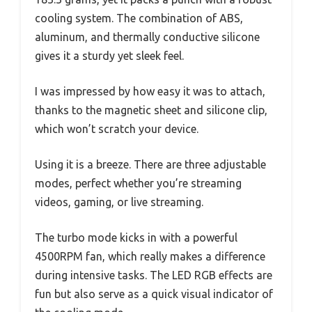
cooling system. The combination of ABS,
aluminum, and thermally conductive silicone
gives it a sturdy yet sleek feel.
I was impressed by how easy it was to attach,
thanks to the magnetic sheet and silicone clip,
which won’t scratch your device.
Using it is a breeze. There are three adjustable
modes, perfect whether you’re streaming
videos, gaming, or live streaming.
The turbo mode kicks in with a powerful
4500RPM fan, which really makes a difference
during intensive tasks. The LED RGB effects are
fun but also serve as a quick visual indicator of