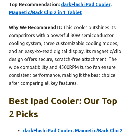
Top Recommendation:
darkFlash iPad Cooler,
Magnetic/Back Clip 2 in 1 Tablet
Why We Recommend It:
This cooler outshines its
competitors with a powerful 30W semiconductor
cooling system, three customizable cooling modes,
and an easy-to-read digital display. Its magnetic/clip
design offers secure, scratch-free attachment. The
wide compatibility and 4500RPM turbo fan ensure
consistent performance, making it the best choice
after comparing all key features.
Best Ipad Cooler: Our Top
2 Picks
darkFlash iPad Cooler, Magnetic/Back Clip 2