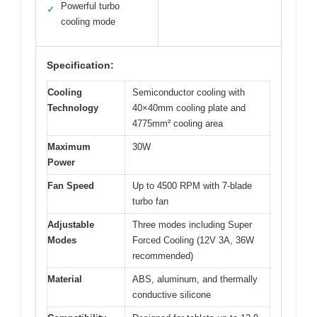
Powerful turbo
✓
cooling mode
Specification:
Cooling
Semiconductor cooling with
Technology
40×40mm cooling plate and
4775mm² cooling area
Maximum
30W
Power
Fan Speed
Up to 4500 RPM with 7-blade
turbo fan
Adjustable
Three modes including Super
Modes
Forced Cooling (12V 3A, 36W
recommended)
Material
ABS, aluminum, and thermally
conductive silicone