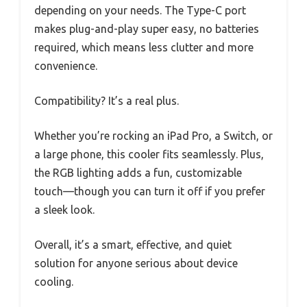
depending on your needs. The Type-C port
makes plug-and-play super easy, no batteries
required, which means less clutter and more
convenience.
Compatibility? It’s a real plus.
Whether you’re rocking an iPad Pro, a Switch, or
a large phone, this cooler fits seamlessly. Plus,
the RGB lighting adds a fun, customizable
touch—though you can turn it off if you prefer
a sleek look.
Overall, it’s a smart, effective, and quiet
solution for anyone serious about device
cooling.