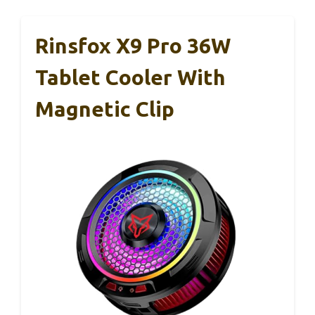
Rinsfox X9 Pro 36W
Tablet Cooler With
Magnetic Clip