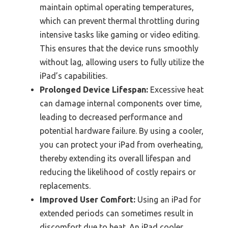
maintain optimal operating temperatures,
which can prevent thermal throttling during
intensive tasks like gaming or video editing.
This ensures that the device runs smoothly
without lag, allowing users to fully utilize the
iPad’s capabilities.
Prolonged Device Lifespan:
Excessive heat
can damage internal components over time,
leading to decreased performance and
potential hardware failure. By using a cooler,
you can protect your iPad from overheating,
thereby extending its overall lifespan and
reducing the likelihood of costly repairs or
replacements.
Improved User Comfort:
Using an iPad for
extended periods can sometimes result in
discomfort due to heat. An iPad cooler