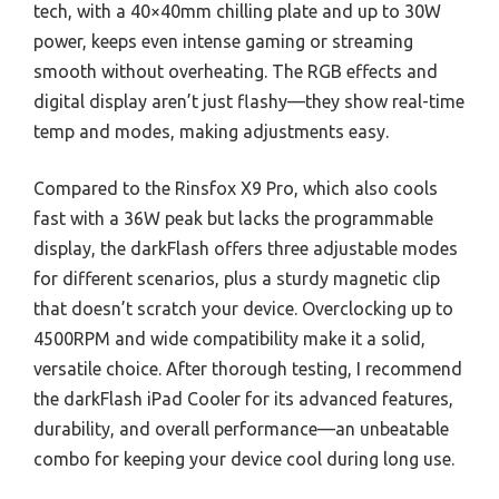
tech, with a 40×40mm chilling plate and up to 30W
power, keeps even intense gaming or streaming
smooth without overheating. The RGB effects and
digital display aren’t just flashy—they show real-time
temp and modes, making adjustments easy.
Compared to the Rinsfox X9 Pro, which also cools
fast with a 36W peak but lacks the programmable
display, the darkFlash offers three adjustable modes
for different scenarios, plus a sturdy magnetic clip
that doesn’t scratch your device. Overclocking up to
4500RPM and wide compatibility make it a solid,
versatile choice. After thorough testing, I recommend
the darkFlash iPad Cooler for its advanced features,
durability, and overall performance—an unbeatable
combo for keeping your device cool during long use.