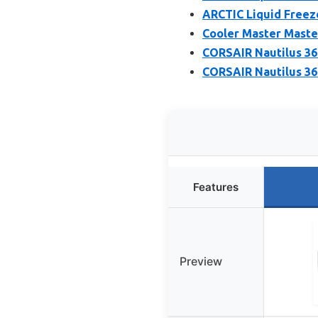
ARCTIC Liquid Freeze
Cooler Master Maste
CORSAIR Nautilus 36
CORSAIR Nautilus 36
Features
Preview