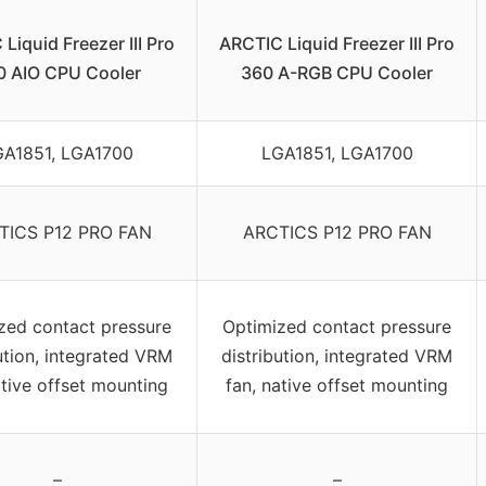
Liquid Freezer III Pro
ARCTIC Liquid Freezer III Pro
0 AIO CPU Cooler
360 A-RGB CPU Cooler
A1851, LGA1700
LGA1851, LGA1700
TICS P12 PRO FAN
ARCTICS P12 PRO FAN
zed contact pressure
Optimized contact pressure
ution, integrated VRM
distribution, integrated VRM
ative offset mounting
fan, native offset mounting
–
–