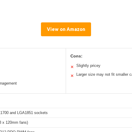
View on Amazon
Cons:
Slightly pricey
✕
Larger size may not fit smaller 
✕
management
A1700 and LGA1851 sockets
3 x 120mm fans)