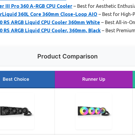
r III Pro 360 A-RGB CPU Cooler
– Best for Aesthetic Enthusi
rLiquid 360L Core 360mm Close-Loop AIO
– Best for High-
0 RS ARGB Liquid CPU Cooler 360mm White
– Best All-in-On
0 RS ARGB Liquid CPU Cooler, 360mm, Black
– Best Premium
Product Comparison
Best Choice
Runner Up