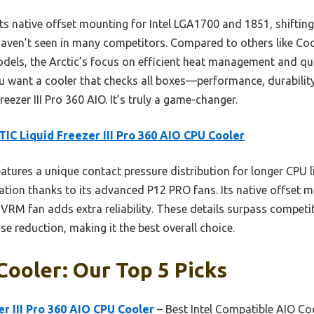
 native offset mounting for Intel LGA1700 and 1851, shifting 
aven’t seen in many competitors. Compared to others like Co
dels, the Arctic’s focus on efficient heat management and qui
ou want a cooler that checks all boxes—performance, durability
reezer III Pro 360 AIO. It’s truly a game-changer.
IC Liquid Freezer III Pro 360 AIO CPU Cooler
eatures a unique contact pressure distribution for longer CPU li
ation thanks to its advanced P12 PRO fans. Its native offset m
VRM fan adds extra reliability. These details surpass competit
se reduction, making it the best overall choice.
 Cooler: Our Top 5 Picks
r III Pro 360 AIO CPU Cooler
– Best Intel Compatible AIO Co