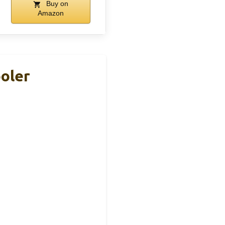
Buy on
Amazon
ooler