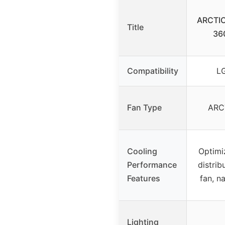
ARCTIC 
Title
36
Compatibility
LG
Fan Type
ARC
Cooling
Optimi
Performance
distrib
Features
fan, n
Lighting