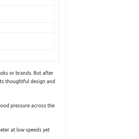
oks or brands. But after
 its thoughtful design and
good pressure across the
eter at low speeds yet