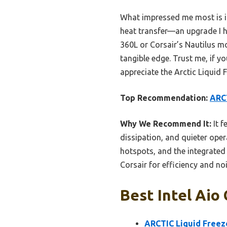
What impressed me most is its
heat transfer—an upgrade I h
360L or Corsair’s Nautilus mo
tangible edge. Trust me, if y
appreciate the Arctic Liquid F
Top Recommendation:
ARCT
Why We Recommend It:
It f
dissipation, and quieter oper
hotspots, and the integrated 
Corsair for efficiency and noi
Best Intel Aio
ARCTIC Liquid Freeze