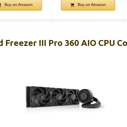
Buy on Amazon
Buy on Amazon
 Freezer III Pro 360 AIO CPU C