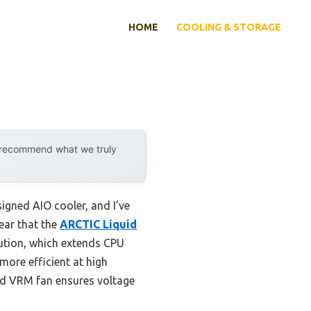
HOME
COOLING & STORAGE
y recommend what we truly
igned AIO cooler, and I’ve
lear that the
ARCTIC Liquid
bution, which extends CPU
more efficient at high
ted VRM fan ensures voltage