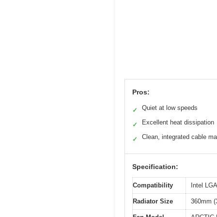
Pros:
Quiet at low speeds
✓
Excellent heat dissipation
✓
Clean, integrated cable 
✓
Specification:
Compatibility
Intel LG
Radiator Size
360mm (