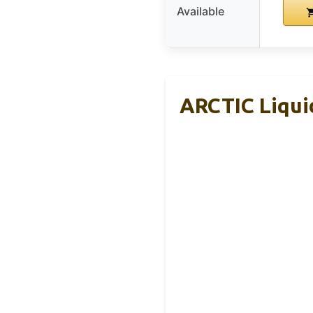
Available
ARCTIC Liquid