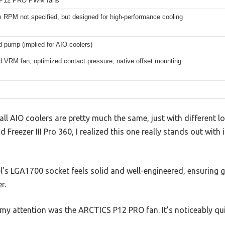
P12 PRO PWM fans
RPM not specified, but designed for high-performance cooling
d pump (implied for AIO coolers)
d VRM fan, optimized contact pressure, native offset mounting
l AIO coolers are pretty much the same, just with different lo
d Freezer III Pro 360, I realized this one really stands out with
l’s LGA1700 socket feels solid and well-engineered, ensuring 
r.
y attention was the ARCTICS P12 PRO fan. It’s noticeably qui
.