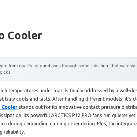
io Cooler
arn from qualifying purchases through some links here, but we onl
 picks!
gh temperatures under load is finally addressed by a well-des
t truly cools and lasts. After handling different models, it’s c
U Cooler
stands out for its innovative contact pressure distri
ssipation. Its powerful ARCTICS P12 PRO fans run quieter yet 
ence during demanding gaming or rendering. Plus, the integra
reliability.