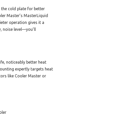
the cold plate for better
oler Master’s MasterLiquid
eter operation gives it a
, noise level—you’ll
fe, noticeably better heat
ounting expertly targets heat
ors like Cooler Master or
oler