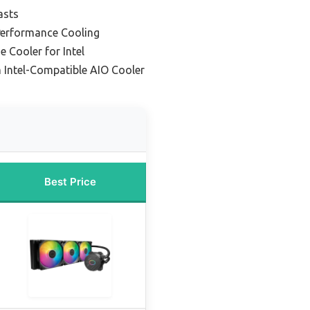
asts
Performance Cooling
e Cooler for Intel
 Intel-Compatible AIO Cooler
Best Price