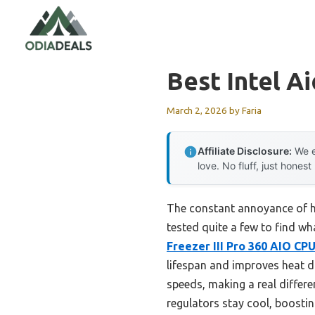
Skip
to
content
Best Intel A
March 2, 2026
by
Faria
Affiliate Disclosure:
We e
love. No fluff, just honest
The constant annoyance of hi
tested quite a few to find wha
Freezer III Pro 360 AIO CP
lifespan and improves heat di
speeds, making a real differ
regulators stay cool, boosting 