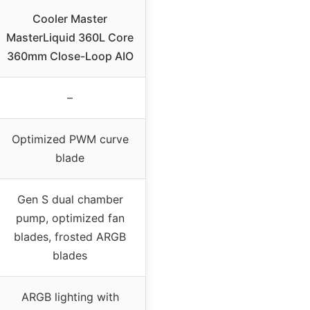
Cooler Master
MasterLiquid 360L Core
360mm Close-Loop AIO
–
Optimized PWM curve
blade
Gen S dual chamber
pump, optimized fan
blades, frosted ARGB
blades
ARGB lighting with