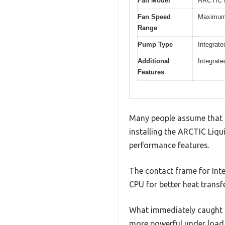
Fan Model
ARCTIC 
Fan Speed
Maximum 
Range
Pump Type
Integrate
Additional
Integrate
Features
Many people assume that al
installing the ARCTIC Liqui
performance features.
The contact frame for Inte
CPU for better heat transfe
What immediately caught m
more powerful under load