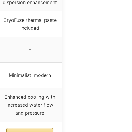
dispersion enhancement
CryoFuze thermal paste
included
–
Minimalist, modern
Enhanced cooling with
increased water flow
and pressure