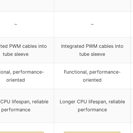
–
–
ated PWM cables into
Integrated PWM cables into
tube sleeve
tube sleeve
ional, performance-
Functional, performance-
oriented
oriented
CPU lifespan, reliable
Longer CPU lifespan, reliable
performance
performance