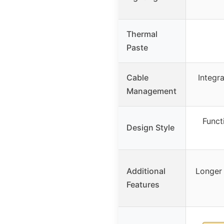
Thermal
Paste
Cable
Integr
Management
Funct
Design Style
Additional
Longer 
Features