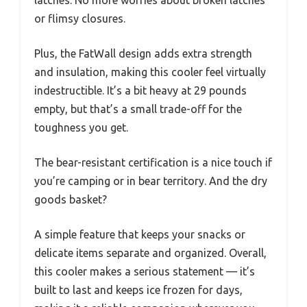
or flimsy closures.
Plus, the FatWall design adds extra strength
and insulation, making this cooler feel virtually
indestructible. It’s a bit heavy at 29 pounds
empty, but that’s a small trade-off for the
toughness you get.
The bear-resistant certification is a nice touch if
you’re camping or in bear territory. And the dry
goods basket?
A simple feature that keeps your snacks or
delicate items separate and organized. Overall,
this cooler makes a serious statement — it’s
built to last and keeps ice frozen for days,