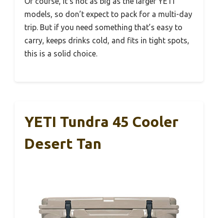
Of course, it’s not as big as the larger YETI
models, so don’t expect to pack for a multi-day
trip. But if you need something that’s easy to
carry, keeps drinks cold, and fits in tight spots,
this is a solid choice.
YETI Tundra 45 Cooler
Desert Tan