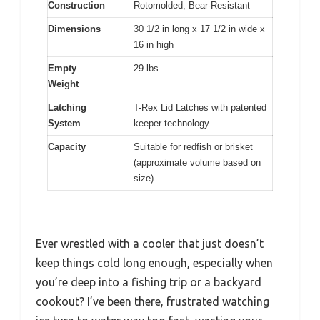
Construction
Rotomolded, Bear-Resistant
Dimensions
30 1/2 in long x 17 1/2 in wide x
16 in high
Empty
29 lbs
Weight
Latching
T-Rex Lid Latches with patented
System
keeper technology
Capacity
Suitable for redfish or brisket
(approximate volume based on
size)
Ever wrestled with a cooler that just doesn’t
keep things cold long enough, especially when
you’re deep into a fishing trip or a backyard
cookout? I’ve been there, frustrated watching