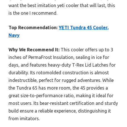
want the best imitation yeti cooler that will last, this
is the one I recommend.
Top Recommendation:
YETI Tundra 45 Cooler,
Navy
Why We Recommend It:
This cooler offers up to 3
inches of PermaFrost Insulation, sealing in ice for
days, and features heavy-duty T-Rex Lid Latches for
durability. Its rotomolded construction is almost
indestructible, perfect for rugged adventures. While
the Tundra 65 has more room, the 45 provides a
great size-to-performance ratio, making it ideal for
most users. Its bear-resistant certification and sturdy
build ensure a reliable experience, distinguishing it
from imitators.