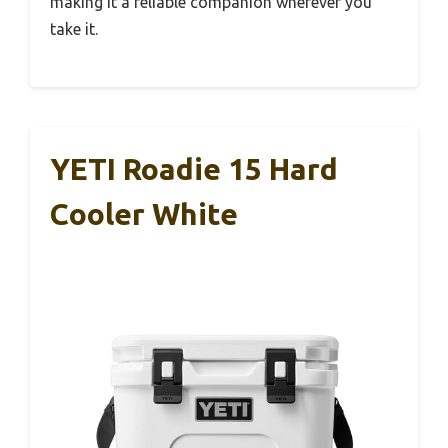
making it a reliable companion wherever you
take it.
YETI Roadie 15 Hard
Cooler White