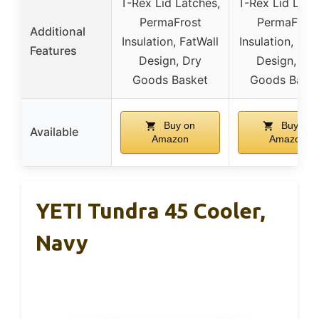
T-Rex Lid Latches,
T-Rex Lid Latc
PermaFrost
PermaFrost
Additional
Insulation, FatWall
Insulation, Fat
Features
Design, Dry
Design, Dry
Goods Basket
Goods Bask
Buy on
Buy on
Available
Amazon
Amazon
YETI Tundra 45 Cooler,
Navy