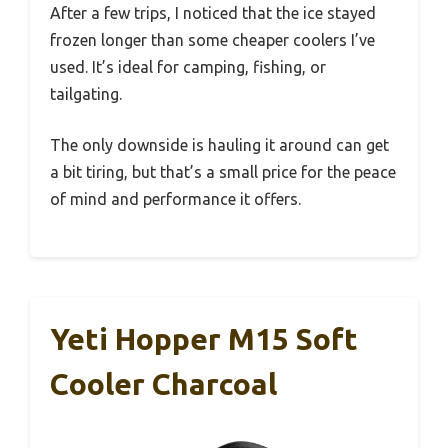
After a few trips, I noticed that the ice stayed
frozen longer than some cheaper coolers I’ve
used. It’s ideal for camping, fishing, or
tailgating.
The only downside is hauling it around can get
a bit tiring, but that’s a small price for the peace
of mind and performance it offers.
Yeti Hopper M15 Soft
Cooler Charcoal