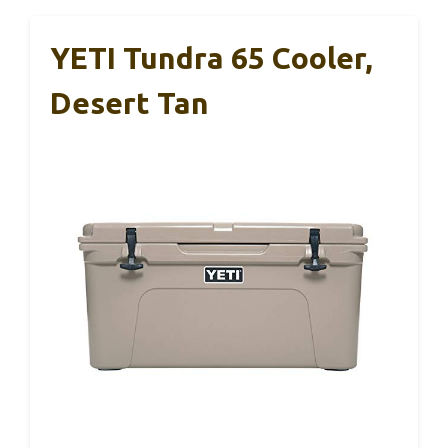
YETI Tundra 65 Cooler,
Desert Tan