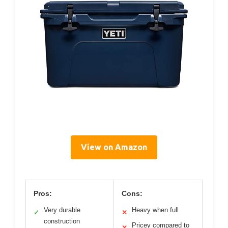
View on Amazon
Pros:
Cons:
Very durable
Heavy when full
✓
✕
construction
Pricey compared to
✕