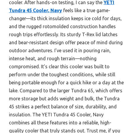
cooler. After hands-on testing, I can say the
YETI
Tundra 45 Cooler, Navy
feels like a true game-
changer—its thick insulation keeps ice cold for days,
and the rugged rotomolded construction handles
rough trips effortlessly. Its sturdy T-Rex lid latches
and bear-resistant design offer peace of mind during
outdoor adventures. I’ve used it in pouring rain,
intense heat, and rough terrain—nothing
compromised. It’s clear this cooler was built to
perform under the toughest conditions, while still
being portable enough for a quick hike or a day at the
lake. Compared to the larger Tundra 65, which offers
more storage but adds weight and bulk, the Tundra
45 strikes a perfect balance of size, durability, and
insulation. The YETI Tundra 45 Cooler, Navy
combines all these features into a reliable, high-
quality cooler that truly stands out. Trust me, if you