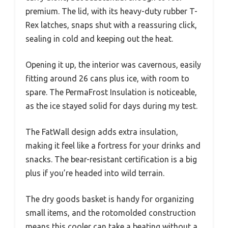
premium. The lid, with its heavy-duty rubber T-
Rex latches, snaps shut with a reassuring click,
sealing in cold and keeping out the heat.
Opening it up, the interior was cavernous, easily
fitting around 26 cans plus ice, with room to
spare. The PermaFrost Insulation is noticeable,
as the ice stayed solid for days during my test.
The FatWall design adds extra insulation,
making it feel like a fortress for your drinks and
snacks. The bear-resistant certification is a big
plus if you’re headed into wild terrain.
The dry goods basket is handy for organizing
small items, and the rotomolded construction
means this cooler can take a beating without a