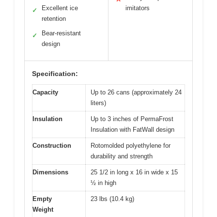
Excellent ice
imitators
✓
retention
Bear-resistant
✓
design
Specification:
Capacity
Up to 26 cans (approximately 24
liters)
Insulation
Up to 3 inches of PermaFrost
Insulation with FatWall design
Construction
Rotomolded polyethylene for
durability and strength
Dimensions
25 1/2 in long x 16 in wide x 15
½ in high
Empty
23 lbs (10.4 kg)
Weight