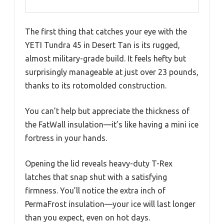
The first thing that catches your eye with the
YETI Tundra 45 in Desert Tan is its rugged,
almost military-grade build. It feels hefty but
surprisingly manageable at just over 23 pounds,
thanks to its rotomolded construction.
You can’t help but appreciate the thickness of
the FatWall insulation—it’s like having a mini ice
fortress in your hands.
Opening the lid reveals heavy-duty T-Rex
latches that snap shut with a satisfying
firmness. You’ll notice the extra inch of
PermaFrost insulation—your ice will last longer
than you expect, even on hot days.