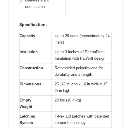
Bear-resistant
✓
certification
Specification:
Capacity
Up to 26 cans (approximately 24
liters)
Insulation
Up to 3 inches of PermaFrost
Insulation with FatWall design
Construction
Rotomolded polyethylene for
durability and strength
Dimensions
25 1/2 in long x 16 in wide x 15
½ in high
Empty
23 lbs (10.4 kg)
Weight
Latching
T-Rex Lid Latches with patented
System
keeper technology