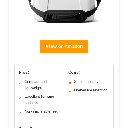
View on Amazon
Pros:
Cons:
Compact and
Small capacity
✓
✕
lightweight
Limited ice retention
✕
Excellent for wine
✓
and cans
Non-slip, stable feet
✓