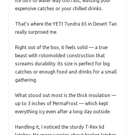
ice turn to water way too fast, wasting your
expensive catches or your chilled drinks.
That’s where the YETI Tundra 65 in Desert Tan
really surprised me.
Right out of the box, it feels solid — a true
beast with rotomolded construction that
screams durability. Its size is perfect for big
catches or enough food and drinks for a small
gathering.
What stood out most is the thick insulation —
up to 3 inches of PermaFrost — which kept
everything icy even after a long day outside.
Handling it, I noticed the sturdy T-Rex lid
latches. No more worries about broken latches