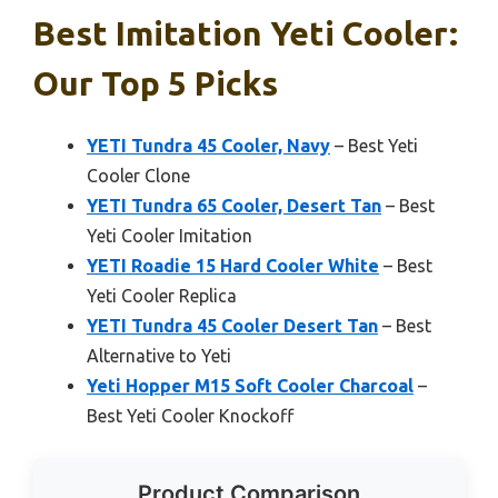
Best Imitation Yeti Cooler:
Our Top 5 Picks
YETI Tundra 45 Cooler, Navy
– Best Yeti
Cooler Clone
YETI Tundra 65 Cooler, Desert Tan
– Best
Yeti Cooler Imitation
YETI Roadie 15 Hard Cooler White
– Best
Yeti Cooler Replica
YETI Tundra 45 Cooler Desert Tan
– Best
Alternative to Yeti
Yeti Hopper M15 Soft Cooler Charcoal
–
Best Yeti Cooler Knockoff
Product Comparison