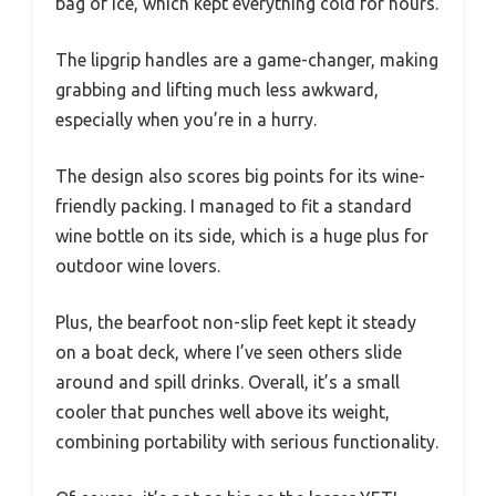
bag of ice, which kept everything cold for hours.
The lipgrip handles are a game-changer, making
grabbing and lifting much less awkward,
especially when you’re in a hurry.
The design also scores big points for its wine-
friendly packing. I managed to fit a standard
wine bottle on its side, which is a huge plus for
outdoor wine lovers.
Plus, the bearfoot non-slip feet kept it steady
on a boat deck, where I’ve seen others slide
around and spill drinks. Overall, it’s a small
cooler that punches well above its weight,
combining portability with serious functionality.