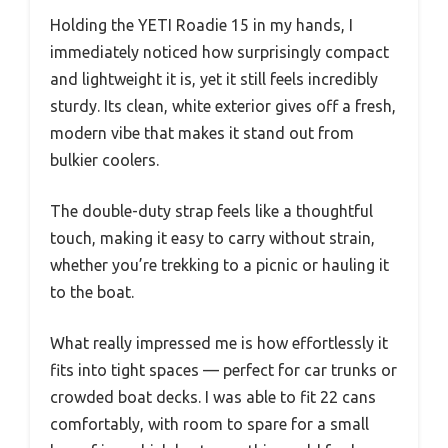
Holding the YETI Roadie 15 in my hands, I
immediately noticed how surprisingly compact
and lightweight it is, yet it still feels incredibly
sturdy. Its clean, white exterior gives off a fresh,
modern vibe that makes it stand out from
bulkier coolers.
The double-duty strap feels like a thoughtful
touch, making it easy to carry without strain,
whether you’re trekking to a picnic or hauling it
to the boat.
What really impressed me is how effortlessly it
fits into tight spaces — perfect for car trunks or
crowded boat decks. I was able to fit 22 cans
comfortably, with room to spare for a small