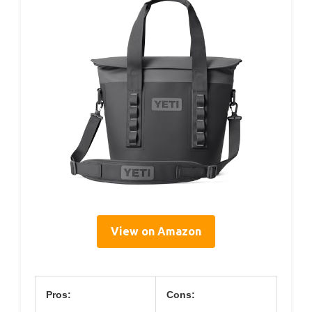
View on Amazon
Pros:
Cons: