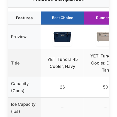
Features
Best Choice
Runner Up
Preview
YETI Tundra 
YETI Tundra 45
Title
Cooler, Dese
Cooler, Navy
Tan
Capacity
26
50
(Cans)
Ice Capacity
–
–
(lbs)