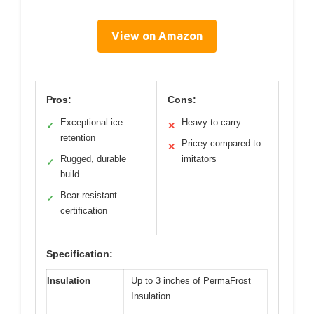
View on Amazon
Pros:
Cons:
Exceptional ice
Heavy to carry
✓
✕
retention
Pricey compared to
✕
Rugged, durable
imitators
✓
build
Bear-resistant
✓
certification
Specification:
Insulation
Up to 3 inches of PermaFrost
Insulation