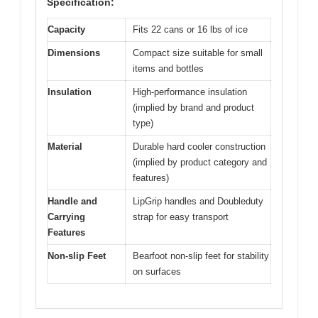
Specification:
Capacity
Fits 22 cans or 16 lbs of ice
Dimensions
Compact size suitable for small
items and bottles
Insulation
High-performance insulation
(implied by brand and product
type)
Material
Durable hard cooler construction
(implied by product category and
features)
Handle and
LipGrip handles and Doubleduty
Carrying
strap for easy transport
Features
Non-slip Feet
Bearfoot non-slip feet for stability
on surfaces