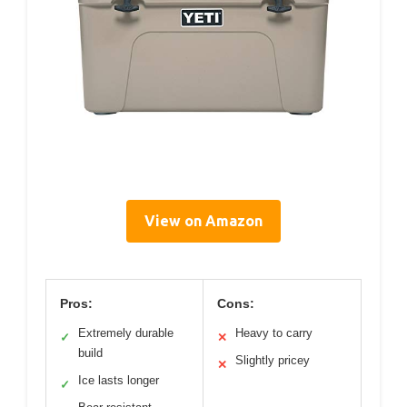
View on Amazon
Pros:
Cons:
Extremely durable
Heavy to carry
✓
✕
build
Slightly pricey
✕
Ice lasts longer
✓