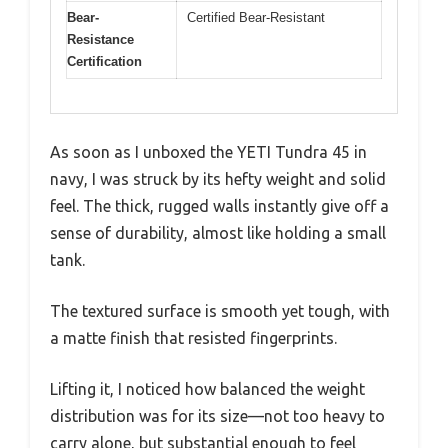
Bear-
Certified Bear-Resistant
Resistance
Certification
As soon as I unboxed the YETI Tundra 45 in
navy, I was struck by its hefty weight and solid
feel. The thick, rugged walls instantly give off a
sense of durability, almost like holding a small
tank.
The textured surface is smooth yet tough, with
a matte finish that resisted fingerprints.
Lifting it, I noticed how balanced the weight
distribution was for its size—not too heavy to
carry alone, but substantial enough to feel