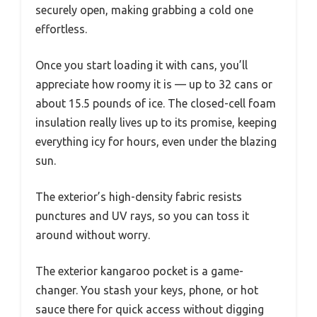
securely open, making grabbing a cold one
effortless.
Once you start loading it with cans, you’ll
appreciate how roomy it is — up to 32 cans or
about 15.5 pounds of ice. The closed-cell foam
insulation really lives up to its promise, keeping
everything icy for hours, even under the blazing
sun.
The exterior’s high-density fabric resists
punctures and UV rays, so you can toss it
around without worry.
The exterior kangaroo pocket is a game-
changer. You stash your keys, phone, or hot
sauce there for quick access without digging