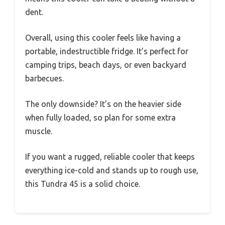
dent.
Overall, using this cooler feels like having a
portable, indestructible fridge. It’s perfect for
camping trips, beach days, or even backyard
barbecues.
The only downside? It’s on the heavier side
when fully loaded, so plan for some extra
muscle.
If you want a rugged, reliable cooler that keeps
everything ice-cold and stands up to rough use,
this Tundra 45 is a solid choice.