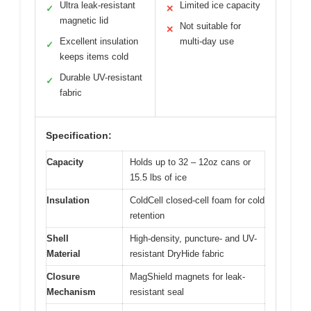
Ultra leak-resistant
Limited ice capacity
✓
✕
magnetic lid
Not suitable for
✕
Excellent insulation
multi-day use
✓
keeps items cold
Durable UV-resistant
✓
fabric
Specification:
Capacity
Holds up to 32 – 12oz cans or
15.5 lbs of ice
Insulation
ColdCell closed-cell foam for cold
retention
Shell
High-density, puncture- and UV-
Material
resistant DryHide fabric
Closure
MagShield magnets for leak-
Mechanism
resistant seal