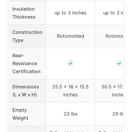
Insulation
up to 3 inches
up to 3 inch
Thickness
Construction
Rotomolded
Rotomolde
Type
Bear-
✓
✓
Resistance
Certification
Dimensions
25.5 x 16 x 15.5
30.5 x 17.5 x
(L x W x H)
inches
inches
Empty
23 lbs
29 lbs
Weight