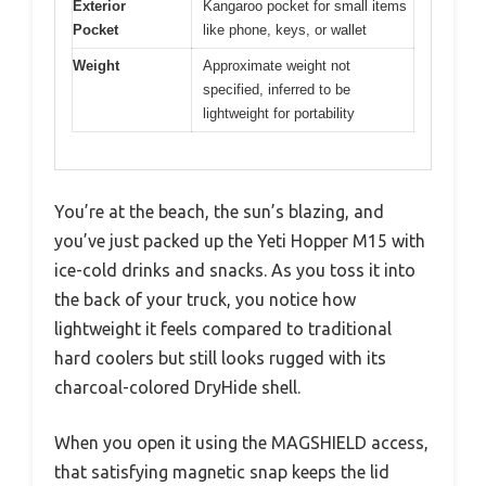
Exterior
Kangaroo pocket for small items
Pocket
like phone, keys, or wallet
Weight
Approximate weight not
specified, inferred to be
lightweight for portability
You’re at the beach, the sun’s blazing, and
you’ve just packed up the Yeti Hopper M15 with
ice-cold drinks and snacks. As you toss it into
the back of your truck, you notice how
lightweight it feels compared to traditional
hard coolers but still looks rugged with its
charcoal-colored DryHide shell.
When you open it using the MAGSHIELD access,
that satisfying magnetic snap keeps the lid