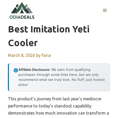
Skip
to
MENU
content
Best Imitation Yeti
Cooler
March 8, 2026
by
Faria
Affiliate Disclosure:
We earn from qualifying
purchases through some links here, but we only
recommend what we truly love. No fluff, just honest
picks!
This product’s journey from last year’s mediocre
performance to today’s standout capability
demonstrates how much innovation can transform a