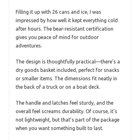
Filling it up with 26 cans and ice, I was
impressed by how well it kept everything cold
after hours. The bear-resistant certification
gives you peace of mind for outdoor
adventures.
The design is thoughtfully practical—there’s a
dry goods basket included, perfect for snacks
or smaller items. The dimensions fit neatly in
the back of a truck or on a boat deck.
The handle and latches feel sturdy, and the
overall feel screams durability. Of course, it’s
not lightweight, but that’s part of the package
when you want something built to last.