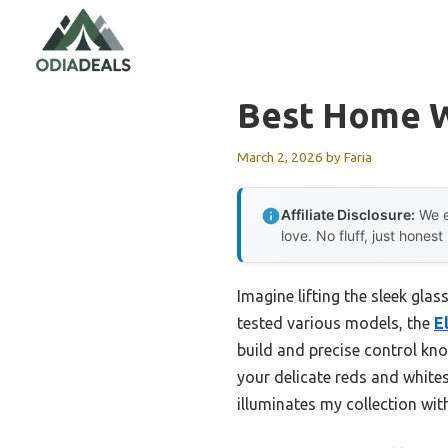
Skip
to
content
Best Home W
March 2, 2026
by
Faria
Affiliate Disclosure:
We e
love. No fluff, just honest
Imagine lifting the sleek glas
tested various models, the
E
build and precise control kno
your delicate reds and whites
illuminates my collection wi