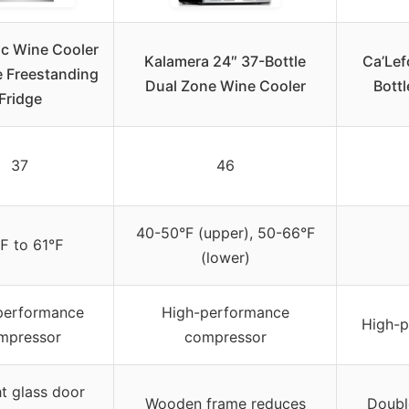
ic Wine Cooler
Kalamera 24″ 37-Bottle
Ca’Lef
e Freestanding
Dual Zone Wine Cooler
Bottl
Fridge
37
46
40-50°F (upper), 50-66°F
℉ to 61℉
(lower)
performance
High-performance
High-
mpressor
compressor
ht glass door
Wooden frame reduces
Doubl