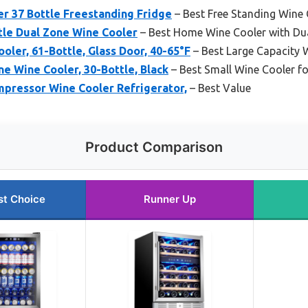
er 37 Bottle Freestanding Fridge
– Best Free Standing Wine
tle Dual Zone Wine Cooler
– Best Home Wine Cooler with Du
oler, 61-Bottle, Glass Door, 40-65°F
– Best Large Capacity 
e Wine Cooler, 30-Bottle, Black
– Best Small Wine Cooler f
mpressor Wine Cooler Refrigerator,
– Best Value
Product Comparison
st Choice
Runner Up