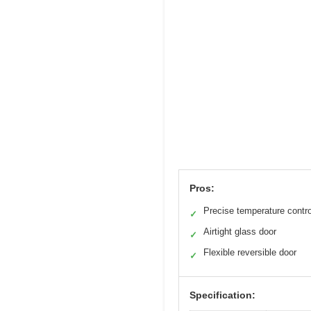
Pros:
Precise temperature contro
✓
Airtight glass door
✓
Flexible reversible door
✓
Specification: