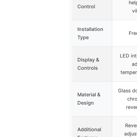
hel
Control
vi
Installation
Fre
Type
LED int
Display &
ad
Controls
temper
Glass do
Material &
chr
Design
reve
Rever
Additional
adjus