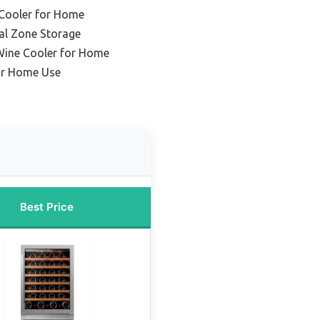
 Cooler for Home
al Zone Storage
Wine Cooler for Home
or Home Use
Best Price