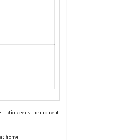
frustration ends the moment
 at home.