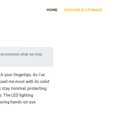
HOME
COOLING & STORAGE
y recommend what we truly
h your fingertips. As I’ve
sed me most with its solid
s stay minimal, protecting
s. The LED lighting
during hands-on use.