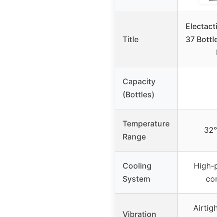
Electact
Title
37 Bottl
Capacity
(Bottles)
Temperature
32
Range
Cooling
High-
System
co
Airtig
Vibration