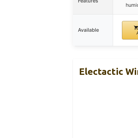
Features
humid
Available
Electactic Wi