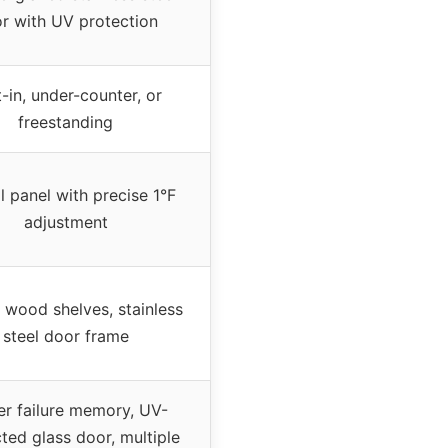
r with UV protection
t-in, under-counter, or
freestanding
l panel with precise 1°F
adjustment
 wood shelves, stainless
steel door frame
r failure memory, UV-
ted glass door, multiple