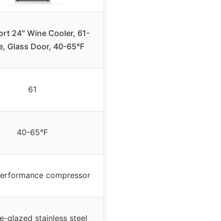
ort 24″ Wine Cooler, 61-
e, Glass Door, 40-65°F
61
40-65°F
performance compressor
e-glazed stainless steel