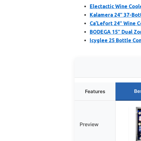
Electactic Wine Cool
Kalamera 24″ 37-Bot
Ca’Lefort 24″ Wine Co
BODEGA 15″ Dual Zon
Icyglee 25 Bottle Co
Be
Features
Preview