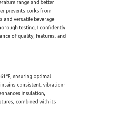
erature range and better
ther prevents corks from
rs and versatile beverage
horough testing, I confidently
ance of quality, features, and
 61℉, ensuring optimal
ntains consistent, vibration-
 enhances insulation,
eatures, combined with its