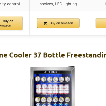
ity control
shelves, LED lighting
Buy on
Buy on Amazon
Amazon
ne Cooler 37 Bottle Freestandi