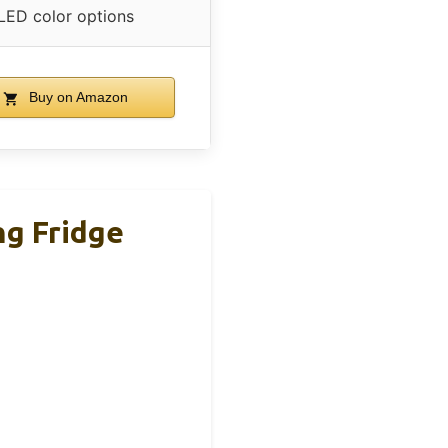
LED color options
Buy on Amazon
ng Fridge