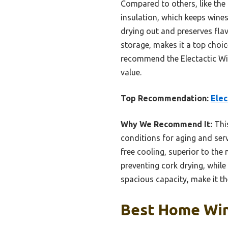
Compared to others, like the
insulation, which keeps wines
drying out and preserves flavo
storage, makes it a top choic
recommend the Electactic Wine
value.
Top Recommendation:
Elec
Why We Recommend It:
This
conditions for aging and ser
free cooling, superior to the
preventing cork drying, while
spacious capacity, make it th
Best Home Win