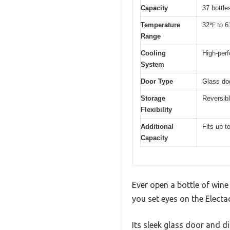
Capacity
37 bottle
Temperature
32℉ to 6
Range
Cooling
High-per
System
Door Type
Glass doo
Storage
Reversibl
Flexibility
Additional
Fits up t
Capacity
Ever open a bottle of wine
you set eyes on the Electa
Its sleek glass door and d