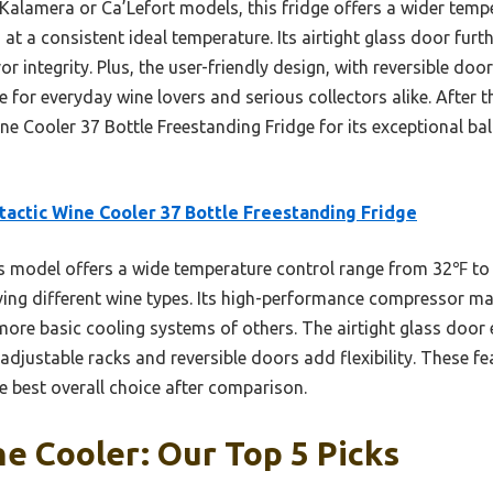
 Kalamera or Ca’Lefort models, this fridge offers a wider temp
 at a consistent ideal temperature. Its airtight glass door fur
r integrity. Plus, the user-friendly design, with reversible doo
e for everyday wine lovers and serious collectors alike. After t
 Cooler 37 Bottle Freestanding Fridge for its exceptional bal
tactic Wine Cooler 37 Bottle Freestanding Fridge
 model offers a wide temperature control range from 32℉ to
ving different wine types. Its high-performance compressor mai
 more basic cooling systems of others. The airtight glass door
 adjustable racks and reversible doors add flexibility. These f
e best overall choice after comparison.
e Cooler: Our Top 5 Picks