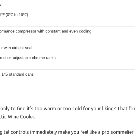
s
1℉ (0℃ to 16℃)
formance compressor with constant and even cooling
r with airtight seal
e door, adjustable chrome racks
o 145 standard cans
 only to find it’s too warm or too cold for your liking? That 
ctic Wine Cooler.
igital controls immediately make you feel like a pro sommelier