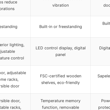
ps reduce
vibration
doo
brations
Buil
estanding
Built-in or freestanding
erior lighting,
LED control display, digital
Digita
justable
panel
ature control
or, adjustable
FSC-certified wooden
Sapele
ome racks,
shelves, eco-friendly
rsible door
sible door,
Temperature memory
Powe
table racks,
function, removable
protec