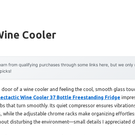
ine Cooler
arn from qualifying purchases through some links here, but we onl
 picks!
s door of a wine cooler and feeling the cool, smooth glass touc
lectactic Wine Cooler 37 Bottle Freestanding Fridge
impres
bs that turn smoothly. Its quiet compressor ensures vibration
, while the adjustable chrome racks make organizing effortles
thout disturbing the environment—small details I appreciated 