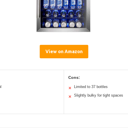
View on Amazon
Cons:
l
Limited to 37 bottles
✕
Slightly bulky for tight spaces
✕