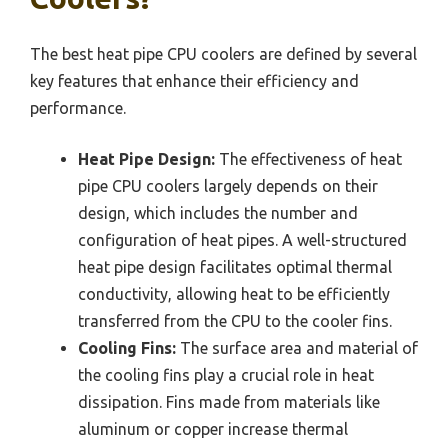
The best heat pipe CPU coolers are defined by several
key features that enhance their efficiency and
performance.
Heat Pipe Design:
The effectiveness of heat
pipe CPU coolers largely depends on their
design, which includes the number and
configuration of heat pipes. A well-structured
heat pipe design facilitates optimal thermal
conductivity, allowing heat to be efficiently
transferred from the CPU to the cooler fins.
Cooling Fins:
The surface area and material of
the cooling fins play a crucial role in heat
dissipation. Fins made from materials like
aluminum or copper increase thermal