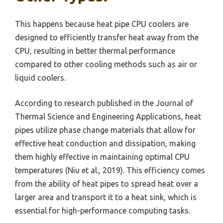
This happens because heat pipe CPU coolers are
designed to efficiently transfer heat away from the
CPU, resulting in better thermal performance
compared to other cooling methods such as air or
liquid coolers.
According to research published in the Journal of
Thermal Science and Engineering Applications, heat
pipes utilize phase change materials that allow for
effective heat conduction and dissipation, making
them highly effective in maintaining optimal CPU
temperatures (Niu et al., 2019). This efficiency comes
from the ability of heat pipes to spread heat over a
larger area and transport it to a heat sink, which is
essential for high-performance computing tasks.