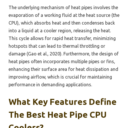
The underlying mechanism of heat pipes involves the
evaporation of a working fluid at the heat source (the
CPU), which absorbs heat and then condenses back
into a liquid at a cooler region, releasing the heat.
This cycle allows for rapid heat transfer, minimizing
hotspots that can lead to thermal throttling or
damage (Gao et al., 2020). Furthermore, the design of
heat pipes often incorporates multiple pipes or fins,
enhancing their surface area for heat dissipation and
improving airflow, which is crucial for maintaining
performance in demanding applications.
What Key Features Define
The Best Heat Pipe CPU
Coolers?