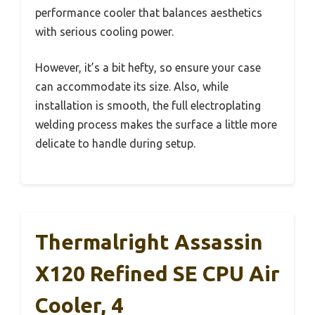
performance cooler that balances aesthetics
with serious cooling power.
However, it’s a bit hefty, so ensure your case
can accommodate its size. Also, while
installation is smooth, the full electroplating
welding process makes the surface a little more
delicate to handle during setup.
Thermalright Assassin
X120 Refined SE CPU Air
Cooler, 4