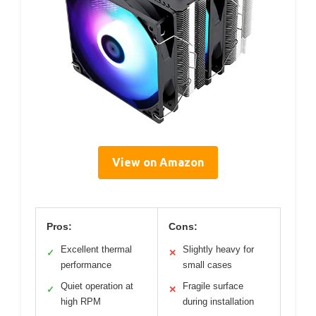
View on Amazon
Pros:
Cons:
Excellent thermal
Slightly heavy for
✓
✕
performance
small cases
Quiet operation at
Fragile surface
✓
✕
high RPM
during installation