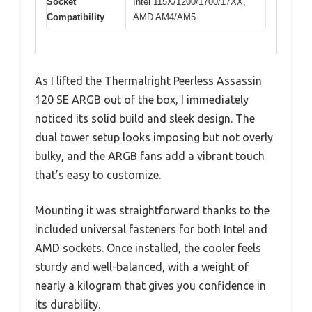
Socket
Intel 115X/1200/1700/17XX,
Compatibility
AMD AM4/AM5
As I lifted the Thermalright Peerless Assassin
120 SE ARGB out of the box, I immediately
noticed its solid build and sleek design. The
dual tower setup looks imposing but not overly
bulky, and the ARGB fans add a vibrant touch
that’s easy to customize.
Mounting it was straightforward thanks to the
included universal fasteners for both Intel and
AMD sockets. Once installed, the cooler feels
sturdy and well-balanced, with a weight of
nearly a kilogram that gives you confidence in
its durability.