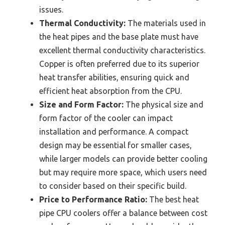
issues.
Thermal Conductivity:
The materials used in
the heat pipes and the base plate must have
excellent thermal conductivity characteristics.
Copper is often preferred due to its superior
heat transfer abilities, ensuring quick and
efficient heat absorption from the CPU.
Size and Form Factor:
The physical size and
form factor of the cooler can impact
installation and performance. A compact
design may be essential for smaller cases,
while larger models can provide better cooling
but may require more space, which users need
to consider based on their specific build.
Price to Performance Ratio:
The best heat
pipe CPU coolers offer a balance between cost