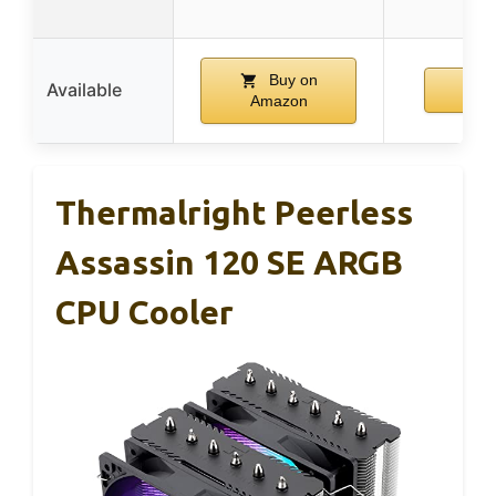
Buy on
Available
Amazon
Thermalright Peerless
Assassin 120 SE ARGB
CPU Cooler