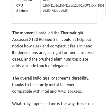
Supported
Intel:
CPU
1150/1151/1155/1156/1200/1700/17XX/1851;
Sockets
AMD: AM4 / AM5
The moment I installed the Thermalright
Assassin X120 Refined SE, I couldn’t help but
notice how sleek and compact it feels in hand.
Its dimensions are just right for medium-sized
cases, and the brushed aluminum top plate
adds a subtle touch of elegance.
The overall build quality screams durability,
thanks to the sturdy metal fasteners
compatible with Intel and AMD sockets.
What truly impressed me is the way those four