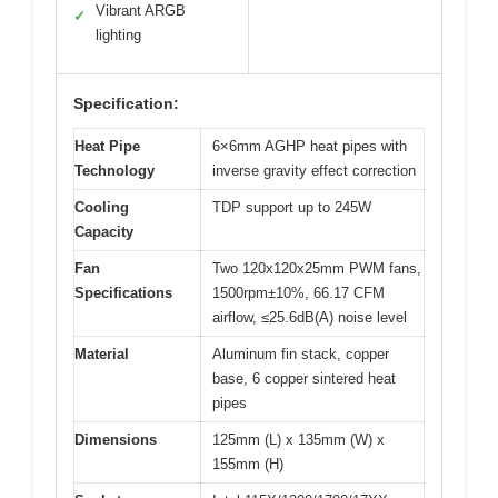
Vibrant ARGB
✓
lighting
Specification:
Heat Pipe
6×6mm AGHP heat pipes with
Technology
inverse gravity effect correction
Cooling
TDP support up to 245W
Capacity
Fan
Two 120x120x25mm PWM fans,
Specifications
1500rpm±10%, 66.17 CFM
airflow, ≤25.6dB(A) noise level
Material
Aluminum fin stack, copper
base, 6 copper sintered heat
pipes
Dimensions
125mm (L) x 135mm (W) x
155mm (H)