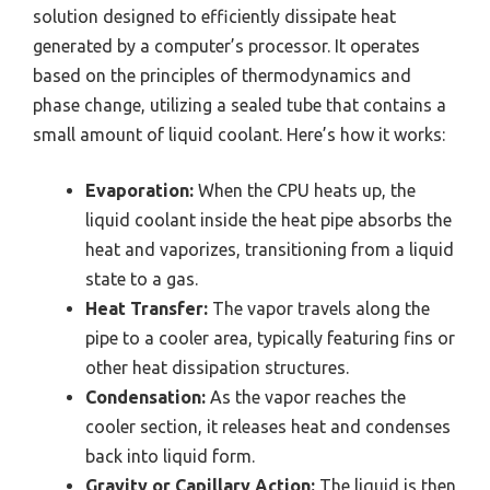
solution designed to efficiently dissipate heat
generated by a computer’s processor. It operates
based on the principles of thermodynamics and
phase change, utilizing a sealed tube that contains a
small amount of liquid coolant. Here’s how it works:
Evaporation:
When the CPU heats up, the
liquid coolant inside the heat pipe absorbs the
heat and vaporizes, transitioning from a liquid
state to a gas.
Heat Transfer:
The vapor travels along the
pipe to a cooler area, typically featuring fins or
other heat dissipation structures.
Condensation:
As the vapor reaches the
cooler section, it releases heat and condenses
back into liquid form.
Gravity or Capillary Action:
The liquid is then