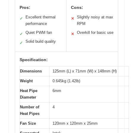
Pros:
Cons:
Excellent thermal
Slightly noisy at max
✓
✕
performance
RPM
Quiet PWM fan
Overkill for basic use
✓
✕
Solid build quality
✓
Specification:
Dimensions
125mm (L) x 71mm (W) x 148mm (H)
Weight
0.645kg (1.42lb)
Heat Pipe
6mm
Diameter
Number of
4
Heat Pipes
Fan Size
120mm x 120mm x 25mm