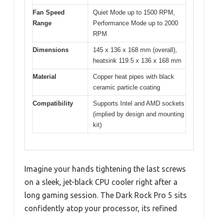
Fan Speed
Quiet Mode up to 1500 RPM,
Range
Performance Mode up to 2000
RPM
Dimensions
145 x 136 x 168 mm (overall),
heatsink 119.5 x 136 x 168 mm
Material
Copper heat pipes with black
ceramic particle coating
Compatibility
Supports Intel and AMD sockets
(implied by design and mounting
kit)
Imagine your hands tightening the last screws
on a sleek, jet-black CPU cooler right after a
long gaming session. The Dark Rock Pro 5 sits
confidently atop your processor, its refined