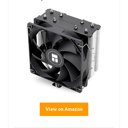
View on Amazon