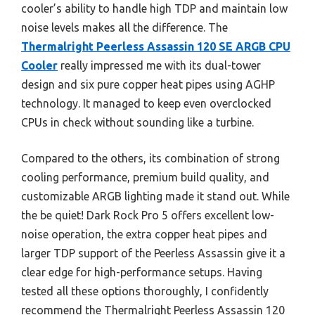
cooler’s ability to handle high TDP and maintain low
noise levels makes all the difference. The
Thermalright Peerless Assassin 120 SE ARGB CPU
Cooler
really impressed me with its dual-tower
design and six pure copper heat pipes using AGHP
technology. It managed to keep even overclocked
CPUs in check without sounding like a turbine.
Compared to the others, its combination of strong
cooling performance, premium build quality, and
customizable ARGB lighting made it stand out. While
the be quiet! Dark Rock Pro 5 offers excellent low-
noise operation, the extra copper heat pipes and
larger TDP support of the Peerless Assassin give it a
clear edge for high-performance setups. Having
tested all these options thoroughly, I confidently
recommend the Thermalright Peerless Assassin 120