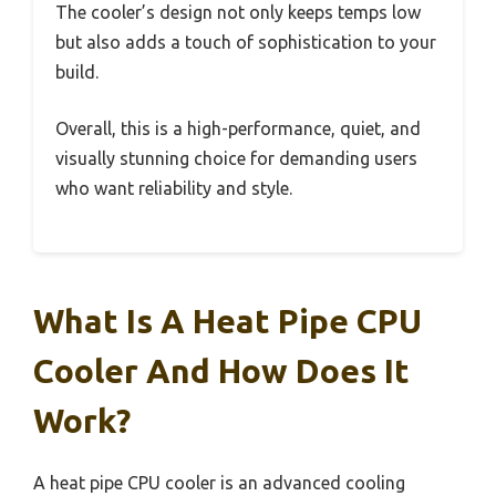
The cooler’s design not only keeps temps low
but also adds a touch of sophistication to your
build.
Overall, this is a high-performance, quiet, and
visually stunning choice for demanding users
who want reliability and style.
What Is A Heat Pipe CPU
Cooler And How Does It
Work?
A heat pipe CPU cooler is an advanced cooling