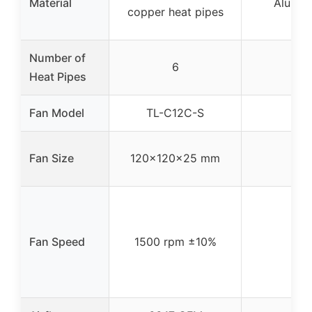
Material
Alumin
copper heat pipes
Number of
6
Heat Pipes
Fan Model
TL-C12C-S
Fan Size
120x120x25 mm
Fan Speed
1500 rpm ±10%