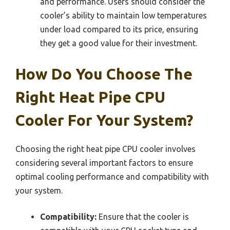
and performance. Users should consider the
cooler’s ability to maintain low temperatures
under load compared to its price, ensuring
they get a good value for their investment.
How Do You Choose The
Right Heat Pipe CPU
Cooler For Your System?
Choosing the right heat pipe CPU cooler involves
considering several important factors to ensure
optimal cooling performance and compatibility with
your system.
Compatibility:
Ensure that the cooler is