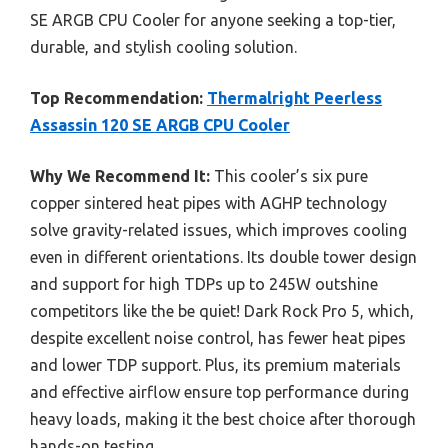
SE ARGB CPU Cooler for anyone seeking a top-tier,
durable, and stylish cooling solution.
Top Recommendation:
Thermalright Peerless
Assassin 120 SE ARGB CPU Cooler
Why We Recommend It:
This cooler’s six pure
copper sintered heat pipes with AGHP technology
solve gravity-related issues, which improves cooling
even in different orientations. Its double tower design
and support for high TDPs up to 245W outshine
competitors like the be quiet! Dark Rock Pro 5, which,
despite excellent noise control, has fewer heat pipes
and lower TDP support. Plus, its premium materials
and effective airflow ensure top performance during
heavy loads, making it the best choice after thorough
hands-on testing.