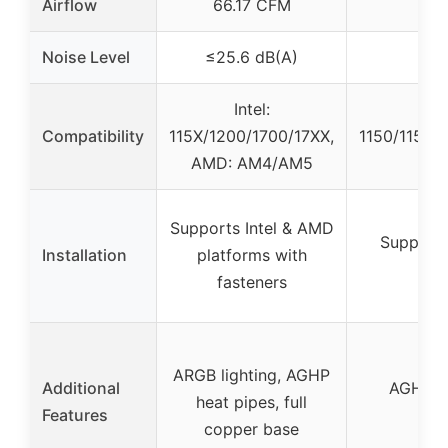
Airflow
66.17 CFM
Noise Level
≤25.6 dB(A)
Intel:
Compatibility
115X/1200/1700/17XX,
1150/1151/1
AMD: AM4/AM5
Supports Intel & AMD
Supports
Installation
platforms with
fasteners
ARGB lighting, AGHP
Additional
AGHP he
heat pipes, full
Features
ind
copper base