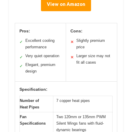
View on Amazon
Pros:
Cons:
Excellent cooling
Slightly premium
✓
✕
performance
price
Very quiet operation
Larger size may not
✓
✕
fit all cases
Elegant, premium
✓
design
Specification:
Number of
7 copper heat pipes
Heat Pipes
Fan
Two 120mm or 135mm PWM
Specifications
Silent Wings fans with fluid-
dynamic bearings