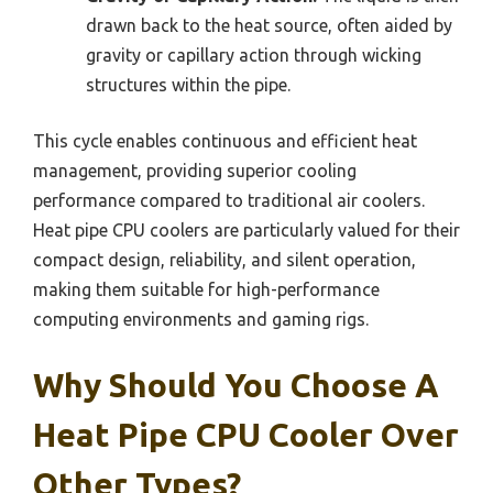
drawn back to the heat source, often aided by
gravity or capillary action through wicking
structures within the pipe.
This cycle enables continuous and efficient heat
management, providing superior cooling
performance compared to traditional air coolers.
Heat pipe CPU coolers are particularly valued for their
compact design, reliability, and silent operation,
making them suitable for high-performance
computing environments and gaming rigs.
Why Should You Choose A
Heat Pipe CPU Cooler Over
Other Types?