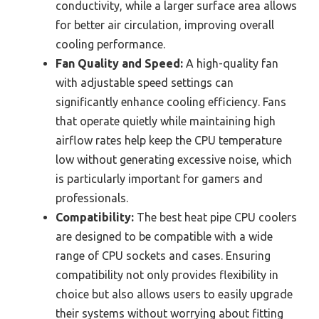
conductivity, while a larger surface area allows
for better air circulation, improving overall
cooling performance.
Fan Quality and Speed:
A high-quality fan
with adjustable speed settings can
significantly enhance cooling efficiency. Fans
that operate quietly while maintaining high
airflow rates help keep the CPU temperature
low without generating excessive noise, which
is particularly important for gamers and
professionals.
Compatibility:
The best heat pipe CPU coolers
are designed to be compatible with a wide
range of CPU sockets and cases. Ensuring
compatibility not only provides flexibility in
choice but also allows users to easily upgrade
their systems without worrying about fitting