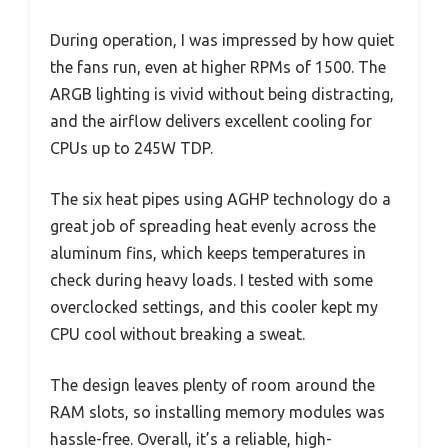
During operation, I was impressed by how quiet
the fans run, even at higher RPMs of 1500. The
ARGB lighting is vivid without being distracting,
and the airflow delivers excellent cooling for
CPUs up to 245W TDP.
The six heat pipes using AGHP technology do a
great job of spreading heat evenly across the
aluminum fins, which keeps temperatures in
check during heavy loads. I tested with some
overclocked settings, and this cooler kept my
CPU cool without breaking a sweat.
The design leaves plenty of room around the
RAM slots, so installing memory modules was
hassle-free. Overall, it’s a reliable, high-