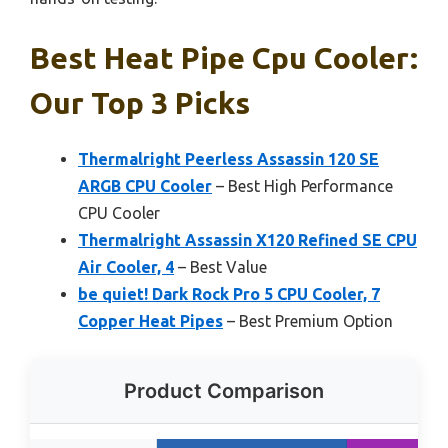
Best Heat Pipe Cpu Cooler:
Our Top 3 Picks
Thermalright Peerless Assassin 120 SE
ARGB CPU Cooler
– Best High Performance
CPU Cooler
Thermalright Assassin X120 Refined SE CPU
Air Cooler, 4
– Best Value
be quiet! Dark Rock Pro 5 CPU Cooler, 7
Copper Heat Pipes
– Best Premium Option
Product Comparison