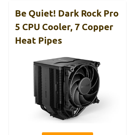
Be Quiet! Dark Rock Pro
5 CPU Cooler, 7 Copper
Heat Pipes