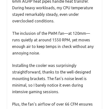
6mm AGHP heat pipes handle heat transfer.
During heavy workloads, my CPU temperature
stayed remarkably steady, even under
overclocked conditions.
The inclusion of the PWM fan—at 120mm—
runs quietly at around 1550 RPM, yet moves
enough air to keep temps in check without any
annoying noise.
Installing the cooler was surprisingly
straightforward, thanks to the well-designed
mounting brackets. The fan’s noise level is
minimal, so I barely notice it even during
intensive gaming sessions.
Plus, the fan’s airflow of over 66 CFM ensures