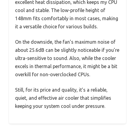
excellent heat dissipation, which keeps my CPU
cool and stable. The low-profile height of
148mm fits comfortably in most cases, making
it a versatile choice for various builds.
On the downside, the fan’s maximum noise of
about 25.6dB can be slightly noticeable if you’re
ultra-sensitive to sound. Also, while the cooler
excels in thermal performance, it might be a bit
overkill for non-overclocked CPUs.
Still, for its price and quality, it’s a reliable,
quiet, and effective air cooler that simplifies
keeping your system cool under pressure.