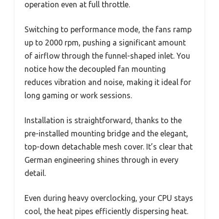
operation even at full throttle.
Switching to performance mode, the fans ramp
up to 2000 rpm, pushing a significant amount
of airflow through the funnel-shaped inlet. You
notice how the decoupled fan mounting
reduces vibration and noise, making it ideal for
long gaming or work sessions.
Installation is straightforward, thanks to the
pre-installed mounting bridge and the elegant,
top-down detachable mesh cover. It’s clear that
German engineering shines through in every
detail.
Even during heavy overclocking, your CPU stays
cool, the heat pipes efficiently dispersing heat.