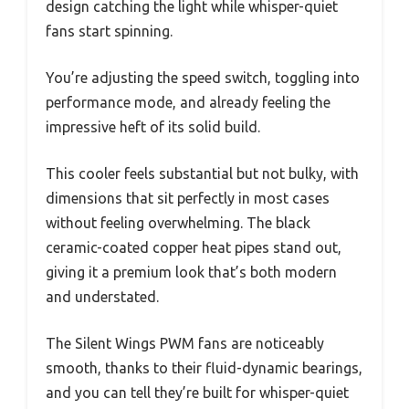
design catching the light while whisper-quiet
fans start spinning.
You’re adjusting the speed switch, toggling into
performance mode, and already feeling the
impressive heft of its solid build.
This cooler feels substantial but not bulky, with
dimensions that sit perfectly in most cases
without feeling overwhelming. The black
ceramic-coated copper heat pipes stand out,
giving it a premium look that’s both modern
and understated.
The Silent Wings PWM fans are noticeably
smooth, thanks to their fluid-dynamic bearings,
and you can tell they’re built for whisper-quiet