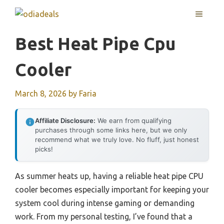
Skip
MENU
to
content
Best Heat Pipe Cpu
Cooler
March 8, 2026
by
Faria
Affiliate Disclosure:
We earn from qualifying
purchases through some links here, but we only
recommend what we truly love. No fluff, just honest
picks!
As summer heats up, having a reliable heat pipe CPU
cooler becomes especially important for keeping your
system cool during intense gaming or demanding
work. From my personal testing, I’ve found that a