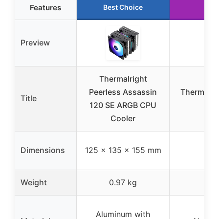
Features
Best Choice
Preview
Thermalright
Peerless Assassin
Thermalri
Title
120 SE ARGB CPU
Cooler
Dimensions
125 x 135 x 155 mm
Weight
0.97 kg
Aluminum with